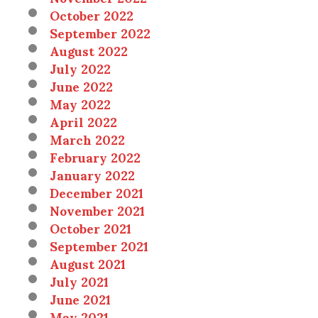
October 2022
September 2022
August 2022
July 2022
June 2022
May 2022
April 2022
March 2022
February 2022
January 2022
December 2021
November 2021
October 2021
September 2021
August 2021
July 2021
June 2021
May 2021