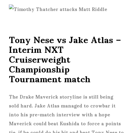
Tony Nese vs Jake Atlas –
Interim NXT
Cruiserweight
Championship
Tournament match
The Drake Maverick storyline is still being
sold hard. Jake Atlas managed to crowbar it
into his pre-match interview with a hope
Maverick could beat Kushida to force a points
tie, if he could do his bit and beat Tony Nese to