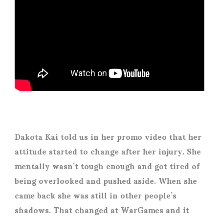
Dakota Kai told us in her promo video that her
attitude started to change after her injury. She
mentally wasn’t tough enough and got tired of
being overlooked and pushed aside. When she
came back she was still in other people’s
shadows. That changed at WarGames and it