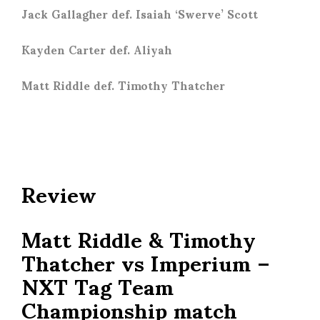
Jack Gallagher def. Isaiah ‘Swerve’ Scott
Kayden Carter def. Aliyah
Matt Riddle def. Timothy Thatcher
Review
Matt Riddle & Timothy
Thatcher vs Imperium –
NXT Tag Team
Championship match