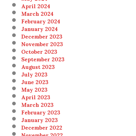
April 2024
March 2024
February 2024
January 2024
December 2023
November 2023
October 2023
September 2023
August 2023
July 2023
June 2023
May 2023
April 2023
March 2023
February 2023
January 2023
December 2022
November 2022