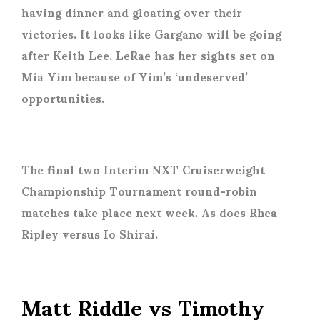
having dinner and gloating over their
victories. It looks like Gargano will be going
after Keith Lee. LeRae has her sights set on
Mia Yim because of Yim’s ‘undeserved’
opportunities.
The final two Interim NXT Cruiserweight
Championship Tournament round-robin
matches take place next week. As does Rhea
Ripley versus Io Shirai.
Matt Riddle vs Timothy