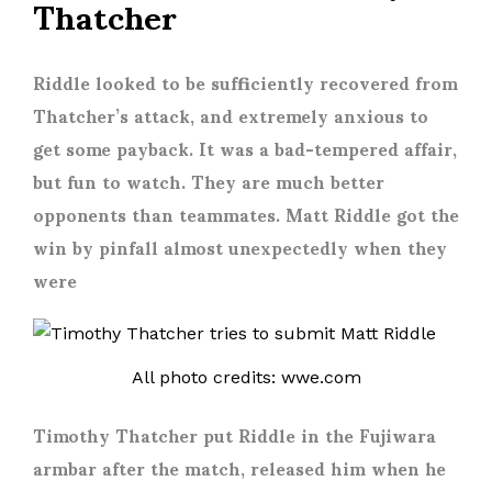
Thatcher
Riddle looked to be sufficiently recovered from
Thatcher’s attack, and extremely anxious to
get some payback. It was a bad-tempered affair,
but fun to watch. They are much better
opponents than teammates. Matt Riddle got the
win by pinfall almost unexpectedly when they
were
All photo credits: wwe.com
Timothy Thatcher put Riddle in the Fujiwara
armbar after the match, released him when he