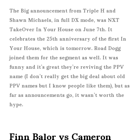
The Big announcement from Triple H and
Shawn Michaels, in full DX mode, was NXT
TakeOver In Your House on June 7th. It
celebrates the 25th anniversary of the first In
Your House, which is tomorrow. Road Dogg
joined them for the segment as well. It was
funny and it’s great they’re reviving the PPV
name (I don’t really get the big deal about old
PPV names but I know people like them), but as
far as announcements go, it wasn’t worth the
hype.
Finn Balor vs Cameron