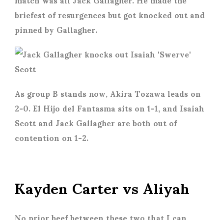
briefest of resurgences but got knocked out and
pinned by Gallagher.
As group B stands now, Akira Tozawa leads on
2-0. El Hijo del Fantasma sits on 1-1, and Isaiah
Scott and Jack Gallagher are both out of
contention on 1-2.
Kayden Carter vs Aliyah
No prior beef between these two that I can