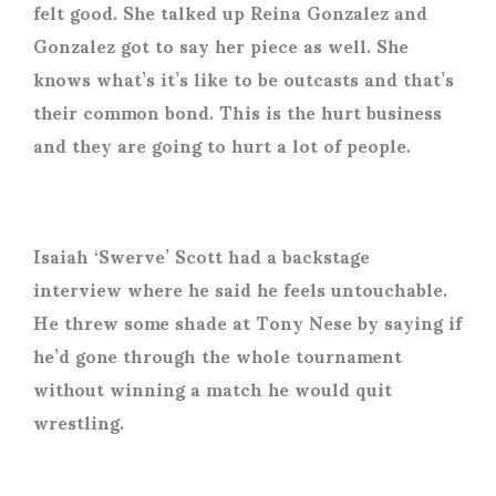
felt good. She talked up Reina Gonzalez and
Gonzalez got to say her piece as well. She
knows what’s it’s like to be outcasts and that’s
their common bond. This is the hurt business
and they are going to hurt a lot of people.
Isaiah ‘Swerve’ Scott had a backstage
interview where he said he feels untouchable.
He threw some shade at Tony Nese by saying if
he’d gone through the whole tournament
without winning a match he would quit
wrestling.