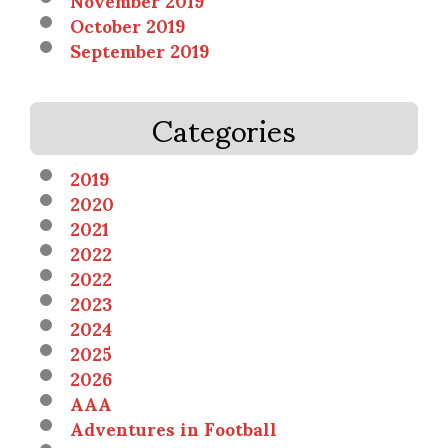
October 2019
September 2019
Categories
2019
2020
2021
2022
2022
2023
2024
2025
2026
AAA
Adventures in Football