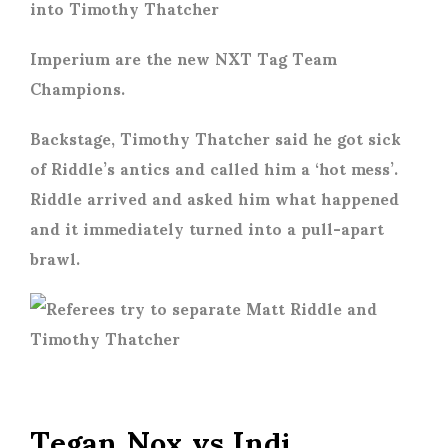
Imperium are the new NXT Tag Team
Champions.
Backstage, Timothy Thatcher said he got sick
of Riddle’s antics and called him a ‘hot mess’.
Riddle arrived and asked him what happened
and it immediately turned into a pull-apart
brawl.
Tegan Nox vs Indi