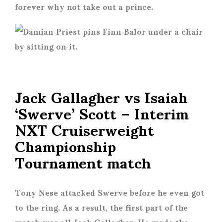
forever why not take out a prince.
Jack Gallagher vs Isaiah
‘Swerve’ Scott – Interim
NXT Cruiserweight
Championship
Tournament match
Tony Nese attacked Swerve before he even got
to the ring. As a result, the first part of the
match was all Jack Gallagher. He made the