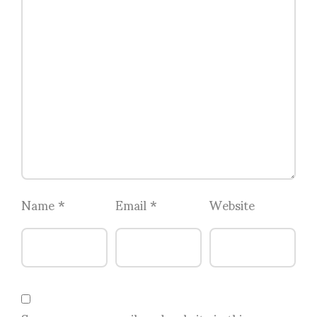
Name
*
Email
*
Website