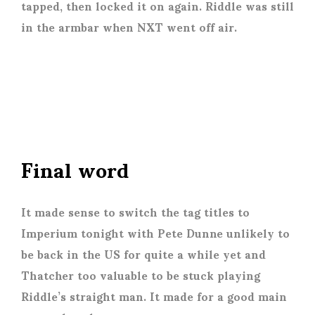
tapped, then locked it on again. Riddle was still
in the armbar when NXT went off air.
Final word
It made sense to switch the tag titles to
Imperium tonight with Pete Dunne unlikely to
be back in the US for quite a while yet and
Thatcher too valuable to be stuck playing
Riddle’s straight man. It made for a good main