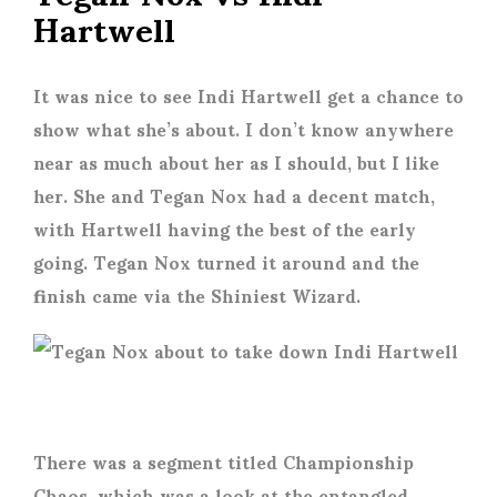
Hartwell
It was nice to see Indi Hartwell get a chance to
show what she’s about. I don’t know anywhere
near as much about her as I should, but I like
her. She and Tegan Nox had a decent match,
with Hartwell having the best of the early
going. Tegan Nox turned it around and the
finish came via the Shiniest Wizard.
There was a segment titled Championship
Chaos, which was a look at the entangled