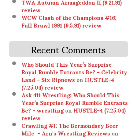
TWA Autumn Armageddon II (9.21.91)
review
WCW Clash of the Champions #16:
Fall Brawl 1991 (9.5.91) review
Recent Comments
Who Should This Year’s Surprise
Royal Rumble Entrants Be? – Celebrity
Land – Six Ripnews
on
HUSTLE-4
(7.25.04) review
Ask 411 Wrestling: Who Should This
Year’s Surprise Royal Rumble Entrants
Be? - wrestling
on
HUSTLE-4 (7.25.04)
review
Crawling #1: The Bermondsey Beer
Mile - Arn's Wrestling Reviews
on