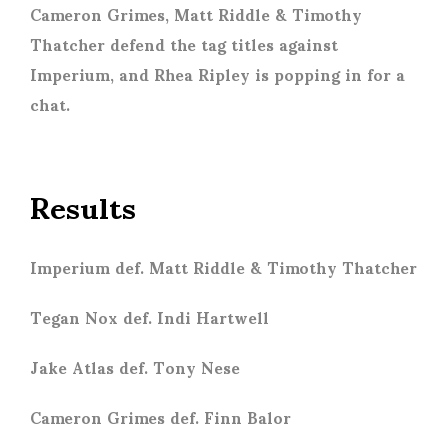
Cameron Grimes, Matt Riddle & Timothy
Thatcher defend the tag titles against
Imperium, and Rhea Ripley is popping in for a
chat.
Results
Imperium def. Matt Riddle & Timothy Thatcher
Tegan Nox def. Indi Hartwell
Jake Atlas def. Tony Nese
Cameron Grimes def. Finn Balor