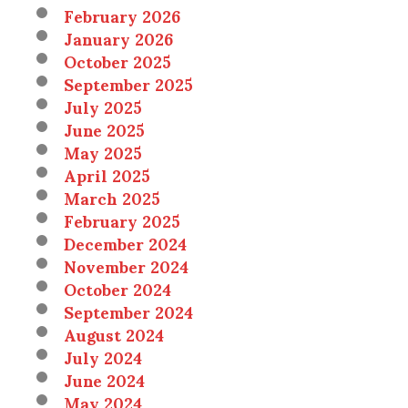
February 2026
January 2026
October 2025
September 2025
July 2025
June 2025
May 2025
April 2025
March 2025
February 2025
December 2024
November 2024
October 2024
September 2024
August 2024
July 2024
June 2024
May 2024