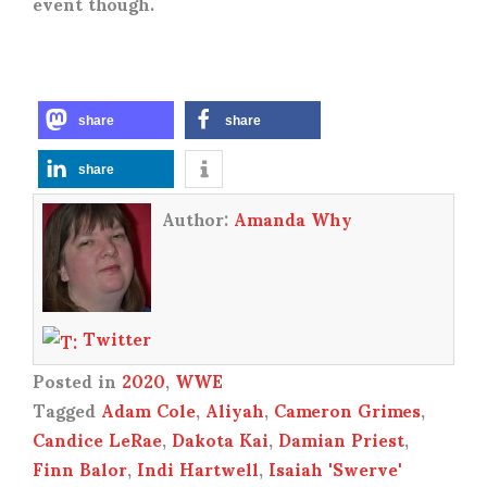
event though.
share
share
share
Author:
Amanda Why
Twitter
Posted in
2020
,
WWE
Tagged
Adam Cole
,
Aliyah
,
Cameron Grimes
,
Candice LeRae
,
Dakota Kai
,
Damian Priest
,
Finn Balor
,
Indi Hartwell
,
Isaiah 'Swerve'