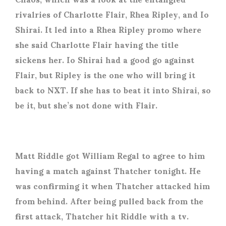
rivalries of Charlotte Flair, Rhea Ripley, and Io
Shirai. It led into a Rhea Ripley promo where
she said Charlotte Flair having the title
sickens her. Io Shirai had a good go against
Flair, but Ripley is the one who will bring it
back to NXT. If she has to beat it into Shirai, so
be it, but she’s not done with Flair.
Matt Riddle got William Regal to agree to him
having a match against Thatcher tonight. He
was confirming it when Thatcher attacked him
from behind. After being pulled back from the
first attack, Thatcher hit Riddle with a tv.