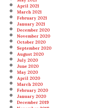
April 2021
March 2021
February 2021
January 2021
December 2020
November 2020
October 2020
September 2020
August 2020
July 2020
June 2020
May 2020
April 2020
March 2020
February 2020
January 2020
December 2019
November 2019