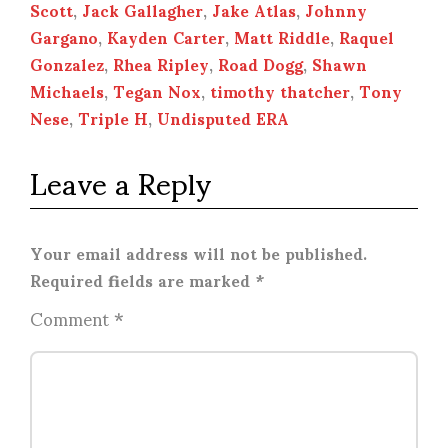
Scott
,
Jack Gallagher
,
Jake Atlas
,
Johnny
Gargano
,
Kayden Carter
,
Matt Riddle
,
Raquel
Gonzalez
,
Rhea Ripley
,
Road Dogg
,
Shawn
Michaels
,
Tegan Nox
,
timothy thatcher
,
Tony
Nese
,
Triple H
,
Undisputed ERA
Leave a Reply
Your email address will not be published.
Required fields are marked
*
Comment
*