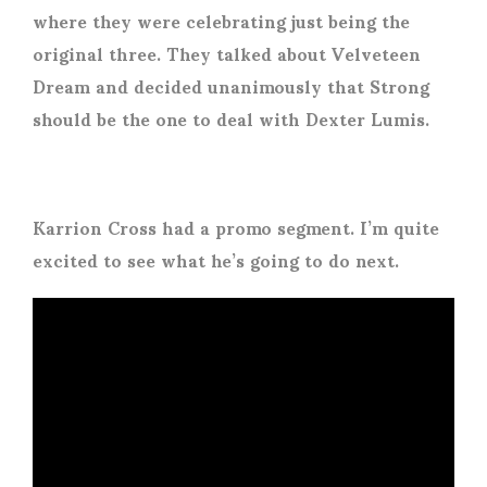
where they were celebrating just being the
original three. They talked about Velveteen
Dream and decided unanimously that Strong
should be the one to deal with Dexter Lumis.
Karrion Cross had a promo segment. I’m quite
excited to see what he’s going to do next.