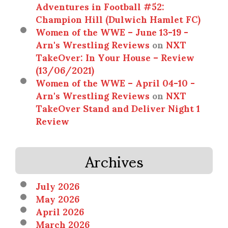
Adventures in Football #52:
Champion Hill (Dulwich Hamlet FC)
Women of the WWE – June 13-19 -
Arn's Wrestling Reviews
on
NXT
TakeOver: In Your House – Review
(13/06/2021)
Women of the WWE – April 04-10 -
Arn's Wrestling Reviews
on
NXT
TakeOver Stand and Deliver Night 1
Review
Archives
July 2026
May 2026
April 2026
March 2026