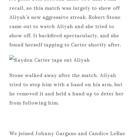
recall, so this match was largely to show off
Aliyah’s new aggressive streak. Robert Stone
came out to watch Aliyah and she tried to
show off. It backfired spectacularly, and she
found herself tapping to Carter shortly after.
Stone walked away after the match. Aliyah
tried to stop him with a hand on his arm, but
he removed it and held a hand up to deter her
from following him.
We joined Johnny Gargano and Candice LeRae