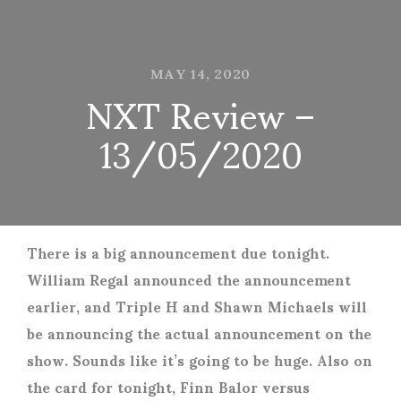
MAY 14, 2020
NXT Review –
13/05/2020
There is a big announcement due tonight.
William Regal announced the announcement
earlier, and Triple H and Shawn Michaels will
be announcing the actual announcement on the
show. Sounds like it’s going to be huge. Also on
the card for tonight, Finn Balor versus