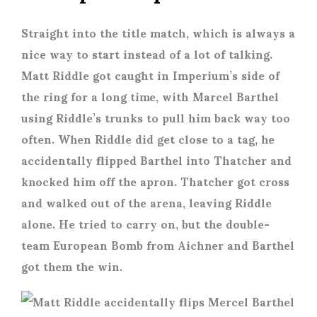
Straight into the title match, which is always a
nice way to start instead of a lot of talking.
Matt Riddle got caught in Imperium’s side of
the ring for a long time, with Marcel Barthel
using Riddle’s trunks to pull him back way too
often. When Riddle did get close to a tag, he
accidentally flipped Barthel into Thatcher and
knocked him off the apron. Thatcher got cross
and walked out of the arena, leaving Riddle
alone. He tried to carry on, but the double-
team European Bomb from Aichner and Barthel
got them the win.