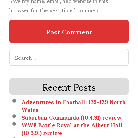
Save my name, email, and website in this
browser for the next time I comment.
Search
for:
Recent Posts
Adventures in Football: 135-139 North
Wales
Suburban Commando (10.4.91) review
WWF Battle Royal at the Albert Hall
(10.3.91) review