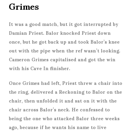
Grimes
It was a good match, but it got interrupted by
Damian Priest. Balor knocked Priest down
once, but he got back up and took Balor’s knee
out with the pipe when the ref wasn’t looking.
Cameron Grimes capitalised and got the win
with his Cave In finisher.
Once Grimes had left, Priest threw a chair into
the ring, delivered a Reckoning to Balor on the
chair, then unfolded it and sat on it with the
chair across Balor’s neck. He confessed to
being the one who attacked Balor three weeks
ago, because if he wants his name to live