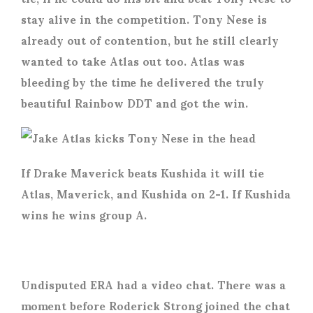
stay alive in the competition. Tony Nese is
already out of contention, but he still clearly
wanted to take Atlas out too. Atlas was
bleeding by the time he delivered the truly
beautiful Rainbow DDT and got the win.
If Drake Maverick beats Kushida it will tie
Atlas, Maverick, and Kushida on 2-1. If Kushida
wins he wins group A.
Undisputed ERA had a video chat. There was a
moment before Roderick Strong joined the chat