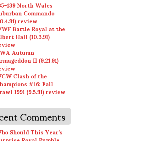
35-139 North Wales
uburban Commando
10.4.91) review
WF Battle Royal at the
lbert Hall (10.3.91)
eview
WA Autumn
rmageddon II (9.21.91)
eview
CW Clash of the
hampions #16: Fall
rawl 1991 (9.5.91) review
cent Comments
ho Should This Year’s
urprise Royal Rumble