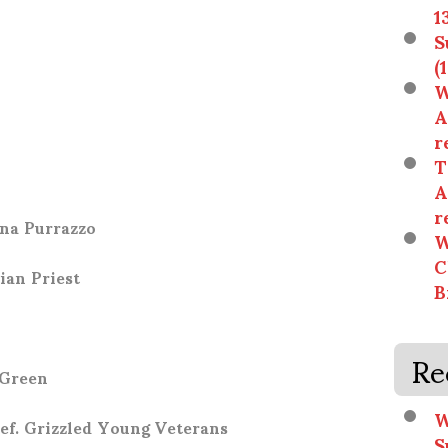
1
S
(
W
A
r
T
n
A
r
nna Purrazzo
W
C
ian Priest
B
Re
 Green
W
ef. Grizzled Young Veterans
S