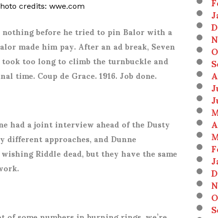
F
photo credits: wwe.com
J
D
 nothing before he tried to pin Balor with a
N
Balor made him pay. After an ad break, Seven
O
 took too long to climb the turnbuckle and
S
A
inal time. Coup de Grace. 1916. Job done.
J
J
M
A
e had a joint interview ahead of the Dusty
M
ry different approaches, and Dunne
F
s wishing Riddle dead, but they have the same
J
work.
D
N
O
S
ot of some numbers in burning rings, we’re