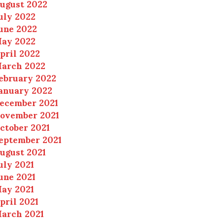
ugust 2022
uly 2022
une 2022
ay 2022
pril 2022
arch 2022
ebruary 2022
anuary 2022
ecember 2021
ovember 2021
ctober 2021
eptember 2021
ugust 2021
uly 2021
une 2021
ay 2021
pril 2021
arch 2021