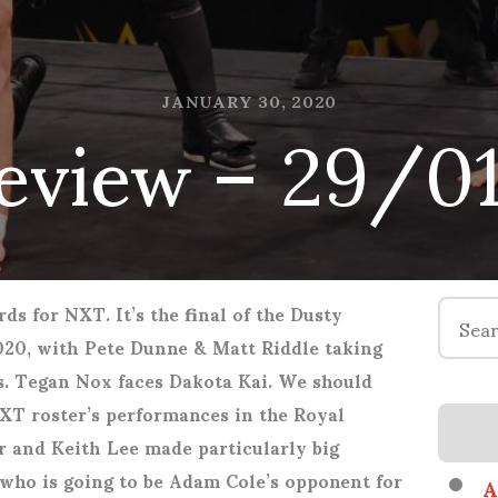
eview – 29/0
JANUARY 30, 2020
Search
ds for NXT. It’s the final of the Dusty
for:
20, with Pete Dunne & Matt Riddle taking
. Tegan Nox faces Dakota Kai. We should
NXT roster’s performances in the Royal
r and Keith Lee made particularly big
 who is going to be Adam Cole’s opponent for
A