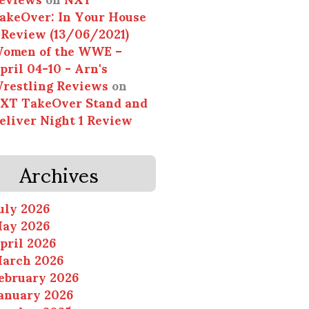
akeOver: In Your House
 Review (13/06/2021)
omen of the WWE –
pril 04-10 - Arn's
restling Reviews
on
XT TakeOver Stand and
eliver Night 1 Review
Archives
uly 2026
ay 2026
pril 2026
arch 2026
ebruary 2026
anuary 2026