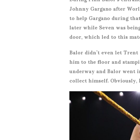
Johnny Gargano after Worl
to help Gargano during that
later while Seven was being
door, which led to this mat
Balor didn’t even let Trent
him to the floor and stamp
underway and Balor went in
collect himself. Obviously,