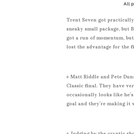
All 
Trent Seven got practically
sneaky small package, but 
got a run of momentum, but
lost the advantage for the f
»
Matt Riddle and Pete Dunn
Classic final. They have ve
occasionally looks like he’
goal and they’re making it 
»
Judging by the cryptic sh