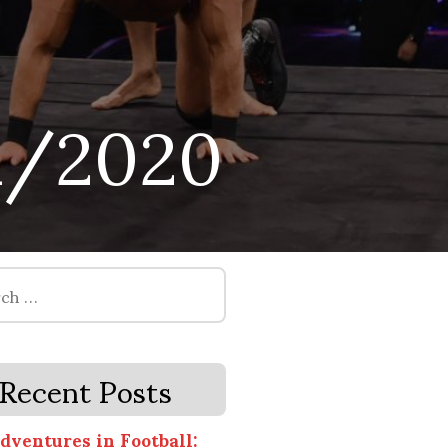
1/2020
Recent Posts
dventures in Football: