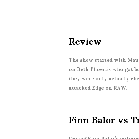
Review
The show started with Mau
on Beth Phoenix who got bu
they were only actually che
attacked Edge on RAW.
Finn Balor vs 
During Finn Balor’s entran