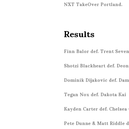
NXT TakeOver Portland.
Results
Finn Balor def. Trent Seve
Shotzi Blackheart def. Deo
Dominik Dijakovic def. Dam
Tegan Nox def. Dakota Kai
Kayden Carter def. Chelsea
Pete Dunne & Matt Riddle d