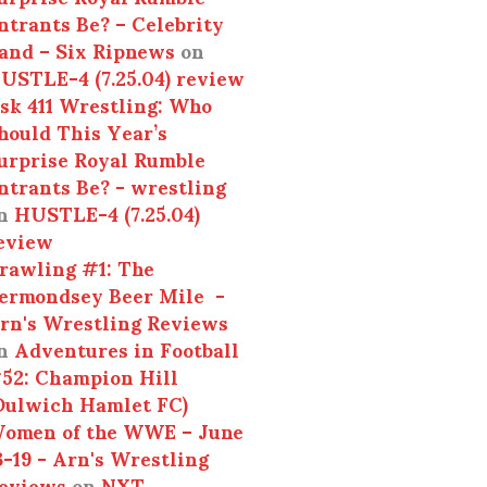
ntrants Be? – Celebrity
and – Six Ripnews
on
USTLE-4 (7.25.04) review
sk 411 Wrestling: Who
hould This Year’s
urprise Royal Rumble
ntrants Be? - wrestling
n
HUSTLE-4 (7.25.04)
eview
rawling #1: The
ermondsey Beer Mile -
rn's Wrestling Reviews
n
Adventures in Football
52: Champion Hill
Dulwich Hamlet FC)
omen of the WWE – June
3-19 - Arn's Wrestling
eviews
on
NXT