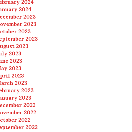
ebruary 2024
anuary 2024
ecember 2023
ovember 2023
ctober 2023
eptember 2023
ugust 2023
uly 2023
une 2023
ay 2023
pril 2023
arch 2023
ebruary 2023
anuary 2023
ecember 2022
ovember 2022
ctober 2022
eptember 2022