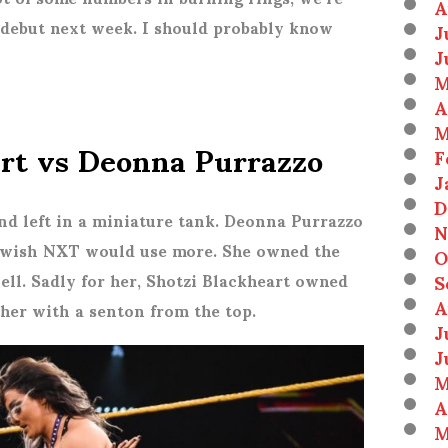
A
a debut next week. I should probably know
J
J
M
A
M
art vs Deonna Purrazzo
F
J
D
nd left in a miniature tank. Deonna Purrazzo
N
 I wish NXT would use more. She owned the
O
S
well. Sadly for her, Shotzi Blackheart owned
A
her with a senton from the top.
J
J
M
A
M