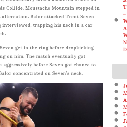
T
ds Collide. Moustache Mountain stepped in
–
 altercation. Balor attacked Trent Seven
W
 interviewed, trapping his neck in a car
A
ch.
W
N
 Seven get in the ring before dropkicking
D
ing on him. The match eventually got
 aggressively before Seven got chance to
 Balor concentrated on Seven’s neck.
J
M
A
M
F
J