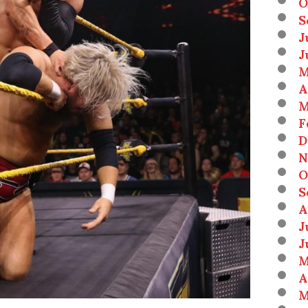
O
S
J
J
M
A
M
F
D
N
O
S
A
J
J
M
A
M