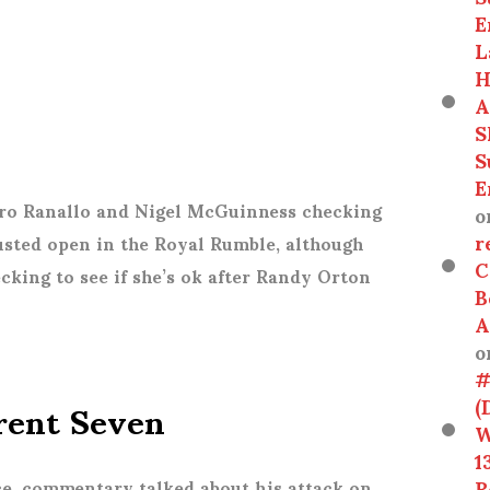
E
L
H
A
S
S
E
ro Ranallo and Nigel McGuinness checking
o
r
sted open in the Royal Rumble, although
C
cking to see if she’s ok after Randy Orton
B
A
o
#
Trent Seven
(
W
1
R
ce, commentary talked about his attack on