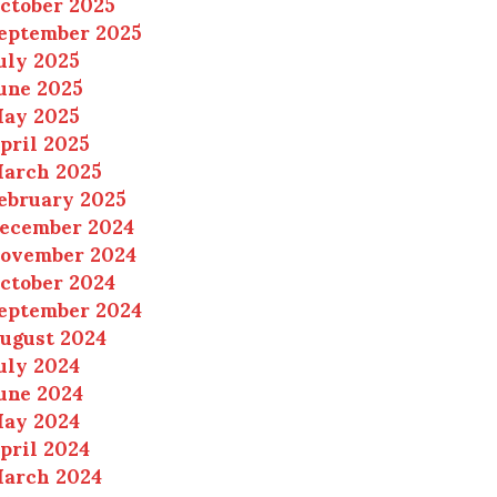
ctober 2025
eptember 2025
uly 2025
une 2025
ay 2025
pril 2025
arch 2025
ebruary 2025
ecember 2024
ovember 2024
ctober 2024
eptember 2024
ugust 2024
uly 2024
une 2024
ay 2024
pril 2024
arch 2024