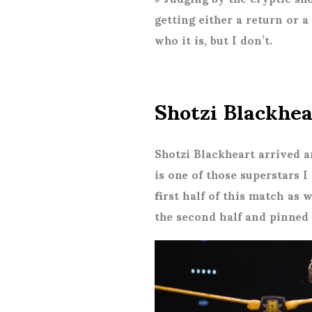
getting either a return or 
who it is, but I don’t.
Shotzi Blackhe
Shotzi Blackheart arrived a
is one of those superstars
first half of this match as 
the second half and pinned 