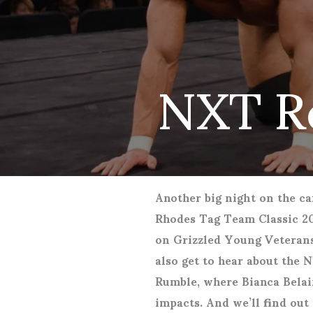
NXT R
Another big night on the car
Rhodes Tag Team Classic 20
on Grizzled Young Veterans
also get to hear about the 
Rumble, where Bianca Belai
impacts. And we’ll find out