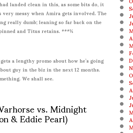
O
had landed clean in this, as some bits do, it
S
ts very messy when Amira gets involved. The
J
ng really dumb; leaning so far back on the
J
M
 pinned and Titus retains. ***¼
A
M
F
D
ets a lengthy promo about how he’s going
N
bout guy in the biz in the next 12 months.
O
mething. We shall see.
S
A
J
arhorse vs. Midnight
J
M
on & Eddie Pearl)
A
M