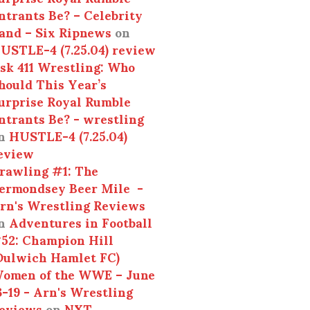
ntrants Be? – Celebrity
and – Six Ripnews
on
USTLE-4 (7.25.04) review
sk 411 Wrestling: Who
hould This Year’s
urprise Royal Rumble
ntrants Be? - wrestling
n
HUSTLE-4 (7.25.04)
eview
rawling #1: The
ermondsey Beer Mile -
rn's Wrestling Reviews
n
Adventures in Football
52: Champion Hill
Dulwich Hamlet FC)
omen of the WWE – June
3-19 - Arn's Wrestling
eviews
on
NXT