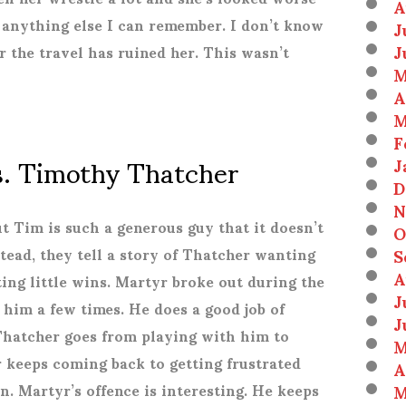
A
anything else I can remember. I don’t know
J
J
or the travel has ruined her. This wasn’t
M
A
M
F
s. Timothy Thatcher
J
D
N
ut Tim is such a generous guy that it doesn’t
O
S
nstead, they tell a story of Thatcher wanting
A
ing little wins. Martyr broke out during the
J
 him a few times. He does a good job of
J
Thatcher goes from playing with him to
M
 keeps coming back to getting frustrated
A
M
. Martyr’s offence is interesting. He keeps