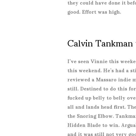
they could have done it bef
good. Effort was high.
Calvin Tankman 
I’ve seen Vinnie this week
this weekend. He’s had a sti
reviewed a Massaro indie 
still. Destined to do this fo
fucked up belly to belly ov
all and lands head first. T
the Snoring Elbow. Tankman
Hidden Blade to win. Argu
and it was still not very go