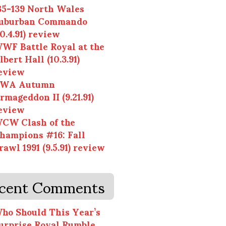
35-139 North Wales
uburban Commando
10.4.91) review
WF Battle Royal at the
lbert Hall (10.3.91)
eview
WA Autumn
rmageddon II (9.21.91)
eview
CW Clash of the
hampions #16: Fall
rawl 1991 (9.5.91) review
cent Comments
ho Should This Year’s
urprise Royal Rumble