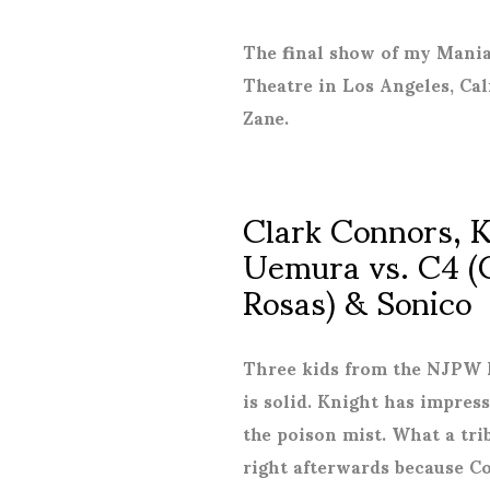
The final show of my Mania
Theatre in Los Angeles, Cal
Zane.
Clark Connors, 
Uemura vs. C4 (
Rosas) & Sonico
Three kids from the NJPW L
is solid. Knight has impre
the poison mist. What a tri
right afterwards because Cod