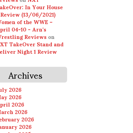
akeOver: In Your House
 Review (13/06/2021)
omen of the WWE –
pril 04-10 - Arn's
restling Reviews
on
XT TakeOver Stand and
eliver Night 1 Review
Archives
uly 2026
ay 2026
pril 2026
arch 2026
ebruary 2026
anuary 2026