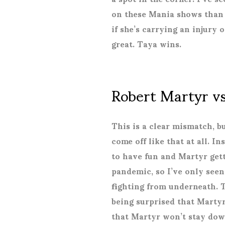
on these Mania shows than 
if she’s carrying an injury 
great. Taya wins.
Robert Martyr v
This is a clear mismatch, b
come off like that at all. I
to have fun and Martyr gett
pandemic, so I’ve only seen
fighting from underneath. 
being surprised that Martyr
that Martyr won’t stay down