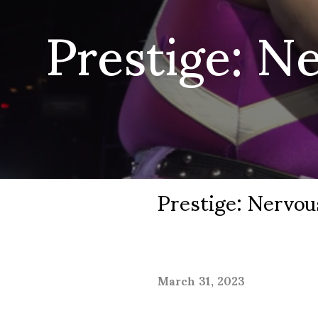
Prestige: N
Prestige: Nervo
March 31, 2023