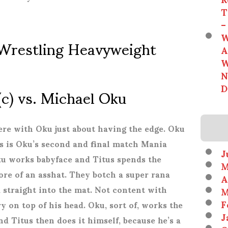
T
–
W
Wrestling Heavyweight
A
W
N
(c) vs. Michael Oku
D
ere with Oku just about having the edge. Oku
is is Oku’s second and final match Mania
J
ku works babyface and Titus spends the
M
re of an asshat. They botch a super rana
A
 straight into the mat. Not content with
M
F
 on top of his head. Oku, sort of, works the
J
and Titus then does it himself, because he’s a