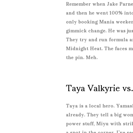
Remember when Jake Parnell
and then he went 100% into
only booking Mania weekend
gimmick change. He was jus
They try and run formula an
Midnight Heat. The faces m
the pin. Meh.
Taya Valkyrie vs
Taya is a local hero. Yamas
already. They tell a big w
power stuff, Miyu with str
a spot in the corner. I’ve s