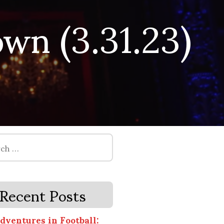
wn (3.31.23)
Recent Posts
dventures in Football: