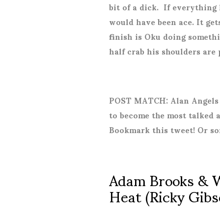
bit of a dick.
If everything 
would have been ace. It ge
finish is Oku doing somethi
half crab his shoulders are
POST MATCH: Alan Angels g
to become the most talked a
Bookmark this tweet! Or so
Adam Brooks & W
Heat (Ricky Gibs