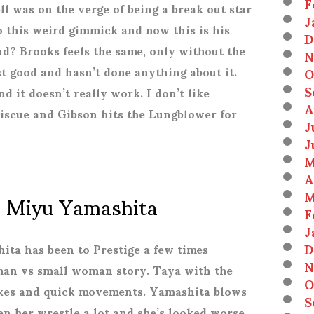
F
 was on the verge of being a break out star
J
 this weird gimmick and now this is his
D
? Brooks feels the same, only without the
N
t good and hasn’t done anything about it.
O
S
d it doesn’t really work. I don’t like
A
iscue and Gibson hits the Lungblower for
J
J
M
A
. Miyu Yamashita
M
F
J
D
hita has been to Prestige a few times
N
oman vs small woman story. Taya with the
O
ikes and quick movements. Yamashita blows
S
een her wrestle a lot and she’s looked worse