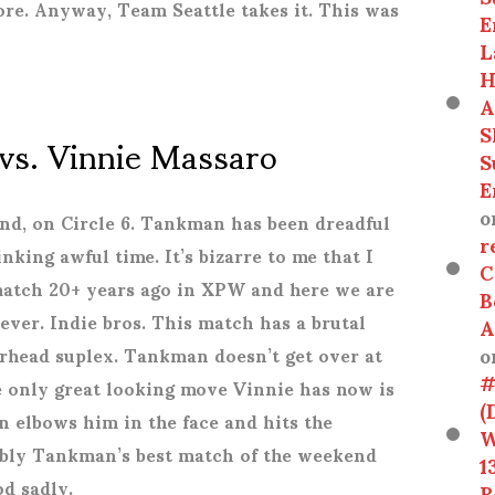
ore. Anyway, Team Seattle takes it. This was
E
L
H
A
S
vs. Vinnie Massaro
S
E
o
end, on Circle 6. Tankman has been dreadful
r
nking awful time. It’s bizarre to me that I
C
match 20+ years ago in XPW and here we are
B
rever. Indie bros.
This match has a brutal
A
o
erhead suplex. Tankman doesn’t get over at
#
he only great looking move Vinnie has now is
(
 elbows him in the face and hits the
W
ably Tankman’s best match of the weekend
1
od sadly.
R