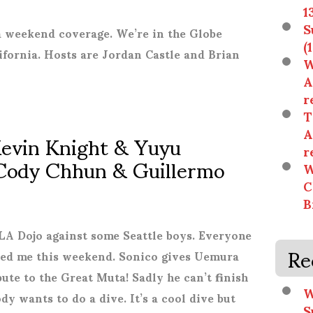
1
S
 weekend coverage. We’re in the Globe
(
ifornia. Hosts are Jordan Castle and Brian
W
A
r
T
Kevin Knight & Yuyu
A
r
Cody Chhun & Guillermo
W
C
B
A Dojo against some Seattle boys. Everyone
Re
ssed me this weekend. Sonico gives Uemura
bute to the Great Muta! Sadly he can’t finish
W
y wants to do a dive. It’s a cool dive but
S