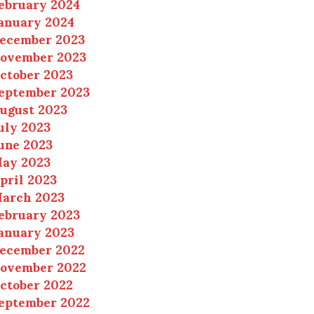
ebruary 2024
anuary 2024
ecember 2023
ovember 2023
ctober 2023
eptember 2023
ugust 2023
uly 2023
une 2023
ay 2023
pril 2023
arch 2023
ebruary 2023
anuary 2023
ecember 2022
ovember 2022
ctober 2022
eptember 2022