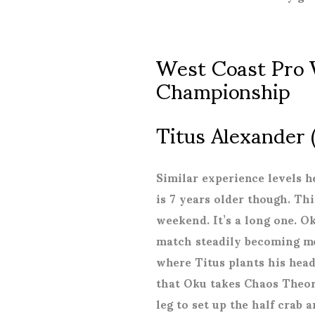
West Coast Pro 
Championship
Titus Alexander 
Similar experience levels h
is 7 years older though. Th
weekend. It’s a long one. O
match steadily becoming mo
where Titus plants his head
that Oku takes Chaos Theory
leg to set up the half crab 