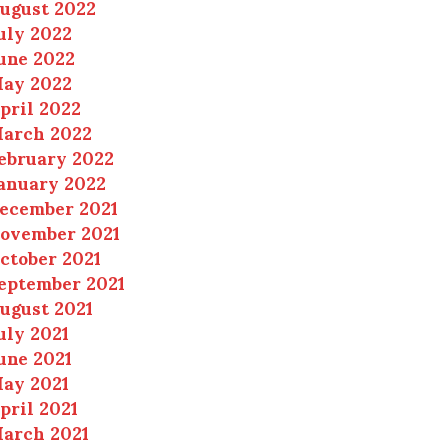
ugust 2022
uly 2022
une 2022
ay 2022
pril 2022
arch 2022
ebruary 2022
anuary 2022
ecember 2021
ovember 2021
ctober 2021
eptember 2021
ugust 2021
uly 2021
une 2021
ay 2021
pril 2021
arch 2021