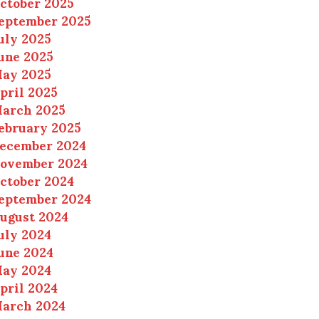
ctober 2025
eptember 2025
uly 2025
une 2025
ay 2025
pril 2025
arch 2025
ebruary 2025
ecember 2024
ovember 2024
ctober 2024
eptember 2024
ugust 2024
uly 2024
une 2024
ay 2024
pril 2024
arch 2024