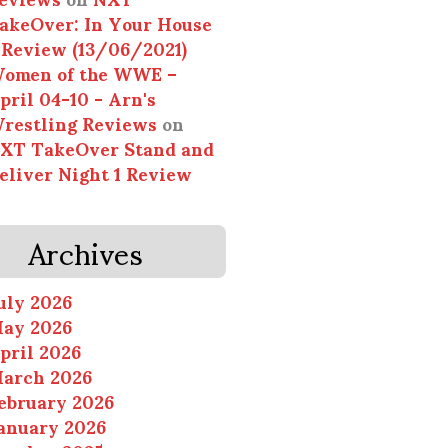
akeOver: In Your House
 Review (13/06/2021)
omen of the WWE –
pril 04-10 - Arn's
restling Reviews
on
XT TakeOver Stand and
eliver Night 1 Review
Archives
uly 2026
ay 2026
pril 2026
arch 2026
ebruary 2026
anuary 2026