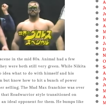
A
J
J
M
A
M
F
J
D
N
scene in the mid 80s. Animal had a few
O
hey were both still very green. While Nikita
S
A
o idea what to do with himself and his
J
en but know how to hit a bunch of power
J
her selling. The Mad Max franchise was over
M
 that Roadwarrior style transitioned on
A
s an ideal opponent for them. He bumps like
M