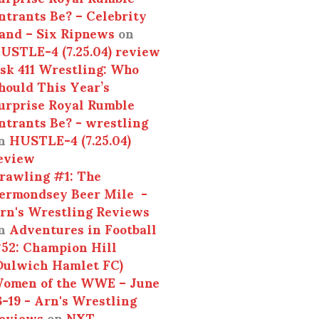
ntrants Be? – Celebrity
and – Six Ripnews
on
USTLE-4 (7.25.04) review
sk 411 Wrestling: Who
hould This Year’s
urprise Royal Rumble
ntrants Be? - wrestling
n
HUSTLE-4 (7.25.04)
eview
rawling #1: The
ermondsey Beer Mile -
rn's Wrestling Reviews
n
Adventures in Football
52: Champion Hill
Dulwich Hamlet FC)
omen of the WWE – June
3-19 - Arn's Wrestling
eviews
on
NXT