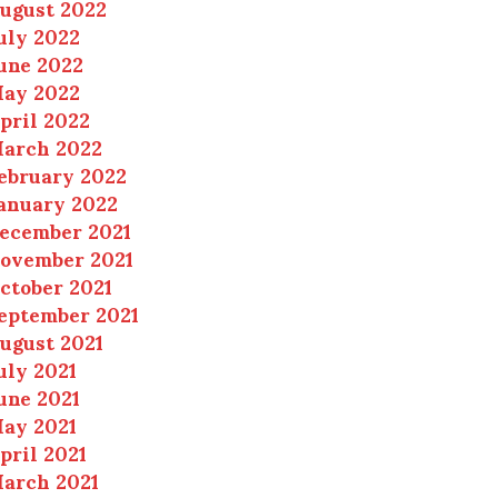
ugust 2022
uly 2022
une 2022
ay 2022
pril 2022
arch 2022
ebruary 2022
anuary 2022
ecember 2021
ovember 2021
ctober 2021
eptember 2021
ugust 2021
uly 2021
une 2021
ay 2021
pril 2021
arch 2021