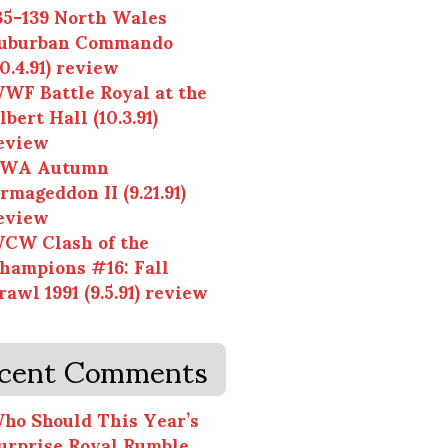
35-139 North Wales
uburban Commando
10.4.91) review
WF Battle Royal at the
lbert Hall (10.3.91)
eview
WA Autumn
rmageddon II (9.21.91)
eview
CW Clash of the
hampions #16: Fall
rawl 1991 (9.5.91) review
cent Comments
ho Should This Year’s
urprise Royal Rumble