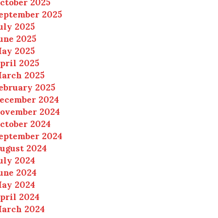
ctober 2025
eptember 2025
uly 2025
une 2025
ay 2025
pril 2025
arch 2025
ebruary 2025
ecember 2024
ovember 2024
ctober 2024
eptember 2024
ugust 2024
uly 2024
une 2024
ay 2024
pril 2024
arch 2024