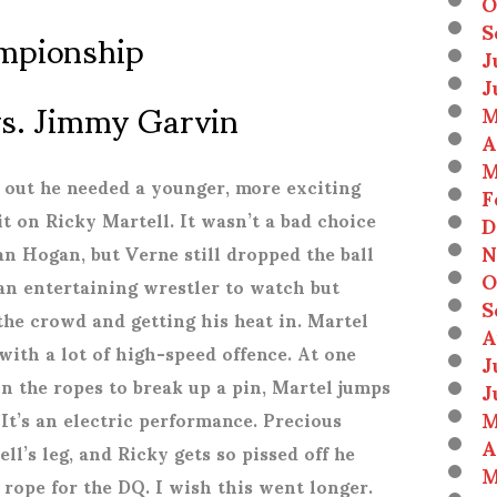
O
mpionship
S
J
J
 vs. Jimmy Garvin
M
A
M
 out he needed a younger, more exciting
F
 on Ricky Martell. It wasn’t a bad choice
D
N
an Hogan, but Verne still dropped the ball
O
 an entertaining wrestler to watch but
S
 the crowd and getting his heat in. Martel
A
with a lot of high-speed offence. At one
J
on the ropes to break up a pin, Martel jumps
J
M
 It’s an electric performance. Precious
A
ell’s leg, and Ricky gets so pissed off he
M
rope for the DQ. I wish this went longer.