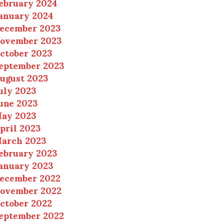
ebruary 2024
anuary 2024
ecember 2023
ovember 2023
ctober 2023
eptember 2023
ugust 2023
uly 2023
une 2023
ay 2023
pril 2023
arch 2023
ebruary 2023
anuary 2023
ecember 2022
ovember 2022
ctober 2022
eptember 2022