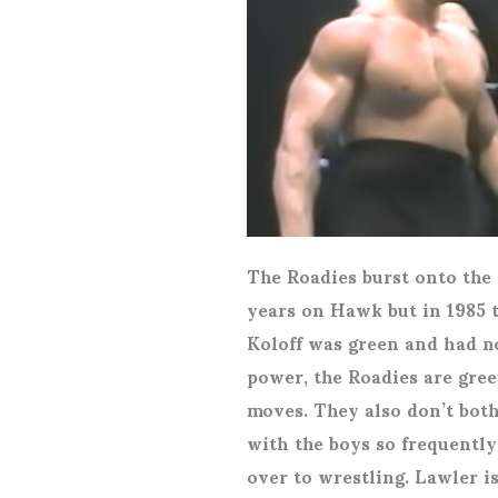
The Roadies burst onto the 
years on Hawk but in 1985 t
Koloff was green and had n
power, the Roadies are gre
moves. They also don’t bot
with the boys so frequently
over to wrestling. Lawler i