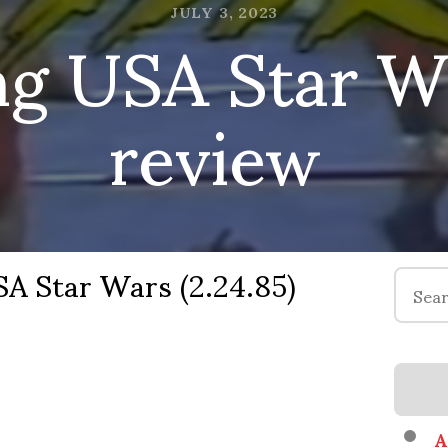
ng USA Star Wa
JULY 3, 2023
review
A Star Wars (2.24.85)
Search
for:
A