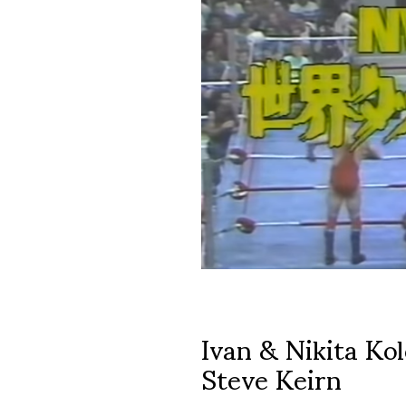
Ivan & Nikita Kol
Steve Keirn