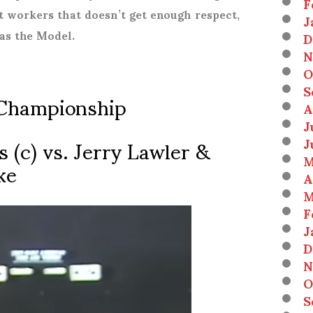
F
at workers that doesn’t get enough respect,
J
 as the Model.
D
N
O
S
Championship
A
J
 (c) vs. Jerry Lawler &
J
M
ke
A
M
F
J
D
N
O
S