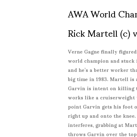
AWA World Cha
Rick Martell (c)
Verne Gagne finally figured
world champion and stuck it
and he’s a better worker th
big time in 1983. Martell is
Garvin is intent on killing
works like a cruiserweight 
point Garvin gets his foot 
right up and onto the knee.
interferes, grabbing at Mart
throws Garvin over the top 