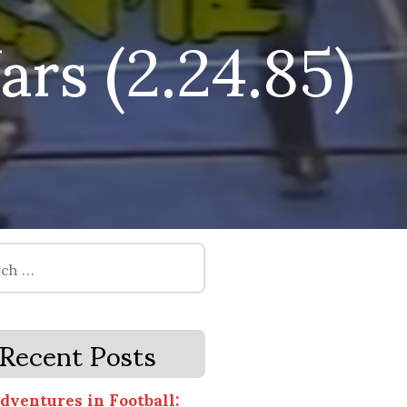
rs (2.24.85)
Recent Posts
dventures in Football: