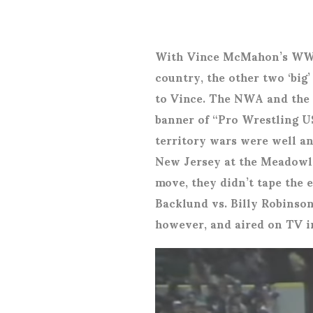
With Vince McMahon’s WWF 
country, the other two ‘big
to Vince. The NWA and the 
banner of “Pro Wrestling US
territory wars were well an
New Jersey at the Meadowla
move, they didn’t tape the 
Backlund vs. Billy Robinson
however, and aired on TV i