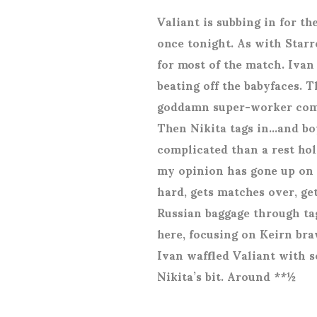
Valiant is subbing in for th
once tonight. As with Starr
for most of the match. Ivan
beating off the babyfaces. Th
goddamn super-worker com
Then Nikita tags in…and boy
complicated than a rest hol
my opinion has gone up on d
hard, gets matches over, ge
Russian baggage through ta
here, focusing on Keirn bra
Ivan waffled Valiant with s
Nikita’s bit. Around **½