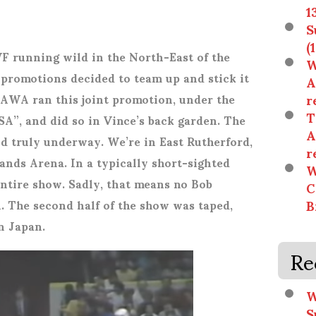
1
S
(
running wild in the North-East of the
W
’ promotions decided to team up and stick it
A
r
AWA ran this joint promotion, under the
T
A”, and did so in Vince’s back garden. The
A
d truly underway. We’re in East Rutherford,
r
nds Arena. In a typically short-sighted
W
entire show. Sadly, that means no Bob
C
B
. The second half of the show was taped,
n Japan.
Re
W
S