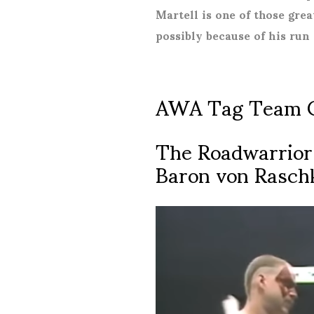
Martell is one of those gre
possibly because of his run
AWA Tag Team 
The Roadwarriors
Baron von Rasch