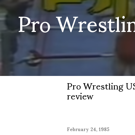
Pro Wrestli
Pro Wrestling US
review
February 24, 1985