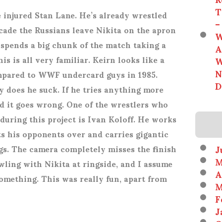
T
e injured Stan Lane. He’s already wrestled
–
cade the Russians leave Nikita on the apron
W
 spends a big chunk of the match taking a
A
W
is is all very familiar. Keirn looks like a
N
pared to WWF undercard guys in 1985.
D
 does he suck. If he tries anything more
d it goes wrong. One of the wrestlers who
uring this project is Ivan Koloff. He works
ts his opponents over and carries gigantic
J
gs. The camera completely misses the finish
M
wling with Nikita at ringside, and I assume
A
omething. This was really fun, apart from
M
F
J