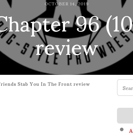
hapter 96 (10.
OCTOBER 14, 2019
review
Search
Friends Stab You In The Front review
for:
A