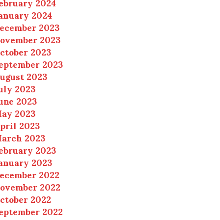
ebruary 2024
anuary 2024
ecember 2023
ovember 2023
ctober 2023
eptember 2023
ugust 2023
uly 2023
une 2023
ay 2023
pril 2023
arch 2023
ebruary 2023
anuary 2023
ecember 2022
ovember 2022
ctober 2022
eptember 2022