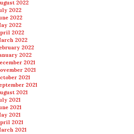
ugust 2022
uly 2022
une 2022
ay 2022
pril 2022
arch 2022
ebruary 2022
anuary 2022
ecember 2021
ovember 2021
ctober 2021
eptember 2021
ugust 2021
uly 2021
une 2021
ay 2021
pril 2021
arch 2021