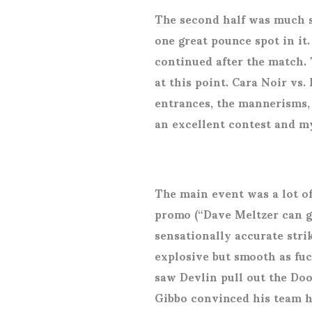
The second half was much 
one great pounce spot in it
continued after the match. 
at this point. Cara Noir vs.
entrances, the mannerisms, t
an excellent contest and my
The main event was a lot o
promo (“Dave Meltzer can g
sensationally accurate strik
explosive but smooth as fuc
saw Devlin pull out the Do
Gibbo convinced his team h