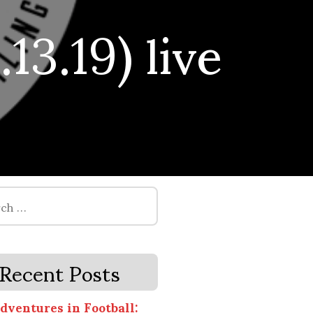
13.19) live
Recent Posts
dventures in Football: