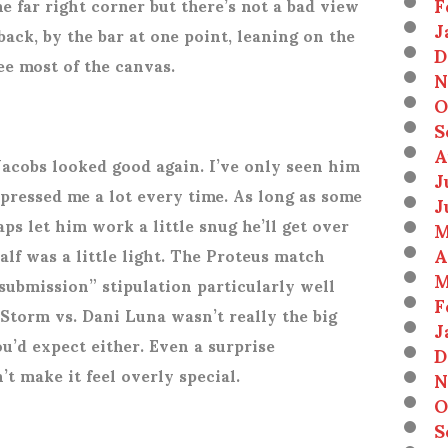
F
e far right corner but there’s not a bad view
J
 back, by the bar at one point, leaning on the
D
see most of the canvas.
N
O
S
A
Jacobs looked good again. I’ve only seen him
J
mpressed me a lot every time. As long as some
J
ps let him work a little snug he’ll get over
M
A
half was a little light. The Proteus match
M
 submission” stipulation particularly well
F
Storm vs. Dani Luna wasn’t really the big
J
u’d expect either. Even a surprise
D
t make it feel overly special.
N
O
S