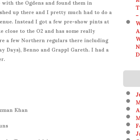
 with the Ogdens and found them in
T
ished up there and I pretty much had to do a
–
nue. Instead I got a few pre-show pints at
W
A
e close to the O2 and has some really
W
re a few Northern regulars there including
N
y Days), Benno and Grappl Gareth. I had a
D
r.
J
M
A
Rizman Khan
M
F
uns
J