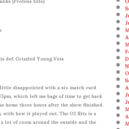
O
anks (Proteus title)
S
J
J
M
n
A
M
r
F
D
is def. Grizzled Young Vets
N
O
S
A
ittle disappointed with a six match card
J
15pm, which left me bags of time to get back
J
was home three hours after the show finished.
M
 with how it played out. The O2 Ritz is a
A
t a lot of room around the outside and the
M