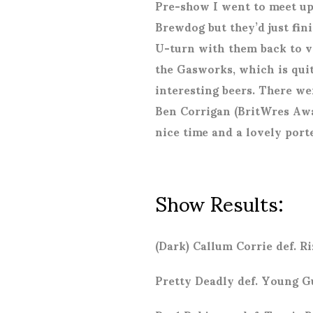
Pre-show I went to meet up
Brewdog but they’d just fin
U-turn with them back to ve
the Gasworks, which is quit
interesting beers. There we
Ben Corrigan (BritWres Awa
nice time and a lovely porte
Show Results:
(Dark) Callum Corrie def. 
Pretty Deadly def. Young G