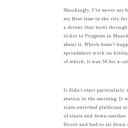
Shockingly, I’ve never set f
my first time in the city fo
a detour that went through 
ticket to Progress in Manch
about it. Which hasn’t happ
spreadsheet work on hittin
of which, it was 36 for a c
It didn’t start particularly 
station in the morning. It 
train switched platforms at 
of stairs and down another
Street and had to sit down 