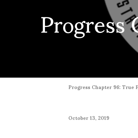
Progress C
Progress Chapter 96: True 
October 13, 2019