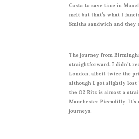
Costa to save time in Manche
melt but that’s what I fanc
Smiths sandwich and they ar
The journey from Birmingh
straightforward. I didn’t re
London, albeit twice the pr
although I got slightly lost
the O2 Ritz is almost a str
Manchester Piccadilly. It’s 
journeys.