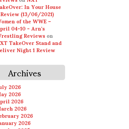
akeOver: In Your House
 Review (13/06/2021)
omen of the WWE –
pril 04-10 - Arn's
restling Reviews
on
XT TakeOver Stand and
eliver Night 1 Review
Archives
uly 2026
ay 2026
pril 2026
arch 2026
ebruary 2026
anuary 2026