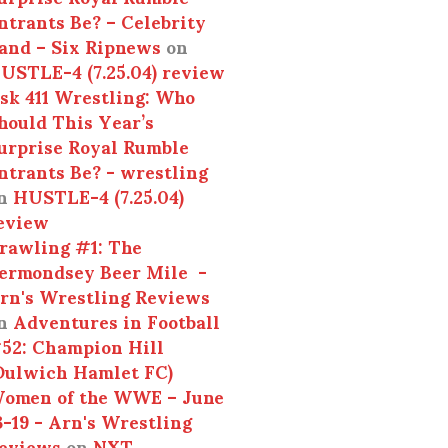
ntrants Be? – Celebrity
and – Six Ripnews
on
USTLE-4 (7.25.04) review
sk 411 Wrestling: Who
hould This Year’s
urprise Royal Rumble
ntrants Be? - wrestling
n
HUSTLE-4 (7.25.04)
eview
rawling #1: The
ermondsey Beer Mile -
rn's Wrestling Reviews
n
Adventures in Football
52: Champion Hill
Dulwich Hamlet FC)
omen of the WWE – June
3-19 - Arn's Wrestling
eviews
on
NXT