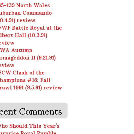
35-139 North Wales
uburban Commando
10.4.91) review
WF Battle Royal at the
lbert Hall (10.3.91)
eview
WA Autumn
rmageddon II (9.21.91)
eview
CW Clash of the
hampions #16: Fall
rawl 1991 (9.5.91) review
cent Comments
ho Should This Year’s
urprise Royal Rumble