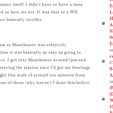
ster itself. I didn’t have to have a tuna
E
L
ied so here we are. It was that or a WH
H
e basically terrible.
A
S
S
E
am to Manchester was relatively
o
alise it was basically as easy as going to
r
ice. I got into Manchester around 1pm and
C
 leaving the station once I’d got my bearings
B
A
aight line walk of around ten minutes from
o
one of those ‘why haven’t I done this before’
#
(
W
1
R