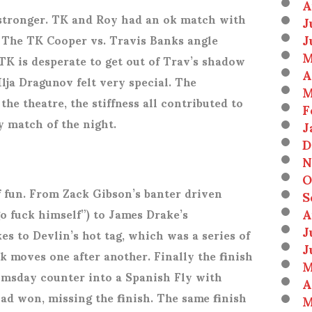
A
stronger. TK and Roy had an ok match with
J
J
. The TK Cooper vs. Travis Banks angle
M
TK is desperate to get out of Trav’s shadow
A
 Ilja Dragunov felt very special. The
M
he theatre, the stiffness all contributed to
F
 match of the night.
J
D
N
O
f fun. From Zack Gibson’s banter driven
S
A
o fuck himself”) to James Drake’s
J
es to Devlin’s hot tag, which was a series of
J
k moves one after another. Finally the finish
M
omsday counter into a Spanish Fly with
A
ad won, missing the finish. The same finish
M