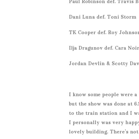
Paul Robinson def. Travis B
Dani Luna def. Toni Storm
TK Cooper def. Roy Johnso
Ilja Dragunov def. Cara Noi
Jordan Devlin & Scotty Dav
I know some people were a l
but the show was done at 6.
to the train station and I 
I personally was very happy
lovely building. There’s no