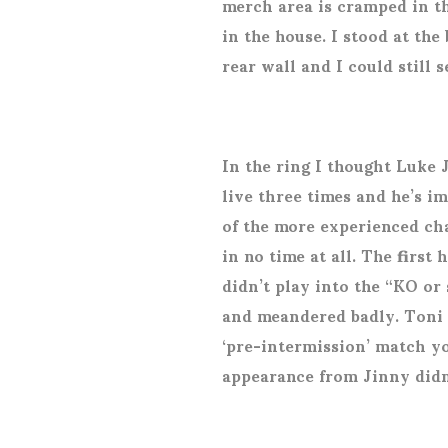
merch area is cramped in th
in the house. I stood at the
rear wall and I could still 
In the ring I thought Luke 
live three times and he’s i
of the more experienced cha
in no time at all. The first 
didn’t play into the “KO or
and meandered badly. Toni 
‘pre-intermission’ match yo
appearance from Jinny didn’