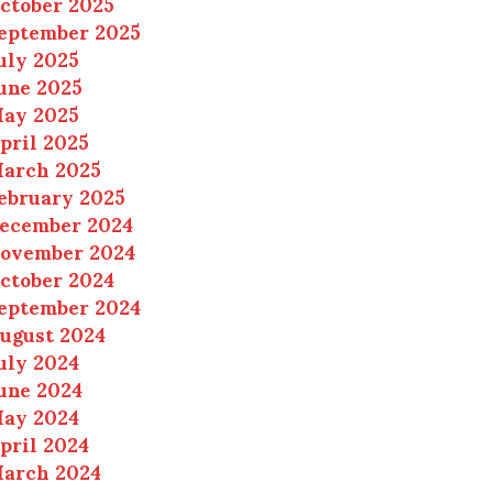
ctober 2025
eptember 2025
uly 2025
une 2025
ay 2025
pril 2025
arch 2025
ebruary 2025
ecember 2024
ovember 2024
ctober 2024
eptember 2024
ugust 2024
uly 2024
une 2024
ay 2024
pril 2024
arch 2024