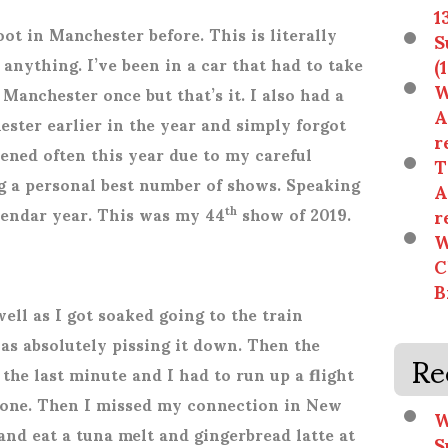
1
oot in Manchester before. This is literally
S
(
r anything. I’ve been in a car that had to take
W
Manchester once but that’s it. I also had a
A
ester earlier in the year and simply forgot
r
ened often this year due to my careful
T
g a personal best number of shows. Speaking
A
r
alendar year. This was my 44
show of 2019.
th
W
C
B
well as I got soaked going to the train
was absolutely pissing it down. Then the
Re
the last minute and I had to run up a flight
 one. Then I missed my connection in New
W
and eat a tuna melt and gingerbread latte at
S