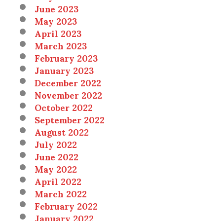
June 2023
May 2023
April 2023
March 2023
February 2023
January 2023
December 2022
November 2022
October 2022
September 2022
August 2022
July 2022
June 2022
May 2022
April 2022
March 2022
February 2022
January 2022