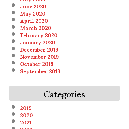
June 2020
May 2020
April 2020
March 2020
February 2020
January 2020
December 2019
November 2019
October 2019
September 2019
Categories
2019
2020
2021