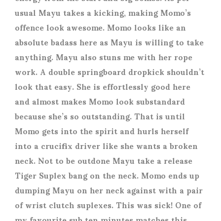
usual Mayu takes a kicking, making Momo’s
offence look awesome. Momo looks like an
absolute badass here as Mayu is willing to take
anything. Mayu also stuns me with her rope
work. A double springboard dropkick shouldn’t
look that easy. She is effortlessly good here
and almost makes Momo look substandard
because she’s so outstanding. That is until
Momo gets into the spirit and hurls herself
into a crucifix driver like she wants a broken
neck. Not to be outdone Mayu take a release
Tiger Suplex bang on the neck. Momo ends up
dumping Mayu on her neck against with a pair
of wrist clutch suplexes. This was sick! One of
my favourite sub ten minutes matches this