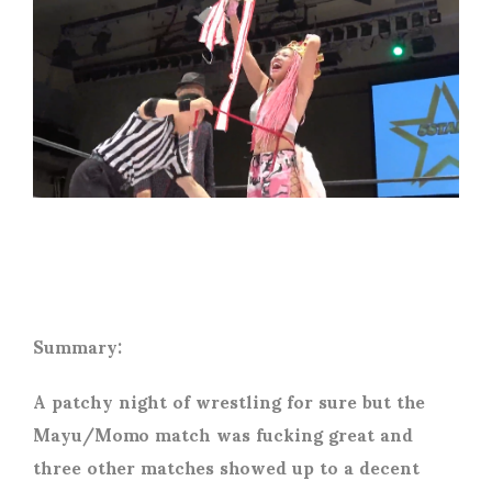
Summary:
A patchy night of wrestling for sure but the
Mayu/Momo match was fucking great and
three other matches showed up to a decent