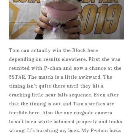
Tam can actually win the Block here
depending on results elsewhere. First she was
reunited with P-chan and now a chance at the
5STAR. The match is a little awkward. The
timing isn’t quite there until they hit a
cracking little near falls sequence. Even after
that the timing is out and Tam’s strikes are
terrible here. Also the one ringside camera
hasn’t been white balanced properly and looks
wrong. It’s harshing my buzz. My P-chan buzz.