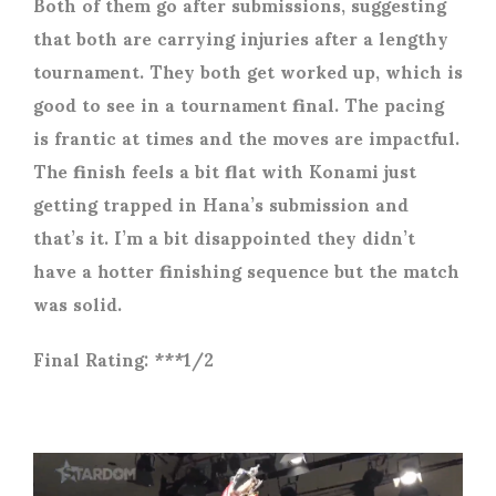
Both of them go after submissions, suggesting
that both are carrying injuries after a lengthy
tournament. They both get worked up, which is
good to see in a tournament final. The pacing
is frantic at times and the moves are impactful.
The finish feels a bit flat with Konami just
getting trapped in Hana’s submission and
that’s it. I’m a bit disappointed they didn’t
have a hotter finishing sequence but the match
was solid.
Final Rating: ***1/2