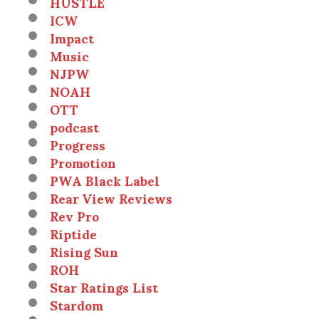
HUSTLE
ICW
Impact
Music
NJPW
NOAH
OTT
podcast
Progress
Promotion
PWA Black Label
Rear View Reviews
Rev Pro
Riptide
Rising Sun
ROH
Star Ratings List
Stardom