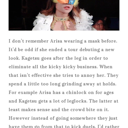
I don’t remember Arisa wearing a mask before.
It’d be odd if she ended a tour debuting a new
look. Kagetsu goes after the leg in order to
eliminate all the kicky kicky business. When
that isn’t effective she tries to annoy her. They
spend a little too long grinding away at holds.
For example Arisa has a chinlock on for ages
and Kagetsu gets a lot of leglocks. The latter at
least makes sense and the crowd bite on it.
However instead of going somewhere they just
have them go from that to kick duels. I’d rather