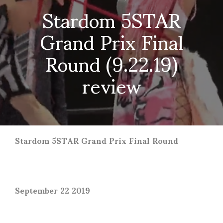
Stardom 5STAR
Grand Prix Final
Round (9.22.19)
review
Stardom 5STAR Grand Prix Final Round
September 22 2019