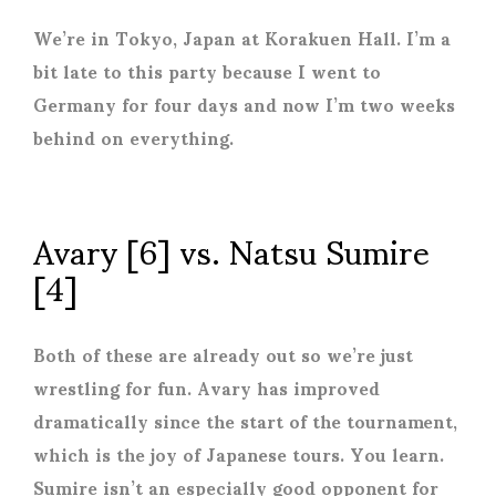
We’re in Tokyo, Japan at Korakuen Hall. I’m a
bit late to this party because I went to
Germany for four days and now I’m two weeks
behind on everything.
Avary [6] vs. Natsu Sumire
[4]
Both of these are already out so we’re just
wrestling for fun. Avary has improved
dramatically since the start of the tournament,
which is the joy of Japanese tours. You learn.
Sumire isn’t an especially good opponent for