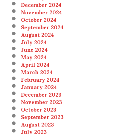
December 2024
November 2024
October 2024
September 2024
August 2024
July 2024
June 2024
May 2024
April 2024
March 2024
February 2024
January 2024
December 2023
November 2023
October 2023
September 2023
August 2023
July 2023