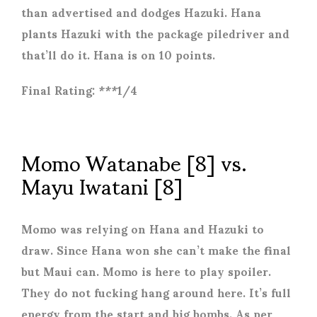
than advertised and dodges Hazuki. Hana
plants Hazuki with the package piledriver and
that’ll do it. Hana is on 10 points.
Final Rating: ***1/4
Momo Watanabe [8] vs.
Mayu Iwatani [8]
Momo was relying on Hana and Hazuki to
draw. Since Hana won she can’t make the final
but Maui can. Momo is here to play spoiler.
They do not fucking hang around here. It’s full
energy from the start and big bombs. As per