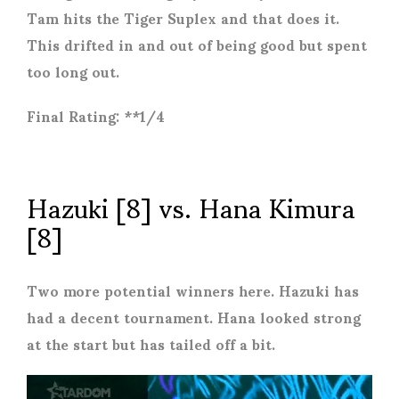
Tam hits the Tiger Suplex and that does it.
This drifted in and out of being good but spent
too long out.
Final Rating: **1/4
Hazuki [8] vs. Hana Kimura
[8]
Two more potential winners here. Hazuki has
had a decent tournament. Hana looked strong
at the start but has tailed off a bit.