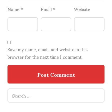
Name
*
Email
*
Website
Save my name, email, and website in this
browser for the next time I comment.
Search
for: