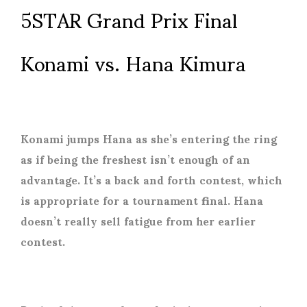
5STAR Grand Prix Final
Konami vs. Hana Kimura
Konami jumps Hana as she’s entering the ring
as if being the freshest isn’t enough of an
advantage. It’s a back and forth contest, which
is appropriate for a tournament final. Hana
doesn’t really sell fatigue from her earlier
contest.