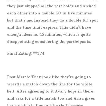
they just skipped all the rest holds and kicked
each other into a double KO in five minutes
but that’s me. Instead they do a double KO spot
and the time limit expires. This didn’t have
enough ideas for 15 minutes, which is quite
disappointing considering the participants.
Final Rating: **3/4
Post Match: They look like they’re going to
wrestle a match down the line for the white
belt. After agreeing to it Avary hops in there
and asks for a title match too and Arisa gives
her a match but not a title shot because