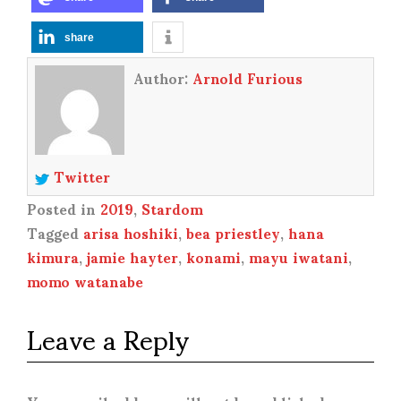
share
Author:
Arnold Furious
Twitter
Posted in
2019
,
Stardom
Tagged
arisa hoshiki
,
bea priestley
,
hana
kimura
,
jamie hayter
,
konami
,
mayu iwatani
,
momo watanabe
Leave a Reply