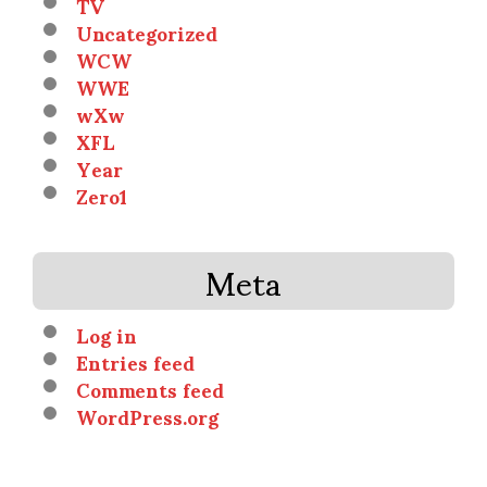
TV
Uncategorized
WCW
WWE
wXw
XFL
Year
Zero1
Meta
Log in
Entries feed
Comments feed
WordPress.org