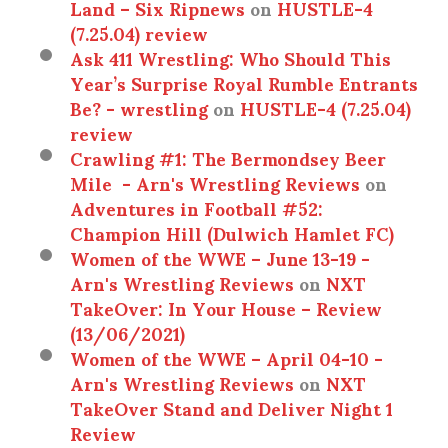
Land – Six Ripnews
on
HUSTLE-4
(7.25.04) review
Ask 411 Wrestling: Who Should This
Year’s Surprise Royal Rumble Entrants
Be? - wrestling
on
HUSTLE-4 (7.25.04)
review
Crawling #1: The Bermondsey Beer
Mile - Arn's Wrestling Reviews
on
Adventures in Football #52:
Champion Hill (Dulwich Hamlet FC)
Women of the WWE – June 13-19 -
Arn's Wrestling Reviews
on
NXT
TakeOver: In Your House – Review
(13/06/2021)
Women of the WWE – April 04-10 -
Arn's Wrestling Reviews
on
NXT
TakeOver Stand and Deliver Night 1
Review