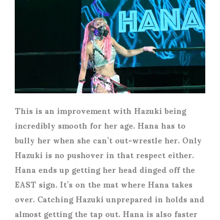
This is an improvement with Hazuki being
incredibly smooth for her age. Hana has to
bully her when she can’t out-wrestle her. Only
Hazuki is no pushover in that respect either.
Hana ends up getting her head dinged off the
EAST sign. It’s on the mat where Hana takes
over. Catching Hazuki unprepared in holds and
almost getting the tap out. Hana is also faster