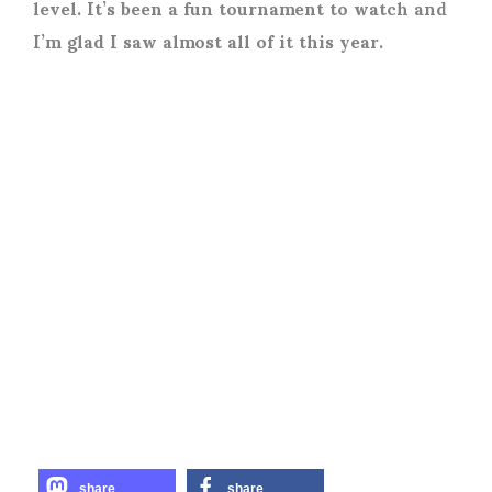
level. It’s been a fun tournament to watch and
I’m glad I saw almost all of it this year.
share
share