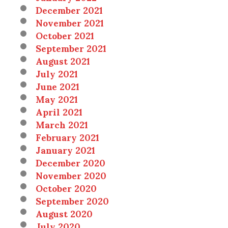
December 2021
November 2021
October 2021
September 2021
August 2021
July 2021
June 2021
May 2021
April 2021
March 2021
February 2021
January 2021
December 2020
November 2020
October 2020
September 2020
August 2020
July 2020