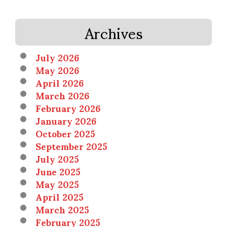
Archives
July 2026
May 2026
April 2026
March 2026
February 2026
January 2026
October 2025
September 2025
July 2025
June 2025
May 2025
April 2025
March 2025
February 2025