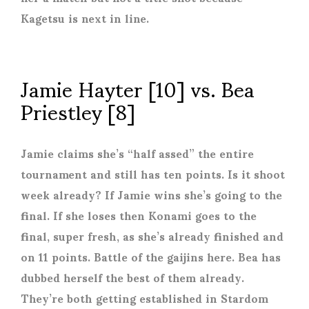
Kagetsu is next in line.
Jamie Hayter [10] vs. Bea
Priestley [8]
Jamie claims she’s “half assed” the entire
tournament and still has ten points. Is it shoot
week already? If Jamie wins she’s going to the
final. If she loses then Konami goes to the
final, super fresh, as she’s already finished and
on 11 points. Battle of the gaijins here. Bea has
dubbed herself the best of them already.
They’re both getting established in Stardom