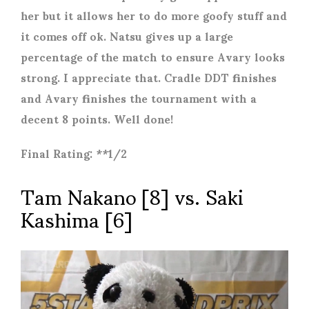
her but it allows her to do more goofy stuff and
it comes off ok. Natsu gives up a large
percentage of the match to ensure Avary looks
strong. I appreciate that. Cradle DDT finishes
and Avary finishes the tournament with a
decent 8 points. Well done!
Final Rating: **1/2
Tam Nakano [8] vs. Saki
Kashima [6]