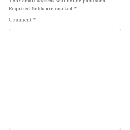
Your email address will not be published.
Required fields are marked
*
Comment
*