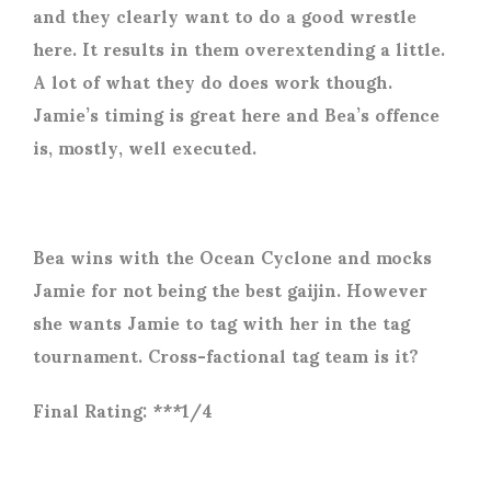
and they clearly want to do a good wrestle
here. It results in them overextending a little.
A lot of what they do does work though.
Jamie’s timing is great here and Bea’s offence
is, mostly, well executed.
Bea wins with the Ocean Cyclone and mocks
Jamie for not being the best gaijin. However
she wants Jamie to tag with her in the tag
tournament. Cross-factional tag team is it?
Final Rating: ***1/4