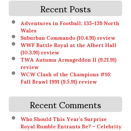
Recent Posts
Adventures in Football: 135-139 North
Wales
Suburban Commando (10.4.91) review
WWF Battle Royal at the Albert Hall
(10.3.91) review
TWA Autumn Armageddon II (9.21.91)
review
WCW Clash of the Champions #16:
Fall Brawl 1991 (9.5.91) review
Recent Comments
Who Should This Year’s Surprise
Royal Rumble Entrants Be? – Celebrity