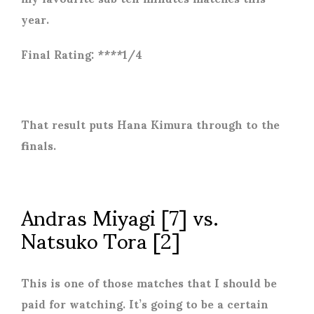
year.
Final Rating: ****1/4
That result puts Hana Kimura through to the
finals.
Andras Miyagi [7] vs.
Natsuko Tora [2]
This is one of those matches that I should be
paid for watching. It’s going to be a certain