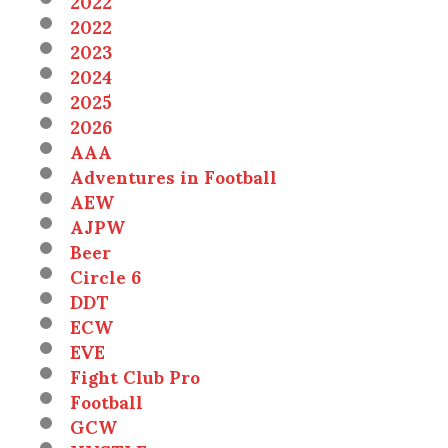
2022
2022
2023
2024
2025
2026
AAA
Adventures in Football
AEW
AJPW
Beer
Circle 6
DDT
ECW
EVE
Fight Club Pro
Football
GCW