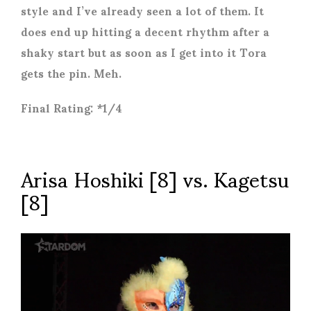
style and I’ve already seen a lot of them. It
does end up hitting a decent rhythm after a
shaky start but as soon as I get into it Tora
gets the pin. Meh.
Final Rating: *1/4
Arisa Hoshiki [8] vs. Kagetsu
[8]