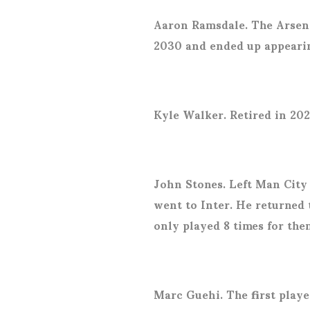
Aaron Ramsdale. The Arsena
2030 and ended up appeari
Kyle Walker. Retired in 202
John Stones. Left Man City
went to Inter. He returned
only played 8 times for the
Marc Guehi. The first player