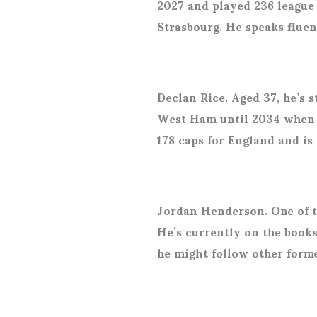
2027 and played 236 league 
Strasbourg. He speaks flue
Declan Rice. Aged 37, he’s s
West Ham until 2034 when h
178 caps for England and is
Jordan Henderson. One of t
He’s currently on the books
he might follow other form