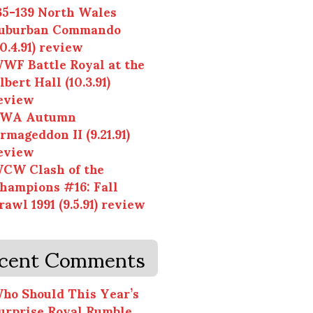
35-139 North Wales
uburban Commando
10.4.91) review
WF Battle Royal at the
lbert Hall (10.3.91)
eview
WA Autumn
rmageddon II (9.21.91)
eview
CW Clash of the
hampions #16: Fall
rawl 1991 (9.5.91) review
cent Comments
ho Should This Year’s
urprise Royal Rumble