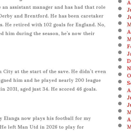
A
e an assistant manager and has had that role
J
Derby and Brentford. He has been caretaker
J
M
s. He retired with 102 goals for England. No,
A
d him during the season, he’s now their
M
F
J
D
N
 City at the start of the save. He didn’t even
O
signed him and he played nearly 200 league
S
in 2031, aged just 34. He scored 46 goals.
A
J
J
M
y Elanga now plays his football for my
A
M
 He left Man Utd in 2026 to play for