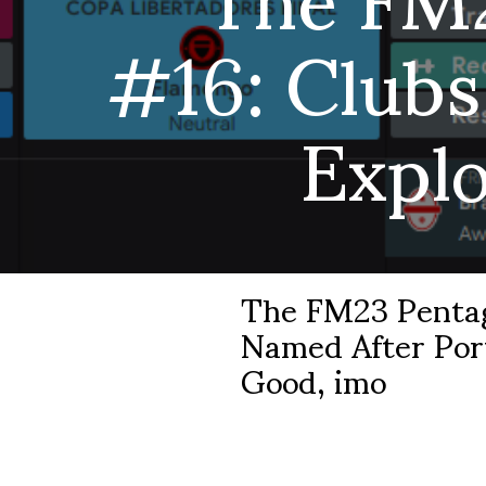
#16: Clubs
Expl
The FM23 Pentag
Named After Por
Good, imo