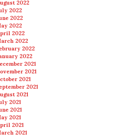
ugust 2022
uly 2022
une 2022
ay 2022
pril 2022
arch 2022
ebruary 2022
anuary 2022
ecember 2021
ovember 2021
ctober 2021
eptember 2021
ugust 2021
uly 2021
une 2021
ay 2021
pril 2021
arch 2021