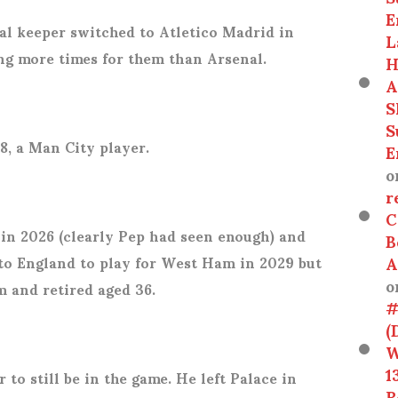
E
l keeper switched to Atletico Madrid in
L
ng more times for them than Arsenal.
H
A
S
S
8, a Man City player.
E
o
r
C
 in 2026 (clearly Pep had seen enough) and
B
A
 to England to play for West Ham in 2029 but
o
m and retired aged 36.
#
(
W
1
 to still be in the game. He left Palace in
R