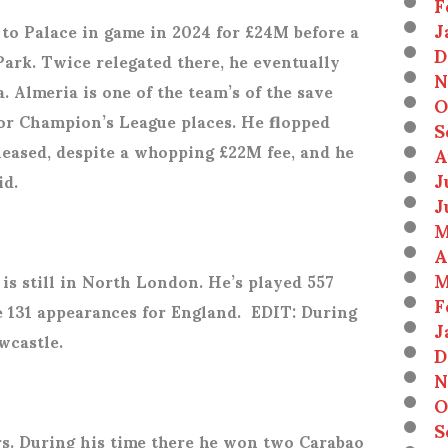
F
J
to Palace in game in 2024 for £24M before a
D
Park. Twice relegated there, he eventually
N
. Almeria is one of the team’s of the save
O
for Champion’s League places. He flopped
S
leased, despite a whopping £22M fee, and he
A
J
id.
J
M
A
M
is still in North London. He’s played 557
F
 131 appearances for England.
EDIT: During
J
wcastle.
D
N
O
S
rs. During his time there he won two Carabao