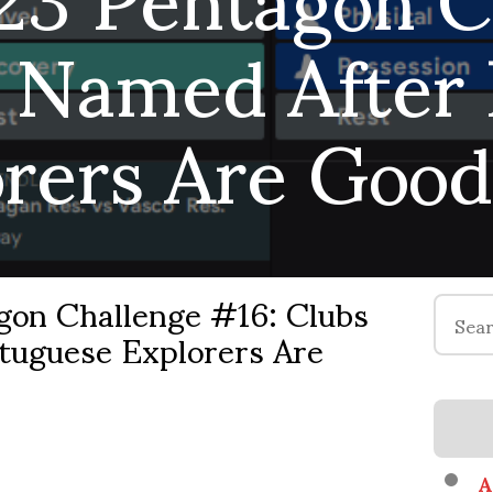
 Named After
orers Are Good
on Challenge #16: Clubs
Search
tuguese Explorers Are
for:
A