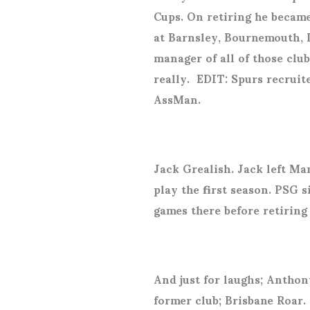
Cups. On retiring he becam
at Barnsley, Bournemouth, 
manager of all of those club
really.
EDIT: Spurs recruite
AssMan.
Jack Grealish. Jack left Man
play the first season. PSG 
games there before retiring 
And just for laughs; Anthon
former club; Brisbane Roar.