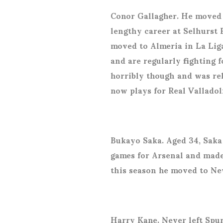
Conor Gallagher. He moved 
lengthy career at Selhurst 
moved to Almeria in La Liga
and are regularly fighting 
horribly though and was re
now plays for Real Valladol
Bukayo Saka. Aged 34, Saka 
games for Arsenal and made
this season he moved to Ne
Harry Kane. Never left Spu