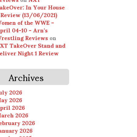
akeOver: In Your House
 Review (13/06/2021)
omen of the WWE –
pril 04-10 - Arn's
restling Reviews
on
XT TakeOver Stand and
eliver Night 1 Review
Archives
uly 2026
ay 2026
pril 2026
arch 2026
ebruary 2026
anuary 2026