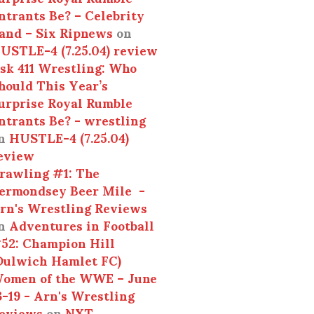
ntrants Be? – Celebrity
and – Six Ripnews
on
USTLE-4 (7.25.04) review
sk 411 Wrestling: Who
hould This Year’s
urprise Royal Rumble
ntrants Be? - wrestling
n
HUSTLE-4 (7.25.04)
eview
rawling #1: The
ermondsey Beer Mile -
rn's Wrestling Reviews
n
Adventures in Football
52: Champion Hill
Dulwich Hamlet FC)
omen of the WWE – June
3-19 - Arn's Wrestling
eviews
on
NXT