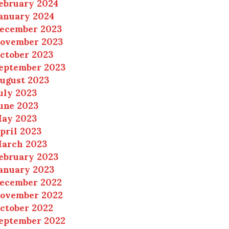
ebruary 2024
anuary 2024
ecember 2023
ovember 2023
ctober 2023
eptember 2023
ugust 2023
uly 2023
une 2023
ay 2023
pril 2023
arch 2023
ebruary 2023
anuary 2023
ecember 2022
ovember 2022
ctober 2022
eptember 2022