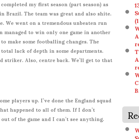
t completed my first season (part season) as
1
S
 Brazil. The team was great and also shite.
(
me. We went on a tremendous unbeaten run
W
n managed to win only one game in another
A
d to make some footballing changes. The
r
 total lack of depth in some departments.
T
A
striker. Also, centre back. We’ll get to that
r
W
C
B
 some players up. I’ve done the England squad
Re
what happened to all of them. If I don’t
out of the game and I can’t see anything.
W
S