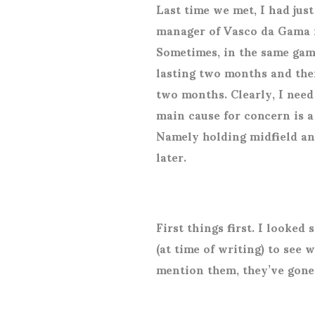
Last time we met, I had jus
manager of Vasco da Gama in
Sometimes, in the same ga
lasting two months and the
two months. Clearly, I nee
main cause for concern is a
Namely holding midfield and 
later.
First things first. I looked
(at time of writing) to see 
mention them, they’ve gone 