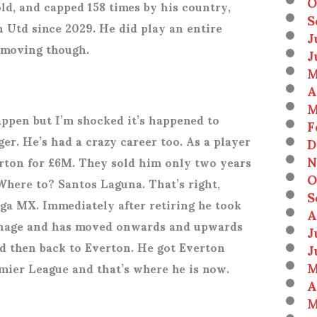
O
ld, and capped 158 times by his country,
S
 Utd since 2029. He did play an entire
J
 moving though.
J
M
A
M
happen but I’m shocked it’s happened to
F
er. He’s had a crazy career too. As a player
D
N
erton for £6M. They sold him only two years
O
Where to? Santos Laguna. That’s right,
S
iga MX. Immediately after retiring he took
A
venage and has moved onwards and upwards
J
 then back to Everton. He got Everton
J
M
mier League and that’s where he is now.
A
M