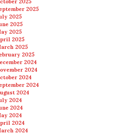
ctober 2025
eptember 2025
uly 2025
une 2025
ay 2025
pril 2025
arch 2025
ebruary 2025
ecember 2024
ovember 2024
ctober 2024
eptember 2024
ugust 2024
uly 2024
une 2024
ay 2024
pril 2024
arch 2024