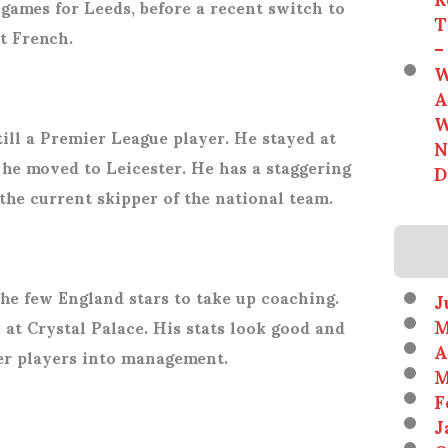
games for Leeds, before a recent switch to
T
nt French.
–
W
A
W
till a Premier League player. He stayed at
N
e moved to Leicester. He has a staggering
D
 the current skipper of the national team.
he few England stars to take up coaching.
J
M
 at Crystal Palace. His stats look good and
A
er players into management.
M
F
J