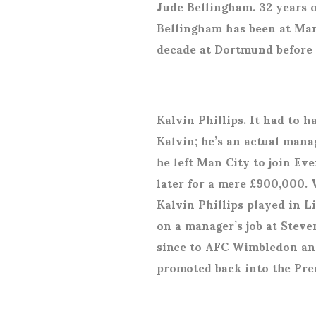
Jude Bellingham. 32 years o
Bellingham has been at Man
decade at Dortmund before
Kalvin Phillips. It had to 
Kalvin; he’s an actual manag
he left Man City to join Ev
later for a mere £900,000. 
Kalvin Phillips played in L
on a manager’s job at Ste
since to AFC Wimbledon and
promoted back into the Pre