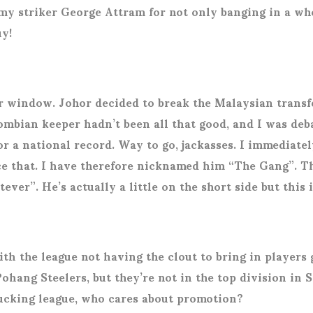
my striker George Attram for not only banging in a wh
uy!
er window. Johor decided to break the Malaysian transf
mbian keeper hadn’t been all that good, and I was deba
or a national record. Way to go, jackasses. I immediat
that. I have therefore nicknamed him “The Gang”. The 
ever”. He’s actually a little on the short side but this 
ith the league not having the clout to bring in player
Pohang Steelers, but they’re not in the top division in
fucking league, who cares about promotion?