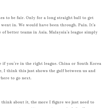
 to be fair. Only for a long straight ball to get
went in. We would have been through. Pain. It’s
e of better teams in Asia. Malaysia’s league simply
 if you’re in the right league. China or South Korea
, I think this just shows the gulf between us and
where to go next.
think about it, the more I figure we just need to