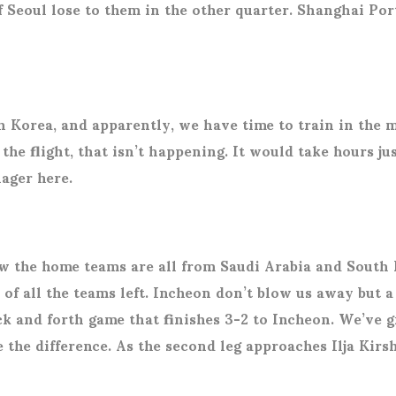
f Seoul lose to them in the other quarter. Shanghai Po
th Korea, and apparently, we have time to train in the 
he flight, that isn’t happening. It would take hours jus
nager here.
raw the home teams are all from Saudi Arabia and Sout
e of all the teams left. Incheon don’t blow us away but
back and forth game that finishes 3-2 to Incheon. We’ve
 the difference. As the second leg approaches Ilja Kirs