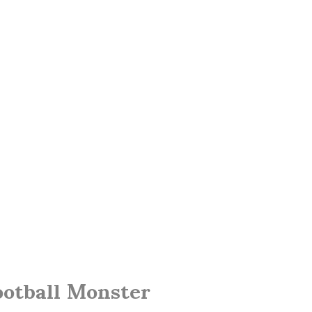
ootball Monster