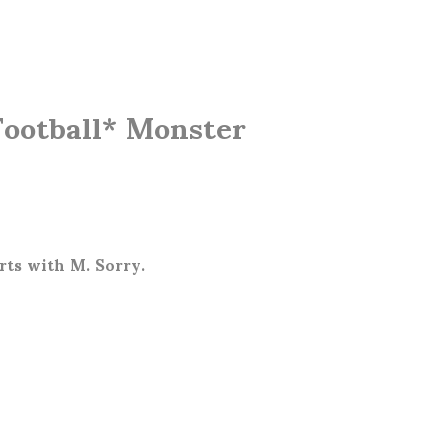
Football* Monster
arts with M. Sorry.