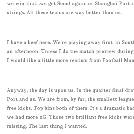
we win that…we get Seoul again, or Shanghai Port i
strings. All these teams are way better than us.
I have a beef here. We’re playing away first, in Sou
an afternoon. Unless I do the match preview during t
I would like a little more realism from Football Ma
Anyway, the day is upon us. In the quarter final d
Port and us. We are from, by far, the smallest leagu
free kicks. Top bins both of them. It’s a dramatic 
we had more xG. Those two brilliant free kicks were
missing. The last thing I wanted.