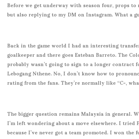
Before we get underway with season four, props to 
but also replying to my DM on Instagram. What a g
Back in the game world I had an interesting transf
goalkeeper and there goes Esteban Barreto. The Colo
probably wasn’t going to sign to a longer contract f
Lebogang Nthene. No, I don’t know how to pronounce 
rating from the fans. They’re normally like “C-, what
The bigger question remains Malaysia in general. W
I’m left wondering about a move elsewhere. I tried 
because I’ve never got a team promoted. I won the 