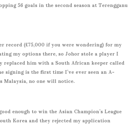
opping 56 goals in the second season at Terengganu
er record (£75,000 if you were wondering) for my
ting my options there, so Johor stole a player I
ely replaced him with a South African keeper called
signing is the first time I’ve ever seen an A-
is Malaysia, no one will notice.
s good enough to win the Asian Champion’s League
 South Korea and they rejected my application