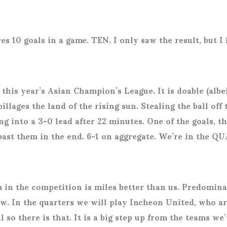
 10 goals in a game. TEN. I only saw the result, but I
this year’s Asian Champion’s League. It is doable (albe
ges the land of the rising sun. Stealing the ball off t
 into a 3-0 lead after 22 minutes. One of the goals, th
 past them in the end. 6-1 on aggregate. We’re in the
 in the competition is miles better than us. Predomin
. In the quarters we will play Incheon United, who are
so there is that. It is a big step up from the teams we’v