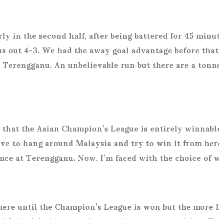
y in the second half, after being battered for 45 minutes
 out 4-3. We had the away goal advantage before that 
or Terengganu. An unbelievable run but there are a tonn
e that the Asian Champion’s League is entirely winnable
ove to hang around Malaysia and try to win it from here
ience at Terengganu. Now, I’m faced with the choice of 
here until the Champion’s League is won but the more I 