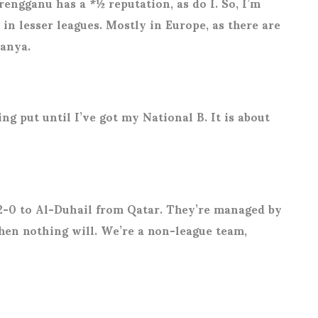
engganu has a *½ reputation, as do I. So, I’m
in lesser leagues. Mostly in Europe, as there are
tanya.
g put until I’ve got my National B. It is about
2-0 to Al-Duhail from Qatar. They’re managed by
then nothing will. We’re a non-league team,