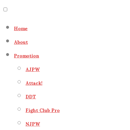
Skip
to
Home
content
About
Promotion
AJPW
Attack!
DDT
Fight Club Pro
NJPW