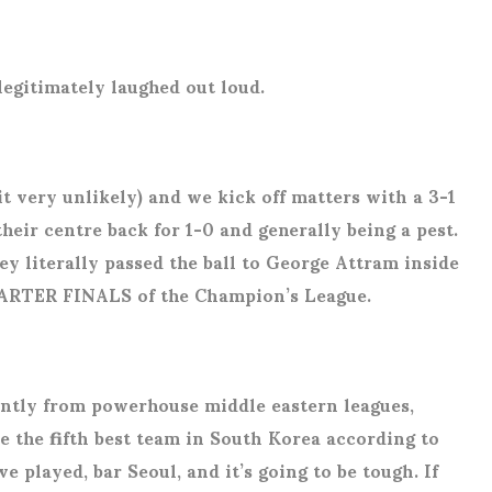
 legitimately laughed out loud.
it very unlikely) and we kick off matters with a 3-1
heir centre back for 1-0 and generally being a pest.
ey literally passed the ball to George Attram inside
 QUARTER FINALS of the Champion’s League.
antly from powerhouse middle eastern leagues,
 the fifth best team in South Korea according to
e played, bar Seoul, and it’s going to be tough. If