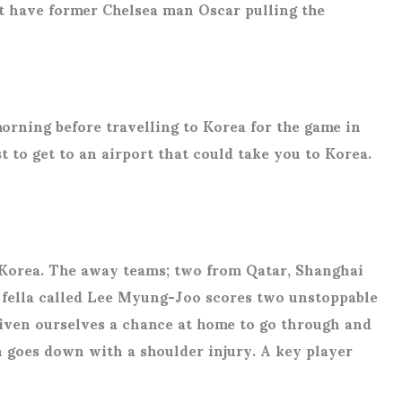
rt have former Chelsea man Oscar pulling the
morning before travelling to Korea for the game in
t to get to an airport that could take you to Korea.
h Korea. The away teams; two from Qatar, Shanghai
 a fella called Lee Myung-Joo scores two unstoppable
 given ourselves a chance at home to go through and
h goes down with a shoulder injury. A key player