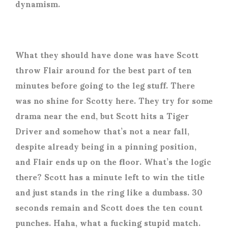
dynamism.
What they should have done was have Scott
throw Flair around for the best part of ten
minutes before going to the leg stuff. There
was no shine for Scotty here. They try for some
drama near the end, but Scott hits a Tiger
Driver and somehow that’s not a near fall,
despite already being in a pinning position,
and Flair ends up on the floor. What’s the logic
there? Scott has a minute left to win the title
and just stands in the ring like a dumbass. 30
seconds remain and Scott does the ten count
punches. Haha, what a fucking stupid match.