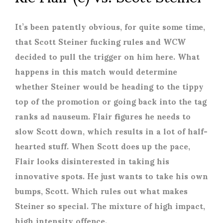
It’s been patently obvious, for quite some time,
that Scott Steiner fucking rules and WCW
decided to pull the trigger on him here. What
happens in this match would determine
whether Steiner would be heading to the tippy
top of the promotion or going back into the tag
ranks ad nauseum. Flair figures he needs to
slow Scott down, which results in a lot of half-
hearted stuff. When Scott does up the pace,
Flair looks disinterested in taking his
innovative spots. He just wants to take his own
bumps, Scott. Which rules out what makes
Steiner so special. The mixture of high impact,
high intensity offence.