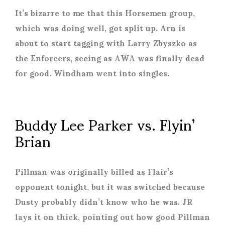
It’s bizarre to me that this Horsemen group,
which was doing well, got split up. Arn is
about to start tagging with Larry Zbyszko as
the Enforcers, seeing as AWA was finally dead
for good. Windham went into singles.
Buddy Lee Parker vs. Flyin’
Brian
Pillman was originally billed as Flair’s
opponent tonight, but it was switched because
Dusty probably didn’t know who he was. JR
lays it on thick, pointing out how good Pillman