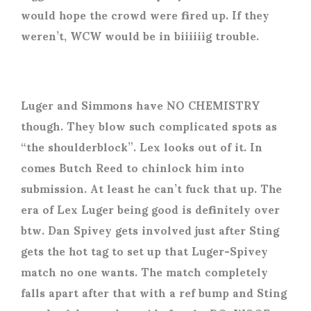
would hope the crowd were fired up. If they
weren’t, WCW would be in biiiiiig trouble.
Luger and Simmons have NO CHEMISTRY
though. They blow such complicated spots as
“the shoulderblock”. Lex looks out of it. In
comes Butch Reed to chinlock him into
submission. At least he can’t fuck that up. The
era of Lex Luger being good is definitely over
btw. Dan Spivey gets involved just after Sting
gets the hot tag to set up that Luger-Spivey
match no one wants. The match completely
falls apart after that with a ref bump and Sting