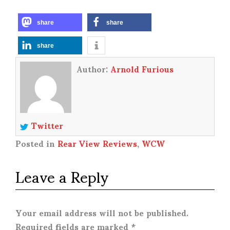
share
share
share
Author:
Arnold Furious
Twitter
Posted in
Rear View Reviews
,
WCW
Leave a Reply
Your email address will not be published.
Required fields are marked
*