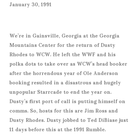
January 30, 1991
We’re in Gainsville, Georgia at the Georgia
Mountains Center for the return of Dusty
Rhodes to WCW. He left the WWF and his
polka dots to take over as WCW’s head booker
after the horrendous year of Ole Anderson
booking resulted in a disastrous and hugely
unpopular Starrcade to end the year on.
Dusty’s first port of call is putting himself on
comms. So, hosts for this are Jim Ross and
Dusty Rhodes. Dusty jobbed to Ted DiBiase just
11 days before this at the 1991 Rumble.