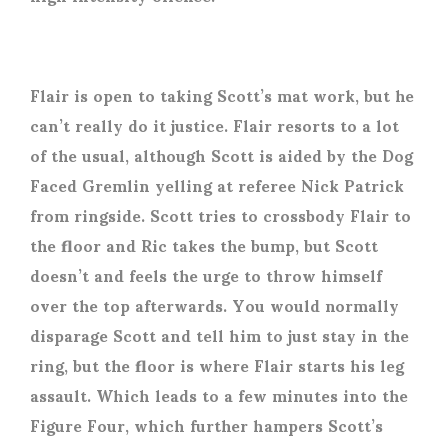
Flair is open to taking Scott’s mat work, but he
can’t really do it justice. Flair resorts to a lot
of the usual, although Scott is aided by the Dog
Faced Gremlin yelling at referee Nick Patrick
from ringside. Scott tries to crossbody Flair to
the floor and Ric takes the bump, but Scott
doesn’t and feels the urge to throw himself
over the top afterwards. You would normally
disparage Scott and tell him to just stay in the
ring, but the floor is where Flair starts his leg
assault. Which leads to a few minutes into the
Figure Four, which further hampers Scott’s