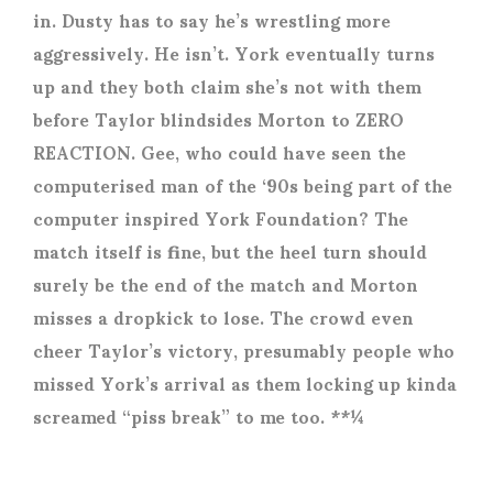
in. Dusty has to say he’s wrestling more
aggressively. He isn’t. York eventually turns
up and they both claim she’s not with them
before Taylor blindsides Morton to ZERO
REACTION. Gee, who could have seen the
computerised man of the ‘90s being part of the
computer inspired York Foundation? The
match itself is fine, but the heel turn should
surely be the end of the match and Morton
misses a dropkick to lose. The crowd even
cheer Taylor’s victory, presumably people who
missed York’s arrival as them locking up kinda
screamed “piss break” to me too. **¼