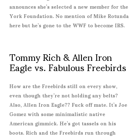
announces she’s selected a new member for the
York Foundation. No mention of Mike Rotunda
here but he’s gone to the WWF to become IRS.
Tommy Rich & Allen Iron
Eagle vs. Fabulous Freebirds
How are the Freebirds still on every show,
even though they’re not holding any belts?
Also, Allen Iron Eagle?? Fuck off mate. It’s Joe
Gomez with some minimalistic native
American gimmick. He’s got tassels on his
boots. Rich and the Freebirds run through