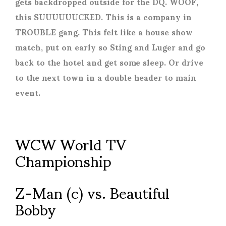
gets backdropped outside for the DQ. WOOF,
this SUUUUUUCKED. This is a company in
TROUBLE gang. This felt like a house show
match, put on early so Sting and Luger and go
back to the hotel and get some sleep. Or drive
to the next town in a double header to main
event.
WCW World TV
Championship
Z-Man (c) vs. Beautiful
Bobby