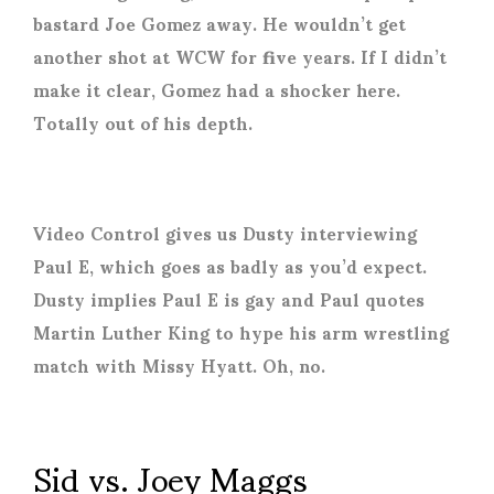
bastard Joe Gomez away. He wouldn’t get
another shot at WCW for five years. If I didn’t
make it clear, Gomez had a shocker here.
Totally out of his depth.
Video Control gives us Dusty interviewing
Paul E, which goes as badly as you’d expect.
Dusty implies Paul E is gay and Paul quotes
Martin Luther King to hype his arm wrestling
match with Missy Hyatt. Oh, no.
Sid vs. Joey Maggs