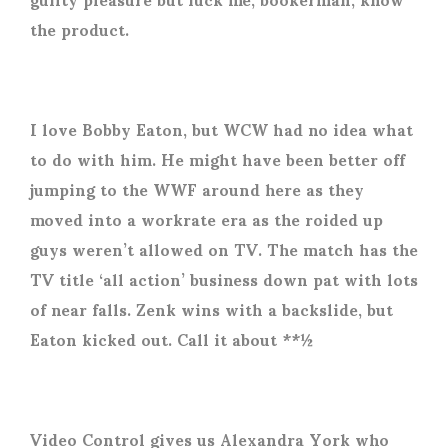
the product.
I love Bobby Eaton, but WCW had no idea what
to do with him. He might have been better off
jumping to the WWF around here as they
moved into a workrate era as the roided up
guys weren’t allowed on TV. The match has the
TV title ‘all action’ business down pat with lots
of near falls. Zenk wins with a backslide, but
Eaton kicked out. Call it about **½
Video Control gives us Alexandra York who