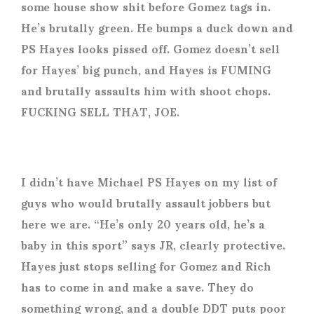
some house show shit before Gomez tags in.
He’s brutally green. He bumps a duck down and
PS Hayes looks pissed off. Gomez doesn’t sell
for Hayes’ big punch, and Hayes is FUMING
and brutally assaults him with shoot chops.
FUCKING SELL THAT, JOE.
I didn’t have Michael PS Hayes on my list of
guys who would brutally assault jobbers but
here we are. “He’s only 20 years old, he’s a
baby in this sport” says JR, clearly protective.
Hayes just stops selling for Gomez and Rich
has to come in and make a save. They do
something wrong, and a double DDT puts poor