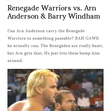
Renegade Warriors vs. Arn
Anderson & Barry Windham
Can Arn Anderson carry the Renegade
Warriors to something passable? BAH GAWD
he actually can. The Renegades are really basic,
but Arn gets that. He just lets them bump him
around.