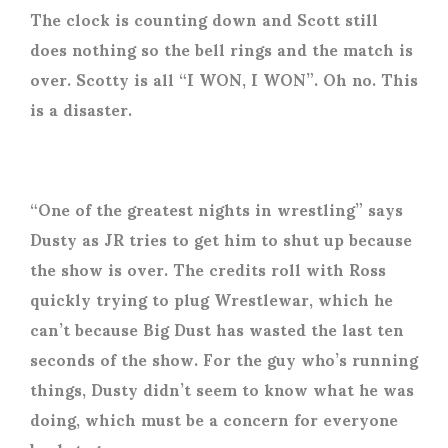
The clock is counting down and Scott still
does nothing so the bell rings and the match is
over. Scotty is all “I WON, I WON”. Oh no. This
is a disaster.
“One of the greatest nights in wrestling” says
Dusty as JR tries to get him to shut up because
the show is over. The credits roll with Ross
quickly trying to plug Wrestlewar, which he
can’t because Big Dust has wasted the last ten
seconds of the show. For the guy who’s running
things, Dusty didn’t seem to know what he was
doing, which must be a concern for everyone