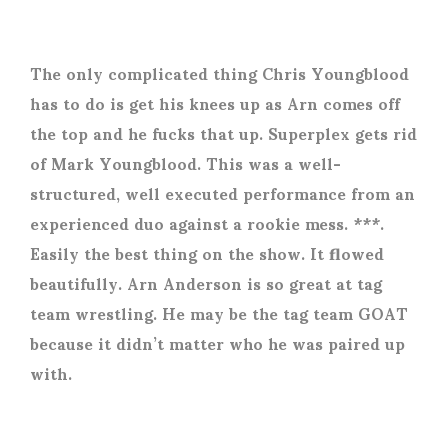
The only complicated thing Chris Youngblood
has to do is get his knees up as Arn comes off
the top and he fucks that up. Superplex gets rid
of Mark Youngblood. This was a well-
structured, well executed performance from an
experienced duo against a rookie mess. ***.
Easily the best thing on the show. It flowed
beautifully. Arn Anderson is so great at tag
team wrestling. He may be the tag team GOAT
because it didn’t matter who he was paired up
with.