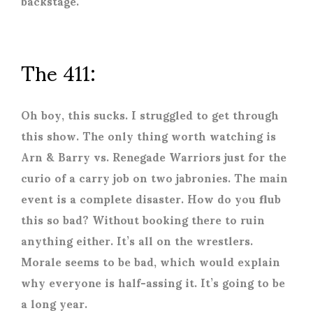
backstage.
The 411:
Oh boy, this sucks. I struggled to get through
this show. The only thing worth watching is
Arn & Barry vs. Renegade Warriors just for the
curio of a carry job on two jabronies. The main
event is a complete disaster. How do you flub
this so bad? Without booking there to ruin
anything either. It’s all on the wrestlers.
Morale seems to be bad, which would explain
why everyone is half-assing it. It’s going to be
a long year.