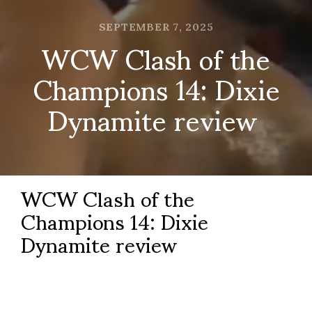
SEPTEMBER 7, 2025
WCW Clash of the
Champions 14: Dixie
Dynamite review
WCW Clash of the
Champions 14: Dixie
Dynamite review