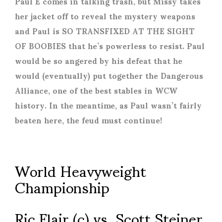
Paul E comes in talking trash, but Missy takes
her jacket off to reveal the mystery weapons
and Paul is SO TRANSFIXED AT THE SIGHT
OF BOOBIES that he’s powerless to resist. Paul
would be so angered by his defeat that he
would (eventually) put together the Dangerous
Alliance, one of the best stables in WCW
history. In the meantime, as Paul wasn’t fairly
beaten here, the feud must continue!
World Heavyweight
Championship
Ric Flair (c) vs. Scott Steiner