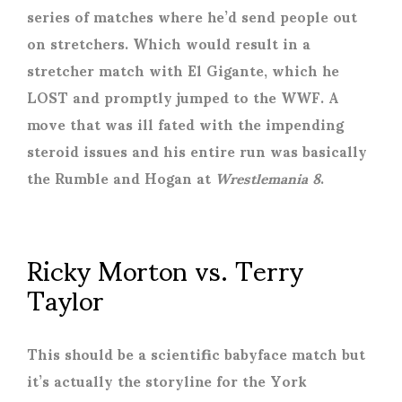
series of matches where he’d send people out
on stretchers. Which would result in a
stretcher match with El Gigante, which he
LOST and promptly jumped to the WWF. A
move that was ill fated with the impending
steroid issues and his entire run was basically
the Rumble and Hogan at
Wrestlemania 8
.
Ricky Morton vs. Terry
Taylor
This should be a scientific babyface match but
it’s actually the storyline for the York