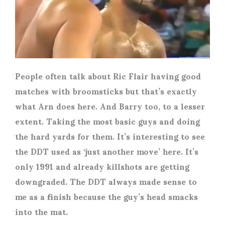
People often talk about Ric Flair having good
matches with broomsticks but that’s exactly
what Arn does here. And Barry too, to a lesser
extent. Taking the most basic guys and doing
the hard yards for them. It’s interesting to see
the DDT used as ‘just another move’ here. It’s
only 1991 and already killshots are getting
downgraded. The DDT always made sense to
me as a finish because the guy’s head smacks
into the mat.