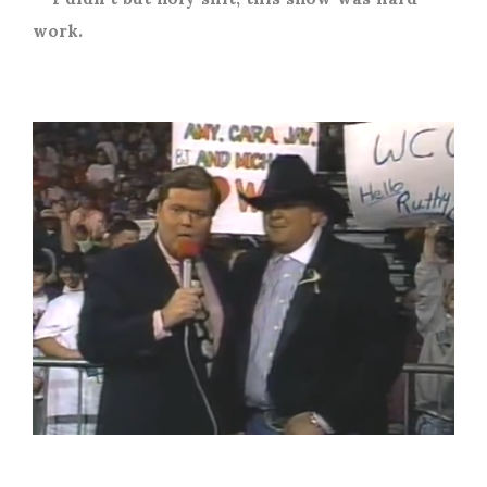
work.