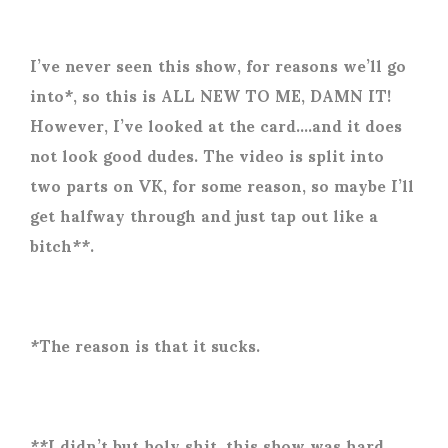
I’ve never seen this show, for reasons we’ll go
into*, so this is ALL NEW TO ME, DAMN IT!
However, I’ve looked at the card….and it does
not look good dudes. The video is split into
two parts on VK, for some reason, so maybe I’ll
get halfway through and just tap out like a
bitch**.
*The reason is that it sucks.
**I didn’t but holy shit, this show was hard