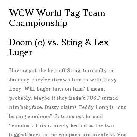
WCW World Tag Team
Championship
Doom (c) vs. Sting & Lex
Luger
Having got the belt off Sting, hurriedly in
January, they’ve thrown him in with Flexy
Lexy. Will Luger turn on him? I mean,
probably. Maybe if they hadn’t JUST turned
him babyface. Dusty claims Teddy Long is “out
buying condoms”. It turns out he said
“condos”. This is nicely heated as the two
biggest faces in the company are involved. You