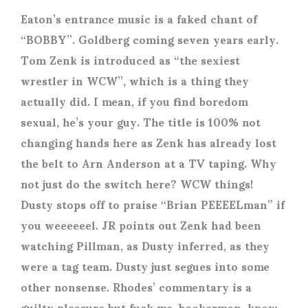
Eaton’s entrance music is a faked chant of
“BOBBY”. Goldberg coming seven years early.
Tom Zenk is introduced as “the sexiest
wrestler in WCW”, which is a thing they
actually did. I mean, if you find boredom
sexual, he’s your guy. The title is 100% not
changing hands here as Zenk has already lost
the belt to Arn Anderson at a TV taping. Why
not just do the switch here? WCW things!
Dusty stops off to praise “Brian PEEEELman” if
you weeeeeel. JR points out Zenk had been
watching Pillman, as Dusty inferred, as they
were a tag team. Dusty just segues into some
other nonsense. Rhodes’ commentary is a
guilty pleasure but fuck me, bookerman, know