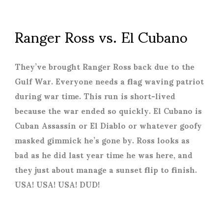
Ranger Ross vs. El Cubano
They’ve brought Ranger Ross back due to the
Gulf War. Everyone needs a flag waving patriot
during war time. This run is short-lived
because the war ended so quickly. El Cubano is
Cuban Assassin or El Diablo or whatever goofy
masked gimmick he’s gone by. Ross looks as
bad as he did last year time he was here, and
they just about manage a sunset flip to finish.
USA! USA! USA! DUD!