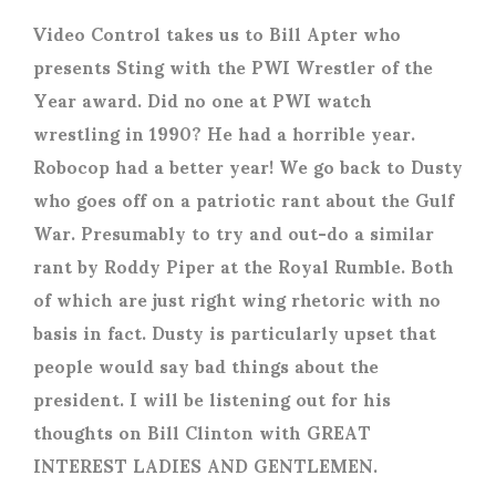
Video Control takes us to Bill Apter who
presents Sting with the PWI Wrestler of the
Year award. Did no one at PWI watch
wrestling in 1990? He had a horrible year.
Robocop had a better year! We go back to Dusty
who goes off on a patriotic rant about the Gulf
War. Presumably to try and out-do a similar
rant by Roddy Piper at the Royal Rumble. Both
of which are just right wing rhetoric with no
basis in fact. Dusty is particularly upset that
people would say bad things about the
president. I will be listening out for his
thoughts on Bill Clinton with GREAT
INTEREST LADIES AND GENTLEMEN.