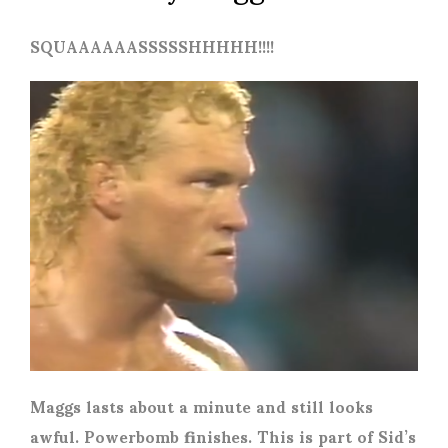
SQUAAAAAASSSSSHHHHH!!!!
Maggs lasts about a minute and still looks
awful. Powerbomb finishes. This is part of Sid’s