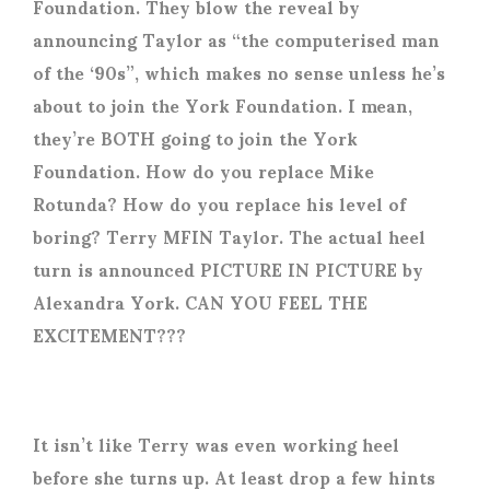
Foundation. They blow the reveal by
announcing Taylor as “the computerised man
of the ‘90s”, which makes no sense unless he’s
about to join the York Foundation. I mean,
they’re BOTH going to join the York
Foundation. How do you replace Mike
Rotunda? How do you replace his level of
boring? Terry MFIN Taylor. The actual heel
turn is announced PICTURE IN PICTURE by
Alexandra York. CAN YOU FEEL THE
EXCITEMENT???
It isn’t like Terry was even working heel
before she turns up. At least drop a few hints