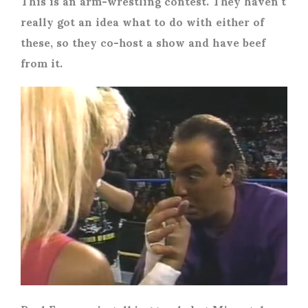
This is an arm-wrestling contest. They haven’t
really got an idea what to do with either of
these, so they co-host a show and have beef
from it.