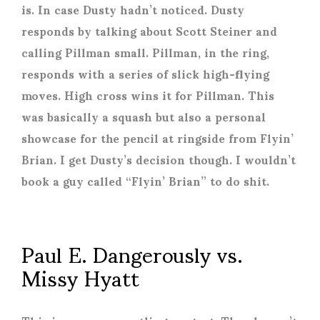
is. In case Dusty hadn’t noticed. Dusty
responds by talking about Scott Steiner and
calling Pillman small. Pillman, in the ring,
responds with a series of slick high-flying
moves. High cross wins it for Pillman. This
was basically a squash but also a personal
showcase for the pencil at ringside from Flyin’
Brian. I get Dusty’s decision though. I wouldn’t
book a guy called “Flyin’ Brian” to do shit.
Paul E. Dangerously vs.
Missy Hyatt