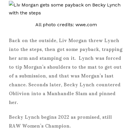
All photo credits: wwe.com
Back on the outside, Liv Morgan threw Lynch
into the steps, then got some payback, trapping
her arm and stamping on it. Lynch was forced
to tip Morgan’s shoulders to the mat to get out
of a submission, and that was Morgan’s last
chance. Seconds later, Becky Lynch countered
Oblivion into a Manhandle Slam and pinned
her.
Becky Lynch begins 2022 as promised, still
RAW Women’s Champion.