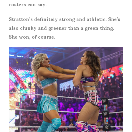
rosters can say.
Stratton’s definitely strong and athletic. She’s
also clunky and greener than a green thing.
She won, of course.