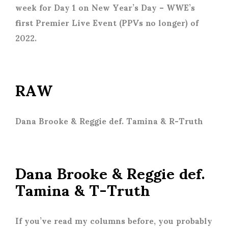
week for Day 1 on New Year’s Day – WWE’s
first Premier Live Event (PPVs no longer) of
2022.
RAW
Dana Brooke & Reggie def. Tamina & R-Truth
Dana Brooke & Reggie def.
Tamina & T-Truth
If you’ve read my columns before, you probably