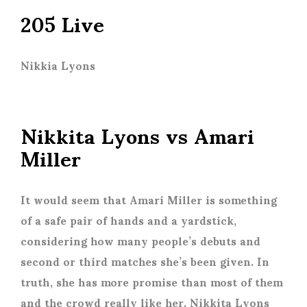
205 Live
Nikkia Lyons
Nikkita Lyons vs Amari
Miller
It would seem that Amari Miller is something
of a safe pair of hands and a yardstick,
considering how many people’s debuts and
second or third matches she’s been given. In
truth, she has more promise than most of them
and the crowd really like her. Nikkita Lyons