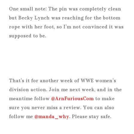
One small note: The pin was completely clean
but Becky Lynch was reaching for the bottom
rope with her foot, so I’m not convinced it was
supposed to be.
That’s it for another week of WWE women’s
division action. Join me next week, and in the
meantime follow
@ArnFuriousCom
to make
sure you never miss a review. You can also
follow me
@manda_why
. Please stay safe.