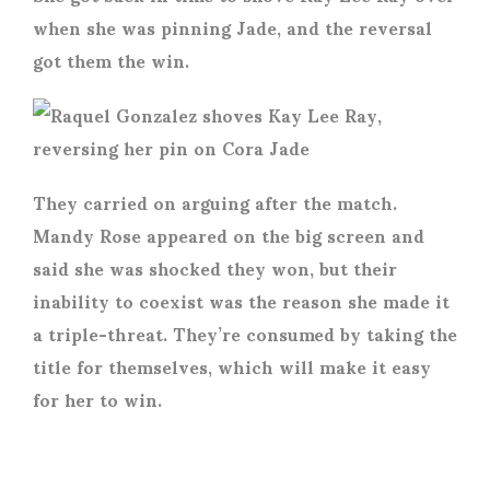
when she was pinning Jade, and the reversal
got them the win.
They carried on arguing after the match.
Mandy Rose appeared on the big screen and
said she was shocked they won, but their
inability to coexist was the reason she made it
a triple-threat. They’re consumed by taking the
title for themselves, which will make it easy
for her to win.