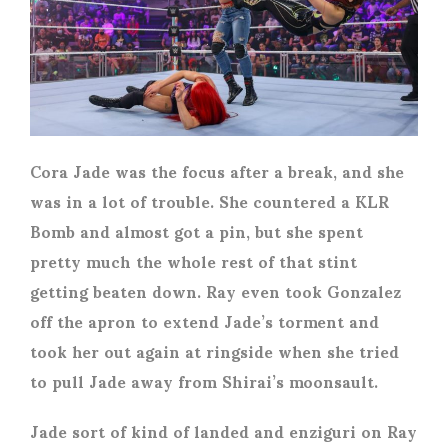
Cora Jade was the focus after a break, and she
was in a lot of trouble. She countered a KLR
Bomb and almost got a pin, but she spent
pretty much the whole rest of that stint
getting beaten down. Ray even took Gonzalez
off the apron to extend Jade’s torment and
took her out again at ringside when she tried
to pull Jade away from Shirai’s moonsault.
Jade sort of kind of landed and enziguri on Ray