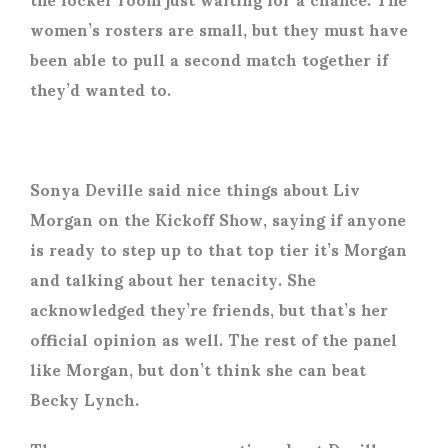
women’s rosters are small, but they must have
been able to pull a second match together if
they’d wanted to.
Sonya Deville said nice things about Liv
Morgan on the Kickoff Show, saying if anyone
is ready to step up to that top tier it’s Morgan
and talking about her tenacity. She
acknowledged they’re friends, but that’s her
official opinion as well. The rest of the panel
like Morgan, but don’t think she can beat
Becky Lynch.