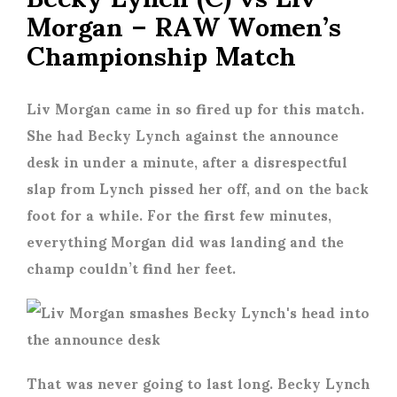
Morgan – RAW Women’s
Championship Match
Liv Morgan came in so fired up for this match.
She had Becky Lynch against the announce
desk in under a minute, after a disrespectful
slap from Lynch pissed her off, and on the back
foot for a while. For the first few minutes,
everything Morgan did was landing and the
champ couldn’t find her feet.
That was never going to last long. Becky Lynch