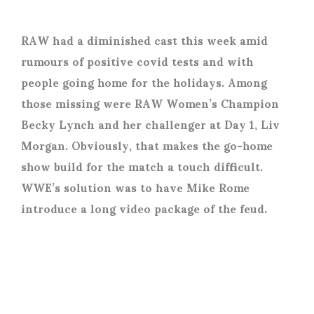
RAW had a diminished cast this week amid
rumours of positive covid tests and with
people going home for the holidays. Among
those missing were RAW Women’s Champion
Becky Lynch and her challenger at Day 1, Liv
Morgan. Obviously, that makes the go-home
show build for the match a touch difficult.
WWE’s solution was to have Mike Rome
introduce a long video package of the feud.