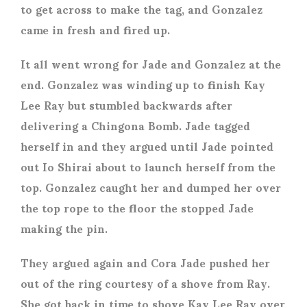
to get across to make the tag, and Gonzalez
came in fresh and fired up.
It all went wrong for Jade and Gonzalez at the
end. Gonzalez was winding up to finish Kay
Lee Ray but stumbled backwards after
delivering a Chingona Bomb. Jade tagged
herself in and they argued until Jade pointed
out Io Shirai about to launch herself from the
top. Gonzalez caught her and dumped her over
the top rope to the floor the stopped Jade
making the pin.
They argued again and Cora Jade pushed her
out of the ring courtesy of a shove from Ray.
She got back in time to shove Kay Lee Ray over