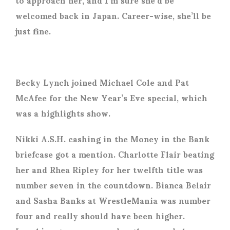
welcomed back in Japan. Career-wise, she’ll be
just fine.
Becky Lynch joined Michael Cole and Pat
McAfee for the New Year’s Eve special, which
was a highlights show.
Nikki A.S.H. cashing in the Money in the Bank
briefcase got a mention. Charlotte Flair beating
her and Rhea Ripley for her twelfth title was
number seven in the countdown. Bianca Belair
and Sasha Banks at WrestleMania was number
four and really should have been higher.