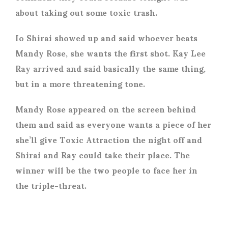
about taking out some toxic trash.
Io Shirai showed up and said whoever beats
Mandy Rose, she wants the first shot. Kay Lee
Ray arrived and said basically the same thing,
but in a more threatening tone.
Mandy Rose appeared on the screen behind
them and said as everyone wants a piece of her
she’ll give Toxic Attraction the night off and
Shirai and Ray could take their place. The
winner will be the two people to face her in
the triple-threat.