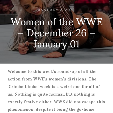
JANUARY 3, 2022
Women of the WWE
– December 26 –
January 01
Welcome to this week’s round-up of all the
action from WWE’s women’s divisions. The
‘Crimbo Limbo’ week is a weird one for all of
us. Nothing is quite normal, but nothing is
exactly festive either. WWE did not escape this
phenomenon, despite it being the go-home