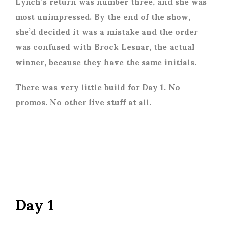
Lynch’s return was number three, and she was
most unimpressed. By the end of the show,
she’d decided it was a mistake and the order
was confused with Brock Lesnar, the actual
winner, because they have the same initials.
There was very little build for Day 1. No
promos. No other live stuff at all.
Day 1