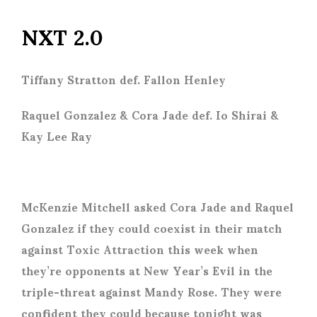
NXT 2.0
Tiffany Stratton def. Fallon Henley
Raquel Gonzalez & Cora Jade def. Io Shirai &
Kay Lee Ray
McKenzie Mitchell asked Cora Jade and Raquel
Gonzalez if they could coexist in their match
against Toxic Attraction this week when
they’re opponents at New Year’s Evil in the
triple-threat against Mandy Rose. They were
confident they could because tonight was