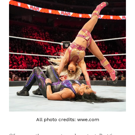
All photo credits: wwe.com