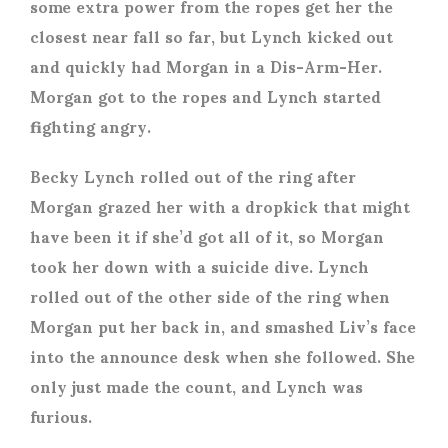
some extra power from the ropes get her the
closest near fall so far, but Lynch kicked out
and quickly had Morgan in a Dis-Arm-Her.
Morgan got to the ropes and Lynch started
fighting angry.
Becky Lynch rolled out of the ring after
Morgan grazed her with a dropkick that might
have been it if she’d got all of it, so Morgan
took her down with a suicide dive. Lynch
rolled out of the other side of the ring when
Morgan put her back in, and smashed Liv’s face
into the announce desk when she followed. She
only just made the count, and Lynch was
furious.