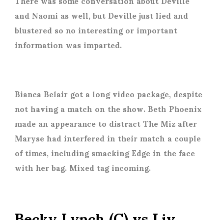
There was some conversation about Deville
and Naomi as well, but Deville just lied and
blustered so no interesting or important
information was imparted.
Bianca Belair got a long video package, despite
not having a match on the show. Beth Phoenix
made an appearance to distract The Miz after
Maryse had interfered in their match a couple
of times, including smacking Edge in the face
with her bag. Mixed tag incoming.
Becky Lynch (C) vs Liv