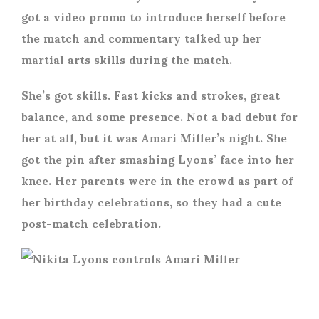
got a video promo to introduce herself before
the match and commentary talked up her
martial arts skills during the match.
She’s got skills. Fast kicks and strokes, great
balance, and some presence. Not a bad debut for
her at all, but it was Amari Miller’s night. She
got the pin after smashing Lyons’ face into her
knee. Her parents were in the crowd as part of
her birthday celebrations, so they had a cute
post-match celebration.