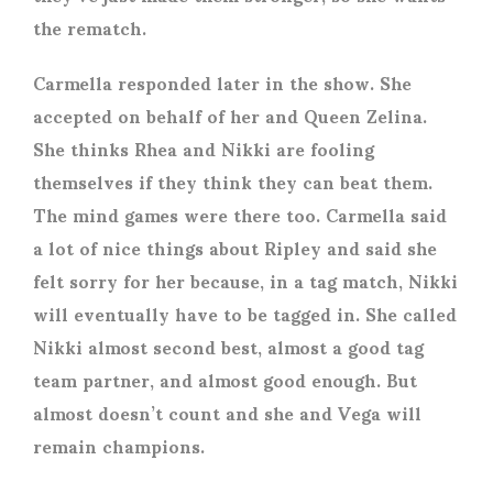
the rematch.
Carmella responded later in the show. She
accepted on behalf of her and Queen Zelina.
She thinks Rhea and Nikki are fooling
themselves if they think they can beat them.
The mind games were there too. Carmella said
a lot of nice things about Ripley and said she
felt sorry for her because, in a tag match, Nikki
will eventually have to be tagged in. She called
Nikki almost second best, almost a good tag
team partner, and almost good enough. But
almost doesn’t count and she and Vega will
remain champions.