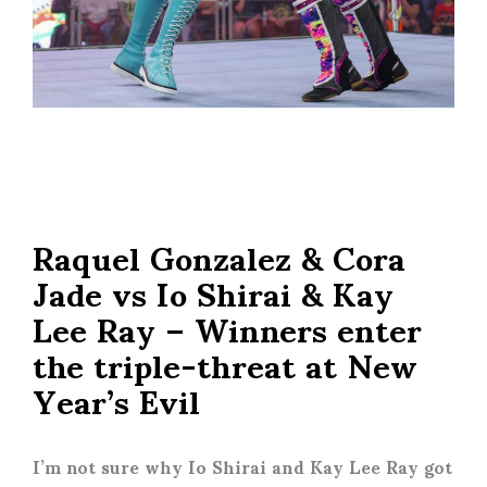
Raquel Gonzalez & Cora
Jade vs Io Shirai & Kay
Lee Ray – Winners enter
the triple-threat at New
Year’s Evil
I’m not sure why Io Shirai and Kay Lee Ray got