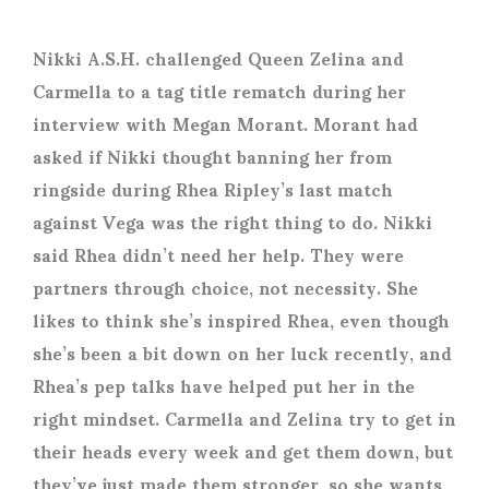
Nikki A.S.H. challenged Queen Zelina and
Carmella to a tag title rematch during her
interview with Megan Morant. Morant had
asked if Nikki thought banning her from
ringside during Rhea Ripley’s last match
against Vega was the right thing to do. Nikki
said Rhea didn’t need her help. They were
partners through choice, not necessity. She
likes to think she’s inspired Rhea, even though
she’s been a bit down on her luck recently, and
Rhea’s pep talks have helped put her in the
right mindset. Carmella and Zelina try to get in
their heads every week and get them down, but
they’ve just made them stronger, so she wants