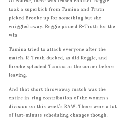
Of course, there was teased contact. Reggie
took a superkick from Tamina and Truth
picked Brooke up for something but she
wriggled away. Reggie pinned R-Truth for the
win.
Tamina tried to attack everyone after the
match. R-Truth ducked, as did Reggie, and
Brooke splashed Tamina in the corner before
leaving.
And that short throwaway match was the
entire in-ring contribution of the women’s
division on this week’s RAW. There were a lot
of last-minute scheduling changes though.