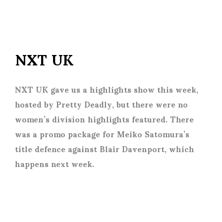
NXT UK
NXT UK gave us a highlights show this week,
hosted by Pretty Deadly, but there were no
women’s division highlights featured. There
was a promo package for Meiko Satomura’s
title defence against Blair Davenport, which
happens next week.