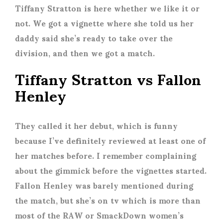
Tiffany Stratton is here whether we like it or
not. We got a vignette where she told us her
daddy said she’s ready to take over the
division, and then we got a match.
Tiffany Stratton vs Fallon
Henley
They called it her debut, which is funny
because I’ve definitely reviewed at least one of
her matches before. I remember complaining
about the gimmick before the vignettes started.
Fallon Henley was barely mentioned during
the match, but she’s on tv which is more than
most of the RAW or SmackDown women’s