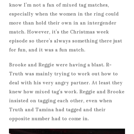
know I’m not a fan of mixed tag matches,
especially when the women in the ring could
more than hold their own in an intergender
match. However, it’s the Christmas week
episode so there’s always something there just
for fun, and it was a fun match.
Brooke and Reggie were having a blast. R-
Truth was mainly trying to work out how to
deal with his very angry partner. At least they
knew how mixed tag’s work. Reggie and Brooke
insisted on tagging each other, even when
Truth and Tamina had tagged and their
opposite number had to come in.