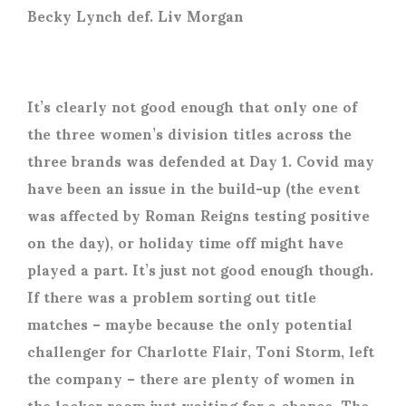
Becky Lynch def. Liv Morgan
It’s clearly not good enough that only one of
the three women’s division titles across the
three brands was defended at Day 1. Covid may
have been an issue in the build-up (the event
was affected by Roman Reigns testing positive
on the day), or holiday time off might have
played a part. It’s just not good enough though.
If there was a problem sorting out title
matches – maybe because the only potential
challenger for Charlotte Flair, Toni Storm, left
the company – there are plenty of women in
the locker room just waiting for a chance. The