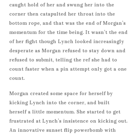
caught hold of her and swung her into the
corner then catapulted her throat into the
bottom rope, and that was the end of Morgan’s
momentum for the time being. It wasn’t the end
of her fight though Lynch looked increasingly
desperate as Morgan refused to stay down and
refused to submit, telling the ref she had to
count faster when a pin attempt only got a one
count.
Morgan created some space for herself by
kicking Lynch into the corner, and built
herself a little momentum. She started to get
frustrated at Lynch’s insistence on kicking out.
An innovative sunset flip powerbomb with