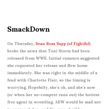
SmackDown
On Thursday,
Sean Ross Sapp (of Fightful)
broke the news that Toni Storm had been
released from WWE. Initial rumours suggested
she requested her release and flew home
immediately. She was right in the middle of a
feud with Charlotte Flair, so the timing is
worrying. Hopefully, she’s ok, and she’s now
(or when her no-compete runs out) the hottest
free agent in wrestling. AEW would be mad not
to approach her, and I’m sure she’d be