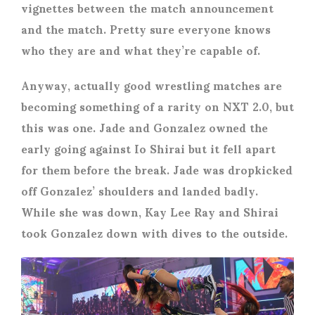
vignettes between the match announcement
and the match. Pretty sure everyone knows
who they are and what they’re capable of.
Anyway, actually good wrestling matches are
becoming something of a rarity on NXT 2.0, but
this was one. Jade and Gonzalez owned the
early going against Io Shirai but it fell apart
for them before the break. Jade was dropkicked
off Gonzalez’ shoulders and landed badly.
While she was down, Kay Lee Ray and Shirai
took Gonzalez down with dives to the outside.