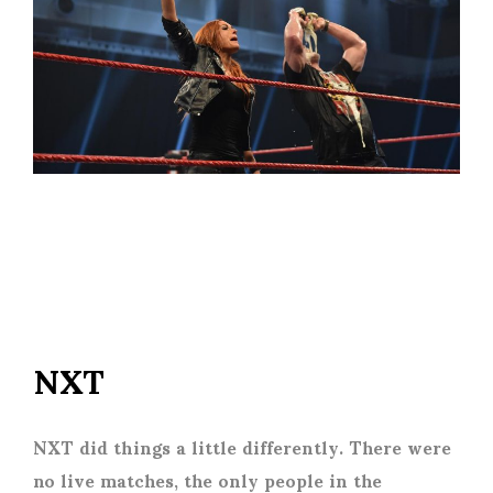
NXT
NXT did things a little differently. There were
no live matches, the only people in the