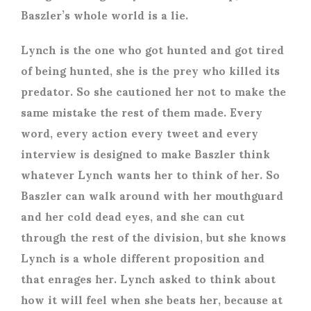
Baszler’s whole world is a lie.
Lynch is the one who got hunted and got tired
of being hunted, she is the prey who killed its
predator. So she cautioned her not to make the
same mistake the rest of them made. Every
word, every action every tweet and every
interview is designed to make Baszler think
whatever Lynch wants her to think of her. So
Baszler can walk around with her mouthguard
and her cold dead eyes, and she can cut
through the rest of the division, but she knows
Lynch is a whole different proposition and
that enrages her. Lynch asked to think about
how it will feel when she beats her, because at