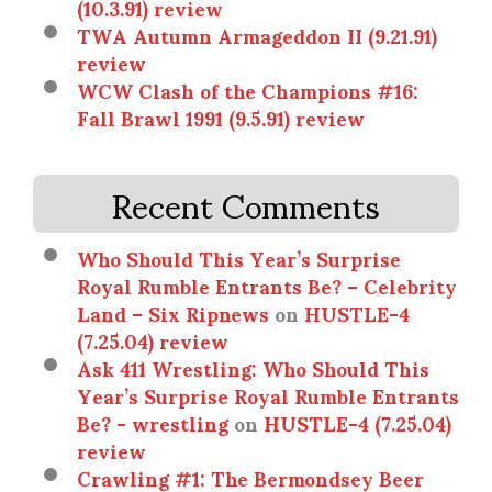
(10.3.91) review
TWA Autumn Armageddon II (9.21.91)
review
WCW Clash of the Champions #16:
Fall Brawl 1991 (9.5.91) review
Recent Comments
Who Should This Year’s Surprise
Royal Rumble Entrants Be? – Celebrity
Land – Six Ripnews
on
HUSTLE-4
(7.25.04) review
Ask 411 Wrestling: Who Should This
Year’s Surprise Royal Rumble Entrants
Be? - wrestling
on
HUSTLE-4 (7.25.04)
review
Crawling #1: The Bermondsey Beer