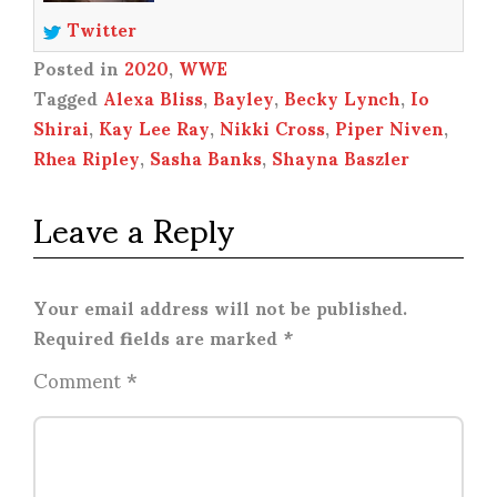
Twitter
Posted in
2020
,
WWE
Tagged
Alexa Bliss
,
Bayley
,
Becky Lynch
,
Io
Shirai
,
Kay Lee Ray
,
Nikki Cross
,
Piper Niven
,
Rhea Ripley
,
Sasha Banks
,
Shayna Baszler
Leave a Reply
Your email address will not be published.
Required fields are marked
*
Comment
*