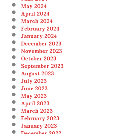
May 2024
April 2024
March 2024
February 2024
January 2024
December 2023
November 2023
October 2023
September 2023
August 2023
July 2023
June 2023
May 2023
April 2023
March 2023
February 2023
January 2023
December 2022