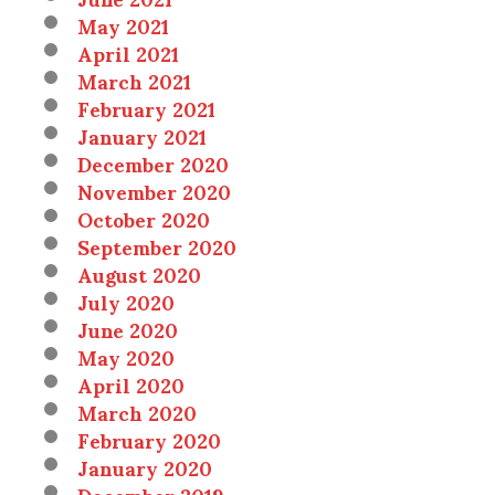
May 2021
April 2021
March 2021
February 2021
January 2021
December 2020
November 2020
October 2020
September 2020
August 2020
July 2020
June 2020
May 2020
April 2020
March 2020
February 2020
January 2020
December 2019