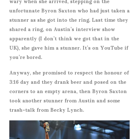
wary when she arrived, stepping on the
unfortunate Byron Saxton who had just taken a
stunner as she got into the ring. Last time they
shared a ring, on Austin’s interview show
apparently (I don’t think we got that in the
UK), she gave him a stunner. It’s on YouTube if
you’re bored.
Anyway, she promised to respect the honour of
3:16 day and they drank beer and posed on the
corners to an empty arena, then Byron Saxton
took another stunner from Austin and some
trash-talk from Becky Lynch.