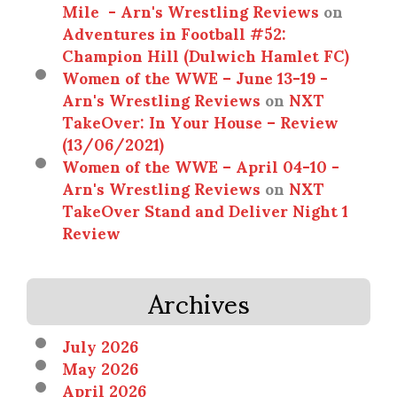
Mile - Arn's Wrestling Reviews
on
Adventures in Football #52:
Champion Hill (Dulwich Hamlet FC)
Women of the WWE – June 13-19 -
Arn's Wrestling Reviews
on
NXT
TakeOver: In Your House – Review
(13/06/2021)
Women of the WWE – April 04-10 -
Arn's Wrestling Reviews
on
NXT
TakeOver Stand and Deliver Night 1
Review
Archives
July 2026
May 2026
April 2026