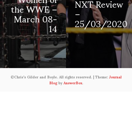
NXT Review
the WWE –
–
March 08-
25/03/2020
14
©Chris's Gilder and Boyle. All rights reserved.
|
Theme:
Journal
Blog
by
AnswerBox
.