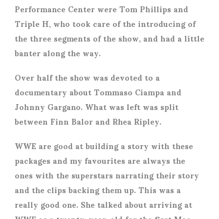
Performance Center were Tom Phillips and
Triple H, who took care of the introducing of
the three segments of the show, and had a little
banter along the way.
Over half the show was devoted to a
documentary about Tommaso Ciampa and
Johnny Gargano. What was left was split
between Finn Balor and Rhea Ripley.
WWE are good at building a story with these
packages and my favourites are always the
ones with the superstars narrating their story
and the clips backing them up. This was a
really good one. She talked about arriving at
WWE as a twenty-year-old for the first Mae