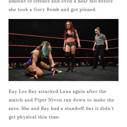
amount of offence and even a near fall before
she took a Gory Bomb and got pinned.
Kay Lee Ray attacked Luna again after the
match and Piper Niven ran down to make the
save. She and Ray had a standoff, but it didn’t
get physical this time.