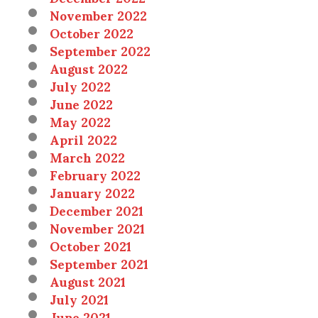
November 2022
October 2022
September 2022
August 2022
July 2022
June 2022
May 2022
April 2022
March 2022
February 2022
January 2022
December 2021
November 2021
October 2021
September 2021
August 2021
July 2021
June 2021