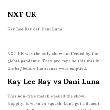
NXT UK
Kay Lee Ray def. Dani Luna
NXT UK was the only show unaffected by the
global pandemic. They pre-tape so this was in
the bag before the arenas were emptied.
Kay Lee Ray vs Dani Luna
This non-title match opened the show.
Happily, it wasn’t a squash. Luna got a decent