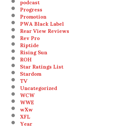
podcast
Progress
Promotion
PWA Black Label
Rear View Reviews
Rev Pro
Riptide
Rising Sun
ROH
Star Ratings List
Stardom
TV
Uncategorized
WCW
WWE
wXw
XFL
Year