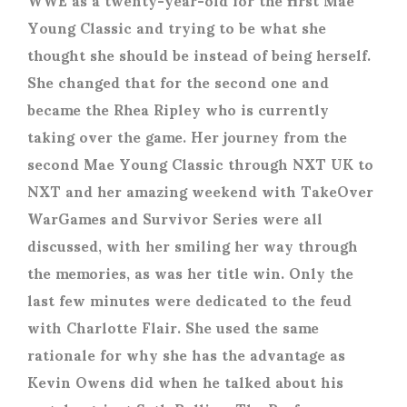
Young Classic and trying to be what she
thought she should be instead of being herself.
She changed that for the second one and
became the Rhea Ripley who is currently
taking over the game. Her journey from the
second Mae Young Classic through NXT UK to
NXT and her amazing weekend with TakeOver
WarGames and Survivor Series were all
discussed, with her smiling her way through
the memories, as was her title win. Only the
last few minutes were dedicated to the feud
with Charlotte Flair. She used the same
rationale for why she has the advantage as
Kevin Owens did when he talked about his