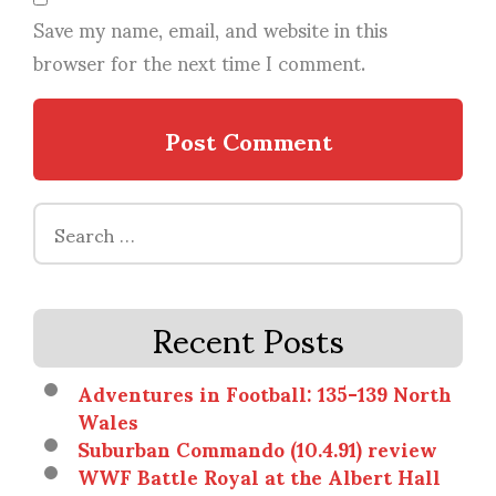
Save my name, email, and website in this
browser for the next time I comment.
Search
for:
Recent Posts
Adventures in Football: 135-139 North
Wales
Suburban Commando (10.4.91) review
WWF Battle Royal at the Albert Hall