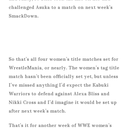
challenged Asuka to a match on next week’s
SmackDown.
So that’s all four women’s title matches set for
WrestleMania, or nearly. The women’s tag title
match hasn’t been officially set yet, but unless
I’ve missed anything I’d expect the Kabuki
Warriors to defend against Alexa Bliss and
Nikki Cross and I’d imagine it would be set up
after next week’s match.
That’s it for another week of WWE women’s