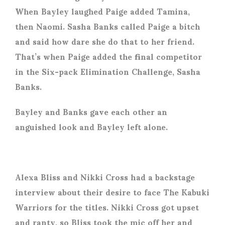
When Bayley laughed Paige added Tamina,
then Naomi. Sasha Banks called Paige a bitch
and said how dare she do that to her friend.
That’s when Paige added the final competitor
in the Six-pack Elimination Challenge, Sasha
Banks.
Bayley and Banks gave each other an
anguished look and Bayley left alone.
Alexa Bliss and Nikki Cross had a backstage
interview about their desire to face The Kabuki
Warriors for the titles. Nikki Cross got upset
and ranty, so Bliss took the mic off her and