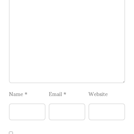
Name
*
Email
*
Website