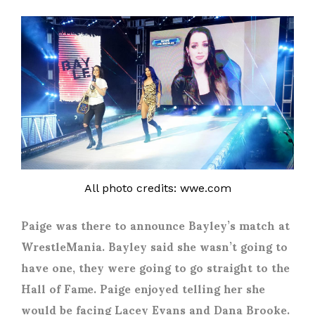
All photo credits: wwe.com
Paige was there to announce Bayley’s match at
WrestleMania. Bayley said she wasn’t going to
have one, they were going to go straight to the
Hall of Fame. Paige enjoyed telling her she
would be facing Lacey Evans and Dana Brooke.