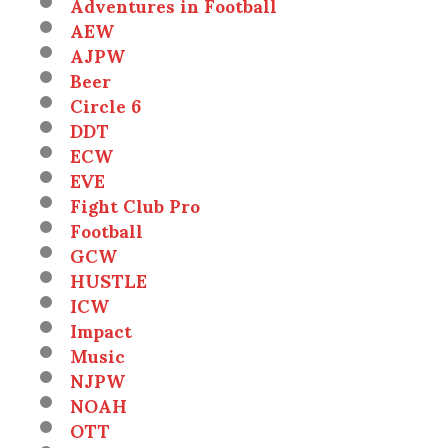
Adventures in Football
AEW
AJPW
Beer
Circle 6
DDT
ECW
EVE
Fight Club Pro
Football
GCW
HUSTLE
ICW
Impact
Music
NJPW
NOAH
OTT