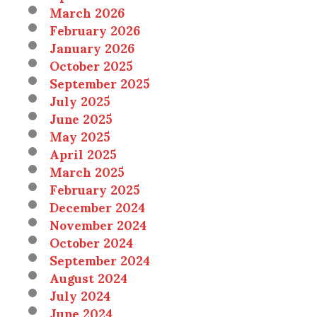
March 2026
February 2026
January 2026
October 2025
September 2025
July 2025
June 2025
May 2025
April 2025
March 2025
February 2025
December 2024
November 2024
October 2024
September 2024
August 2024
July 2024
June 2024