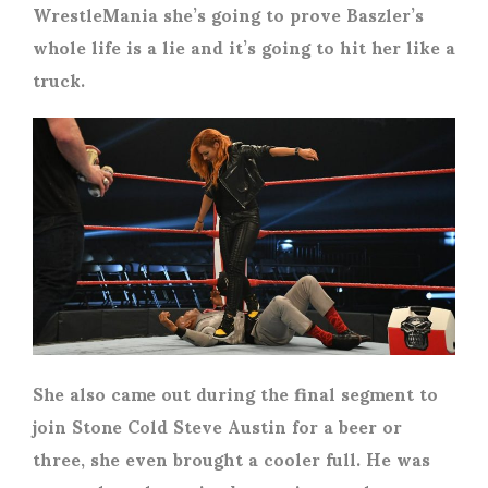
WrestleMania she’s going to prove Baszler’s
whole life is a lie and it’s going to hit her like a
truck.
She also came out during the final segment to
join Stone Cold Steve Austin for a beer or
three, she even brought a cooler full. He was