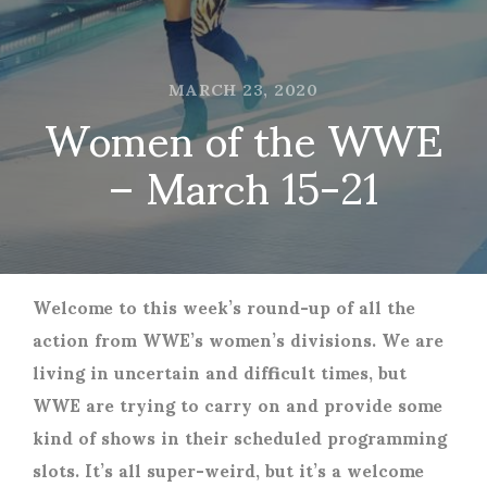
MARCH 23, 2020
Women of the WWE
– March 15-21
Welcome to this week’s round-up of all the
action from WWE’s women’s divisions. We are
living in uncertain and difficult times, but
WWE are trying to carry on and provide some
kind of shows in their scheduled programming
slots. It’s all super-weird, but it’s a welcome