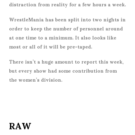
distraction from reality for a few hours a week.
WrestleMania has been split into two nights in
order to keep the number of personnel around
at one time to a minimum. It also looks like
most or all of it will be pre-taped.
There isn’t a huge amount to report this week,
but every show had some contribution from
the women’s division.
RAW