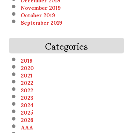
November 2019
October 2019
September 2019
Categories
2019
2020
2021
2022
2022
2023
2024
2025
2026
AAA