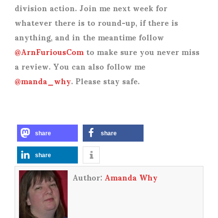
division action. Join me next week for
whatever there is to round-up, if there is
anything, and in the meantime follow
@ArnFuriousCom
to make sure you never miss
a review. You can also follow me
@manda_why
. Please stay safe.
share
share
share
Author:
Amanda Why