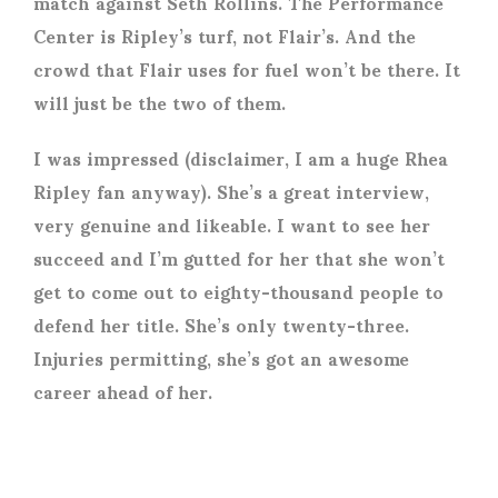
match against Seth Rollins. The Performance
Center is Ripley’s turf, not Flair’s. And the
crowd that Flair uses for fuel won’t be there. It
will just be the two of them.
I was impressed (disclaimer, I am a huge Rhea
Ripley fan anyway). She’s a great interview,
very genuine and likeable. I want to see her
succeed and I’m gutted for her that she won’t
get to come out to eighty-thousand people to
defend her title. She’s only twenty-three.
Injuries permitting, she’s got an awesome
career ahead of her.