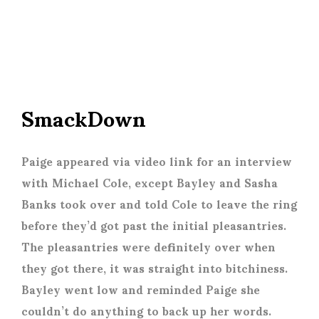
SmackDown
Paige appeared via video link for an interview
with Michael Cole, except Bayley and Sasha
Banks took over and told Cole to leave the ring
before they’d got past the initial pleasantries.
The pleasantries were definitely over when
they got there, it was straight into bitchiness.
Bayley went low and reminded Paige she
couldn’t do anything to back up her words.