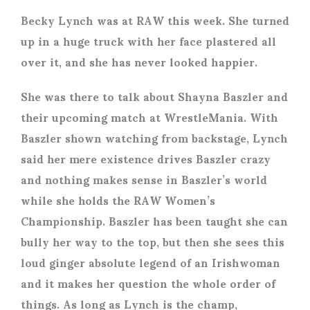
Becky Lynch was at RAW this week. She turned
up in a huge truck with her face plastered all
over it, and she has never looked happier.
She was there to talk about Shayna Baszler and
their upcoming match at WrestleMania. With
Baszler shown watching from backstage, Lynch
said her mere existence drives Baszler crazy
and nothing makes sense in Baszler’s world
while she holds the RAW Women’s
Championship. Baszler has been taught she can
bully her way to the top, but then she sees this
loud ginger absolute legend of an Irishwoman
and it makes her question the whole order of
things. As long as Lynch is the champ,