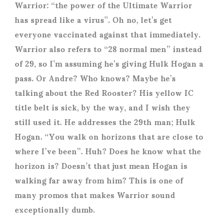
Warrior: “the power of the Ultimate Warrior
has spread like a virus”. Oh no, let’s get
everyone vaccinated against that immediately.
Warrior also refers to “28 normal men” instead
of 29, so I’m assuming he’s giving Hulk Hogan a
pass. Or Andre? Who knows? Maybe he’s
talking about the Red Rooster? His yellow IC
title belt is sick, by the way, and I wish they
still used it. He addresses the 29
th
man; Hulk
Hogan. “You walk on horizons that are close to
where I’ve been”. Huh? Does he know what the
horizon is? Doesn’t that just mean Hogan is
walking far away from him? This is one of
many promos that makes Warrior sound
exceptionally dumb.