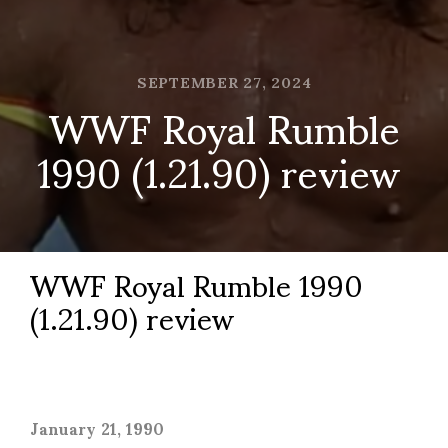
SEPTEMBER 27, 2024
WWF Royal Rumble
1990 (1.21.90) review
WWF Royal Rumble 1990
(1.21.90) review
January 21, 1990