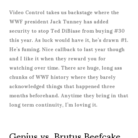
Video Control takes us backstage where the
WWF president Jack Tunney has added
security to stop Ted DiBiase from buying #30
this year. As luck would have it, he’s drawn #1.
He’s fuming. Nice callback to last year though
and I like it when they reward you for
watching over time. There are huge, long ass
chunks of WWF history where they barely
acknowledged things that happened three
months beforehand. Anytime they bring in that
long term continuity, I’m loving it.
Genius vs. Brutus Beefcake