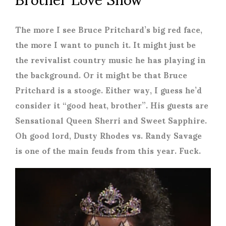
The more I see Bruce Pritchard’s big red face,
the more I want to punch it. It might just be
the revivalist country music he has playing in
the background. Or it might be that Bruce
Pritchard is a stooge. Either way, I guess he’d
consider it “good heat, brother”. His guests are
Sensational Queen Sherri and Sweet Sapphire.
Oh good lord, Dusty Rhodes vs. Randy Savage
is one of the main feuds from this year. Fuck.