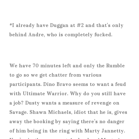
*I already have Duggan at #2 and that’s only
behind Andre, who is completely fucked.
We have 70 minutes left and only the Rumble
to go so we get chatter from various
participants. Dino Bravo seems to want a feud
with Ultimate Warrior. Why do you still have
a job? Dusty wants a measure of revenge on
Savage. Shawn Michaels, idiot that he is, gives
away the booking by saying there’s no danger
of him being in the ring with Marty Jannetty.