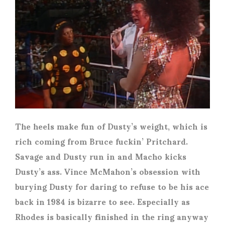
The heels make fun of Dusty’s weight, which is
rich coming from Bruce fuckin’ Pritchard.
Savage and Dusty run in and Macho kicks
Dusty’s ass. Vince McMahon’s obsession with
burying Dusty for daring to refuse to be his ace
back in 1984 is bizarre to see. Especially as
Rhodes is basically finished in the ring anyway