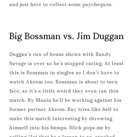
and just here to collect some paycheques.
Big Bossman vs. Jim Duggan
Duggan’s run of house shows with Randy
Savage is over so he’s stopped caring. At least
this is Bossman in singles so I don’t have to
watch Akeem too. Bossman is about to turn
face, so it’s a little weird they even ran this
match. By Mania he’ll be working against his
former partner Akeem. Ray tries like hell to
make this match interesting by throwing
himself into his bumps. Slick pops me by
yelling “let that be a lesson to ya, crooked