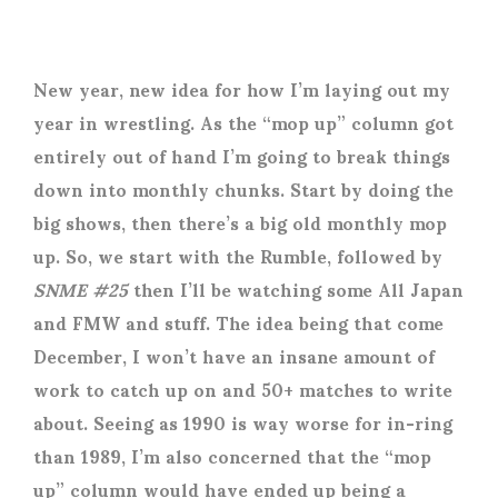
New year, new idea for how I’m laying out my
year in wrestling. As the “mop up” column got
entirely out of hand I’m going to break things
down into monthly chunks. Start by doing the
big shows, then there’s a big old monthly mop
up. So, we start with the Rumble, followed by
SNME #25
then I’ll be watching some All Japan
and FMW and stuff. The idea being that come
December, I won’t have an insane amount of
work to catch up on and 50+ matches to write
about. Seeing as 1990 is way worse for in-ring
than 1989, I’m also concerned that the “mop
up” column would have ended up being a