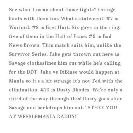
See what I mean about those tights? Orange
boots with them too. What a statement. #7 is
Warlord. #8 is Bret Hart. Six guys in the ring,
five of them in the Hall of Fame. #9 is Bad
News Brown. This match suits him, unlike the
Survivor Series. Jake gets thrown out here as
Savage clotheslines him out while he’s calling
for the DDT. Jake vs DiBiase would happen at
Mania so it’s a bit strange it’s not Ted with the
elimination. #10 is Dusty Rhodes. We’re only a
third of the way through this! Dusty goes after
Savage and backdrops him out. “STHEE YOU
AT WESSLEMANIA DADDY!”