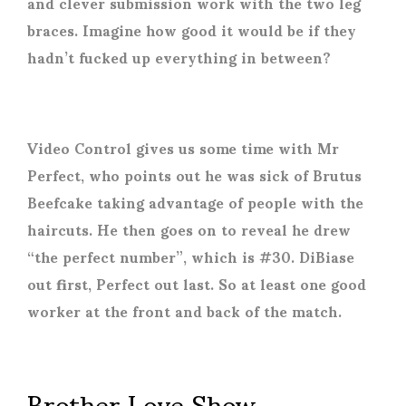
and clever submission work with the two leg
braces. Imagine how good it would be if they
hadn’t fucked up everything in between?
Video Control gives us some time with Mr
Perfect, who points out he was sick of Brutus
Beefcake taking advantage of people with the
haircuts. He then goes on to reveal he drew
“the perfect number”, which is #30. DiBiase
out first, Perfect out last. So at least one good
worker at the front and back of the match.
Brother Love Show