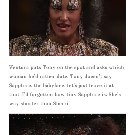
Ventura puts Tony on the spot and asks which
woman he’d rather date. Tony doesn’t say
Sapphire, the babyface, let’s just leave it at
that. I’d forgotten how tiny Sapphire is. She’s
way shorter than Sherri.