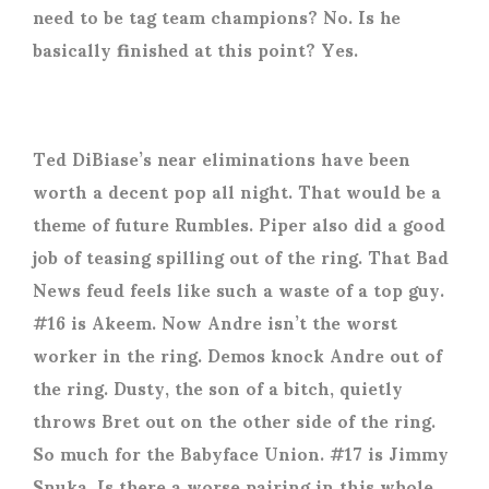
need to be tag team champions? No. Is he
basically finished at this point? Yes.
Ted DiBiase’s near eliminations have been
worth a decent pop all night. That would be a
theme of future Rumbles. Piper also did a good
job of teasing spilling out of the ring. That Bad
News feud feels like such a waste of a top guy.
#16 is Akeem. Now Andre isn’t the worst
worker in the ring. Demos knock Andre out of
the ring. Dusty, the son of a bitch, quietly
throws Bret out on the other side of the ring.
So much for the Babyface Union. #17 is Jimmy
Snuka. Is there a worse pairing in this whole