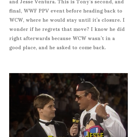
and Jesse Ventura. This is Tony’s second, and
final, WWF PPV event before heading back to
WCW, where he would stay until it’s closure. I
wonder if he regrets that move? I know he did
right afterwards because WCW wasn’t in a
good place, and he asked to come back.