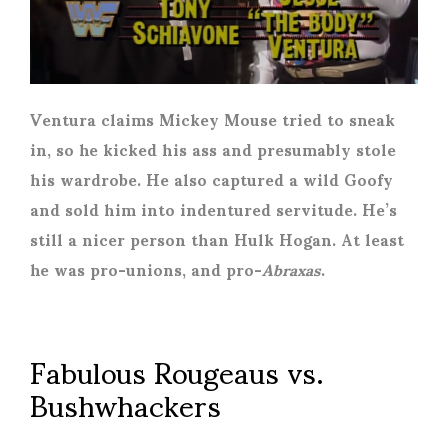
Ventura claims Mickey Mouse tried to sneak
in, so he kicked his ass and presumably stole
his wardrobe. He also captured a wild Goofy
and sold him into indentured servitude. He’s
still a nicer person than Hulk Hogan. At least
he was pro-unions, and pro-
Abraxas
.
Fabulous Rougeaus vs.
Bushwhackers