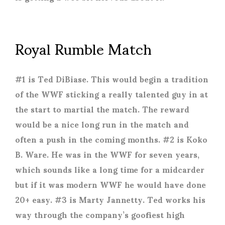
Royal Rumble Match
#1 is Ted DiBiase. This would begin a tradition
of the WWF sticking a really talented guy in at
the start to martial the match. The reward
would be a nice long run in the match and
often a push in the coming months. #2 is Koko
B. Ware. He was in the WWF for seven years,
which sounds like a long time for a midcarder
but if it was modern WWF he would have done
20+ easy. #3 is Marty Jannetty. Ted works his
way through the company’s goofiest high