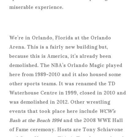
miserable experience.
We’re in Orlando, Florida at the Orlando
Arena. This is a fairly new building but,
because this is America, it’s already been
demolished. The NBA’s Orlando Magic played
here from 1989-2010 and it also housed some
other sports teams. It was renamed the TD
Waterhouse Centre in 1999, closed in 2010 and
was demolished in 2012. Other wrestling
events that took place here include
WCW’s
Bash at the Beach 1994
and the 2008 WWE Hall
of Fame ceremony. Hosts are Tony Schiavone