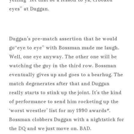
eyes” at Duggan.
Duggan’s pre-match assertion that he would
go“eye to eye” with Bossman made me laugh.
Well, one eye anyway. The other one will be
watching the guy in the third row. Bossman
eventually gives up and goes to a bearhug. The
match degenerates after that and Duggan
really starts to stink up the joint. It’s the kind
of performance to send him rocketing up the
‘worst wrestler’ list for my 1990 awards*.
Bossman clobbers Duggan with a nightstick for
the DQ and we just move on. BAD.