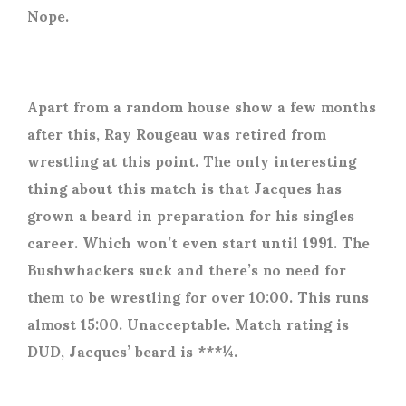
Nope.
Apart from a random house show a few months
after this, Ray Rougeau was retired from
wrestling at this point. The only interesting
thing about this match is that Jacques has
grown a beard in preparation for his singles
career. Which won’t even start until 1991. The
Bushwhackers suck and there’s no need for
them to be wrestling for over 10:00. This runs
almost 15:00. Unacceptable. Match rating is
DUD, Jacques’ beard is ***¼.