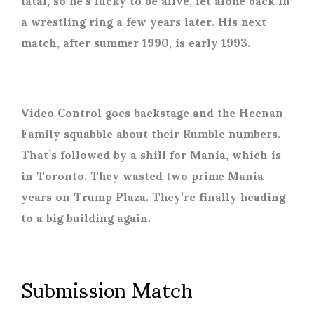
a wrestling ring a few years later. His next
match, after summer 1990, is early 1993.
Video Control goes backstage and the Heenan
Family squabble about their Rumble numbers.
That’s followed by a shill for Mania, which is
in Toronto. They wasted two prime Mania
years on Trump Plaza. They’re finally heading
to a big building again.
Submission Match