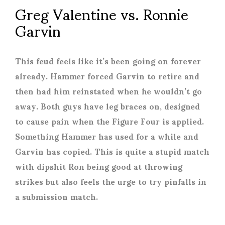
Greg Valentine vs. Ronnie
Garvin
This feud feels like it’s been going on forever
already. Hammer forced Garvin to retire and
then had him reinstated when he wouldn’t go
away. Both guys have leg braces on, designed
to cause pain when the Figure Four is applied.
Something Hammer has used for a while and
Garvin has copied. This is quite a stupid match
with dipshit Ron being good at throwing
strikes but also feels the urge to try pinfalls in
a submission match.