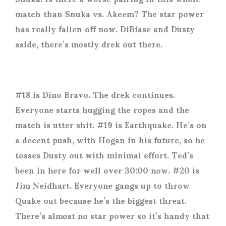
match than Snuka vs. Akeem? The star power
has really fallen off now. DiBiase and Dusty
aside, there’s mostly drek out there.
#18 is Dino Bravo. The drek continues.
Everyone starts hugging the ropes and the
match is utter shit. #19 is Earthquake. He’s on
a decent push, with Hogan in his future, so he
tosses Dusty out with minimal effort. Ted’s
been in here for well over 30:00 now. #20 is
Jim Neidhart. Everyone gangs up to throw
Quake out because he’s the biggest threat.
There’s almost no star power so it’s handy that