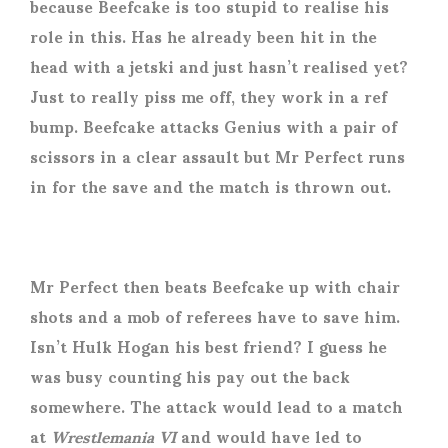
because Beefcake is too stupid to realise his
role in this. Has he already been hit in the
head with a jetski and just hasn’t realised yet?
Just to really piss me off, they work in a ref
bump. Beefcake attacks Genius with a pair of
scissors in a clear assault but Mr Perfect runs
in for the save and the match is thrown out.
Mr Perfect then beats Beefcake up with chair
shots and a mob of referees have to save him.
Isn’t Hulk Hogan his best friend? I guess he
was busy counting his pay out the back
somewhere. The attack would lead to a match
at
Wrestlemania VI
and would have led to