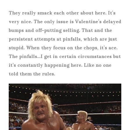
They really smack each other about here. It’s
very nice. The only issue is Valentine’s delayed
bumps and off-putting selling. That and the
persistent attempts at pinfalls, which are just
stupid. When they focus on the chops, it’s ace.
The pinfalls…I get in certain circumstances but
it’s constantly happening here. Like no one
told them the rules.