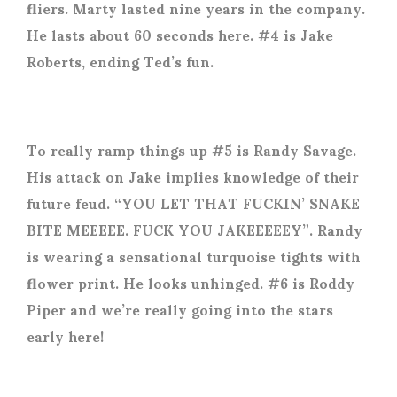
fliers. Marty lasted nine years in the company.
He lasts about 60 seconds here. #4 is Jake
Roberts, ending Ted’s fun.
To really ramp things up #5 is Randy Savage.
His attack on Jake implies knowledge of their
future feud. “YOU LET THAT FUCKIN’ SNAKE
BITE MEEEEE. FUCK YOU JAKEEEEEY”. Randy
is wearing a sensational turquoise tights with
flower print. He looks unhinged. #6 is Roddy
Piper and we’re really going into the stars
early here!