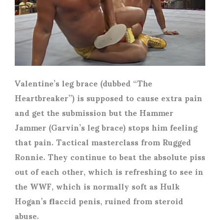
Valentine’s leg brace (dubbed “The
Heartbreaker”) is supposed to cause extra pain
and get the submission but the Hammer
Jammer (Garvin’s leg brace) stops him feeling
that pain. Tactical masterclass from Rugged
Ronnie. They continue to beat the absolute piss
out of each other, which is refreshing to see in
the WWF, which is normally soft as Hulk
Hogan’s flaccid penis, ruined from steroid
abuse.