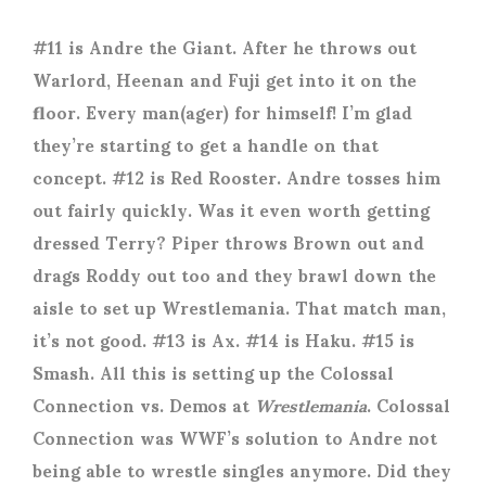
#11 is Andre the Giant. After he throws out
Warlord, Heenan and Fuji get into it on the
floor. Every man(ager) for himself! I’m glad
they’re starting to get a handle on that
concept. #12 is Red Rooster. Andre tosses him
out fairly quickly. Was it even worth getting
dressed Terry? Piper throws Brown out and
drags Roddy out too and they brawl down the
aisle to set up Wrestlemania. That match man,
it’s not good. #13 is Ax. #14 is Haku. #15 is
Smash. All this is setting up the Colossal
Connection vs. Demos at
Wrestlemania
. Colossal
Connection was WWF’s solution to Andre not
being able to wrestle singles anymore. Did they