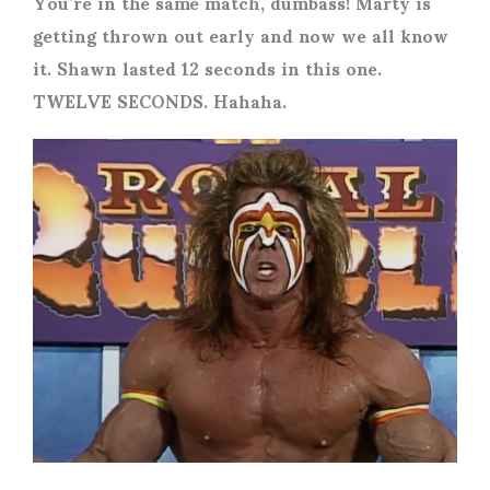
You’re in the same match, dumbass! Marty is
getting thrown out early and now we all know
it. Shawn lasted 12 seconds in this one.
TWELVE SECONDS. Hahaha.