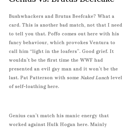
Bushwhackers and Brutus Beefcake? What a
card. This is another bad match, not that I need
to tell you that. Poffo comes out here with his
fancy behaviour, which provokes Ventura to
call him “light in the loafers”. Good grief. It
wouldn’t be the first time the WWF had
presented an evil gay man and it won’t be the
last. Pat Patterson with some
Naked Lunch
level
of self-loathing here.
Genius can’t match his manic energy that
worked against Hulk Hogan here. Mainly