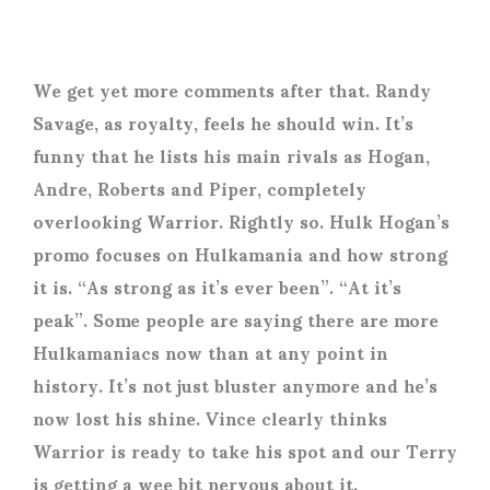
We get yet more comments after that. Randy
Savage, as royalty, feels he should win. It’s
funny that he lists his main rivals as Hogan,
Andre, Roberts and Piper, completely
overlooking Warrior. Rightly so. Hulk Hogan’s
promo focuses on Hulkamania and how strong
it is. “As strong as it’s ever been”. “At it’s
peak”. Some people are saying there are more
Hulkamaniacs now than at any point in
history. It’s not just bluster anymore and he’s
now lost his shine. Vince clearly thinks
Warrior is ready to take his spot and our Terry
is getting a wee bit nervous about it.