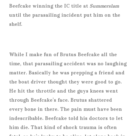
Beefcake winning the IC title at
Summerslam
until the parasailing incident put him on the
shelf.
While I make fun of Brutus Beefcake all the
time, that parasailing accident was no laughing
matter. Basically he was prepping a friend and
the boat driver thought they were good to go.
He hit the throttle and the guys knees went
through Beefcake’s face. Brutus shattered
every bone in there. The pain must have been
indescribable. Beefcake told his doctors to let
him die. That kind of shock trauma is often
fatal, so he’s lucky to be alive, let alone back in