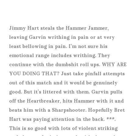
Jimmy Hart steals the Hammer Jammer,
leaving Garvin writhing in pain or at very
least bellowing in pain. I’m not sure his
emotional range includes writhing. They
continue with the dumbshit roll ups. WHY ARE
YOU DOING THAT? Just take pinfall attempts
out of this match and it would be genuinely
good. But it’s littered with them. Garvin pulls
off the Heartbreaker, hits Hammer with it and
beats him with a Sharpshooter. Hopefully Bret
Hart was paying attention in the back. ***.
This is so good with lots of violent striking