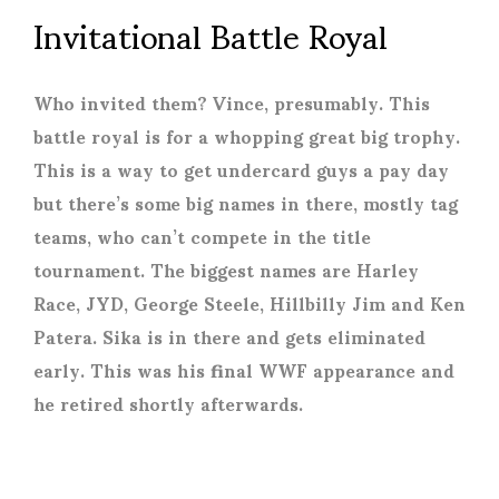
Invitational Battle Royal
Who invited them? Vince, presumably. This
battle royal is for a whopping great big trophy.
This is a way to get undercard guys a pay day
but there’s some big names in there, mostly tag
teams, who can’t compete in the title
tournament. The biggest names are Harley
Race, JYD, George Steele, Hillbilly Jim and Ken
Patera. Sika is in there and gets eliminated
early. This was his final WWF appearance and
he retired shortly afterwards.