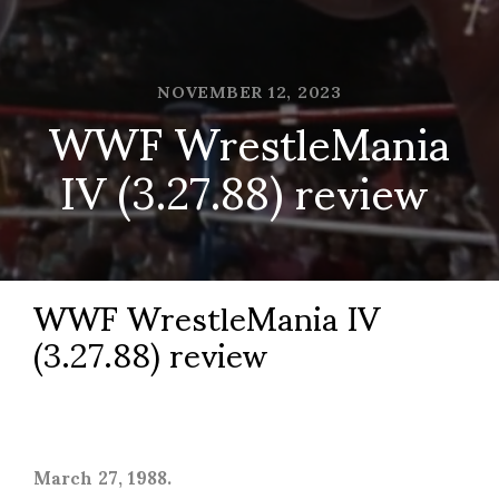
NOVEMBER 12, 2023
WWF WrestleMania
IV (3.27.88) review
WWF WrestleMania IV
(3.27.88) review
March 27, 1988.