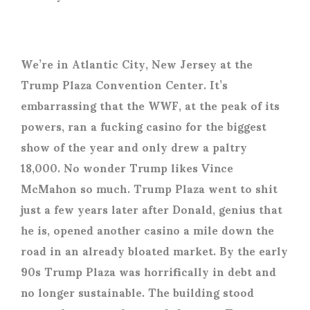
We’re in Atlantic City, New Jersey at the
Trump Plaza Convention Center. It’s
embarrassing that the WWF, at the peak of its
powers, ran a fucking casino for the biggest
show of the year and only drew a paltry
18,000. No wonder Trump likes Vince
McMahon so much. Trump Plaza went to shit
just a few years later after Donald, genius that
he is, opened another casino a mile down the
road in an already bloated market. By the early
90s Trump Plaza was horrifically in debt and
no longer sustainable. The building stood