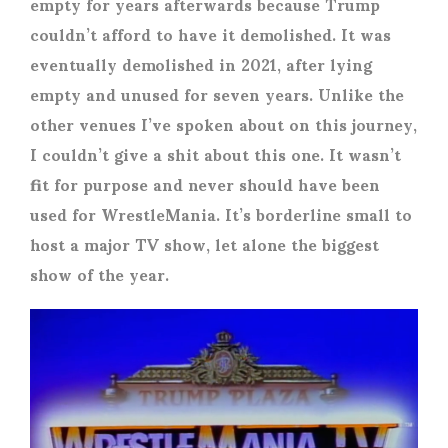
empty for years afterwards because Trump
couldn’t afford to have it demolished. It was
eventually demolished in 2021, after lying
empty and unused for seven years. Unlike the
other venues I’ve spoken about on this journey,
I couldn’t give a shit about this one. It wasn’t
fit for purpose and never should have been
used for WrestleMania. It’s borderline small to
host a major TV show, let alone the biggest
show of the year.