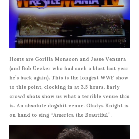
Hosts are Gorilla Monsoon and Jesse Ventura
(and Bob Uecker who had such a blast last year
he’s back again). This is the longest WWF show
to this point, clocking in at 3.5 hours. Early
crowd shots show us what a terrible venue this
is. An absolute dogshit venue. Gladys Knight is
on hand to sing “America the Beautiful”.