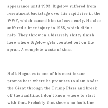
appearance until 1993. Bigelow suffered from
resentment backstage over his rapid rise in the
WWF, which caused him to leave early. He also
suffered a knee injury in 1988, which didn’t
help. They throw in a bizarrely shitty finish
here where Bigelow gets counted out on the
apron. A complete waste of time.
Hulk Hogan cuts one of his most insane
promos here where he promises to slam Andre
the Giant through the Trump Plaza and break
off the Faultline. I don’t know where to start
with that. Probably that there’s no fault line