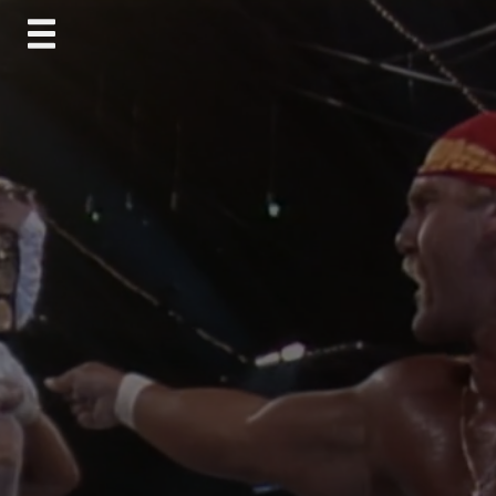
Skip
to
content