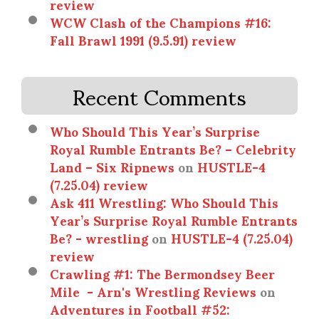
review
WCW Clash of the Champions #16:
Fall Brawl 1991 (9.5.91) review
Recent Comments
Who Should This Year’s Surprise
Royal Rumble Entrants Be? – Celebrity
Land – Six Ripnews
on
HUSTLE-4
(7.25.04) review
Ask 411 Wrestling: Who Should This
Year’s Surprise Royal Rumble Entrants
Be? - wrestling
on
HUSTLE-4 (7.25.04)
review
Crawling #1: The Bermondsey Beer
Mile - Arn's Wrestling Reviews
on
Adventures in Football #52: