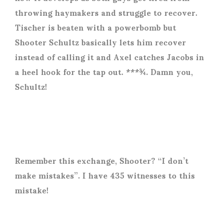
throwing haymakers and struggle to recover.
Tischer is beaten with a powerbomb but
Shooter Schultz basically lets him recover
instead of calling it and Axel catches Jacobs in
a heel hook for the tap out. ***¾. Damn you,
Schultz!
Remember this exchange, Shooter? “I don’t
make mistakes”. I have 435 witnesses to this
mistake!