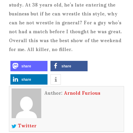
study. At 38 years old, he’s late entering the
business but if he can wrestle this style, why
can he not wrestle in general? For a guy who’s
not had a match before I thought he was great.
Overall this was the best show of the weekend
for me. All killer, no filler.
share
share
share
Author:
Arnold Furious
Twitter