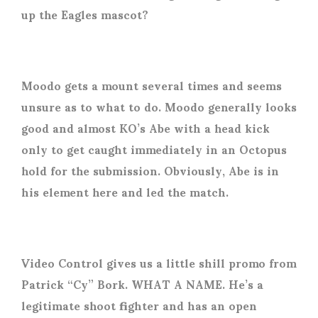
up the Eagles mascot?
Moodo gets a mount several times and seems
unsure as to what to do. Moodo generally looks
good and almost KO’s Abe with a head kick
only to get caught immediately in an Octopus
hold for the submission. Obviously, Abe is in
his element here and led the match.
Video Control gives us a little shill promo from
Patrick “Cy” Bork. WHAT A NAME. He’s a
legitimate shoot fighter and has an open