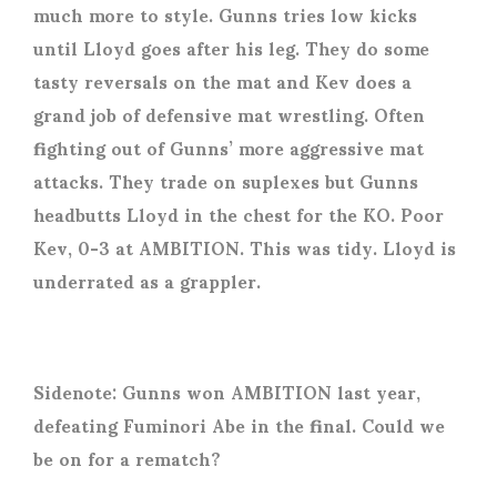
much more to style. Gunns tries low kicks
until Lloyd goes after his leg. They do some
tasty reversals on the mat and Kev does a
grand job of defensive mat wrestling. Often
fighting out of Gunns’ more aggressive mat
attacks. They trade on suplexes but Gunns
headbutts Lloyd in the chest for the KO. Poor
Kev, 0-3 at AMBITION. This was tidy. Lloyd is
underrated as a grappler.
Sidenote: Gunns won AMBITION last year,
defeating Fuminori Abe in the final. Could we
be on for a rematch?