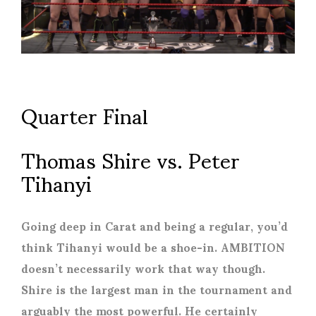
Quarter Final
Thomas Shire vs. Peter
Tihanyi
Going deep in Carat and being a regular, you’d
think Tihanyi would be a shoe-in. AMBITION
doesn’t necessarily work that way though.
Shire is the largest man in the tournament and
arguably the most powerful. He certainly