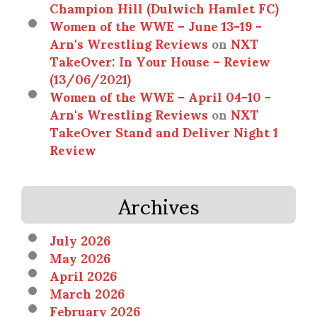
Champion Hill (Dulwich Hamlet FC)
Women of the WWE – June 13-19 -
Arn's Wrestling Reviews
on
NXT
TakeOver: In Your House – Review
(13/06/2021)
Women of the WWE – April 04-10 -
Arn's Wrestling Reviews
on
NXT
TakeOver Stand and Deliver Night 1
Review
Archives
July 2026
May 2026
April 2026
March 2026
February 2026