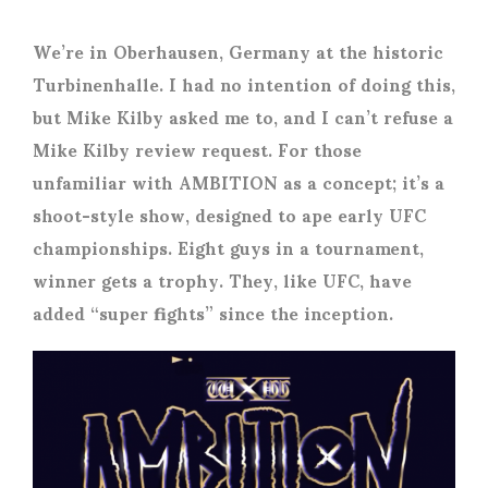
We’re in Oberhausen, Germany at the historic
Turbinenhalle. I had no intention of doing this,
but Mike Kilby asked me to, and I can’t refuse a
Mike Kilby review request. For those
unfamiliar with AMBITION as a concept; it’s a
shoot-style show, designed to ape early UFC
championships. Eight guys in a tournament,
winner gets a trophy. They, like UFC, have
added “super fights” since the inception.