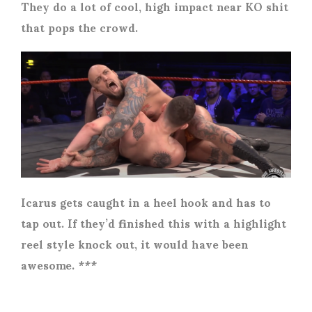
They do a lot of cool, high impact near KO shit
that pops the crowd.
Icarus gets caught in a heel hook and has to
tap out. If they’d finished this with a highlight
reel style knock out, it would have been
awesome. ***