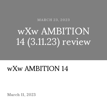
MARCH 23, 2023
wXw AMBITION
14 (3.11.23) review
wXw AMBITION 14
March 11, 2023