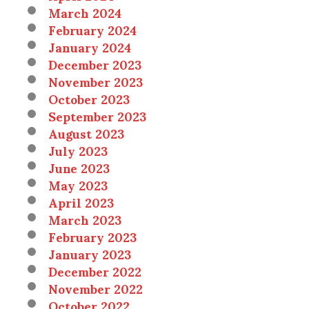
March 2024
February 2024
January 2024
December 2023
November 2023
October 2023
September 2023
August 2023
July 2023
June 2023
May 2023
April 2023
March 2023
February 2023
January 2023
December 2022
November 2022
October 2022