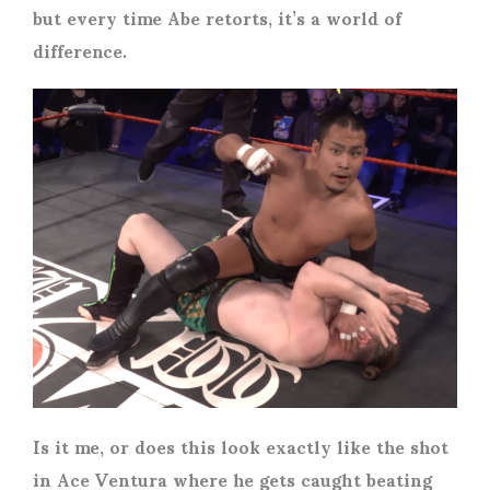
but every time Abe retorts, it’s a world of
difference.
Is it me, or does this look exactly like the shot
in Ace Ventura where he gets caught beating