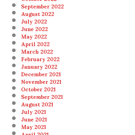
September 2022
August 2022
July 2022
June 2022
May 2022
April 2022
March 2022
February 2022
January 2022
December 2021
November 2021
October 2021
September 2021
August 2021
July 2021
June 2021
May 2021
April 2021