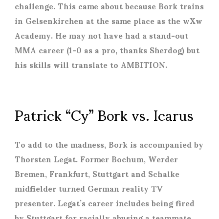
challenge. This came about because Bork trains
in Gelsenkirchen at the same place as the wXw
Academy. He may not have had a stand-out
MMA career (1-0 as a pro, thanks Sherdog) but
his skills will translate to AMBITION.
Patrick “Cy” Bork vs. Icarus
To add to the madness, Bork is accompanied by
Thorsten Legat. Former Bochum, Werder
Bremen, Frankfurt, Stuttgart and Schalke
midfielder turned German reality TV
presenter. Legat’s career includes being fired
by Stuttgart for racially abusing a teammate