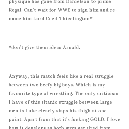
physique has gone from Danielson to prime
Regal. Can’t wait for WWE to sign him and re-
name him Lord Cecil Thicclington*.
*don’t give them ideas Arnold.
Anyway, this match feels like a real struggle
between two beefy big boys. Which is my
favourite type of wrestling. The only criticism
I have of this titanic struggle between large
men is Luke clearly slaps his thigh at one
point. Apart from that it’s fucking GOLD. I love
how it develops as both guys get tired from