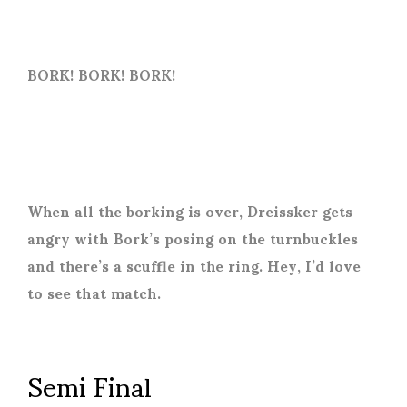
BORK! BORK! BORK!
When all the borking is over, Dreissker gets
angry with Bork’s posing on the turnbuckles
and there’s a scuffle in the ring. Hey, I’d love
to see that match.
Semi Final