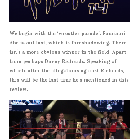
We begin with the ‘wrestler parade’. Fuminori
Abe is out last, which is foreshadowing. There
isn’t a more obvious winner in the field. Apart
from perhaps Davey Richards. Speaking of
which, after the allegations against Richards,
this will be the last time he’s mentioned in this
review.