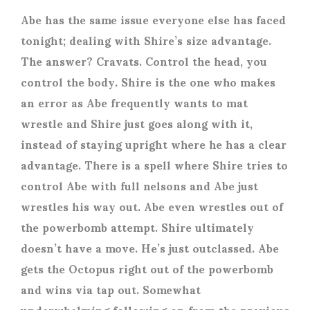
Abe has the same issue everyone else has faced
tonight; dealing with Shire’s size advantage.
The answer? Cravats. Control the head, you
control the body. Shire is the one who makes
an error as Abe frequently wants to mat
wrestle and Shire just goes along with it,
instead of staying upright where he has a clear
advantage. There is a spell where Shire tries to
control Abe with full nelsons and Abe just
wrestles his way out. Abe even wrestles out of
the powerbomb attempt. Shire ultimately
doesn’t have a move. He’s just outclassed. Abe
gets the Octopus right out of the powerbomb
and wins via tap out. Somewhat
underwhelming following on from the previous