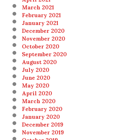
March 2021
February 2021
January 2021
December 2020
November 2020
October 2020
September 2020
August 2020
July 2020
June 2020
May 2020
April 2020
March 2020
February 2020
January 2020
December 2019
November 2019
October 2019