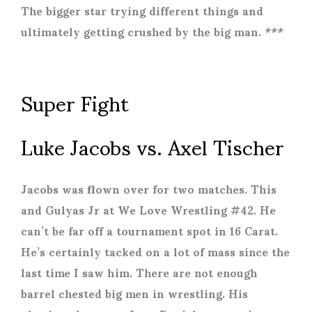
The bigger star trying different things and
ultimately getting crushed by the big man. ***
Super Fight
Luke Jacobs vs. Axel Tischer
Jacobs was flown over for two matches. This
and Gulyas Jr at We Love Wrestling #42. He
can’t be far off a tournament spot in 16 Carat.
He’s certainly tacked on a lot of mass since the
last time I saw him. There are not enough
barrel chested big men in wrestling. His