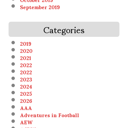
September 2019
Categories
2019
2020
2021
2022
2022
2023
2024
2025
2026
AAA
Adventures in Football
AEW