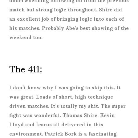
match but strong logic throughout. Shire did
an excellent job of bringing logic into each of
his matches. Probably Abe’s best showing of the
weekend too.
The 411:
I don’t know why I was going to skip this. It
was great. Loads of short, high technique
driven matches. It’s totally my shit. The super
fight was wonderful. Thomas Shire, Kevin
Lloyd and Icarus all delivered in this
environment. Patrick Bork is a fascinating