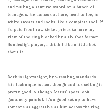
and pulling a samurai sword on a bunch of
teenagers. He comes out here, head to toe, in
white sweats and looks like a complete tool. If
I’d paid front row ticket prices to have my
view of the ring blocked by a six foot former
Bundesliga player, I think I’d be a little hot
about it.
Bork is lightweight, by wrestling standards.
His technique is neat though and his selling is
pretty good. Although Icarus’ spots look
genuinely painful. It’s a good set up to have
someone as aggressive as him across the ring.