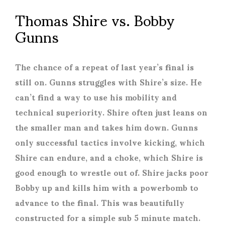
Thomas Shire vs. Bobby
Gunns
The chance of a repeat of last year’s final is
still on. Gunns struggles with Shire’s size. He
can’t find a way to use his mobility and
technical superiority. Shire often just leans on
the smaller man and takes him down. Gunns
only successful tactics involve kicking, which
Shire can endure, and a choke, which Shire is
good enough to wrestle out of. Shire jacks poor
Bobby up and kills him with a powerbomb to
advance to the final. This was beautifully
constructed for a simple sub 5 minute match.