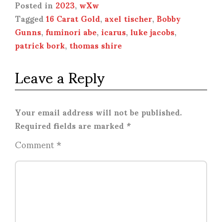
Posted in
2023
,
wXw
Tagged
16 Carat Gold
,
axel tischer
,
Bobby
Gunns
,
fuminori abe
,
icarus
,
luke jacobs
,
patrick bork
,
thomas shire
Leave a Reply
Your email address will not be published.
Required fields are marked
*
Comment
*