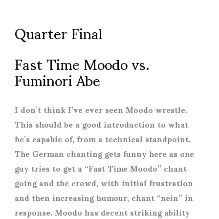
Quarter Final
Fast Time Moodo vs.
Fuminori Abe
I don’t think I’ve ever seen Moodo wrestle.
This should be a good introduction to what
he’s capable of, from a technical standpoint.
The German chanting gets funny here as one
guy tries to get a “Fast Time Moodo” chant
going and the crowd, with initial frustration
and then increasing humour, chant “nein” in
response. Moodo has decent striking ability