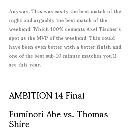
Anyway. This was easily the best match of the
night and arguably the best match of the
weekend. Which 100% cements Axel Tischer’s
spot as the MVP of the weekend. This could
have been even better with a better finish and
one of the best sub-10 minute matches you’ll
see this year.
AMBITION 14 Final
Fuminori Abe vs. Thomas
Shire