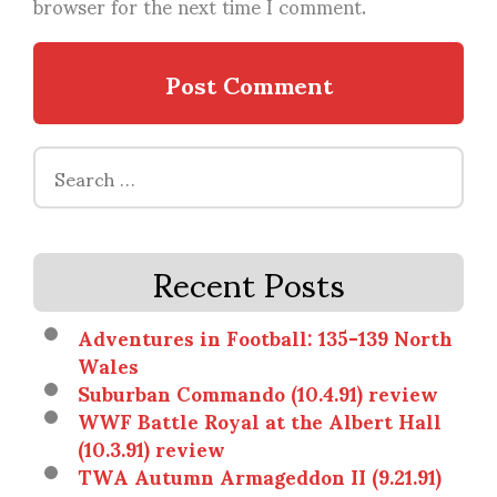
browser for the next time I comment.
Search
for:
Recent Posts
Adventures in Football: 135-139 North
Wales
Suburban Commando (10.4.91) review
WWF Battle Royal at the Albert Hall
(10.3.91) review
TWA Autumn Armageddon II (9.21.91)