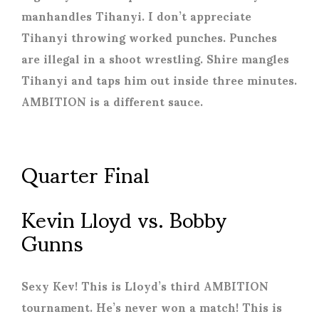
manhandles Tihanyi. I don’t appreciate
Tihanyi throwing worked punches. Punches
are illegal in a shoot wrestling. Shire mangles
Tihanyi and taps him out inside three minutes.
AMBITION is a different sauce.
Quarter Final
Kevin Lloyd vs. Bobby
Gunns
Sexy Kev! This is Lloyd’s third AMBITION
tournament. He’s never won a match! This is