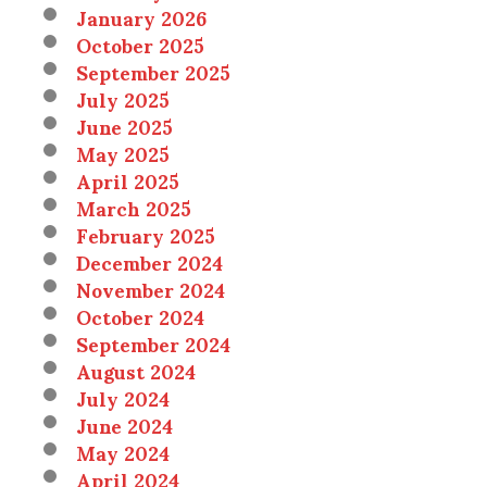
January 2026
October 2025
September 2025
July 2025
June 2025
May 2025
April 2025
March 2025
February 2025
December 2024
November 2024
October 2024
September 2024
August 2024
July 2024
June 2024
May 2024
April 2024