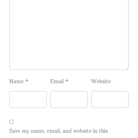
Name
*
Email
*
Website
Save my name, email, and website in this