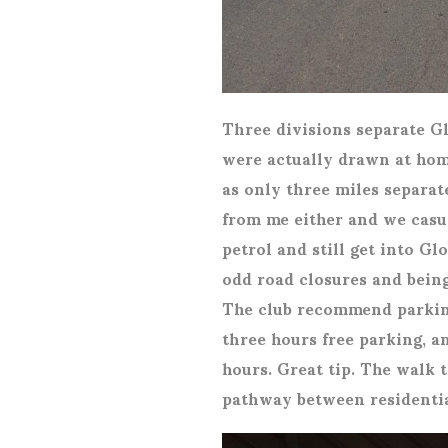
Three divisions separate G
were actually drawn at hom
as only three miles separat
from me either and we casua
petrol and still get into G
odd road closures and being
The club recommend parking 
three hours free parking, a
hours. Great tip. The walk 
pathway between residentia