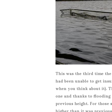
This was the third time th
had been unable to get insu
when you think about it). T
one and thanks to flooding 
previous height. For those s
higher than it was previousl