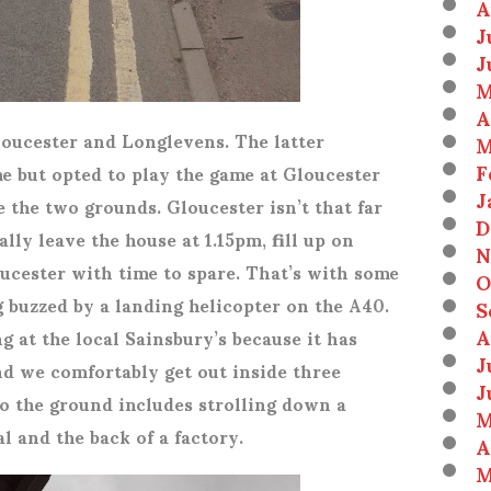
A
J
J
M
A
loucester and Longlevens. The latter
M
F
e but opted to play the game at Gloucester
J
e the two grounds. Gloucester isn’t that far
D
lly leave the house at 1.15pm, fill up on
N
loucester with time to spare. That’s with some
O
 buzzed by a landing helicopter on the A40.
S
A
at the local Sainsbury’s because it has
J
nd we comfortably get out inside three
J
to the ground includes strolling down a
M
l and the back of a factory.
A
M