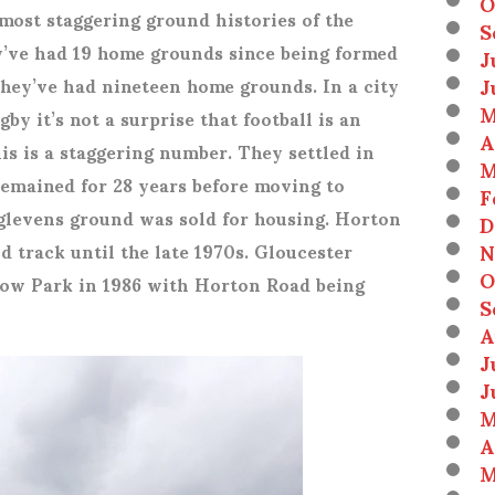
O
most staggering ground histories of the
S
ey’ve had 19 home grounds since being formed
J
J
 They’ve had nineteen home grounds. In a city
M
by it’s not a surprise that football is an
A
is is a staggering number. They settled in
M
remained for 28 years before moving to
F
levens ground was sold for housing. Horton
D
N
 track until the late 1970s. Gloucester
O
ow Park in 1986 with Horton Road being
S
A
J
J
M
A
M