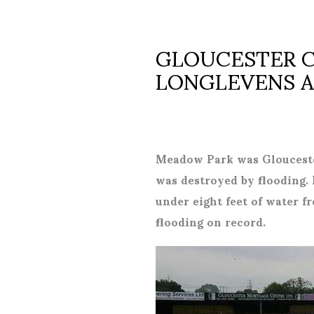
GLOUCESTER CI
LONGLEVENS AFC
Meadow Park was Glouceste
was destroyed by flooding. 
under eight feet of water f
flooding on record.