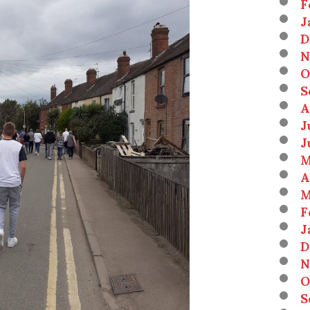
F
J
D
N
O
S
A
J
J
M
A
M
F
J
D
N
O
S