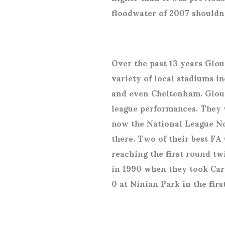
floodwater of 2007 shouldn
Over the past 13 years Glou
variety of local stadiums i
and even Cheltenham. Glouce
league performances. They 
now the National League No
there. Two of their best F
reaching the first round t
in 1990 when they took Card
0 at Ninian Park in the fir