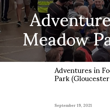
Adventure
Meadow Par
Adventures in F
Park (Gloucester
September 19, 2021