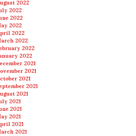
ugust 2022
uly 2022
une 2022
ay 2022
pril 2022
arch 2022
ebruary 2022
anuary 2022
ecember 2021
ovember 2021
ctober 2021
eptember 2021
ugust 2021
uly 2021
une 2021
ay 2021
pril 2021
arch 2021