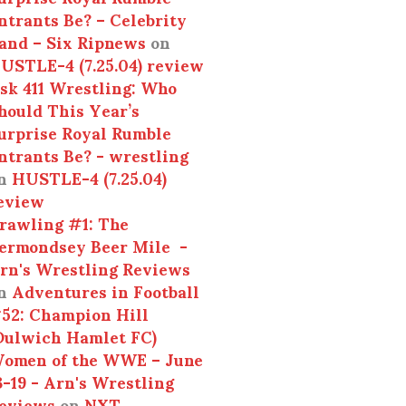
ntrants Be? – Celebrity
and – Six Ripnews
on
USTLE-4 (7.25.04) review
sk 411 Wrestling: Who
hould This Year’s
urprise Royal Rumble
ntrants Be? - wrestling
n
HUSTLE-4 (7.25.04)
eview
rawling #1: The
ermondsey Beer Mile -
rn's Wrestling Reviews
n
Adventures in Football
52: Champion Hill
Dulwich Hamlet FC)
omen of the WWE – June
3-19 - Arn's Wrestling
eviews
on
NXT