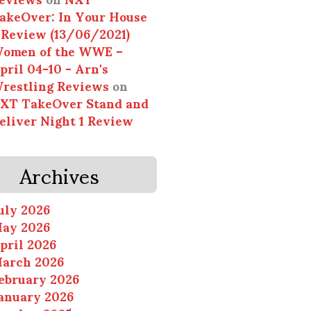
akeOver: In Your House
 Review (13/06/2021)
omen of the WWE –
pril 04-10 - Arn's
restling Reviews
on
XT TakeOver Stand and
eliver Night 1 Review
Archives
uly 2026
ay 2026
pril 2026
arch 2026
ebruary 2026
anuary 2026