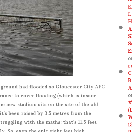
E
L
H
A
S
S
E
o
r
C
B
e ground had flooded so Gloucester City AFC
A
o
rance to cover flooding (which is insane
#
he new stadium sits on the site of the old
(
it’s been raised by 3.5 metres from the
W
truggling with the maths; that’s 11.5 feet
1
y. So, even the epic eight feet high
R