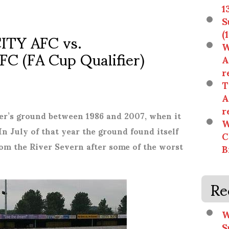
1
S
TY AFC vs.
(
W
 (FA Cup Qualifier)
A
r
T
A
r
r’s ground between 1986 and 2007, when it
W
In July of that year the ground found itself
C
rom the River Severn after some of the worst
B
Re
W
S