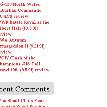
35-139 North Wales
uburban Commando
10.4.91) review
WF Battle Royal at the
lbert Hall (10.3.91)
eview
WA Autumn
rmageddon II (9.21.91)
eview
CW Clash of the
hampions #16: Fall
rawl 1991 (9.5.91) review
cent Comments
ho Should This Year’s
urprise Royal Rumble