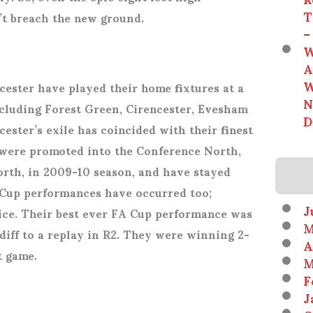
T
’t breach the new ground.
–
W
A
W
cester have played their home fixtures at a
N
ncluding Forest Green, Cirencester, Evesham
D
ster’s exile has coincided with their finest
were promoted into the Conference North,
rth, in 2009-10 season, and have stayed
A Cup performances have occurred too;
J
wice. Their best ever FA Cup performance was
M
iff to a replay in R2. They were winning 2-
A
st game.
M
F
J