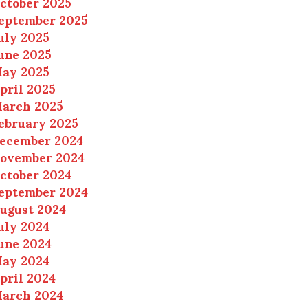
ctober 2025
eptember 2025
uly 2025
une 2025
ay 2025
pril 2025
arch 2025
ebruary 2025
ecember 2024
ovember 2024
ctober 2024
eptember 2024
ugust 2024
uly 2024
une 2024
ay 2024
pril 2024
arch 2024