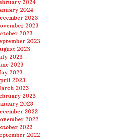
ebruary 2024
anuary 2024
ecember 2023
ovember 2023
ctober 2023
eptember 2023
ugust 2023
uly 2023
une 2023
ay 2023
pril 2023
arch 2023
ebruary 2023
anuary 2023
ecember 2022
ovember 2022
ctober 2022
eptember 2022