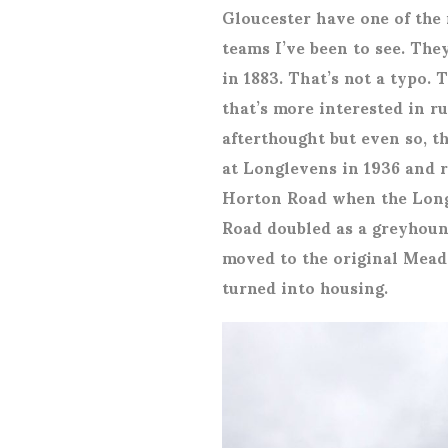
Gloucester have one of the 
teams I’ve been to see. Th
in 1883. That’s not a typo.
that’s more interested in rug
afterthought but even so, th
at Longlevens in 1936 and 
Horton Road when the Long
Road doubled as a greyhound
moved to the original Mead
turned into housing.