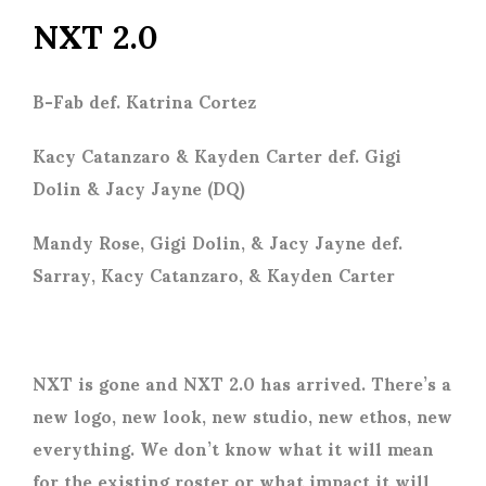
NXT 2.0
B-Fab def. Katrina Cortez
Kacy Catanzaro & Kayden Carter def. Gigi
Dolin & Jacy Jayne (DQ)
Mandy Rose, Gigi Dolin, & Jacy Jayne def.
Sarray, Kacy Catanzaro, & Kayden Carter
NXT is gone and NXT 2.0 has arrived. There’s a
new logo, new look, new studio, new ethos, new
everything. We don’t know what it will mean
for the existing roster or what impact it will