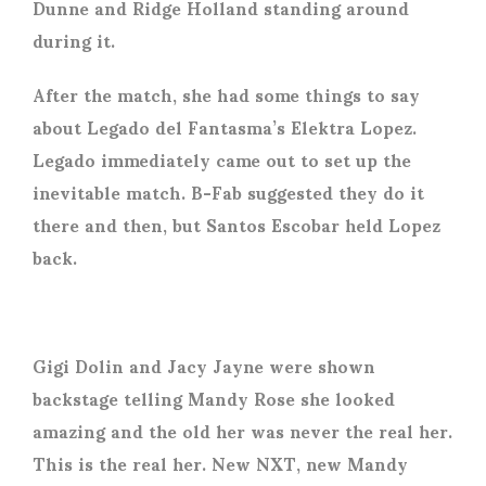
Dunne and Ridge Holland standing around
during it.
After the match, she had some things to say
about Legado del Fantasma’s Elektra Lopez.
Legado immediately came out to set up the
inevitable match. B-Fab suggested they do it
there and then, but Santos Escobar held Lopez
back.
Gigi Dolin and Jacy Jayne were shown
backstage telling Mandy Rose she looked
amazing and the old her was never the real her.
This is the real her. New NXT, new Mandy