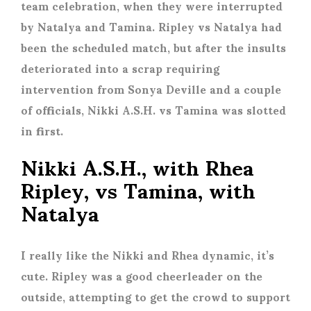
team celebration, when they were interrupted
by Natalya and Tamina. Ripley vs Natalya had
been the scheduled match, but after the insults
deteriorated into a scrap requiring
intervention from Sonya Deville and a couple
of officials, Nikki A.S.H. vs Tamina was slotted
in first.
Nikki A.S.H., with Rhea
Ripley, vs Tamina, with
Natalya
I really like the Nikki and Rhea dynamic, it’s
cute. Ripley was a good cheerleader on the
outside, attempting to get the crowd to support