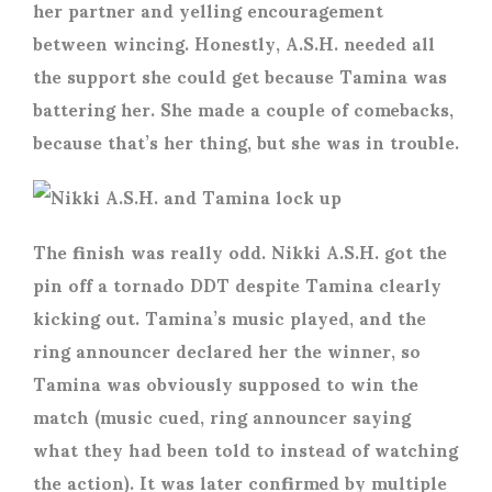
her partner and yelling encouragement
between wincing. Honestly, A.S.H. needed all
the support she could get because Tamina was
battering her. She made a couple of comebacks,
because that’s her thing, but she was in trouble.
The finish was really odd. Nikki A.S.H. got the
pin off a tornado DDT despite Tamina clearly
kicking out. Tamina’s music played, and the
ring announcer declared her the winner, so
Tamina was obviously supposed to win the
match (music cued, ring announcer saying
what they had been told to instead of watching
the action). It was later confirmed by multiple