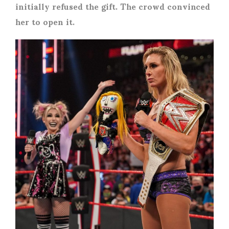
initially refused the gift. The crowd convinced
her to open it.