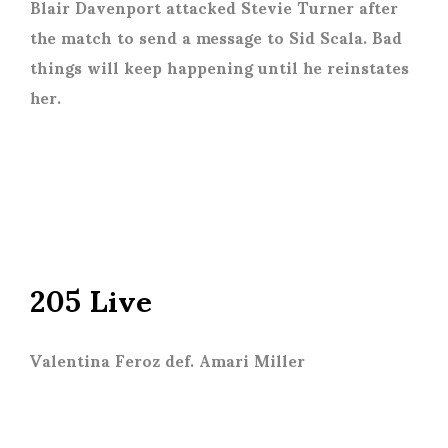
Blair Davenport attacked Stevie Turner after
the match to send a message to Sid Scala. Bad
things will keep happening until he reinstates
her.
205 Live
Valentina Feroz def. Amari Miller