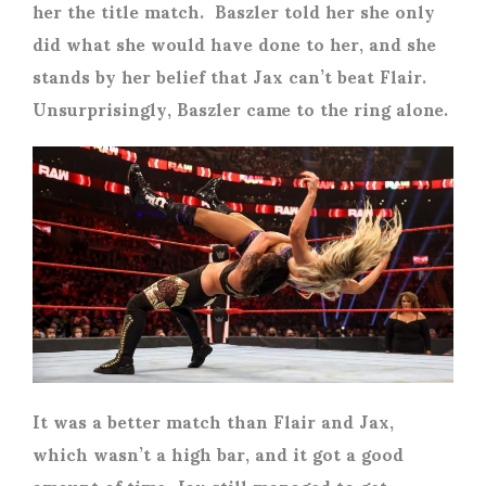
her the title match. Baszler told her she only
did what she would have done to her, and she
stands by her belief that Jax can’t beat Flair.
Unsurprisingly, Baszler came to the ring alone.
It was a better match than Flair and Jax,
which wasn’t a high bar, and it got a good
amount of time. Jax still managed to get