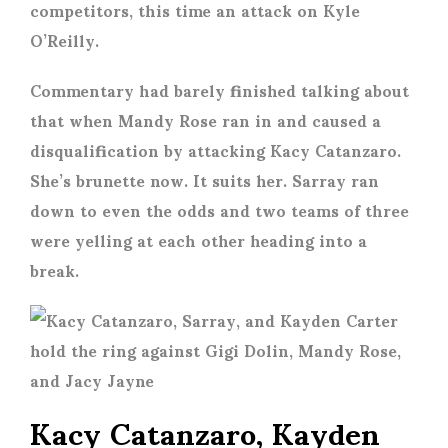
competitors, this time an attack on Kyle
O’Reilly.
Commentary had barely finished talking about
that when Mandy Rose ran in and caused a
disqualification by attacking Kacy Catanzaro.
She’s brunette now. It suits her. Sarray ran
down to even the odds and two teams of three
were yelling at each other heading into a
break.
Kacy Catanzaro, Kayden