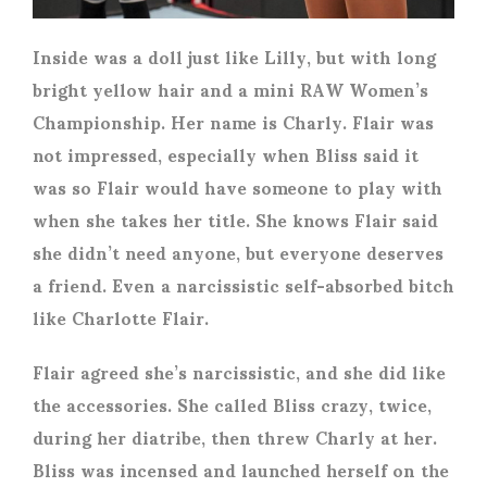
Inside was a doll just like Lilly, but with long
bright yellow hair and a mini RAW Women’s
Championship. Her name is Charly. Flair was
not impressed, especially when Bliss said it
was so Flair would have someone to play with
when she takes her title. She knows Flair said
she didn’t need anyone, but everyone deserves
a friend. Even a narcissistic self-absorbed bitch
like Charlotte Flair.
Flair agreed she’s narcissistic, and she did like
the accessories. She called Bliss crazy, twice,
during her diatribe, then threw Charly at her.
Bliss was incensed and launched herself on the