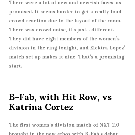
There were a lot of new and new-ish faces, as
promised. It seems harder to get a really loud
crowd reaction due to the layout of the room.
There was crowd noise, it’s just… different.
They did have eight members of the women’s
division in the ring tonight, and Elektra Lopez’
match set up makes it nine. That’s a promising
start.
B-Fab, with Hit Row, vs
Katrina Cortez
The first women’s division match of NXT 2.0
brought in the new ethos with B-Fab’s debut