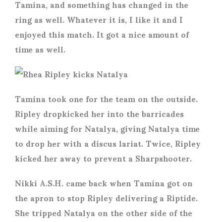
Tamina, and something has changed in the
ring as well. Whatever it is, I like it and I
enjoyed this match. It got a nice amount of
time as well.
Tamina took one for the team on the outside.
Ripley dropkicked her into the barricades
while aiming for Natalya, giving Natalya time
to drop her with a discus lariat. Twice, Ripley
kicked her away to prevent a Sharpshooter.
Nikki A.S.H. came back when Tamina got on
the apron to stop Ripley delivering a Riptide.
She tripped Natalya on the other side of the