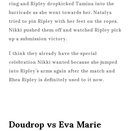
ring and Ripley dropkicked Tamina into the
barricade as she went towards her. Natalya
tried to pin Ripley with her feet on the ropes.
Nikki pushed them off and watched Ripley pick
up a submission victory.
I think they already have the special
celebration Nikki wanted because she jumped
into Ripley’s arms again after the match and
Rhea Ripley is definitely used to it now.
Doudrop vs Eva Marie