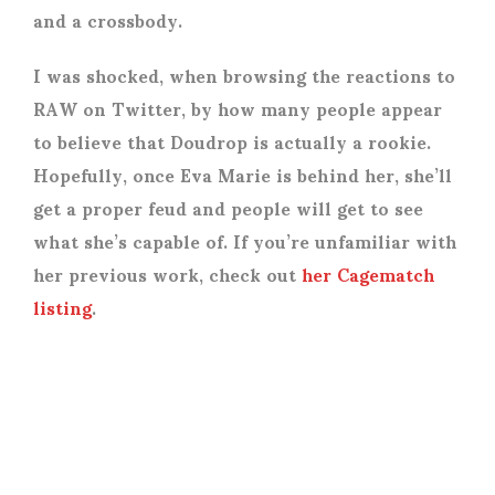
and a crossbody.
I was shocked, when browsing the reactions to
RAW on Twitter, by how many people appear
to believe that Doudrop is actually a rookie.
Hopefully, once Eva Marie is behind her, she’ll
get a proper feud and people will get to see
what she’s capable of. If you’re unfamiliar with
her previous work, check out
her Cagematch
listing
.