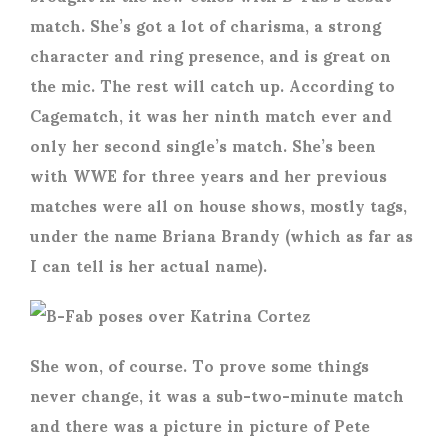
match. She’s got a lot of charisma, a strong
character and ring presence, and is great on
the mic. The rest will catch up. According to
Cagematch, it was her ninth match ever and
only her second single’s match. She’s been
with WWE for three years and her previous
matches were all on house shows, mostly tags,
under the name Briana Brandy (which as far as
I can tell is her actual name).
She won, of course. To prove some things
never change, it was a sub-two-minute match
and there was a picture in picture of Pete