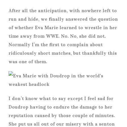
After all the anticipation, with nowhere left to
run and hide, we finally answered the question
of whether Eva Marie learned to wrestle in her
time away from WWE. No. No, she did not.
Normally I’m the first to complain about
ridiculously short matches, but thankfully this
was one of them.
I don’t know what to say except I feel sad for
Doudrop having to endure the damage to her
reputation caused by those couple of minutes.
She put us all out of our misery with a senton