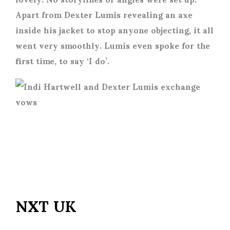
Apart from Dexter Lumis revealing an axe
inside his jacket to stop anyone objecting, it all
went very smoothly. Lumis even spoke for the
first time, to say ‘I do’.
NXT UK