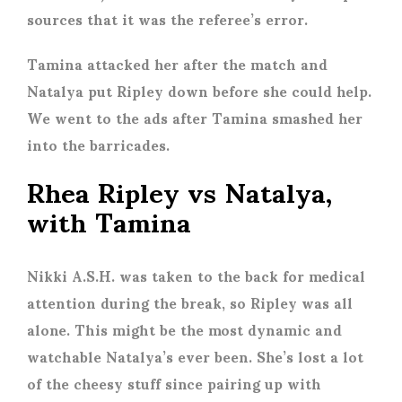
sources that it was the referee’s error.
Tamina attacked her after the match and
Natalya put Ripley down before she could help.
We went to the ads after Tamina smashed her
into the barricades.
Rhea Ripley vs Natalya,
with Tamina
Nikki A.S.H. was taken to the back for medical
attention during the break, so Ripley was all
alone. This might be the most dynamic and
watchable Natalya’s ever been. She’s lost a lot
of the cheesy stuff since pairing up with