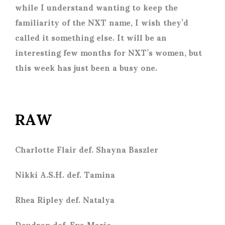
while I understand wanting to keep the
familiarity of the NXT name, I wish they’d
called it something else. It will be an
interesting few months for NXT’s women, but
this week has just been a busy one.
RAW
Charlotte Flair def. Shayna Baszler
Nikki A.S.H. def. Tamina
Rhea Ripley def. Natalya
Doudrop def. Eva Marie