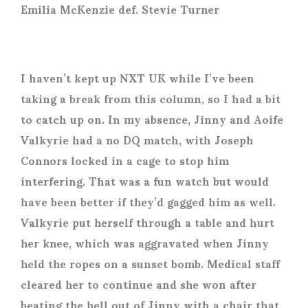
Emilia McKenzie def. Stevie Turner
I haven’t kept up NXT UK while I’ve been
taking a break from this column, so I had a bit
to catch up on. In my absence, Jinny and Aoife
Valkyrie had a no DQ match, with Joseph
Connors locked in a cage to stop him
interfering. That was a fun watch but would
have been better if they’d gagged him as well.
Valkyrie put herself through a table and hurt
her knee, which was aggravated when Jinny
held the ropes on a sunset bomb. Medical staff
cleared her to continue and she won after
beating the hell out of Jinny with a chair that