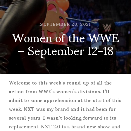
SEPTEMBER 20, 2021
Women of the WWE
– September 12-18
Welcome to this week’s round-up of all the
action from WWE’s women’s divisions. I’ll
admit to some apprehension at the start of this
week. NXT was my brand and it had been for
several years. I wasn’t looking forward to its
replacement. NXT 2.0 is a brand new show and,