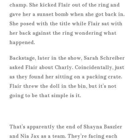
champ. She kicked Flair out of the ring and
gave her a sunset bomb when she got back in.
She posed with the title while Flair sat with
her back against the ring wondering what
happened.
Backstage, later in the show, Sarah Schreiber
asked Flair about Charly. Coincidentally, just
as they found her sitting on a packing crate.
Flair threw the doll in the bin, but it’s not
going to be that simple is it.
That’s apparently the end of Shayna Baszler
and Nia Jax as a team. They’re facing each