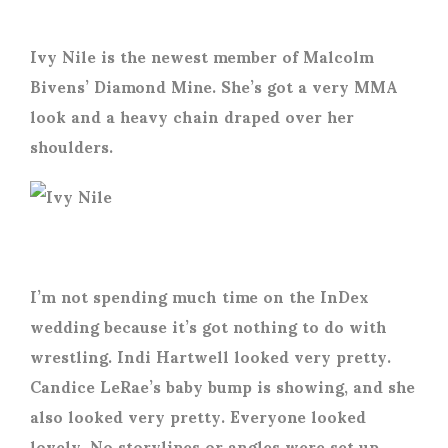
Ivy Nile is the newest member of Malcolm
Bivens’ Diamond Mine. She’s got a very MMA
look and a heavy chain draped over her
shoulders.
I’m not spending much time on the InDex
wedding because it’s got nothing to do with
wrestling. Indi Hartwell looked very pretty.
Candice LeRae’s baby bump is showing, and she
also looked very pretty. Everyone looked
lovely. No storylines or angles were set up.