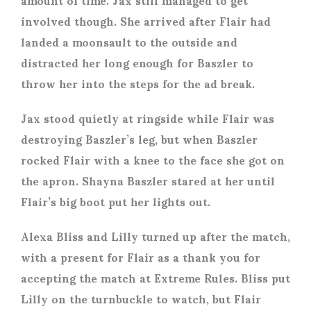
involved though. She arrived after Flair had
landed a moonsault to the outside and
distracted her long enough for Baszler to
throw her into the steps for the ad break.
Jax stood quietly at ringside while Flair was
destroying Baszler’s leg, but when Baszler
rocked Flair with a knee to the face she got on
the apron. Shayna Baszler stared at her until
Flair’s big boot put her lights out.
Alexa Bliss and Lilly turned up after the match,
with a present for Flair as a thank you for
accepting the match at Extreme Rules. Bliss put
Lilly on the turnbuckle to watch, but Flair