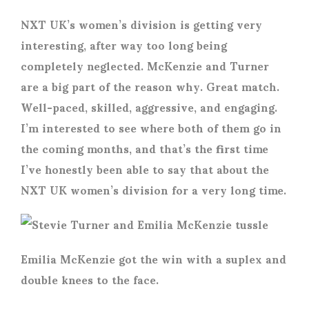
NXT UK’s women’s division is getting very
interesting, after way too long being
completely neglected. McKenzie and Turner
are a big part of the reason why. Great match.
Well-paced, skilled, aggressive, and engaging.
I’m interested to see where both of them go in
the coming months, and that’s the first time
I’ve honestly been able to say that about the
NXT UK women’s division for a very long time.
Emilia McKenzie got the win with a suplex and
double knees to the face.