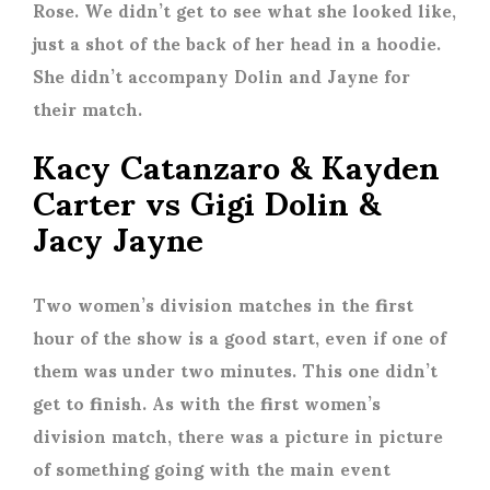
Rose. We didn’t get to see what she looked like,
just a shot of the back of her head in a hoodie.
She didn’t accompany Dolin and Jayne for
their match.
Kacy Catanzaro & Kayden
Carter vs Gigi Dolin &
Jacy Jayne
Two women’s division matches in the first
hour of the show is a good start, even if one of
them was under two minutes. This one didn’t
get to finish. As with the first women’s
division match, there was a picture in picture
of something going with the main event