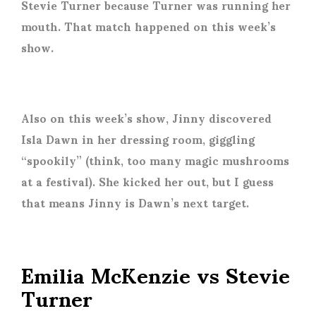
Stevie Turner because Turner was running her
mouth. That match happened on this week’s
show.
Also on this week’s show, Jinny discovered
Isla Dawn in her dressing room, giggling
“spookily” (think, too many magic mushrooms
at a festival). She kicked her out, but I guess
that means Jinny is Dawn’s next target.
Emilia McKenzie vs Stevie
Turner