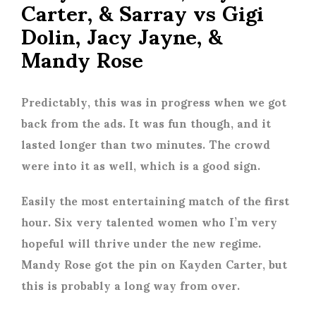
Carter, & Sarray vs Gigi
Dolin, Jacy Jayne, &
Mandy Rose
Predictably, this was in progress when we got
back from the ads. It was fun though, and it
lasted longer than two minutes. The crowd
were into it as well, which is a good sign.
Easily the most entertaining match of the first
hour. Six very talented women who I’m very
hopeful will thrive under the new regime.
Mandy Rose got the pin on Kayden Carter, but
this is probably a long way from over.