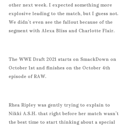
other next week. I expected something more
explosive leading to the match, but I guess not.
We didn’t even see the fallout because of the
segment with Alexa Bliss and Charlotte Flair.
The WWE Draft 2021 starts on SmackDown on
October 1st and finishes on the October 4th
episode of RAW.
Rhea Ripley was gently trying to explain to
Nikki A.S.H. that right before her match wasn’t
the best time to start thinking about a special