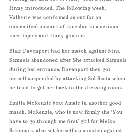
Jinny introduced. The following week,
Valkyrie was confirmed as out for an
unspecified amount of time due to a serious
knee injury and Jinny gloated.
Blair Davenport had her match against Nina
Samuels abandoned after She attacked Samuels
during her entrance. Davenport then got
herself suspended by attacking Sid Scala when
he tried to get her back to the dressing room.
Emilia McKenzie beat Amale in another good
match. McKenzie, who is now firmly the ‘You
have to go through me first’ girl for Meiko
Satomura, also set herself up a match against