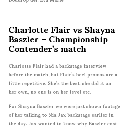
Charlotte Flair vs Shayna
Baszler – Championship
Contender’s match
Charlotte Flair had a backstage interview
before the match, but Flair’s heel promos are a
little repetitive. She’s the best, she did it on
her own, no one is on her level etc.
For Shayna Baszler we were just shown footage
of her talking to Nia Jax backstage earlier in
the day. Jax wanted to know why Baszler cost