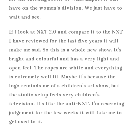
have on the women’s division. We just have to
wait and see.
If I look at NXT 2.0 and compare it to the NXT
I have reviewed for the last five years it will
make me sad. So this is a whole new show. It’s
bright and colourful and has a very light and
open feel. The ropes are white and everything
is extremely well lit. Maybe it’s because the
logo reminds me of a children’s art show, but
the studio setup feels very children’s
television. It’s like the anti-NXT. I’m reserving
judgement for the few weeks it will take me to
get used to it.