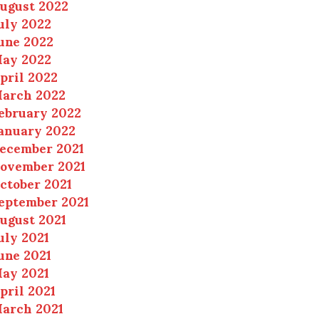
ugust 2022
uly 2022
une 2022
ay 2022
pril 2022
arch 2022
ebruary 2022
anuary 2022
ecember 2021
ovember 2021
ctober 2021
eptember 2021
ugust 2021
uly 2021
une 2021
ay 2021
pril 2021
arch 2021