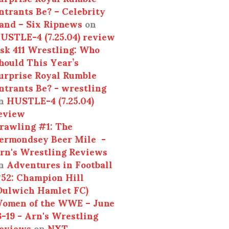
ntrants Be? – Celebrity
and – Six Ripnews
on
USTLE-4 (7.25.04) review
sk 411 Wrestling: Who
hould This Year’s
urprise Royal Rumble
ntrants Be? - wrestling
n
HUSTLE-4 (7.25.04)
eview
rawling #1: The
ermondsey Beer Mile -
rn's Wrestling Reviews
n
Adventures in Football
52: Champion Hill
Dulwich Hamlet FC)
omen of the WWE – June
3-19 - Arn's Wrestling
eviews
on
NXT