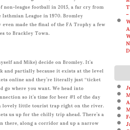
T
f non-league football in 2015, a far cry from
–
the Isthmian League in 1970. Bromley
W
y even made the final of the FA Trophy a few
A
ties to Brackley Town.
W
N
D
yself and Mike) decide on Bromley. It’s
k and partially because it exists at the level
ets online and they’re literally just “ticket
J
nd go where you want. We head into
M
nection so it’s time for beer #1 of the day
A
 lovely little tourist trap right on the river.
M
s us up for the chilly trip ahead. There’s a
F
 in there, along a corridor and up a narrow
J