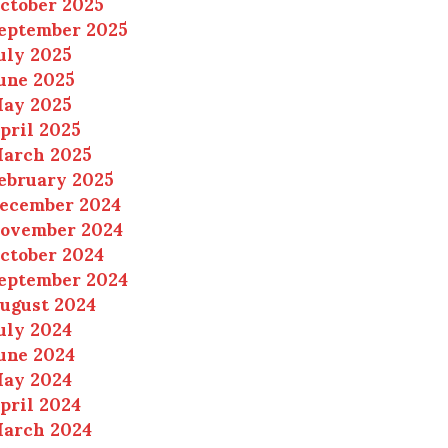
ctober 2025
eptember 2025
uly 2025
une 2025
ay 2025
pril 2025
arch 2025
ebruary 2025
ecember 2024
ovember 2024
ctober 2024
eptember 2024
ugust 2024
uly 2024
une 2024
ay 2024
pril 2024
arch 2024