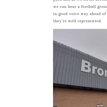
we can hear a football grou
in good voice way ahead of 
they’re well represented.