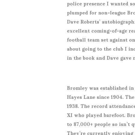
police presence I wanted s
plumped for non-league Bro
Dave Roberts’ autobiograph
excellent coming-of-age re
football team set against o
about going to the club I in
in the book and Dave gave 
Bromley was established in
Hayes Lane since 1904. The
1938. The record attendance
XI who played barefoot. Br
to 87,000+ people so isn’t q
They’re currently enjoying 