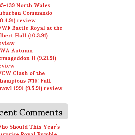
35-139 North Wales
uburban Commando
10.4.91) review
WF Battle Royal at the
lbert Hall (10.3.91)
eview
WA Autumn
rmageddon II (9.21.91)
eview
CW Clash of the
hampions #16: Fall
rawl 1991 (9.5.91) review
cent Comments
ho Should This Year’s
urprise Royal Rumble