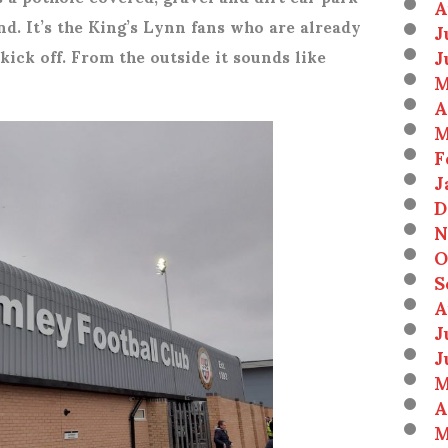
A
nd. It’s the King’s Lynn fans who are already
J
J
kick off. From the outside it sounds like
M
A
M
F
J
D
N
O
S
A
J
J
M
A
M