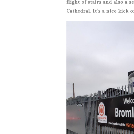
flight of stairs and also a 
Cathedral. It’s a nice kick 