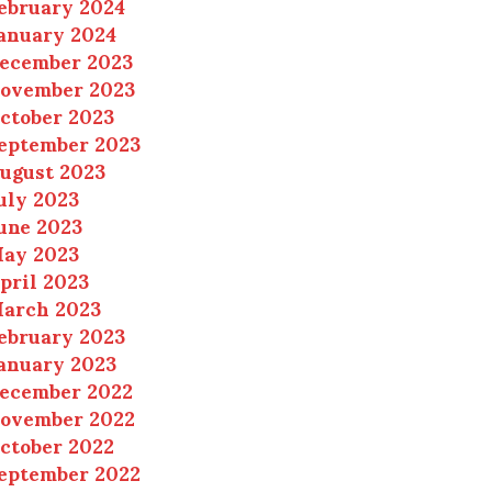
ebruary 2024
anuary 2024
ecember 2023
ovember 2023
ctober 2023
eptember 2023
ugust 2023
uly 2023
une 2023
ay 2023
pril 2023
arch 2023
ebruary 2023
anuary 2023
ecember 2022
ovember 2022
ctober 2022
eptember 2022