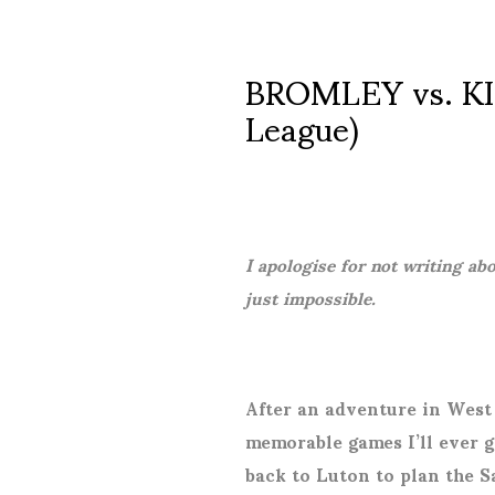
BROMLEY vs. KI
League)
I apologise for not writing ab
just impossible.
After an adventure in West
memorable games I’ll ever g
back to Luton to plan the S