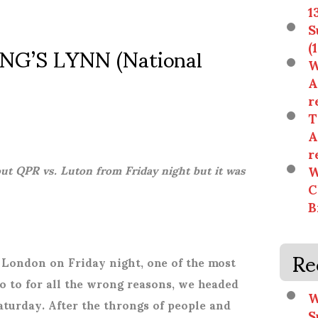
1
S
NG’S LYNN (National
(
W
A
r
T
A
r
W
out QPR vs. Luton from Friday night but it was
C
B
Re
 London on Friday night, one of the most
o to for all the wrong reasons, we headed
W
aturday. After the throngs of people and
S