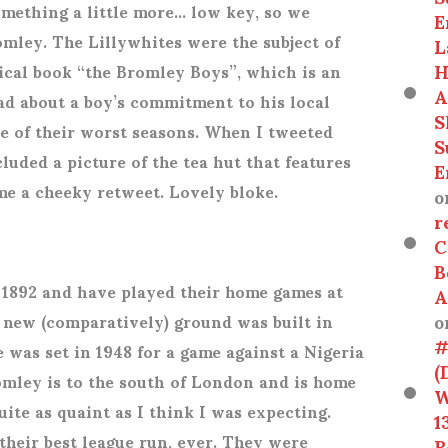
omething a little more… low key, so we
E
mley. The Lillywhites were the subject of
L
H
ical book “the Bromley Boys”, which is an
A
ad about a boy’s commitment to his local
S
ne of their worst seasons. When I tweeted
S
cluded a picture of the tea hut that features
E
me a cheeky retweet. Lovely bloke.
o
r
C
B
 1892 and have played their home games at
A
o
 new (comparatively) ground was built in
#
 was set in 1948 for a game against a Nigeria
(
omley is to the south of London and is home
W
uite as quaint as I think I was expecting.
1
their best league run, ever. They were
R