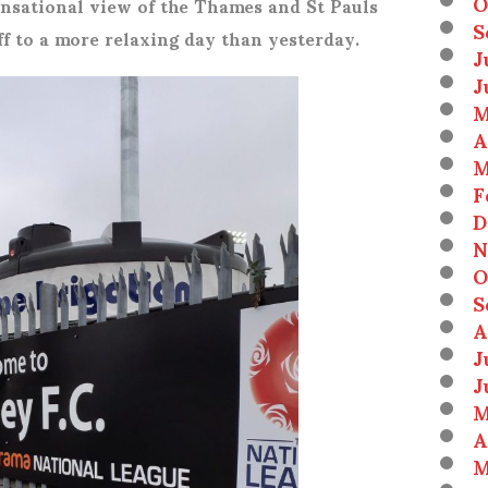
O
sensational view of the Thames and St Pauls
S
off to a more relaxing day than yesterday.
J
J
M
A
M
F
D
N
O
S
A
J
J
M
A
M