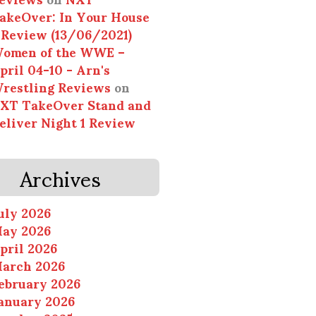
akeOver: In Your House
 Review (13/06/2021)
omen of the WWE –
pril 04-10 - Arn's
restling Reviews
on
XT TakeOver Stand and
eliver Night 1 Review
Archives
uly 2026
ay 2026
pril 2026
arch 2026
ebruary 2026
anuary 2026