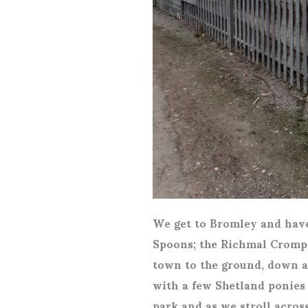
We get to Bromley and have 
Spoons; the Richmal Crompto
town to the ground, down a
with a few Shetland ponies i
park and as we stroll acros