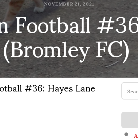
n Football #3
NOVEMBER 21, 2021
(Bromley FC)
otball #36: Hayes Lane
Search
for:
A