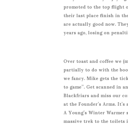
promoted to the top flight o
their last place finish in 
are actually good now. The
years ago, losing on penal
Over toast and coffee we (m
partially to do with the boo
we fancy. Mike gets the tick
to game”. Get scanned in a
Blackfriars and miss our con
at the Founder’s Arms. It’s a
A Young’s Winter Warmer set
massive trek to the toilets