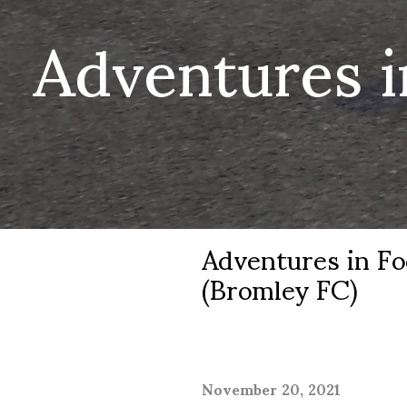
Adventures i
Adventures in Fo
(Bromley FC)
November 20, 2021