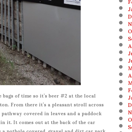
F
J
D
N
O
S
A
J
J
M
A
M
F
bags of time so it’s beer #2 at the local
J
D
n. From there it’s a pleasant stroll across
N
 pathway covered in leaves and a paddock
O
n it. It comes out at the back of the car
S
s a pothole covered, gravel and dirt car park