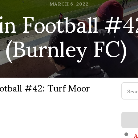
in Football #4
MARCH 6, 2022
(Burnley FC)
otball #42: Turf Moor
Search
for:
A