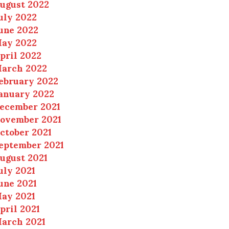
ugust 2022
uly 2022
une 2022
ay 2022
pril 2022
arch 2022
ebruary 2022
anuary 2022
ecember 2021
ovember 2021
ctober 2021
eptember 2021
ugust 2021
uly 2021
une 2021
ay 2021
pril 2021
arch 2021