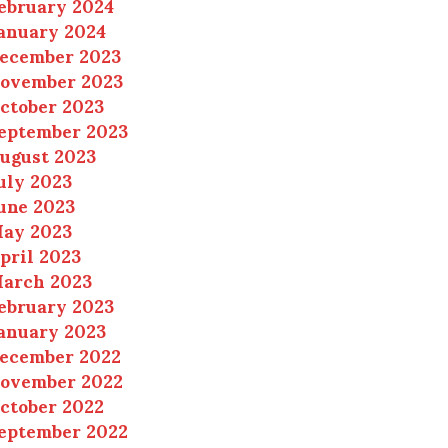
ebruary 2024
anuary 2024
ecember 2023
ovember 2023
ctober 2023
eptember 2023
ugust 2023
uly 2023
une 2023
ay 2023
pril 2023
arch 2023
ebruary 2023
anuary 2023
ecember 2022
ovember 2022
ctober 2022
eptember 2022