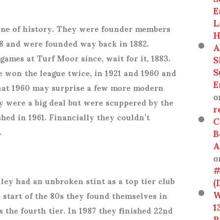
E
L
onne of history. They were founder members
H
888 and were founded way back in 1882.
A
ames at Turf Moor since, wait for it, 1883.
S
S
ve won the league twice, in 1921 and 1960 and
E
That 1960 may surprise a few more modern
o
y were a big deal but were scuppered by the
r
ed in 1961. Financially they couldn’t
C
.
B
A
o
#
ley had an unbroken stint as a top tier club
(
W
e start of the 80s they found themselves in
1
s the fourth tier. In 1987 they finished 22
nd
R