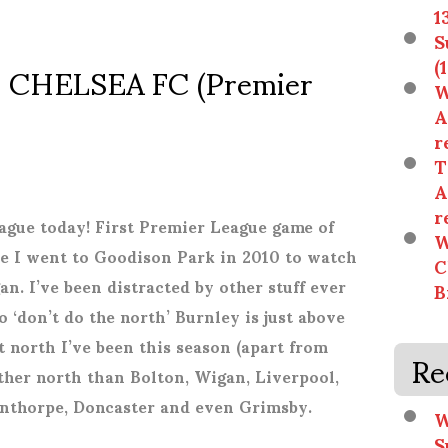
1
S
 CHELSEA FC (Premier
(
W
A
r
T
A
r
gue today! First Premier League game of
W
ince I went to Goodison Park in 2010 to watch
C
. I’ve been distracted by other stuff ever
B
 ‘don’t do the north’ Burnley is just above
t north I’ve been this season (apart from
Re
ther north than Bolton, Wigan, Liverpool,
unthorpe, Doncaster and even Grimsby.
W
S