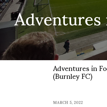
Adventures 
Adventures in Fo
(Burnley FC)
MARCH 5, 2022