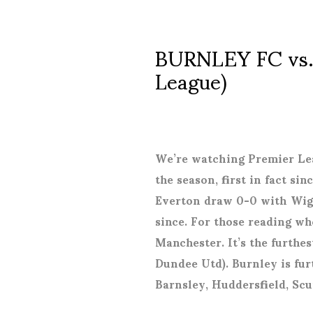
BURNLEY FC vs.
League)
We’re watching Premier Lea
the season, first in fact s
Everton draw 0-0 with Wigan
since. For those reading who
Manchester. It’s the furthes
Dundee Utd). Burnley is fur
Barnsley, Huddersfield, Sc