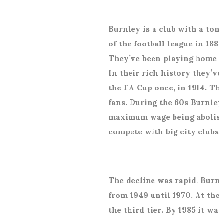
Burnley is a club with a t
of the football league in 1
They’ve been playing home g
In their rich history they’
the FA Cup once, in 1914. 
fans. During the 60s Burnle
maximum wage being abolish
compete with big city clubs
The decline was rapid. Burn
from 1949 until 1970. At th
the third tier. By 1985 it wa