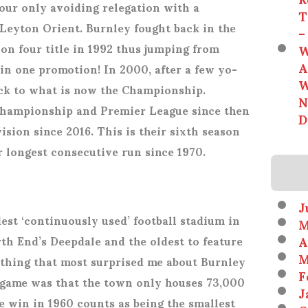
our only avoiding relegation with a
T
Leyton Orient. Burnley fought back in the
–
ion four title in 1992 thus jumping from
W
A
 in one promotion! In 2000, after a few yo-
W
ack to what is now the Championship.
N
hampionship and Premier League since then
D
ision since 2016. This is their sixth season
r longest consecutive run since 1970.
J
est ‘continuously used’ football stadium in
M
A
th End’s Deepdale and the oldest to feature
M
 thing that most surprised me about Burnley
F
e game was that the town only houses 73,000
J
le win in 1960 counts as being the smallest