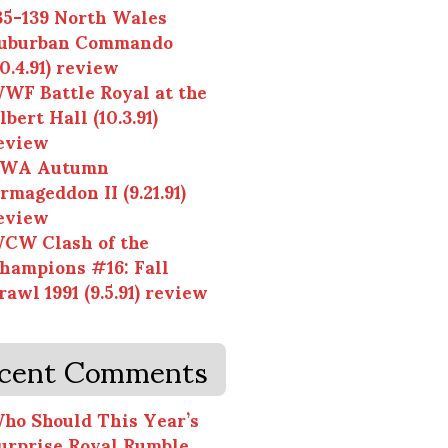
35-139 North Wales
uburban Commando
10.4.91) review
WF Battle Royal at the
lbert Hall (10.3.91)
eview
WA Autumn
rmageddon II (9.21.91)
eview
CW Clash of the
hampions #16: Fall
rawl 1991 (9.5.91) review
cent Comments
ho Should This Year’s
urprise Royal Rumble