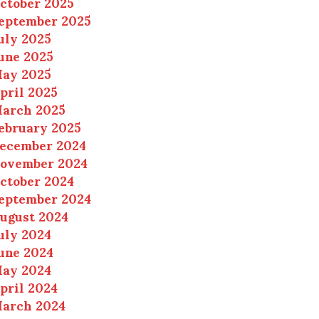
ctober 2025
eptember 2025
uly 2025
une 2025
ay 2025
pril 2025
arch 2025
ebruary 2025
ecember 2024
ovember 2024
ctober 2024
eptember 2024
ugust 2024
uly 2024
une 2024
ay 2024
pril 2024
arch 2024