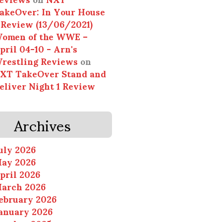
akeOver: In Your House
 Review (13/06/2021)
omen of the WWE –
pril 04-10 - Arn's
restling Reviews
on
XT TakeOver Stand and
eliver Night 1 Review
Archives
uly 2026
ay 2026
pril 2026
arch 2026
ebruary 2026
anuary 2026