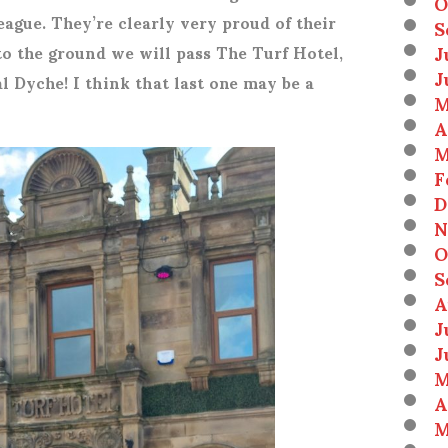
O
eague. They’re clearly very proud of their
S
J
to the ground we will pass The Turf Hotel,
J
l Dyche! I think that last one may be a
M
A
M
F
D
N
O
S
A
J
J
M
A
M