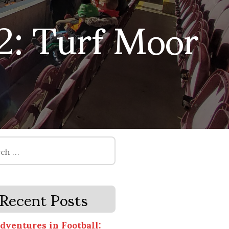
2: Turf Moor
Recent Posts
dventures in Football: