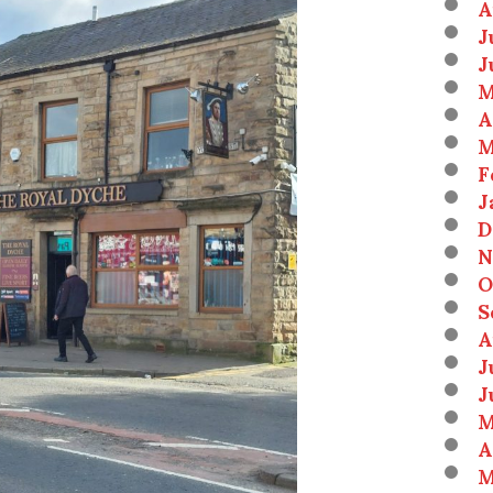
A
J
J
M
A
M
F
J
D
N
O
S
A
J
J
M
A
M