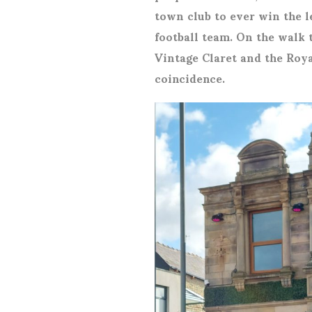
town club to ever win the l
football team. On the walk 
Vintage Claret and the Roya
coincidence.