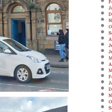
F
J
D
N
O
S
A
J
J
M
A
M
F
J
D
N
O
S