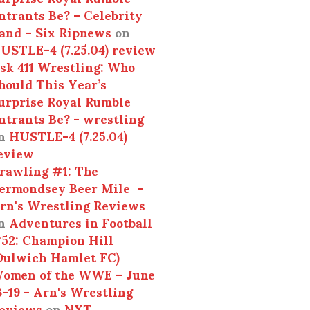
ntrants Be? – Celebrity
and – Six Ripnews
on
USTLE-4 (7.25.04) review
sk 411 Wrestling: Who
hould This Year’s
urprise Royal Rumble
ntrants Be? - wrestling
n
HUSTLE-4 (7.25.04)
eview
rawling #1: The
ermondsey Beer Mile -
rn's Wrestling Reviews
n
Adventures in Football
52: Champion Hill
Dulwich Hamlet FC)
omen of the WWE – June
3-19 - Arn's Wrestling
eviews
on
NXT