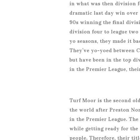
in what was then division f
dramatic last day win over 
90s winning the final divis
division four to league two
yo seasons, they made it b
They’ve yo-yoed between C
but have been in the top div
in the Premier League, thei
Turf Moor is the second old
the world after Preston Nor
in the Premier League. The
while getting ready for th
people. Therefore, their tit