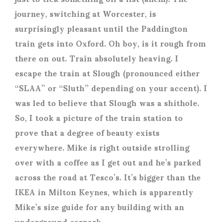
journey, switching at Worcester, is
surprisingly pleasant until the Paddington
train gets into Oxford. Oh boy, is it rough from
there on out. Train absolutely heaving. I
escape the train at Slough (pronounced either
“SLAA” or “Sluth” depending on your accent). I
was led to believe that Slough was a shithole.
So, I took a picture of the train station to
prove that a degree of beauty exists
everywhere. Mike is right outside strolling
over with a coffee as I get out and he’s parked
across the road at Tesco’s. It’s bigger than the
IKEA in Milton Keynes, which is apparently
Mike’s size guide for any building with an
underground carpark.