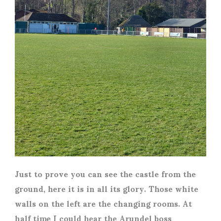
Just to prove you can see the castle from the
ground, here it is in all its glory. Those white
walls on the left are the changing rooms. At
half time I could hear the Arundel boss