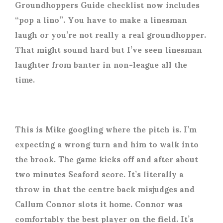
Groundhoppers Guide checklist now includes
“pop a lino”. You have to make a linesman
laugh or you’re not really a real groundhopper.
That might sound hard but I’ve seen linesman
laughter from banter in non-league all the
time.
This is Mike googling where the pitch is. I’m
expecting a wrong turn and him to walk into
the brook. The game kicks off and after about
two minutes Seaford score. It’s literally a
throw in that the centre back misjudges and
Callum Connor slots it home. Connor was
comfortably the best player on the field. It’s