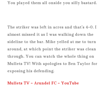
You played them all onside you silly bastard.
The striker was left in acres and that’s 4-0. I
almost missed it as I was walking down the
sideline to the bar. Mike yelled at me to turn
around, at which point the striker was clean
through. You can watch the whole thing on
Mullets TV! With apologies to Ben Taylor for
exposing his defending.
Mullets TV – Arundel FC – YouTube