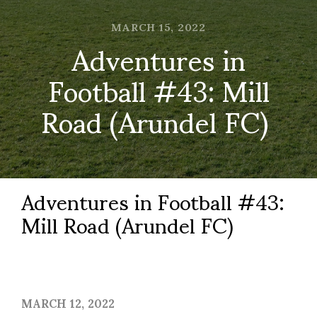
MARCH 15, 2022
Adventures in
Football #43: Mill
Road (Arundel FC)
Adventures in Football #43:
Mill Road (Arundel FC)
MARCH 12, 2022