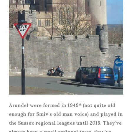
Arundel were formed in 1949* (not quite old
enough for Smiv’s old man voice) and played in
the Sussex regional leagues until 2015. They’ve
always been a small regional team, they’ve