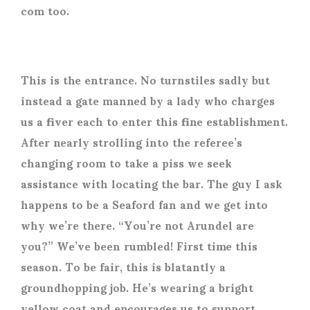
com too.
This is the entrance. No turnstiles sadly but
instead a gate manned by a lady who charges
us a fiver each to enter this fine establishment.
After nearly strolling into the referee’s
changing room to take a piss we seek
assistance with locating the bar. The guy I ask
happens to be a Seaford fan and we get into
why we’re there. “You’re not Arundel are
you?” We’ve been rumbled! First time this
season. To be fair, this is blatantly a
groundhopping job. He’s wearing a bright
yellow coat and encourages us to support