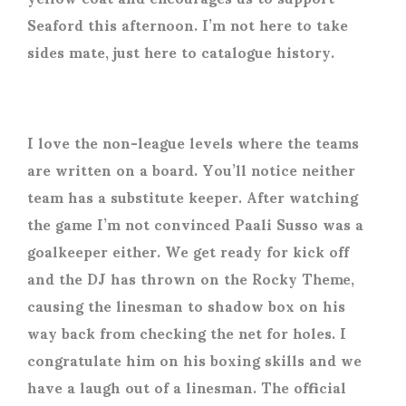
Seaford this afternoon. I’m not here to take
sides mate, just here to catalogue history.
I love the non-league levels where the teams
are written on a board. You’ll notice neither
team has a substitute keeper. After watching
the game I’m not convinced Paali Susso was a
goalkeeper either. We get ready for kick off
and the DJ has thrown on the Rocky Theme,
causing the linesman to shadow box on his
way back from checking the net for holes. I
congratulate him on his boxing skills and we
have a laugh out of a linesman. The official