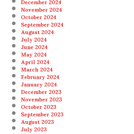
December 2024
November 2024
October 2024
September 2024
August 2024
July 2024
June 2024
May 2024
April 2024
March 2024
February 2024
January 2024
December 2023
November 2023
October 2023
September 2023
August 2023
July 2023