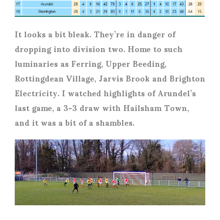
It looks a bit bleak. They’re in danger of
dropping into division two. Home to such
luminaries as Ferring, Upper Beeding,
Rottingdean Village, Jarvis Brook and Brighton
Electricity. I watched highlights of Arundel’s
last game, a 3-3 draw with Hailsham Town,
and it was a bit of a shambles.