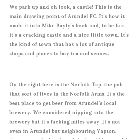
We park up and oh look, a castle! This is the
main drawing point of Arundel FC. It’s how it
made it into Mike Bayly’s book and, to be fair,
it’s a cracking castle and a nice little town. It’s
the kind of town that has a lot of antique
shops and places to buy tea and scones.
On the right here is the Norfolk Tap, the pub
that sort of lives in the Norfolk Arms. It’s the
best place to get beer from Arundel’s local
brewery. We considered nipping into the
brewery but it’s fucking miles away. It’s not
even in Arundel but neighbouring Yapton.