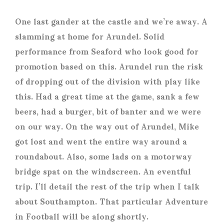
One last gander at the castle and we’re away. A
slamming at home for Arundel. Solid
performance from Seaford who look good for
promotion based on this. Arundel run the risk
of dropping out of the division with play like
this. Had a great time at the game, sank a few
beers, had a burger, bit of banter and we were
on our way. On the way out of Arundel, Mike
got lost and went the entire way around a
roundabout. Also, some lads on a motorway
bridge spat on the windscreen. An eventful
trip. I’ll detail the rest of the trip when I talk
about Southampton. That particular Adventure
in Football will be along shortly.