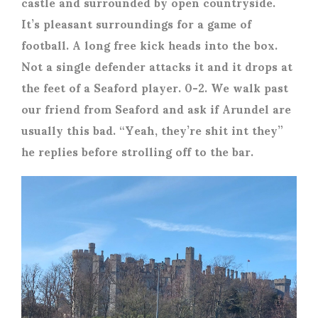
castle and surrounded by open countryside.
It’s pleasant surroundings for a game of
football. A long free kick heads into the box.
Not a single defender attacks it and it drops at
the feet of a Seaford player. 0-2. We walk past
our friend from Seaford and ask if Arundel are
usually this bad. “Yeah, they’re shit int they”
he replies before strolling off to the bar.