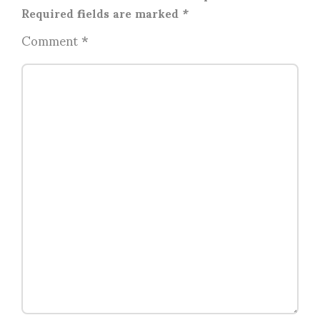
Required fields are marked
*
Comment
*