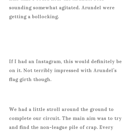
sounding somewhat agitated. Arundel were
getting a bollocking.
If I had an Instagram, this would definitely be
on it. Not terribly impressed with Arundel’s
flag girth though.
We had a little stroll around the ground to
complete our circuit. The main aim was to try
and find the non-league pile of crap. Every