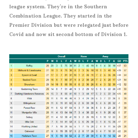
league system. They’re in the Southern
Combination League. They started in the
Premier Division but were relegated just before
Covid and now sit second bottom of Division 1.