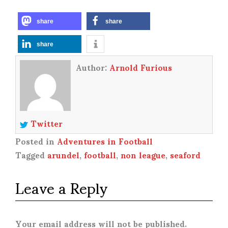
share
share
share
Author:
Arnold Furious
Twitter
Posted in
Adventures in Football
Tagged
arundel
,
football
,
non league
,
seaford
Leave a Reply
Your email address will not be published.