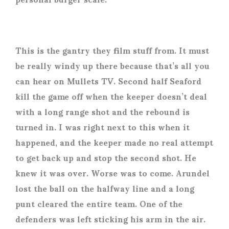
This is the gantry they film stuff from. It must
be really windy up there because that’s all you
can hear on Mullets TV. Second half Seaford
kill the game off when the keeper doesn’t deal
with a long range shot and the rebound is
turned in. I was right next to this when it
happened, and the keeper made no real attempt
to get back up and stop the second shot. He
knew it was over. Worse was to come. Arundel
lost the ball on the halfway line and a long
punt cleared the entire team. One of the
defenders was left sticking his arm in the air.