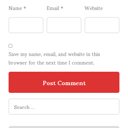
Name
*
Email
*
Website
Save my name, email, and website in this
browser for the next time I comment.
Search
for: