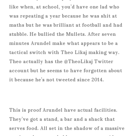
like when, at school, you’d have one lad who
was repeating a year because he was shit at
maths but he was brilliant at football and had
stubble. He bullied the Mullets. After seven
minutes Arundel make what appears to be a
tactical switch with Theo Likaj making way.
Theo actually has the @TheoLikaj Twitter
account but he seems to have forgotten about
it because he’s not tweeted since 2014.
This is proof Arundel have actual facilities.
They’ve got a stand, a bar and a shack that
serves food. All set in the shadow of a massive