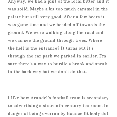
Anyway, we had a pint of the local bitter and it
was solid. Maybe a bit too much caramel in the
palate but still very good. After a few beers it
was game time and we headed off towards the
ground. We were walking along the road and
we can see the ground through trees. Where
the hell is the entrance? It turns out it’s
through the car park we parked in earlier. I’m
sure there’s a way to hurdle a brook and sneak
in the back way but we don’t do that.
I like how Arundel’s football team is secondary
to advertising a sixteenth century tea room. In
danger of being overrun by Bounce fit body dot