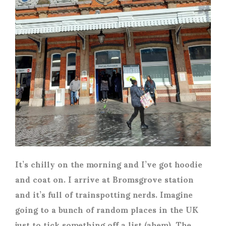
It’s chilly on the morning and I’ve got hoodie
and coat on. I arrive at Bromsgrove station
and it’s full of trainspotting nerds. Imagine
going to a bunch of random places in the UK
just to tick something off a list (ahem). The