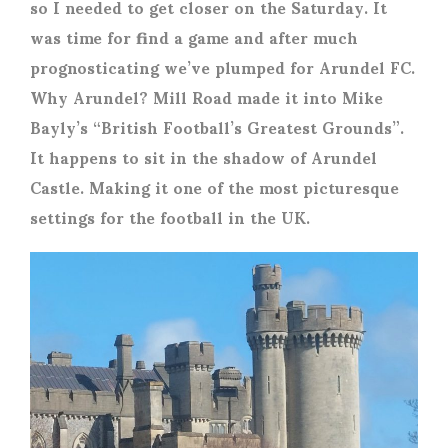
so I needed to get closer on the Saturday. It
was time for find a game and after much
prognosticating we’ve plumped for Arundel FC.
Why Arundel? Mill Road made it into Mike
Bayly’s “British Football’s Greatest Grounds”.
It happens to sit in the shadow of Arundel
Castle. Making it one of the most picturesque
settings for the football in the UK.