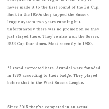
never made it to the first round of the FA Cup.
Back in the 1950s they topped the Sussex
league system two years running but
unfortunately there was no promotion so they
just stayed there. They’ve also won the Sussex
RUR Cup four times. Most recently in 1980.
*I stand corrected here. Arundel were founded
in 1889 according to their badge. They played
before that in the West Sussex League.
Since 2015 they’ve competed in an actual