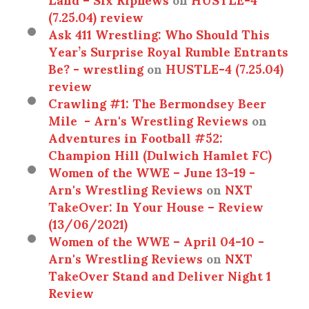
(7.25.04) review
Ask 411 Wrestling: Who Should This
Year’s Surprise Royal Rumble Entrants
Be? - wrestling
on
HUSTLE-4 (7.25.04)
review
Crawling #1: The Bermondsey Beer
Mile - Arn's Wrestling Reviews
on
Adventures in Football #52:
Champion Hill (Dulwich Hamlet FC)
Women of the WWE – June 13-19 -
Arn's Wrestling Reviews
on
NXT
TakeOver: In Your House – Review
(13/06/2021)
Women of the WWE – April 04-10 -
Arn's Wrestling Reviews
on
NXT
TakeOver Stand and Deliver Night 1
Review