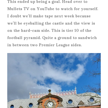
This ended up being a goal. Head over to
Mullets TV on YouTube to watch for yourself.
I doubt we’ll make tape next week because
we’ll be eyeballing the castle and the view is
on the hard-cam side. This is tier 10 of the
football pyramid. Quite a ground to sandwich
in between two Premier League sides.