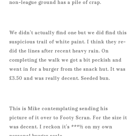
non-league ground has a pile of crap.
We didn’t actually find one but we did find this
suspicious trail of white paint. I think they re-
did the lines after recent heavy rain. On
completing the walk we got a bit peckish and
went in for a burger from the snack hut. It was
£3.50 and was really decent. Seeded bun.
This is Mike contemplating sending his
picture of it over to Footy Scran. For the size it
was decent. I reckon it’s ***½ on my own
personal burger scale.