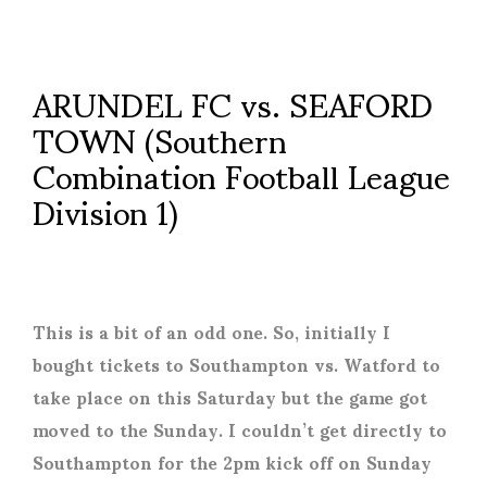
ARUNDEL FC vs. SEAFORD
TOWN (Southern
Combination Football League
Division 1)
This is a bit of an odd one. So, initially I
bought tickets to Southampton vs. Watford to
take place on this Saturday but the game got
moved to the Sunday. I couldn’t get directly to
Southampton for the 2pm kick off on Sunday