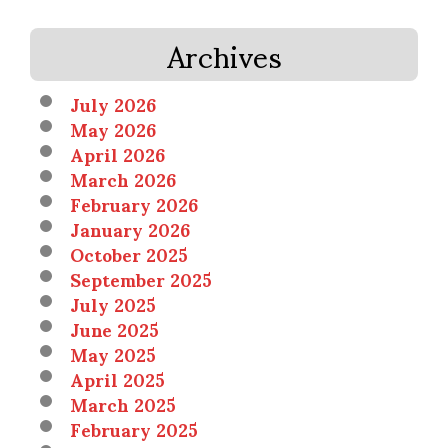
Archives
July 2026
May 2026
April 2026
March 2026
February 2026
January 2026
October 2025
September 2025
July 2025
June 2025
May 2025
April 2025
March 2025
February 2025