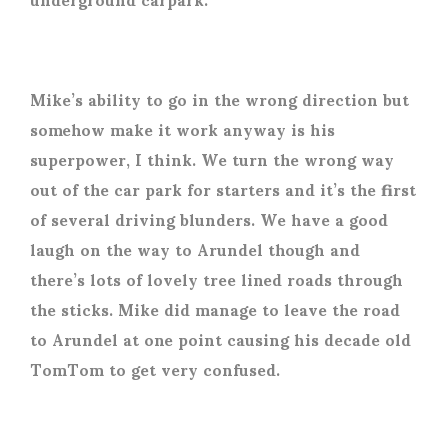
Mike’s ability to go in the wrong direction but
somehow make it work anyway is his
superpower, I think. We turn the wrong way
out of the car park for starters and it’s the first
of several driving blunders. We have a good
laugh on the way to Arundel though and
there’s lots of lovely tree lined roads through
the sticks. Mike did manage to leave the road
to Arundel at one point causing his decade old
TomTom to get very confused.