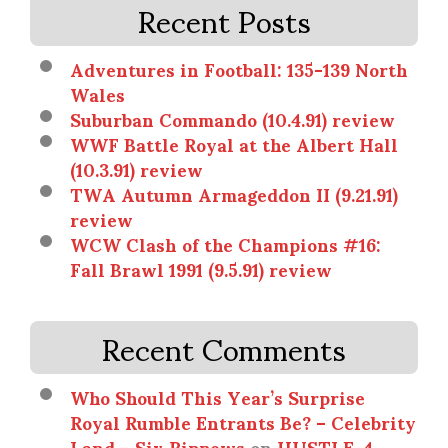
Recent Posts
Adventures in Football: 135-139 North
Wales
Suburban Commando (10.4.91) review
WWF Battle Royal at the Albert Hall
(10.3.91) review
TWA Autumn Armageddon II (9.21.91)
review
WCW Clash of the Champions #16:
Fall Brawl 1991 (9.5.91) review
Recent Comments
Who Should This Year’s Surprise
Royal Rumble Entrants Be? – Celebrity
Land – Six Ripnews
on
HUSTLE-4