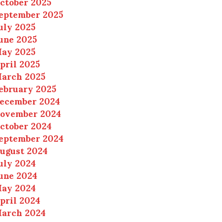
ctober 2025
eptember 2025
uly 2025
une 2025
ay 2025
pril 2025
arch 2025
ebruary 2025
ecember 2024
ovember 2024
ctober 2024
eptember 2024
ugust 2024
uly 2024
une 2024
ay 2024
pril 2024
arch 2024