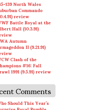
35-139 North Wales
uburban Commando
10.4.91) review
WF Battle Royal at the
lbert Hall (10.3.91)
eview
WA Autumn
rmageddon II (9.21.91)
eview
CW Clash of the
hampions #16: Fall
rawl 1991 (9.5.91) review
cent Comments
ho Should This Year’s
urprise Royal Rumble