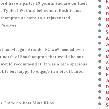
F
rd have a paltry 19 points and are on their
J
n. Typical Watford behaviour. Both teams
D
uthampton at home to a rejuvenated
N
t Wolves.
O
S
A
J
 at non-league Arundel FC we* headed over
J
M
st north of Southampton that would be our
A
I would recommend it. It was a nice spacious
M
olite but happy to engage in a bit of banter
F
e.
J
D
N
O
s Guide co-host Mike Kilby.
S