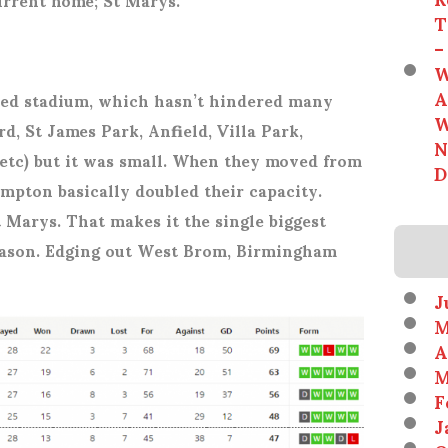
T
–
W
A
ned stadium, which hasn’t hindered many
W
d, St James Park, Anfield, Villa Park,
N
etc) but it was small. When they moved from
D
mpton basically doubled their capacity.
t Marys. That makes it the single biggest
season. Edging out West Brom, Birmingham
J
M
A
M
F
J