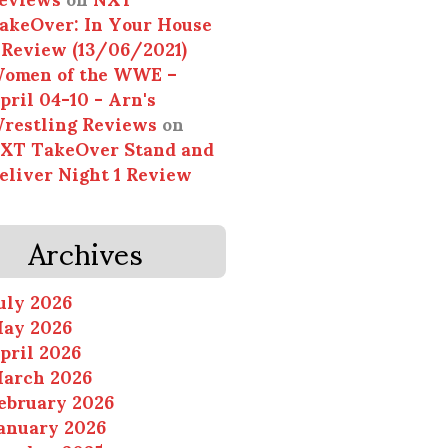
akeOver: In Your House
 Review (13/06/2021)
omen of the WWE –
pril 04-10 - Arn's
restling Reviews
on
XT TakeOver Stand and
eliver Night 1 Review
Archives
uly 2026
ay 2026
pril 2026
arch 2026
ebruary 2026
anuary 2026