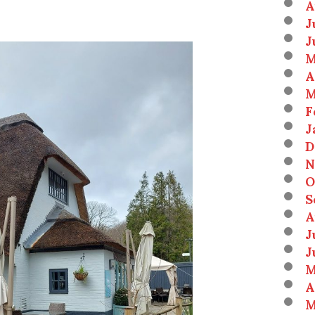
A
J
J
M
A
M
F
J
D
N
O
S
A
J
J
M
A
M