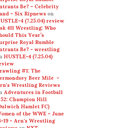
ntrants Be? – Celebrity
and – Six Ripnews
on
USTLE-4 (7.25.04) review
sk 411 Wrestling: Who
hould This Year’s
urprise Royal Rumble
ntrants Be? - wrestling
n
HUSTLE-4 (7.25.04)
eview
rawling #1: The
ermondsey Beer Mile -
rn's Wrestling Reviews
n
Adventures in Football
52: Champion Hill
Dulwich Hamlet FC)
omen of the WWE – June
3-19 - Arn's Wrestling
eviews
on
NXT