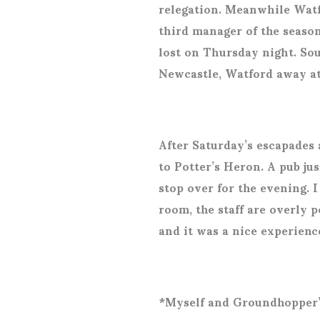
relegation. Meanwhile Watfo
third manager of the seaso
lost on Thursday night. So
Newcastle, Watford away a
After Saturday’s escapades
to Potter’s Heron. A pub ju
stop over for the evening. 
room, the staff are overly p
and it was a nice experienc
*Myself and Groundhopper’