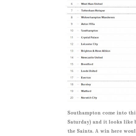
Southampton come into this
Saturday) and it looks like
the Saints. A win here woul