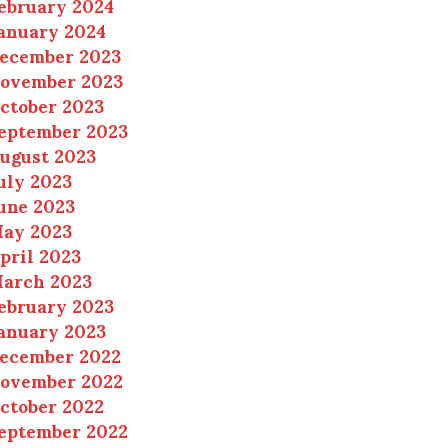
ebruary 2024
anuary 2024
ecember 2023
ovember 2023
ctober 2023
eptember 2023
ugust 2023
uly 2023
une 2023
ay 2023
pril 2023
arch 2023
ebruary 2023
anuary 2023
ecember 2022
ovember 2022
ctober 2022
eptember 2022