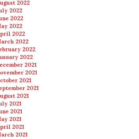
ugust 2022
uly 2022
une 2022
ay 2022
pril 2022
arch 2022
ebruary 2022
anuary 2022
ecember 2021
ovember 2021
ctober 2021
eptember 2021
ugust 2021
uly 2021
une 2021
ay 2021
pril 2021
arch 2021