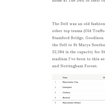
The Dell was an old fashio
other top teams (Old Traffor
Stamford Bridge, Goodison 
the Dell to St Marys Southa
32,384 is the capacity for S
stadium I’ve been to this 
and Nottingham Forest.