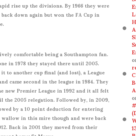
apid rise up the divisions. By 1966 they were
E
L
nt back down again but won the FA Cup in
H
de.
A
S
S
E
atively comfortable being a Southampton fan.
o
ne in 1978 they stayed there until 2005.
r
t to another cup final (and lost), a League
C
 and came second in the league in 1984. They
B
A
 new Premier League in 1992 and it all felt
o
il the 2005 relegation. Followed by, in 2009,
#
lowed by a 10 point deduction for entering
(
t wallow in this mire though and were back
W
012. Back in 2001 they moved from their
1
R
current home; St Marys.