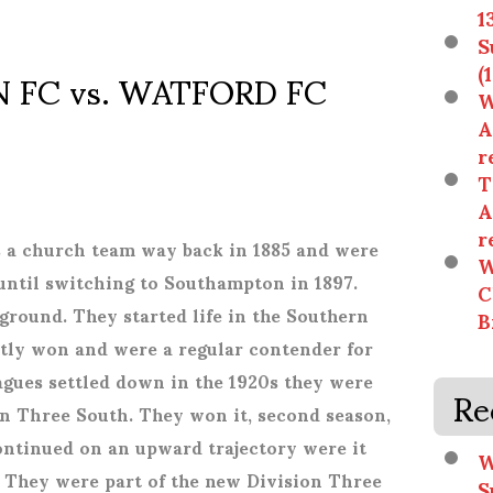
1
S
FC vs. WATFORD FC
(
W
)
A
r
T
A
r
s a church team way back in 1885 and were
W
 until switching to Southampton in 1897.
C
ground. They started life in the Southern
B
tly won and were a regular contender for
agues settled down in the 1920s they were
Re
n Three South. They won it, second season,
ntinued on an upward trajectory were it
W
. They were part of the new Division Three
S