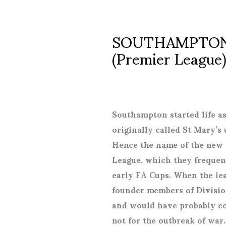
SOUTHAMPTON 
(Premier League
Southampton started life a
originally called St Mary’s
Hence the name of the new 
League, which they frequen
early FA Cups. When the le
founder members of Divisio
and would have probably co
not for the outbreak of war