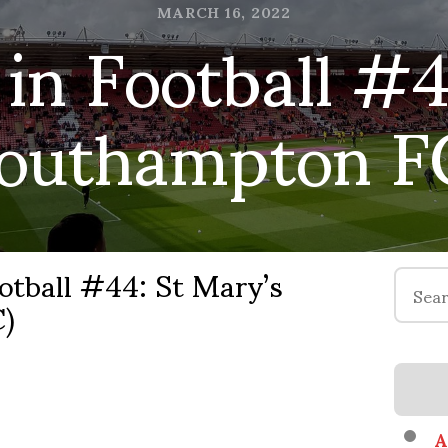
in Football #4
MARCH 16, 2022
Southampton F
otball #44: St Mary’s
Search
)
for:
A