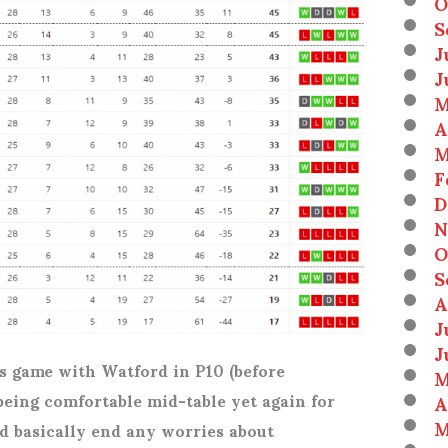
O
S
J
J
M
A
M
F
D
N
O
S
A
J
J
 game with Watford in P10 (before
M
 being comfortable mid-table yet again for
A
M
d basically end any worries about