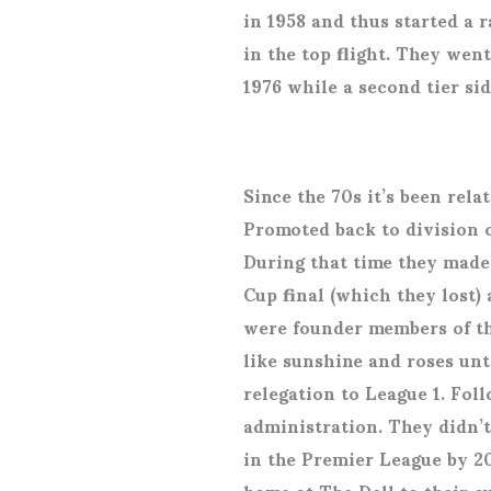
in 1958 and thus started a r
in the top flight. They we
1976 while a second tier si
Since the 70s it’s been rel
Promoted back to division o
During that time they made i
Cup final (which they lost)
were founder members of the
like sunshine and roses unt
relegation to League 1. Fol
administration. They didn’
in the Premier League by 2
home at The Dell to their 