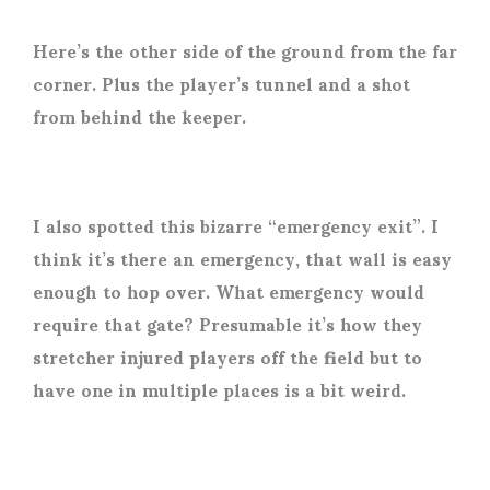
Here’s the other side of the ground from the far
corner. Plus the player’s tunnel and a shot
from behind the keeper.
I also spotted this bizarre “emergency exit”. I
think it’s there an emergency, that wall is easy
enough to hop over. What emergency would
require that gate? Presumable it’s how they
stretcher injured players off the field but to
have one in multiple places is a bit weird.