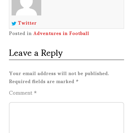
Twitter
Posted in
Adventures in Football
Leave a Reply
Your email address will not be published.
Required fields are marked
*
Comment
*