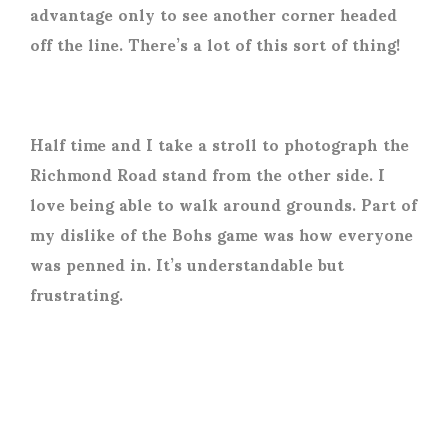
advantage only to see another corner headed
off the line. There’s a lot of this sort of thing!
Half time and I take a stroll to photograph the
Richmond Road stand from the other side. I
love being able to walk around grounds. Part of
my dislike of the Bohs game was how everyone
was penned in. It’s understandable but
frustrating.