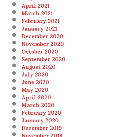
April 2021
March 2021
February 2021
January 2021
December 2020
November 2020
October 2020
September 2020
August 2020
July 2020
June 2020
May 2020
April 2020
March 2020
February 2020
January 2020
December 2019
November 2019