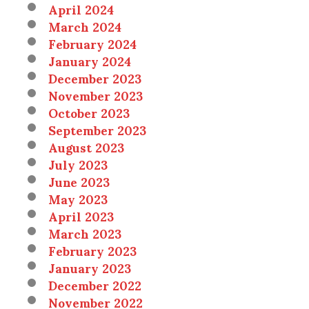
April 2024
March 2024
February 2024
January 2024
December 2023
November 2023
October 2023
September 2023
August 2023
July 2023
June 2023
May 2023
April 2023
March 2023
February 2023
January 2023
December 2022
November 2022