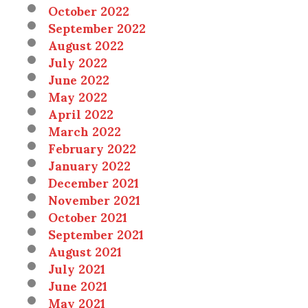
October 2022
September 2022
August 2022
July 2022
June 2022
May 2022
April 2022
March 2022
February 2022
January 2022
December 2021
November 2021
October 2021
September 2021
August 2021
July 2021
June 2021
May 2021