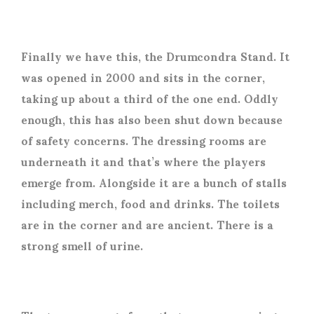
Finally we have this, the Drumcondra Stand. It
was opened in 2000 and sits in the corner,
taking up about a third of the one end. Oddly
enough, this has also been shut down because
of safety concerns. The dressing rooms are
underneath it and that’s where the players
emerge from. Alongside it are a bunch of stalls
including merch, food and drinks. The toilets
are in the corner and are ancient. There is a
strong smell of urine.