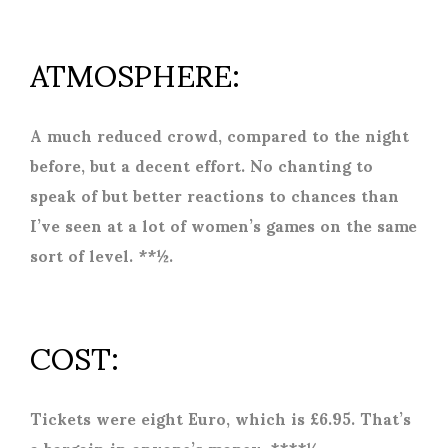
ATMOSPHERE:
A much reduced crowd, compared to the night
before, but a decent effort. No chanting to
speak of but better reactions to chances than
I’ve seen at a lot of women’s games on the same
sort of level. **½.
COST:
Tickets were eight Euro, which is £6.95. That’s
a bargain in anyone’s money. ****½