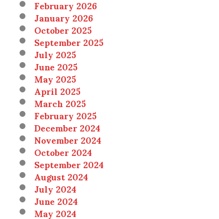
February 2026
January 2026
October 2025
September 2025
July 2025
June 2025
May 2025
April 2025
March 2025
February 2025
December 2024
November 2024
October 2024
September 2024
August 2024
July 2024
June 2024
May 2024