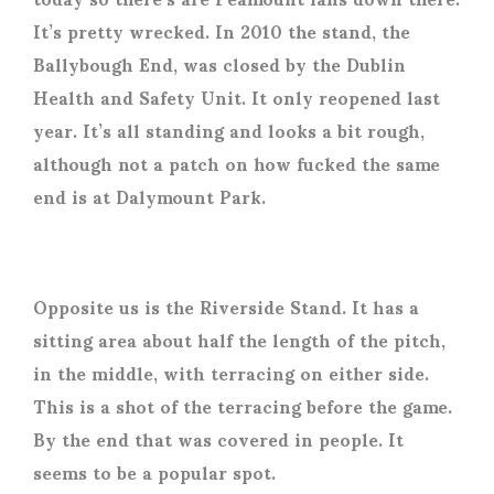
It’s pretty wrecked. In 2010 the stand, the
Ballybough End, was closed by the Dublin
Health and Safety Unit. It only reopened last
year. It’s all standing and looks a bit rough,
although not a patch on how fucked the same
end is at Dalymount Park.
Opposite us is the Riverside Stand. It has a
sitting area about half the length of the pitch,
in the middle, with terracing on either side.
This is a shot of the terracing before the game.
By the end that was covered in people. It
seems to be a popular spot.