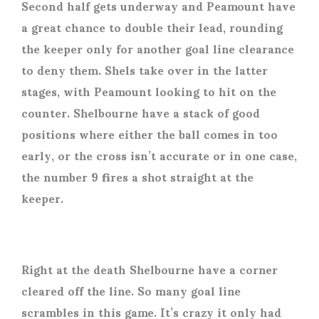
Second half gets underway and Peamount have
a great chance to double their lead, rounding
the keeper only for another goal line clearance
to deny them. Shels take over in the latter
stages, with Peamount looking to hit on the
counter. Shelbourne have a stack of good
positions where either the ball comes in too
early, or the cross isn’t accurate or in one case,
the number 9 fires a shot straight at the
keeper.
Right at the death Shelbourne have a corner
cleared off the line. So many goal line
scrambles in this game. It’s crazy it only had