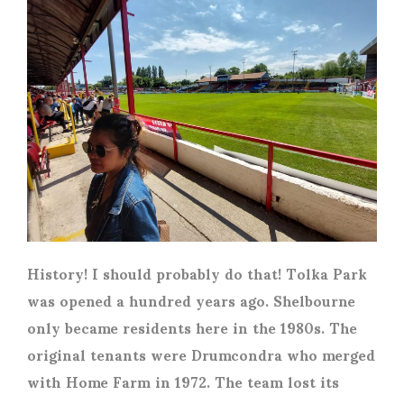
History! I should probably do that! Tolka Park
was opened a hundred years ago. Shelbourne
only became residents here in the 1980s. The
original tenants were Drumcondra who merged
with Home Farm in 1972. The team lost its