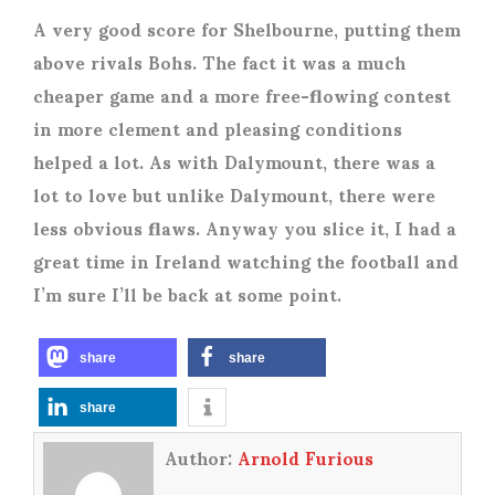
A very good score for Shelbourne, putting them
above rivals Bohs. The fact it was a much
cheaper game and a more free-flowing contest
in more clement and pleasing conditions
helped a lot. As with Dalymount, there was a
lot to love but unlike Dalymount, there were
less obvious flaws. Anyway you slice it, I had a
great time in Ireland watching the football and
I’m sure I’ll be back at some point.
share
share
share
Author:
Arnold Furious