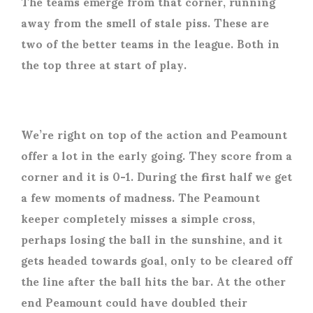
The teams emerge from that corner, running
away from the smell of stale piss. These are
two of the better teams in the league. Both in
the top three at start of play.
We’re right on top of the action and Peamount
offer a lot in the early going. They score from a
corner and it is 0-1. During the first half we get
a few moments of madness. The Peamount
keeper completely misses a simple cross,
perhaps losing the ball in the sunshine, and it
gets headed towards goal, only to be cleared off
the line after the ball hits the bar. At the other
end Peamount could have doubled their