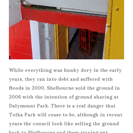
While everything was hunky dory in the early
years, they ran into debt and suffered with
floods in 2000. Shelbourne sold the ground in
2006 with the intention of ground sharing at
Dalymount Park. There is a real danger that
Tolka Park will cease to be, although in recent
years the council look like selling the ground
back to Shelbourne and them staying put.