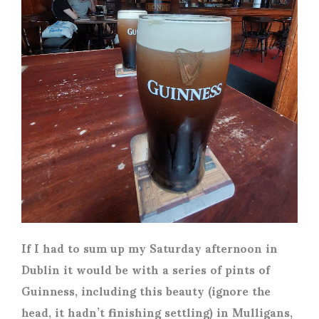
If I had to sum up my Saturday afternoon in
Dublin it would be with a series of pints of
Guinness, including this beauty (ignore the
head, it hadn’t finishing settling) in Mulligans,