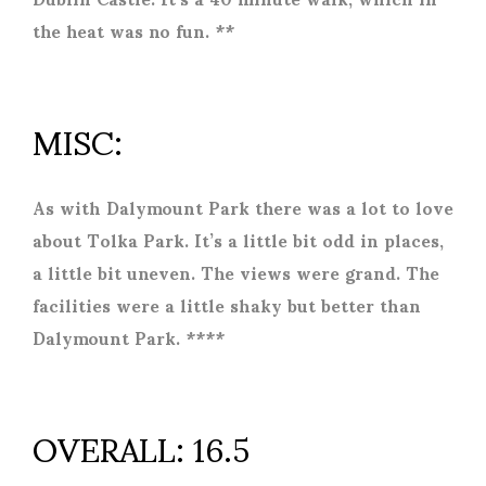
the heat was no fun. **
MISC:
As with Dalymount Park there was a lot to love
about Tolka Park. It’s a little bit odd in places,
a little bit uneven. The views were grand. The
facilities were a little shaky but better than
Dalymount Park. ****
OVERALL: 16.5