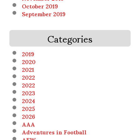
October 2019
September 2019
Categories
2019
2020
2021
2022
2022
2023
2024
2025
2026
AAA
Adventures in Football
AEW