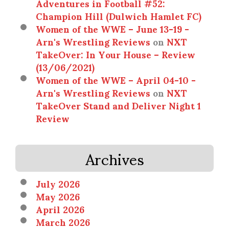
Adventures in Football #52:
Champion Hill (Dulwich Hamlet FC)
Women of the WWE – June 13-19 -
Arn's Wrestling Reviews
on
NXT
TakeOver: In Your House – Review
(13/06/2021)
Women of the WWE – April 04-10 -
Arn's Wrestling Reviews
on
NXT
TakeOver Stand and Deliver Night 1
Review
Archives
July 2026
May 2026
April 2026
March 2026