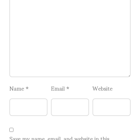
Name
*
Email
*
Website
Save my name, email, and website in this