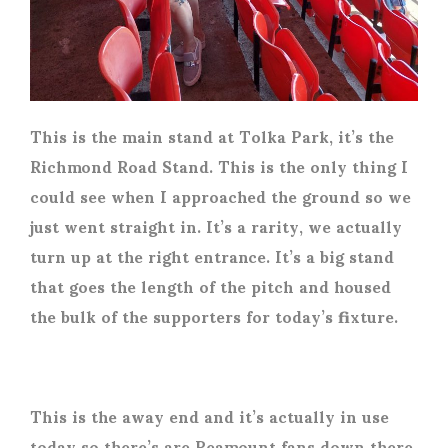
This is the main stand at Tolka Park, it’s the
Richmond Road Stand. This is the only thing I
could see when I approached the ground so we
just went straight in. It’s a rarity, we actually
turn up at the right entrance. It’s a big stand
that goes the length of the pitch and housed
the bulk of the supporters for today’s fixture.
This is the away end and it’s actually in use
today so there’s are Peamount fans down there.