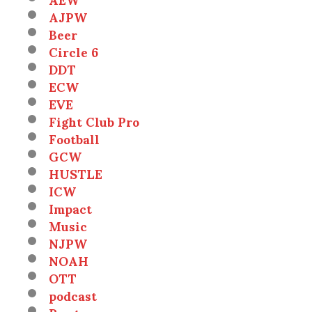
AJPW
Beer
Circle 6
DDT
ECW
EVE
Fight Club Pro
Football
GCW
HUSTLE
ICW
Impact
Music
NJPW
NOAH
OTT
podcast