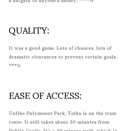
QUALITY:
It was a good game. Lots of chances, lots of
dramatic clearances to prevent certain goals.
***½
EASE OF ACCESS:
Unlike Dalymount Park, Tolka is on the tram
route. It still takes about 30 minutes from
Dublin Castle. It’s a 40 minute walk, which in