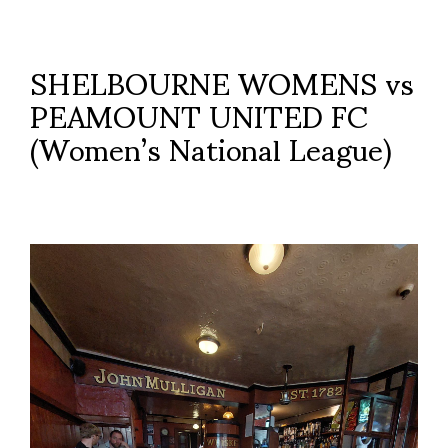
SHELBOURNE WOMENS vs
PEAMOUNT UNITED FC
(Women’s National League)