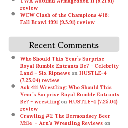
TWA Autumn Armageddon II (9.21.91)
review
WCW Clash of the Champions #16:
Fall Brawl 1991 (9.5.91) review
Recent Comments
Who Should This Year’s Surprise
Royal Rumble Entrants Be? – Celebrity
Land – Six Ripnews
on
HUSTLE-4
(7.25.04) review
Ask 411 Wrestling: Who Should This
Year’s Surprise Royal Rumble Entrants
Be? - wrestling
on
HUSTLE-4 (7.25.04)
review
Crawling #1: The Bermondsey Beer
Mile - Arn's Wrestling Reviews
on