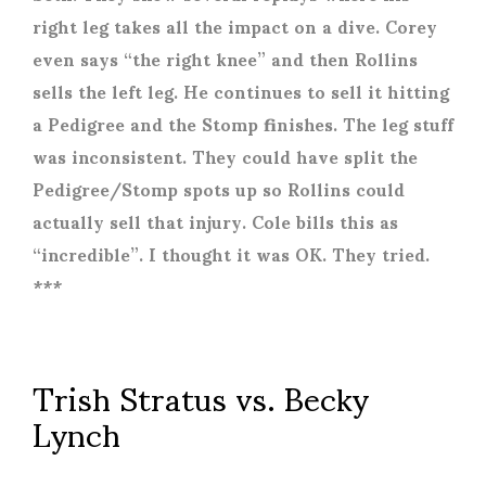
right leg takes all the impact on a dive. Corey
even says “the right knee” and then Rollins
sells the left leg. He continues to sell it hitting
a Pedigree and the Stomp finishes. The leg stuff
was inconsistent. They could have split the
Pedigree/Stomp spots up so Rollins could
actually sell that injury. Cole bills this as
“incredible”. I thought it was OK. They tried.
***
Trish Stratus vs. Becky
Lynch