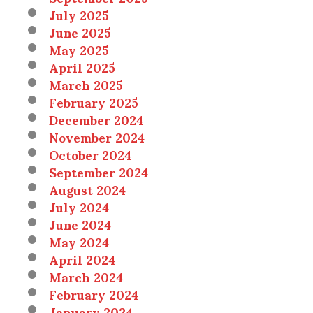
July 2025
June 2025
May 2025
April 2025
March 2025
February 2025
December 2024
November 2024
October 2024
September 2024
August 2024
July 2024
June 2024
May 2024
April 2024
March 2024
February 2024
January 2024