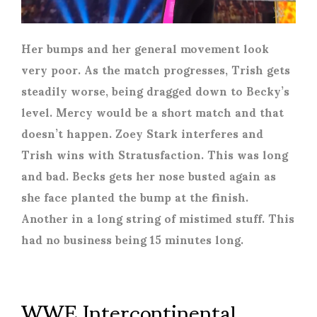
Her bumps and her general movement look
very poor. As the match progresses, Trish gets
steadily worse, being dragged down to Becky’s
level. Mercy would be a short match and that
doesn’t happen. Zoey Stark interferes and
Trish wins with Stratusfaction. This was long
and bad. Becks gets her nose busted again as
she face planted the bump at the finish.
Another in a long string of mistimed stuff.
This
had no business being 15 minutes long.
WWE Intercontinental