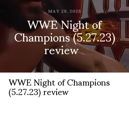
MAY 29, 2023
WWE Night of
Champions (5.27.23)
review
WWE Night of Champions
(5.27.23) review