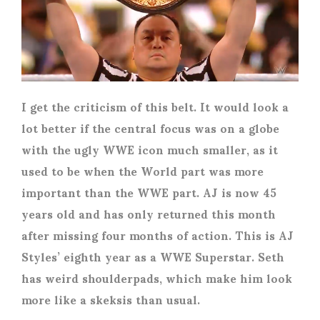
I get the criticism of this belt. It would look a
lot better if the central focus was on a globe
with the ugly WWE icon much smaller, as it
used to be when the World part was more
important than the WWE part. AJ is now 45
years old and has only returned this month
after missing four months of action. This is AJ
Styles’ eighth year as a WWE Superstar. Seth
has weird shoulderpads, which make him look
more like a skeksis than usual.