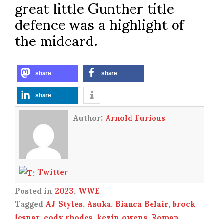
great little Gunther title
defence was a highlight of
the midcard.
share
share
share
Author:
Arnold Furious
Twitter
Posted in
2023
,
WWE
Tagged
AJ Styles
,
Asuka
,
Bianca Belair
,
brock
lesnar
,
cody rhodes
,
kevin owens
,
Roman