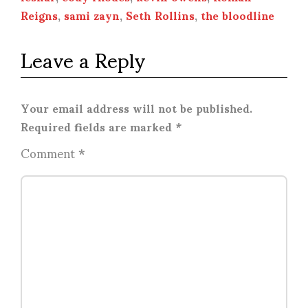
Reigns
,
sami zayn
,
Seth Rollins
,
the bloodline
Leave a Reply
Your email address will not be published.
Required fields are marked
*
Comment
*