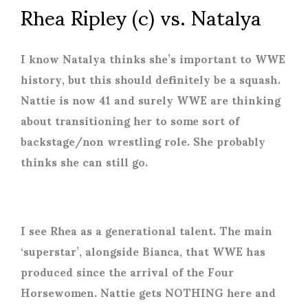
Rhea Ripley (c) vs. Natalya
I know Natalya thinks she’s important to WWE
history, but this should definitely be a squash.
Nattie is now 41 and surely WWE are thinking
about transitioning her to some sort of
backstage/non wrestling role. She probably
thinks she can still go.
I see Rhea as a generational talent. The main
‘superstar’, alongside Bianca, that WWE has
produced since the arrival of the Four
Horsewomen. Nattie gets NOTHING here and