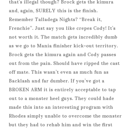
that’s illegal though? Brock gets the kimura
and, again, SURELY this is the finish.
Remember Talladega Nights? “Break it,
Frenchie”. Just say you like crepes Cody! It’s
not worth it. The match gets incredibly dumb
as we go to Mania finisher kick-out territory.
Brock gets the kimura again and Cody passes
out from the pain. Should have ripped the cast
off mate. This wasn’t even as much fun as
Backlash and far dumber. If you’ve got a
BROKEN ARM it is entirely acceptable to tap
out to a monster heel guys. They could hade
made this into an interesting program with
Rhodes simply unable to overcome the monster
but they had to rehab him and win the first