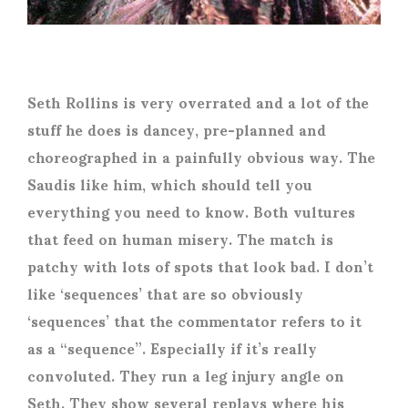
Seth Rollins is very overrated and a lot of the
stuff he does is dancey, pre-planned and
choreographed in a painfully obvious way. The
Saudis like him, which should tell you
everything you need to know. Both vultures
that feed on human misery. The match is
patchy with lots of spots that look bad. I don’t
like ‘sequences’ that are so obviously
‘sequences’ that the commentator refers to it
as a “sequence”. Especially if it’s really
convoluted. They run a leg injury angle on
Seth. They show several replays where his