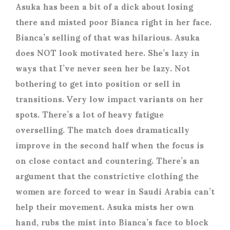
Asuka has been a bit of a dick about losing
there and misted poor Bianca right in her face.
Bianca’s selling of that was hilarious. Asuka
does NOT look motivated here. She’s lazy in
ways that I’ve never seen her be lazy. Not
bothering to get into position or sell in
transitions. Very low impact variants on her
spots. There’s a lot of heavy fatigue
overselling. The match does dramatically
improve in the second half when the focus is
on close contact and countering. There’s an
argument that the constrictive clothing the
women are forced to wear in Saudi Arabia can’t
help their movement. Asuka mists her own
hand, rubs the mist into Bianca’s face to block