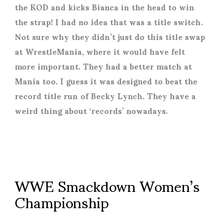
the KOD and kicks Bianca in the head to win
the strap! I had no idea that was a title switch.
Not sure why they didn’t just do this title swap
at WrestleMania, where it would have felt
more important. They had a better match at
Mania too. I guess it was designed to beat the
record title run of Becky Lynch. They have a
weird thing about ‘records’ nowadays.
WWE Smackdown Women’s
Championship