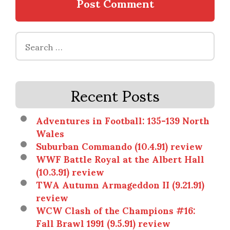
Search
for:
Recent Posts
Adventures in Football: 135-139 North
Wales
Suburban Commando (10.4.91) review
WWF Battle Royal at the Albert Hall
(10.3.91) review
TWA Autumn Armageddon II (9.21.91)
review
WCW Clash of the Champions #16:
Fall Brawl 1991 (9.5.91) review