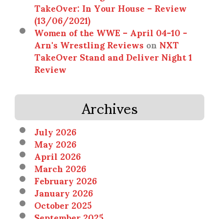
TakeOver: In Your House – Review
(13/06/2021)
Women of the WWE – April 04-10 -
Arn's Wrestling Reviews
on
NXT
TakeOver Stand and Deliver Night 1
Review
Archives
July 2026
May 2026
April 2026
March 2026
February 2026
January 2026
October 2025
September 2025