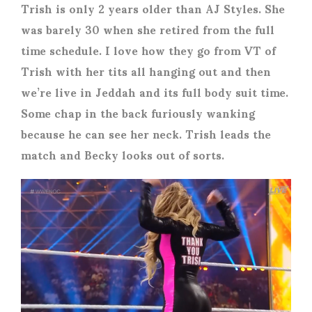
Trish is only 2 years older than AJ Styles. She
was barely 30 when she retired from the full
time schedule. I love how they go from VT of
Trish with her tits all hanging out and then
we’re live in Jeddah and its full body suit time.
Some chap in the back furiously wanking
because he can see her neck. Trish leads the
match and Becky looks out of sorts.