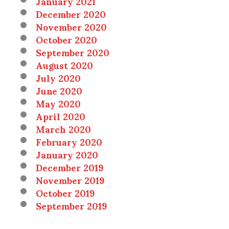
January 2021
December 2020
November 2020
October 2020
September 2020
August 2020
July 2020
June 2020
May 2020
April 2020
March 2020
February 2020
January 2020
December 2019
November 2019
October 2019
September 2019