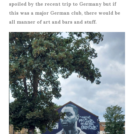
spoiled by the recent trip to Germany but if
this was a major German club, there would be
all manner of art and bars and stuff.