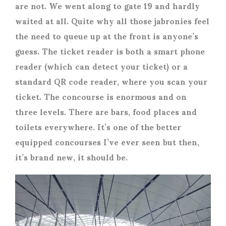
are not. We went along to gate 19 and hardly
waited at all. Quite why all those jabronies feel
the need to queue up at the front is anyone’s
guess. The ticket reader is both a smart phone
reader (which can detect your ticket) or a
standard QR code reader, where you scan your
ticket. The concourse is enormous and on
three levels. There are bars, food places and
toilets everywhere. It’s one of the better
equipped concourses I’ve ever seen but then,
it’s brand new, it should be.