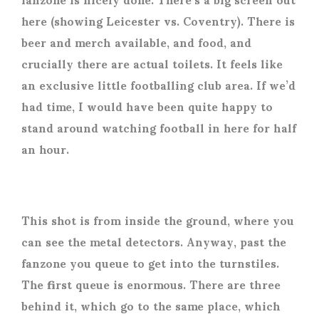
here (showing Leicester vs. Coventry). There is
beer and merch available, and food, and
crucially there are actual toilets. It feels like
an exclusive little footballing club area. If we’d
had time, I would have been quite happy to
stand around watching football in here for half
an hour.
This shot is from inside the ground, where you
can see the metal detectors. Anyway, past the
fanzone you queue to get into the turnstiles.
The first queue is enormous. There are three
behind it, which go to the same place, which