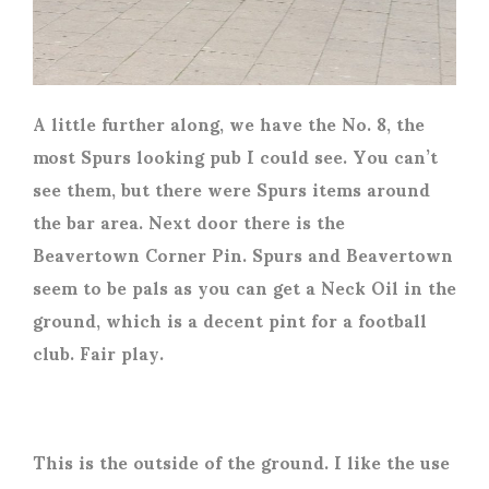
A little further along, we have the No. 8, the
most Spurs looking pub I could see. You can’t
see them, but there were Spurs items around
the bar area. Next door there is the
Beavertown Corner Pin. Spurs and Beavertown
seem to be pals as you can get a Neck Oil in the
ground, which is a decent pint for a football
club. Fair play.
This is the outside of the ground. I like the use