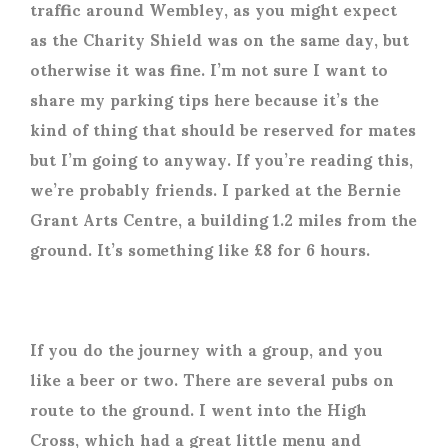
traffic around Wembley, as you might expect
as the Charity Shield was on the same day, but
otherwise it was fine. I’m not sure I want to
share my parking tips here because it’s the
kind of thing that should be reserved for mates
but I’m going to anyway. If you’re reading this,
we’re probably friends. I parked at the Bernie
Grant Arts Centre, a building 1.2 miles from the
ground. It’s something like £8 for 6 hours.
If you do the journey with a group, and you
like a beer or two. There are several pubs on
route to the ground. I went into the High
Cross, which had a great little menu and