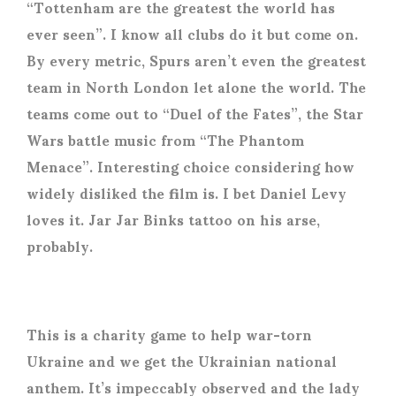
“Tottenham are the greatest the world has
ever seen”. I know all clubs do it but come on.
By every metric, Spurs aren’t even the greatest
team in North London let alone the world. The
teams come out to “Duel of the Fates”, the Star
Wars battle music from “The Phantom
Menace”. Interesting choice considering how
widely disliked the film is. I bet Daniel Levy
loves it. Jar Jar Binks tattoo on his arse,
probably.
This is a charity game to help war-torn
Ukraine and we get the Ukrainian national
anthem. It’s impeccably observed and the lady