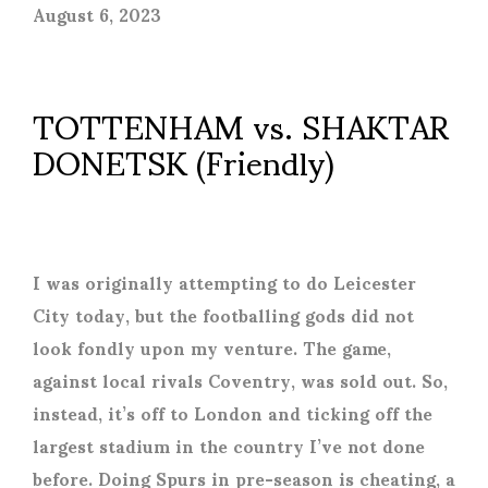
August 6, 2023
TOTTENHAM vs. SHAKTAR
DONETSK (Friendly)
I was originally attempting to do Leicester
City today, but the footballing gods did not
look fondly upon my venture. The game,
against local rivals Coventry, was sold out. So,
instead, it’s off to London and ticking off the
largest stadium in the country I’ve not done
before. Doing Spurs in pre-season is cheating, a