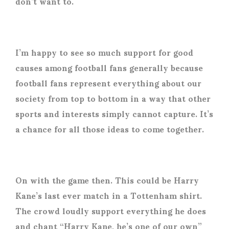
don’t want to.
I’m happy to see so much support for good
causes among football fans generally because
football fans represent everything about our
society from top to bottom in a way that other
sports and interests simply cannot capture. It’s
a chance for all those ideas to come together.
On with the game then. This could be Harry
Kane’s last ever match in a Tottenham shirt.
The crowd loudly support everything he does
and chant “Harry Kane, he’s one of our own”