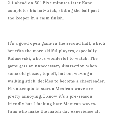
2-1 ahead on 50’. Five minutes later Kane
completes his hat-trick, sliding the ball past
the keeper in a calm finish.
It’s a good open game in the second half, which
benefits the more skilful players, especially
Kulusevski, who is wonderful to watch. The
game gets an unnecessary distraction when
some old geezer, top off, hat on, waving a
walking stick, decides to become a cheerleader.
His attempts to start a Mexican wave are
pretty annoying. I know it’s a pre-season
friendly but I fucking hate Mexican waves.
Fans who make the match day experience all