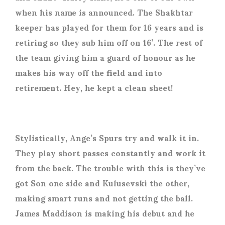
when his name is announced. The Shakhtar
keeper has played for them for 16 years and is
retiring so they sub him off on 16’. The rest of
the team giving him a guard of honour as he
makes his way off the field and into
retirement. Hey, he kept a clean sheet!
Stylistically, Ange’s Spurs try and walk it in.
They play short passes constantly and work it
from the back. The trouble with this is they’ve
got Son one side and Kulusevski the other,
making smart runs and not getting the ball.
James Maddison is making his debut and he