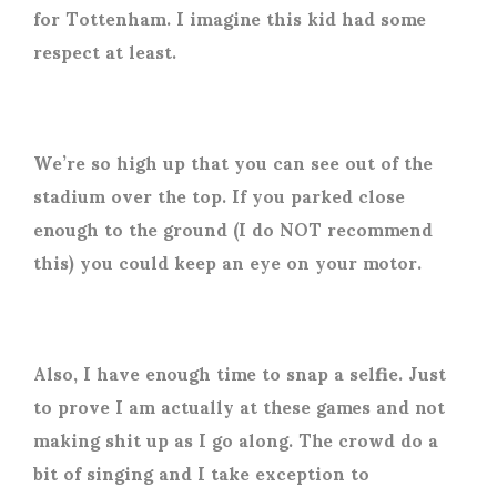
for Tottenham. I imagine this kid had some
respect at least.
We’re so high up that you can see out of the
stadium over the top. If you parked close
enough to the ground (I do NOT recommend
this) you could keep an eye on your motor.
Also, I have enough time to snap a selfie. Just
to prove I am actually at these games and not
making shit up as I go along. The crowd do a
bit of singing and I take exception to