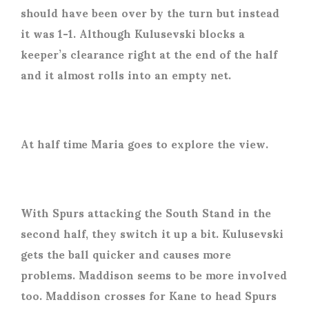
should have been over by the turn but instead
it was 1-1. Although Kulusevski blocks a
keeper’s clearance right at the end of the half
and it almost rolls into an empty net.
At half time Maria goes to explore the view.
With Spurs attacking the South Stand in the
second half, they switch it up a bit. Kulusevski
gets the ball quicker and causes more
problems. Maddison seems to be more involved
too. Maddison crosses for Kane to head Spurs