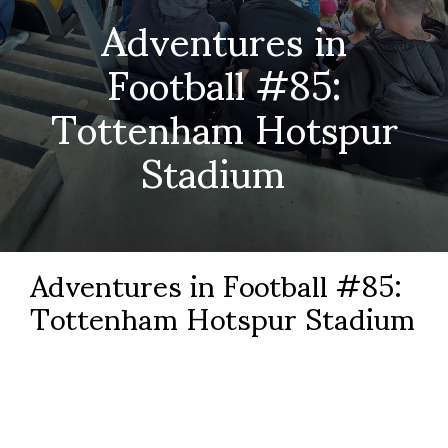
Adventures in
Football #85:
Tottenham Hotspur
Stadium
Adventures in Football #85:
Tottenham Hotspur Stadium