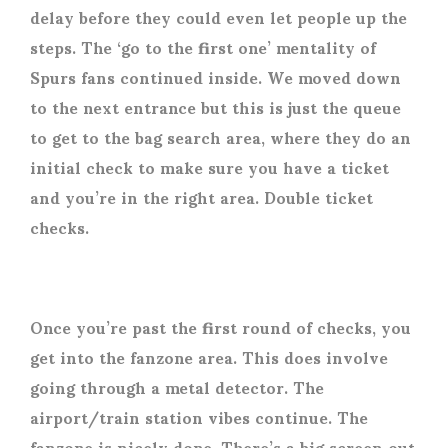
delay before they could even let people up the
steps. The ‘go to the first one’ mentality of
Spurs fans continued inside. We moved down
to the next entrance but this is just the queue
to get to the bag search area, where they do an
initial check to make sure you have a ticket
and you’re in the right area. Double ticket
checks.
Once you’re past the first round of checks, you
get into the fanzone area. This does involve
going through a metal detector. The
airport/train station vibes continue. The
fanzone is nicely done. There’s a big screen out