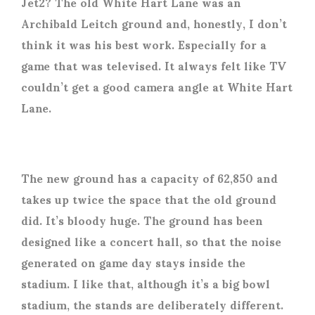
Jet2? The old White Hart Lane was an
Archibald Leitch ground and, honestly, I don’t
think it was his best work. Especially for a
game that was televised. It always felt like TV
couldn’t get a good camera angle at White Hart
Lane.
The new ground has a capacity of 62,850 and
takes up twice the space that the old ground
did. It’s bloody huge. The ground has been
designed like a concert hall, so that the noise
generated on game day stays inside the
stadium. I like that, although it’s a big bowl
stadium, the stands are deliberately different.