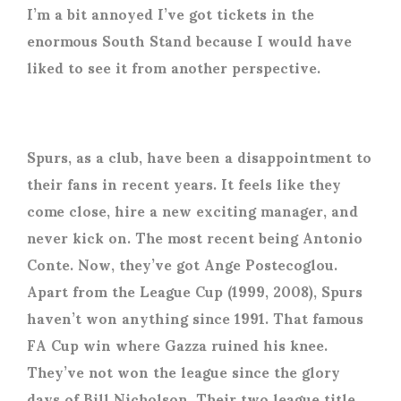
I’m a bit annoyed I’ve got tickets in the
enormous South Stand because I would have
liked to see it from another perspective.
Spurs, as a club, have been a disappointment to
their fans in recent years. It feels like they
come close, hire a new exciting manager, and
never kick on. The most recent being Antonio
Conte. Now, they’ve got Ange Postecoglou.
Apart from the League Cup (1999, 2008), Spurs
haven’t won anything since 1991. That famous
FA Cup win where Gazza ruined his knee.
They’ve not won the league since the glory
days of Bill Nicholson. Their two league title