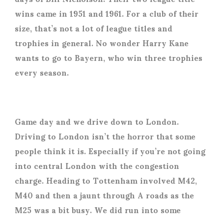
wins came in 1951 and 1961. For a club of their
size, that’s not a lot of league titles and
trophies in general. No wonder Harry Kane
wants to go to Bayern, who win three trophies
every season.
Game day and we drive down to London.
Driving to London isn’t the horror that some
people think it is. Especially if you’re not going
into central London with the congestion
charge. Heading to Tottenham involved M42,
M40 and then a jaunt through A roads as the
M25 was a bit busy. We did run into some