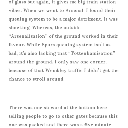
of glass but again, it gives me big train station
vibes. When we went to Arsenal, I found their
queuing system to be a major detriment. It was
shocking. Whereas, the outside
“Arsenalisation” of the ground worked in their
favour. While Spurs queuing system isn’t as
bad, it’s also lacking that “Tottenhamisation”
around the ground. I only saw one corner,
because of that Wembley traffic I didn’t get the
chance to stroll around.
There was one steward at the bottom here
telling people to go to other gates because this
one was packed and there was a five minute