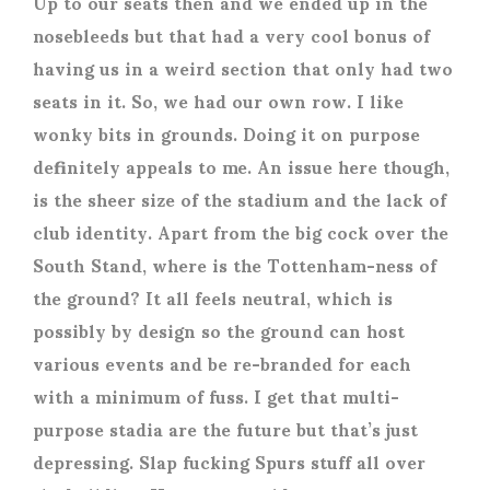
Up to our seats then and we ended up in the
nosebleeds but that had a very cool bonus of
having us in a weird section that only had two
seats in it. So, we had our own row. I like
wonky bits in grounds. Doing it on purpose
definitely appeals to me. An issue here though,
is the sheer size of the stadium and the lack of
club identity. Apart from the big cock over the
South Stand, where is the Tottenham-ness of
the ground? It all feels neutral, which is
possibly by design so the ground can host
various events and be re-branded for each
with a minimum of fuss. I get that multi-
purpose stadia are the future but that’s just
depressing. Slap fucking Spurs stuff all over