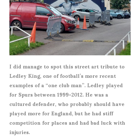
I did manage to spot this street art tribute to
Ledley King, one of football’s more recent
examples of a “one club man”. Ledley played
for Spurs between 1999-2012. He was a
cultured defender, who probably should have
played more for England, but he had stiff
competition for places and had bad luck with
injuries.