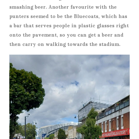
smashing beer. Another favourite with the
punters seemed to be the Bluecoats, which has
a bar that serves people in plastic glasses right
onto the pavement, so you can get a beer and
then carry on walking towards the stadium.