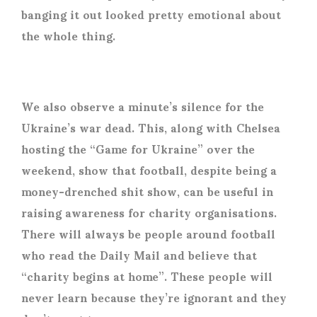
banging it out looked pretty emotional about
the whole thing.
We also observe a minute’s silence for the
Ukraine’s war dead. This, along with Chelsea
hosting the “Game for Ukraine” over the
weekend, show that football, despite being a
money-drenched shit show, can be useful in
raising awareness for charity organisations.
There will always be people around football
who read the Daily Mail and believe that
“charity begins at home”. These people will
never learn because they’re ignorant and they