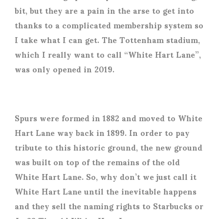
bit, but they are a pain in the arse to get into
thanks to a complicated membership system so
I take what I can get. The Tottenham stadium,
which I really want to call “White Hart Lane”,
was only opened in 2019.
Spurs were formed in 1882 and moved to White
Hart Lane way back in 1899. In order to pay
tribute to this historic ground, the new ground
was built on top of the remains of the old
White Hart Lane. So, why don’t we just call it
White Hart Lane until the inevitable happens
and they sell the naming rights to Starbucks or