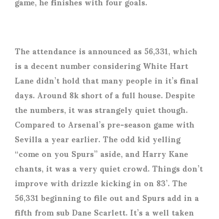
game, he finishes with four goals.
The attendance is announced as 56,331, which
is a decent number considering White Hart
Lane didn’t hold that many people in it’s final
days. Around 8k short of a full house. Despite
the numbers, it was strangely quiet though.
Compared to Arsenal’s pre-season game with
Sevilla a year earlier. The odd kid yelling
“come on you Spurs” aside, and Harry Kane
chants, it was a very quiet crowd. Things don’t
improve with drizzle kicking in on 83’. The
56,331 beginning to file out and Spurs add in a
fifth from sub Dane Scarlett. It’s a well taken