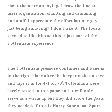
about them are annoying. I draw the line at
mass organisation, chanting and drumming
and stuff. I appreciate the effort but one guy,
just being annoying? I don’t like it. The locals
seemed to like him so this is just part of the
Tottenham experience.
The Tottenham pressure continues and Kane is
in the right place after the keeper makes a save
and taps it in for 4-1 on 79’. Tottenham were
barely tested in this game and it will only
serve as a warm up but they did score the goals
they needed. If this is Harry Kane’s last Spurs