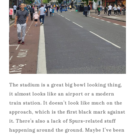
The stadium is a great big bowl looking thing,
it almost looks like an airport or a modern
train station. It doesn’t look like much on the
approach, which is the first black mark against
it. There’s also a lack of Spurs-related stuff
happening around the ground. Maybe I’ve been