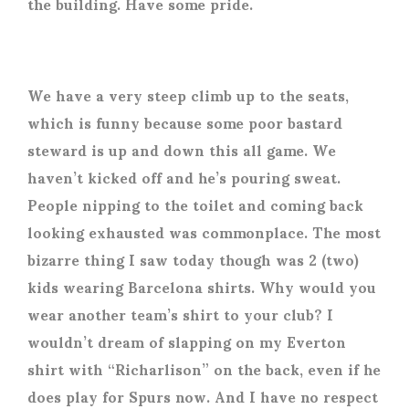
the building. Have some pride.
We have a very steep climb up to the seats,
which is funny because some poor bastard
steward is up and down this all game. We
haven’t kicked off and he’s pouring sweat.
People nipping to the toilet and coming back
looking exhausted was commonplace. The most
bizarre thing I saw today though was 2 (two)
kids wearing Barcelona shirts. Why would you
wear another team’s shirt to your club? I
wouldn’t dream of slapping on my Everton
shirt with “Richarlison” on the back, even if he
does play for Spurs now. And I have no respect