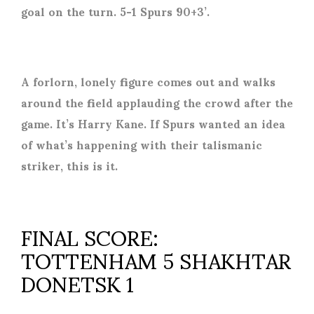
goal on the turn. 5-1 Spurs 90+3’.
A forlorn, lonely figure comes out and walks
around the field applauding the crowd after the
game. It’s Harry Kane. If Spurs wanted an idea
of what’s happening with their talismanic
striker, this is it.
FINAL SCORE:
TOTTENHAM 5 SHAKHTAR
DONETSK 1