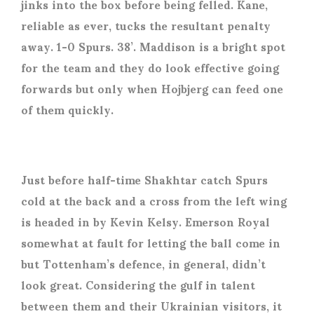
jinks into the box before being felled. Kane,
reliable as ever, tucks the resultant penalty
away. 1-0 Spurs. 38’. Maddison is a bright spot
for the team and they do look effective going
forwards but only when Hojbjerg can feed one
of them quickly.
Just before half-time Shakhtar catch Spurs
cold at the back and a cross from the left wing
is headed in by Kevin Kelsy. Emerson Royal
somewhat at fault for letting the ball come in
but Tottenham’s defence, in general, didn’t
look great. Considering the gulf in talent
between them and their Ukrainian visitors, it