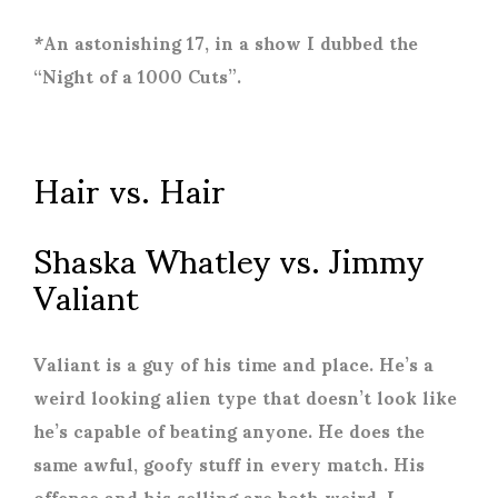
*An astonishing 17, in a show I dubbed the
“Night of a 1000 Cuts”.
Hair vs. Hair
Shaska Whatley vs. Jimmy
Valiant
Valiant is a guy of his time and place. He’s a
weird looking alien type that doesn’t look like
he’s capable of beating anyone. He does the
same awful, goofy stuff in every match. His
offence and his selling are both weird. I