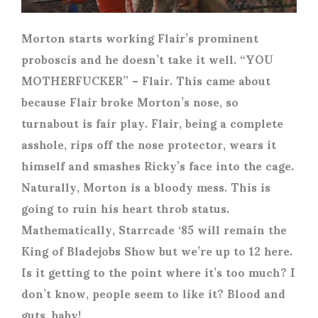
Morton starts working Flair’s prominent
proboscis and he doesn’t take it well. “YOU
MOTHERFUCKER” – Flair. This came about
because Flair broke Morton’s nose, so
turnabout is fair play. Flair, being a complete
asshole, rips off the nose protector, wears it
himself and smashes Ricky’s face into the cage.
Naturally, Morton is a bloody mess. This is
going to ruin his heart throb status.
Mathematically, Starrcade ‘85 will remain the
King of Bladejobs Show but we’re up to 12 here.
Is it getting to the point where it’s too much? I
don’t know, people seem to like it? Blood and
guts, baby!