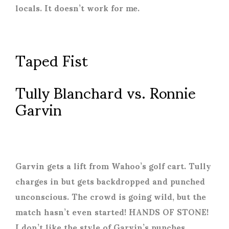
locals. It doesn’t work for me.
Taped Fist
Tully Blanchard vs. Ronnie
Garvin
Garvin gets a lift from Wahoo’s golf cart. Tully
charges in but gets backdropped and punched
unconscious. The crowd is going wild, but the
match hasn’t even started! HANDS OF STONE!
I don’t like the style of Garvin’s punches