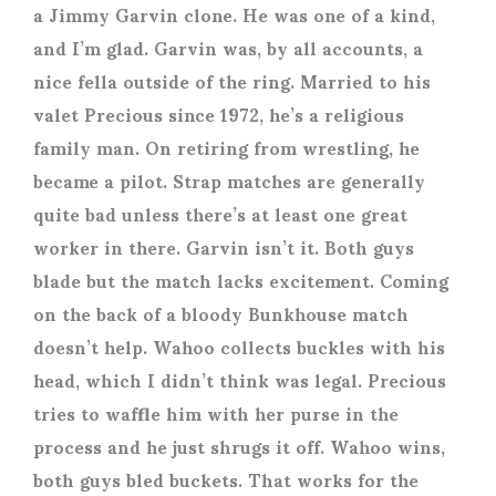
a Jimmy Garvin clone. He was one of a kind,
and I’m glad. Garvin was, by all accounts, a
nice fella outside of the ring. Married to his
valet Precious since 1972, he’s a religious
family man. On retiring from wrestling, he
became a pilot. Strap matches are generally
quite bad unless there’s at least one great
worker in there. Garvin isn’t it. Both guys
blade but the match lacks excitement. Coming
on the back of a bloody Bunkhouse match
doesn’t help. Wahoo collects buckles with his
head, which I didn’t think was legal. Precious
tries to waffle him with her purse in the
process and he just shrugs it off. Wahoo wins,
both guys bled buckets. That works for the