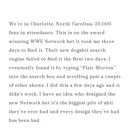
We’re in Charlotte, North Carolina. 20,000
fans in attendance. This is on the award
winning WWE Network but it took me three
days to find it. Their new dogshit search
engine failed to find it the first two days. I
eventually found it by typing “Flair Morton”
into the search box and scrolling past a couple
of other shows. I did this a few days ago and it
didn’t work. I have no idea who designed the
new Network but it’s the biggest pile of shit
they’ve ever had and every design they’ve had
has been bad.