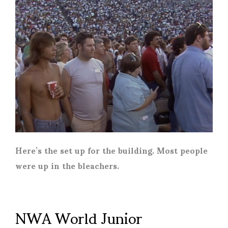
Here’s the set up for the building. Most people
were up in the bleachers.
NWA World Junior