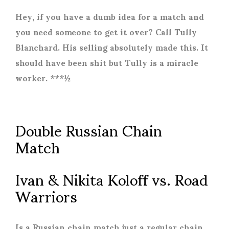
Hey, if you have a dumb idea for a match and
you need someone to get it over? Call Tully
Blanchard. His selling absolutely made this. It
should have been shit but Tully is a miracle
worker. ***½
Double Russian Chain
Match
Ivan & Nikita Koloff vs. Road
Warriors
Is a Russian chain match just a regular chain