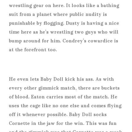
wrestling gear on here. It looks like a bathing
suit from a planet where public nudity is
punishable by flogging. Dusty is having a nice
time here as he’s wrestling two guys who will
bump around for him. Condrey’s cowardice is
at the forefront too.
He even lets Baby Doll kick his ass. As with
every other gimmick match, there are buckets
of blood. Eaton carries most of the match. He
uses the cage like no one else and comes flying
off it whenever possible. Baby Doll socks
Cornette in the jaw for the win. This was fun
and the gimmick was that Cornette was a weak