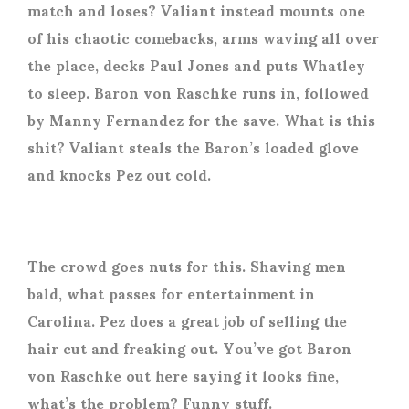
match and loses? Valiant instead mounts one
of his chaotic comebacks, arms waving all over
the place, decks Paul Jones and puts Whatley
to sleep. Baron von Raschke runs in, followed
by Manny Fernandez for the save. What is this
shit? Valiant steals the Baron’s loaded glove
and knocks Pez out cold.
The crowd goes nuts for this. Shaving men
bald, what passes for entertainment in
Carolina. Pez does a great job of selling the
hair cut and freaking out. You’ve got Baron
von Raschke out here saying it looks fine,
what’s the problem? Funny stuff.