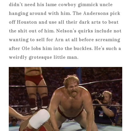
didn’t need his lame cowboy gimmick uncle
hanging around with him. The Andersons pick
off Houston and use all their dark arts to beat
the shit out of him. Nelson’s quirks include not
wanting to sell for Arn at all before screaming
after Ole lobs him into the buckles. He’s such a
weirdly grotesque little man.