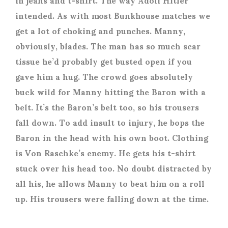
intended. As with most Bunkhouse matches we
get a lot of choking and punches. Manny,
obviously, blades. The man has so much scar
tissue he’d probably get busted open if you
gave him a hug. The crowd goes absolutely
buck wild for Manny hitting the Baron with a
belt. It’s the Baron’s belt too, so his trousers
fall down. To add insult to injury, he bops the
Baron in the head with his own boot. Clothing
is Von Raschke’s enemy. He gets his t-shirt
stuck over his head too. No doubt distracted by
all his, he allows Manny to beat him on a roll
up. His trousers were falling down at the time.