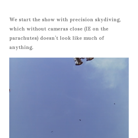
We start the show with precision skydiving,
which without cameras close (IE on the
parachutes) doesn’t look like much of
anything.