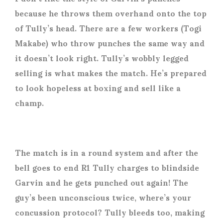
because he throws them overhand onto the top
of Tully’s head. There are a few workers (Togi
Makabe) who throw punches the same way and
it doesn’t look right. Tully’s wobbly legged
selling is what makes the match. He’s prepared
to look hopeless at boxing and sell like a
champ.
The match is in a round system and after the
bell goes to end R1 Tully charges to blindside
Garvin and he gets punched out again! The
guy’s been unconscious twice, where’s your
concussion protocol? Tully bleeds too, making