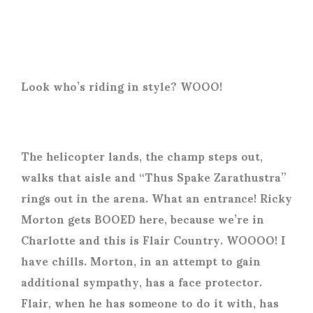
Look who’s riding in style? WOOO!
The helicopter lands, the champ steps out,
walks that aisle and “Thus Spake Zarathustra”
rings out in the arena. What an entrance! Ricky
Morton gets BOOED here, because we’re in
Charlotte and this is Flair Country. WOOOO! I
have chills. Morton, in an attempt to gain
additional sympathy, has a face protector.
Flair, when he has someone to do it with, has