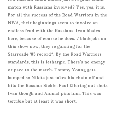
match with Russians involved? Yes, yes, it is.
For all the success of the Road Warriors in the
NWA, their beginnings seem to involve an
endless feud with the Russians. Ivan blades
here, because of course he does. 7 bladejobs on
this show now, they’re gunning for the
Starrcade ‘85 record*. By the Road Warriors
standards, this is lethargic. There’s no energy
or pace to the match. Tommy Young gets
bumped so Nikita just takes his chain off and
hits the Russian Sickle. Paul Ellering nut shots
Ivan though and Animal pins him. This was
terrible but at least it was short.