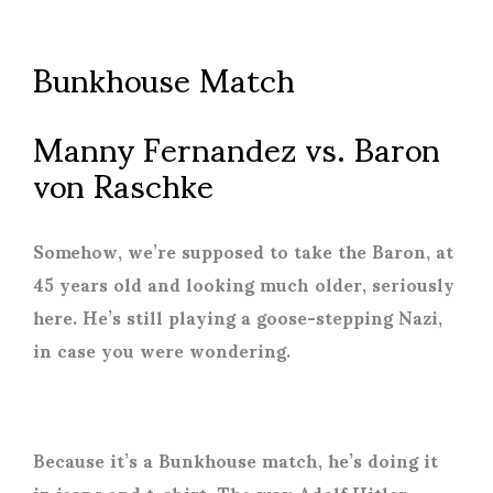
Bunkhouse Match
Manny Fernandez vs. Baron
von Raschke
Somehow, we’re supposed to take the Baron, at
45 years old and looking much older, seriously
here. He’s still playing a goose-stepping Nazi,
in case you were wondering.
Because it’s a Bunkhouse match, he’s doing it
in jeans and t-shirt. The way Adolf Hitler