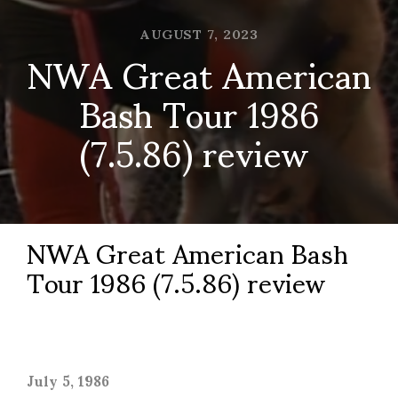
AUGUST 7, 2023
NWA Great American
Bash Tour 1986
(7.5.86) review
NWA Great American Bash
Tour 1986 (7.5.86) review
July 5, 1986