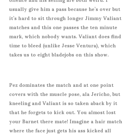
usually give him a pass because he’s over but
it’s hard to sit through longer Jimmy Valiant
matches and this one passes the ten minute
mark, which nobody wants. Valiant does find
time to bleed (unlike Jesse Ventura), which
takes us to eight bladejobs on this show.
Pez dominates the match and at one point
covers with the muscle pose, ala Jericho, but
kneeling and Valiant is so taken aback by it
that he forgets to kick out. You almost lost
your Barnet there mate! Imagine a hair match
where the face just gets his ass kicked all