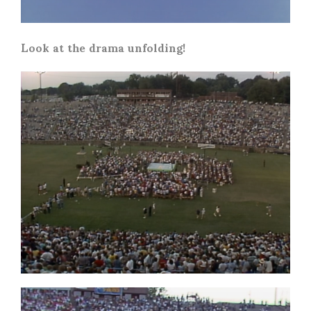
Look at the drama unfolding!