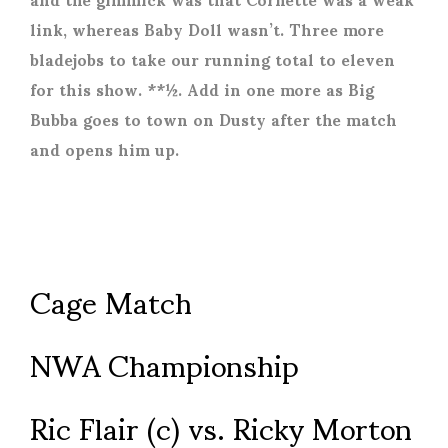
link, whereas Baby Doll wasn’t. Three more
bladejobs to take our running total to eleven
for this show. **½. Add in one more as Big
Bubba goes to town on Dusty after the match
and opens him up.
Cage Match
NWA Championship
Ric Flair (c) vs. Ricky Morton