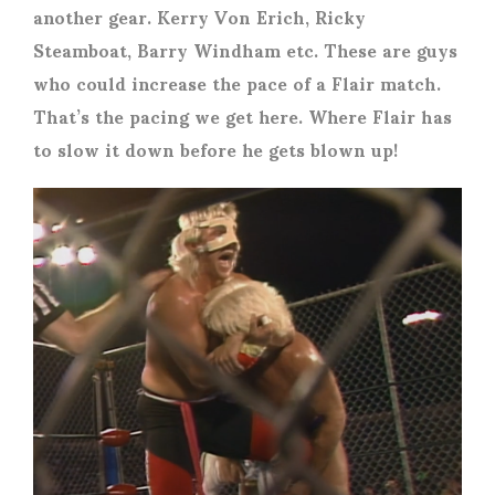
another gear. Kerry Von Erich, Ricky
Steamboat, Barry Windham etc. These are guys
who could increase the pace of a Flair match.
That’s the pacing we get here. Where Flair has
to slow it down before he gets blown up!