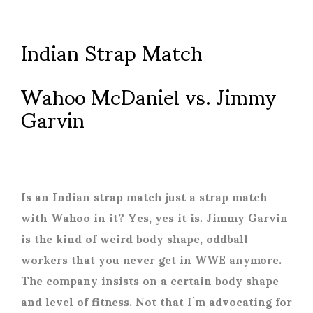
Indian Strap Match
Wahoo McDaniel vs. Jimmy
Garvin
Is an Indian strap match just a strap match
with Wahoo in it? Yes, yes it is. Jimmy Garvin
is the kind of weird body shape, oddball
workers that you never get in WWE anymore.
The company insists on a certain body shape
and level of fitness. Not that I’m advocating for