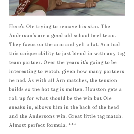
Here’s Ole trying to remove his skin. The
Anderson’s are a good old school heel team.
They focus on the arm and yell a lot. Arn had
this unique ability to just blend in with any tag
team partner. Over the years it’s going to be
interesting to watch, given how many partners
he had. As with all Arn matches, the tension
builds so the hot tag is molten. Houston gets a
roll up for what should be the win but Ole
sneaks in, elbows him in the back of the head
and the Andersons win. Great little tag match.
Almost perfect formula. ***