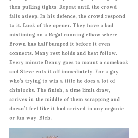
then pulling tights. Repeat until the crowd
falls asleep. In his defence, the crowd respond
to it. Luck of the opener. They have a bad
mistiming on a Regal running elbow where
Brown has half bumped it before it even
connects. Many rest holds and heat follow.
Every minute Denny goes to mount a comeback
and Steve cuts it off immediately. For a guy
who’s trying to win a title he does a lot of
chinlocks. The finish, a time limit draw,
arrives in the middle of them scrapping and
doesn’t feel like it had arrived in any organic
or fun way. Bleh.