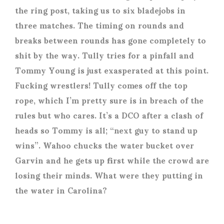
the ring post, taking us to six bladejobs in
three matches. The timing on rounds and
breaks between rounds has gone completely to
shit by the way. Tully tries for a pinfall and
Tommy Young is just exasperated at this point.
Fucking wrestlers! Tully comes off the top
rope, which I’m pretty sure is in breach of the
rules but who cares. It’s a DCO after a clash of
heads so Tommy is all; “next guy to stand up
wins”. Wahoo chucks the water bucket over
Garvin and he gets up first while the crowd are
losing their minds. What were they putting in
the water in Carolina?