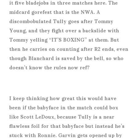
it five bladejobs in three matches here. The
midcard gorefest that is the NWA. A
discombobulated Tully goes after Tommy
Young, and they fight over a backslide with
Tommy yelling “IT’S BOXING” at them. But
then he carries on counting after R2 ends, even
though Blanchard is saved by the bell, so who
doesn’t know the rules now ref?
I keep thinking how great this would have
been if the babyface in the match could box
like Scott LeDoux, because Tully is a near
flawless foil for that babyface but instead he’s
stuck with Ronnie. Garvin gets opened up by