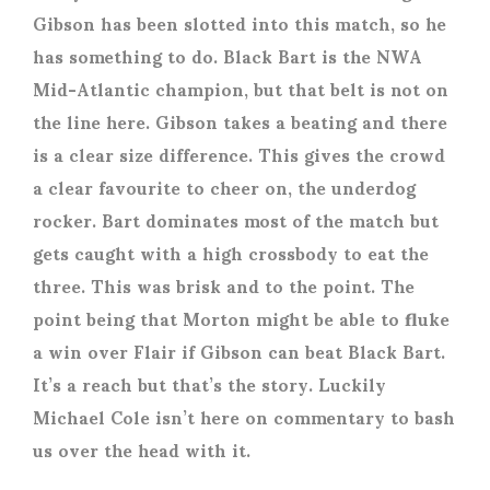
Gibson has been slotted into this match, so he
has something to do. Black Bart is the NWA
Mid-Atlantic champion, but that belt is not on
the line here. Gibson takes a beating and there
is a clear size difference. This gives the crowd
a clear favourite to cheer on, the underdog
rocker. Bart dominates most of the match but
gets caught with a high crossbody to eat the
three. This was brisk and to the point. The
point being that Morton might be able to fluke
a win over Flair if Gibson can beat Black Bart.
It’s a reach but that’s the story. Luckily
Michael Cole isn’t here on commentary to bash
us over the head with it.