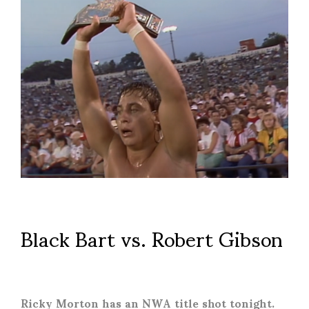
Black Bart vs. Robert Gibson
Ricky Morton has an NWA title shot tonight.