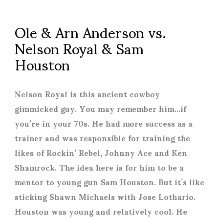
Ole & Arn Anderson vs.
Nelson Royal & Sam
Houston
Nelson Royal is this ancient cowboy
gimmicked guy. You may remember him…if
you’re in your 70s. He had more success as a
trainer and was responsible for training the
likes of Rockin’ Rebel, Johnny Ace and Ken
Shamrock. The idea here is for him to be a
mentor to young gun Sam Houston. But it’s like
sticking Shawn Michaels with Jose Lothario.
Houston was young and relatively cool. He