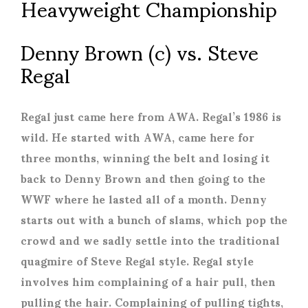
Heavyweight Championship
Denny Brown (c) vs. Steve
Regal
Regal just came here from AWA. Regal’s 1986 is
wild. He started with AWA, came here for
three months, winning the belt and losing it
back to Denny Brown and then going to the
WWF where he lasted all of a month. Denny
starts out with a bunch of slams, which pop the
crowd and we sadly settle into the traditional
quagmire of Steve Regal style. Regal style
involves him complaining of a hair pull, then
pulling the hair. Complaining of pulling tights,