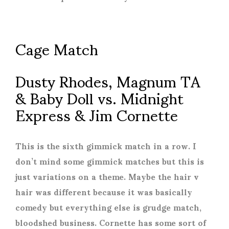
Cage Match
Dusty Rhodes, Magnum TA
& Baby Doll vs. Midnight
Express & Jim Cornette
This is the sixth gimmick match in a row. I
don’t mind some gimmick matches but this is
just variations on a theme. Maybe the hair v
hair was different because it was basically
comedy but everything else is grudge match,
bloodshed business. Cornette has some sort of