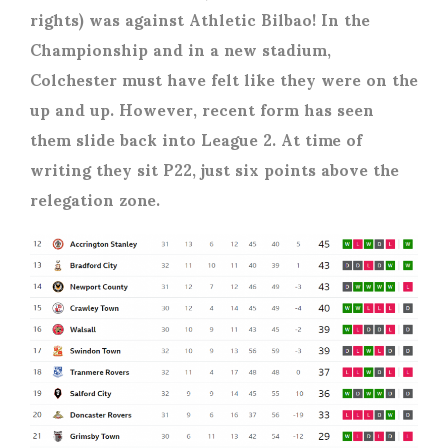
rights) was against Athletic Bilbao! In the
Championship and in a new stadium,
Colchester must have felt like they were on the
up and up. However, recent form has seen
them slide back into League 2. At time of
writing they sit P22, just six points above the
relegation zone.