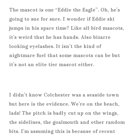
The mascot is one “Eddie the Eagle”. Oh, he’s
going to sue for sure. I wonder if Eddie ski
jumps in his spare time? Like all bird mascots,
it’s weird that he has hands. Also bizarre
looking eyelashes. It isn’t the kind of
nightmare fuel that some mascots can be but
it’s not an elite tier mascot either.
I didn’t know Colchester was a seaside town
but here is the evidence. We’re on the beach,
lads! The pitch is badly cut up on the wings,
the sidelines, the goalmouth and other random
bits. I’m assuming this is because of recent