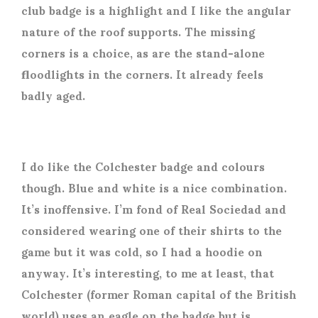
club badge is a highlight and I like the angular
nature of the roof supports. The missing
corners is a choice, as are the stand-alone
floodlights in the corners. It already feels
badly aged.
I do like the Colchester badge and colours
though. Blue and white is a nice combination.
It’s inoffensive. I’m fond of Real Sociedad and
considered wearing one of their shirts to the
game but it was cold, so I had a hoodie on
anyway. It’s interesting, to me at least, that
Colchester (former Roman capital of the British
world) uses an eagle on the badge but is