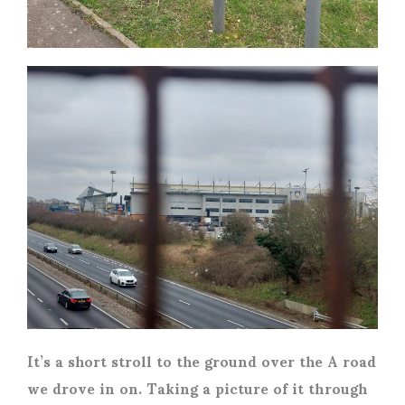
It’s a short stroll to the ground over the A road
we drove in on. Taking a picture of it through