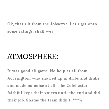
Ok, that’s it from the Jobserve. Let’s get onto
some ratings, shall we?
ATMOSPHERE:
It was good all game. No help at all from
Accrington, who showed up in dribs and drabs
and made no noise at all. The Colchester
faithful kept their voices until the end and did
their job. Shame the team didn’t. ***½