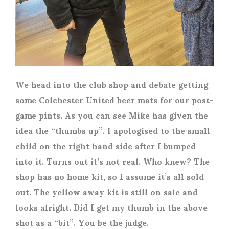
We head into the club shop and debate getting
some Colchester United beer mats for our post-
game pints. As you can see Mike has given the
idea the “thumbs up”. I apologised to the small
child on the right hand side after I bumped
into it. Turns out it’s not real. Who knew? The
shop has no home kit, so I assume it’s all sold
out. The yellow away kit is still on sale and
looks alright.
Did I get my thumb in the above
shot as a “bit”. You be the judge.