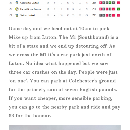
Game day and we head out at 10am to pick
Mike up from Luton. The M1 (Southbound) is a
bit of a state and we end up detouring off. As
we cross the M1 it’s a car park just north of
Luton. No idea what happened but we saw
three car crashes on the day. People were just
‘on one’. You can park at Colchester’s ground
for the princely sum of seven English pounds.
If you want cheaper, more sensible parking,
you can go to the nearby park and ride and pay
£3 for the honour.