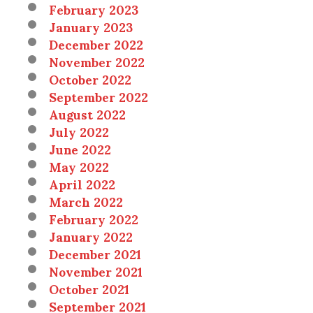
February 2023
January 2023
December 2022
November 2022
October 2022
September 2022
August 2022
July 2022
June 2022
May 2022
April 2022
March 2022
February 2022
January 2022
December 2021
November 2021
October 2021
September 2021