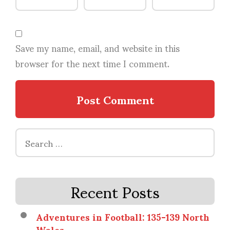
Save my name, email, and website in this
browser for the next time I comment.
Search
for:
Recent Posts
Adventures in Football: 135-139 North
Wales