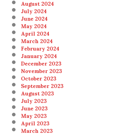
August 2024
July 2024
June 2024
May 2024
April 2024
March 2024
February 2024
January 2024
December 2023
November 2023
October 2023
September 2023
August 2023
July 2023
June 2023
May 2023
April 2023
March 2023