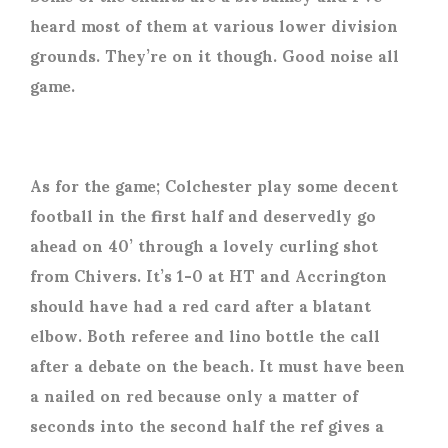
heard most of them at various lower division
grounds. They’re on it though. Good noise all
game.
As for the game; Colchester play some decent
football in the first half and deservedly go
ahead on 40’ through a lovely curling shot
from Chivers. It’s 1-0 at HT and Accrington
should have had a red card after a blatant
elbow. Both referee and lino bottle the call
after a debate on the beach. It must have been
a nailed on red because only a matter of
seconds into the second half the ref gives a