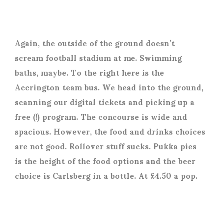
Again, the outside of the ground doesn’t
scream football stadium at me. Swimming
baths, maybe. To the right here is the
Accrington team bus. We head into the ground,
scanning our digital tickets and picking up a
free (!) program. The concourse is wide and
spacious. However, the food and drinks choices
are not good. Rollover stuff sucks. Pukka pies
is the height of the food options and the beer
choice is Carlsberg in a bottle. At £4.50 a pop.