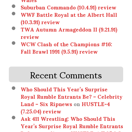
Suburban Commando (10.4.91) review
WWF Battle Royal at the Albert Hall
(10.3.91) review
TWA Autumn Armageddon II (9.21.91)
review
WCW Clash of the Champions #16:
Fall Brawl 1991 (9.5.91) review
Recent Comments
Who Should This Year’s Surprise
Royal Rumble Entrants Be? – Celebrity
Land – Six Ripnews
on
HUSTLE-4
(7.25.04) review
Ask 411 Wrestling: Who Should This
Year’s Surprise Royal Rumble Entrants