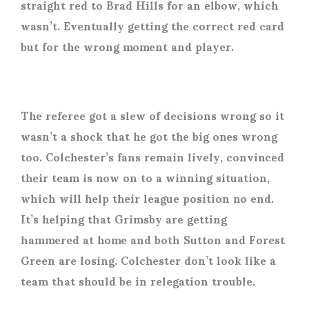
straight red to Brad Hills for an elbow, which
wasn’t. Eventually getting the correct red card
but for the wrong moment and player.
The referee got a slew of decisions wrong so it
wasn’t a shock that he got the big ones wrong
too. Colchester’s fans remain lively, convinced
their team is now on to a winning situation,
which will help their league position no end.
It’s helping that Grimsby are getting
hammered at home and both Sutton and Forest
Green are losing. Colchester don’t look like a
team that should be in relegation trouble.