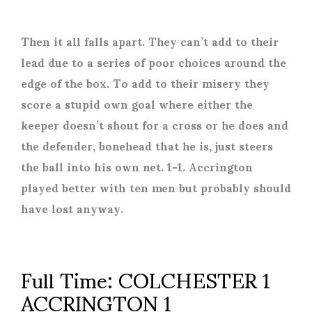
Then it all falls apart. They can’t add to their
lead due to a series of poor choices around the
edge of the box. To add to their misery they
score a stupid own goal where either the
keeper doesn’t shout for a cross or he does and
the defender, bonehead that he is, just steers
the ball into his own net. 1-1. Accrington
played better with ten men but probably should
have lost anyway.
Full Time: COLCHESTER 1
ACCRINGTON 1