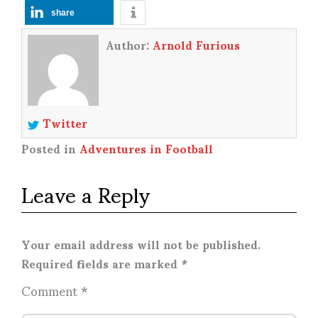
share
Author:
Arnold Furious
Twitter
Posted in
Adventures in Football
Leave a Reply
Your email address will not be published.
Required fields are marked
*
Comment
*