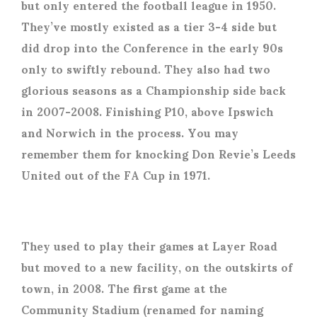
but only entered the football league in 1950.
They’ve mostly existed as a tier 3-4 side but
did drop into the Conference in the early 90s
only to swiftly rebound. They also had two
glorious seasons as a Championship side back
in 2007-2008. Finishing P10, above Ipswich
and Norwich in the process. You may
remember them for knocking Don Revie’s Leeds
United out of the FA Cup in 1971.
They used to play their games at Layer Road
but moved to a new facility, on the outskirts of
town, in 2008. The first game at the
Community Stadium (renamed for naming