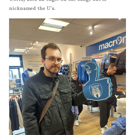
nicknamed the U’s.