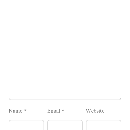
Name
*
Email
*
Website