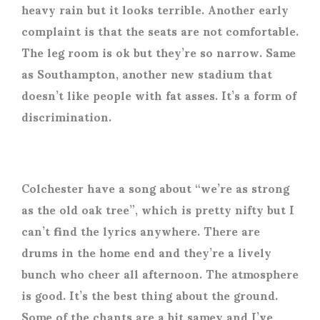
heavy rain but it looks terrible. Another early
complaint is that the seats are not comfortable.
The leg room is ok but they’re so narrow. Same
as Southampton, another new stadium that
doesn’t like people with fat asses. It’s a form of
discrimination.
Colchester have a song about “we’re as strong
as the old oak tree”, which is pretty nifty but I
can’t find the lyrics anywhere. There are
drums in the home end and they’re a lively
bunch who cheer all afternoon. The atmosphere
is good. It’s the best thing about the ground.
Some of the chants are a bit samey and I’ve