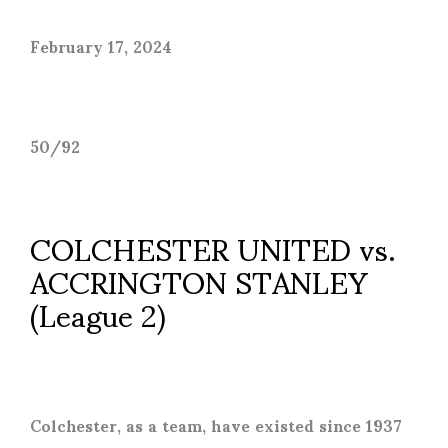
February 17, 2024
50/92
COLCHESTER UNITED vs.
ACCRINGTON STANLEY
(League 2)
Colchester, as a team, have existed since 1937