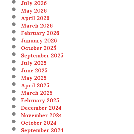
July 2026
May 2026
April 2026
March 2026
February 2026
January 2026
October 2025
September 2025
July 2025
June 2025
May 2025
April 2025
March 2025
February 2025
December 2024
November 2024
October 2024
September 2024