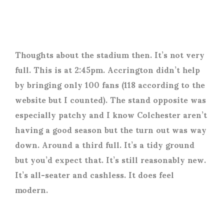
Thoughts about the stadium then. It’s not very
full. This is at 2:45pm. Accrington didn’t help
by bringing only 100 fans (118 according to the
website but I counted). The stand opposite was
especially patchy and I know Colchester aren’t
having a good season but the turn out was way
down. Around a third full. It’s a tidy ground
but you’d expect that. It’s still reasonably new.
It’s all-seater and cashless. It does feel
modern.