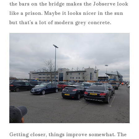
the bars on the bridge makes the Jobserve look
like a prison. Maybe it looks nicer in the sun
but that’s a lot of modern grey concrete.
Getting closer, things improve somewhat. The