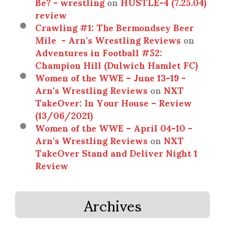
Be? - wrestling
on
HUSTLE-4 (7.25.04)
review
Crawling #1: The Bermondsey Beer
Mile - Arn's Wrestling Reviews
on
Adventures in Football #52:
Champion Hill (Dulwich Hamlet FC)
Women of the WWE – June 13-19 -
Arn's Wrestling Reviews
on
NXT
TakeOver: In Your House – Review
(13/06/2021)
Women of the WWE – April 04-10 -
Arn's Wrestling Reviews
on
NXT
TakeOver Stand and Deliver Night 1
Review
Archives