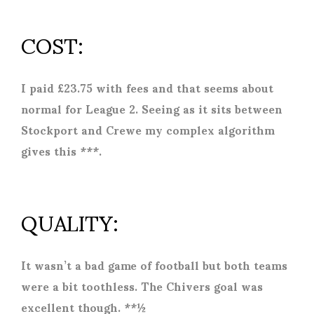
COST:
I paid £23.75 with fees and that seems about
normal for League 2. Seeing as it sits between
Stockport and Crewe my complex algorithm
gives this ***.
QUALITY:
It wasn’t a bad game of football but both teams
were a bit toothless. The Chivers goal was
excellent though. **½