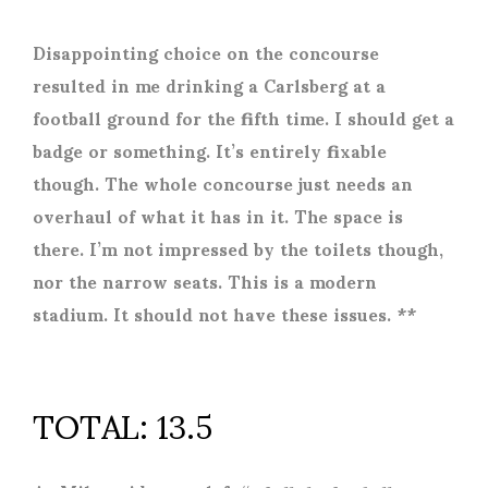
Disappointing choice on the concourse
resulted in me drinking a Carlsberg at a
football ground for the fifth time. I should get a
badge or something. It’s entirely fixable
though. The whole concourse just needs an
overhaul of what it has in it. The space is
there. I’m not impressed by the toilets though,
nor the narrow seats. This is a modern
stadium. It should not have these issues. **
TOTAL: 13.5