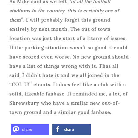
As Mike said as we left “
of all the football
stadiums in the country, this is certainly one of
them
”. I will probably forget this ground
entirely by next month. The out of town
location was just the start of a litany of issues.
If the parking situation wasn’t so good it could
have scored even worse. No new ground should
have a list of things wrong with it. That all
said, I didn’t hate it and we all joined in the
“COL U!” chants. It does feel like a club with a
solid, likeable fanbase. It reminded me, a lot, of
Shrewsbury who have a similar new out-of-
town ground and a similar good fanbase.
share
share