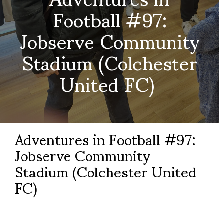
Football #97:
Jobserve Community
Stadium (Colchester
United FC)
Adventures in Football #97:
Jobserve Community
Stadium (Colchester United
FC)