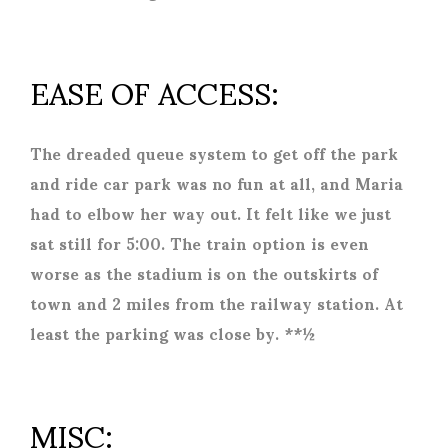
EASE OF ACCESS:
The dreaded queue system to get off the park
and ride car park was no fun at all, and Maria
had to elbow her way out. It felt like we just
sat still for 5:00. The train option is even
worse as the stadium is on the outskirts of
town and 2 miles from the railway station. At
least the parking was close by. **½
MISC: