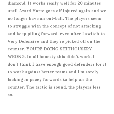
diamond. It works really well for 20 minutes
until Azard Harte goes off injured again and we
no longer have an out-ball. The players seem
to struggle with the concept of not attacking
and keep piling forward, even after I switch to
Very Defensive and they’re picked off on the
counter. YOU’RE DOING SHITHOUSERY
WRONG. In all honesty this didn’t work. I
don’t think I have enough good defenders for it
to work against better teams and I’m sorely
lacking in pacey forwards to help on the
counter. The tactic is sound, the players less
so.