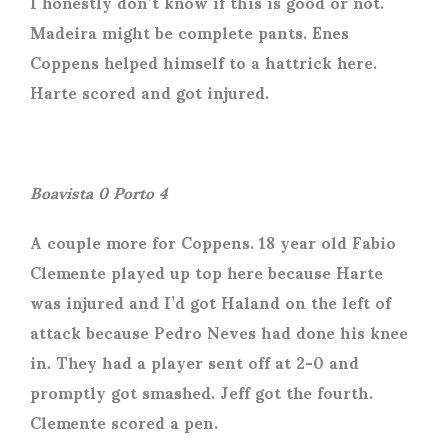
I honestly don’t know if this is good or not.
Madeira might be complete pants. Enes
Coppens helped himself to a hattrick here.
Harte scored and got injured.
Boavista 0 Porto 4
A couple more for Coppens. 18 year old Fabio
Clemente played up top here because Harte
was injured and I’d got Haland on the left of
attack because Pedro Neves had done his knee
in. They had a player sent off at 2-0 and
promptly got smashed. Jeff got the fourth.
Clemente scored a pen.