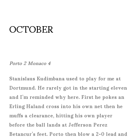
OCTOBER
Porto 2 Monaco 4
Stanislaus Kudimbana used to play for me at
Dortmund. He rarely got in the starting eleven
and I’m reminded why here. First he pokes an
Erling Haland cross into his own net then he
muffs a clearance, hitting his own player
before the ball lands at Jefferson Perez
Betancur’s feet. Porto then blow a 2-0 lead and