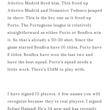
Atletico Madrid fired him. This freed up
Atletico Madrid and Domenico Tedesco jumped
in there. This is the key one as it freed up
Porto. The Portuguese league is relatively
straightforward as either Porto or Benfica win
it. So that’s already a 50-50 shot. Since the
game started Benfica have 10 titles, Porto have
6 titles. Benfica have won the last two and
have the best squad. Porto’s squad needs a
little work. There’s £34M to play with.
I have signed 13 players. A few names you will
recognize because they’re real players. I signed
Erling Haland! He’s 34 now and has recently