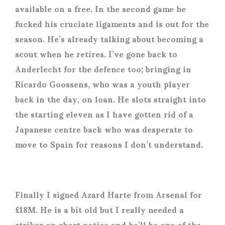
available on a free. In the second game he
fucked his cruciate ligaments and is out for the
season. He’s already talking about becoming a
scout when he retires. I’ve gone back to
Anderlecht for the defence too; bringing in
Ricardo Goossens, who was a youth player
back in the day, on loan. He slots straight into
the starting eleven as I have gotten rid of a
Japanese centre back who was desperate to
move to Spain for reasons I don’t understand.
Finally I signed Azard Harte from Arsenal for
£18M. He is a bit old but I really needed a
striker on short notice and he’ll be one of the