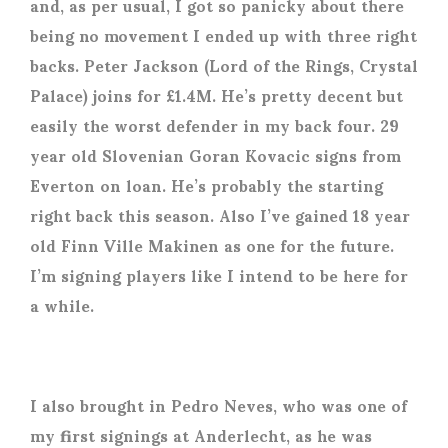
and, as per usual, I got so panicky about there
being no movement I ended up with three right
backs. Peter Jackson (Lord of the Rings, Crystal
Palace) joins for £1.4M. He’s pretty decent but
easily the worst defender in my back four. 29
year old Slovenian Goran Kovacic signs from
Everton on loan. He’s probably the starting
right back this season. Also I’ve gained 18 year
old Finn Ville Makinen as one for the future.
I’m signing players like I intend to be here for
a while.
I also brought in Pedro Neves, who was one of
my first signings at Anderlecht, as he was