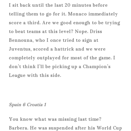
I sit back until the last 20 minutes before
telling them to go for it. Monaco immediately
score a third. Are we good enough to be trying
to beat teams at this level? Nope. Driss
Bennouna, who I once tried to sign at
Juventus, scored a hattrick and we were
completely outplayed for most of the game. I
don’t think I’ll be picking up a Champion’s
League with this side.
Spain 6 Croatia 1
You know what was missing last time?
Barbera. He was suspended after his World Cup