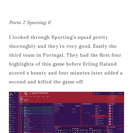
Porto 2 Sporting 0
I looked through Sporting’s squad pretty
thoroughly and they’re very good. Easily the
third team in Portugal. They had the first four
highlights of this game before Erling Haland
scored a beauty and four minutes later added a
second and killed the game off.