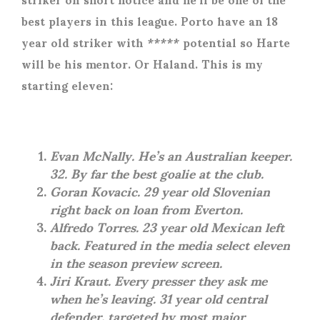
best players in this league. Porto have an 18
year old striker with ***** potential so Harte
will be his mentor. Or Haland. This is my
starting eleven:
Evan McNally. He’s an Australian keeper.
32. By far the best goalie at the club.
Goran Kovacic. 29 year old Slovenian
right back on loan from Everton.
Alfredo Torres. 23 year old Mexican left
back. Featured in the media select eleven
in the season preview screen.
Jiri Kraut. Every presser they ask me
when he’s leaving. 31 year old central
defender, targeted by most major