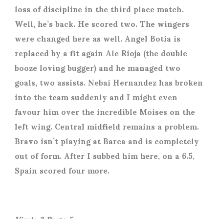
loss of discipline in the third place match.
Well, he’s back. He scored two. The wingers
were changed here as well. Angel Botia is
replaced by a fit again Ale Rioja (the double
booze loving bugger) and he managed two
goals, two assists. Nebai Hernandez has broken
into the team suddenly and I might even
favour him over the incredible Moises on the
left wing. Central midfield remains a problem.
Bravo isn’t playing at Barca and is completely
out of form. After I subbed him here, on a 6.5,
Spain scored four more.
Vizela 3 Porto 5