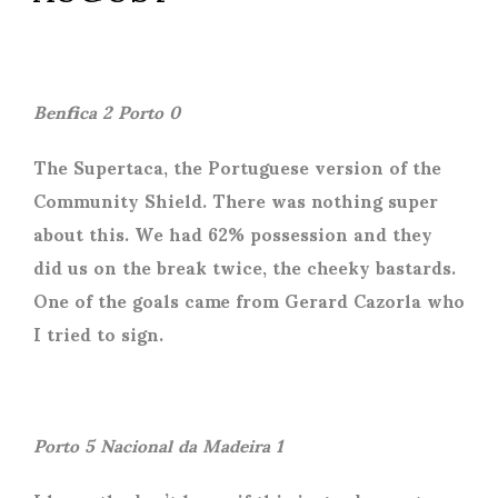
Benfica 2 Porto 0
The Supertaca, the Portuguese version of the
Community Shield. There was nothing super
about this. We had 62% possession and they
did us on the break twice, the cheeky bastards.
One of the goals came from Gerard Cazorla who
I tried to sign.
Porto 5 Nacional da Madeira 1