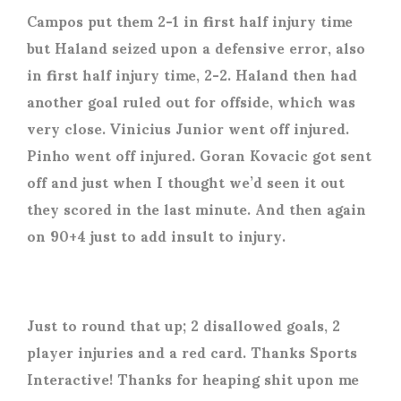
Campos put them 2-1 in first half injury time
but Haland seized upon a defensive error, also
in first half injury time, 2-2. Haland then had
another goal ruled out for offside, which was
very close. Vinicius Junior went off injured.
Pinho went off injured. Goran Kovacic got sent
off and just when I thought we’d seen it out
they scored in the last minute. And then again
on 90+4 just to add insult to injury.
Just to round that up; 2 disallowed goals, 2
player injuries and a red card. Thanks Sports
Interactive! Thanks for heaping shit upon me