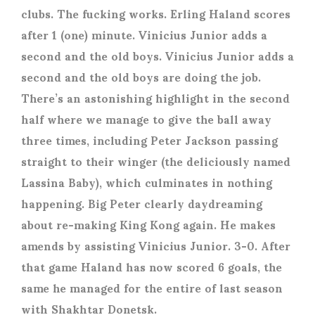
clubs. The fucking works. Erling Haland scores
after 1 (one) minute. Vinicius Junior adds a
second and the old boys. Vinicius Junior adds a
second and the old boys are doing the job.
There’s an astonishing highlight in the second
half where we manage to give the ball away
three times, including Peter Jackson passing
straight to their winger (the deliciously named
Lassina Baby), which culminates in nothing
happening. Big Peter clearly daydreaming
about re-making King Kong again. He makes
amends by assisting Vinicius Junior. 3-0. After
that game Haland has now scored 6 goals, the
same he managed for the entire of last season
with Shakhtar Donetsk.