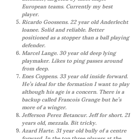
European teams. Currently my best
player.
Ricardo Goossens. 22 year old Anderlecht
loanee. Solid and reliable. Better
positioned as a stopper than a ball playing
defender.
Marcel Lange. 30 year old deep lying
playmaker. Likes to ping passes around
from deep.
Enes Coppens. 33 year old inside forward.
He’s ideal for the formation I want to play
although his age is a concern. There is a
backup called Francois Grange but he’s
more of a winger.
Jefferson Perez Betancur. Jeff for short. 21
years old, mezzala. Bit tricky.
Azard Harte. 31 year old bully of a centre
forward. In the top three players at the