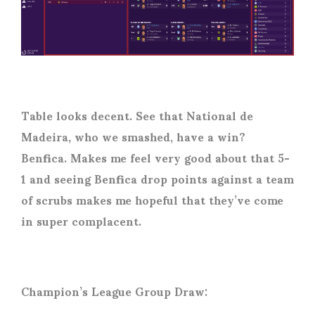
Table looks decent. See that National de
Madeira, who we smashed, have a win?
Benfica. Makes me feel very good about that 5-
1 and seeing Benfica drop points against a team
of scrubs makes me hopeful that they’ve come
in super complacent.
Champion’s League Group Draw: