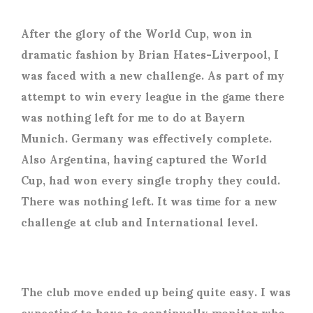
After the glory of the World Cup, won in
dramatic fashion by Brian Hates-Liverpool, I
was faced with a new challenge. As part of my
attempt to win every league in the game there
was nothing left for me to do at Bayern
Munich. Germany was effectively complete.
Also Argentina, having captured the World
Cup, had won every single trophy they could.
There was nothing left. It was time for a new
challenge at club and International level.
The club move ended up being quite easy. I was
expecting to have to continually monitor who