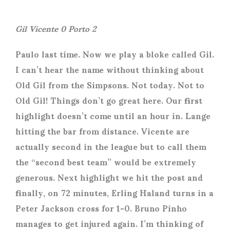
Gil Vicente 0 Porto 2
Paulo last time. Now we play a bloke called Gil.
I can’t hear the name without thinking about
Old Gil from the Simpsons. Not today. Not to
Old Gil! Things don’t go great here. Our first
highlight doesn’t come until an hour in. Lange
hitting the bar from distance. Vicente are
actually second in the league but to call them
the “second best team” would be extremely
generous. Next highlight we hit the post and
finally, on 72 minutes, Erling Haland turns in a
Peter Jackson cross for 1-0. Bruno Pinho
manages to get injured again. I’m thinking of