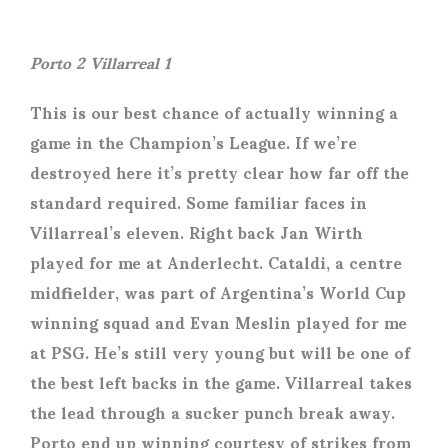
Porto 2 Villarreal 1
This is our best chance of actually winning a
game in the Champion’s League. If we’re
destroyed here it’s pretty clear how far off the
standard required. Some familiar faces in
Villarreal’s eleven. Right back Jan Wirth
played for me at Anderlecht. Cataldi, a centre
midfielder, was part of Argentina’s World Cup
winning squad and Evan Meslin played for me
at PSG. He’s still very young but will be one of
the best left backs in the game. Villarreal takes
the lead through a sucker punch break away.
Porto end up winning courtesy of strikes from