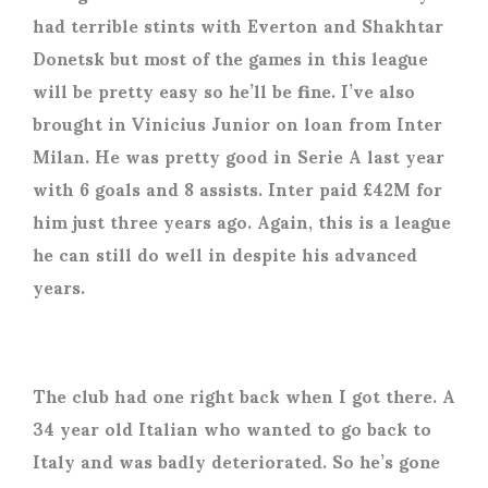
had terrible stints with Everton and Shakhtar
Donetsk but most of the games in this league
will be pretty easy so he’ll be fine. I’ve also
brought in Vinicius Junior on loan from Inter
Milan. He was pretty good in Serie A last year
with 6 goals and 8 assists. Inter paid £42M for
him just three years ago. Again, this is a league
he can still do well in despite his advanced
years.
The club had one right back when I got there. A
34 year old Italian who wanted to go back to
Italy and was badly deteriorated. So he’s gone