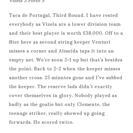
Taca de Portugal, Third Round. I have rested
everybody as Vizela are a lower division team
and their best player is worth £38,000. Off to a
flier here as second string keeper Venturi
misses a corner and Almeida taps it into an
empty net. We’re soon 2-1 up but that’s besides
the point. Back to 2-2 when the keeper misses
another cross. 25 minutes gone and I’ve subbed
the keeper. The reserve lads didn’t exactly
cover themselves in glory. Nobody played as
badly as the goalie but only Clemente, the
teenage striker, really showed up going
forwards. He scored twice.