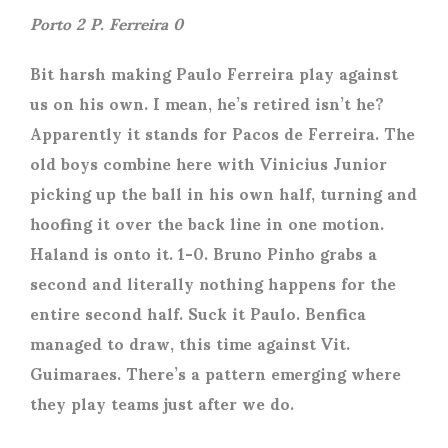
Porto 2 P. Ferreira 0
Bit harsh making Paulo Ferreira play against
us on his own. I mean, he’s retired isn’t he?
Apparently it stands for Pacos de Ferreira. The
old boys combine here with Vinicius Junior
picking up the ball in his own half, turning and
hoofing it over the back line in one motion.
Haland is onto it. 1-0. Bruno Pinho grabs a
second and literally nothing happens for the
entire second half. Suck it Paulo. Benfica
managed to draw, this time against Vit.
Guimaraes. There’s a pattern emerging where
they play teams just after we do.