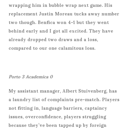
wrapping him in bubble wrap next game. His
replacement Justin Moreau tucks away number
two though. Benfica won 4-1 but they went
behind early and I got all excited. They have
already dropped two draws and a loss,
compared to our one calamitous loss.
Porto 3 Academica 0
My assistant manager, Albert Stuivenberg, has
a laundry list of complaints pre-match. Players
not fitting in, language barriers, captaincy
issues, overconfidence, players struggling
because they’ve been tapped up by foreign