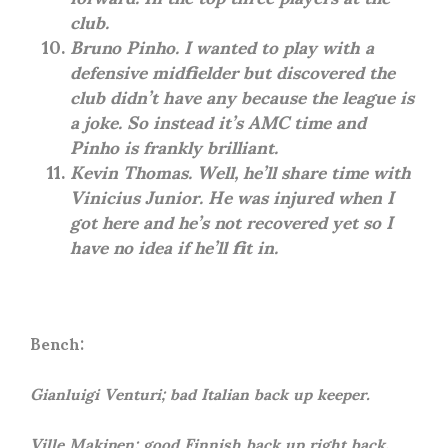
club.
Bruno Pinho. I wanted to play with a
defensive midfielder but discovered the
club didn’t have any because the league is
a joke. So instead it’s AMC time and
Pinho is frankly brilliant.
Kevin Thomas. Well, he’ll share time with
Vinicius Junior. He was injured when I
got here and he’s not recovered yet so I
have no idea if he’ll fit in.
Bench:
Gianluigi Venturi; bad Italian back up keeper.
Ville Makinen; good Finnish back up right back.