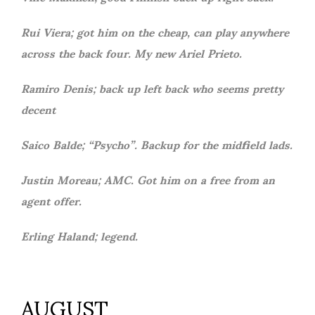
Rui Viera; got him on the cheap, can play anywhere
across the back four. My new Ariel Prieto.
Ramiro Denis; back up left back who seems pretty
decent
Saico Balde; “Psycho”. Backup for the midfield lads.
Justin Moreau; AMC. Got him on a free from an
agent offer.
Erling Haland; legend.
AUGUST