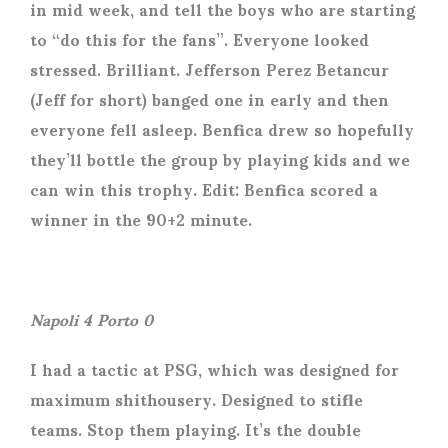
in mid week, and tell the boys who are starting
to “do this for the fans”. Everyone looked
stressed. Brilliant. Jefferson Perez Betancur
(Jeff for short) banged one in early and then
everyone fell asleep. Benfica drew so hopefully
they’ll bottle the group by playing kids and we
can win this trophy. Edit: Benfica scored a
winner in the 90+2 minute.
Napoli 4 Porto 0
I had a tactic at PSG, which was designed for
maximum shithousery. Designed to stifle
teams. Stop them playing. It’s the double