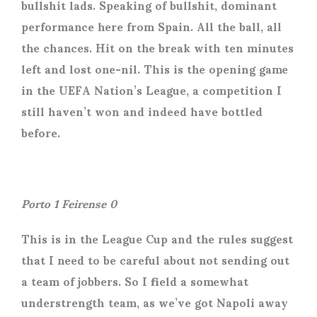
bullshit lads. Speaking of bullshit, dominant
performance here from Spain. All the ball, all
the chances. Hit on the break with ten minutes
left and lost one-nil. This is the opening game
in the UEFA Nation’s League, a competition I
still haven’t won and indeed have bottled
before.
Porto 1 Feirense 0
This is in the League Cup and the rules suggest
that I need to be careful about not sending out
a team of jobbers. So I field a somewhat
understrength team, as we’ve got Napoli away