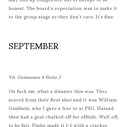
honest. The board’s expectation was to make it
to the group stage so they don’t care. It’s fine.
SEPTEMBER
Vit. Guimaraes 4 Porto 2
Oh fuck me, what a disaster this was. They
scored from their first shot and it was William
Geubbels, who I gave a free to at PSG. Haland
then had a goal chalked off for offside. Well off,
to be fair. Pinho made it 1-1 with a cracker.