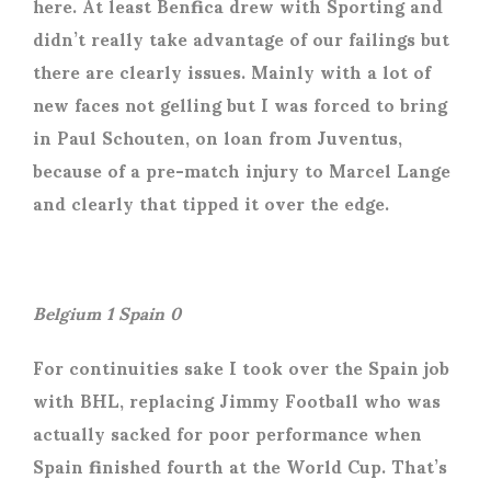
here. At least Benfica drew with Sporting and
didn’t really take advantage of our failings but
there are clearly issues. Mainly with a lot of
new faces not gelling but I was forced to bring
in Paul Schouten, on loan from Juventus,
because of a pre-match injury to Marcel Lange
and clearly that tipped it over the edge.
Belgium 1 Spain 0
For continuities sake I took over the Spain job
with BHL, replacing Jimmy Football who was
actually sacked for poor performance when
Spain finished fourth at the World Cup. That’s