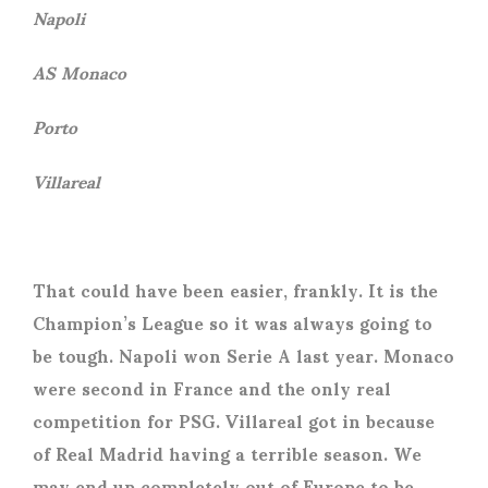
Napoli
AS Monaco
Porto
Villareal
That could have been easier, frankly. It is the
Champion’s League so it was always going to
be tough. Napoli won Serie A last year. Monaco
were second in France and the only real
competition for PSG. Villareal got in because
of Real Madrid having a terrible season. We
may end up completely out of Europe to be