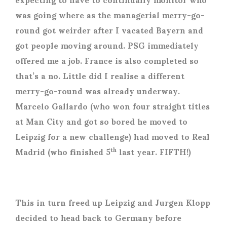
was going where as the managerial merry-go-
round got weirder after I vacated Bayern and
got people moving around. PSG immediately
offered me a job. France is also completed so
that’s a no. Little did I realise a different
merry-go-round was already underway.
Marcelo Gallardo (who won four straight titles
at Man City and got so bored he moved to
Leipzig for a new challenge) had moved to Real
Madrid (who finished 5
last year. FIFTH!)
th
This in turn freed up Leipzig and Jurgen Klopp
decided to head back to Germany before