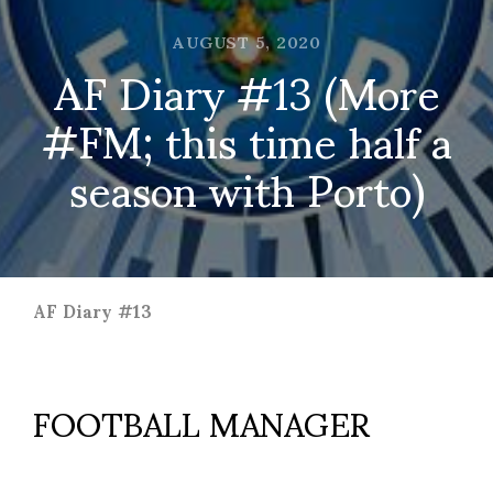
AUGUST 5, 2020
AF Diary #13 (More
#FM; this time half a
season with Porto)
AF Diary #13
FOOTBALL MANAGER