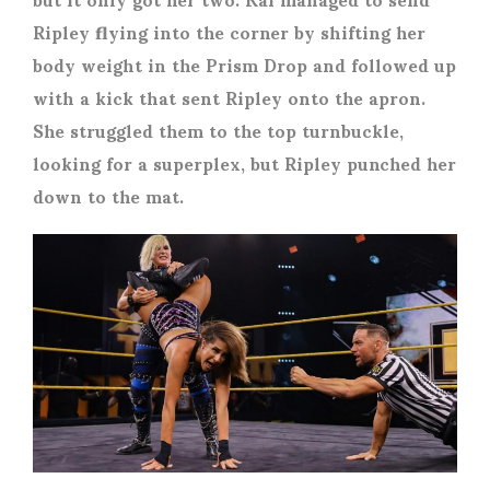
Ripley flying into the corner by shifting her
body weight in the Prism Drop and followed up
with a kick that sent Ripley onto the apron.
She struggled them to the top turnbuckle,
looking for a superplex, but Ripley punched her
down to the mat.