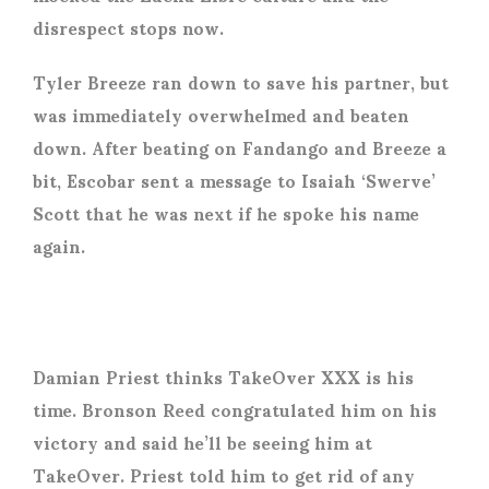
disrespect stops now.
Tyler Breeze ran down to save his partner, but
was immediately overwhelmed and beaten
down. After beating on Fandango and Breeze a
bit, Escobar sent a message to Isaiah ‘Swerve’
Scott that he was next if he spoke his name
again.
Damian Priest thinks TakeOver XXX is his
time. Bronson Reed congratulated him on his
victory and said he’ll be seeing him at
TakeOver. Priest told him to get rid of any