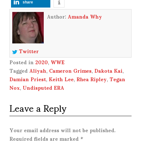
share
Author:
Amanda Why
Twitter
Posted in
2020
,
WWE
Tagged
Aliyah
,
Cameron Grimes
,
Dakota Kai
,
Damian Priest
,
Keith Lee
,
Rhea Ripley
,
Tegan
Nox
,
Undisputed ERA
Leave a Reply
Your email address will not be published.
Required fields are marked
*