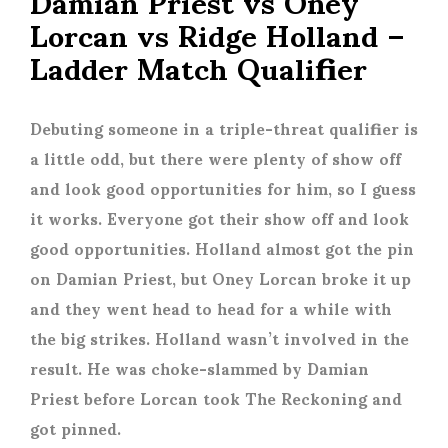
Damian Priest vs Oney
Lorcan vs Ridge Holland –
Ladder Match Qualifier
Debuting someone in a triple-threat qualifier is
a little odd, but there were plenty of show off
and look good opportunities for him, so I guess
it works. Everyone got their show off and look
good opportunities. Holland almost got the pin
on Damian Priest, but Oney Lorcan broke it up
and they went head to head for a while with
the big strikes. Holland wasn’t involved in the
result. He was choke-slammed by Damian
Priest before Lorcan took The Reckoning and
got pinned.