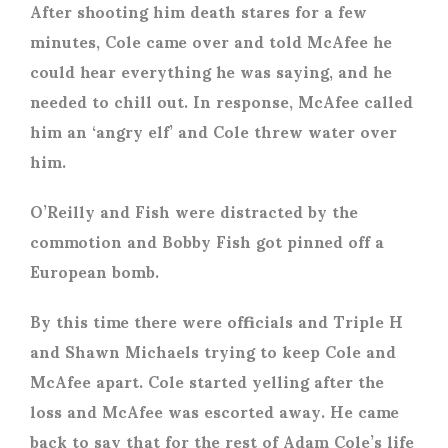
After shooting him death stares for a few
minutes, Cole came over and told McAfee he
could hear everything he was saying, and he
needed to chill out. In response, McAfee called
him an ‘angry elf’ and Cole threw water over
him.
O’Reilly and Fish were distracted by the
commotion and Bobby Fish got pinned off a
European bomb.
By this time there were officials and Triple H
and Shawn Michaels trying to keep Cole and
McAfee apart. Cole started yelling after the
loss and McAfee was escorted away. He came
back to say that for the rest of Adam Cole’s life