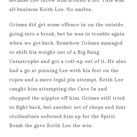
all business Keith Lee. No smiles.
Grimes did get some offence in on the outside,
going into a break, but he was in trouble again
when we got back. Somehow Grimes managed
to shift his weight out of a Big Bang
Catastrophe and got a roll-up out of it. He also
had a go at pinning Lee with his feet on the
ropes and a more legal pin attempt. Keith Lee
caught him attempting the Cave In and
chopped the nipples off him. Grimes still tried
to fight back, but another set of chops and four
clotheslines softened him up for the Spirit
Bomb the gave Keith Lee the win.