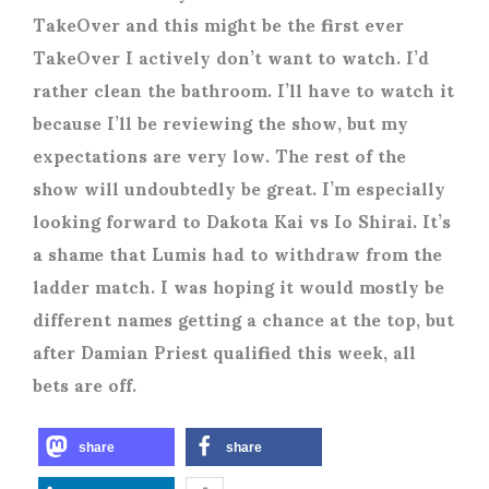
TakeOver and this might be the first ever
TakeOver I actively don’t want to watch. I’d
rather clean the bathroom. I’ll have to watch it
because I’ll be reviewing the show, but my
expectations are very low. The rest of the
show will undoubtedly be great. I’m especially
looking forward to Dakota Kai vs Io Shirai. It’s
a shame that Lumis had to withdraw from the
ladder match. I was hoping it would mostly be
different names getting a chance at the top, but
after Damian Priest qualified this week, all
bets are off.
share
share