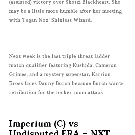
(assisted) victory over Shotzi Blackheart. She
may be a little more humble after her meeting
with Tegan Nox’ Shiniest Wizard.
Next week is the last triple threat ladder
match qualifier featuring Kushida, Cameron
Grimes, and a mystery superstar. Karrion
Kross faces Danny Burch because Burch wants
retribution for the locker room attack
Imperium (C) vs
Undisputed ERA – NXT