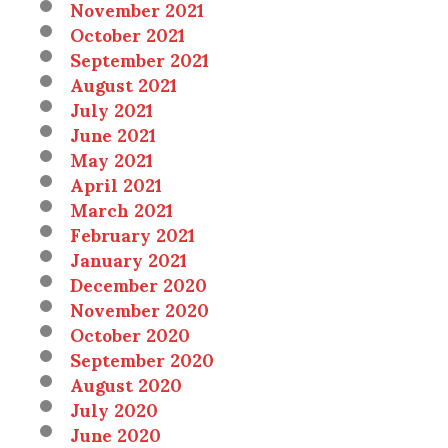
November 2021
October 2021
September 2021
August 2021
July 2021
June 2021
May 2021
April 2021
March 2021
February 2021
January 2021
December 2020
November 2020
October 2020
September 2020
August 2020
July 2020
June 2020