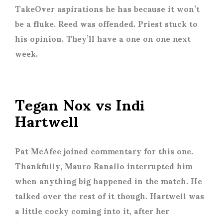
TakeOver aspirations he has because it won’t
be a fluke. Reed was offended. Priest stuck to
his opinion. They’ll have a one on one next
week.
Tegan Nox vs Indi
Hartwell
Pat McAfee joined commentary for this one.
Thankfully, Mauro Ranallo interrupted him
when anything big happened in the match. He
talked over the rest of it though. Hartwell was
a little cocky coming into it, after her