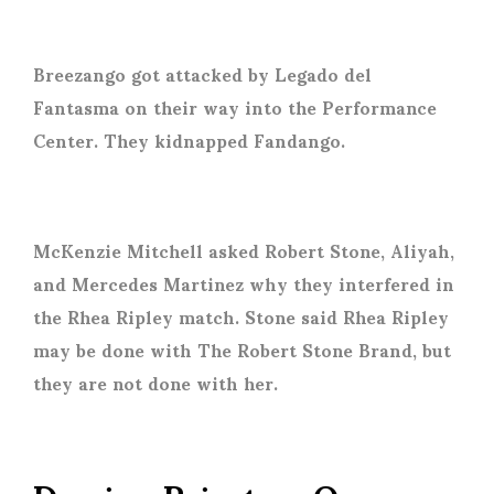
Breezango got attacked by Legado del
Fantasma on their way into the Performance
Center. They kidnapped Fandango.
McKenzie Mitchell asked Robert Stone, Aliyah,
and Mercedes Martinez why they interfered in
the Rhea Ripley match. Stone said Rhea Ripley
may be done with The Robert Stone Brand, but
they are not done with her.