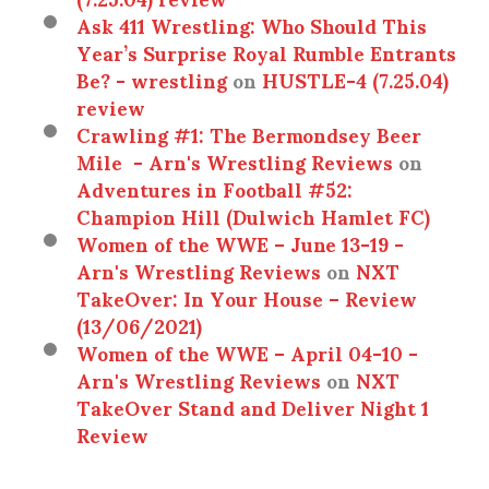
Ask 411 Wrestling: Who Should This
Year’s Surprise Royal Rumble Entrants
Be? - wrestling
on
HUSTLE-4 (7.25.04)
review
Crawling #1: The Bermondsey Beer
Mile - Arn's Wrestling Reviews
on
Adventures in Football #52:
Champion Hill (Dulwich Hamlet FC)
Women of the WWE – June 13-19 -
Arn's Wrestling Reviews
on
NXT
TakeOver: In Your House – Review
(13/06/2021)
Women of the WWE – April 04-10 -
Arn's Wrestling Reviews
on
NXT
TakeOver Stand and Deliver Night 1
Review