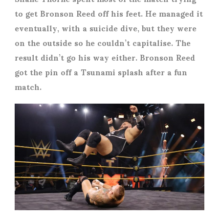
to get Bronson Reed off his feet. He managed it
eventually, with a suicide dive, but they were
on the outside so he couldn’t capitalise. The
result didn’t go his way either. Bronson Reed
got the pin off a Tsunami splash after a fun
match.