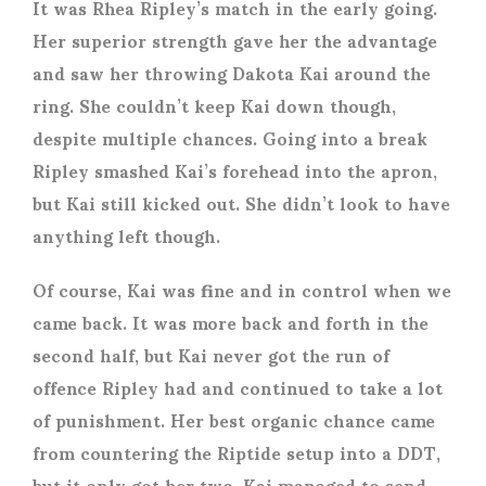
It was Rhea Ripley’s match in the early going.
Her superior strength gave her the advantage
and saw her throwing Dakota Kai around the
ring. She couldn’t keep Kai down though,
despite multiple chances. Going into a break
Ripley smashed Kai’s forehead into the apron,
but Kai still kicked out. She didn’t look to have
anything left though.
Of course, Kai was fine and in control when we
came back. It was more back and forth in the
second half, but Kai never got the run of
offence Ripley had and continued to take a lot
of punishment. Her best organic chance came
from countering the Riptide setup into a DDT,
but it only got her two. Kai managed to send