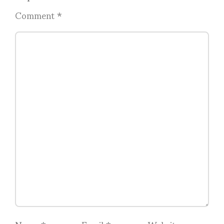
Comment
*