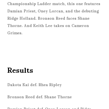
Championship Ladder match, this one features
Damian Priest, Oney Lorcan, and the debuting
Ridge Holland. Bronson Reed faces Shane
Thorne. And Keith Lee takes on Cameron
Grimes.
Results
Dakota Kai def. Rhea Ripley
Bronson Reed def. Shane Thorne
Damian Priest def. Oney Lorcan and Ridge