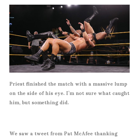
Priest finished the match with a massive lump
on the side of his eye. I’m not sure what caught
him, but something did.
We saw a tweet from Pat McAfee thanking