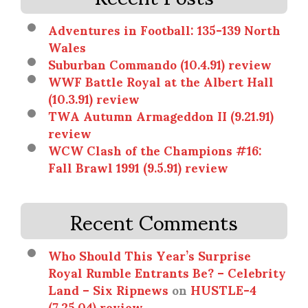
Adventures in Football: 135-139 North
Wales
Suburban Commando (10.4.91) review
WWF Battle Royal at the Albert Hall
(10.3.91) review
TWA Autumn Armageddon II (9.21.91)
review
WCW Clash of the Champions #16:
Fall Brawl 1991 (9.5.91) review
Recent Comments
Who Should This Year’s Surprise
Royal Rumble Entrants Be? – Celebrity
Land – Six Ripnews
on
HUSTLE-4
(7.25.04) review