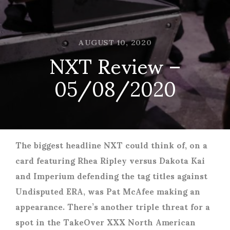
AUGUST 10, 2020
NXT Review –
05/08/2020
The biggest headline NXT could think of, on a
card featuring Rhea Ripley versus Dakota Kai
and Imperium defending the tag titles against
Undisputed ERA, was Pat McAfee making an
appearance. There’s another triple threat for a
spot in the TakeOver XXX North American