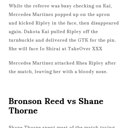
While the referee was busy checking on Kai,
Mercedes Martinez popped up on the apron
and kicked Ripley in the face, then disappeared
again. Dakota Kai pulled Ripley off the
turnbuckle and delivered the GTK for the pin.
She will face Io Shirai at TakeOver XXX
Mercedes Martinez attacked Rhea Ripley after
the match, leaving her with a bloody nose.
Bronson Reed vs Shane
Thorne
Shane Thorne spent most of the match trying