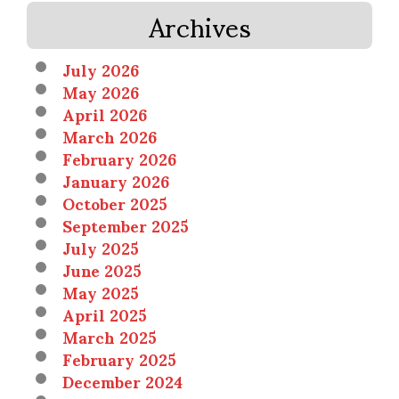
Archives
July 2026
May 2026
April 2026
March 2026
February 2026
January 2026
October 2025
September 2025
July 2025
June 2025
May 2025
April 2025
March 2025
February 2025
December 2024