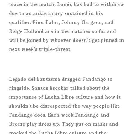
place in the match. Lumis has had to withdraw
due to an ankle injury sustained in his
qualifier. Finn Balor, Johnny Gargano, and
Ridge Holland are in the matches so far and
will be joined by whoever doesn’t get pinned in
next week’s triple-threat.
Legado del Fantasma dragged Fandango to
ringside. Santos Escobar talked about the
importance of Lucha Libre culture and how it
shouldn’t be disrespected the way people like
Fandango does. Each week Fandango and
Breeze play dress up. They put on masks and
mocked the Lucha Libre culture and the