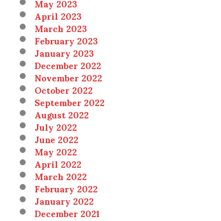
May 2023
April 2023
March 2023
February 2023
January 2023
December 2022
November 2022
October 2022
September 2022
August 2022
July 2022
June 2022
May 2022
April 2022
March 2022
February 2022
January 2022
December 2021