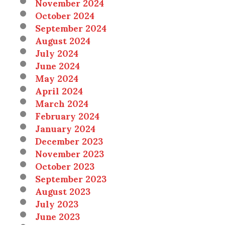
November 2024
October 2024
September 2024
August 2024
July 2024
June 2024
May 2024
April 2024
March 2024
February 2024
January 2024
December 2023
November 2023
October 2023
September 2023
August 2023
July 2023
June 2023