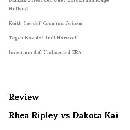
Holland
Keith Lee def. Cameron Grimes
Tegan Nox def. Indi Hartwell
Imperium def. Undisputed ERA
Review
Rhea Ripley vs Dakota Kai