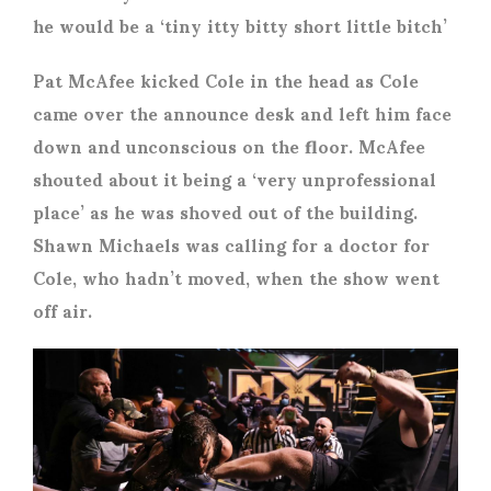
he would be a ‘tiny itty bitty short little bitch’
Pat McAfee kicked Cole in the head as Cole
came over the announce desk and left him face
down and unconscious on the floor. McAfee
shouted about it being a ‘very unprofessional
place’ as he was shoved out of the building.
Shawn Michaels was calling for a doctor for
Cole, who hadn’t moved, when the show went
off air.