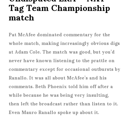
Tag Team Championship
match
Pat McAfee dominated commentary for the
whole match, making increasingly obvious digs
at Adam Cole. The match was good, but you’d
never have known listening to the prattle on
commentary except for occasional outbursts by
Ranallo. It was all about McAfee’s and his
comments. Beth Phoenix told him off after a
while because he was being very insulting,
then left the broadcast rather than listen to it.
Even Mauro Ranallo spoke up about it.