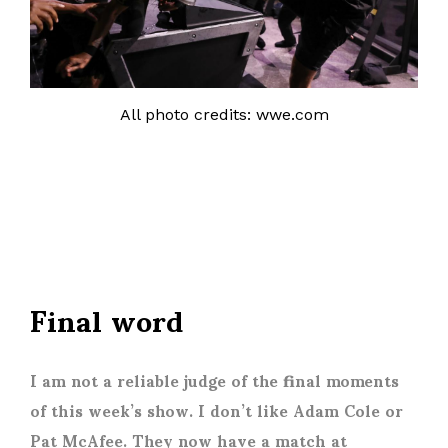
All photo credits: wwe.com
Final word
I am not a reliable judge of the final moments
of this week’s show. I don’t like Adam Cole or
Pat McAfee. They now have a match at