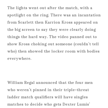
The lights went out after the match, with a
spotlight on the ring. There was an incantation
from Scarlett then Karrion Kross appeared on
the big screen to say they were clearly doing
things the hard way. The video panned out to
show Kross choking out someone (couldn’t tell
who) then showed the locker room with bodies
everywhere.
William Regal announced that the four men
who weren’t pinned in their triple-threat
ladder match qualifiers will have singles
matches to decide who gets Dexter Lumis’