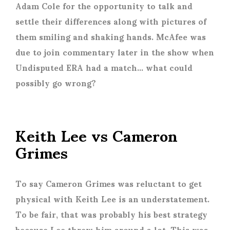
Adam Cole for the opportunity to talk and
settle their differences along with pictures of
them smiling and shaking hands. McAfee was
due to join commentary later in the show when
Undisputed ERA had a match… what could
possibly go wrong?
Keith Lee vs Cameron
Grimes
To say Cameron Grimes was reluctant to get
physical with Keith Lee is an understatement.
To be fair, that was probably his best strategy
because Lee threw him around a lot. This was