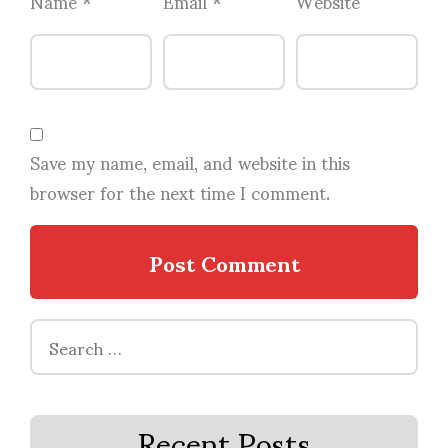
Name
*
Email
*
Website
Save my name, email, and website in this
browser for the next time I comment.
Search
for:
Recent Posts