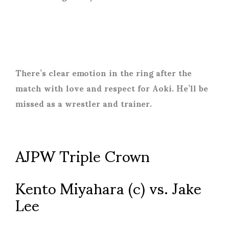
There’s clear emotion in the ring after the
match with love and respect for Aoki. He’ll be
missed as a wrestler and trainer.
AJPW Triple Crown
Kento Miyahara (c) vs. Jake
Lee