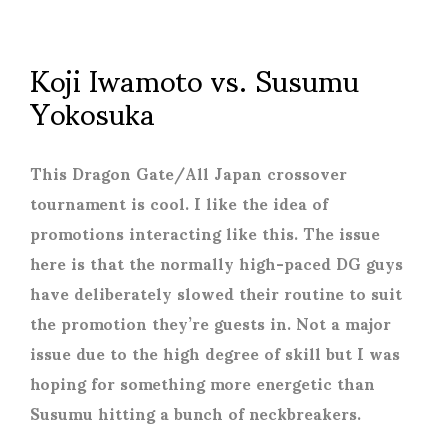
Koji Iwamoto vs. Susumu
Yokosuka
This Dragon Gate/All Japan crossover
tournament is cool. I like the idea of
promotions interacting like this. The issue
here is that the normally high-paced DG guys
have deliberately slowed their routine to suit
the promotion they’re guests in. Not a major
issue due to the high degree of skill but I was
hoping for something more energetic than
Susumu hitting a bunch of neckbreakers.