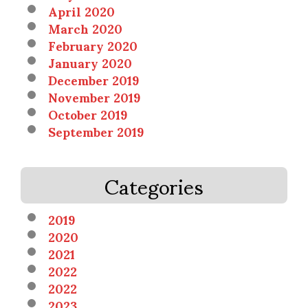
April 2020
March 2020
February 2020
January 2020
December 2019
November 2019
October 2019
September 2019
Categories
2019
2020
2021
2022
2022
2023