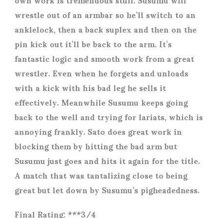
wrestle out of an armbar so he’ll switch to an
anklelock, then a back suplex and then on the
pin kick out it’ll be back to the arm. It’s
fantastic logic and smooth work from a great
wrestler. Even when he forgets and unloads
with a kick with his bad leg he sells it
effectively. Meanwhile Susumu keeps going
back to the well and trying for lariats, which is
annoying frankly. Sato does great work in
blocking them by hitting the bad arm but
Susumu just goes and hits it again for the title.
A match that was tantalizing close to being
great but let down by Susumu’s pigheadedness.
Final Rating: ***3/4