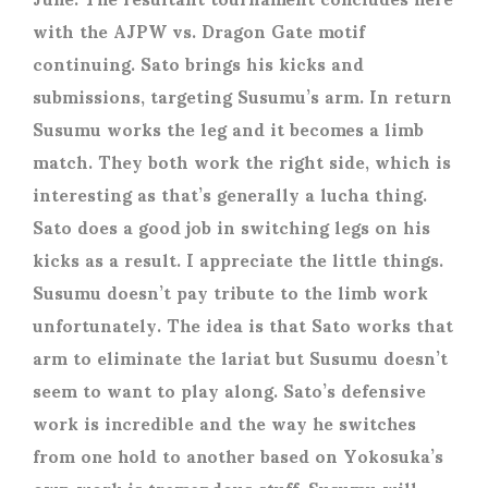
with the AJPW vs. Dragon Gate motif
continuing. Sato brings his kicks and
submissions, targeting Susumu’s arm. In return
Susumu works the leg and it becomes a limb
match. They both work the right side, which is
interesting as that’s generally a lucha thing.
Sato does a good job in switching legs on his
kicks as a result. I appreciate the little things.
Susumu doesn’t pay tribute to the limb work
unfortunately. The idea is that Sato works that
arm to eliminate the lariat but Susumu doesn’t
seem to want to play along. Sato’s defensive
work is incredible and the way he switches
from one hold to another based on Yokosuka’s
own work is tremendous stuff. Susumu will