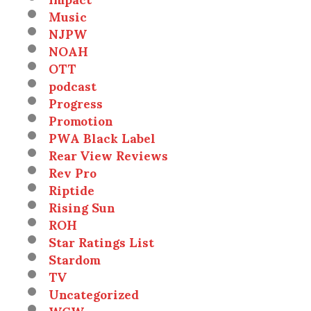
Music
NJPW
NOAH
OTT
podcast
Progress
Promotion
PWA Black Label
Rear View Reviews
Rev Pro
Riptide
Rising Sun
ROH
Star Ratings List
Stardom
TV
Uncategorized
WCW