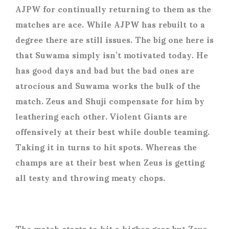
AJPW for continually returning to them as the
matches are ace. While AJPW has rebuilt to a
degree there are still issues. The big one here is
that Suwama simply isn’t motivated today. He
has good days and bad but the bad ones are
atrocious and Suwama works the bulk of the
match. Zeus and Shuji compensate for him by
leathering each other. Violent Giants are
offensively at their best while double teaming.
Taking it in turns to hit spots. Whereas the
champs are at their best when Zeus is getting
all testy and throwing meaty chops.
The match starts to hit a higher gear but Zeus