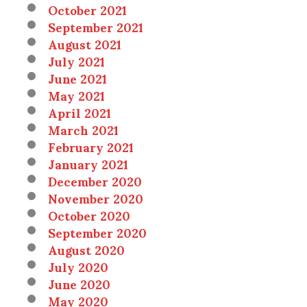
October 2021
September 2021
August 2021
July 2021
June 2021
May 2021
April 2021
March 2021
February 2021
January 2021
December 2020
November 2020
October 2020
September 2020
August 2020
July 2020
June 2020
May 2020