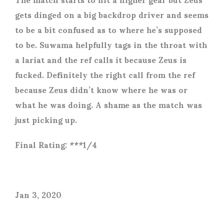
gets dinged on a big backdrop driver and seems
to be a bit confused as to where he’s supposed
to be. Suwama helpfully tags in the throat with
a lariat and the ref calls it because Zeus is
fucked. Definitely the right call from the ref
because Zeus didn’t know where he was or
what he was doing. A shame as the match was
just picking up.
Final Rating: ***1/4
Jan 3, 2020