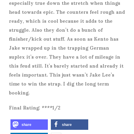
especially true down the stretch when things
head towards epic. The counters feel rough and
ready, which is cool because it adds to the
struggle. Also they don’t do a bunch of
finisher/kick out stuff. As soon as Kento has
Jake wrapped up in the trapping German
suplex it’s over. They have a lot of mileage in
this feud still. It’s barely started and already it
feels important. This just wasn’t Jake Lee’s
time to win the strap. I dig the long term
booking.
Final Rating: ****1/2
share
share