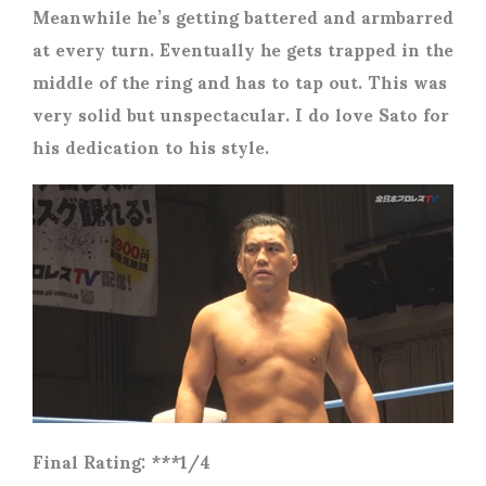
Meanwhile he’s getting battered and armbarred
at every turn. Eventually he gets trapped in the
middle of the ring and has to tap out. This was
very solid but unspectacular. I do love Sato for
his dedication to his style.
Final Rating: ***1/4