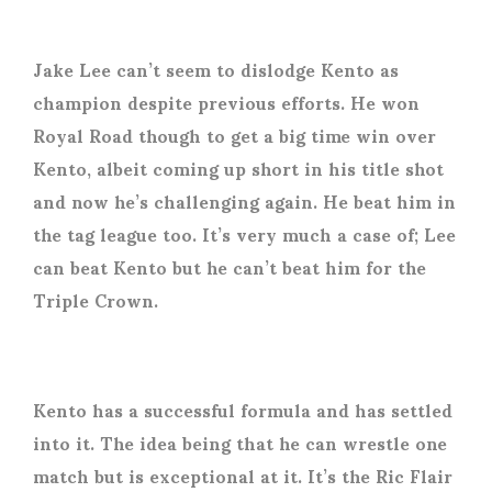
Jake Lee can’t seem to dislodge Kento as
champion despite previous efforts. He won
Royal Road though to get a big time win over
Kento, albeit coming up short in his title shot
and now he’s challenging again. He beat him in
the tag league too. It’s very much a case of; Lee
can beat Kento but he can’t beat him for the
Triple Crown.
Kento has a successful formula and has settled
into it. The idea being that he can wrestle one
match but is exceptional at it. It’s the Ric Flair