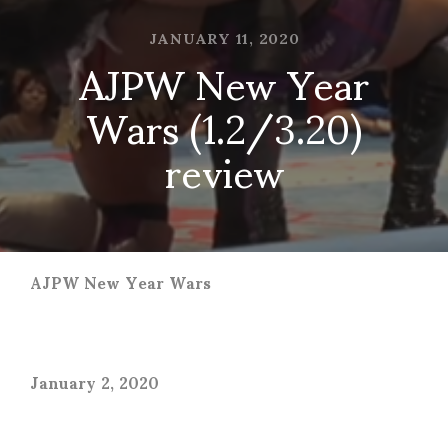
JANUARY 11, 2020
AJPW New Year
Wars (1.2/3.20)
review
AJPW New Year Wars
January 2, 2020