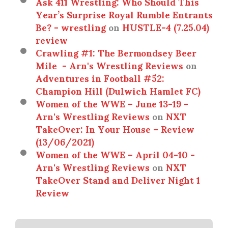
Ask 411 Wrestling: Who Should This
Year’s Surprise Royal Rumble Entrants
Be? - wrestling
on
HUSTLE-4 (7.25.04)
review
Crawling #1: The Bermondsey Beer
Mile - Arn's Wrestling Reviews
on
Adventures in Football #52:
Champion Hill (Dulwich Hamlet FC)
Women of the WWE – June 13-19 -
Arn's Wrestling Reviews
on
NXT
TakeOver: In Your House – Review
(13/06/2021)
Women of the WWE – April 04-10 -
Arn's Wrestling Reviews
on
NXT
TakeOver Stand and Deliver Night 1
Review