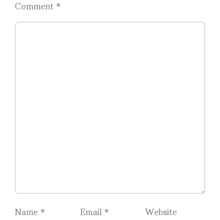
Comment
*
Name
*
Email
*
Website