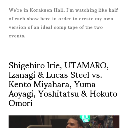
We’re in Korakuen Hall. I’m watching like half
of each show here in order to create my own
version of an ideal comp tape of the two
events.
Shigehiro Irie, UTAMARO,
Izanagi & Lucas Steel vs.
Kento Miyahara, Yuma
Aoyagi, Yoshitatsu & Hokuto
Omori