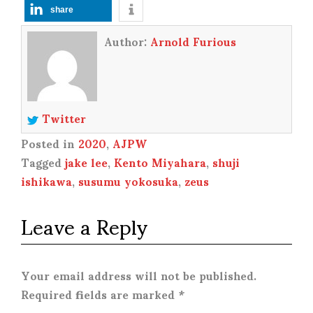
share
Author:
Arnold Furious
Twitter
Posted in
2020
,
AJPW
Tagged
jake lee
,
Kento Miyahara
,
shuji
ishikawa
,
susumu yokosuka
,
zeus
Leave a Reply
Your email address will not be published.
Required fields are marked
*