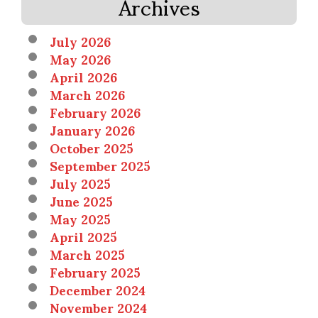
Archives
July 2026
May 2026
April 2026
March 2026
February 2026
January 2026
October 2025
September 2025
July 2025
June 2025
May 2025
April 2025
March 2025
February 2025
December 2024
November 2024