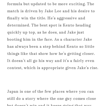
formula but updated to be more exciting. The
match is driven by Jake Lee and his desire to
finally win the title. He’s aggressive and
determined. The best spot is Kento heading
quickly up top, as he does, and Jake just
booting him in the face. As a character Jake
has always been a step behind Kento so little
things like that show how he’s getting closer.
It doesn’t all go his way and it’s a fairly even
contest, which is appropriate given Jake’s rise.
Japan is one of the few places where you can
still do a story where the one guy comes close
but doesn’t win and it keeps going that way