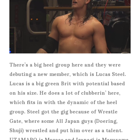
There’s a big heel group here and they were
debuting a new member, which is Lucas Steel.
Lucas is a big green Brit with potential based
on his size. He does a lot of clubberin’ here,
which fits in with the dynamic of the heel
group. Steel got the gig because of Wrestle
Gate, where some All Japan guys (Doering,
Shuji) wrestled and put him over as a talent.
UTAMARO is Murase and Izanagi is Maruyama