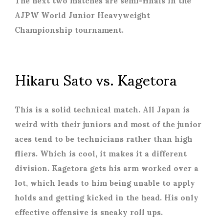
AJPW World Junior Heavyweight
Championship tournament.
Hikaru Sato vs. Kagetora
This is a solid technical match. All Japan is
weird with their juniors and most of the junior
aces tend to be technicians rather than high
fliers. Which is cool, it makes it a different
division. Kagetora gets his arm worked over a
lot, which leads to him being unable to apply
holds and getting kicked in the head. His only
effective offensive is sneaky roll ups.