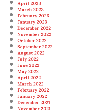
April 2023
March 2023
February 2023
January 2023
December 2022
November 2022
October 2022
September 2022
August 2022
July 2022
June 2022
May 2022
April 2022
March 2022
February 2022
January 2022
December 2021
November 2021