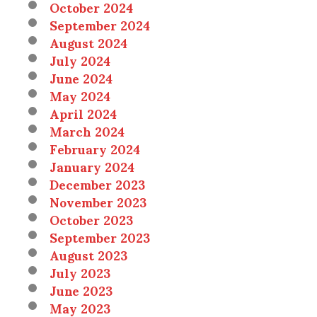
October 2024
September 2024
August 2024
July 2024
June 2024
May 2024
April 2024
March 2024
February 2024
January 2024
December 2023
November 2023
October 2023
September 2023
August 2023
July 2023
June 2023
May 2023