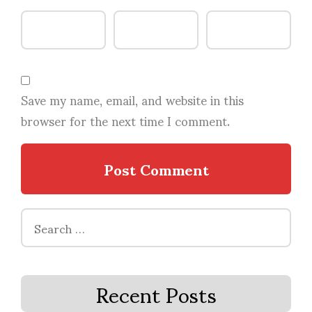
Save my name, email, and website in this
browser for the next time I comment.
Search
for:
Recent Posts