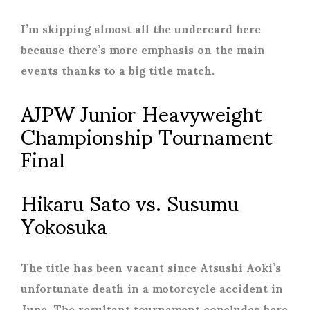
I’m skipping almost all the undercard here
because there’s more emphasis on the main
events thanks to a big title match.
AJPW Junior Heavyweight
Championship Tournament
Final
Hikaru Sato vs. Susumu
Yokosuka
The title has been vacant since Atsushi Aoki’s
unfortunate death in a motorcycle accident in
June. The resultant tournament concludes here