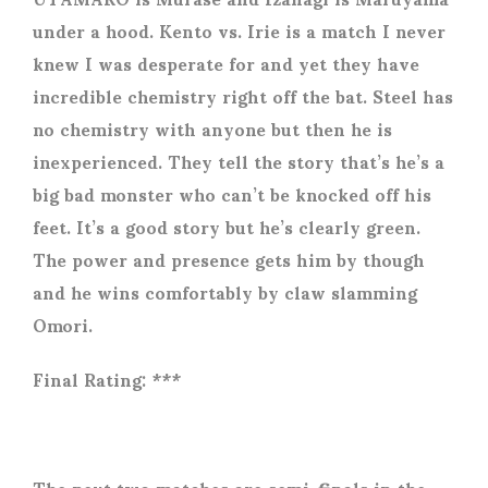
under a hood. Kento vs. Irie is a match I never
knew I was desperate for and yet they have
incredible chemistry right off the bat. Steel has
no chemistry with anyone but then he is
inexperienced. They tell the story that’s he’s a
big bad monster who can’t be knocked off his
feet. It’s a good story but he’s clearly green.
The power and presence gets him by though
and he wins comfortably by claw slamming
Omori.
Final Rating: ***
The next two matches are semi-finals in the