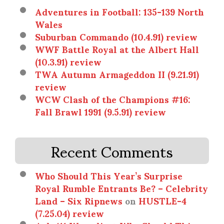
Adventures in Football: 135-139 North
Wales
Suburban Commando (10.4.91) review
WWF Battle Royal at the Albert Hall
(10.3.91) review
TWA Autumn Armageddon II (9.21.91)
review
WCW Clash of the Champions #16:
Fall Brawl 1991 (9.5.91) review
Recent Comments
Who Should This Year’s Surprise
Royal Rumble Entrants Be? – Celebrity
Land – Six Ripnews
on
HUSTLE-4
(7.25.04) review