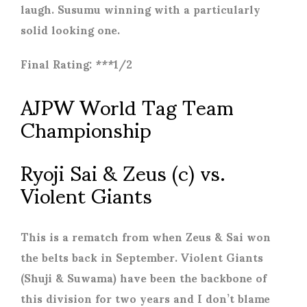
laugh. Susumu winning with a particularly
solid looking one.
Final Rating: ***1/2
AJPW World Tag Team
Championship
Ryoji Sai & Zeus (c) vs.
Violent Giants
This is a rematch from when Zeus & Sai won
the belts back in September. Violent Giants
(Shuji & Suwama) have been the backbone of
this division for two years and I don’t blame