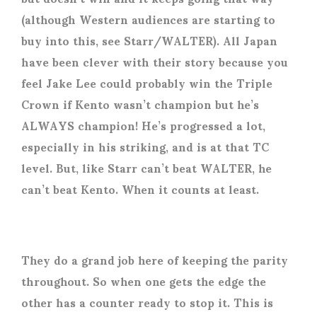
(although Western audiences are starting to
buy into this, see Starr/WALTER). All Japan
have been clever with their story because you
feel Jake Lee could probably win the Triple
Crown if Kento wasn’t champion but he’s
ALWAYS champion! He’s progressed a lot,
especially in his striking, and is at that TC
level. But, like Starr can’t beat WALTER, he
can’t beat Kento. When it counts at least.
They do a grand job here of keeping the parity
throughout. So when one gets the edge the
other has a counter ready to stop it. This is