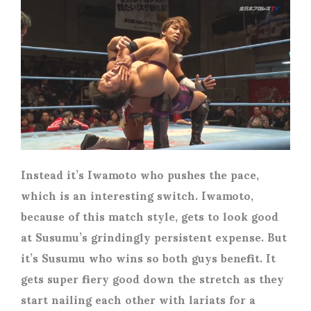
Instead it’s Iwamoto who pushes the pace,
which is an interesting switch. Iwamoto,
because of this match style, gets to look good
at Susumu’s grindingly persistent expense. But
it’s Susumu who wins so both guys benefit. It
gets super fiery good down the stretch as they
start nailing each other with lariats for a