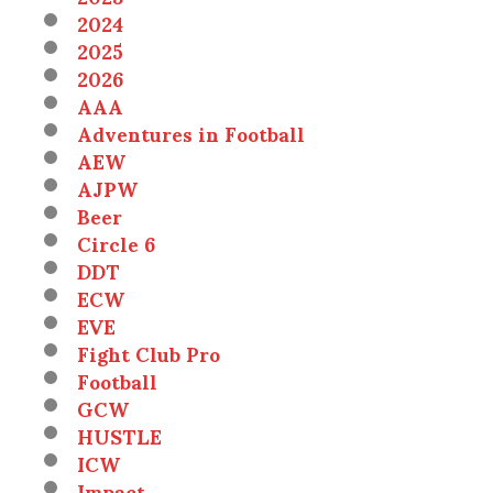
2024
2025
2026
AAA
Adventures in Football
AEW
AJPW
Beer
Circle 6
DDT
ECW
EVE
Fight Club Pro
Football
GCW
HUSTLE
ICW
Impact