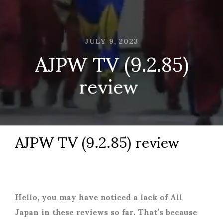
JULY 9, 2023
AJPW TV (9.2.85)
review
AJPW TV (9.2.85) review
Hello, you may have noticed a lack of All
Japan in these reviews so far. That’s because