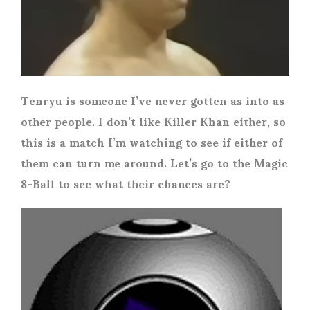
Tenryu is someone I’ve never gotten as into as
other people. I don’t like Killer Khan either, so
this is a match I’m watching to see if either of
them can turn me around. Let’s go to the Magic
8-Ball to see what their chances are?