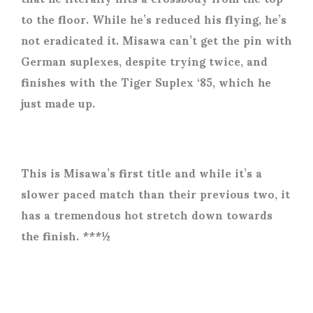
to the floor. While he’s reduced his flying, he’s
not eradicated it. Misawa can’t get the pin with
German suplexes, despite trying twice, and
finishes with the Tiger Suplex ‘85, which he
just made up.
This is Misawa’s first title and while it’s a
slower paced match than their previous two, it
has a tremendous hot stretch down towards
the finish. ***½