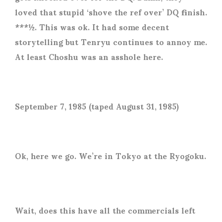
loved that stupid ‘shove the ref over’ DQ finish.
***½. This was ok. It had some decent
storytelling but Tenryu continues to annoy me.
At least Choshu was an asshole here.
September 7, 1985 (taped August 31, 1985)
Ok, here we go. We’re in Tokyo at the Ryogoku.
Wait, does this have all the commercials left