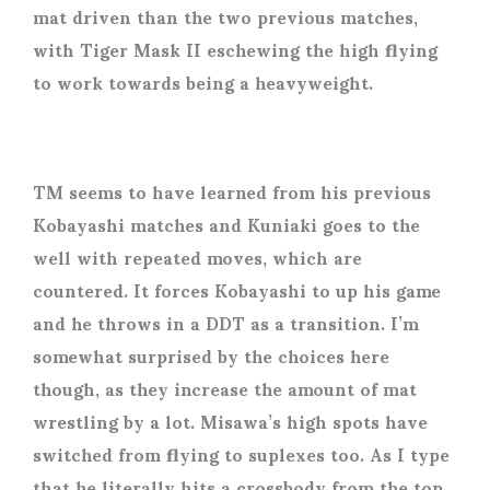
mat driven than the two previous matches,
with Tiger Mask II eschewing the high flying
to work towards being a heavyweight.
TM seems to have learned from his previous
Kobayashi matches and Kuniaki goes to the
well with repeated moves, which are
countered. It forces Kobayashi to up his game
and he throws in a DDT as a transition. I’m
somewhat surprised by the choices here
though, as they increase the amount of mat
wrestling by a lot. Misawa’s high spots have
switched from flying to suplexes too. As I type
that he literally hits a crossbody from the top