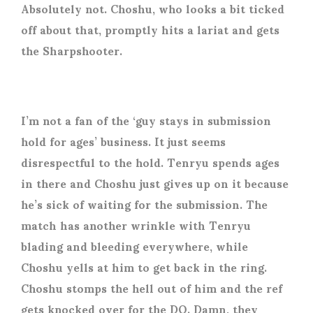
Absolutely not. Choshu, who looks a bit ticked
off about that, promptly hits a lariat and gets
the Sharpshooter.
I’m not a fan of the ‘guy stays in submission
hold for ages’ business. It just seems
disrespectful to the hold. Tenryu spends ages
in there and Choshu just gives up on it because
he’s sick of waiting for the submission. The
match has another wrinkle with Tenryu
blading and bleeding everywhere, while
Choshu yells at him to get back in the ring.
Choshu stomps the hell out of him and the ref
gets knocked over for the DQ. Damn, they