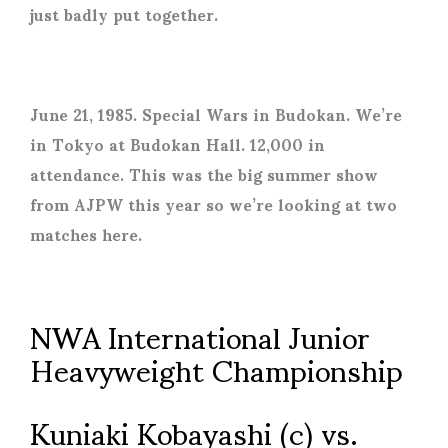
just badly put together.
June 21, 1985. Special Wars in Budokan. We’re
in Tokyo at Budokan Hall. 12,000 in
attendance. This was the big summer show
from AJPW this year so we’re looking at two
matches here.
NWA International Junior
Heavyweight Championship
Kuniaki Kobayashi (c) vs.