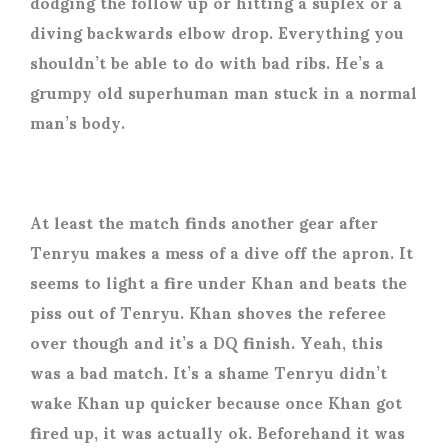
dodging the follow up or hitting a suplex or a
diving backwards elbow drop. Everything you
shouldn’t be able to do with bad ribs. He’s a
grumpy old superhuman man stuck in a normal
man’s body.
At least the match finds another gear after
Tenryu makes a mess of a dive off the apron. It
seems to light a fire under Khan and beats the
piss out of Tenryu. Khan shoves the referee
over though and it’s a DQ finish. Yeah, this
was a bad match. It’s a shame Tenryu didn’t
wake Khan up quicker because once Khan got
fired up, it was actually ok. Beforehand it was