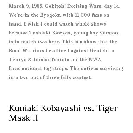
March 9, 1985. Gekitoh! Exciting Wars, day 14.
We’re in the Ryogoku with 11,000 fans on
hand. I wish I could watch whole shows
because Toshiaki Kawada, young boy version,
is in match two here. This is a show that the
Road Warriors headlined against Genichiro
Tenryu & Jumbo Tsuruta for the NWA
International tag straps. The natives surviving
in a two out of three falls contest.
Kuniaki Kobayashi vs. Tiger
Mask II