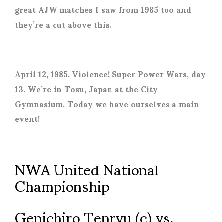
great AJW matches I saw from 1985 too and
they’re a cut above this.
April 12, 1985. Violence! Super Power Wars, day
13. We’re in Tosu, Japan at the City
Gymnasium. Today we have ourselves a main
event!
NWA United National
Championship
Genichiro Tenryu (c) vs.