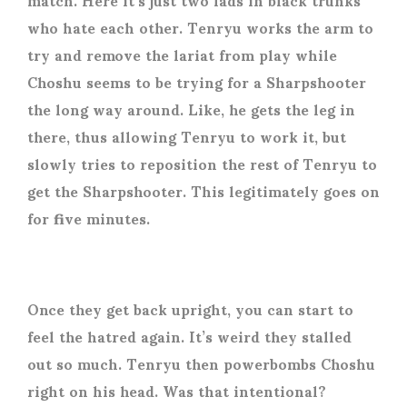
who hate each other. Tenryu works the arm to
try and remove the lariat from play while
Choshu seems to be trying for a Sharpshooter
the long way around. Like, he gets the leg in
there, thus allowing Tenryu to work it, but
slowly tries to reposition the rest of Tenryu to
get the Sharpshooter. This legitimately goes on
for five minutes.
Once they get back upright, you can start to
feel the hatred again. It’s weird they stalled
out so much. Tenryu then powerbombs Choshu
right on his head. Was that intentional?