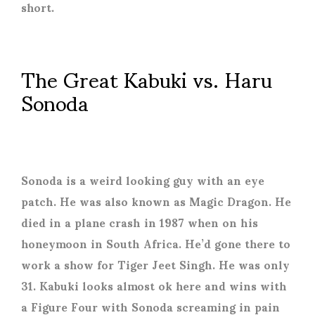
short.
The Great Kabuki vs. Haru
Sonoda
Sonoda is a weird looking guy with an eye
patch. He was also known as Magic Dragon. He
died in a plane crash in 1987 when on his
honeymoon in South Africa. He’d gone there to
work a show for Tiger Jeet Singh. He was only
31. Kabuki looks almost ok here and wins with
a Figure Four with Sonoda screaming in pain