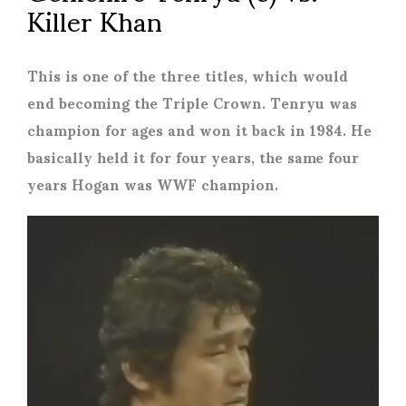
Killer Khan
This is one of the three titles, which would
end becoming the Triple Crown. Tenryu was
champion for ages and won it back in 1984. He
basically held it for four years, the same four
years Hogan was WWF champion.