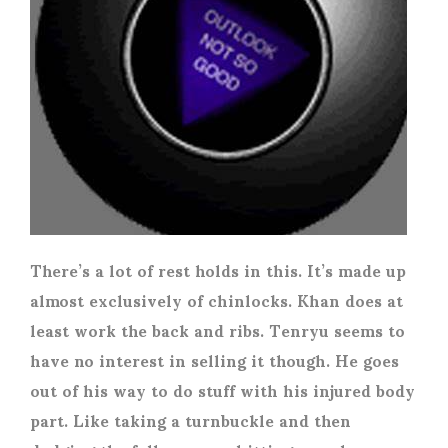
There’s a lot of rest holds in this. It’s made up
almost exclusively of chinlocks. Khan does at
least work the back and ribs. Tenryu seems to
have no interest in selling it though. He goes
out of his way to do stuff with his injured body
part. Like taking a turnbuckle and then