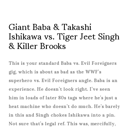
Giant Baba & Takashi
Ishikawa vs. Tiger Jeet Singh
& Killer Brooks
This is your standard Baba vs. Evil Foreigners
gig, which is about as bad as the WWF’s
superhero vs. Evil Foreigners angle. Baba is an
experience. He doesn’t look right. I’ve seen
him in loads of later 80s tags where he’s just a
heat machine who doesn’t do much. He’s barely
in this and Singh chokes Ishikawa into a pin.
Not sure that’s legal ref. This was, mercifully,