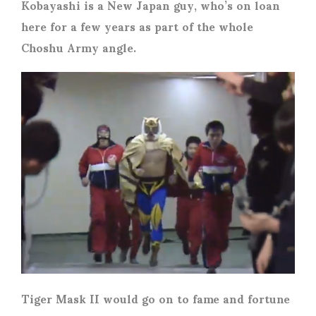
Kobayashi is a New Japan guy, who’s on loan
here for a few years as part of the whole
Choshu Army angle.
Tiger Mask II would go on to fame and fortune