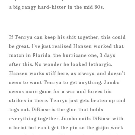
a big rangy hard-hitter in the mid 80s.
If Tenryu can keep his shit together, this could
be great. I’ve just realised Hansen worked that
match in Florida, the hurricane one, 3 days
after this. No wonder he looked lethargic.
Hansen works stiff here, as always, and doesn’t
seem to want Tenryu to get anything. Jumbo
seems more game for a war and forces his
strikes in there. Tenryu just gets beaten up and
tags out. DiBiase is the glue that holds
everything together. Jumbo nails DiBiase with
a lariat but can’t get the pin so the gaijin work