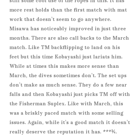
more rest holds than the first match with mat
work that doesn’t seem to go anywhere.
Misawa has noticeably improved in just three
months. There are also call backs to the March
match. Like TM backflipping to land on his
feet but this time Kobayashi just lariats him.
While at times this makes more sense than
March, the dives sometimes don’t. The set ups
don’t make as much sense. They do a few near
falls and then Kobayashi just picks TM off with
the Fisherman Suplex. Like with March, this
was a briskly paced match with some selling
issues. Again, while it’s a good match it doesn’t
really deserve the reputation it has. ***¾.