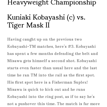
Heavyweight Championship
Kuniaki Kobayashi (c) vs.
Tiger Mask II
Having caught up on the previous two
Kobayashi-TM matches, here’s #3. Kobayashi
has spent a few months defending the belt and
Misawa gets himself a second shot. Kobayashi
starts even faster than usual here and the last
time he ran TM into the rail as the first spot.
His first spot here is a Fisherman Suplex!
Misawa is quick to kick out and he runs
Kobayashi into the ring post, as if to say he’s
not a pushover this time. The match is far more