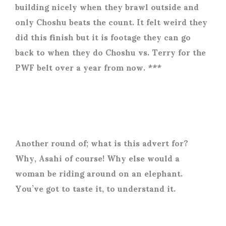
building nicely when they brawl outside and
only Choshu beats the count. It felt weird they
did this finish but it is footage they can go
back to when they do Choshu vs. Terry for the
PWF belt over a year from now. ***
Another round of; what is this advert for?
Why, Asahi of course! Why else would a
woman be riding around on an elephant.
You’ve got to taste it, to understand it.