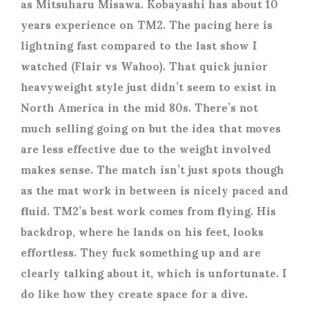
as Mitsuharu Misawa. Kobayashi has about 10
years experience on TM2. The pacing here is
lightning fast compared to the last show I
watched (Flair vs Wahoo). That quick junior
heavyweight style just didn’t seem to exist in
North America in the mid 80s. There’s not
much selling going on but the idea that moves
are less effective due to the weight involved
makes sense. The match isn’t just spots though
as the mat work in between is nicely paced and
fluid. TM2’s best work comes from flying. His
backdrop, where he lands on his feet, looks
effortless. They fuck something up and are
clearly talking about it, which is unfortunate. I
do like how they create space for a dive.