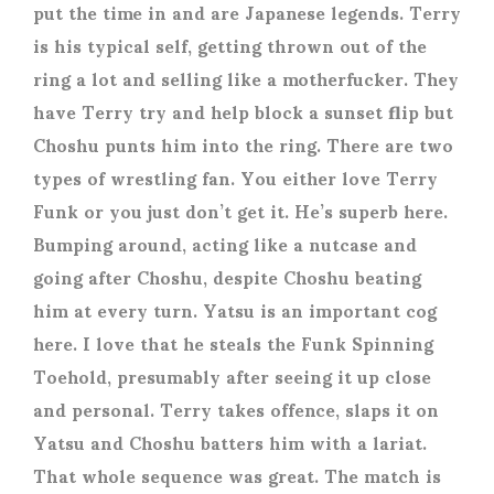
put the time in and are Japanese legends. Terry
is his typical self, getting thrown out of the
ring a lot and selling like a motherfucker. They
have Terry try and help block a sunset flip but
Choshu punts him into the ring. There are two
types of wrestling fan. You either love Terry
Funk or you just don’t get it. He’s superb here.
Bumping around, acting like a nutcase and
going after Choshu, despite Choshu beating
him at every turn. Yatsu is an important cog
here. I love that he steals the Funk Spinning
Toehold, presumably after seeing it up close
and personal. Terry takes offence, slaps it on
Yatsu and Choshu batters him with a lariat.
That whole sequence was great. The match is