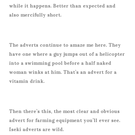
while it happens. Better than expected and
also mercifully short.
The adverts continue to amaze me here. They
have one where a guy jumps out of a helicopter
into a swimming pool before a half naked
woman winks at him. That’s an advert for a
vitamin drink.
Then there’s this, the most clear and obvious
advert for farming equipment you’ll ever see.
Iseki adverts are wild.