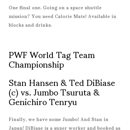
One final one. Going on a space shuttle
mission? You need Calorie Mate! Available in
blocks and drinks.
PWF World Tag Team
Championship
Stan Hansen & Ted DiBiase
(c) vs. Jumbo Tsuruta &
Genichiro Tenryu
Finally, we have some Jumbo! And Stan in
Japan! DiBiase is a super worker and booked as