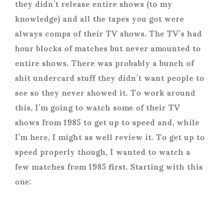
they didn’t release entire shows (to my
knowledge) and all the tapes you got were
always comps of their TV shows. The TV’s had
hour blocks of matches but never amounted to
entire shows. There was probably a bunch of
shit undercard stuff they didn’t want people to
see so they never showed it. To work around
this, I’m going to watch some of their TV
shows from 1985 to get up to speed and, while
I’m here, I might as well review it. To get up to
speed properly though, I wanted to watch a
few matches from 1985 first. Starting with this
one: