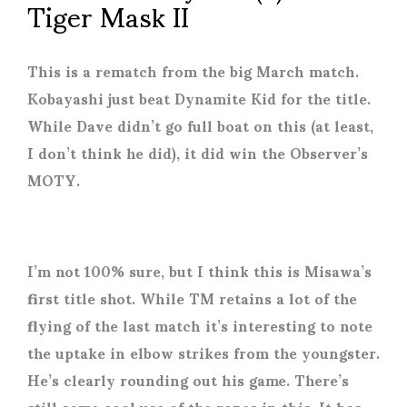
Tiger Mask II
This is a rematch from the big March match.
Kobayashi just beat Dynamite Kid for the title.
While Dave didn’t go full boat on this (at least,
I don’t think he did), it did win the Observer’s
MOTY.
I’m not 100% sure, but I think this is Misawa’s
first title shot. While TM retains a lot of the
flying of the last match it’s interesting to note
the uptake in elbow strikes from the youngster.
He’s clearly rounding out his game. There’s
still some cool use of the ropes in this. It has