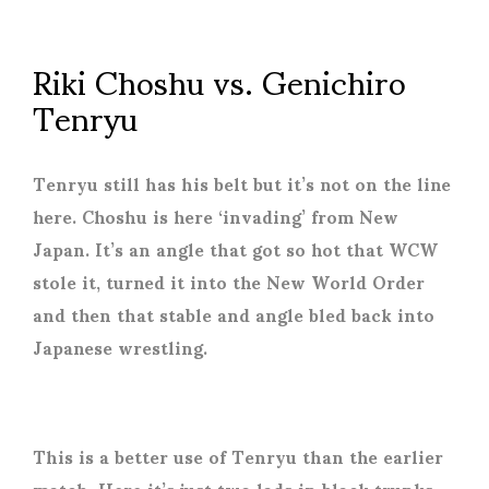
Riki Choshu vs. Genichiro
Tenryu
Tenryu still has his belt but it’s not on the line
here. Choshu is here ‘invading’ from New
Japan. It’s an angle that got so hot that WCW
stole it, turned it into the New World Order
and then that stable and angle bled back into
Japanese wrestling.
This is a better use of Tenryu than the earlier
match. Here it’s just two lads in black trunks