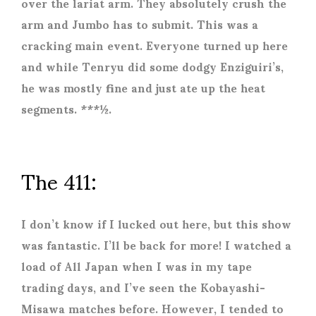
over the lariat arm. They absolutely crush the
arm and Jumbo has to submit. This was a
cracking main event. Everyone turned up here
and while Tenryu did some dodgy Enziguiri’s,
he was mostly fine and just ate up the heat
segments. ***½.
The 411:
I don’t know if I lucked out here, but this show
was fantastic. I’ll be back for more! I watched a
load of All Japan when I was in my tape
trading days, and I’ve seen the Kobayashi-
Misawa matches before. However, I tended to