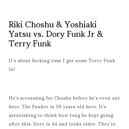
Riki Choshu & Yoshiaki
Yatsu vs. Dory Funk Jr &
Terry Funk
It’s about fucking time I got some Terry Funk
in!
He’s screaming for Choshu before he’s even out
here. The Funker is 39 years old here. It’s
astonishing to think how long he kept going
after this. Dory is 44 and looks older. They’re