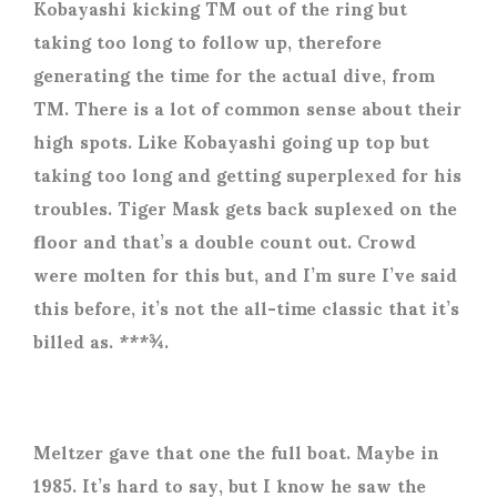
Kobayashi kicking TM out of the ring but
taking too long to follow up, therefore
generating the time for the actual dive, from
TM. There is a lot of common sense about their
high spots. Like Kobayashi going up top but
taking too long and getting superplexed for his
troubles. Tiger Mask gets back suplexed on the
floor and that’s a double count out. Crowd
were molten for this but, and I’m sure I’ve said
this before, it’s not the all-time classic that it’s
billed as. ***¾.
Meltzer gave that one the full boat. Maybe in
1985. It’s hard to say, but I know he saw the