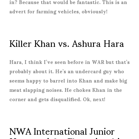
in? Because that would be fantastic. This is an
advert for farming vehicles, obviously!
Killer Khan vs. Ashura Hara
Hara, I think I’ve seen before in WAR but that’s
probably about it. He’s an undercard guy who
seems happy to barrel into Khan and make big
meat slapping noises. He chokes Khan in the
corner and gets disqualified. Ok, next!
NWA International Junior