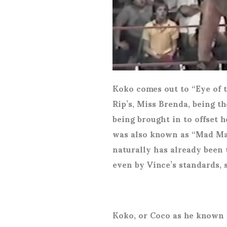
Koko comes out to “Eye of 
Rip’s, Miss Brenda, being t
being brought in to offset
was also known as “Mad Max
naturally has already been
even by Vince’s standards, 
Koko, or Coco as he known e