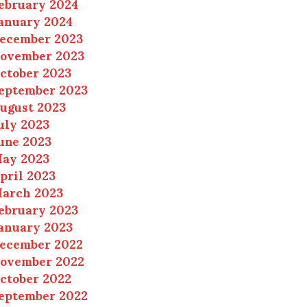
ebruary 2024
anuary 2024
ecember 2023
ovember 2023
ctober 2023
eptember 2023
ugust 2023
uly 2023
une 2023
ay 2023
pril 2023
arch 2023
ebruary 2023
anuary 2023
ecember 2022
ovember 2022
ctober 2022
eptember 2022