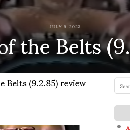
f the Belts (9
JULY 9, 2023
e Belts (9.2.85) review
Search
for:
A