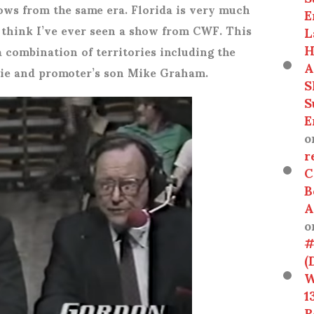
ws from the same era. Florida is very much
E
’t think I’ve ever seen a show from CWF. This
L
H
a combination of territories including the
A
ie and promoter’s son Mike Graham.
S
S
E
o
r
C
B
A
o
#
(
W
1
R