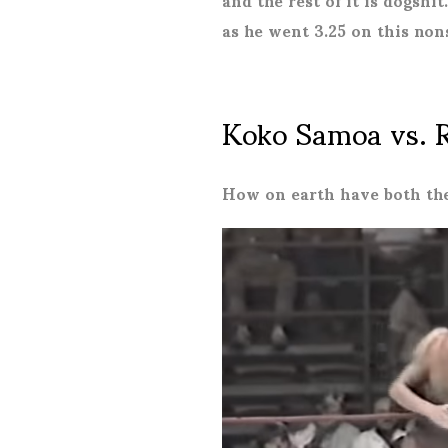
as he went 3.25 on this non
Koko Samoa vs. 
How on earth have both the