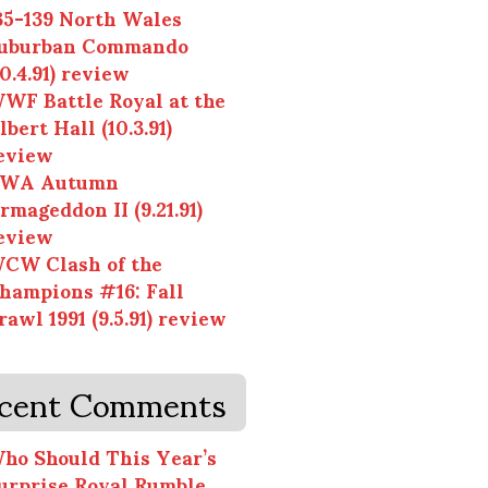
35-139 North Wales
uburban Commando
10.4.91) review
WF Battle Royal at the
lbert Hall (10.3.91)
eview
WA Autumn
rmageddon II (9.21.91)
eview
CW Clash of the
hampions #16: Fall
rawl 1991 (9.5.91) review
cent Comments
ho Should This Year’s
urprise Royal Rumble