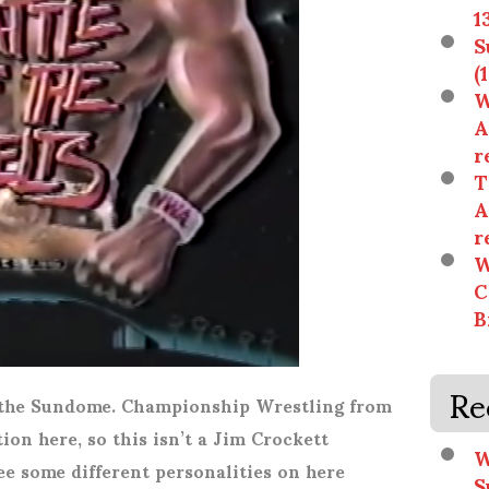
1
S
(
W
A
r
T
A
r
W
C
B
Re
t the Sundome. Championship Wrestling from
ion here, so this isn’t a Jim Crockett
W
ee some different personalities on here
S