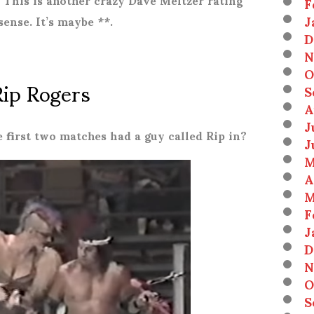
F
J
sense. It’s maybe **.
D
N
O
Rip Rogers
S
A
J
 first two matches had a guy called Rip in?
J
M
A
M
F
J
D
N
O
S