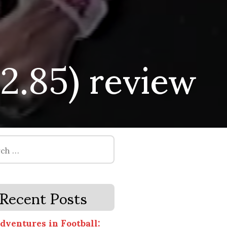
.2.85) review
Recent Posts
dventures in Football: