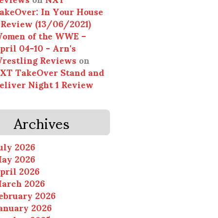
akeOver: In Your House
 Review (13/06/2021)
omen of the WWE –
pril 04-10 - Arn's
restling Reviews
on
XT TakeOver Stand and
eliver Night 1 Review
Archives
uly 2026
ay 2026
pril 2026
arch 2026
ebruary 2026
anuary 2026