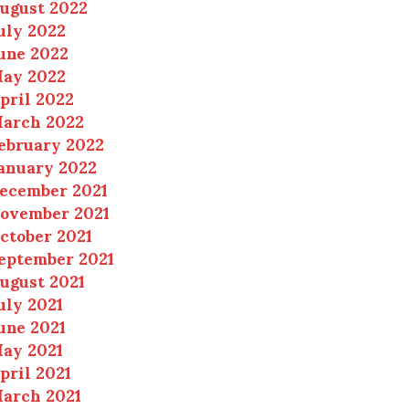
ugust 2022
uly 2022
une 2022
ay 2022
pril 2022
arch 2022
ebruary 2022
anuary 2022
ecember 2021
ovember 2021
ctober 2021
eptember 2021
ugust 2021
uly 2021
une 2021
ay 2021
pril 2021
arch 2021