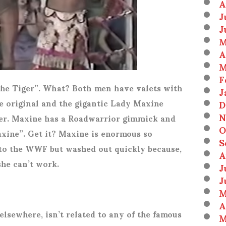
A
J
J
M
A
M
F
the Tiger”. What? Both men have valets with
J
he original and the gigantic Lady Maxine
D
N
 her. Maxine has a Roadwarrior gimmick and
O
ine”. Get it? Maxine is enormous so
S
 to the WWF but washed out quickly because,
A
she can’t work.
J
J
M
A
lsewhere, isn’t related to any of the famous
M