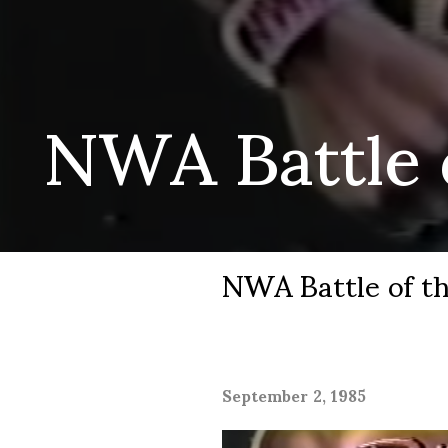
NWA Battle o
NWA Battle of th
September 2, 1985