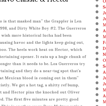
O
S
J
J
ho is that masked man” the Grappler is Len
M
998, and Dirty White Boy #2. The Guerreros
A
e wish more historical lucha had been
M
F
causing havoc and the lights keep going out,
D
boo. The heels work heat on Hector, which
N
tertaining opener. It eats up a huge chunk of
O
onger than it needs to be. Los Guerreros try
S
taining and they do a near-tag spot that’s
A
J
hat Mexican blood is coming out in them”
J
stly. We get a hot tag, a shitty ref bump,
M
ot and Hector pins the knocked out Oliver
A
ed. The first five minutes are pretty good
M
t. This is another crazy Dave Meltzer rating