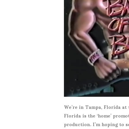
We’re in Tampa, Florida a
Florida is the ‘home’ promot
production. I’m hoping to s