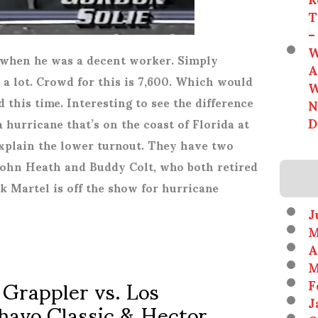
T
–
W
 when he was a decent worker. Simply
A
a lot. Crowd for this is 7,600. Which would
W
his time. Interesting to see the difference
N
D
a hurricane that’s on the coast of Florida at
plain the lower turnout. They have two
John Heath and Buddy Colt, who both retired
ick Martel is off the show for hurricane
J
M
A
M
 Grappler vs. Los
F
havo Classic & Hector
J