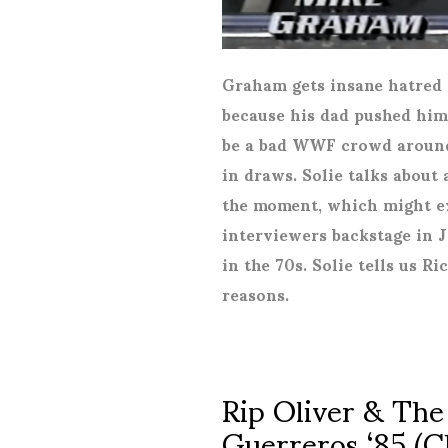
Graham gets insane hatred
because his dad pushed him 
be a bad WWF crowd around t
in draws. Solie talks about 
the moment, which might ex
interviewers backstage in 
in the 70s. Solie tells us R
reasons.
Rip Oliver & The
Guerreros ‘85 (C