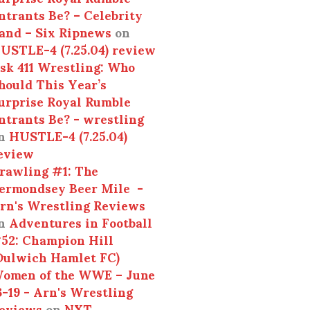
ntrants Be? – Celebrity
and – Six Ripnews
on
USTLE-4 (7.25.04) review
sk 411 Wrestling: Who
hould This Year’s
urprise Royal Rumble
ntrants Be? - wrestling
n
HUSTLE-4 (7.25.04)
eview
rawling #1: The
ermondsey Beer Mile -
rn's Wrestling Reviews
n
Adventures in Football
52: Champion Hill
Dulwich Hamlet FC)
omen of the WWE – June
3-19 - Arn's Wrestling
eviews
on
NXT