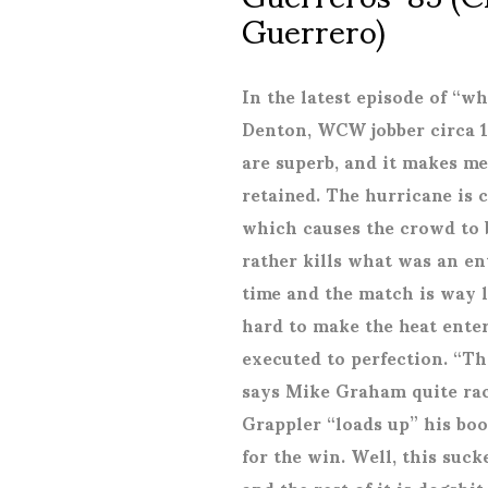
Guerrero)
In the latest episode of “w
Denton, WCW jobber circa 1
are superb, and it makes m
retained. The hurricane is 
which causes the crowd to 
rather kills what was an en
time and the match is way l
hard to make the heat enter
executed to perfection. “T
says Mike Graham quite raci
Grappler “loads up” his bo
for the win. Well, this suck
and the rest of it is dogshi