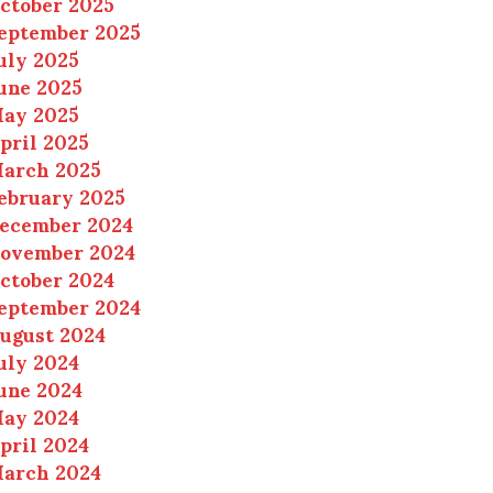
ctober 2025
eptember 2025
uly 2025
une 2025
ay 2025
pril 2025
arch 2025
ebruary 2025
ecember 2024
ovember 2024
ctober 2024
eptember 2024
ugust 2024
uly 2024
une 2024
ay 2024
pril 2024
arch 2024