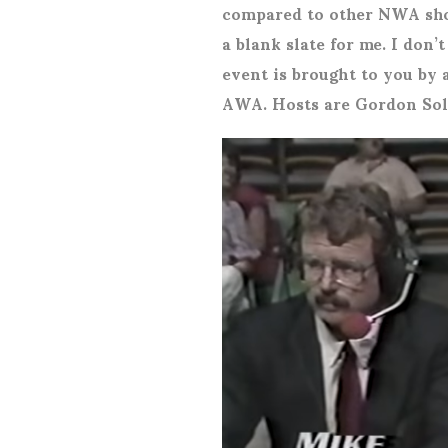
compared to other NWA sho
a blank slate for me. I don
event is brought to you by 
AWA. Hosts are Gordon Sol