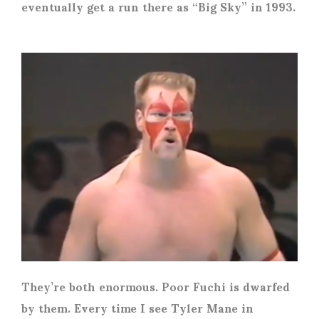
eventually get a run there as “Big Sky” in 1993.
They’re both enormous. Poor Fuchi is dwarfed
by them. Every time I see Tyler Mane in