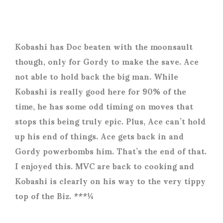
Kobashi has Doc beaten with the moonsault
though, only for Gordy to make the save. Ace
not able to hold back the big man. While
Kobashi is really good here for 90% of the
time, he has some odd timing on moves that
stops this being truly epic. Plus, Ace can’t hold
up his end of things. Ace gets back in and
Gordy powerbombs him. That’s the end of that.
I enjoyed this. MVC are back to cooking and
Kobashi is clearly on his way to the very tippy
top of the Biz. ***¼