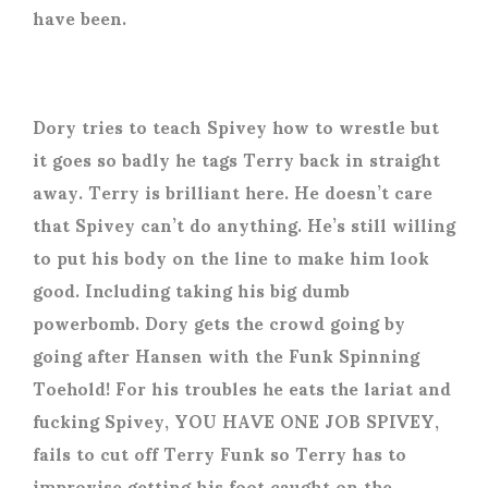
have been.
Dory tries to teach Spivey how to wrestle but
it goes so badly he tags Terry back in straight
away. Terry is brilliant here. He doesn’t care
that Spivey can’t do anything. He’s still willing
to put his body on the line to make him look
good. Including taking his big dumb
powerbomb. Dory gets the crowd going by
going after Hansen with the Funk Spinning
Toehold! For his troubles he eats the lariat and
fucking Spivey, YOU HAVE ONE JOB SPIVEY,
fails to cut off Terry Funk so Terry has to
improvise getting his foot caught on the