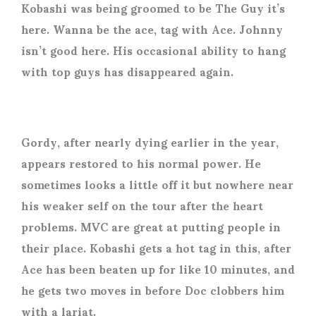
Kobashi was being groomed to be The Guy it’s
here. Wanna be the ace, tag with Ace. Johnny
isn’t good here. His occasional ability to hang
with top guys has disappeared again.
Gordy, after nearly dying earlier in the year,
appears restored to his normal power. He
sometimes looks a little off it but nowhere near
his weaker self on the tour after the heart
problems. MVC are great at putting people in
their place. Kobashi gets a hot tag in this, after
Ace has been beaten up for like 10 minutes, and
he gets two moves in before Doc clobbers him
with a lariat.