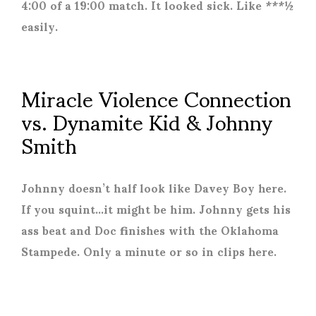
4:00 of a 19:00 match. It looked sick. Like ***½
easily.
Miracle Violence Connection
vs. Dynamite Kid & Johnny
Smith
Johnny doesn’t half look like Davey Boy here.
If you squint…it might be him. Johnny gets his
ass beat and Doc finishes with the Oklahoma
Stampede. Only a minute or so in clips here.