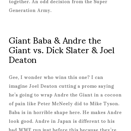
together. An odd decision from the Super
Generation Army.
Giant Baba & Andre the
Giant vs. Dick Slater & Joel
Deaton
Gee, I wonder who wins this one? I can
imagine Joel Deaton cutting a promo saying
he’s going to wrap Andre the Giant in a cocoon
of pain like Peter McNeely did to Mike Tyson.
Baba is in horrible shape here. He makes Andre
look good. Andre in Japan is different to his
bad WWF run just before this because they’re