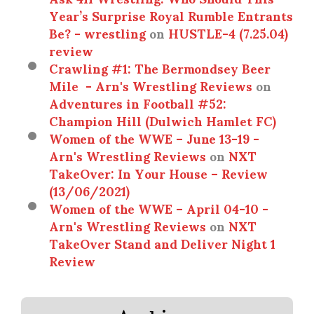
Year’s Surprise Royal Rumble Entrants
Be? - wrestling
on
HUSTLE-4 (7.25.04)
review
Crawling #1: The Bermondsey Beer
Mile - Arn's Wrestling Reviews
on
Adventures in Football #52:
Champion Hill (Dulwich Hamlet FC)
Women of the WWE – June 13-19 -
Arn's Wrestling Reviews
on
NXT
TakeOver: In Your House – Review
(13/06/2021)
Women of the WWE – April 04-10 -
Arn's Wrestling Reviews
on
NXT
TakeOver Stand and Deliver Night 1
Review