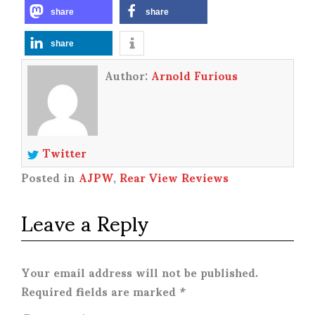
share
share
share
Author:
Arnold Furious
Twitter
Posted in
AJPW
,
Rear View Reviews
Leave a Reply
Your email address will not be published.
Required fields are marked
*