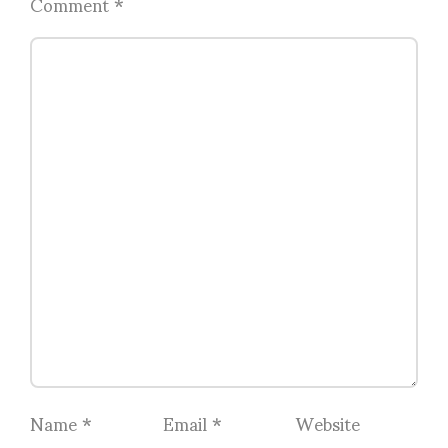
Comment
*
Name
*
Email
*
Website