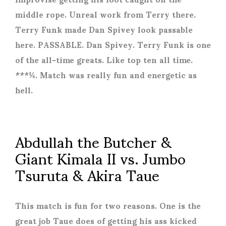
middle rope. Unreal work from Terry there.
Terry Funk made Dan Spivey look passable
here. PASSABLE. Dan Spivey. Terry Funk is one
of the all-time greats. Like top ten all time.
***¼. Match was really fun and energetic as
hell.
Abdullah the Butcher &
Giant Kimala II vs. Jumbo
Tsuruta & Akira Taue
This match is fun for two reasons. One is the
great job Taue does of getting his ass kicked