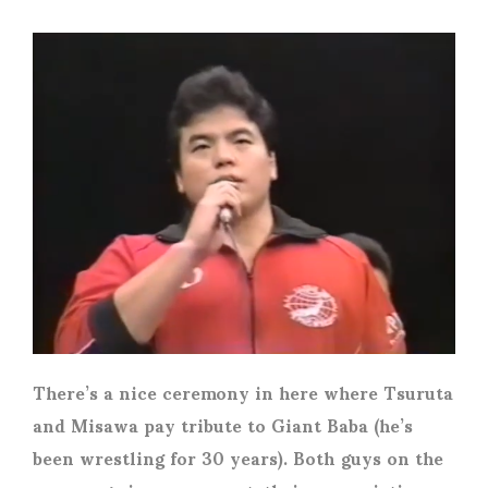
There’s a nice ceremony in here where Tsuruta
and Misawa pay tribute to Giant Baba (he’s
been wrestling for 30 years). Both guys on the