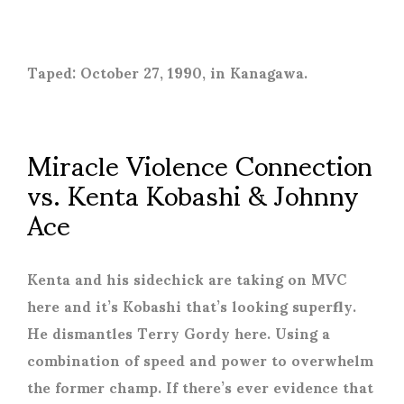
Taped: October 27, 1990, in Kanagawa.
Miracle Violence Connection
vs. Kenta Kobashi & Johnny
Ace
Kenta and his sidechick are taking on MVC
here and it’s Kobashi that’s looking superfly.
He dismantles Terry Gordy here. Using a
combination of speed and power to overwhelm
the former champ. If there’s ever evidence that