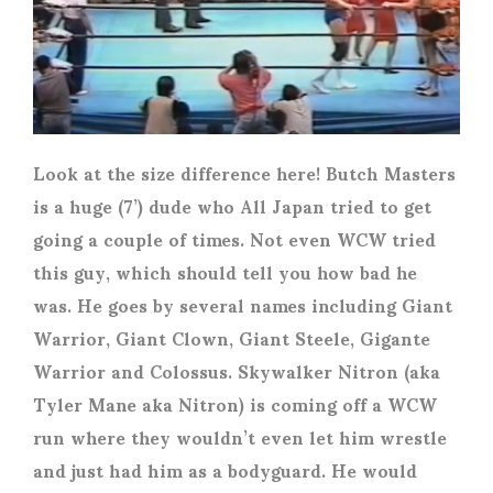
Look at the size difference here! Butch Masters
is a huge (7’) dude who All Japan tried to get
going a couple of times. Not even WCW tried
this guy, which should tell you how bad he
was. He goes by several names including Giant
Warrior, Giant Clown, Giant Steele, Gigante
Warrior and Colossus. Skywalker Nitron (aka
Tyler Mane aka Nitron) is coming off a WCW
run where they wouldn’t even let him wrestle
and just had him as a bodyguard. He would