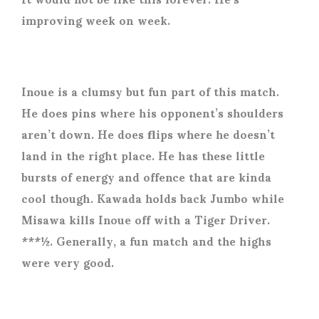
improving week on week.
Inoue is a clumsy but fun part of this match.
He does pins where his opponent’s shoulders
aren’t down. He does flips where he doesn’t
land in the right place. He has these little
bursts of energy and offence that are kinda
cool though. Kawada holds back Jumbo while
Misawa kills Inoue off with a Tiger Driver.
***½. Generally, a fun match and the highs
were very good.