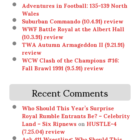
Adventures in Football: 135-139 North
Wales
Suburban Commando (10.4.91) review
WWF Battle Royal at the Albert Hall
(10.3.91) review
TWA Autumn Armageddon II (9.21.91)
review
WCW Clash of the Champions #16:
Fall Brawl 1991 (9.5.91) review
Recent Comments
Who Should This Year’s Surprise
Royal Rumble Entrants Be? – Celebrity
Land – Six Ripnews
on
HUSTLE-4
(7.25.04) review
Ask 411 Wrestling: Who Should This