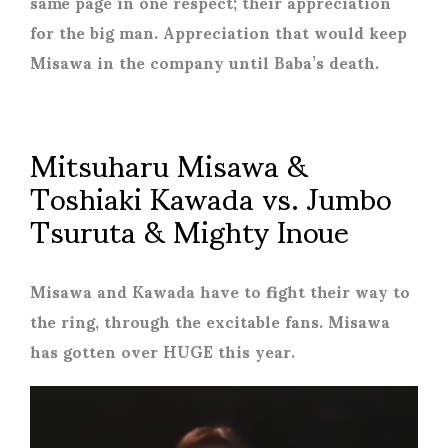
same page in one respect; their appreciation
for the big man. Appreciation that would keep
Misawa in the company until Baba’s death.
Mitsuharu Misawa &
Toshiaki Kawada vs. Jumbo
Tsuruta & Mighty Inoue
Misawa and Kawada have to fight their way to
the ring, through the excitable fans. Misawa
has gotten over HUGE this year.