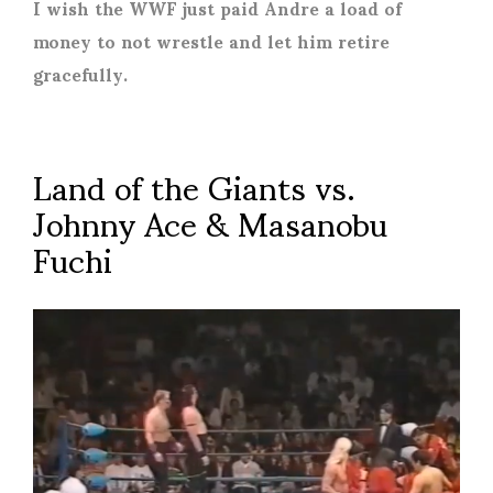
I wish the WWF just paid Andre a load of
money to not wrestle and let him retire
gracefully.
Land of the Giants vs.
Johnny Ace & Masanobu
Fuchi