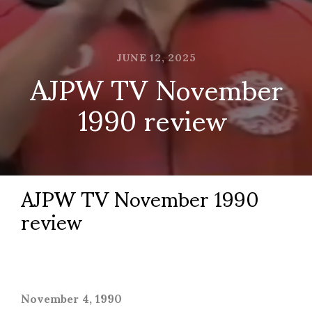
JUNE 12, 2025
AJPW TV November
1990 review
AJPW TV November 1990
review
November 4, 1990