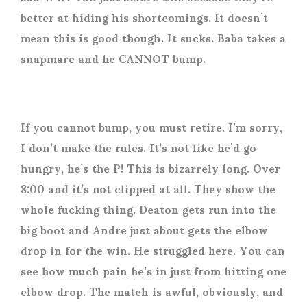
better at hiding his shortcomings. It doesn’t
mean this is good though. It sucks. Baba takes a
snapmare and he CANNOT bump.
If you cannot bump, you must retire. I’m sorry,
I don’t make the rules. It’s not like he’d go
hungry, he’s the P! This is bizarrely long. Over
8:00 and it’s not clipped at all. They show the
whole fucking thing. Deaton gets run into the
big boot and Andre just about gets the elbow
drop in for the win. He struggled here. You can
see how much pain he’s in just from hitting one
elbow drop. The match is awful, obviously, and