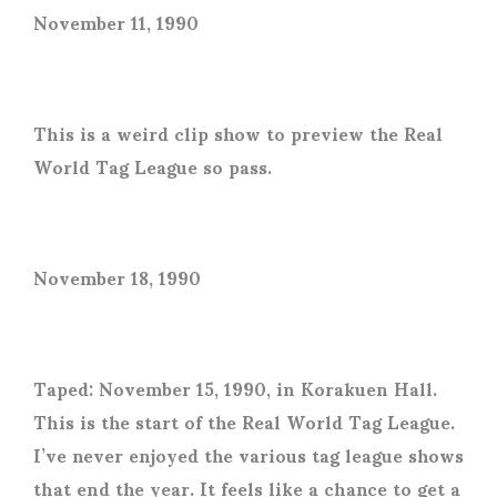
November 11, 1990
This is a weird clip show to preview the Real
World Tag League so pass.
November 18, 1990
Taped: November 15, 1990, in Korakuen Hall.
This is the start of the Real World Tag League.
I’ve never enjoyed the various tag league shows
that end the year. It feels like a chance to get a