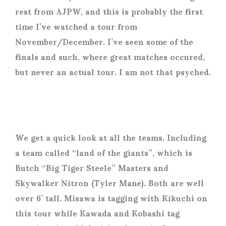
rest from AJPW, and this is probably the first
time I’ve watched a tour from
November/December. I’ve seen some of the
finals and such, where great matches occured,
but never an actual tour. I am not that psyched.
We get a quick look at all the teams. Including
a team called “land of the giants”, which is
Butch “Big Tiger Steele” Masters and
Skywalker Nitron (Tyler Mane). Both are well
over 6’ tall. Misawa is tagging with Kikuchi on
this tour while Kawada and Kobashi tag