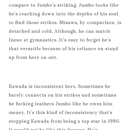
compare to Jumbo’s striking. Jumbo looks like
he’s reaching down into the depths of his soul
to find those strikes. Misawa, by comparison, is
detached and cold. Although, he can match
Inoue at gymnastics. It’s easy to forget he’s
that versatile because of his reliance on stand
up from here on out.
Kawada is inconsistent here. Sometimes he
barely connects on his strikes and sometimes
he fucking leathers Jumbo like he owes him
money. It’s this kind of inconsistency that’s
stopping Kawada from being a top star in 1990.
It would not be like this forever. He’s