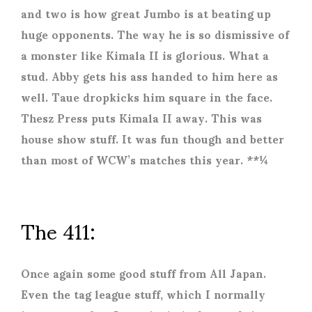
and two is how great Jumbo is at beating up
huge opponents. The way he is so dismissive of
a monster like Kimala II is glorious. What a
stud. Abby gets his ass handed to him here as
well. Taue dropkicks him square in the face.
Thesz Press puts Kimala II away. This was
house show stuff. It was fun though and better
than most of WCW’s matches this year. **¼
The 411:
Once again some good stuff from All Japan.
Even the tag league stuff, which I normally