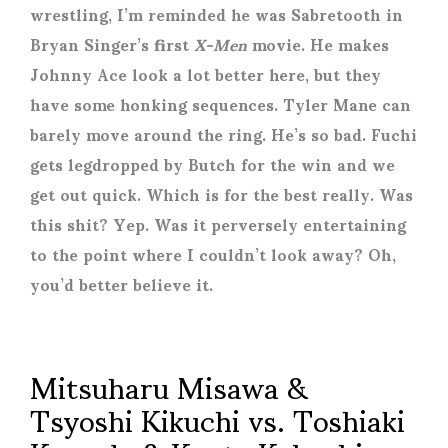
wrestling, I’m reminded he was Sabretooth in
Bryan Singer’s first
X-Men
movie. He makes
Johnny Ace look a lot better here, but they
have some honking sequences. Tyler Mane can
barely move around the ring. He’s so bad. Fuchi
gets legdropped by Butch for the win and we
get out quick. Which is for the best really. Was
this shit? Yep. Was it perversely entertaining
to the point where I couldn’t look away? Oh,
you’d better believe it.
Mitsuharu Misawa &
Tsyoshi Kikuchi vs. Toshiaki