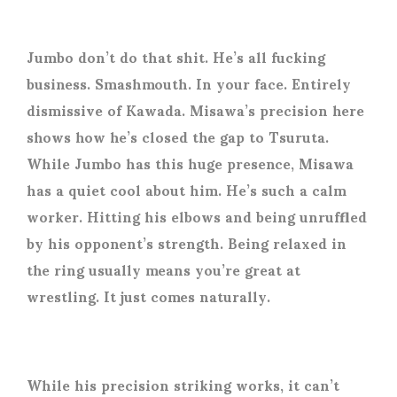
Jumbo don’t do that shit. He’s all fucking
business. Smashmouth. In your face. Entirely
dismissive of Kawada. Misawa’s precision here
shows how he’s closed the gap to Tsuruta.
While Jumbo has this huge presence, Misawa
has a quiet cool about him. He’s such a calm
worker. Hitting his elbows and being unruffled
by his opponent’s strength. Being relaxed in
the ring usually means you’re great at
wrestling. It just comes naturally.
While his precision striking works, it can’t