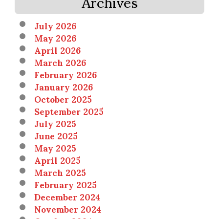
Archives
July 2026
May 2026
April 2026
March 2026
February 2026
January 2026
October 2025
September 2025
July 2025
June 2025
May 2025
April 2025
March 2025
February 2025
December 2024
November 2024