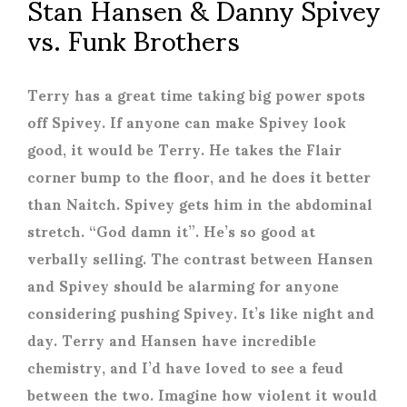
Stan Hansen & Danny Spivey
vs. Funk Brothers
Terry has a great time taking big power spots
off Spivey. If anyone can make Spivey look
good, it would be Terry. He takes the Flair
corner bump to the floor, and he does it better
than Naitch. Spivey gets him in the abdominal
stretch. “God damn it”. He’s so good at
verbally selling. The contrast between Hansen
and Spivey should be alarming for anyone
considering pushing Spivey. It’s like night and
day. Terry and Hansen have incredible
chemistry, and I’d have loved to see a feud
between the two. Imagine how violent it would