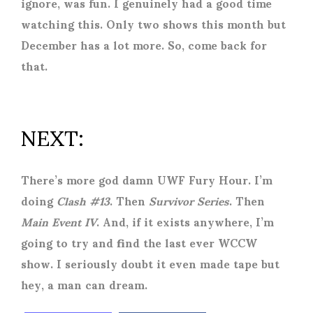
ignore, was fun. I genuinely had a good time
watching this. Only two shows this month but
December has a lot more. So, come back for
that.
NEXT:
There’s more god damn UWF Fury Hour. I’m
doing
Clash #13
. Then
Survivor Series
. Then
Main Event IV
. And, if it exists anywhere, I’m
going to try and find the last ever WCCW
show. I seriously doubt it even made tape but
hey, a man can dream.