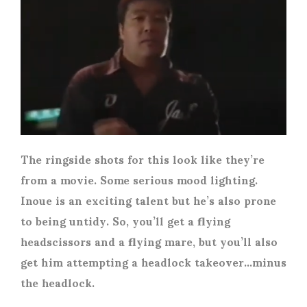
The ringside shots for this look like they’re
from a movie. Some serious mood lighting.
Inoue is an exciting talent but he’s also prone
to being untidy. So, you’ll get a flying
headscissors and a flying mare, but you’ll also
get him attempting a headlock takeover…minus
the headlock.