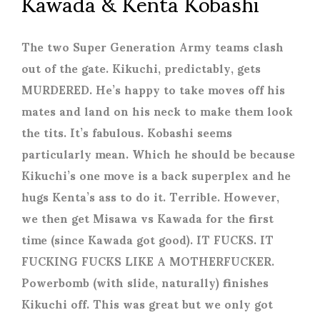
Kawada & Kenta Kobashi
The two Super Generation Army teams clash
out of the gate. Kikuchi, predictably, gets
MURDERED. He’s happy to take moves off his
mates and land on his neck to make them look
the tits. It’s fabulous. Kobashi seems
particularly mean. Which he should be because
Kikuchi’s one move is a back superplex and he
hugs Kenta’s ass to do it. Terrible. However,
we then get Misawa vs Kawada for the first
time (since Kawada got good). IT FUCKS. IT
FUCKING FUCKS LIKE A MOTHERFUCKER.
Powerbomb (with slide, naturally) finishes
Kikuchi off. This was great but we only got