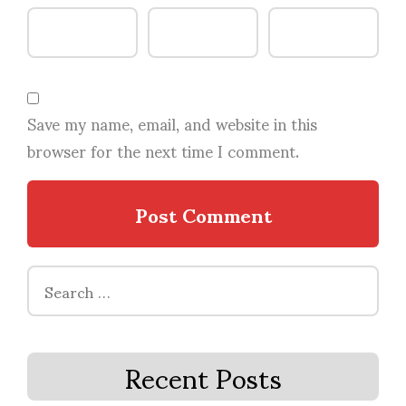
Save my name, email, and website in this
browser for the next time I comment.
Search
for:
Recent Posts