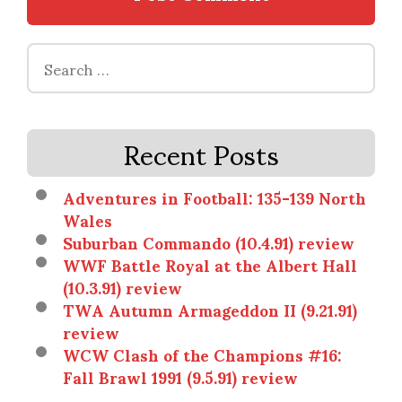
Search
for:
Recent Posts
Adventures in Football: 135-139 North
Wales
Suburban Commando (10.4.91) review
WWF Battle Royal at the Albert Hall
(10.3.91) review
TWA Autumn Armageddon II (9.21.91)
review
WCW Clash of the Champions #16:
Fall Brawl 1991 (9.5.91) review