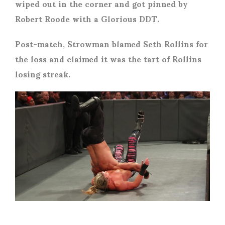
wiped out in the corner and got pinned by
Robert Roode with a Glorious DDT.
Post-match, Strowman blamed Seth Rollins for
the loss and claimed it was the tart of Rollins
losing streak.