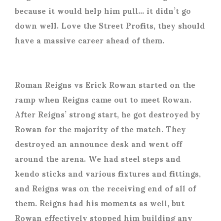
because it would help him pull… it didn’t go
down well. Love the Street Profits, they should
have a massive career ahead of them.
Roman Reigns vs Erick Rowan
started on the
ramp when Reigns came out to meet Rowan.
After Reigns’ strong start, he got destroyed by
Rowan for the majority of the match. They
destroyed an announce desk and went off
around the arena. We had steel steps and
kendo sticks and various fixtures and fittings,
and Reigns was on the receiving end of all of
them. Reigns had his moments as well, but
Rowan effectively stopped him building any