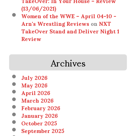
TakeOver: In Your House – Review
(13/06/2021)
Women of the WWE – April 04-10 -
Arn's Wrestling Reviews
on
NXT
TakeOver Stand and Deliver Night 1
Review
Archives
July 2026
May 2026
April 2026
March 2026
February 2026
January 2026
October 2025
September 2025