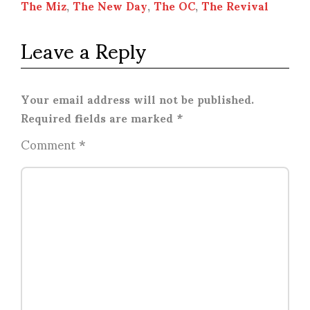
The Miz
,
The New Day
,
The OC
,
The Revival
Leave a Reply
Your email address will not be published.
Required fields are marked
*
Comment
*