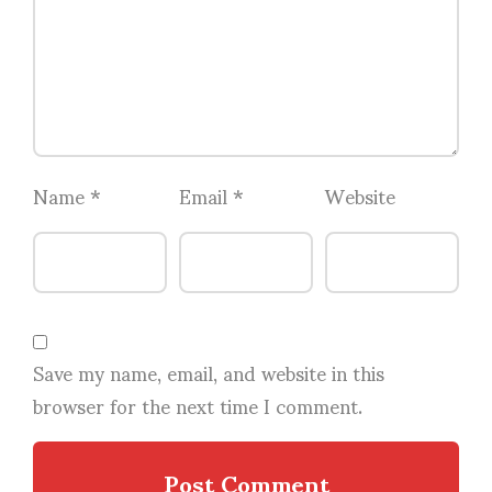
Name
*
Email
*
Website
Save my name, email, and website in this
browser for the next time I comment.