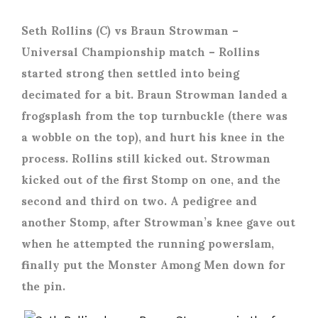
Seth Rollins (C) vs Braun Strowman
–
Universal Championship match – Rollins
started strong then settled into being
decimated for a bit. Braun Strowman landed a
frogsplash from the top turnbuckle (there was
a wobble on the top), and hurt his knee in the
process. Rollins still kicked out. Strowman
kicked out of the first Stomp on one, and the
second and third on two. A pedigree and
another Stomp, after Strowman’s knee gave out
when he attempted the running powerslam,
finally put the Monster Among Men down for
the pin.