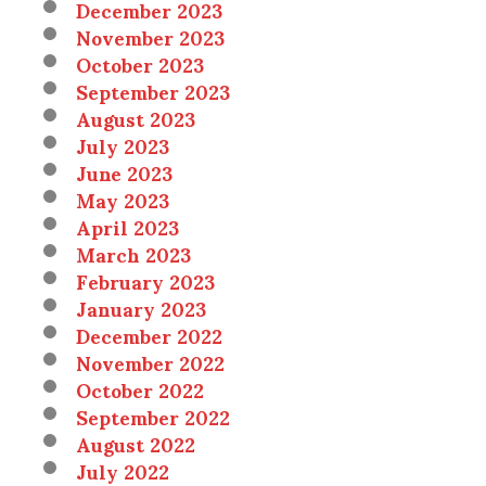
December 2023
November 2023
October 2023
September 2023
August 2023
July 2023
June 2023
May 2023
April 2023
March 2023
February 2023
January 2023
December 2022
November 2022
October 2022
September 2022
August 2022
July 2022