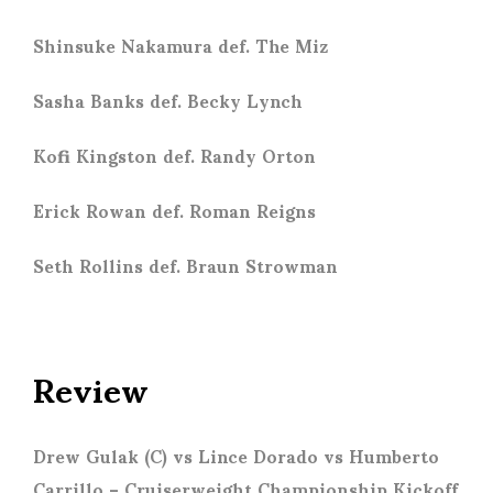
Shinsuke Nakamura def. The Miz
Sasha Banks def. Becky Lynch
Kofi Kingston def. Randy Orton
Erick Rowan def. Roman Reigns
Seth Rollins def. Braun Strowman
Review
Drew Gulak (C) vs Lince Dorado vs Humberto
Carrillo
– Cruiserweight Championship Kickoff