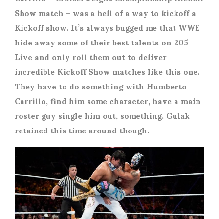
Show match – was a hell of a way to kickoff a
Kickoff show. It’s always bugged me that WWE
hide away some of their best talents on 205
Live and only roll them out to deliver
incredible Kickoff Show matches like this one.
They have to do something with Humberto
Carrillo, find him some character, have a main
roster guy single him out, something. Gulak
retained this time around though.