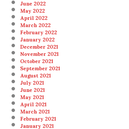
June 2022
May 2022
April 2022
March 2022
February 2022
January 2022
December 2021
November 2021
October 2021
September 2021
August 2021
July 2021
June 2021
May 2021
April 2021
March 2021
February 2021
January 2021