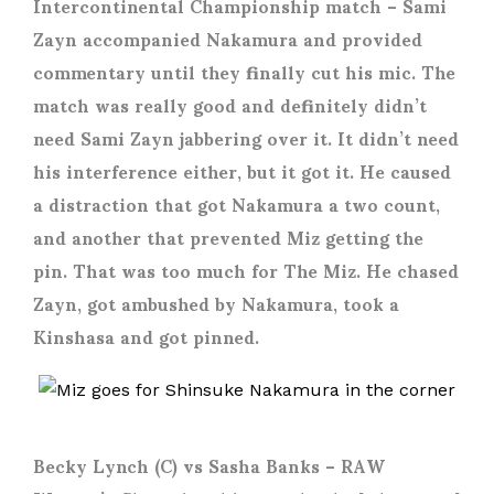
Intercontinental Championship match – Sami
Zayn accompanied Nakamura and provided
commentary until they finally cut his mic. The
match was really good and definitely didn’t
need Sami Zayn jabbering over it. It didn’t need
his interference either, but it got it. He caused
a distraction that got Nakamura a two count,
and another that prevented Miz getting the
pin. That was too much for The Miz. He chased
Zayn, got ambushed by Nakamura, took a
Kinshasa and got pinned.
Becky Lynch (C) vs Sasha Banks
– RAW