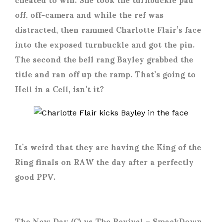
off, off-camera and while the ref was
distracted, then rammed Charlotte Flair’s face
into the exposed turnbuckle and got the pin.
The second the bell rang Bayley grabbed the
title and ran off up the ramp. That’s going to
Hell in a Cell, isn’t it?
It’s weird that they are having the King of the
Ring finals on RAW the day after a perfectly
good PPV.
The New Day (C) vs The Revival
– SmackDown