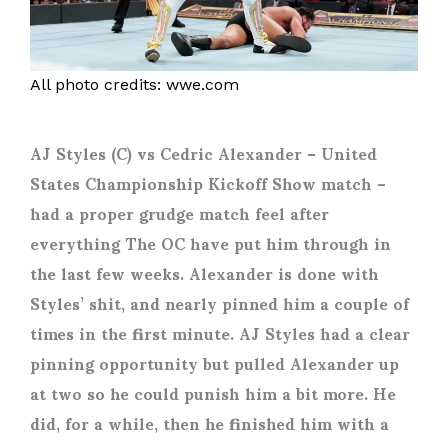
All photo credits: wwe.com
AJ Styles (C) vs Cedric Alexander
– United
States Championship Kickoff Show match –
had a proper grudge match feel after
everything The OC have put him through in
the last few weeks. Alexander is done with
Styles’ shit, and nearly pinned him a couple of
times in the first minute. AJ Styles had a clear
pinning opportunity but pulled Alexander up
at two so he could punish him a bit more. He
did, for a while, then he finished him with a