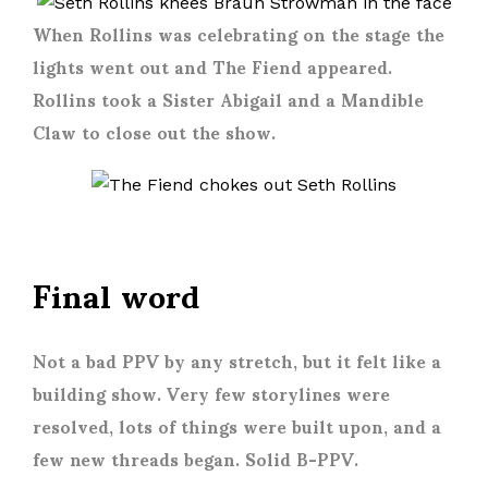
When Rollins was celebrating on the stage the
lights went out and The Fiend appeared.
Rollins took a Sister Abigail and a Mandible
Claw to close out the show.
Final word
Not a bad PPV by any stretch, but it felt like a
building show. Very few storylines were
resolved, lots of things were built upon, and a
few new threads began. Solid B-PPV.