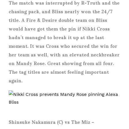
The match was interrupted by R-Truth and the
chasing pack, and Bliss nearly won the 24/7
title. A Fire & Desire double team on Bliss
would have got them the pin if Nikki Cross
hadn’t managed to break it up at the last
moment. It was Cross who secured the win for
her team as well, with an elevated neckbreaker
on Mandy Rose. Great showing from all four.
The tag titles are almost feeling important
again.
Shinsuke Nakamura (C) vs The Miz
–