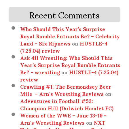
Recent Comments
Who Should This Year’s Surprise
Royal Rumble Entrants Be? – Celebrity
Land – Six Ripnews
on
HUSTLE-4
(7.25.04) review
Ask 411 Wrestling: Who Should This
Year’s Surprise Royal Rumble Entrants
Be? - wrestling
on
HUSTLE-4 (7.25.04)
review
Crawling #1: The Bermondsey Beer
Mile - Arn's Wrestling Reviews
on
Adventures in Football #52:
Champion Hill (Dulwich Hamlet FC)
Women of the WWE – June 13-19 -
Arn's Wrestling Reviews
on
NXT