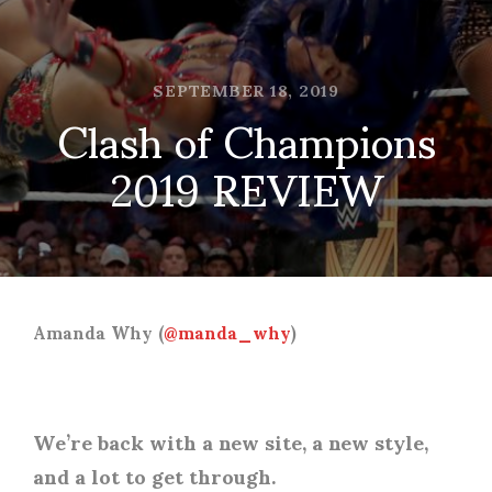
SEPTEMBER 18, 2019
Clash of Champions
2019 REVIEW
Amanda Why (
@manda_why
)
We’re back with a new site, a new style,
and a lot to get through.