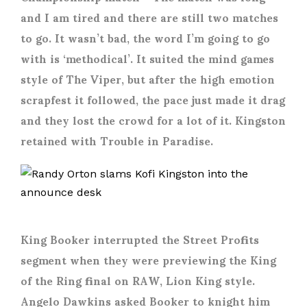
and I am tired and there are still two matches
to go. It wasn’t bad, the word I’m going to go
with is ‘methodical’. It suited the mind games
style of The Viper, but after the high emotion
scrapfest it followed, the pace just made it drag
and they lost the crowd for a lot of it. Kingston
retained with Trouble in Paradise.
King Booker interrupted the Street Profits
segment when they were previewing the King
of the Ring final on RAW, Lion King style.
Angelo Dawkins asked Booker to knight him