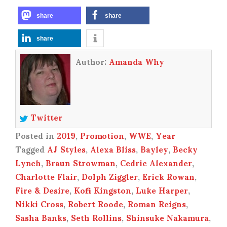
share
share
share
Author:
Amanda Why
Twitter
Posted in
2019
,
Promotion
,
WWE
,
Year
Tagged
AJ Styles
,
Alexa Bliss
,
Bayley
,
Becky
Lynch
,
Braun Strowman
,
Cedric Alexander
,
Charlotte Flair
,
Dolph Ziggler
,
Erick Rowan
,
Fire & Desire
,
Kofi Kingston
,
Luke Harper
,
Nikki Cross
,
Robert Roode
,
Roman Reigns
,
Sasha Banks
,
Seth Rollins
,
Shinsuke Nakamura
,