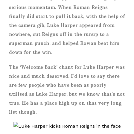
serious momentum. When Roman Reigns
finally did start to pull it back, with the help of
the camera gib, Luke Harper appeared from
nowhere, cut Reigns off in the runup to a
superman punch, and helped Rowan beat him
down for the win.
The ‘Welcome Back’ chant for Luke Harper was
nice and much deserved. I’d love to say there
are few people who have been as poorly
utilised as Luke Harper, but we know that’s not
true. He has a place high up on that very long
list though.