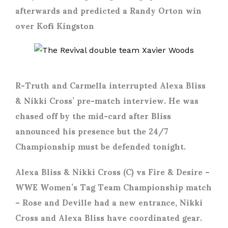
afterwards and predicted a Randy Orton win
over Kofi Kingston
R-Truth and Carmella interrupted Alexa Bliss
& Nikki Cross’ pre-match interview. He was
chased off by the mid-card after Bliss
announced his presence but the 24/7
Championship must be defended tonight.
Alexa Bliss & Nikki Cross (C) vs Fire & Desire
–
WWE Women’s Tag Team Championship match
– Rose and Deville had a new entrance, Nikki
Cross and Alexa Bliss have coordinated gear.