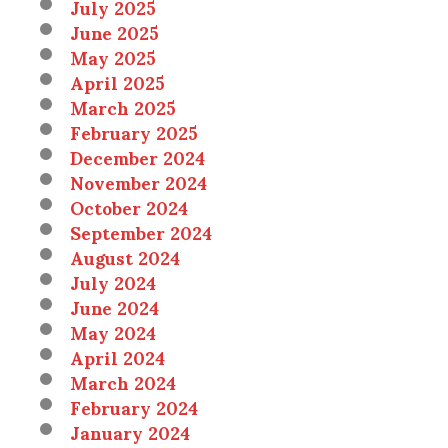
July 2025
June 2025
May 2025
April 2025
March 2025
February 2025
December 2024
November 2024
October 2024
September 2024
August 2024
July 2024
June 2024
May 2024
April 2024
March 2024
February 2024
January 2024