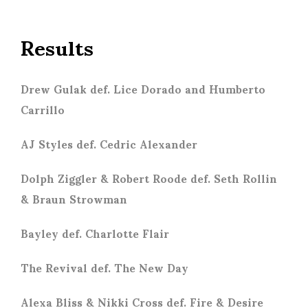
Results
Drew Gulak def. Lice Dorado and Humberto
Carrillo
AJ Styles def. Cedric Alexander
Dolph Ziggler & Robert Roode def. Seth Rollin
& Braun Strowman
Bayley def. Charlotte Flair
The Revival def. The New Day
Alexa Bliss & Nikki Cross def. Fire & Desire