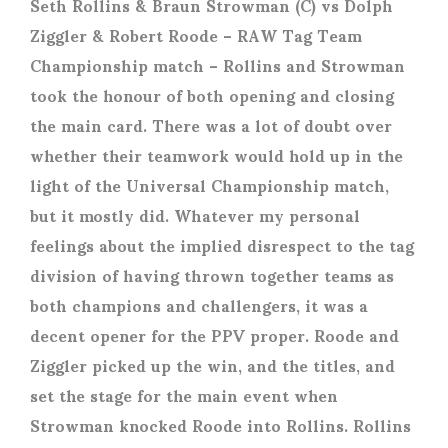
Seth Rollins & Braun Strowman (C) vs Dolph
Ziggler & Robert Roode
– RAW Tag Team
Championship match – Rollins and Strowman
took the honour of both opening and closing
the main card. There was a lot of doubt over
whether their teamwork would hold up in the
light of the Universal Championship match,
but it mostly did. Whatever my personal
feelings about the implied disrespect to the tag
division of having thrown together teams as
both champions and challengers, it was a
decent opener for the PPV proper. Roode and
Ziggler picked up the win, and the titles, and
set the stage for the main event when
Strowman knocked Roode into Rollins. Rollins