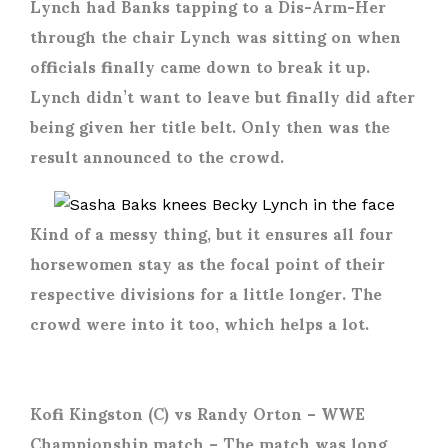
Lynch had Banks tapping to a Dis-Arm-Her
through the chair Lynch was sitting on when
officials finally came down to break it up.
Lynch didn’t want to leave but finally did after
being given her title belt. Only then was the
result announced to the crowd.
Kind of a messy thing, but it ensures all four
horsewomen stay as the focal point of their
respective divisions for a little longer. The
crowd were into it too, which helps a lot.
Kofi Kingston (C) vs Randy Orton
– WWE
Championship match – The match was long