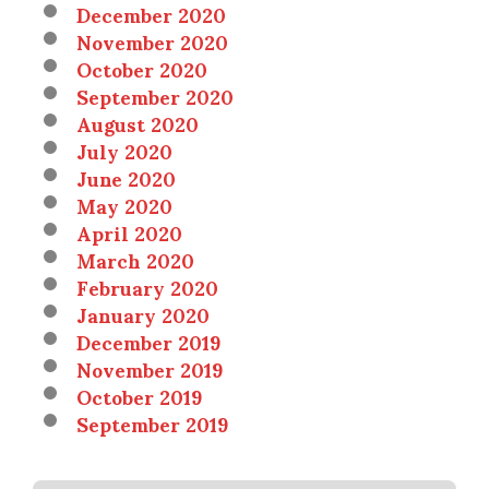
December 2020
November 2020
October 2020
September 2020
August 2020
July 2020
June 2020
May 2020
April 2020
March 2020
February 2020
January 2020
December 2019
November 2019
October 2019
September 2019