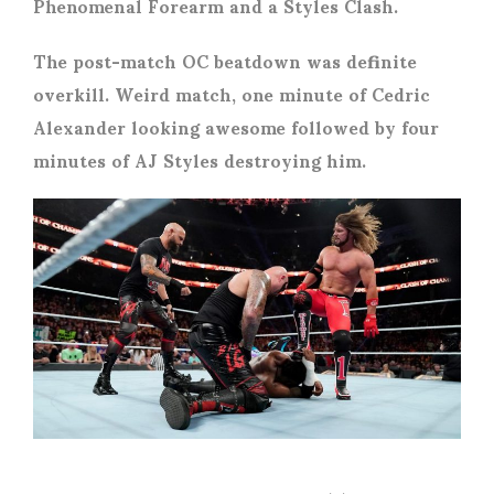
Phenomenal Forearm and a Styles Clash.
The post-match OC beatdown was definite
overkill. Weird match, one minute of Cedric
Alexander looking awesome followed by four
minutes of AJ Styles destroying him.