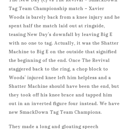
Tag Team Championship match – Xavier
Woods is barely back from a knee injury and he
spent half the match laid out at ringside,
teasing New Day’s downfall by leaving Big E
with no one to tag. Actually, it was the Shatter
Machine to Big E on the outside that signified
the beginning of the end. Once The Revival
staggered back to the ring, a chop block to
Woods’ injured knee left him helpless and a
Shatter Machine should have been the end, but
they took off his knee brace and tapped him
out in an inverted figure four instead. We have
new SmackDown Tag Team Champions.
They made a long and gloating speech