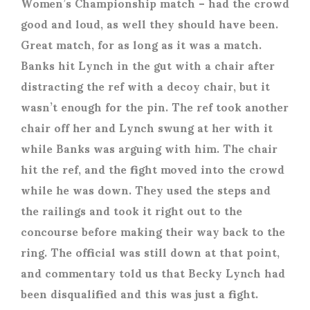
Women’s Championship match – had the crowd
good and loud, as well they should have been.
Great match, for as long as it was a match.
Banks hit Lynch in the gut with a chair after
distracting the ref with a decoy chair, but it
wasn’t enough for the pin. The ref took another
chair off her and Lynch swung at her with it
while Banks was arguing with him. The chair
hit the ref, and the fight moved into the crowd
while he was down. They used the steps and
the railings and took it right out to the
concourse before making their way back to the
ring. The official was still down at that point,
and commentary told us that Becky Lynch had
been disqualified and this was just a fight.