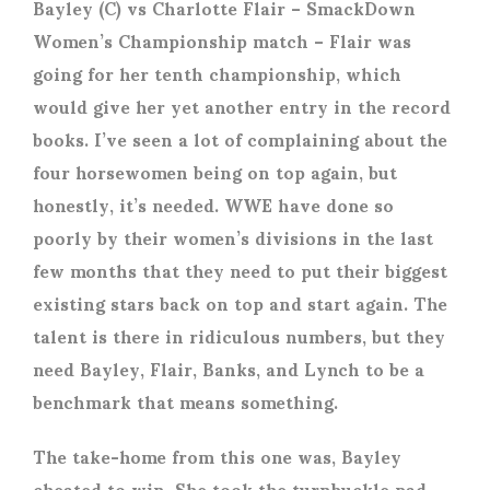
Bayley (C) vs Charlotte Flair
– SmackDown
Women’s Championship match – Flair was
going for her tenth championship, which
would give her yet another entry in the record
books. I’ve seen a lot of complaining about the
four horsewomen being on top again, but
honestly, it’s needed. WWE have done so
poorly by their women’s divisions in the last
few months that they need to put their biggest
existing stars back on top and start again. The
talent is there in ridiculous numbers, but they
need Bayley, Flair, Banks, and Lynch to be a
benchmark that means something.
The take-home from this one was, Bayley
cheated to win. She took the turnbuckle pad