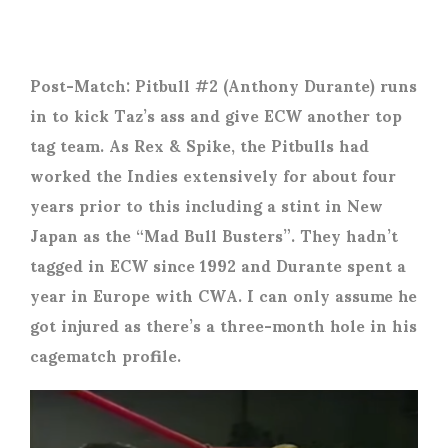
Post-Match: Pitbull #2 (Anthony Durante) runs
in to kick Taz’s ass and give ECW another top
tag team. As Rex & Spike, the Pitbulls had
worked the Indies extensively for about four
years prior to this including a stint in New
Japan as the “Mad Bull Busters”. They hadn’t
tagged in ECW since 1992 and Durante spent a
year in Europe with CWA. I can only assume he
got injured as there’s a three-month hole in his
cagematch profile.