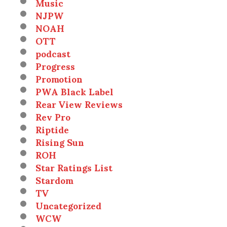
Music
NJPW
NOAH
OTT
podcast
Progress
Promotion
PWA Black Label
Rear View Reviews
Rev Pro
Riptide
Rising Sun
ROH
Star Ratings List
Stardom
TV
Uncategorized
WCW