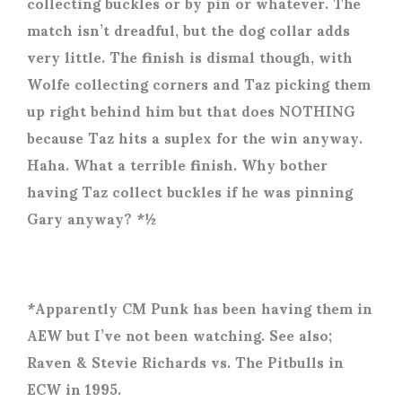
collecting buckles or by pin or whatever. The
match isn’t dreadful, but the dog collar adds
very little. The finish is dismal though, with
Wolfe collecting corners and Taz picking them
up right behind him but that does NOTHING
because Taz hits a suplex for the win anyway.
Haha. What a terrible finish. Why bother
having Taz collect buckles if he was pinning
Gary anyway? *½
*Apparently CM Punk has been having them in
AEW but I’ve not been watching. See also;
Raven & Stevie Richards vs. The Pitbulls in
ECW in 1995.