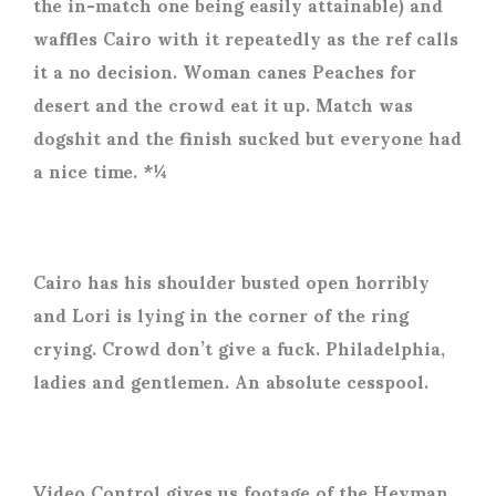
the in-match one being easily attainable) and
waffles Cairo with it repeatedly as the ref calls
it a no decision. Woman canes Peaches for
desert and the crowd eat it up. Match was
dogshit and the finish sucked but everyone had
a nice time. *¼
Cairo has his shoulder busted open horribly
and Lori is lying in the corner of the ring
crying. Crowd don’t give a fuck. Philadelphia,
ladies and gentlemen. An absolute cesspool.
Video Control gives us footage of the Heyman