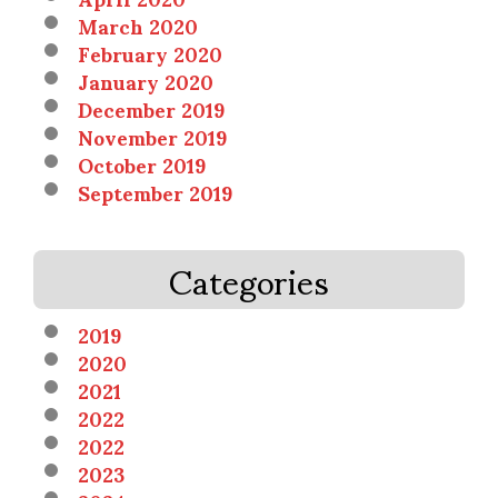
March 2020
February 2020
January 2020
December 2019
November 2019
October 2019
September 2019
Categories
2019
2020
2021
2022
2022
2023