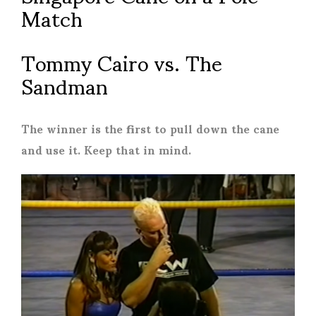
Match
Tommy Cairo vs. The
Sandman
The winner is the first to pull down the cane
and use it. Keep that in mind.