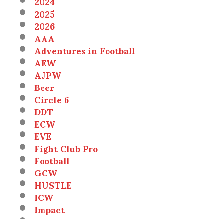
2024
2025
2026
AAA
Adventures in Football
AEW
AJPW
Beer
Circle 6
DDT
ECW
EVE
Fight Club Pro
Football
GCW
HUSTLE
ICW
Impact