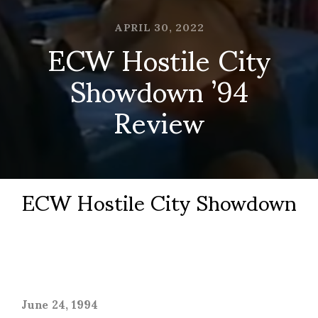
APRIL 30, 2022
ECW Hostile City
Showdown ’94
Review
ECW Hostile City Showdown
June 24, 1994