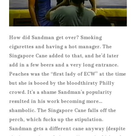
How did Sandman get over? Smoking
cigarettes and having a hot manager. The
Singapore Cane added to that, and he’d later
add in a few beers and a very long entrance.
Peaches was the “first lady of ECW” at the time
but she is booed by the bloodthirsty Philly
crowd. It’s a shame Sandman’s popularity
resulted in his work becoming more…
shambolic. The Singapore Cane falls off the
perch, which fucks up the stipulation.
Sandman gets a different cane anyway (despite