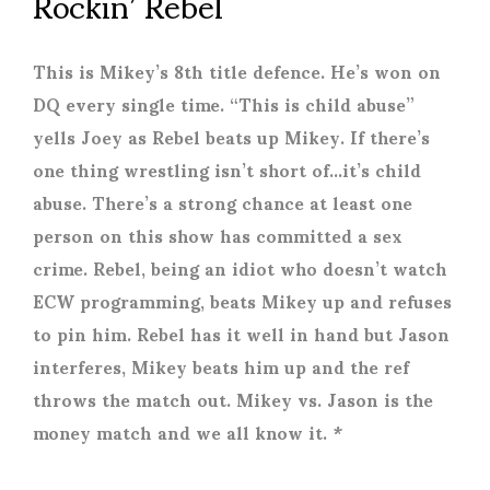
Rockin’ Rebel
This is Mikey’s 8
th
title defence. He’s won on
DQ every single time. “This is child abuse”
yells Joey as Rebel beats up Mikey. If there’s
one thing wrestling isn’t short of…it’s child
abuse. There’s a strong chance at least one
person on this show has committed a sex
crime. Rebel, being an idiot who doesn’t watch
ECW programming, beats Mikey up and refuses
to pin him. Rebel has it well in hand but Jason
interferes, Mikey beats him up and the ref
throws the match out. Mikey vs. Jason is the
money match and we all know it. *