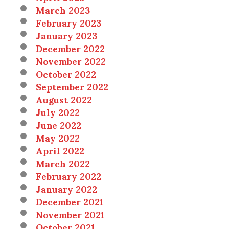
March 2023
February 2023
January 2023
December 2022
November 2022
October 2022
September 2022
August 2022
July 2022
June 2022
May 2022
April 2022
March 2022
February 2022
January 2022
December 2021
November 2021
October 2021