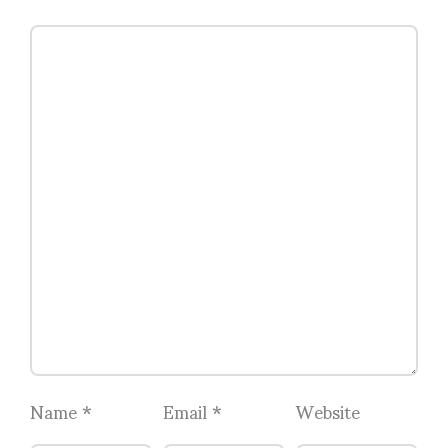
Name
*
Email
*
Website