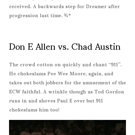
received. A backwards step for Dreamer after
progression last time. ¾*
Don E Allen vs. Chad Austin
The crowd cotton on quickly and chant “911”.
He chokeslams Pee Wee Moore, again, and
takes out both jobbers for the amusement of the
ECW faithful. A wrinkle though as Tod Gordon
runs in and shoves Paul E over but 911
chokeslams him too!