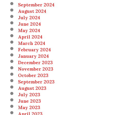
September 2024
August 2024
July 2024
June 2024
May 2024
April 2024
March 2024
February 2024
January 2024
December 2023
November 2023
October 2023
September 2023
August 2023
July 2023
June 2023
May 2023
April 2023