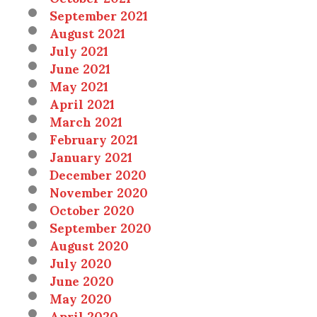
September 2021
August 2021
July 2021
June 2021
May 2021
April 2021
March 2021
February 2021
January 2021
December 2020
November 2020
October 2020
September 2020
August 2020
July 2020
June 2020
May 2020
April 2020