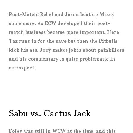
Post-Match: Rebel and Jason beat up Mikey
some more. As ECW developed their post-
match business became more important. Here
Taz runs in for the save but then the Pitbulls
kick his ass. Joey makes jokes about painkillers
and his commentary is quite problematic in
retrospect.
Sabu vs. Cactus Jack
Foley was still in WCW at the time, and this