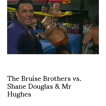
The Bruise Brothers vs.
Shane Douglas & Mr
Hughes