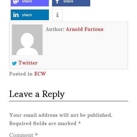
share
share
share
Author:
Arnold Furious
Twitter
Posted in
ECW
Leave a Reply
Your email address will not be published.
Required fields are marked
*
Comment
*