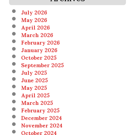
July 2026
May 2026
April 2026
March 2026
February 2026
January 2026
October 2025
September 2025
July 2025
June 2025
May 2025
April 2025
March 2025
February 2025
December 2024
November 2024
October 2024