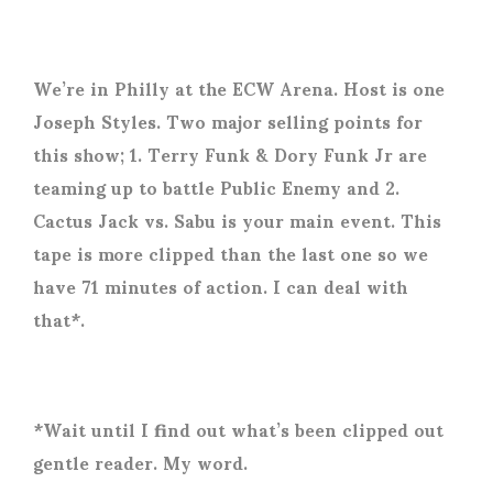
We’re in Philly at the ECW Arena. Host is one
Joseph Styles. Two major selling points for
this show; 1. Terry Funk & Dory Funk Jr are
teaming up to battle Public Enemy and 2.
Cactus Jack vs. Sabu is your main event. This
tape is more clipped than the last one so we
have 71 minutes of action. I can deal with
that*.
*Wait until I find out what’s been clipped out
gentle reader. My word.