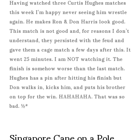
Having watched three Curtis Hughes matches
this week I’m happy never seeing him wrestle
again. He makes Ron & Don Harris look good.
This match is not good and, for reasons I don’t
understand, they persisted with the feud and
gave them a cage match a few days after this. It
went 25 minutes. I am NOT watching it. The
finish is somehow worse than the last match.
Hughes has a pin after hitting his finish but
Don walks in, kicks him, and puts his brother
on top for the win. HAHAHAHA. That was so
bad. ½*
Singapore Cane on a Pole