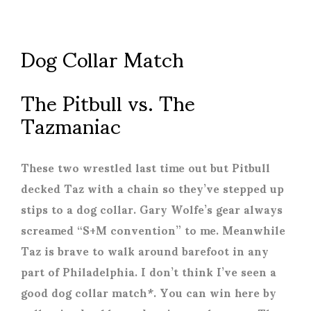
Dog Collar Match
The Pitbull vs. The
Tazmaniac
These two wrestled last time out but Pitbull
decked Taz with a chain so they’ve stepped up
stips to a dog collar. Gary Wolfe’s gear always
screamed “S+M convention” to me. Meanwhile
Taz is brave to walk around barefoot in any
part of Philadelphia. I don’t think I’ve seen a
good dog collar match*. You can win here by