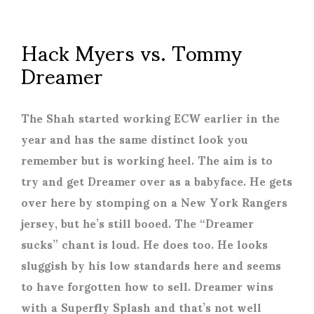
Hack Myers vs. Tommy
Dreamer
The Shah started working ECW earlier in the
year and has the same distinct look you
remember but is working heel. The aim is to
try and get Dreamer over as a babyface. He gets
over here by stomping on a New York Rangers
jersey, but he’s still booed. The “Dreamer
sucks” chant is loud. He does too. He looks
sluggish by his low standards here and seems
to have forgotten how to sell. Dreamer wins
with a Superfly Splash and that’s not well