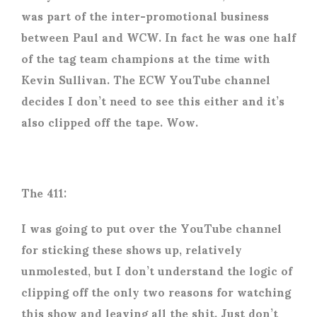
was part of the inter-promotional business
between Paul and WCW. In fact he was one half
of the tag team champions at the time with
Kevin Sullivan. The ECW YouTube channel
decides I don’t need to see this either and it’s
also clipped off the tape. Wow.
The 411:
I was going to put over the YouTube channel
for sticking these shows up, relatively
unmolested, but I don’t understand the logic of
clipping off the only two reasons for watching
this show and leaving all the shit. Just don’t