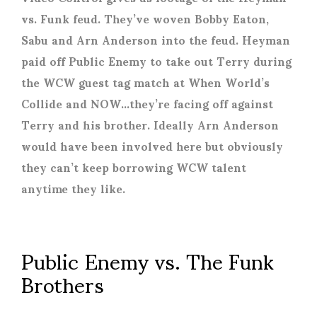
vs. Funk feud. They’ve woven Bobby Eaton,
Sabu and Arn Anderson into the feud. Heyman
paid off Public Enemy to take out Terry during
the WCW guest tag match at When World’s
Collide and NOW…they’re facing off against
Terry and his brother. Ideally Arn Anderson
would have been involved here but obviously
they can’t keep borrowing WCW talent
anytime they like.
Public Enemy vs. The Funk
Brothers