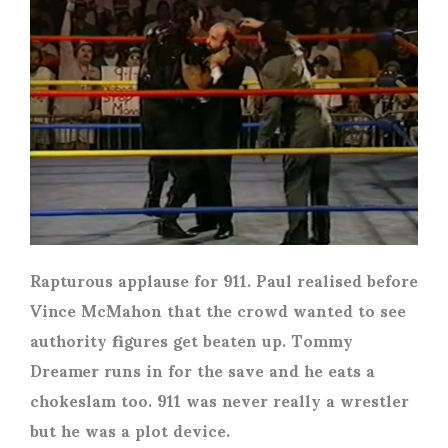
Rapturous applause for 911. Paul realised before
Vince McMahon that the crowd wanted to see
authority figures get beaten up. Tommy
Dreamer runs in for the save and he eats a
chokeslam too. 911 was never really a wrestler
but he was a plot device.