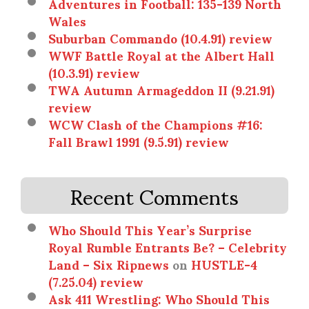
Adventures in Football: 135-139 North
Wales
Suburban Commando (10.4.91) review
WWF Battle Royal at the Albert Hall
(10.3.91) review
TWA Autumn Armageddon II (9.21.91)
review
WCW Clash of the Champions #16:
Fall Brawl 1991 (9.5.91) review
Recent Comments
Who Should This Year’s Surprise
Royal Rumble Entrants Be? – Celebrity
Land – Six Ripnews
on
HUSTLE-4
(7.25.04) review
Ask 411 Wrestling: Who Should This