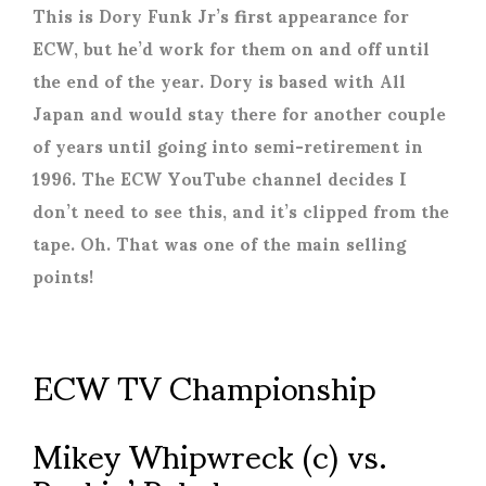
This is Dory Funk Jr’s first appearance for
ECW, but he’d work for them on and off until
the end of the year. Dory is based with All
Japan and would stay there for another couple
of years until going into semi-retirement in
1996. The ECW YouTube channel decides I
don’t need to see this, and it’s clipped from the
tape. Oh. That was one of the main selling
points!
ECW TV Championship
Mikey Whipwreck (c) vs.