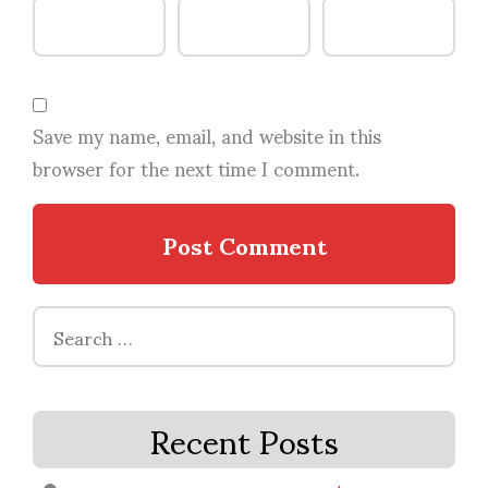
Save my name, email, and website in this
browser for the next time I comment.
Search
for:
Recent Posts