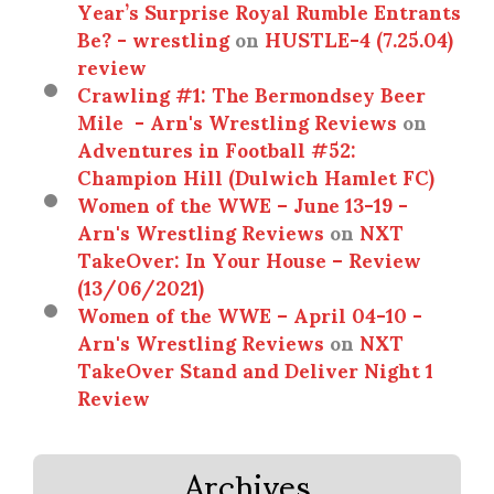
Year’s Surprise Royal Rumble Entrants
Be? - wrestling
on
HUSTLE-4 (7.25.04)
review
Crawling #1: The Bermondsey Beer
Mile - Arn's Wrestling Reviews
on
Adventures in Football #52:
Champion Hill (Dulwich Hamlet FC)
Women of the WWE – June 13-19 -
Arn's Wrestling Reviews
on
NXT
TakeOver: In Your House – Review
(13/06/2021)
Women of the WWE – April 04-10 -
Arn's Wrestling Reviews
on
NXT
TakeOver Stand and Deliver Night 1
Review
Archives