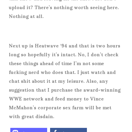
upload it? There’s nothing worth seeing here.
Nothing at all.
Next up is Heatwave ‘94 and that is two hours
long so hopefully it’s intact. No, I don’t check
these things ahead of time I’m not some
fucking nerd who does that. I just watch and
chat shit about it at my leisure. Also, any
suggestion that I purchase the award-winning
WWE network and feed money to Vince
McMahon’s corporate sex farm will be met
with great disdain.