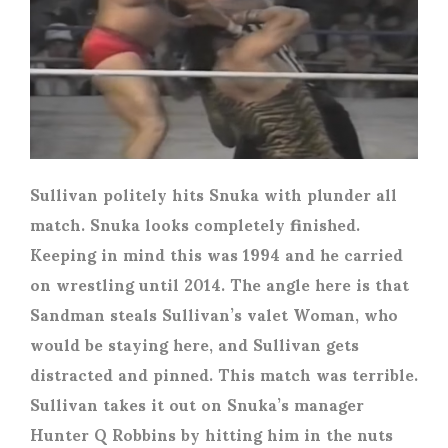
Sullivan politely hits Snuka with plunder all
match. Snuka looks completely finished.
Keeping in mind this was 1994 and he carried
on wrestling until 2014. The angle here is that
Sandman steals Sullivan’s valet Woman, who
would be staying here, and Sullivan gets
distracted and pinned. This match was terrible.
Sullivan takes it out on Snuka’s manager
Hunter Q Robbins by hitting him in the nuts