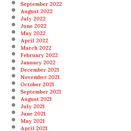
September 2022
August 2022
July 2022
June 2022
May 2022
April 2022
March 2022
February 2022
January 2022
December 2021
November 2021
October 2021
September 2021
August 2021
July 2021
June 2021
May 2021
April 2021