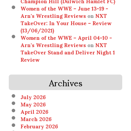
Champion Hill (Dulwich Hamlet FC)
Women of the WWE – June 13-19 -
Arn's Wrestling Reviews
on
NXT
TakeOver: In Your House – Review
(13/06/2021)
Women of the WWE – April 04-10 -
Arn's Wrestling Reviews
on
NXT
TakeOver Stand and Deliver Night 1
Review
Archives
July 2026
May 2026
April 2026
March 2026
February 2026