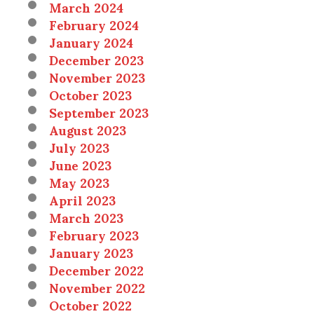
March 2024
February 2024
January 2024
December 2023
November 2023
October 2023
September 2023
August 2023
July 2023
June 2023
May 2023
April 2023
March 2023
February 2023
January 2023
December 2022
November 2022
October 2022