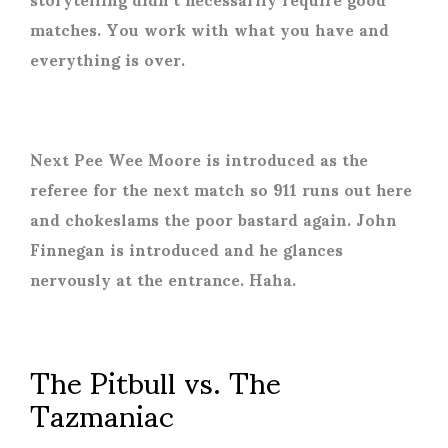
matches. You work with what you have and
everything is over.
Next Pee Wee Moore is introduced as the
referee for the next match so 911 runs out here
and chokeslams the poor bastard again. John
Finnegan is introduced and he glances
nervously at the entrance. Haha.
The Pitbull vs. The
Tazmaniac