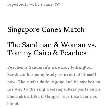
repeatedly with a cane. ½*
Singapore Canes Match
The Sandman & Woman vs.
Tommy Cairo & Peaches
Peaches is Sandman’s wife Lori Fullington.
Sandman has completely reinvented himself
now. The surfer dude is gone and he smokes on
his way to the ring wearing zubazz pants and a
black shirt. Like if Gangrel was into beer not
blood.