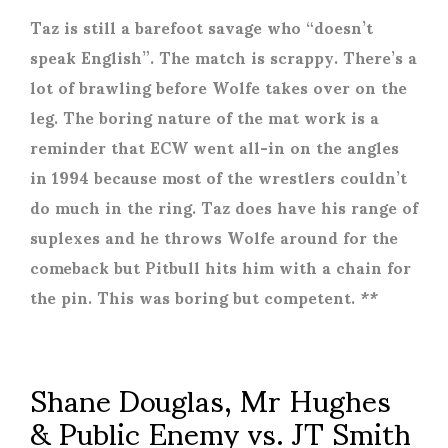
Taz is still a barefoot savage who “doesn’t
speak English”. The match is scrappy. There’s a
lot of brawling before Wolfe takes over on the
leg. The boring nature of the mat work is a
reminder that ECW went all-in on the angles
in 1994 because most of the wrestlers couldn’t
do much in the ring. Taz does have his range of
suplexes and he throws Wolfe around for the
comeback but Pitbull hits him with a chain for
the pin. This was boring but competent. **
Shane Douglas, Mr Hughes
& Public Enemy vs. JT Smith