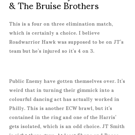
& The Bruise Brothers
This is a four on three elimination match,
which is certainly a choice. I believe
Roadwarrior Hawk was supposed to be on JT’s
team but he’s injured so it’s 4 on 3.
Public Enemy have gotten themselves over. It’s
weird that in turning their gimmick into a
colourful dancing act has actually worked in
Philly. This is another ECW brawl, but it’s
contained in the ring and one of the Harris’
gets isolated, which is an odd choice. JT Smith
is right there guys. At least Shane and Rocco