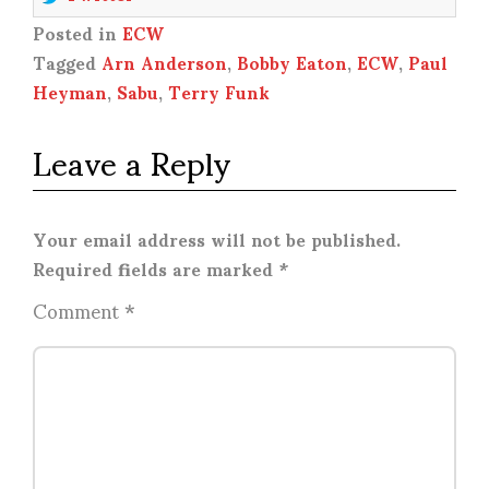
Posted in
ECW
Tagged
Arn Anderson
,
Bobby Eaton
,
ECW
,
Paul
Heyman
,
Sabu
,
Terry Funk
Leave a Reply
Your email address will not be published.
Required fields are marked
*
Comment
*