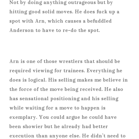
Not by doing anything outrageous but by
hitting good solid moves. He does fuck up a
spot with Arn, which causes a befuddled
Anderson to have to re-do the spot.
Arn is one of those wrestlers that should be
required viewing for trainees. Everything he
does is logical. His selling makes me believe in
the force of the move being received. He also
has sensational positioning and his selling
while waiting for a move to happen is
exemplary. You could argue he could have
been showier but he already had better
execution than anyone else. He didn’t need to