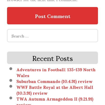
Search
for:
Recent Posts
Adventures in Football: 135-139 North
Wales
Suburban Commando (10.4.91) review
WWF Battle Royal at the Albert Hall
(10.3.91) review
TWA Autumn Armageddon II (9.21.91)
review