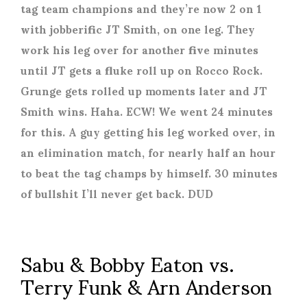
tag team champions and they’re now 2 on 1
with jobberific JT Smith, on one leg. They
work his leg over for another five minutes
until JT gets a fluke roll up on Rocco Rock.
Grunge gets rolled up moments later and JT
Smith wins. Haha. ECW! We went 24 minutes
for this. A guy getting his leg worked over, in
an elimination match, for nearly half an hour
to beat the tag champs by himself. 30 minutes
of bullshit I’ll never get back. DUD
Sabu & Bobby Eaton vs.
Terry Funk & Arn Anderson