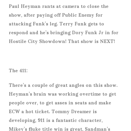
Paul Heyman rants at camera to close the
show, after paying off Public Enemy for
attacking Funk’s leg. Terry Funk gets to
respond and he’s bringing Dory Funk Jr in for
Hostile City Showdown! That show is NEXT!
The 411:
There’s a couple of great angles on this show.
Heyman’s brain was working overtime to get
people over, to get asses in seats and make
ECW a hot ticket. Tommy Dreamer is
developing, 911 is a fantastic character,
Mikey’s fluke title win is great, Sandman’s