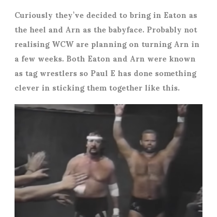
Curiously they’ve decided to bring in Eaton as
the heel and Arn as the babyface. Probably not
realising WCW are planning on turning Arn in
a few weeks. Both Eaton and Arn were known
as tag wrestlers so Paul E has done something
clever in sticking them together like this.