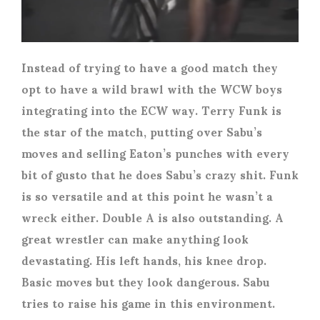
Instead of trying to have a good match they
opt to have a wild brawl with the WCW boys
integrating into the ECW way. Terry Funk is
the star of the match, putting over Sabu’s
moves and selling Eaton’s punches with every
bit of gusto that he does Sabu’s crazy shit. Funk
is so versatile and at this point he wasn’t a
wreck either. Double A is also outstanding. A
great wrestler can make anything look
devastating. His left hands, his knee drop.
Basic moves but they look dangerous. Sabu
tries to raise his game in this environment.