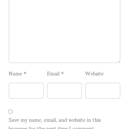
Name
*
Email
*
Website
Save my name, email, and website in this
browser for the next time I comment.