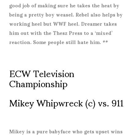
good job of making sure he takes the heat by
being a pretty boy weasel. Rebel also helps by
working heel but WWF heel. Dreamer takes
him out with the Thesz Press to a ‘mixed’
reaction. Some people still hate him. **
ECW Television
Championship
Mikey Whipwreck (c) vs. 911
Mikey is a pure babyface who gets upset wins