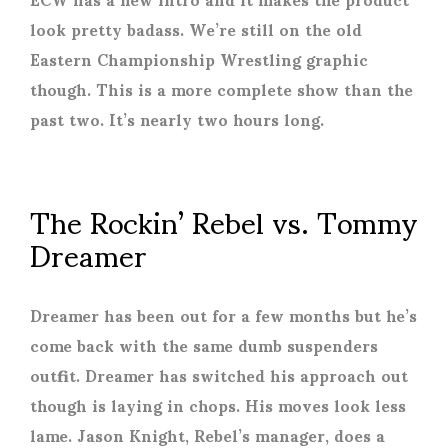
look pretty badass. We’re still on the old
Eastern Championship Wrestling graphic
though. This is a more complete show than the
past two. It’s nearly two hours long.
The Rockin’ Rebel vs. Tommy
Dreamer
Dreamer has been out for a few months but he’s
come back with the same dumb suspenders
outfit. Dreamer has switched his approach out
though is laying in chops. His moves look less
lame. Jason Knight, Rebel’s manager, does a