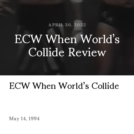
APRIL 30, 2022
ECW When World’s
Collide Review
ECW When World’s Collide
May 14, 1994