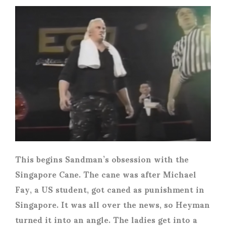
This begins Sandman’s obsession with the
Singapore Cane. The cane was after Michael
Fay, a US student, got caned as punishment in
Singapore. It was all over the news, so Heyman
turned it into an angle. The ladies get into a