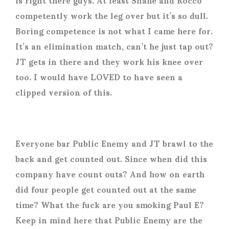
competently work the leg over but it’s so dull.
Boring competence is not what I came here for.
It’s an elimination match, can’t he just tap out?
JT gets in there and they work his knee over
too. I would have LOVED to have seen a
clipped version of this.
Everyone bar Public Enemy and JT brawl to the
back and get counted out. Since when did this
company have count outs? And how on earth
did four people get counted out at the same
time? What the fuck are you smoking Paul E?
Keep in mind here that Public Enemy are the