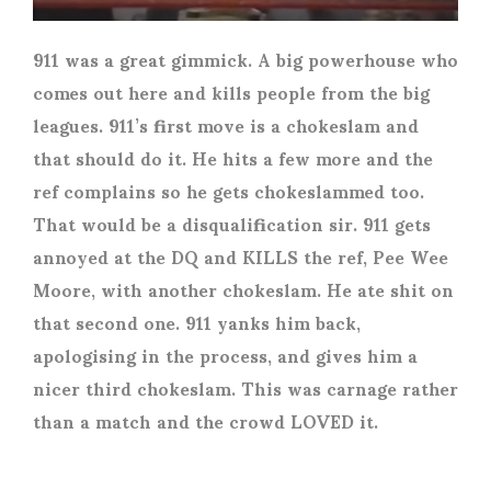
911 was a great gimmick. A big powerhouse who
comes out here and kills people from the big
leagues. 911’s first move is a chokeslam and
that should do it. He hits a few more and the
ref complains so he gets chokeslammed too.
That would be a disqualification sir. 911 gets
annoyed at the DQ and KILLS the ref, Pee Wee
Moore, with another chokeslam. He ate shit on
that second one. 911 yanks him back,
apologising in the process, and gives him a
nicer third chokeslam. This was carnage rather
than a match and the crowd LOVED it.