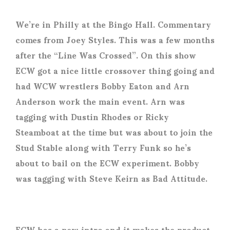
We’re in Philly at the Bingo Hall. Commentary
comes from Joey Styles. This was a few months
after the “Line Was Crossed”. On this show
ECW got a nice little crossover thing going and
had WCW wrestlers Bobby Eaton and Arn
Anderson work the main event. Arn was
tagging with Dustin Rhodes or Ricky
Steamboat at the time but was about to join the
Stud Stable along with Terry Funk so he’s
about to bail on the ECW experiment. Bobby
was tagging with Steve Keirn as Bad Attitude.
ECW has a new intro and it makes the product