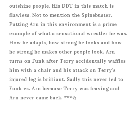
outshine people. His DDT in this match is
flawless. Not to mention the Spinebuster.
Putting Arn in this environment is a prime
example of what a sensational wrestler he was.
How he adapts, how strong he looks and how
he strong he makes other people look. Arn
turns on Funk after Terry accidentally waffles
him with a chair and his attack on Terry’s
injured leg is brilliant. Sadly this never led to
Funk vs. Arn because Terry was leaving and
Arn never came back. ***½