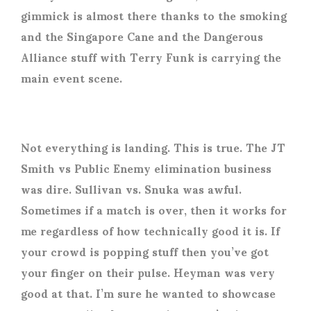
gimmick is almost there thanks to the smoking
and the Singapore Cane and the Dangerous
Alliance stuff with Terry Funk is carrying the
main event scene.
Not everything is landing. This is true. The JT
Smith vs Public Enemy elimination business
was dire. Sullivan vs. Snuka was awful.
Sometimes if a match is over, then it works for
me regardless of how technically good it is. If
your crowd is popping stuff then you’ve got
your finger on their pulse. Heyman was very
good at that. I’m sure he wanted to showcase