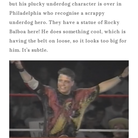
but his plucky underdog character is over in
Philadelphia who recognise a scrappy
underdog hero. They have a statue of Rocky
Balboa here! He does something cool, which is
having the belt on loose, so it looks too big for
him. It’s subtle.