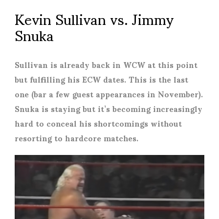
Kevin Sullivan vs. Jimmy
Snuka
Sullivan is already back in WCW at this point
but fulfilling his ECW dates. This is the last
one (bar a few guest appearances in November).
Snuka is staying but it’s becoming increasingly
hard to conceal his shortcomings without
resorting to hardcore matches.