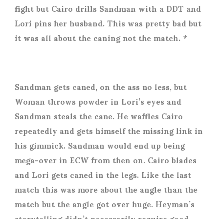
fight but Cairo drills Sandman with a DDT and
Lori pins her husband. This was pretty bad but
it was all about the caning not the match. *
Sandman gets caned, on the ass no less, but
Woman throws powder in Lori’s eyes and
Sandman steals the cane. He waffles Cairo
repeatedly and gets himself the missing link in
his gimmick. Sandman would end up being
mega-over in ECW from then on. Cairo blades
and Lori gets caned in the legs. Like the last
match this was more about the angle than the
match but the angle got over huge. Heyman’s
storytelling didn’t necessarily require good