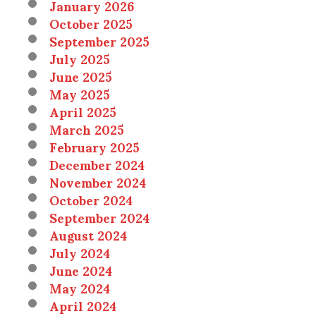
January 2026
October 2025
September 2025
July 2025
June 2025
May 2025
April 2025
March 2025
February 2025
December 2024
November 2024
October 2024
September 2024
August 2024
July 2024
June 2024
May 2024
April 2024