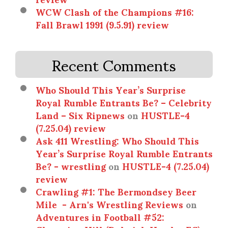
WCW Clash of the Champions #16:
Fall Brawl 1991 (9.5.91) review
Recent Comments
Who Should This Year’s Surprise
Royal Rumble Entrants Be? – Celebrity
Land – Six Ripnews
on
HUSTLE-4
(7.25.04) review
Ask 411 Wrestling: Who Should This
Year’s Surprise Royal Rumble Entrants
Be? - wrestling
on
HUSTLE-4 (7.25.04)
review
Crawling #1: The Bermondsey Beer
Mile - Arn's Wrestling Reviews
on
Adventures in Football #52: