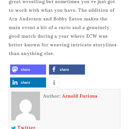
great wrestling but sometimes you’ve just got
to work with what you have. The addition of
Arn Anderson and Bobby Eaton makes the
main event a bit of a curio and a genuinely
good match during a year where ECW was
better known for weaving intricate storylines
than anything else.
share
share
share
Author:
Arnold Furious
Twitter