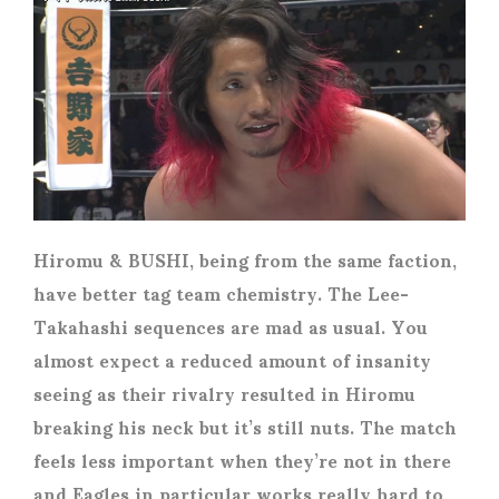
Hiromu & BUSHI, being from the same faction,
have better tag team chemistry. The Lee-
Takahashi sequences are mad as usual. You
almost expect a reduced amount of insanity
seeing as their rivalry resulted in Hiromu
breaking his neck but it’s still nuts. The match
feels less important when they’re not in there
and Eagles in particular works really hard to