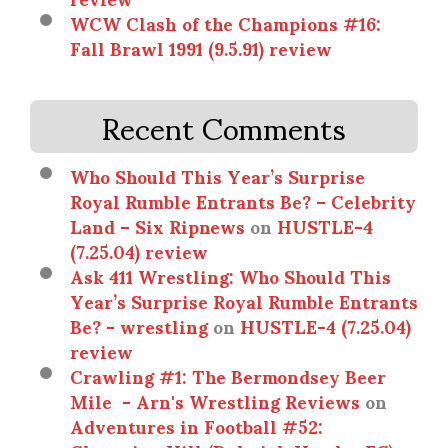
WCW Clash of the Champions #16:
Fall Brawl 1991 (9.5.91) review
Recent Comments
Who Should This Year’s Surprise
Royal Rumble Entrants Be? – Celebrity
Land – Six Ripnews
on
HUSTLE-4
(7.25.04) review
Ask 411 Wrestling: Who Should This
Year’s Surprise Royal Rumble Entrants
Be? - wrestling
on
HUSTLE-4 (7.25.04)
review
Crawling #1: The Bermondsey Beer
Mile - Arn's Wrestling Reviews
on
Adventures in Football #52: