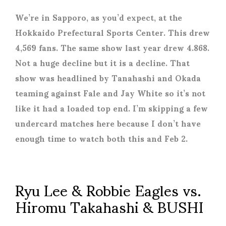
We’re in Sapporo, as you’d expect, at the
Hokkaido Prefectural Sports Center. This drew
4,569 fans. The same show last year drew 4.868.
Not a huge decline but it is a decline. That
show was headlined by Tanahashi and Okada
teaming against Fale and Jay White so it’s not
like it had a loaded top end. I’m skipping a few
undercard matches here because I don’t have
enough time to watch both this and Feb 2.
Ryu Lee & Robbie Eagles vs.
Hiromu Takahashi & BUSHI