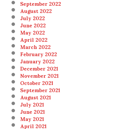
September 2022
August 2022
July 2022
June 2022
May 2022
April 2022
March 2022
February 2022
January 2022
December 2021
November 2021
October 2021
September 2021
August 2021
July 2021
June 2021
May 2021
April 2021