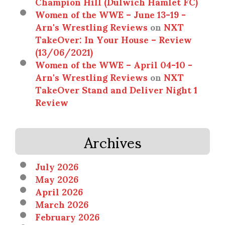
Champion Hill (Dulwich Hamlet FC)
Women of the WWE – June 13-19 -
Arn's Wrestling Reviews
on
NXT
TakeOver: In Your House – Review
(13/06/2021)
Women of the WWE – April 04-10 -
Arn's Wrestling Reviews
on
NXT
TakeOver Stand and Deliver Night 1
Review
Archives
July 2026
May 2026
April 2026
March 2026
February 2026