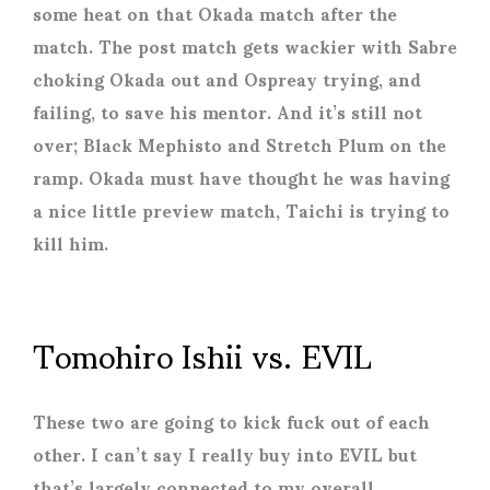
some heat on that Okada match after the
match. The post match gets wackier with Sabre
choking Okada out and Ospreay trying, and
failing, to save his mentor. And it’s still not
over; Black Mephisto and Stretch Plum on the
ramp. Okada must have thought he was having
a nice little preview match, Taichi is trying to
kill him.
Tomohiro Ishii vs. EVIL
These two are going to kick fuck out of each
other. I can’t say I really buy into EVIL but
that’s largely connected to my overall