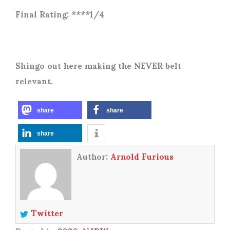
Final Rating: ****1/4
Shingo out here making the NEVER belt
relevant.
share
share
share
Author:
Arnold Furious
Twitter