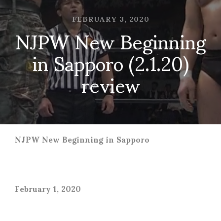
FEBRUARY 3, 2020
NJPW New Beginning
in Sapporo (2.1.20)
review
NJPW New Beginning in Sapporo
February 1, 2020