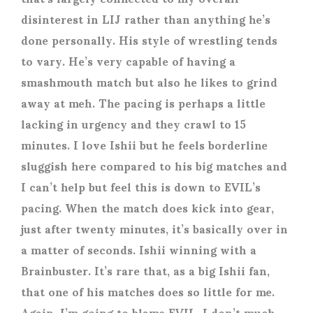
disinterest in LIJ rather than anything he’s
done personally. His style of wrestling tends
to vary. He’s very capable of having a
smashmouth match but also he likes to grind
away at meh. The pacing is perhaps a little
lacking in urgency and they crawl to 15
minutes. I love Ishii but he feels borderline
sluggish here compared to his big matches and
I can’t help but feel this is down to EVIL’s
pacing. When the match does kick into gear,
just after twenty minutes, it’s basically over in
a matter of seconds. Ishii winning with a
Brainbuster. It’s rare that, as a big Ishii fan,
that one of his matches does so little for me.
Again, I’m going to blame EVIL. I don’t much