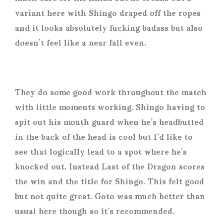
variant here with Shingo draped off the ropes
and it looks absolutely fucking badass but also
doesn’t feel like a near fall even.
They do some good work throughout the match
with little moments working. Shingo having to
spit out his mouth guard when he’s headbutted
in the back of the head is cool but I’d like to
see that logically lead to a spot where he’s
knocked out. Instead Last of the Dragon scores
the win and the title for Shingo. This felt good
but not quite great. Goto was much better than
usual here though so it’s recommended.