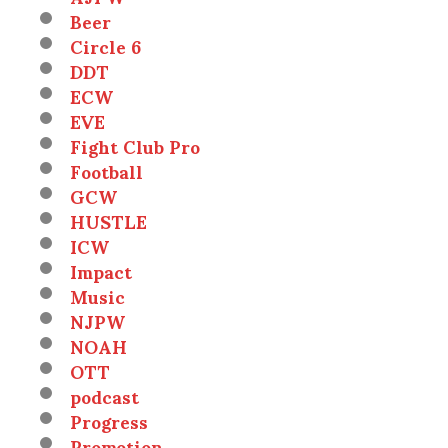
Beer
Circle 6
DDT
ECW
EVE
Fight Club Pro
Football
GCW
HUSTLE
ICW
Impact
Music
NJPW
NOAH
OTT
podcast
Progress
Promotion