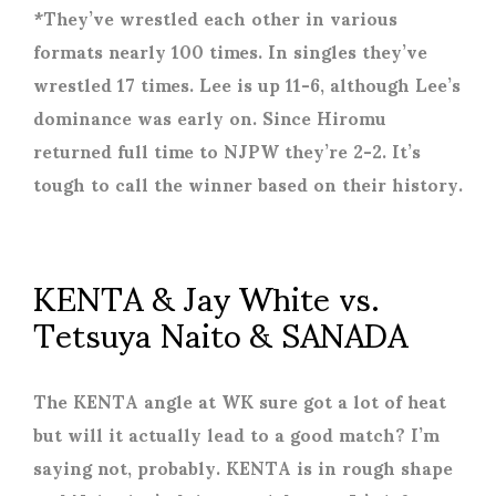
*They’ve wrestled each other in various
formats nearly 100 times. In singles they’ve
wrestled 17 times. Lee is up 11-6, although Lee’s
dominance was early on. Since Hiromu
returned full time to NJPW they’re 2-2. It’s
tough to call the winner based on their history.
KENTA & Jay White vs.
Tetsuya Naito & SANADA
The KENTA angle at WK sure got a lot of heat
but will it actually lead to a good match? I’m
saying not, probably. KENTA is in rough shape