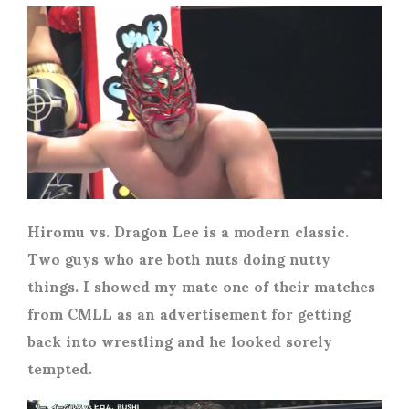
Hiromu vs. Dragon Lee is a modern classic.
Two guys who are both nuts doing nutty
things. I showed my mate one of their matches
from CMLL as an advertisement for getting
back into wrestling and he looked sorely
tempted.