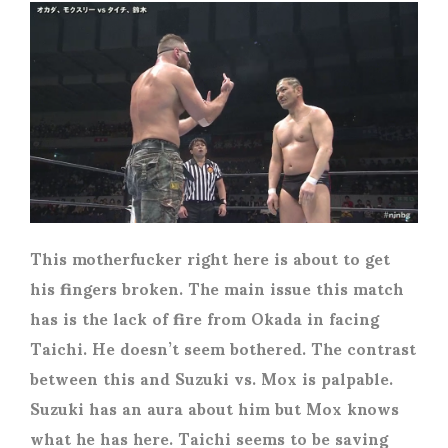
This motherfucker right here is about to get
his fingers broken. The main issue this match
has is the lack of fire from Okada in facing
Taichi. He doesn’t seem bothered. The contrast
between this and Suzuki vs. Mox is palpable.
Suzuki has an aura about him but Mox knows
what he has here. Taichi seems to be saving