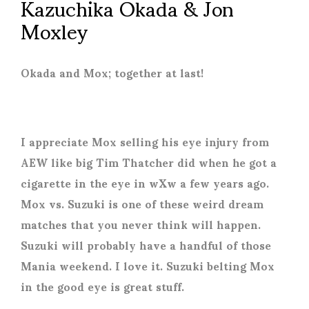
Kazuchika Okada & Jon
Moxley
Okada and Mox; together at last!
I appreciate Mox selling his eye injury from
AEW like big Tim Thatcher did when he got a
cigarette in the eye in wXw a few years ago.
Mox vs. Suzuki is one of these weird dream
matches that you never think will happen.
Suzuki will probably have a handful of those
Mania weekend. I love it. Suzuki belting Mox
in the good eye is great stuff.