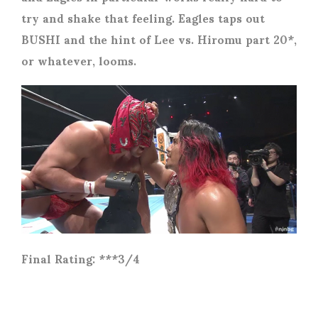
try and shake that feeling. Eagles taps out
BUSHI and the hint of Lee vs. Hiromu part 20*,
or whatever, looms.
Final Rating: ***3/4