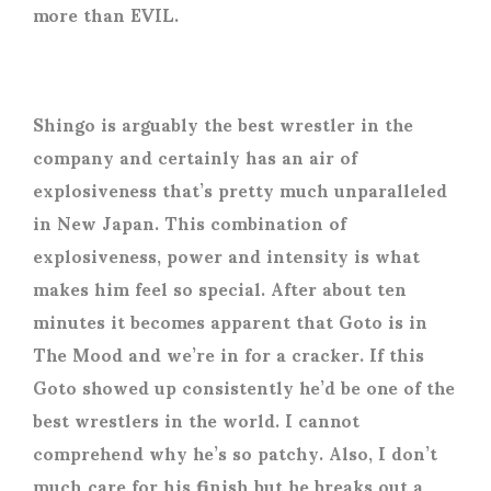
more than EVIL.
Shingo is arguably the best wrestler in the
company and certainly has an air of
explosiveness that’s pretty much unparalleled
in New Japan. This combination of
explosiveness, power and intensity is what
makes him feel so special. After about ten
minutes it becomes apparent that Goto is in
The Mood and we’re in for a cracker. If this
Goto showed up consistently he’d be one of the
best wrestlers in the world. I cannot
comprehend why he’s so patchy. Also, I don’t
much care for his finish but he breaks out a