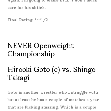
care for his shtick.
Final Rating: ***1/2
NEVER Openweight
Championship
Hirooki Goto (c) vs. Shingo
Takagi
Goto is another wrestler who I struggle with
but at least he has a couple of matches a year
that are fucking amazing. Which is a couple