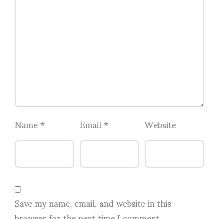
Name
*
Email
*
Website
Save my name, email, and website in this
browser for the next time I comment.