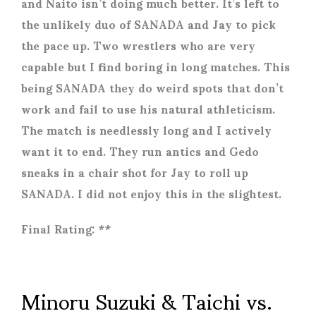
and Naito isn’t doing much better. It’s left to
the unlikely duo of SANADA and Jay to pick
the pace up. Two wrestlers who are very
capable but I find boring in long matches. This
being SANADA they do weird spots that don’t
work and fail to use his natural athleticism.
The match is needlessly long and I actively
want it to end. They run antics and Gedo
sneaks in a chair shot for Jay to roll up
SANADA. I did not enjoy this in the slightest.
Final Rating: **
Minoru Suzuki & Taichi vs.