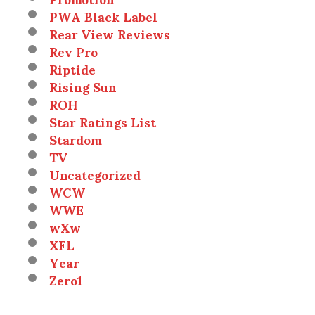
PWA Black Label
Rear View Reviews
Rev Pro
Riptide
Rising Sun
ROH
Star Ratings List
Stardom
TV
Uncategorized
WCW
WWE
wXw
XFL
Year
Zero1