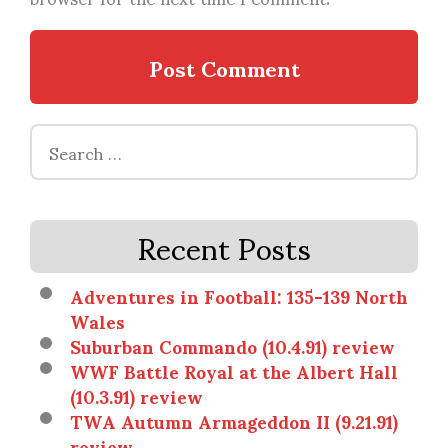
Search
for:
Recent Posts
Adventures in Football: 135-139 North
Wales
Suburban Commando (10.4.91) review
WWF Battle Royal at the Albert Hall
(10.3.91) review
TWA Autumn Armageddon II (9.21.91)
review