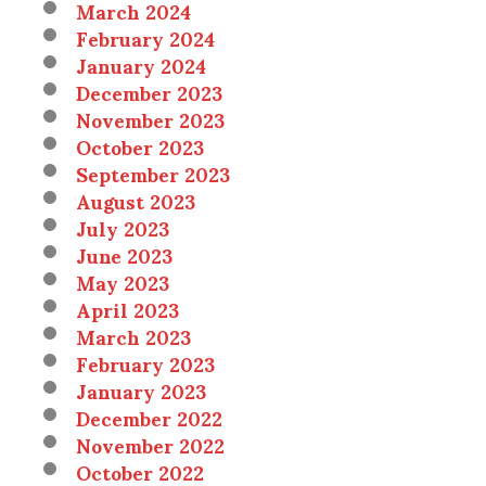
March 2024
February 2024
January 2024
December 2023
November 2023
October 2023
September 2023
August 2023
July 2023
June 2023
May 2023
April 2023
March 2023
February 2023
January 2023
December 2022
November 2022
October 2022