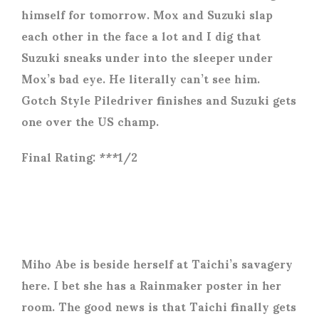
himself for tomorrow. Mox and Suzuki slap
each other in the face a lot and I dig that
Suzuki sneaks under into the sleeper under
Mox’s bad eye. He literally can’t see him.
Gotch Style Piledriver finishes and Suzuki gets
one over the US champ.
Final Rating: ***1/2
Miho Abe is beside herself at Taichi’s savagery
here. I bet she has a Rainmaker poster in her
room. The good news is that Taichi finally gets