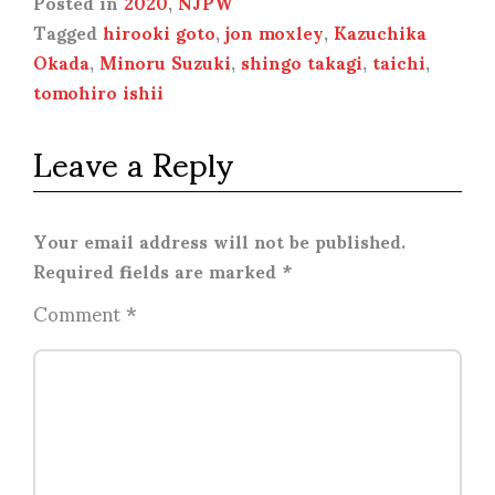
Posted in
2020
,
NJPW
Tagged
hirooki goto
,
jon moxley
,
Kazuchika
Okada
,
Minoru Suzuki
,
shingo takagi
,
taichi
,
tomohiro ishii
Leave a Reply
Your email address will not be published.
Required fields are marked
*
Comment
*