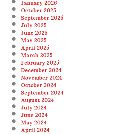
January 2026
October 2025
September 2025
July 2025
June 2025
May 2025
April 2025
March 2025
February 2025
December 2024
November 2024
October 2024
September 2024
August 2024
July 2024
June 2024
May 2024
April 2024