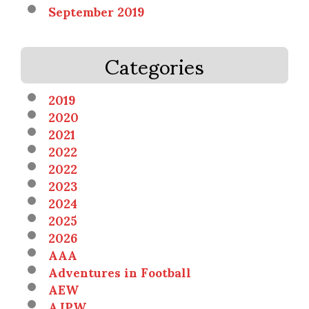
September 2019
Categories
2019
2020
2021
2022
2022
2023
2024
2025
2026
AAA
Adventures in Football
AEW
AJPW