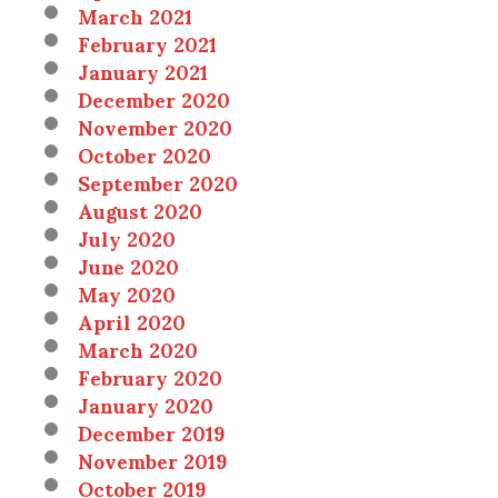
March 2021
February 2021
January 2021
December 2020
November 2020
October 2020
September 2020
August 2020
July 2020
June 2020
May 2020
April 2020
March 2020
February 2020
January 2020
December 2019
November 2019
October 2019