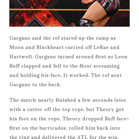
Gargano and the ref stared up the ramp as
Moon and Blackheart carried off LeRae and
Hartwell. Gargano turned around first so Leon
Ruff clapped and fell to the floor screaming
and holding his face. It worked. The ref sent
Gargano to the back.
The match nearly finished a few seconds later
with a cutter off the top rope, but Theory got
his foot on the rope. Theory dropped Ruff face-
first on the barricades, rolled him back into
the ring and delivered the ATL for the win.