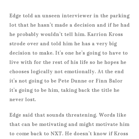
Edge told an unseen interviewer in the parking
lot that he hasn’t made a decision and if he had
he probably wouldn’t tell him. Karrion Kross
strode over and told him he has a very big
decision to make. It’s one he’s going to have to
live with for the rest of his life so he hopes he
chooses logically not emotionally. At the end
it’s not going to be Pete Dunne or Finn Balor
it’s going to be him, taking back the title he
never lost.
Edge said that sounds threatening. Words like
that can be motivating and might motivate him
to come back to NXT. He doesn’t know if Kross