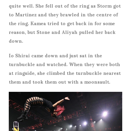
quite well. She fell out of the ring as Storm got
to Martinez and they brawled in the centre of
the ring. Kamea tried to get back in for some
reason, but Stone and Aliyah pulled her back
down.
Io Shirai came down and just sat in the
turnbuckle and watched. When they were both
at ringside, she climbed the turnbuckle nearest
them and took them out with a moonsault.