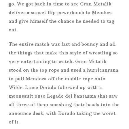
go. We got back in time to see Gran Metalik
deliver a sunset flip powerbomb to Mendoza
and give himself the chance he needed to tag
out.
The entire match was fast and bouncy and all
the things that make this style of wrestling so
very entertaining to watch. Gran Metalik
stood on the top rope and used a hurricanrana
to pull Mendoza off the middle rope onto
Wilde. Lince Dorado followed up with a
moonsault onto Legado del Fantasma that saw
all three of them smashing their heads into the
announce desk, with Dorado taking the worst
of it.