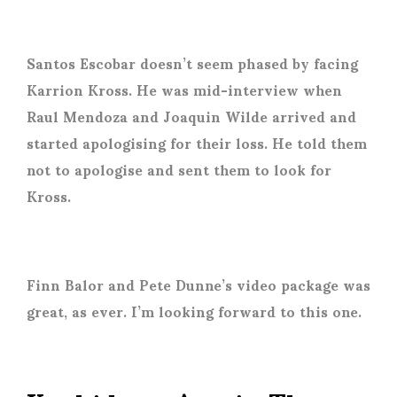
Santos Escobar doesn’t seem phased by facing
Karrion Kross. He was mid-interview when
Raul Mendoza and Joaquin Wilde arrived and
started apologising for their loss. He told them
not to apologise and sent them to look for
Kross.
Finn Balor and Pete Dunne’s video package was
great, as ever. I’m looking forward to this one.