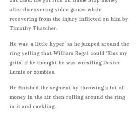
after discovering video games while
recovering from the injury inflicted on him by
Timothy Thatcher.
He was ‘a little hyper’ as he jumped around the
ring yelling that William Regal could ‘Kiss my
grits’ if he thought he was wrestling Dexter
Lumis or zombies.
He finished the segment by throwing a lot of
money in the air then rolling around the ring
in it and cackling.