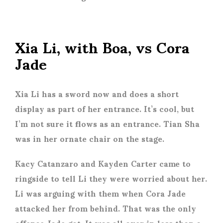
Xia Li, with Boa, vs Cora
Jade
Xia Li has a sword now and does a short
display as part of her entrance. It’s cool, but
I’m not sure it flows as an entrance. Tian Sha
was in her ornate chair on the stage.
Kacy Catanzaro and Kayden Carter came to
ringside to tell Li they were worried about her.
Li was arguing with them when Cora Jade
attacked her from behind. That was the only
offence Jade got. It was all over in less than a