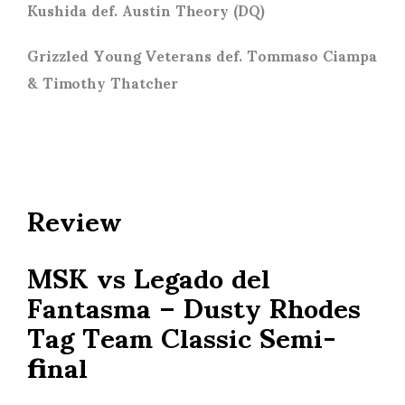
Kushida def. Austin Theory (DQ)
Grizzled Young Veterans def. Tommaso Ciampa
& Timothy Thatcher
Review
MSK vs Legado del
Fantasma – Dusty Rhodes
Tag Team Classic Semi-
final