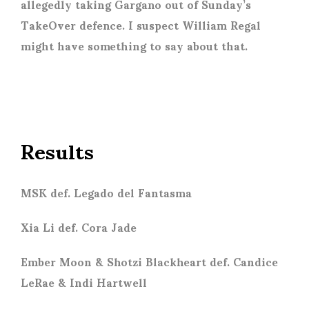
allegedly taking Gargano out of Sunday’s
TakeOver defence. I suspect William Regal
might have something to say about that.
Results
MSK def. Legado del Fantasma
Xia Li def. Cora Jade
Ember Moon & Shotzi Blackheart def. Candice
LeRae & Indi Hartwell