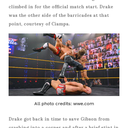
climbed in for the official match start. Drake
was the other side of the barricades at that
point, courtesy of Ciampa.
All photo credits: wwe.com
Drake got back in time to save Gibson from
crashing into a corner and after a brief stint in