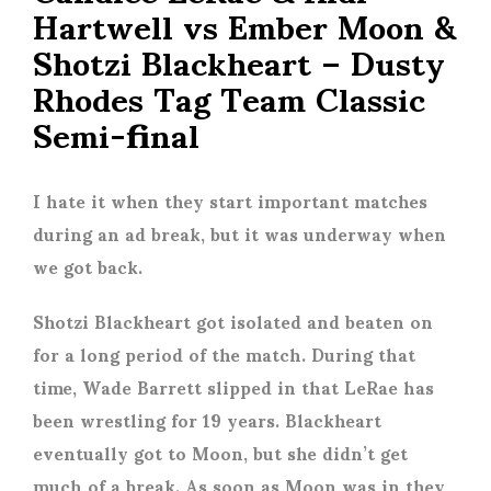
Hartwell vs Ember Moon &
Shotzi Blackheart – Dusty
Rhodes Tag Team Classic
Semi-final
I hate it when they start important matches
during an ad break, but it was underway when
we got back.
Shotzi Blackheart got isolated and beaten on
for a long period of the match. During that
time, Wade Barrett slipped in that LeRae has
been wrestling for 19 years. Blackheart
eventually got to Moon, but she didn’t get
much of a break. As soon as Moon was in they