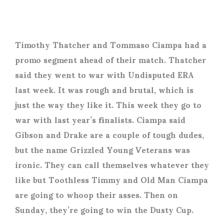
Timothy Thatcher and Tommaso Ciampa had a
promo segment ahead of their match. Thatcher
said they went to war with Undisputed ERA
last week. It was rough and brutal, which is
just the way they like it. This week they go to
war with last year’s finalists. Ciampa said
Gibson and Drake are a couple of tough dudes,
but the name Grizzled Young Veterans was
ironic. They can call themselves whatever they
like but Toothless Timmy and Old Man Ciampa
are going to whoop their asses. Then on
Sunday, they’re going to win the Dusty Cup.