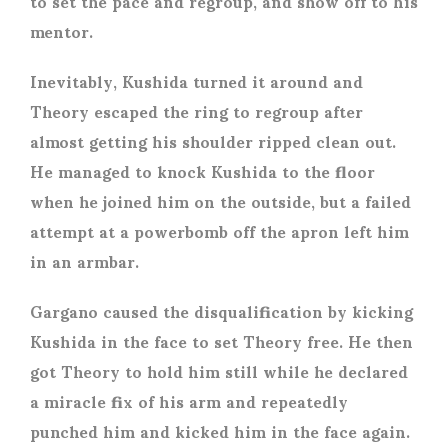
to set the pace and regroup, and show off to his
mentor.
Inevitably, Kushida turned it around and
Theory escaped the ring to regroup after
almost getting his shoulder ripped clean out.
He managed to knock Kushida to the floor
when he joined him on the outside, but a failed
attempt at a powerbomb off the apron left him
in an armbar.
Gargano caused the disqualification by kicking
Kushida in the face to set Theory free. He then
got Theory to hold him still while he declared
a miracle fix of his arm and repeatedly
punched him and kicked him in the face again.