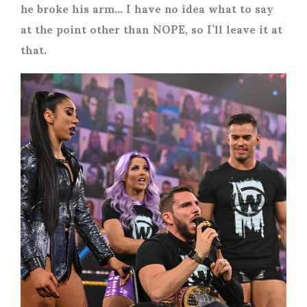
he broke his arm… I have no idea what to say
at the point other than NOPE, so I’ll leave it at
that.