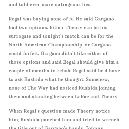
and told ever more outrageous lies.
Regal was buying none of it. He said Gargano
had two options. Either Theory can be his
surrogate and tonight’s match can be for the
North American Championship, or Gargano
could forfeit. Gargano didn’t like either of
those options and said Regal should give him a
couple of months to rehab. Regal said he’d have
to ask Kushida what he thought. Somehow,
none of The Way had noticed Kushida joining
them and standing between LeRae and Theory.
When Regal’s question made Theory notice
him, Kushida punched him and tried to wrench
the title out of Gargano’s hands. Johnny