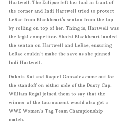
Hartwell. The Eclipse left her laid in front of
the corner and Indi Hartwell tried to protect
LeRae from Blackheart’s senton from the top
by rolling on top of her. Thing is, Hartwell was
the legal competitor. Shotzi Blackheart landed
the senton on Hartwell and LeRae, ensuring
LeRae couldn’t make the save as she pinned
Indi Hartwell.
Dakota Kai and Raquel Gonzalez came out for
the standoff on either side of the Dusty Cup.
William Regal joined them to say that the
winner of the tournament would also get a
WWE Women’s Tag Team Championship
match.