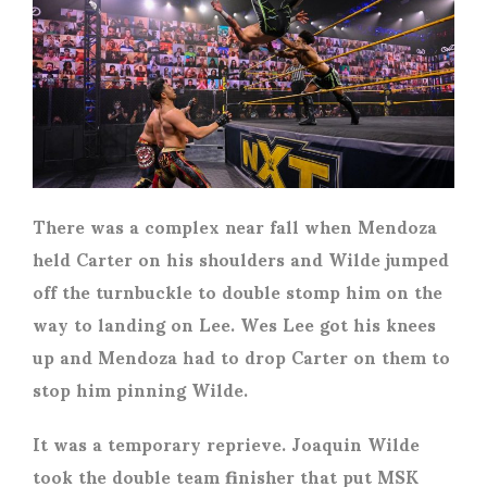
There was a complex near fall when Mendoza
held Carter on his shoulders and Wilde jumped
off the turnbuckle to double stomp him on the
way to landing on Lee. Wes Lee got his knees
up and Mendoza had to drop Carter on them to
stop him pinning Wilde.
It was a temporary reprieve. Joaquin Wilde
took the double team finisher that put MSK