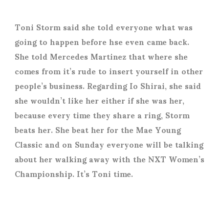
Toni Storm said she told everyone what was
going to happen before hse even came back.
She told Mercedes Martinez that where she
comes from it’s rude to insert yourself in other
people’s business. Regarding Io Shirai, she said
she wouldn’t like her either if she was her,
because every time they share a ring, Storm
beats her. She beat her for the Mae Young
Classic and on Sunday everyone will be talking
about her walking away with the NXT Women’s
Championship. It’s Toni time.