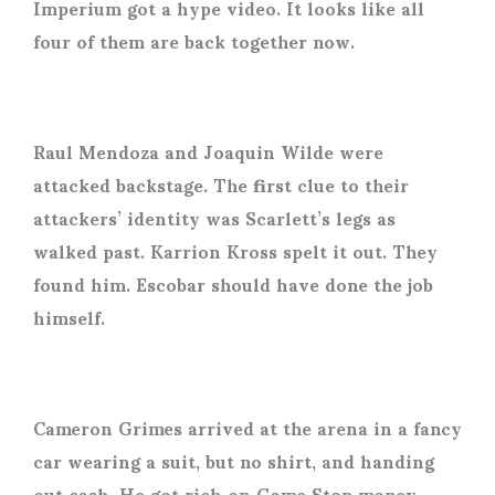
Imperium got a hype video. It looks like all
four of them are back together now.
Raul Mendoza and Joaquin Wilde were
attacked backstage. The first clue to their
attackers’ identity was Scarlett’s legs as
walked past. Karrion Kross spelt it out. They
found him. Escobar should have done the job
himself.
Cameron Grimes arrived at the arena in a fancy
car wearing a suit, but no shirt, and handing
out cash. He got rich on Game Stop money