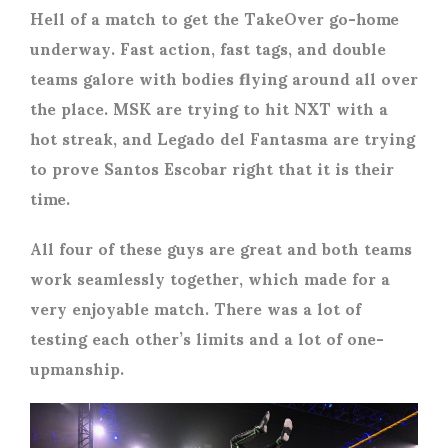
Hell of a match to get the TakeOver go-home
underway. Fast action, fast tags, and double
teams galore with bodies flying around all over
the place. MSK are trying to hit NXT with a
hot streak, and Legado del Fantasma are trying
to prove Santos Escobar right that it is their
time.
All four of these guys are great and both teams
work seamlessly together, which made for a
very enjoyable match. There was a lot of
testing each other’s limits and a lot of one-
upmanship.