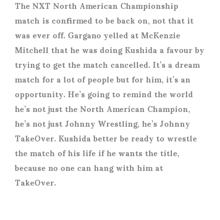
The NXT North American Championship
match is confirmed to be back on, not that it
was ever off. Gargano yelled at McKenzie
Mitchell that he was doing Kushida a favour by
trying to get the match cancelled. It’s a dream
match for a lot of people but for him, it’s an
opportunity. He’s going to remind the world
he’s not just the North American Champion,
he’s not just Johnny Wrestling, he’s Johnny
TakeOver. Kushida better be ready to wrestle
the match of his life if he wants the title,
because no one can hang with him at
TakeOver.