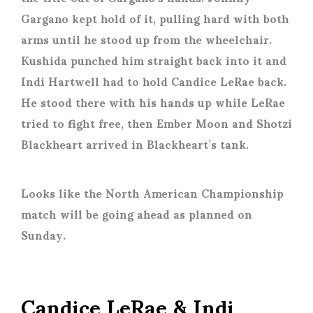
Gargano kept hold of it, pulling hard with both
arms until he stood up from the wheelchair.
Kushida punched him straight back into it and
Indi Hartwell had to hold Candice LeRae back.
He stood there with his hands up while LeRae
tried to fight free, then Ember Moon and Shotzi
Blackheart arrived in Blackheart’s tank.
Looks like the North American Championship
match will be going ahead as planned on
Sunday.
Candice LeRae & Indi