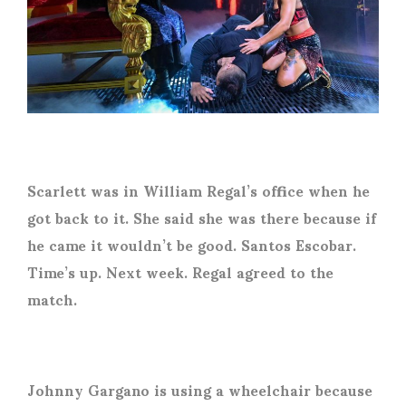
Scarlett was in William Regal’s office when he
got back to it. She said she was there because if
he came it wouldn’t be good. Santos Escobar.
Time’s up. Next week. Regal agreed to the
match.
Johnny Gargano is using a wheelchair because