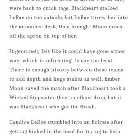
were back to quick tags. Blackheart stalked
LeRae on the outside, but LeRae threw her into
the announce desk, then brought Moon down
off the apron on top of her.
It genuinely felt like it could have gone either
way, which is refreshing, to say the least.
There is enough history between these teams
to add depth and huge stakes as well. Ember
Moon saved the match after Blackheart took a
Wicked Stepsister then an elbow drop, but it
was Blackheart who got the finish.
Candice LeRae stumbled into an Eclipse after
getting kicked in the head for trying to help