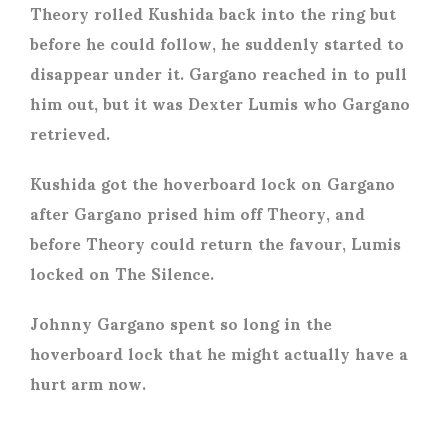
Theory rolled Kushida back into the ring but
before he could follow, he suddenly started to
disappear under it. Gargano reached in to pull
him out, but it was Dexter Lumis who Gargano
retrieved.
Kushida got the hoverboard lock on Gargano
after Gargano prised him off Theory, and
before Theory could return the favour, Lumis
locked on The Silence.
Johnny Gargano spent so long in the
hoverboard lock that he might actually have a
hurt arm now.