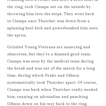
the ring, took Ciampa out on the outside by
throwing him into the steps. They went back
to Ciampa once Thatcher was down from a
spinning heel kick and powerbombed him onto
the apron.
Grizzled Young Veterans are annoying and
obnoxious, but they’re a damned good team.
Ciampa was seen by the medical team during
the break and was out of the match for a long
time, during which Drake and Gibson
systematically took Thatcher apart. Of course,
Ciampa was back when Thatcher really needed
him, running on adrenaline and punching
Gibson down on his way back to the ring.