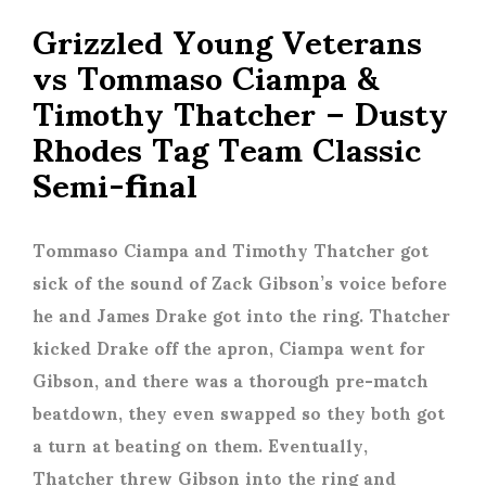
Grizzled Young Veterans
vs Tommaso Ciampa &
Timothy Thatcher – Dusty
Rhodes Tag Team Classic
Semi-final
Tommaso Ciampa and Timothy Thatcher got
sick of the sound of Zack Gibson’s voice before
he and James Drake got into the ring. Thatcher
kicked Drake off the apron, Ciampa went for
Gibson, and there was a thorough pre-match
beatdown, they even swapped so they both got
a turn at beating on them. Eventually,
Thatcher threw Gibson into the ring and