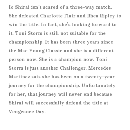
Io Shirai isn’t scared of a three-way match.
She defeated Charlotte Flair and Rhea Ripley to
win the title. In fact, she’s looking forward to
it. Toni Storm is still not suitable for the
championship. It has been three years since
the Mae Young Classic and she is a different
person now. She is a champion now. Toni
Storm is just another Challenger. Mercedes
Martinez sats she has been on a twenty-year
journey for the championship. Unfortunately
for her, that journey will never end because
Shirai will successfully defend the title at
Vengeance Day.