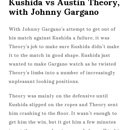
Kushida vs Austin Theory,
with Johnny Gargano
With Johnny Gargano’s attempt to get out of
his match against Kushida a failure, it was
Theory’s job to make sure Kushida didn’t make
it to the match in good shape. Kushida just
wanted to make Gargano watch as he twisted
Theory’s limbs into a number of increasingly
unpleasant looking positions.
Theory was mainly on the defensive until
Kushida slipped on the ropes and Theory sent
him crashing to the floor. It wasn’t enough to
get him the win, but it got him a few minutes