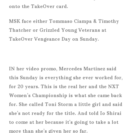
onto the TakeOver card.
MSK face either Tommaso Ciampa & Timothy
Thatcher or Grizzled Young Veterans at
TakeOver Vengeance Day on Sunday.
IN her video promo, Mercedes Martinez said
this Sunday is everything she ever worked for,
for 20 years. This is the real her and the NXT
Women’s Championship is what she came back
for. She called Toni Storm a little girl and said
she’s not ready for the title. And told Io Shirai
to come at her because it’s going to take a lot
more than she’s given her so far.