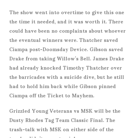
The show went into overtime to give this one
the time it needed, and it was worth it. There
could have been no complaints about whoever
the eventual winners were. Thatcher saved
Ciampa post-Doomsday Device. Gibson saved
Drake from taking Willow’s Bell. James Drake
had already knocked Timothy Thatcher over
the barricades with a suicide dive, but he still
had to hold him back while Gibson pinned
Ciampa off the Ticket to Mayhem.
Grizzled Young Veterans vs MSK will be the
Dusty Rhodes Tag Team Classic Final. The
trash-talk with MSK on either side of the