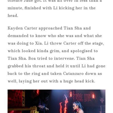
minute, finished with Li kicking her in the
head.
Kayden Carter approached Tian Sha and
demanded to know who she was and what she
was doing to Xia. Li threw Carter off the stage,
which looked kinda grim, and apologised to
Tian Sha. Boa tried to intervene. Tian Sha
grabbed his throat and held it until Li had gone
back to the ring and taken Catanzaro down as
well, laying her out with a huge head kick.