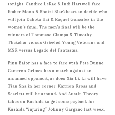
tonight. Candice LeRae & Indi Hartwell face
Ember Moon & Shotzi Blackheart to decide who
will join Dakota Kai & Raquel Gonzalez in the
women’s final. The men’s final will be the
winners of Tommaso Ciampa & Timothy
Thatcher versus Grizzled Young Veterans and
MSK versus Legado del Fantasma.
Finn Balor has a face to face with Pete Dunne.
Cameron Grimes has a match against an
unnamed opponent, as does Xia Li. Li will have
Tian Sha in her corner. Karrion Kross and
Scarlett will be around. And Austin Theory
takes on Kushida to get some payback for
Kushida “injuring” Johnny Gargano last week,