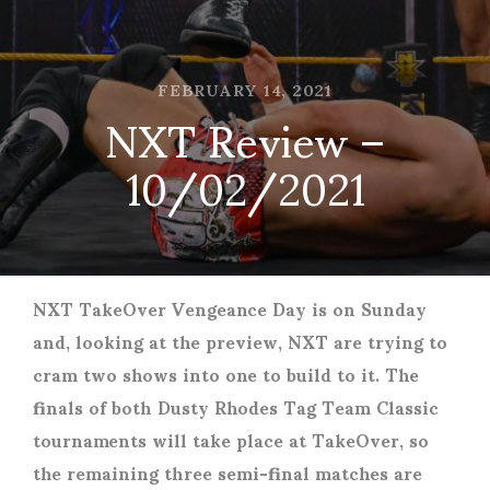
FEBRUARY 14, 2021
NXT Review –
10/02/2021
NXT TakeOver Vengeance Day is on Sunday
and, looking at the preview, NXT are trying to
cram two shows into one to build to it. The
finals of both Dusty Rhodes Tag Team Classic
tournaments will take place at TakeOver, so
the remaining three semi-final matches are