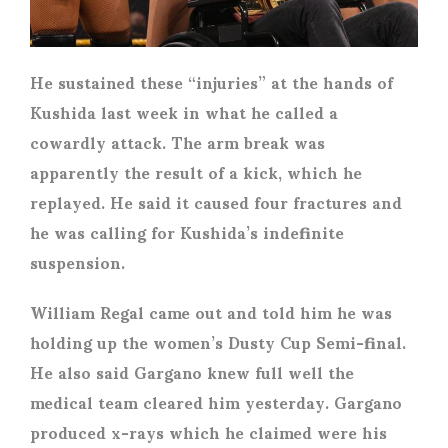
He sustained these “injuries” at the hands of
Kushida last week in what he called a
cowardly attack. The arm break was
apparently the result of a kick, which he
replayed. He said it caused four fractures and
he was calling for Kushida’s indefinite
suspension.
William Regal came out and told him he was
holding up the women’s Dusty Cup Semi-final.
He also said Gargano knew full well the
medical team cleared him yesterday. Gargano
produced x-rays which he claimed were his