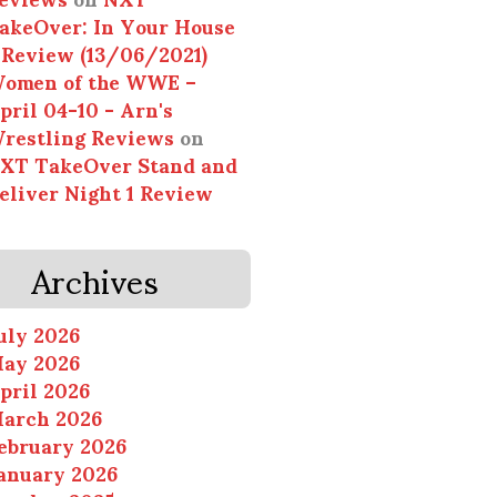
akeOver: In Your House
 Review (13/06/2021)
omen of the WWE –
pril 04-10 - Arn's
restling Reviews
on
XT TakeOver Stand and
eliver Night 1 Review
Archives
uly 2026
ay 2026
pril 2026
arch 2026
ebruary 2026
anuary 2026