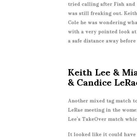
tried calling after Fish and
was still freaking out. Kei
Cole he was wondering what
with a very pointed look at
a safe distance away before 
Keith Lee & Mi
& Candice LeRa
Another mixed tag match to
LeRae meeting in the women
Lee’s TakeOver match which
It looked like it could have