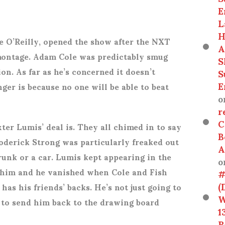
E
L
H
 O’Reilly, opened the show after the NXT
A
ontage. Adam Cole was predictably smug
S
on. As far as he’s concerned it doesn’t
S
E
ger is because no one will be able to beat
o
r
C
er Lumis’ deal is. They all chimed in to say
B
oderick Strong was particularly freaked out
A
runk or a car. Lumis kept appearing in the
o
 him and he vanished when Cole and Fish
#
(
has his friends’ backs. He’s not just going to
W
g to send him back to the drawing board
1
R