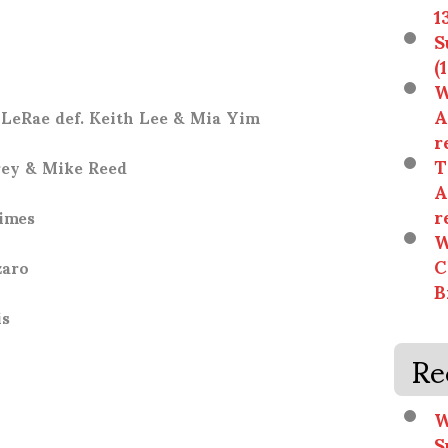
1
S
(
W
A
LeRae def. Keith Lee & Mia Yim
r
T
rey & Mike Reed
A
r
rimes
W
C
zaro
B
is
Re
W
S