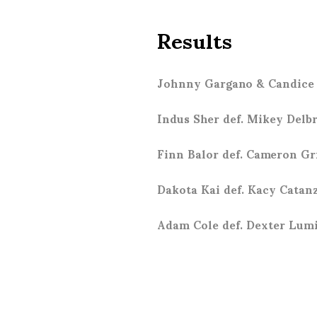
Results
Johnny Gargano & Candice 
Indus Sher def. Mikey Delb
Finn Balor def. Cameron G
Dakota Kai def. Kacy Catan
Adam Cole def. Dexter Lum