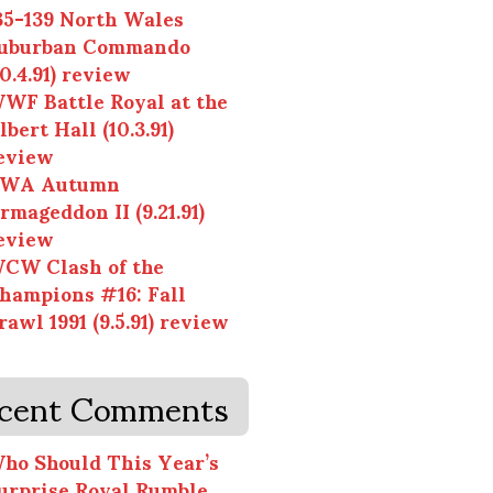
35-139 North Wales
uburban Commando
10.4.91) review
WF Battle Royal at the
lbert Hall (10.3.91)
eview
WA Autumn
rmageddon II (9.21.91)
eview
CW Clash of the
hampions #16: Fall
rawl 1991 (9.5.91) review
cent Comments
ho Should This Year’s
urprise Royal Rumble