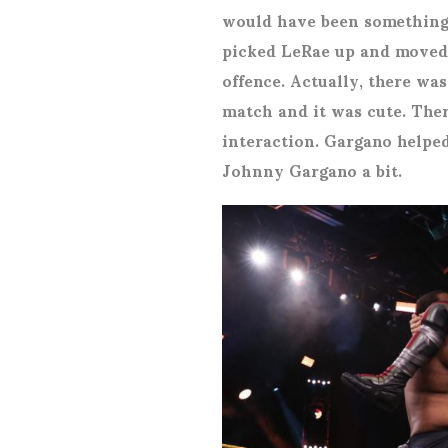
would have been something d
picked LeRae up and moved
offence. Actually, there was
match and it was cute. The
interaction. Gargano helpe
Johnny Gargano a bit.