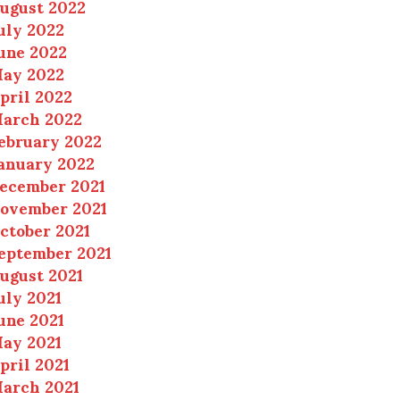
ugust 2022
uly 2022
une 2022
ay 2022
pril 2022
arch 2022
ebruary 2022
anuary 2022
ecember 2021
ovember 2021
ctober 2021
eptember 2021
ugust 2021
uly 2021
une 2021
ay 2021
pril 2021
arch 2021