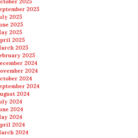
ctober 2025
eptember 2025
uly 2025
une 2025
ay 2025
pril 2025
arch 2025
ebruary 2025
ecember 2024
ovember 2024
ctober 2024
eptember 2024
ugust 2024
uly 2024
une 2024
ay 2024
pril 2024
arch 2024