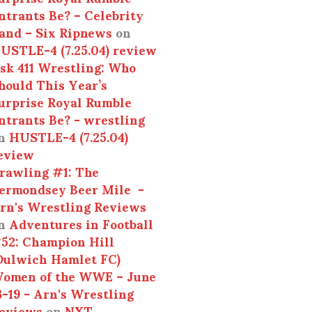
ntrants Be? – Celebrity
and – Six Ripnews
on
USTLE-4 (7.25.04) review
sk 411 Wrestling: Who
hould This Year’s
urprise Royal Rumble
ntrants Be? - wrestling
n
HUSTLE-4 (7.25.04)
eview
rawling #1: The
ermondsey Beer Mile -
rn's Wrestling Reviews
n
Adventures in Football
52: Champion Hill
Dulwich Hamlet FC)
omen of the WWE – June
3-19 - Arn's Wrestling
eviews
on
NXT