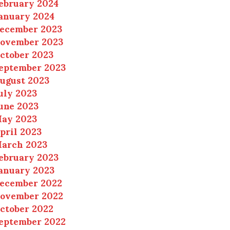
ebruary 2024
anuary 2024
ecember 2023
ovember 2023
ctober 2023
eptember 2023
ugust 2023
uly 2023
une 2023
ay 2023
pril 2023
arch 2023
ebruary 2023
anuary 2023
ecember 2022
ovember 2022
ctober 2022
eptember 2022