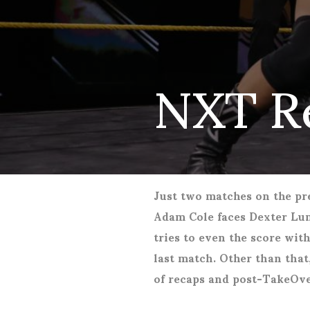
NXT R
Just two matches on the p
Adam Cole faces Dexter Lum
tries to even the score wit
last match. Other than that,
of recaps and post-TakeOve