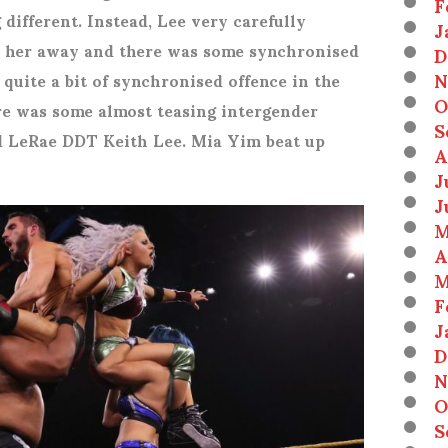
F
ifferent. Instead, Lee very carefully
J
 her away and there was some synchronised
D
N
 quite a bit of synchronised offence in the
O
re was some almost teasing intergender
S
d LeRae DDT Keith Lee. Mia Yim beat up
A
J
J
M
A
M
F
J
D
N
O
S