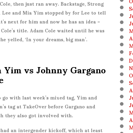
O
 Cole, then just ran away. Backstage, Strong
S
th Lee and Mia Yim stopped by for Lee to tell
J
’s next for him and now he has an idea –
J
M
 Cole’s title. Adam Cole waited until he was
A
he yelled, ‘In your dreams, big man’.
M
F
D
a Yim vs Johnny Gargano
N
e
O
S
A
J
 go with last week’s mixed tag, Yim and
J
’s tag at TakeOver before Gargano and
M
 they also got involved with.
A
M
 had an intergender kickoff, which at least