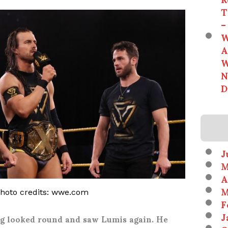
T
–
W
A
W
N
D
J
M
A
M
photo credits: wwe.com
F
J
ng looked round and saw Lumis again. He