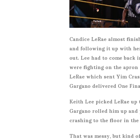
Candice LeRae almost finish
and following it up with h
out. Lee had to come back 
were fighting on the apron
LeRae which sent Yim Crash
Gargano delivered One Final
Keith Lee picked LeRae up 
Gargano rolled him up and 
crashing to the floor in the
That was messy, but kind of 