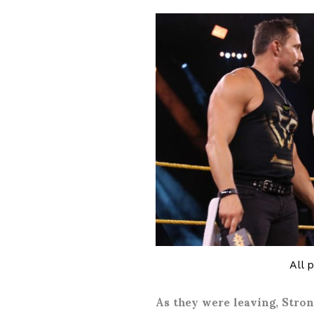
All 
As they were leaving, Stro