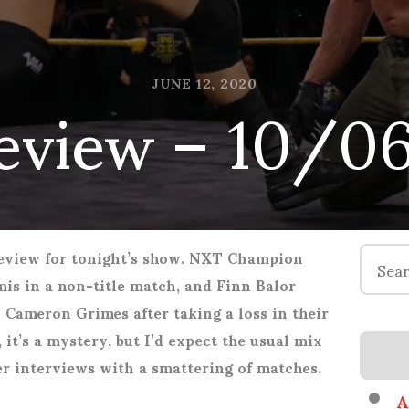
eview – 10/0
JUNE 12, 2020
Search
review for tonight’s show. NXT Champion
for:
is in a non-title match, and Finn Balor
h Cameron Grimes after taking a loss in their
 it’s a mystery, but I’d expect the usual mix
r interviews with a smattering of matches.
A