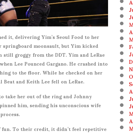
A
J
J
M
A
ed it, delivering Yim’s Seoul Food to her
M
er springboard moonsault, but Yim kicked
F
J
in still groggy from the DDT. Yim and LeRae
D
 when Lee Pounced Gargano. He crashed into
N
ing to the floor. While he checked on her
O
 Beat and Keith Lee fell on LeRae.
S
A
to take her out of the ring and Johnny
J
pinned him, sending his unconscious wife
J
M
 process.
A
M
fun. To their credit, it didn’t feel repetitive