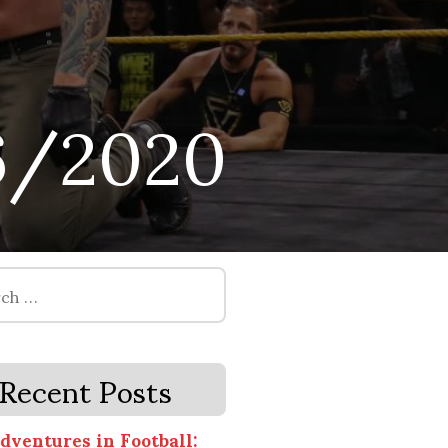
6/2020
Recent Posts
dventures in Football: