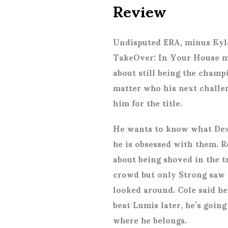
Review
Undisputed ERA, minus Kyle
TakeOver: In Your House m
about still being the champi
matter who his next challen
him for the title.
He wants to know what Dext
he is obsessed with them. R
about being shoved in the t
crowd but only Strong saw
looked around. Cole said he 
beat Lumis later, he’s goin
where he belongs.