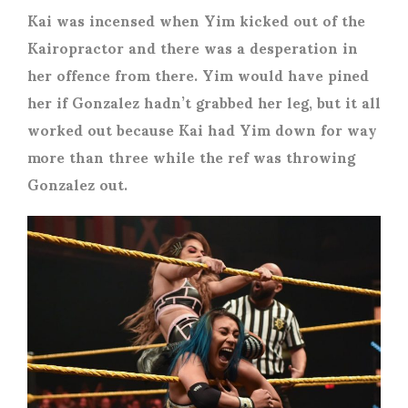
Kai was incensed when Yim kicked out of the
Kairopractor and there was a desperation in
her offence from there. Yim would have pined
her if Gonzalez hadn’t grabbed her leg, but it all
worked out because Kai had Yim down for way
more than three while the ref was throwing
Gonzalez out.