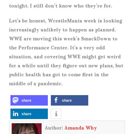
tonight. I still don’t know who they’re for.
Let’s be honest, WrestleMania week is looking
increasingly unlikely to happen as planned.
WWE are moving this week’s SmackDown to
the Performance Center. It’s a very odd
situation, and covering WWE might get weird
for a while until they figure out new plans, but
public health has got to come first in the
middle of a pandemic.
share
share
share
Author:
Amanda Why