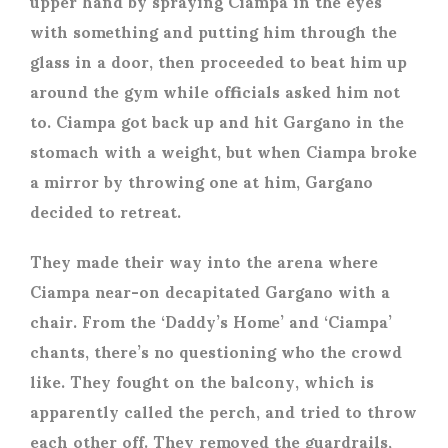
upper hand by spraying Ciampa in the eyes
with something and putting him through the
glass in a door, then proceeded to beat him up
around the gym while officials asked him not
to. Ciampa got back up and hit Gargano in the
stomach with a weight, but when Ciampa broke
a mirror by throwing one at him, Gargano
decided to retreat.
They made their way into the arena where
Ciampa near-on decapitated Gargano with a
chair. From the ‘Daddy’s Home’ and ‘Ciampa’
chants, there’s no questioning who the crowd
like. They fought on the balcony, which is
apparently called the perch, and tried to throw
each other off. They removed the guardrails,