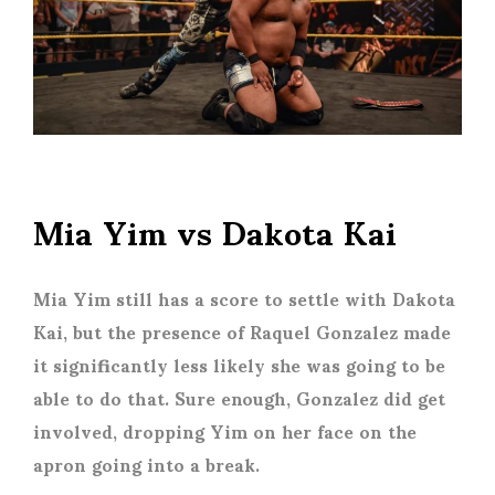
Mia Yim vs Dakota Kai
Mia Yim still has a score to settle with Dakota
Kai, but the presence of Raquel Gonzalez made
it significantly less likely she was going to be
able to do that. Sure enough, Gonzalez did get
involved, dropping Yim on her face on the
apron going into a break.