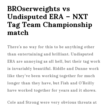
BROserweights vs
Undisputed ERA – NXT
Tag Team Championship
match
There’s no way for this to be anything other
than entertaining and brilliant. Undisputed
ERA are annoying as all hell, but their tag work
is invariably beautiful. Riddle and Dunne work
like they’ve been working together for much
longer than they have, but Fish and O’Reilly
have worked together for years and it shows.
Cole and Strong were very obvious threats at