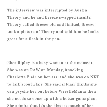
The interview was interrupted by Austin
Theory and he and Breeze swapped insults.
Theory called Breeze old and limited, Breeze
took a picture of Theory and told him he looks
great for a flash in the pan.
Rhea Ripley is a busy woman at the moment.
She was on RAW on Monday, knocking
Charlotte Flair on her ass, and she was on NXT
to talk about Flair. She said if Flair thinks she
can psyche her out before WrestleMania then
she needs to come up with a better game plan.
She admits that it’s the biggest match of her