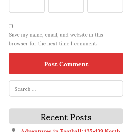
Save my name, email, and website in this
browser for the next time I comment.
Search
for:
Recent Posts
Adventures in Football: 135-139 North