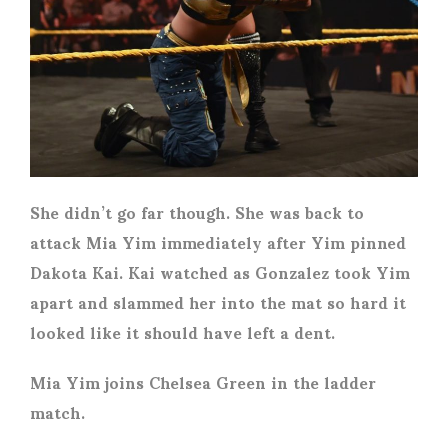
She didn’t go far though. She was back to
attack Mia Yim immediately after Yim pinned
Dakota Kai. Kai watched as Gonzalez took Yim
apart and slammed her into the mat so hard it
looked like it should have left a dent.
Mia Yim joins Chelsea Green in the ladder
match.