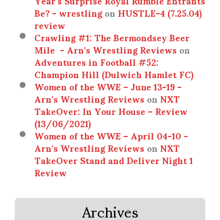
Year’s Surprise Royal Rumble Entrants
Be? - wrestling
on
HUSTLE-4 (7.25.04)
review
Crawling #1: The Bermondsey Beer
Mile - Arn's Wrestling Reviews
on
Adventures in Football #52:
Champion Hill (Dulwich Hamlet FC)
Women of the WWE – June 13-19 -
Arn's Wrestling Reviews
on
NXT
TakeOver: In Your House – Review
(13/06/2021)
Women of the WWE – April 04-10 -
Arn's Wrestling Reviews
on
NXT
TakeOver Stand and Deliver Night 1
Review
Archives