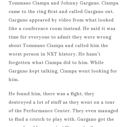
Tommaso Ciampa and Johnny Gargano. Ciampa
came to the ring first and called Gargano out.
Gargano appeared by video from what looked
like a conference room instead. He said it was
time for everyone to admit they were wrong
about Tommaso Ciampa and called him the
worst person in NXT history. He hasn’t
forgotten what Ciampa did to him. While
Gargano kept talking, Ciampa went looking for
him.
He found him, there was a fight, they
destroyed a lot of stuff as they went on a tour
of the Performance Center. They even managed
to find a crutch to play with. Gargano got the