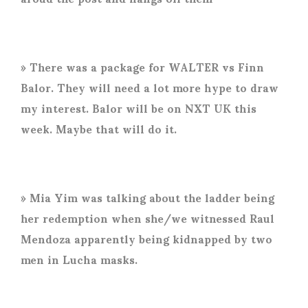
» There was a package for WALTER vs Finn
Balor. They will need a lot more hype to draw
my interest. Balor will be on NXT UK this
week. Maybe that will do it.
» Mia Yim was talking about the ladder being
her redemption when she/we witnessed Raul
Mendoza apparently being kidnapped by two
men in Lucha masks.