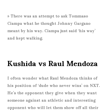
» There was an attempt to ask Tommaso
Ciampa what he thought Johnny Gargano
meant by his way. Ciampa just said ‘his way’
and kept walking.
Kushida vs Raul Mendoza
I often wonder what Raul Mendoza thinks of
his position of ‘dude who never wins’ on NXT.
He’s the opponent they give when they want
someone against an athletic and interesting
opponent who will let them show off all their