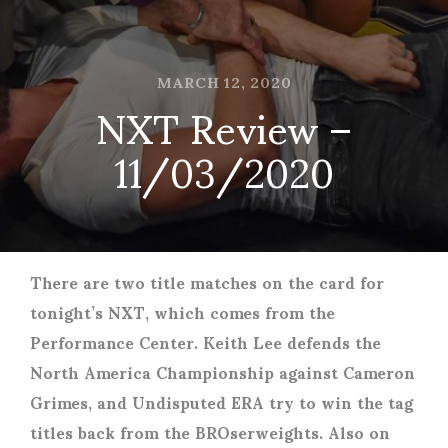
MARCH 12, 2020
NXT Review –
11/03/2020
There are two title matches on the card for
tonight’s NXT, which comes from the
Performance Center. Keith Lee defends the
North America Championship against Cameron
Grimes, and Undisputed ERA try to win the tag
titles back from the BROserweights. Also on