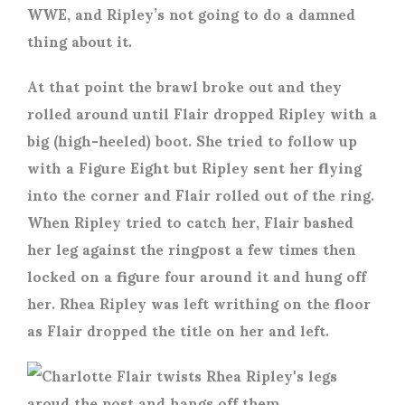
WWE, and Ripley’s not going to do a damned
thing about it.
At that point the brawl broke out and they
rolled around until Flair dropped Ripley with a
big (high-heeled) boot. She tried to follow up
with a Figure Eight but Ripley sent her flying
into the corner and Flair rolled out of the ring.
When Ripley tried to catch her, Flair bashed
her leg against the ringpost a few times then
locked on a figure four around it and hung off
her. Rhea Ripley was left writhing on the floor
as Flair dropped the title on her and left.