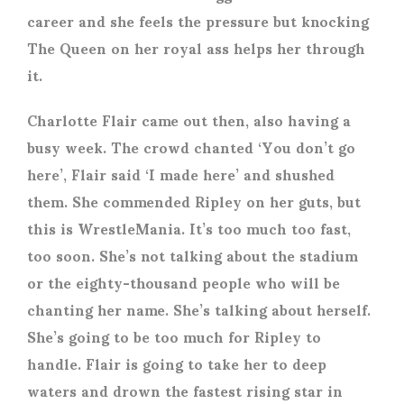
career and she feels the pressure but knocking
The Queen on her royal ass helps her through
it.
Charlotte Flair came out then, also having a
busy week. The crowd chanted ‘You don’t go
here’, Flair said ‘I made here’ and shushed
them. She commended Ripley on her guts, but
this is WrestleMania. It’s too much too fast,
too soon. She’s not talking about the stadium
or the eighty-thousand people who will be
chanting her name. She’s talking about herself.
She’s going to be too much for Ripley to
handle. Flair is going to take her to deep
waters and drown the fastest rising star in