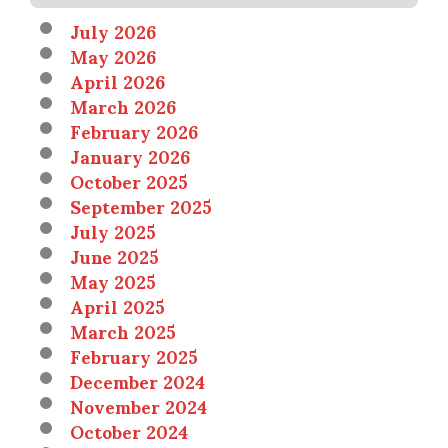
July 2026
May 2026
April 2026
March 2026
February 2026
January 2026
October 2025
September 2025
July 2025
June 2025
May 2025
April 2025
March 2025
February 2025
December 2024
November 2024
October 2024