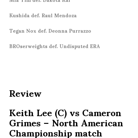
Kushida def. Raul Mendoza
Tegan Nox def. Deonna Purrazzo
BROserweights def. Undisputed ERA
Review
Keith Lee (C) vs Cameron
Grimes – North American
Championship match