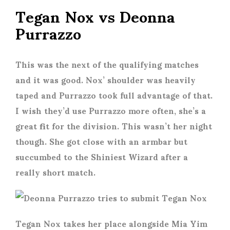
Tegan Nox vs Deonna
Purrazzo
This was the next of the qualifying matches
and it was good. Nox’ shoulder was heavily
taped and Purrazzo took full advantage of that.
I wish they’d use Purrazzo more often, she’s a
great fit for the division. This wasn’t her night
though. She got close with an armbar but
succumbed to the Shiniest Wizard after a
really short match.
Tegan Nox takes her place alongside Mia Yim