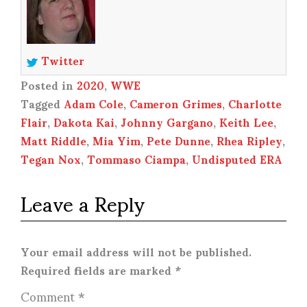
Twitter
Posted in
2020
,
WWE
Tagged
Adam Cole
,
Cameron Grimes
,
Charlotte
Flair
,
Dakota Kai
,
Johnny Gargano
,
Keith Lee
,
Matt Riddle
,
Mia Yim
,
Pete Dunne
,
Rhea Ripley
,
Tegan Nox
,
Tommaso Ciampa
,
Undisputed ERA
Leave a Reply
Your email address will not be published.
Required fields are marked
*
Comment
*