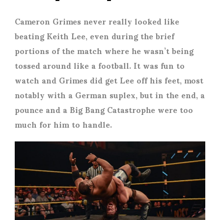
Cameron Grimes never really looked like
beating Keith Lee, even during the brief
portions of the match where he wasn’t being
tossed around like a football. It was fun to
watch and Grimes did get Lee off his feet, most
notably with a German suplex, but in the end, a
pounce and a Big Bang Catastrophe were too
much for him to handle.