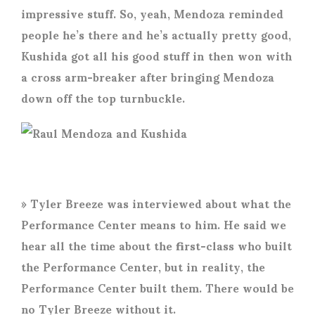
impressive stuff. So, yeah, Mendoza reminded
people he’s there and he’s actually pretty good,
Kushida got all his good stuff in then won with
a cross arm-breaker after bringing Mendoza
down off the top turnbuckle.
» Tyler Breeze was interviewed about what the
Performance Center means to him. He said we
hear all the time about the first-class who built
the Performance Center, but in reality, the
Performance Center built them. There would be
no Tyler Breeze without it.