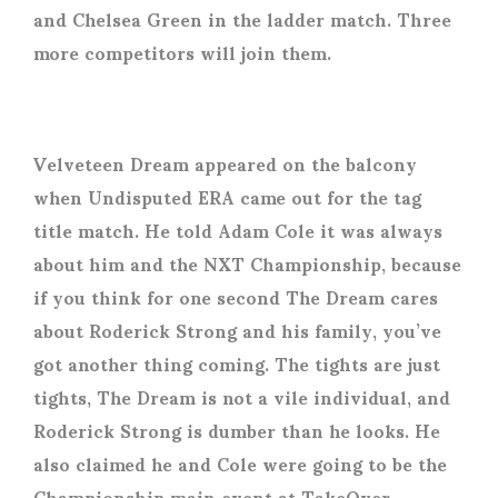
and Chelsea Green in the ladder match. Three
more competitors will join them.
Velveteen Dream appeared on the balcony
when Undisputed ERA came out for the tag
title match. He told Adam Cole it was always
about him and the NXT Championship, because
if you think for one second The Dream cares
about Roderick Strong and his family, you’ve
got another thing coming. The tights are just
tights, The Dream is not a vile individual, and
Roderick Strong is dumber than he looks. He
also claimed he and Cole were going to be the
Championship main event at TakeOver.