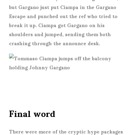
but Gargano just put Ciampa in the Gargano
Escape and punched out the ref who tried to
break it up. Ciampa got Gargano on his
shoulders and jumped, sending them both
crashing through the announce desk.
Final word
There were more of the cryptic hype packages