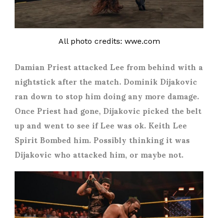
All photo credits: wwe.com
Damian Priest attacked Lee from behind with a
nightstick after the match. Dominik Dijakovic
ran down to stop him doing any more damage.
Once Priest had gone, Dijakovic picked the belt
up and went to see if Lee was ok. Keith Lee
Spirit Bombed him. Possibly thinking it was
Dijakovic who attacked him, or maybe not.