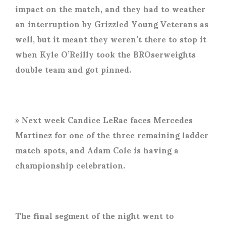
impact on the match, and they had to weather
an interruption by Grizzled Young Veterans as
well, but it meant they weren’t there to stop it
when Kyle O’Reilly took the BROserweights
double team and got pinned.
» Next week Candice LeRae faces Mercedes
Martinez for one of the three remaining ladder
match spots, and Adam Cole is having a
championship celebration.
The final segment of the night went to