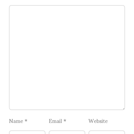
Name
*
Email
*
Website