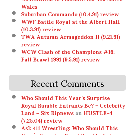
Wales
Suburban Commando (10.4.91) review
WWF Battle Royal at the Albert Hall
(10.3.91) review
TWA Autumn Armageddon II (9.21.91)
review
WCW Clash of the Champions #16:
Fall Brawl 1991 (9.5.91) review
Recent Comments
Who Should This Year’s Surprise
Royal Rumble Entrants Be? – Celebrity
Land – Six Ripnews
on
HUSTLE-4
(7.25.04) review
Ask 411 Wrestling: Who Should This