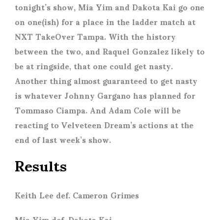
tonight’s show, Mia Yim and Dakota Kai go one
on one(ish) for a place in the ladder match at
NXT TakeOver Tampa. With the history
between the two, and Raquel Gonzalez likely to
be at ringside, that one could get nasty.
Another thing almost guaranteed to get nasty
is whatever Johnny Gargano has planned for
Tommaso Ciampa. And Adam Cole will be
reacting to Velveteen Dream’s actions at the
end of last week’s show.
Results
Keith Lee def. Cameron Grimes
Mia Yim def. Dakota Kai