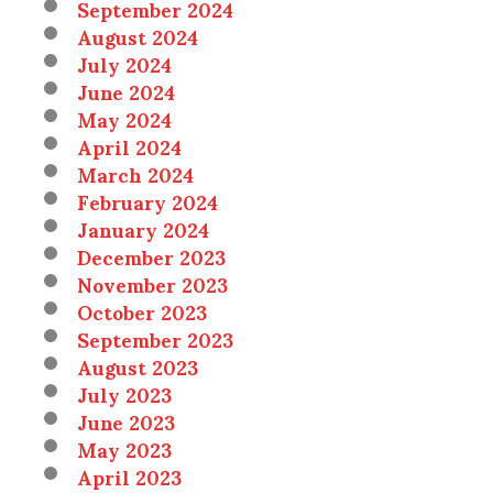
September 2024
August 2024
July 2024
June 2024
May 2024
April 2024
March 2024
February 2024
January 2024
December 2023
November 2023
October 2023
September 2023
August 2023
July 2023
June 2023
May 2023
April 2023