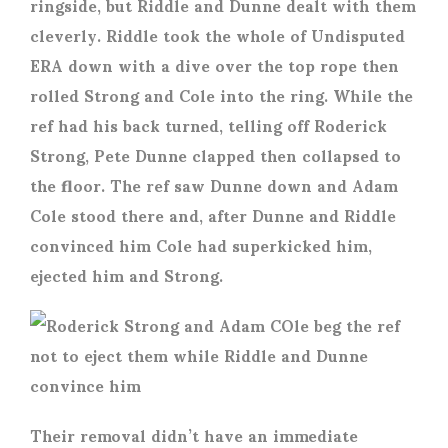
ringside, but Riddle and Dunne dealt with them
cleverly. Riddle took the whole of Undisputed
ERA down with a dive over the top rope then
rolled Strong and Cole into the ring. While the
ref had his back turned, telling off Roderick
Strong, Pete Dunne clapped then collapsed to
the floor. The ref saw Dunne down and Adam
Cole stood there and, after Dunne and Riddle
convinced him Cole had superkicked him,
ejected him and Strong.
Their removal didn’t have an immediate