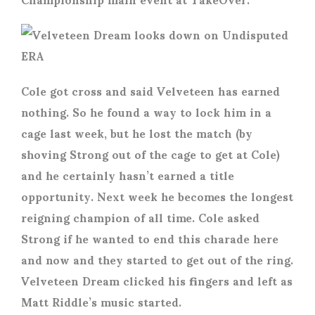
Cole got cross and said Velveteen has earned
nothing. So he found a way to lock him in a
cage last week, but he lost the match (by
shoving Strong out of the cage to get at Cole)
and he certainly hasn’t earned a title
opportunity. Next week he becomes the longest
reigning champion of all time. Cole asked
Strong if he wanted to end this charade here
and now and they started to get out of the ring.
Velveteen Dream clicked his fingers and left as
Matt Riddle’s music started.