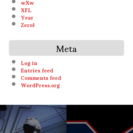
wXw
XFL
Year
Zero1
Meta
Log in
Entries feed
Comments feed
WordPress.org