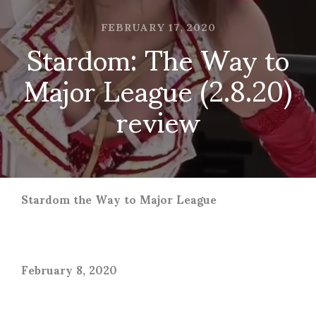
FEBRUARY 17, 2020
Stardom: The Way to
Major League (2.8.20)
review
Stardom the Way to Major League
February 8, 2020