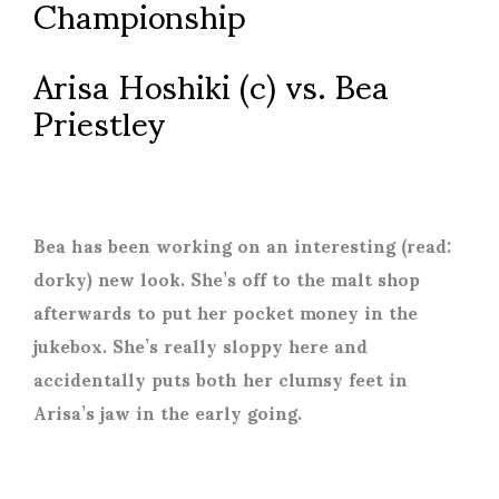
Championship
Arisa Hoshiki (c) vs. Bea
Priestley
Bea has been working on an interesting (read:
dorky) new look. She’s off to the malt shop
afterwards to put her pocket money in the
jukebox. She’s really sloppy here and
accidentally puts both her clumsy feet in
Arisa’s jaw in the early going.