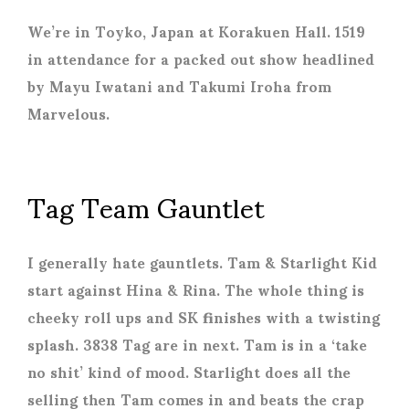
We’re in Toyko, Japan at Korakuen Hall. 1519
in attendance for a packed out show headlined
by Mayu Iwatani and Takumi Iroha from
Marvelous.
Tag Team Gauntlet
I generally hate gauntlets. Tam & Starlight Kid
start against Hina & Rina. The whole thing is
cheeky roll ups and SK finishes with a twisting
splash. 3838 Tag are in next. Tam is in a ‘take
no shit’ kind of mood. Starlight does all the
selling then Tam comes in and beats the crap