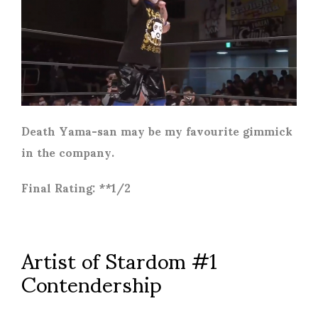
Death Yama-san may be my favourite gimmick
in the company.
Final Rating: **1/2
Artist of Stardom #1
Contendership