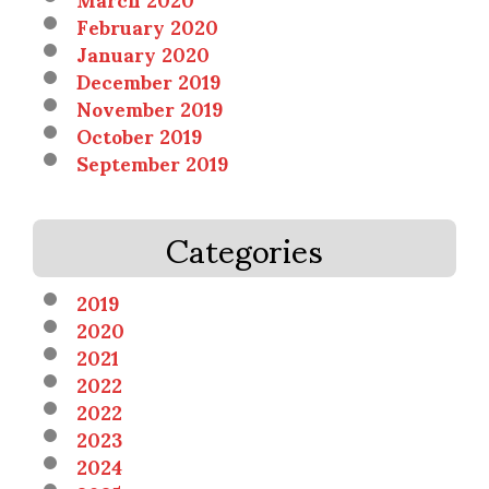
February 2020
January 2020
December 2019
November 2019
October 2019
September 2019
Categories
2019
2020
2021
2022
2022
2023
2024