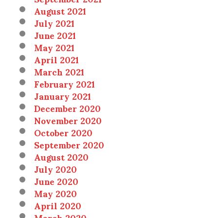
August 2021
July 2021
June 2021
May 2021
April 2021
March 2021
February 2021
January 2021
December 2020
November 2020
October 2020
September 2020
August 2020
July 2020
June 2020
May 2020
April 2020
March 2020