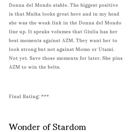
Donna del Mondo stable. The biggest positive
is that Maika looks great here and in my head
she was the weak link in the Donna del Mondo
line up. It speaks volumes that Giulia has her
best moments against AZM. They want her to
look strong but not against Momo or Utami.
Not yet. Save those moments for later. She pins
AZM to win the belts.
Final Rating: ***
Wonder of Stardom