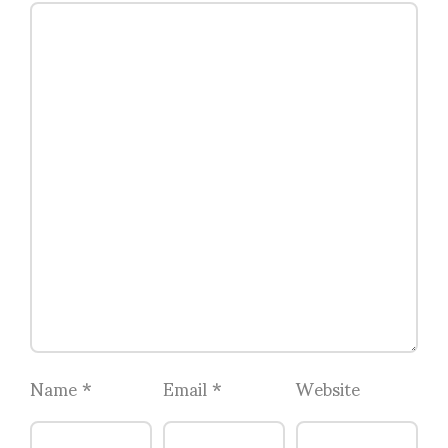
Name
*
Email
*
Website