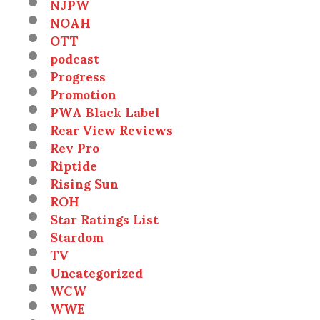
NJPW
NOAH
OTT
podcast
Progress
Promotion
PWA Black Label
Rear View Reviews
Rev Pro
Riptide
Rising Sun
ROH
Star Ratings List
Stardom
TV
Uncategorized
WCW
WWE