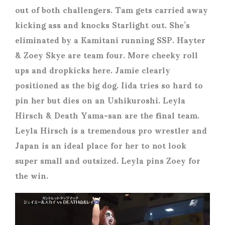
out of both challengers. Tam gets carried away
kicking ass and knocks Starlight out. She’s
eliminated by a Kamitani running SSP. Hayter
& Zoey Skye are team four. More cheeky roll
ups and dropkicks here. Jamie clearly
positioned as the big dog. Iida tries so hard to
pin her but dies on an Ushikuroshi. Leyla
Hirsch & Death Yama-san are the final team.
Leyla Hirsch is a tremendous pro wrestler and
Japan is an ideal place for her to not look
super small and outsized. Leyla pins Zoey for
the win.