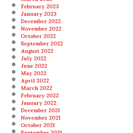
February 2023
January 2023
December 2022
November 2022
October 2022
September 2022
August 2022
July 2022
June 2022
May 2022
April 2022
March 2022
February 2022
January 2022
December 2021
November 2021
October 2021
September 2021