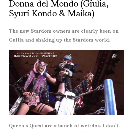
Donna del Mondo (Giulia,
Syuri Kondo & Maika)
The new Stardom owners are clearly keen on
Guilia and shaking up the Stardom world.
Queen’s Quest are a bunch of weirdos. I don’t