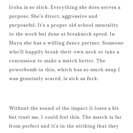
Iroha is so slick. Everything she does serves a
purpose. She’s direct, aggressive and
purposeful. It’s a proper old school mentality
to the work but done at breakneck speed. In
Mayu she has a willing dance partner. Someone
who’ll happily break their own neck or take a
concussion to make a match better. The
powerbomb in this, which has so much snap I
was genuinely scared, is sick as fuck.
Without the sound of the impact it loses a bit
but trust me, I could feel this. The match is far
from perfect and it’s in the striking that they