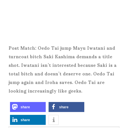
Post Match: Oedo Tai jump Mayu Iwatani and
turncoat bitch Saki Kashima demands a title
shot. Iwatani isn’t interested because Saki is a
total bitch and doesn’t deserve one. Oedo Tai
jump again and Iroha saves. Oedo Tai are
looking increasingly like geeks.
share
share
share