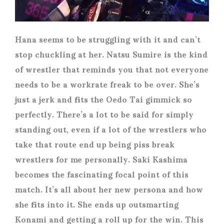
Hana seems to be struggling with it and can’t
stop chuckling at her. Natsu Sumire is the kind
of wrestler that reminds you that not everyone
needs to be a workrate freak to be over. She’s
just a jerk and fits the Oedo Tai gimmick so
perfectly. There’s a lot to be said for simply
standing out, even if a lot of the wrestlers who
take that route end up being piss break
wrestlers for me personally. Saki Kashima
becomes the fascinating focal point of this
match. It’s all about her new persona and how
she fits into it. She ends up outsmarting
Konami and getting a roll up for the win. This