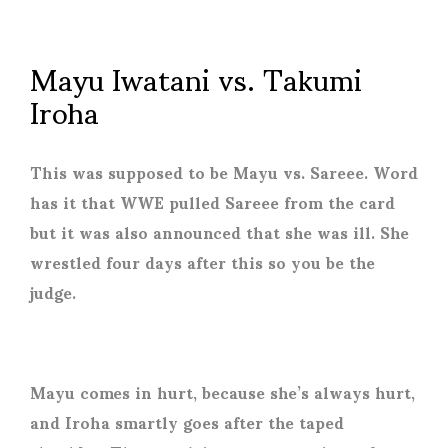
Mayu Iwatani vs. Takumi
Iroha
This was supposed to be Mayu vs. Sareee. Word
has it that WWE pulled Sareee from the card
but it was also announced that she was ill. She
wrestled four days after this so you be the
judge.
Mayu comes in hurt, because she’s always hurt,
and Iroha smartly goes after the taped