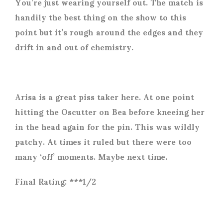
You’re just wearing yourself out. The match is
handily the best thing on the show to this
point but it’s rough around the edges and they
drift in and out of chemistry.
Arisa is a great piss taker here. At one point
hitting the Oscutter on Bea before kneeing her
in the head again for the pin. This was wildly
patchy. At times it ruled but there were too
many ‘off’ moments. Maybe next time.
Final Rating: ***1/2