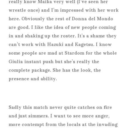
really know Maika very well (I’ve seen her
wrestle once) and I’m impressed with her work
here. Obviously the rest of Donna del Mondo
are good. I like the idea of new people coming
in and shaking up the roster. It’s a shame they
can’t work with Hazuki and Kagetsu. I know
some people are mad at Stardom for the whole
Giulia instant push but she’s really the
complete package. She has the look, the
presence and ability.
Sadly this match never quite catches on fire
and just simmers. I want to see more anger,
more contempt from the locals at the invading