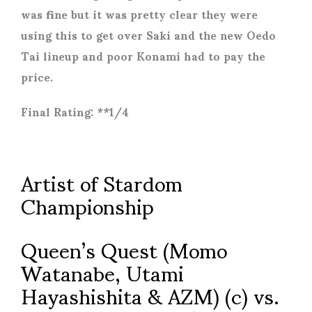
was fine but it was pretty clear they were
using this to get over Saki and the new Oedo
Tai lineup and poor Konami had to pay the
price.
Final Rating: **1/4
Artist of Stardom
Championship
Queen’s Quest (Momo
Watanabe, Utami
Hayashishita & AZM) (c) vs.