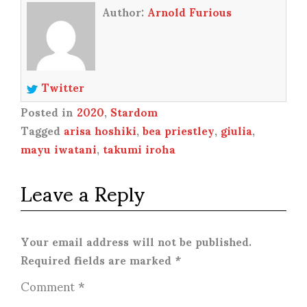
Author:
Arnold Furious
Twitter
Posted in
2020
,
Stardom
Tagged
arisa hoshiki
,
bea priestley
,
giulia
,
mayu iwatani
,
takumi iroha
Leave a Reply
Your email address will not be published.
Required fields are marked
*
Comment
*