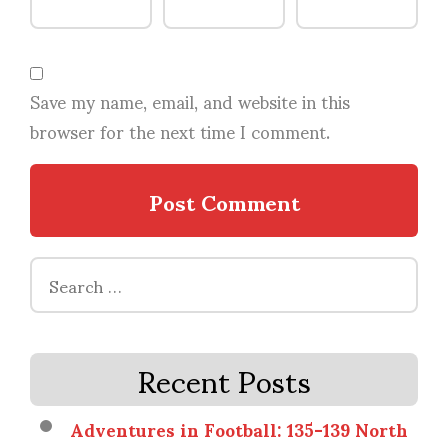
Save my name, email, and website in this
browser for the next time I comment.
Search
for:
Recent Posts
Adventures in Football: 135-139 North