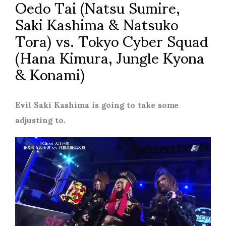
Oedo Tai (Natsu Sumire,
Saki Kashima & Natsuko
Tora) vs. Tokyo Cyber Squad
(Hana Kimura, Jungle Kyona
& Konami)
Evil Saki Kashima is going to take some
adjusting to.