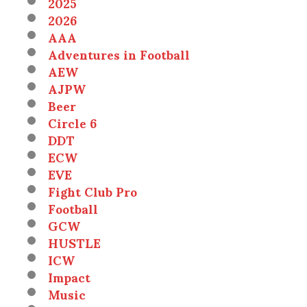
2025
2026
AAA
Adventures in Football
AEW
AJPW
Beer
Circle 6
DDT
ECW
EVE
Fight Club Pro
Football
GCW
HUSTLE
ICW
Impact
Music