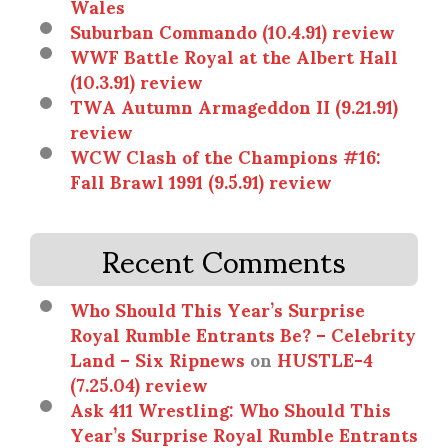
Wales
Suburban Commando (10.4.91) review
WWF Battle Royal at the Albert Hall
(10.3.91) review
TWA Autumn Armageddon II (9.21.91)
review
WCW Clash of the Champions #16:
Fall Brawl 1991 (9.5.91) review
Recent Comments
Who Should This Year’s Surprise
Royal Rumble Entrants Be? – Celebrity
Land – Six Ripnews
on
HUSTLE-4
(7.25.04) review
Ask 411 Wrestling: Who Should This
Year’s Surprise Royal Rumble Entrants