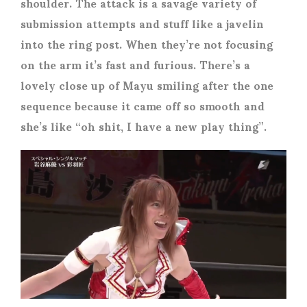
shoulder. The attack is a savage variety of
submission attempts and stuff like a javelin
into the ring post. When they’re not focusing
on the arm it’s fast and furious. There’s a
lovely close up of Mayu smiling after the one
sequence because it came off so smooth and
she’s like “oh shit, I have a new play thing”.