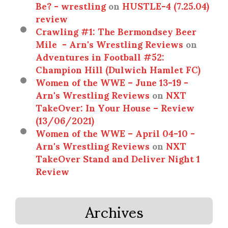
Be? - wrestling
on
HUSTLE-4 (7.25.04)
review
Crawling #1: The Bermondsey Beer
Mile - Arn's Wrestling Reviews
on
Adventures in Football #52:
Champion Hill (Dulwich Hamlet FC)
Women of the WWE – June 13-19 -
Arn's Wrestling Reviews
on
NXT
TakeOver: In Your House – Review
(13/06/2021)
Women of the WWE – April 04-10 -
Arn's Wrestling Reviews
on
NXT
TakeOver Stand and Deliver Night 1
Review
Archives