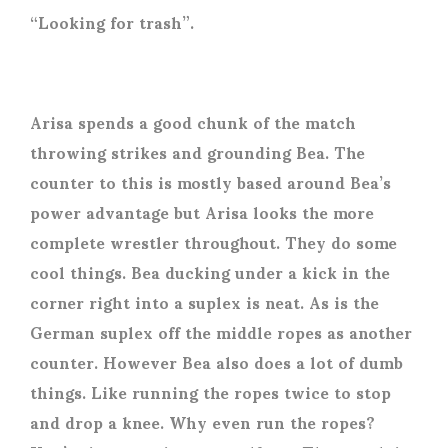
“Looking for trash”.
Arisa spends a good chunk of the match
throwing strikes and grounding Bea. The
counter to this is mostly based around Bea’s
power advantage but Arisa looks the more
complete wrestler throughout. They do some
cool things. Bea ducking under a kick in the
corner right into a suplex is neat. As is the
German suplex off the middle ropes as another
counter. However Bea also does a lot of dumb
things. Like running the ropes twice to stop
and drop a knee. Why even run the ropes?