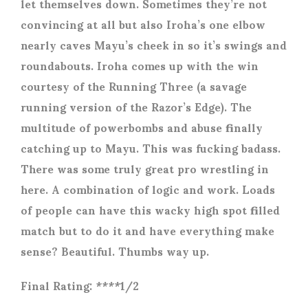
let themselves down. Sometimes they’re not
convincing at all but also Iroha’s one elbow
nearly caves Mayu’s cheek in so it’s swings and
roundabouts. Iroha comes up with the win
courtesy of the Running Three (a savage
running version of the Razor’s Edge). The
multitude of powerbombs and abuse finally
catching up to Mayu. This was fucking badass.
There was some truly great pro wrestling in
here. A combination of logic and work. Loads
of people can have this wacky high spot filled
match but to do it and have everything make
sense? Beautiful. Thumbs way up.
Final Rating: ****1/2