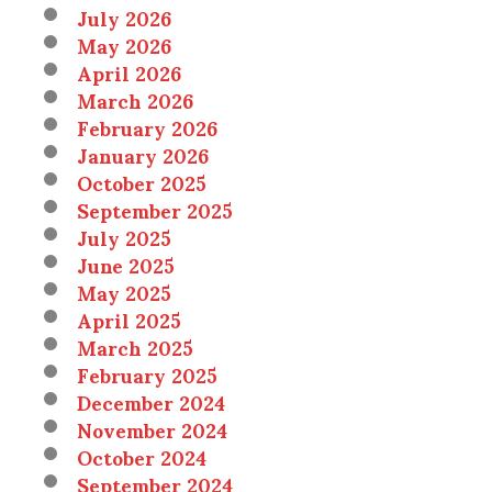
July 2026
May 2026
April 2026
March 2026
February 2026
January 2026
October 2025
September 2025
July 2025
June 2025
May 2025
April 2025
March 2025
February 2025
December 2024
November 2024
October 2024
September 2024