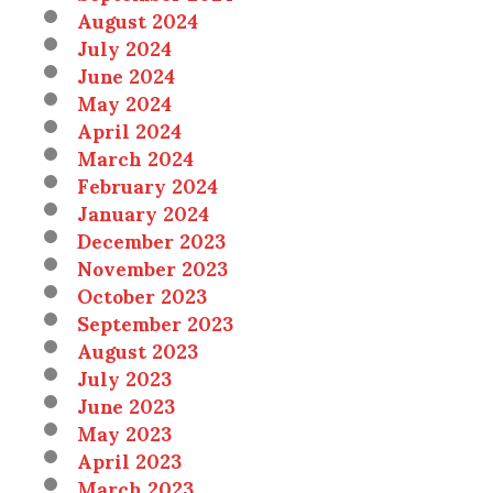
August 2024
July 2024
June 2024
May 2024
April 2024
March 2024
February 2024
January 2024
December 2023
November 2023
October 2023
September 2023
August 2023
July 2023
June 2023
May 2023
April 2023
March 2023