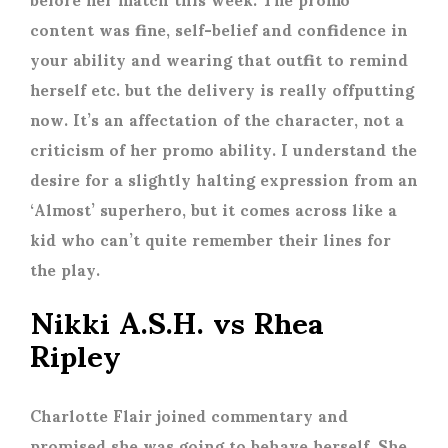
content was fine, self-belief and confidence in
your ability and wearing that outfit to remind
herself etc. but the delivery is really offputting
now. It’s an affectation of the character, not a
criticism of her promo ability. I understand the
desire for a slightly halting expression from an
‘Almost’ superhero, but it comes across like a
kid who can’t quite remember their lines for
the play.
Nikki A.S.H. vs Rhea
Ripley
Charlotte Flair joined commentary and
promised she was going to behave herself. She