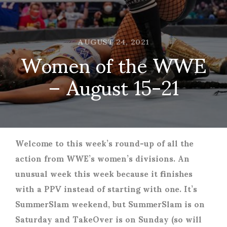
AUGUST 24, 2021
Women of the WWE
– August 15-21
Welcome to this week’s round-up of all the
action from WWE’s women’s divisions. An
unusual week this week because it finishes
with a PPV instead of starting with one. It’s
SummerSlam weekend, but SummerSlam is on
Saturday and TakeOver is on Sunday (so will