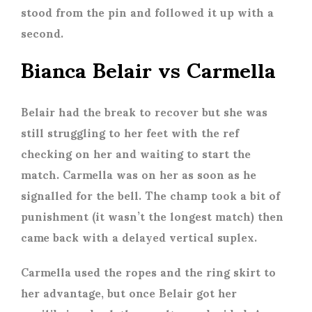
stood from the pin and followed it up with a
second.
Bianca Belair vs Carmella
Belair had the break to recover but she was
still struggling to her feet with the ref
checking on her and waiting to start the
match. Carmella was on her as soon as he
signalled for the bell. The champ took a bit of
punishment (it wasn’t the longest match) then
came back with a delayed vertical suplex.
Carmella used the ropes and the ring skirt to
her advantage, but once Belair got her