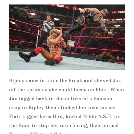
Ripley came in after the break and shoved Jax
off the apron so she could focus on Flair. When
Jax tagged back in she delivered a Samoan
drop to Ripley then climbed her own corner.
Flair tagged herself in, kicked Nikki A.S.H. to
the floor to stop her interfering, then pinned
Ripley off Natural Selection.