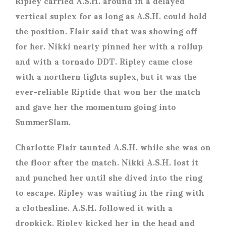
Ripley carried A.S.H. around in a delayed
vertical suplex for as long as A.S.H. could hold
the position. Flair said that was showing off
for her. Nikki nearly pinned her with a rollup
and with a tornado DDT. Ripley came close
with a northern lights suplex, but it was the
ever-reliable Riptide that won her the match
and gave her the momentum going into
SummerSlam.
Charlotte Flair taunted A.S.H. while she was on
the floor after the match. Nikki A.S.H. lost it
and punched her until she dived into the ring
to escape. Ripley was waiting in the ring with
a clothesline. A.S.H. followed it with a
dropkick. Ripley kicked her in the head and