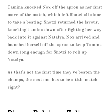
Tamina knocked Nox off the apron as her first
move of the match, which left Shotzi all alone
to take a beating. Shotzi returned the favour,
knocking Tamina down after fighting her way
back into it against Natalya. Nox arrived and
launched herself off the apron to keep Tamina
down long enough for Shotzi to roll up
Natalya.
As that’s not the first time they’ve beaten the
champs, the next one has to be a title match,
right?
Bianca Belair vs Zelina