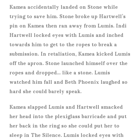
Kamea accidentally landed on Stone while
trying to save him. Stone broke up Hartwell’s
pin on Kamea then ran away from Lumis. Indi
Hartwell locked eyes with Lumis and inched
towards him to get to the ropes to break a
submission. In retaliation, Kamea kicked Lumis
off the apron. Stone launched himself over the
ropes and dropped… like a stone. Lumis
watched him fall and Beth Phoenix laughed so
hard she could barely speak.
Kamea slapped Lumis and Hartwell smacked
her head into the plexiglass barricade and put
her back in the ring so she could put her to
sleep in The Silence. Lumis locked eyes with