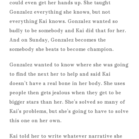
could even get her hands up. She taught
Gonzalez everything she knows, but not
everything Kai knows. Gonzalez wanted so
badly to be somebody and Kai did that for her.
And on Sunday, Gonzalez becomes the
somebody she beats to become champion.
Gonzalez wanted to know where she was going
to find the next her to help and said Kai
doesn’t have a real bone in her body. She uses
people then gets jealous when they get to be
bigger stars than her. She’s solved so many of
Kai’s problems, but she’s going to have to solve
this one on her own.
Kai told her to write whatever narrative she