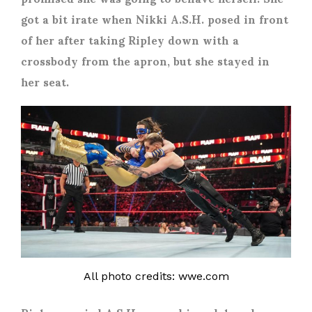
got a bit irate when Nikki A.S.H. posed in front
of her after taking Ripley down with a
crossbody from the apron, but she stayed in
her seat.
All photo credits: wwe.com