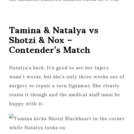
Tamina & Natalya vs
Shotzi & Nox –
Contender’s Match
Natalya’s back. It’s good to see her injury
wasn’t worse, but she’s only three weeks out of
surgery to repair a torn ligament. She clearly
trusts it though and the medical staff must be
happy with it.