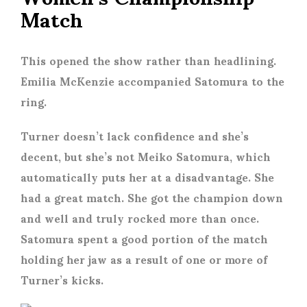
Match
This opened the show rather than headlining.
Emilia McKenzie accompanied Satomura to the
ring.
Turner doesn’t lack confidence and she’s
decent, but she’s not Meiko Satomura, which
automatically puts her at a disadvantage. She
had a great match. She got the champion down
and well and truly rocked more than once.
Satomura spent a good portion of the match
holding her jaw as a result of one or more of
Turner’s kicks.