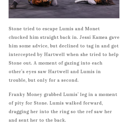
Stone tried to escape Lumis and Monet
chucked him straight back in. Jessi Kamea gave
him some advice, but declined to tag in and got
intercepted by Hartwell when she tried to help
Stone out. A moment of gazing into each
other’s eyes saw Hartwell and Lumis in
trouble, but only for a second.
Franky Money grabbed Lumis’ leg in a moment
of pity for Stone. Lumis walked forward,
dragging her into the ring so the ref saw her
and sent her to the back.