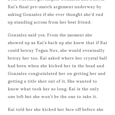
Kai’s final pre-match argument underway by
asking Gonzalez if she ever thought she’d end
up standing across from her best friend.
Gonzalez said yes. From the moment she
showed up as Kai’s back up she knew that if Kai
could betray Tegan Nox, she would eventually
betray her too. Kai asked where her crystal ball
had been when she kicked her in the head and
Gonzalez congratulated her on getting her and
getting a title shot out of it. She wanted to
know what took her so long. Kai is the only
one left but she won’t be the one to take it.
Kai told her she kicked her face off before she