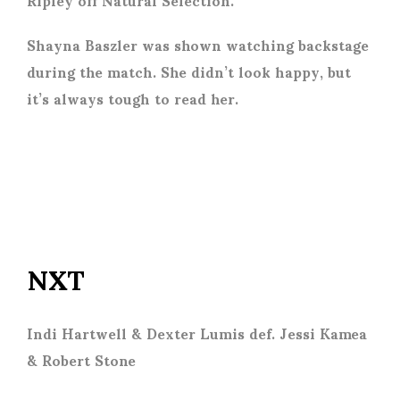
Shayna Baszler was shown watching backstage
during the match. She didn’t look happy, but
it’s always tough to read her.
NXT
Indi Hartwell & Dexter Lumis def. Jessi Kamea
& Robert Stone