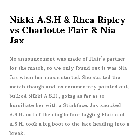
Nikki A.S.H & Rhea Ripley
vs Charlotte Flair & Nia
Jax
No announcement was made of Flair’s partner
for the match, so we only found out it was Nia
Jax when her music started. She started the
match though and, as commentary pointed out,
bullied Nikki A.S.H., going as far as to
humiliate her with a Stinkface. Jax knocked
A.S.H. out of the ring before tagging Flair and
A.S.H. took a big boot to the face heading into a
break.