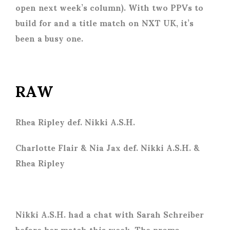
open next week’s column). With two PPVs to
build for and a title match on NXT UK, it’s
been a busy one.
RAW
Rhea Ripley def. Nikki A.S.H.
Charlotte Flair & Nia Jax def. Nikki A.S.H. &
Rhea Ripley
Nikki A.S.H. had a chat with Sarah Schreiber
before her match this week. The promo