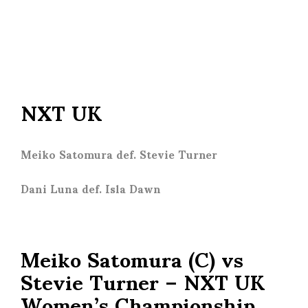
NXT UK
Meiko Satomura def. Stevie Turner
Dani Luna def. Isla Dawn
Meiko Satomura (C) vs
Stevie Turner – NXT UK
Women’s Championship