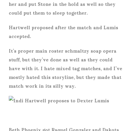
her and put Stone in the hold as well so they
could put them to sleep together.
Hartwell proposed after the match and Lumis
accepted.
It’s proper main roster schmaltzy soap opera
stuff, but they’ve done as well as they could
have with it. I hate mixed tag matches, and I’ve
mostly hated this storyline, but they made that
match work in its silly way.
Beth Phoenix got Raquel Gonzalez and Dakota