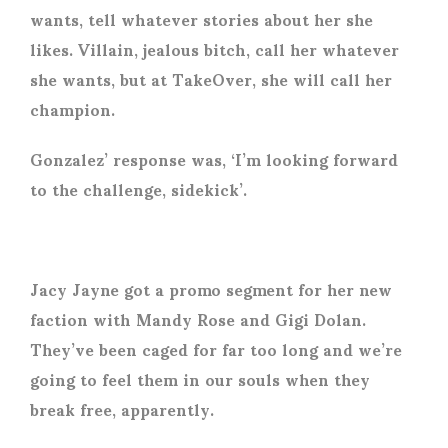
wants, tell whatever stories about her she
likes. Villain, jealous bitch, call her whatever
she wants, but at TakeOver, she will call her
champion.
Gonzalez’ response was, ‘I’m looking forward
to the challenge, sidekick’.
Jacy Jayne got a promo segment for her new
faction with Mandy Rose and Gigi Dolan.
They’ve been caged for far too long and we’re
going to feel them in our souls when they
break free, apparently.