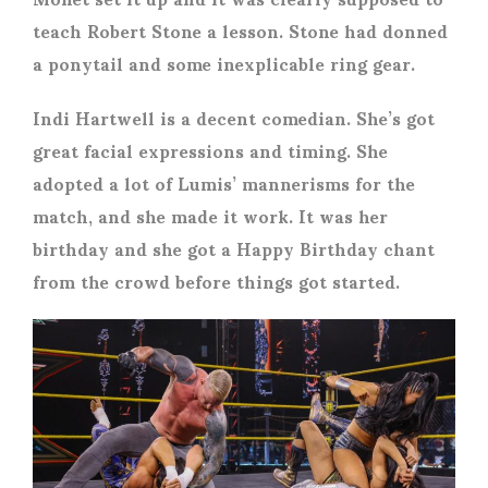
teach Robert Stone a lesson. Stone had donned
a ponytail and some inexplicable ring gear.
Indi Hartwell is a decent comedian. She’s got
great facial expressions and timing. She
adopted a lot of Lumis’ mannerisms for the
match, and she made it work. It was her
birthday and she got a Happy Birthday chant
from the crowd before things got started.