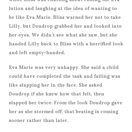
lution and laughing at the idea of wanting to
be like Eva Marie. Bliss warned her not to take
Lilly, but Doudrop grabbed her and looked into
her eyes. We didn’t see what she saw, but she
handed Lilly back to Bliss with a horrified look
and left empty-handed.
Eva Marie was very unhappy. She said a child
could have completed the task and failing was
like slapping her in the face. She asked
Doudrop if she knew how that felt, then
slapped her twice. From the look Doudrop gave
her as she stormed off, that beating is coming
sooner rather than later.