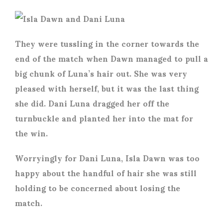
They were tussling in the corner towards the
end of the match when Dawn managed to pull a
big chunk of Luna’s hair out. She was very
pleased with herself, but it was the last thing
she did. Dani Luna dragged her off the
turnbuckle and planted her into the mat for
the win.
Worryingly for Dani Luna, Isla Dawn was too
happy about the handful of hair she was still
holding to be concerned about losing the
match.