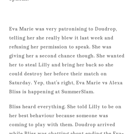
Eva Marie was very patronising to Doudrop,
telling her she really blew it last week and
refusing her permission to speak. She was
giving her a second chance though. She wanted
her to steal Lilly and bring her back so she
could destroy her before their match on
Saturday. Yep, that’s right, Eva Marie vs Alexa
Bliss is happening at SummerSlam.
Bliss heard everything. She told Lilly to be on
her best behaviour because someone was
coming to play with them. Doudrop arrived
while Bliss was chatting about ending the Eva-