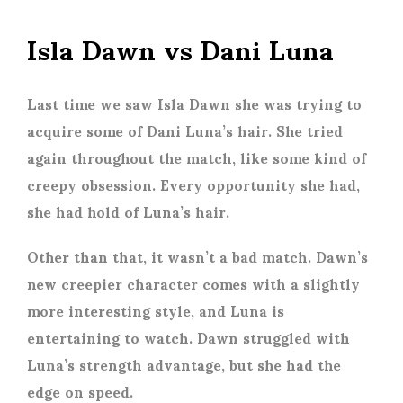
Isla Dawn vs Dani Luna
Last time we saw Isla Dawn she was trying to
acquire some of Dani Luna’s hair. She tried
again throughout the match, like some kind of
creepy obsession. Every opportunity she had,
she had hold of Luna’s hair.
Other than that, it wasn’t a bad match. Dawn’s
new creepier character comes with a slightly
more interesting style, and Luna is
entertaining to watch. Dawn struggled with
Luna’s strength advantage, but she had the
edge on speed.