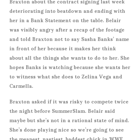
Braxton about the contract signing last week
deteriorating into beatdown and ending with
her in a Bank Statement on the table. Belair
was visibly angry after a recap of the footage
and told Braxton not to say Sasha Banks’ name
in front of her because it makes her think
about all the things she wants to do to her. She
hopes Banks is watching because she wants her
to witness what she does to Zelina Vega and
Carmella.
Braxton asked if it was risky to compete twice
the night before SummerSlam. Belair said
maybe but she’s not in a rational state of mind.
She’s done playing nice so we’re going to see
the meanest, nastiest, baddest chick in WWE.