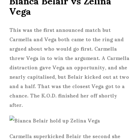
Vega
This was the first announced match but
Carmella and Vega both came to the ring and
argued about who would go first. Carmella
threw Vega in to win the argument. A Carmella
distraction gave Vega an opportunity, and she
nearly capitalised, but Belair kicked out at two
and a half. That was the closest Vega got to a
chance. The K.O.D. finished her off shortly
after.
Carmella superkicked Belair the second she