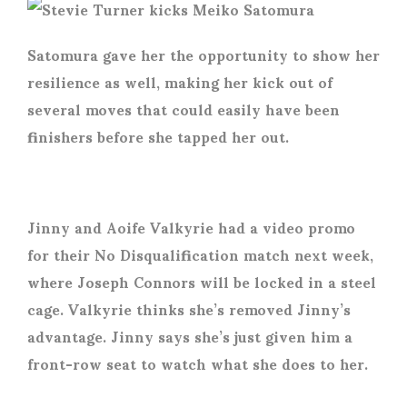
Satomura gave her the opportunity to show her
resilience as well, making her kick out of
several moves that could easily have been
finishers before she tapped her out.
Jinny and Aoife Valkyrie had a video promo
for their No Disqualification match next week,
where Joseph Connors will be locked in a steel
cage. Valkyrie thinks she’s removed Jinny’s
advantage. Jinny says she’s just given him a
front-row seat to watch what she does to her.