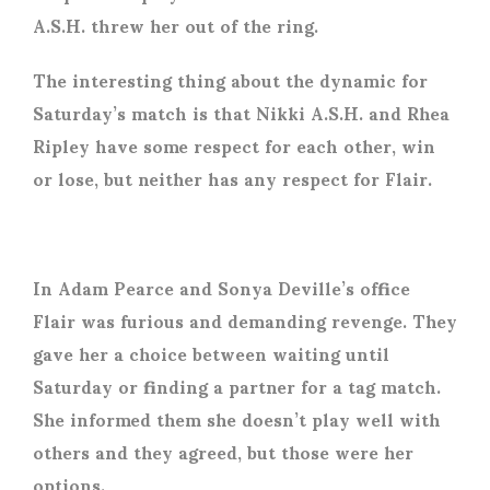
A.S.H. threw her out of the ring.
The interesting thing about the dynamic for
Saturday’s match is that Nikki A.S.H. and Rhea
Ripley have some respect for each other, win
or lose, but neither has any respect for Flair.
In Adam Pearce and Sonya Deville’s office
Flair was furious and demanding revenge. They
gave her a choice between waiting until
Saturday or finding a partner for a tag match.
She informed them she doesn’t play well with
others and they agreed, but those were her
options.