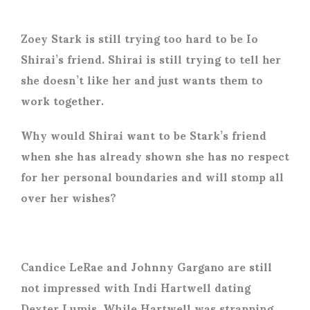
Zoey Stark is still trying too hard to be Io
Shirai’s friend. Shirai is still trying to tell her
she doesn’t like her and just wants them to
work together.
Why would Shirai want to be Stark’s friend
when she has already shown she has no respect
for her personal boundaries and will stomp all
over her wishes?
Candice LeRae and Johnny Gargano are still
not impressed with Indi Hartwell dating
Dexter Lumis. While Hartwell was strapping