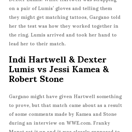
on a pair of Lumis’ gloves and telling them
they might get matching tattoos, Gargano told
her the test was how they worked together in
the ring. Lumis arrived and took her hand to
lead her to their match.
Indi Hartwell & Dexter
Lumis vs Jessi Kamea &
Robert Stone
Gargano might have given Hartwell something
to prove, but that match came about as a result
of some comments made by Kamea and Stone
during an interview on WWE.com. Franky
Monet set it up and it was clearly supposed to