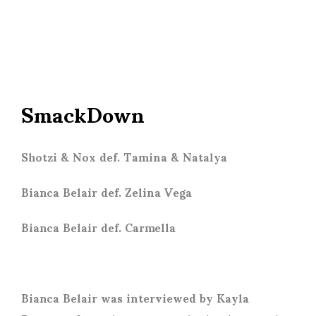
SmackDown
Shotzi & Nox def. Tamina & Natalya
Bianca Belair def. Zelina Vega
Bianca Belair def. Carmella
Bianca Belair was interviewed by Kayla