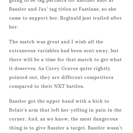
Baszler and Jax’ tag titles at Fastlane, so she
came to support her. Reginald just trailed after
her.
The match was great and I wish all the
extraneous variables had been sent away, but
there will be a time for that match to get what
it deserves. As Corey Graves quite rightly
pointed out, they are different competitors
compared to their NXT battles.
Baszler got the upper hand with a kick to
Belair’s arm that left her yelling in pain in the
corner. And, as we know, the most dangerous
thing is to give Baszler a target. Baszler wasn’t