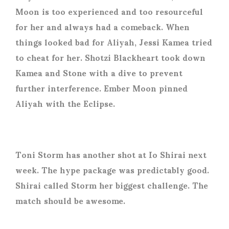
Moon is too experienced and too resourceful
for her and always had a comeback. When
things looked bad for Aliyah, Jessi Kamea tried
to cheat for her. Shotzi Blackheart took down
Kamea and Stone with a dive to prevent
further interference. Ember Moon pinned
Aliyah with the Eclipse.
Toni Storm has another shot at Io Shirai next
week. The hype package was predictably good.
Shirai called Storm her biggest challenge. The
match should be awesome.