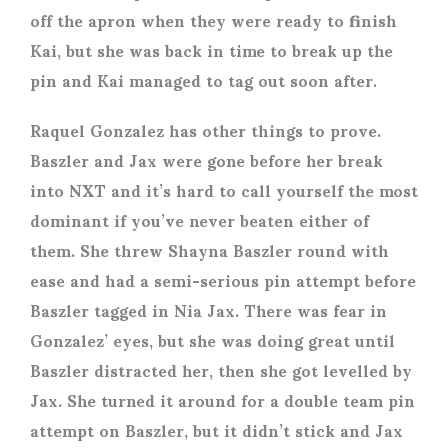
off the apron when they were ready to finish
Kai, but she was back in time to break up the
pin and Kai managed to tag out soon after.
Raquel Gonzalez has other things to prove.
Baszler and Jax were gone before her break
into NXT and it’s hard to call yourself the most
dominant if you’ve never beaten either of
them. She threw Shayna Baszler round with
ease and had a semi-serious pin attempt before
Baszler tagged in Nia Jax. There was fear in
Gonzalez’ eyes, but she was doing great until
Baszler distracted her, then she got levelled by
Jax. She turned it around for a double team pin
attempt on Baszler, but it didn’t stick and Jax