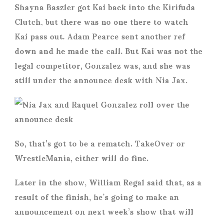
Shayna Baszler got Kai back into the Kirifuda
Clutch, but there was no one there to watch
Kai pass out. Adam Pearce sent another ref
down and he made the call. But Kai was not the
legal competitor, Gonzalez was, and she was
still under the announce desk with Nia Jax.
So, that’s got to be a rematch. TakeOver or
WrestleMania, either will do fine.
Later in the show, William Regal said that, as a
result of the finish, he’s going to make an
announcement on next week’s show that will