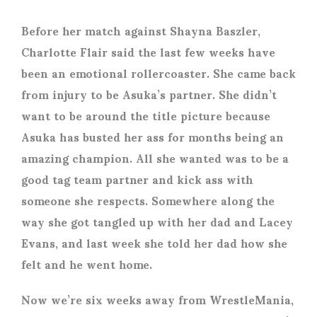
Before her match against Shayna Baszler,
Charlotte Flair said the last few weeks have
been an emotional rollercoaster. She came back
from injury to be Asuka’s partner. She didn’t
want to be around the title picture because
Asuka has busted her ass for months being an
amazing champion. All she wanted was to be a
good tag team partner and kick ass with
someone she respects. Somewhere along the
way she got tangled up with her dad and Lacey
Evans, and last week she told her dad how she
felt and he went home.
Now we’re six weeks away from WrestleMania,