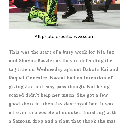
All photo credits: wwe.com
This was the start of a busy week for Nia Jax
and Shayna Baszler as they’re defending the
tag title on Wednesday against Dakota Kai and
Raquel Gonzalez. Naomi had no intention of
giving Jax and easy pass though. Not being
scared didn’t help her much. She got a few
good shots in, then Jax destroyed her. It was
all over in a couple of minutes, finishing with
a Samoan drop and a slam that shook the mat.