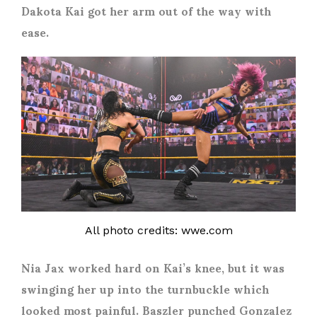
Dakota Kai got her arm out of the way with
ease.
All photo credits: wwe.com
Nia Jax worked hard on Kai’s knee, but it was
swinging her up into the turnbuckle which
looked most painful. Baszler punched Gonzalez