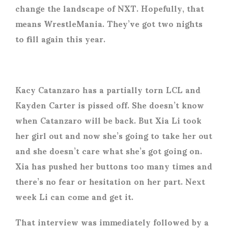
change the landscape of NXT. Hopefully, that
means WrestleMania. They’ve got two nights
to fill again this year.
Kacy Catanzaro has a partially torn LCL and
Kayden Carter is pissed off. She doesn’t know
when Catanzaro will be back. But Xia Li took
her girl out and now she’s going to take her out
and she doesn’t care what she’s got going on.
Xia has pushed her buttons too many times and
there’s no fear or hesitation on her part. Next
week Li can come and get it.
That interview was immediately followed by a