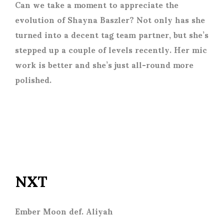
Can we take a moment to appreciate the
evolution of Shayna Baszler? Not only has she
turned into a decent tag team partner, but she’s
stepped up a couple of levels recently. Her mic
work is better and she’s just all-round more
polished.
NXT
Ember Moon def. Aliyah