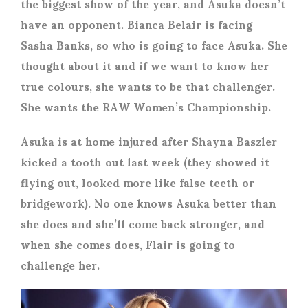
the biggest show of the year, and Asuka doesn’t
have an opponent. Bianca Belair is facing
Sasha Banks, so who is going to face Asuka. She
thought about it and if we want to know her
true colours, she wants to be that challenger.
She wants the RAW Women’s Championship.
Asuka is at home injured after Shayna Baszler
kicked a tooth out last week (they showed it
flying out, looked more like false teeth or
bridgework). No one knows Asuka better than
she does and she’ll come back stronger, and
when she comes does, Flair is going to
challenge her.