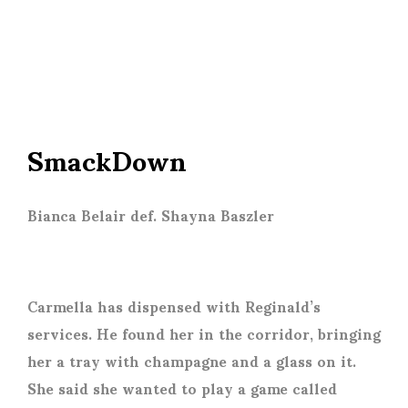
SmackDown
Bianca Belair def. Shayna Baszler
Carmella has dispensed with Reginald’s
services. He found her in the corridor, bringing
her a tray with champagne and a glass on it.
She said she wanted to play a game called