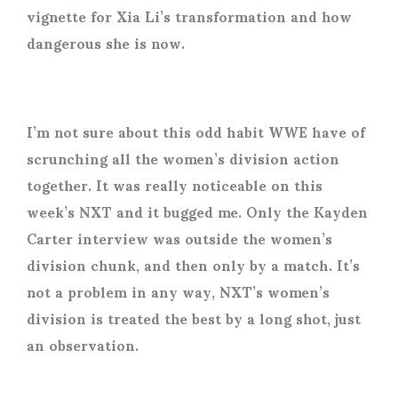
vignette for Xia Li’s transformation and how
dangerous she is now.
I’m not sure about this odd habit WWE have of
scrunching all the women’s division action
together. It was really noticeable on this
week’s NXT and it bugged me. Only the Kayden
Carter interview was outside the women’s
division chunk, and then only by a match. It’s
not a problem in any way, NXT’s women’s
division is treated the best by a long shot, just
an observation.