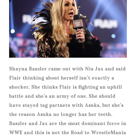
Shayna Baszler came out with Nia Jax and said
Flair thinking about herself isn’t exactly a
shocker. She thinks Flair is fighting an uphill
battle and she’s an army of one. She should
have stayed tag partners with Asuka, but she’s
the reason Asuka no longer has her teeth.
Baszler and Jax are the most dominant force in
WWE and this is not the Road to WrestleMania