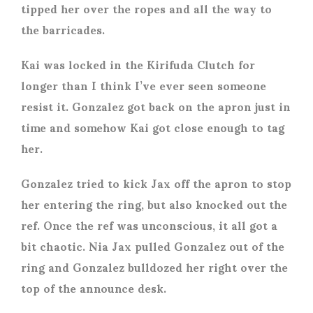
tipped her over the ropes and all the way to
the barricades.
Kai was locked in the Kirifuda Clutch for
longer than I think I’ve ever seen someone
resist it. Gonzalez got back on the apron just in
time and somehow Kai got close enough to tag
her.
Gonzalez tried to kick Jax off the apron to stop
her entering the ring, but also knocked out the
ref. Once the ref was unconscious, it all got a
bit chaotic. Nia Jax pulled Gonzalez out of the
ring and Gonzalez bulldozed her right over the
top of the announce desk.