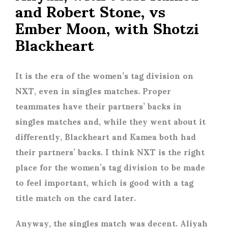
and Robert Stone, vs
Ember Moon, with Shotzi
Blackheart
It is the era of the women’s tag division on
NXT, even in singles matches. Proper
teammates have their partners’ backs in
singles matches and, while they went about it
differently, Blackheart and Kamea both had
their partners’ backs. I think NXT is the right
place for the women’s tag division to be made
to feel important, which is good with a tag
title match on the card later.
Anyway, the singles match was decent. Aliyah