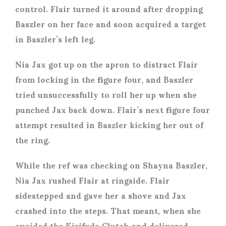
control. Flair turned it around after dropping
Baszler on her face and soon acquired a target
in Baszler’s left leg.
Nia Jax got up on the apron to distract Flair
from locking in the figure four, and Baszler
tried unsuccessfully to roll her up when she
punched Jax back down. Flair’s next figure four
attempt resulted in Baszler kicking her out of
the ring.
While the ref was checking on Shayna Baszler,
Nia Jax rushed Flair at ringside. Flair
sidestepped and gave her a shove and Jax
crashed into the steps. That meant, when she
avoided the Kirifuda Clutch and delivered