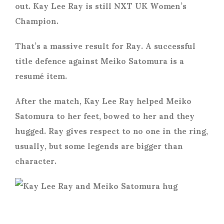
out. Kay Lee Ray is still NXT UK Women’s
Champion.
That’s a massive result for Ray. A successful
title defence against Meiko Satomura is a
resumé item.
After the match, Kay Lee Ray helped Meiko
Satomura to her feet, bowed to her and they
hugged. Ray gives respect to no one in the ring,
usually, but some legends are bigger than
character.