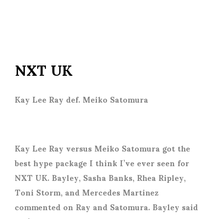
NXT UK
Kay Lee Ray def. Meiko Satomura
Kay Lee Ray versus Meiko Satomura got the
best hype package I think I’ve ever seen for
NXT UK. Bayley, Sasha Banks, Rhea Ripley,
Toni Storm, and Mercedes Martinez
commented on Ray and Satomura. Bayley said