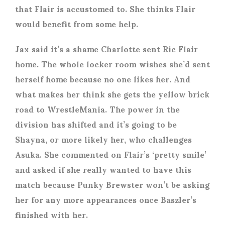
that Flair is accustomed to. She thinks Flair
would benefit from some help.
Jax said it’s a shame Charlotte sent Ric Flair
home. The whole locker room wishes she’d sent
herself home because no one likes her. And
what makes her think she gets the yellow brick
road to WrestleMania. The power in the
division has shifted and it’s going to be
Shayna, or more likely her, who challenges
Asuka. She commented on Flair’s ‘pretty smile’
and asked if she really wanted to have this
match because Punky Brewster won’t be asking
her for any more appearances once Baszler’s
finished with her.