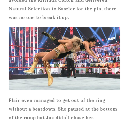
Natural Selection to Baszler for the pin, there
was no one to break it up.
Flair even managed to get out of the ring
without a beatdown. She paused at the bottom
of the ramp but Jax didn’t chase her.