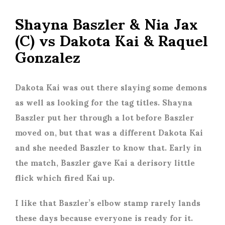
Shayna Baszler & Nia Jax
(C) vs Dakota Kai & Raquel
Gonzalez
Dakota Kai was out there slaying some demons
as well as looking for the tag titles. Shayna
Baszler put her through a lot before Baszler
moved on, but that was a different Dakota Kai
and she needed Baszler to know that. Early in
the match, Baszler gave Kai a derisory little
flick which fired Kai up.
I like that Baszler’s elbow stamp rarely lands
these days because everyone is ready for it.