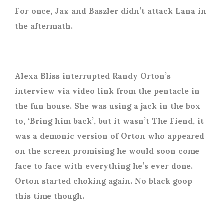
For once, Jax and Baszler didn’t attack Lana in
the aftermath.
Alexa Bliss interrupted Randy Orton’s
interview via video link from the pentacle in
the fun house. She was using a jack in the box
to, ‘Bring him back’, but it wasn’t The Fiend, it
was a demonic version of Orton who appeared
on the screen promising he would soon come
face to face with everything he’s ever done.
Orton started choking again. No black goop
this time though.