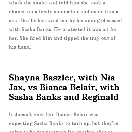
who’s the snake and told him she took a
chance on a lowly sommelier and made him a
star, But he betrayed her by becoming obsessed
with Sasha Banks. He protested it was all for
her. She fired him and tipped the tray out of
his hand.
Shayna Baszler, with Nia
Jax, vs Bianca Belair, with
Sasha Banks and Reginald
It doesn’t look like Bianca Belair was
expecting Sasha Banks to turn up, but they’re
going to be tag partners for another shot at