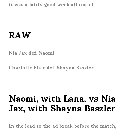
it was a fairly good week all round.
RAW
Nia Jax def. Naomi
Charlotte Flair def. Shayna Baszler
Naomi, with Lana, vs Nia
Jax, with Shayna Baszler
In the lead to the ad break before the match,