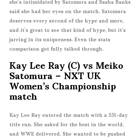
she’s intimidated by Satomura and Sasha Banks
said she had her eyes on the match. Satomura
deserves every second of the hype and more,
and it’s great to see that kind of hype, but it’s
jarring in its uniqueness. Even the stats
comparison got fully talked through.
Kay Lee Ray (C) vs Meiko
Satomura – NXT UK
Women’s Championship
match
Kay Lee Ray entered the match with a 551-day
title run. She asked for the best in the world,
and WWE delivered. She wanted to be pushed