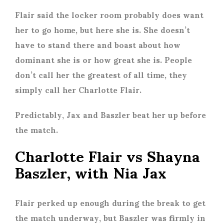
Flair said the locker room probably does want
her to go home, but here she is. She doesn’t
have to stand there and boast about how
dominant she is or how great she is. People
don’t call her the greatest of all time, they
simply call her Charlotte Flair.
Predictably, Jax and Baszler beat her up before
the match.
Charlotte Flair vs Shayna
Baszler, with Nia Jax
Flair perked up enough during the break to get
the match underway, but Baszler was firmly in