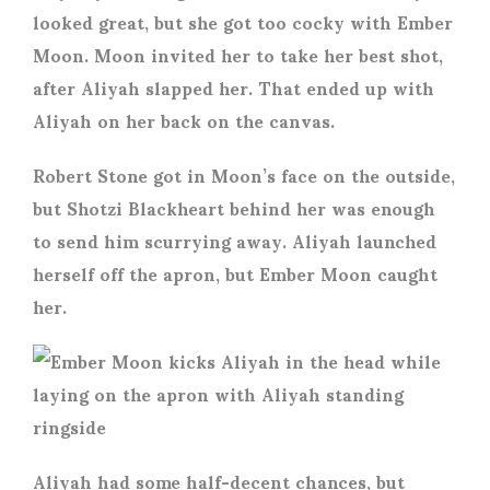
looked great, but she got too cocky with Ember
Moon. Moon invited her to take her best shot,
after Aliyah slapped her. That ended up with
Aliyah on her back on the canvas.
Robert Stone got in Moon’s face on the outside,
but Shotzi Blackheart behind her was enough
to send him scurrying away. Aliyah launched
herself off the apron, but Ember Moon caught
her.
Aliyah had some half-decent chances, but