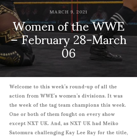
MARCH 9, 2021
Women of the WWE
– February 28-March
06
Welcome to this week’s round-up of all the
action from WWE’s women’s divisions. It was
the week of the tag team champions this week.
One or both of them fought on every show
except NXT UK. And, as NXT UK had Meiko
Satomura challenging Kay Lee Ray for the title,