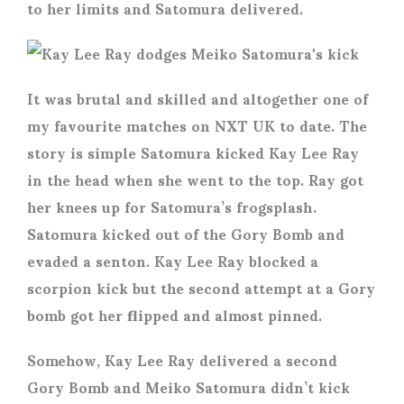
to her limits and Satomura delivered.
It was brutal and skilled and altogether one of
my favourite matches on NXT UK to date. The
story is simple Satomura kicked Kay Lee Ray
in the head when she went to the top. Ray got
her knees up for Satomura’s frogsplash.
Satomura kicked out of the Gory Bomb and
evaded a senton. Kay Lee Ray blocked a
scorpion kick but the second attempt at a Gory
bomb got her flipped and almost pinned.
Somehow, Kay Lee Ray delivered a second
Gory Bomb and Meiko Satomura didn’t kick