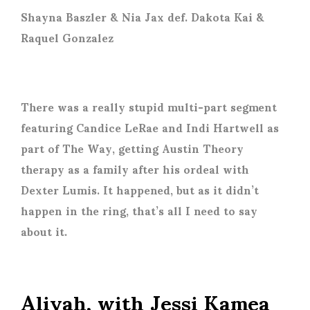
Shayna Baszler & Nia Jax def. Dakota Kai &
Raquel Gonzalez
There was a really stupid multi-part segment
featuring Candice LeRae and Indi Hartwell as
part of The Way, getting Austin Theory
therapy as a family after his ordeal with
Dexter Lumis. It happened, but as it didn’t
happen in the ring, that’s all I need to say
about it.
Aliyah, with Jessi Kamea