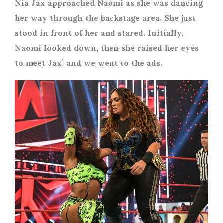
Nia Jax approached Naomi as she was dancing
her way through the backstage area. She just
stood in front of her and stared. Initially,
Naomi looked down, then she raised her eyes
to meet Jax’ and we went to the ads.