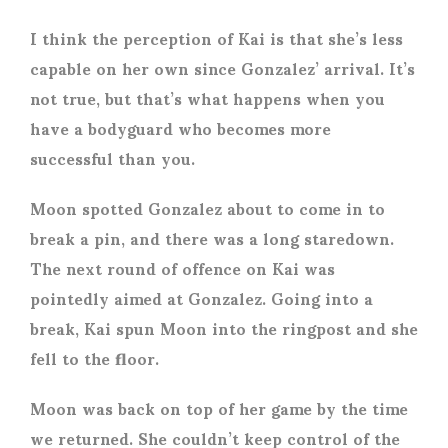
I think the perception of Kai is that she’s less
capable on her own since Gonzalez’ arrival. It’s
not true, but that’s what happens when you
have a bodyguard who becomes more
successful than you.
Moon spotted Gonzalez about to come in to
break a pin, and there was a long staredown.
The next round of offence on Kai was
pointedly aimed at Gonzalez. Going into a
break, Kai spun Moon into the ringpost and she
fell to the floor.
Moon was back on top of her game by the time
we returned. She couldn’t keep control of the