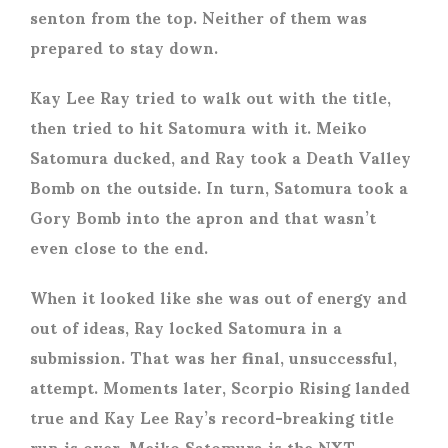
senton from the top. Neither of them was
prepared to stay down.
Kay Lee Ray tried to walk out with the title,
then tried to hit Satomura with it. Meiko
Satomura ducked, and Ray took a Death Valley
Bomb on the outside. In turn, Satomura took a
Gory Bomb into the apron and that wasn’t
even close to the end.
When it looked like she was out of energy and
out of ideas, Ray locked Satomura in a
submission. That was her final, unsuccessful,
attempt. Moments later, Scorpio Rising landed
true and Kay Lee Ray’s record-breaking title
run is over. Meiko Satomura is the NXT