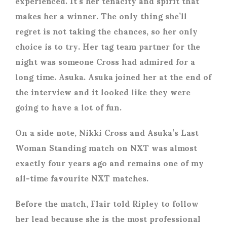
experienced. It’s her tenacity and spirit that
makes her a winner. The only thing she’ll
regret is not taking the chances, so her only
choice is to try. Her tag team partner for the
night was someone Cross had admired for a
long time. Asuka. Asuka joined her at the end of
the interview and it looked like they were
going to have a lot of fun.
On a side note, Nikki Cross and Asuka’s Last
Woman Standing match on NXT was almost
exactly four years ago and remains one of my
all-time favourite NXT matches.
Before the match, Flair told Ripley to follow
her lead because she is the most professional