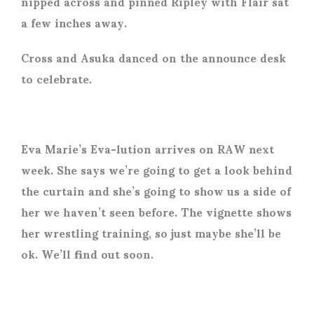
nipped across and pinned Ripley with Flair sat
a few inches away.
Cross and Asuka danced on the announce desk
to celebrate.
Eva Marie’s Eva-lution arrives on RAW next
week. She says we’re going to get a look behind
the curtain and she’s going to show us a side of
her we haven’t seen before. The vignette shows
her wrestling training, so just maybe she’ll be
ok. We’ll find out soon.