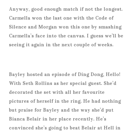
Anyway, good enough match if not the longest.
Carmella won the last one with the Code of
Silence and Morgan won this one by smashing
Carmella’s face into the canvas. I guess we’ll be
seeing it again in the next couple of weeks.
Bayley hosted an episode of Ding Dong, Hello!
With Seth Rollins as her special guest. She’d
decorated the set with all her favourite
pictures of herself in the ring. He had nothing
but praise for Bayley and the way she’d put
Bianca Belair in her place recently. He’s
convinced she’s going to beat Belair at Hell in