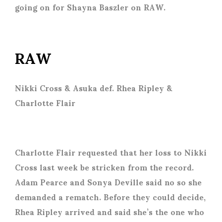
going on for Shayna Baszler on RAW.
RAW
Nikki Cross & Asuka def. Rhea Ripley &
Charlotte Flair
Charlotte Flair requested that her loss to Nikki
Cross last week be stricken from the record.
Adam Pearce and Sonya Deville said no so she
demanded a rematch. Before they could decide,
Rhea Ripley arrived and said she’s the one who