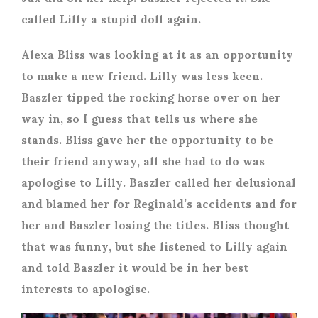
called Lilly a stupid doll again.
Alexa Bliss was looking at it as an opportunity
to make a new friend. Lilly was less keen.
Baszler tipped the rocking horse over on her
way in, so I guess that tells us where she
stands. Bliss gave her the opportunity to be
their friend anyway, all she had to do was
apologise to Lilly. Baszler called her delusional
and blamed her for Reginald’s accidents and for
her and Baszler losing the titles. Bliss thought
that was funny, but she listened to Lilly again
and told Baszler it would be in her best
interests to apologise.