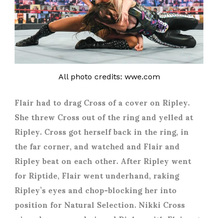
All photo credits: wwe.com
Flair had to drag Cross of a cover on Ripley.
She threw Cross out of the ring and yelled at
Ripley. Cross got herself back in the ring, in
the far corner, and watched and Flair and
Ripley beat on each other. After Ripley went
for Riptide, Flair went underhand, raking
Ripley’s eyes and chop-blocking her into
position for Natural Selection. Nikki Cross