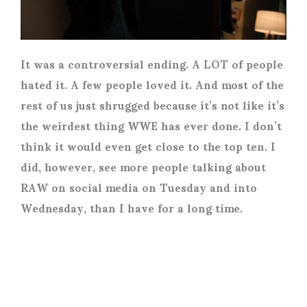
It was a controversial ending. A LOT of people
hated it. A few people loved it. And most of the
rest of us just shrugged because it’s not like it’s
the weirdest thing WWE has ever done. I don’t
think it would even get close to the top ten. I
did, however, see more people talking about
RAW on social media on Tuesday and into
Wednesday, than I have for a long time.