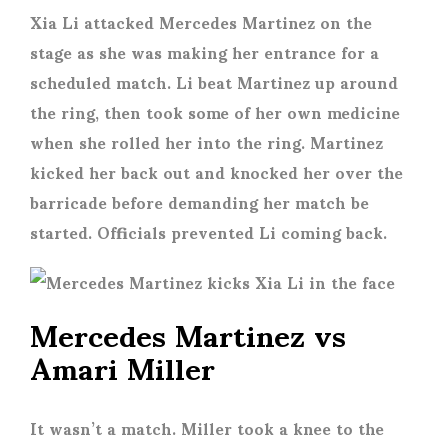
Xia Li attacked Mercedes Martinez on the
stage as she was making her entrance for a
scheduled match. Li beat Martinez up around
the ring, then took some of her own medicine
when she rolled her into the ring. Martinez
kicked her back out and knocked her over the
barricade before demanding her match be
started. Officials prevented Li coming back.
Mercedes Martinez vs
Amari Miller
It wasn’t a match. Miller took a knee to the