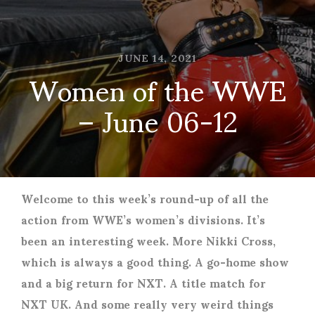
JUNE 14, 2021
Women of the WWE
– June 06-12
Welcome to this week’s round-up of all the
action from WWE’s women’s divisions. It’s
been an interesting week. More Nikki Cross,
which is always a good thing. A go-home show
and a big return for NXT. A title match for
NXT UK. And some really very weird things