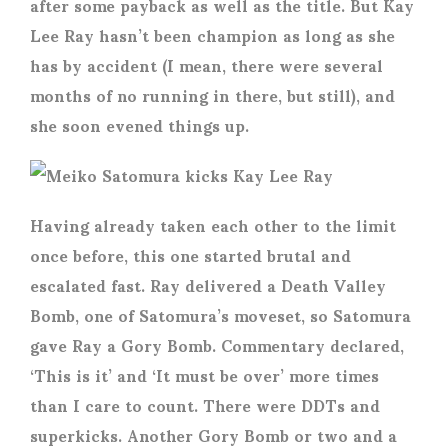
after some payback as well as the title. But Kay
Lee Ray hasn’t been champion as long as she
has by accident (I mean, there were several
months of no running in there, but still), and
she soon evened things up.
Having already taken each other to the limit
once before, this one started brutal and
escalated fast. Ray delivered a Death Valley
Bomb, one of Satomura’s moveset, so Satomura
gave Ray a Gory Bomb. Commentary declared,
‘This is it’ and ‘It must be over’ more times
than I care to count. There were DDTs and
superkicks. Another Gory Bomb or two and a