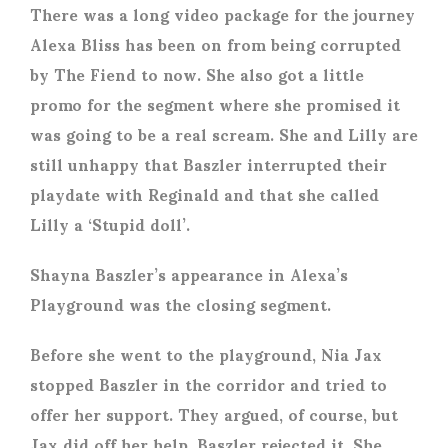
There was a long video package for the journey
Alexa Bliss has been on from being corrupted
by The Fiend to now. She also got a little
promo for the segment where she promised it
was going to be a real scream. She and Lilly are
still unhappy that Baszler interrupted their
playdate with Reginald and that she called
Lilly a ‘Stupid doll’.
Shayna Baszler’s appearance in Alexa’s
Playground was the closing segment.
Before she went to the playground, Nia Jax
stopped Baszler in the corridor and tried to
offer her support. They argued, of course, but
Jax did off her help. Baszler rejected it. She