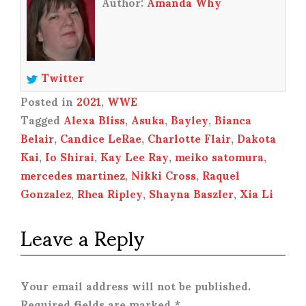
Author:
Amanda Why
Twitter
Posted in
2021
,
WWE
Tagged
Alexa Bliss
,
Asuka
,
Bayley
,
Bianca
Belair
,
Candice LeRae
,
Charlotte Flair
,
Dakota
Kai
,
Io Shirai
,
Kay Lee Ray
,
meiko satomura
,
mercedes martinez
,
Nikki Cross
,
Raquel
Gonzalez
,
Rhea Ripley
,
Shayna Baszler
,
Xia Li
Leave a Reply
Your email address will not be published.
Required fields are marked
*