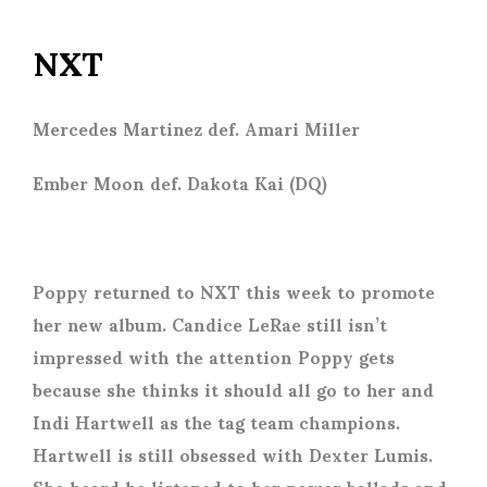
NXT
Mercedes Martinez def. Amari Miller
Ember Moon def. Dakota Kai (DQ)
Poppy returned to NXT this week to promote
her new album. Candice LeRae still isn’t
impressed with the attention Poppy gets
because she thinks it should all go to her and
Indi Hartwell as the tag team champions.
Hartwell is still obsessed with Dexter Lumis.
She heard he listened to her power ballads and