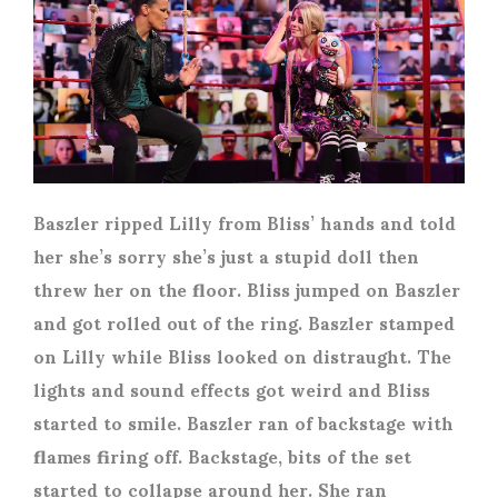
Baszler ripped Lilly from Bliss’ hands and told
her she’s sorry she’s just a stupid doll then
threw her on the floor. Bliss jumped on Baszler
and got rolled out of the ring. Baszler stamped
on Lilly while Bliss looked on distraught. The
lights and sound effects got weird and Bliss
started to smile. Baszler ran of backstage with
flames firing off. Backstage, bits of the set
started to collapse around her. She ran