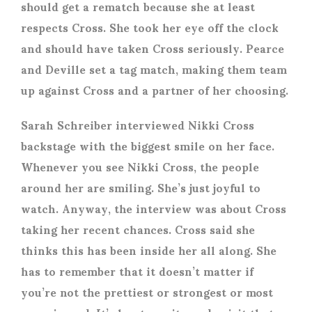
should get a rematch because she at least
respects Cross. She took her eye off the clock
and should have taken Cross seriously. Pearce
and Deville set a tag match, making them team
up against Cross and a partner of her choosing.
Sarah Schreiber interviewed Nikki Cross
backstage with the biggest smile on her face.
Whenever you see Nikki Cross, the people
around her are smiling. She’s just joyful to
watch. Anyway, the interview was about Cross
taking her recent chances. Cross said she
thinks this has been inside her all along. She
has to remember that it doesn’t matter if
you’re not the prettiest or strongest or most