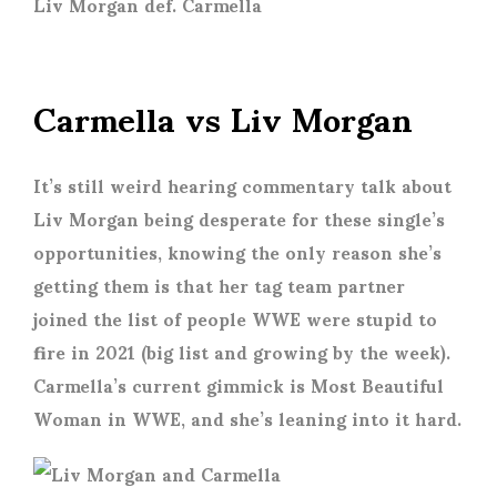
Liv Morgan def. Carmella
Carmella vs Liv Morgan
It’s still weird hearing commentary talk about
Liv Morgan being desperate for these single’s
opportunities, knowing the only reason she’s
getting them is that her tag team partner
joined the list of people WWE were stupid to
fire in 2021 (big list and growing by the week).
Carmella’s current gimmick is Most Beautiful
Woman in WWE, and she’s leaning into it hard.