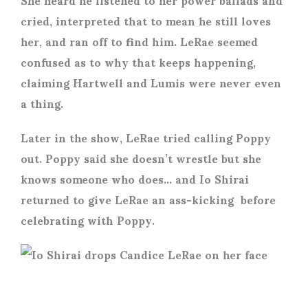
cried, interpreted that to mean he still loves
her, and ran off to find him. LeRae seemed
confused as to why that keeps happening,
claiming Hartwell and Lumis were never even
a thing.
Later in the show, LeRae tried calling Poppy
out. Poppy said she doesn’t wrestle but she
knows someone who does… and Io Shirai
returned to give LeRae an ass-kicking before
celebrating with Poppy.