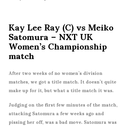
Kay Lee Ray (C) vs Meiko
Satomura – NXT UK
Women’s Championship
match
After two weeks of no women’s division
matches, we got a title match. It doesn’t quite
make up for it, but what a title match it was.
Judging on the first few minutes of the match,
attacking Satomura a few weeks ago and
pissing her off, was a bad move. Satomura was