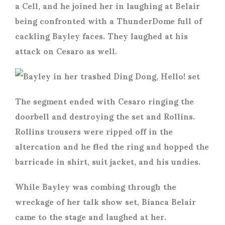
a Cell, and he joined her in laughing at Belair
being confronted with a ThunderDome full of
cackling Bayley faces. They laughed at his
attack on Cesaro as well.
The segment ended with Cesaro ringing the
doorbell and destroying the set and Rollins.
Rollins trousers were ripped off in the
altercation and he fled the ring and hopped the
barricade in shirt, suit jacket, and his undies.
While Bayley was combing through the
wreckage of her talk show set, Bianca Belair
came to the stage and laughed at her.