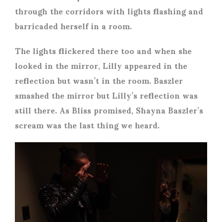
through the corridors with lights flashing and
barricaded herself in a room.
The lights flickered there too and when she
looked in the mirror, Lilly appeared in the
reflection but wasn’t in the room. Baszler
smashed the mirror but Lilly’s reflection was
still there. As Bliss promised, Shayna Baszler’s
scream was the last thing we heard.