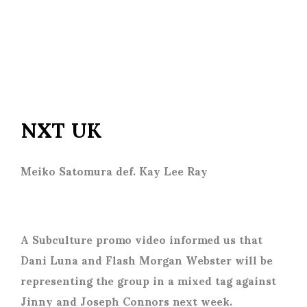
NXT UK
Meiko Satomura def. Kay Lee Ray
A Subculture promo video informed us that
Dani Luna and Flash Morgan Webster will be
representing the group in a mixed tag against
Jinny and Joseph Connors next week.