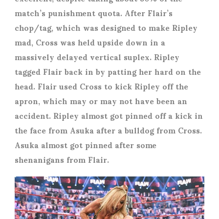
match’s punishment quota. After Flair’s
chop/tag, which was designed to make Ripley
mad, Cross was held upside down in a
massively delayed vertical suplex. Ripley
tagged Flair back in by patting her hard on the
head. Flair used Cross to kick Ripley off the
apron, which may or may not have been an
accident. Ripley almost got pinned off a kick in
the face from Asuka after a bulldog from Cross.
Asuka almost got pinned after some
shenanigans from Flair.