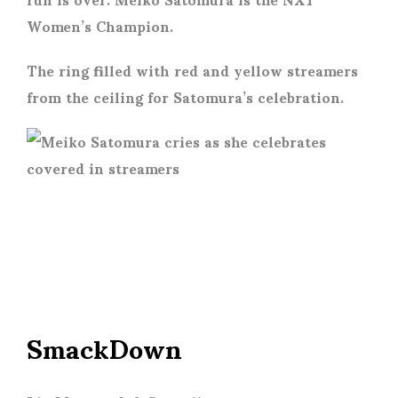
Women’s Champion.
The ring filled with red and yellow streamers
from the ceiling for Satomura’s celebration.
SmackDown