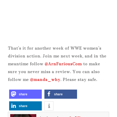
That’s it for another week of WWE women’s
division action. Join me next week, and in the
meantime follow
@ArnFuriousCom
to make
sure you never miss a review. You can also
follow me
@manda_why
. Please stay safe.
share
share
share