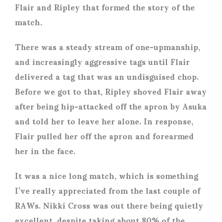
Flair and Ripley that formed the story of the
match.
There was a steady stream of one-upmanship,
and increasingly aggressive tags until Flair
delivered a tag that was an undisguised chop.
Before we got to that, Ripley shoved Flair away
after being hip-attacked off the apron by Asuka
and told her to leave her alone. In response,
Flair pulled her off the apron and forearmed
her in the face.
It was a nice long match, which is something
I’ve really appreciated from the last couple of
RAWs. Nikki Cross was out there being quietly
excellent, despite taking about 80% of the