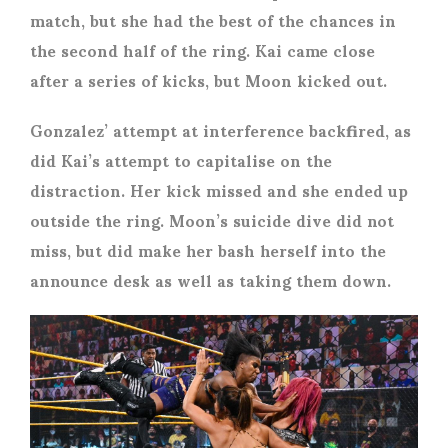
match, but she had the best of the chances in
the second half of the ring. Kai came close
after a series of kicks, but Moon kicked out.
Gonzalez’ attempt at interference backfired, as
did Kai’s attempt to capitalise on the
distraction. Her kick missed and she ended up
outside the ring. Moon’s suicide dive did not
miss, but did make her bash herself into the
announce desk as well as taking them down.