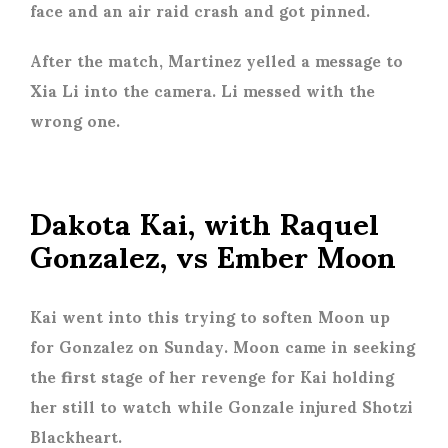
face and an air raid crash and got pinned.
After the match, Martinez yelled a message to
Xia Li into the camera. Li messed with the
wrong one.
Dakota Kai, with Raquel
Gonzalez, vs Ember Moon
Kai went into this trying to soften Moon up
for Gonzalez on Sunday. Moon came in seeking
the first stage of her revenge for Kai holding
her still to watch while Gonzale injured Shotzi
Blackheart.