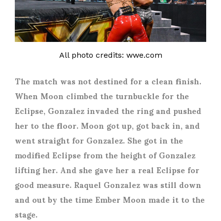
All photo credits: wwe.com
The match was not destined for a clean finish.
When Moon climbed the turnbuckle for the
Eclipse, Gonzalez invaded the ring and pushed
her to the floor. Moon got up, got back in, and
went straight for Gonzalez. She got in the
modified Eclipse from the height of Gonzalez
lifting her. And she gave her a real Eclipse for
good measure. Raquel Gonzalez was still down
and out by the time Ember Moon made it to the
stage.