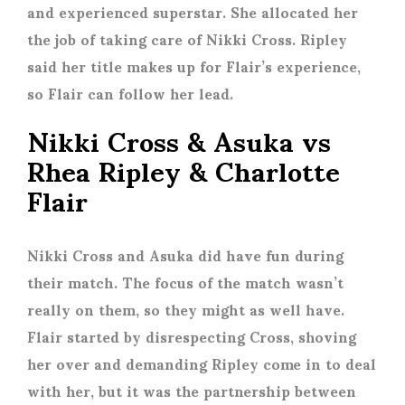
and experienced superstar. She allocated her
the job of taking care of Nikki Cross. Ripley
said her title makes up for Flair’s experience,
so Flair can follow her lead.
Nikki Cross & Asuka vs
Rhea Ripley & Charlotte
Flair
Nikki Cross and Asuka did have fun during
their match. The focus of the match wasn’t
really on them, so they might as well have.
Flair started by disrespecting Cross, shoving
her over and demanding Ripley come in to deal
with her, but it was the partnership between