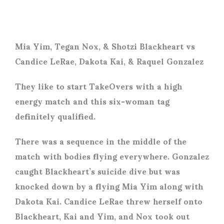
Mia Yim, Tegan Nox, & Shotzi Blackheart vs
Candice LeRae, Dakota Kai, & Raquel Gonzalez
They like to start TakeOvers with a high
energy match and this six-woman tag
definitely qualified.
There was a sequence in the middle of the
match with bodies flying everywhere. Gonzalez
caught Blackheart’s suicide dive but was
knocked down by a flying Mia Yim along with
Dakota Kai. Candice LeRae threw herself onto
Blackheart, Kai and Yim, and Nox took out