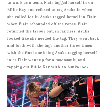
to work as a team. Flair tagged herself in on
Billie Kay and refused to tag Asuka in when
she called for it. Asuka tagged herself in Flair
when Flair rebounded off the ropes. Flair
returned the favour but, in fairness, Asuka
looked like she needed the tag. They went back
and forth with the tags another three times
with the final one being Asuka tagging herself
in as Flair went up for a moonsault, and
tapping out Billie Kay with an Asuka lock.