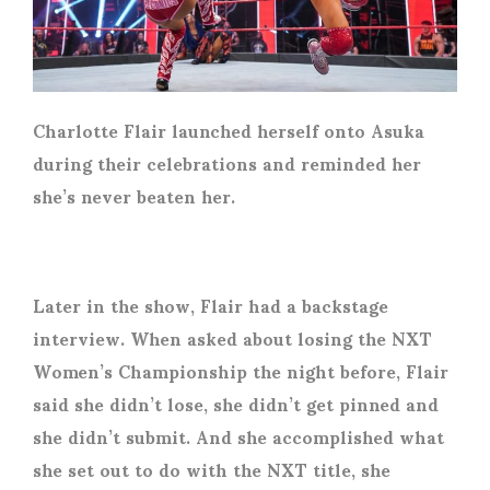
Charlotte Flair launched herself onto Asuka
during their celebrations and reminded her
she’s never beaten her.
Later in the show, Flair had a backstage
interview. When asked about losing the NXT
Women’s Championship the night before, Flair
said she didn’t lose, she didn’t get pinned and
she didn’t submit. And she accomplished what
she set out to do with the NXT title, she