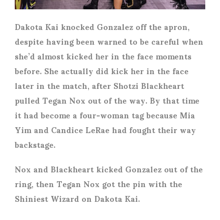
Dakota Kai knocked Gonzalez off the apron,
despite having been warned to be careful when
she’d almost kicked her in the face moments
before. She actually did kick her in the face
later in the match, after Shotzi Blackheart
pulled Tegan Nox out of the way. By that time
it had become a four-woman tag because Mia
Yim and Candice LeRae had fought their way
backstage.
Nox and Blackheart kicked Gonzalez out of the
ring, then Tegan Nox got the pin with the
Shiniest Wizard on Dakota Kai.