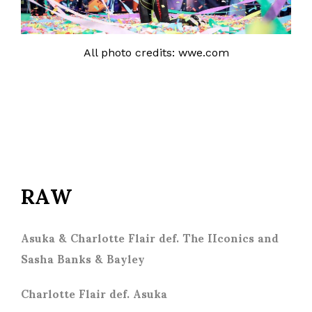
All photo credits: wwe.com
RAW
Asuka & Charlotte Flair def. The IIconics and
Sasha Banks & Bayley
Charlotte Flair def. Asuka