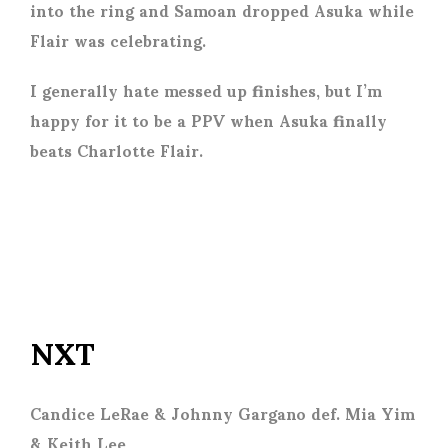
into the ring and Samoan dropped Asuka while
Flair was celebrating.
I generally hate messed up finishes, but I’m
happy for it to be a PPV when Asuka finally
beats Charlotte Flair.
NXT
Candice LeRae & Johnny Gargano def. Mia Yim
& Keith Lee