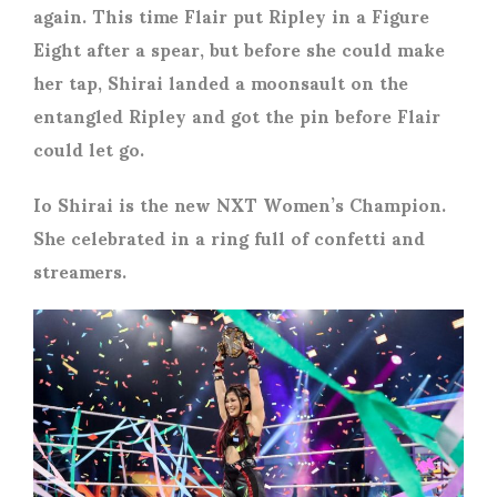
again. This time Flair put Ripley in a Figure
Eight after a spear, but before she could make
her tap, Shirai landed a moonsault on the
entangled Ripley and got the pin before Flair
could let go.
Io Shirai is the new NXT Women’s Champion.
She celebrated in a ring full of confetti and
streamers.