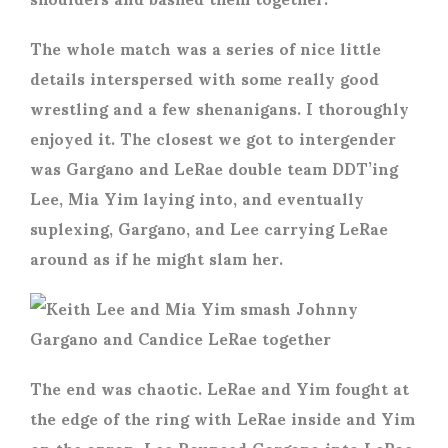
The whole match was a series of nice little
details interspersed with some really good
wrestling and a few shenanigans. I thoroughly
enjoyed it. The closest we got to intergender
was Gargano and LeRae double team DDT’ing
Lee, Mia Yim laying into, and eventually
suplexing, Gargano, and Lee carrying LeRae
around as if he might slam her.
The end was chaotic. LeRae and Yim fought at
the edge of the ring with LeRae inside and Yim
on the apron. Lee Pounced Gargano into LeRae,