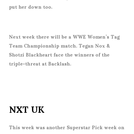
put her down too.
Next week there will be a WWE Women’s Tag
Team Championship match. Tegan Nox &
Shotzi Blackheart face the winners of the
triple-threat at Backlash.
NXT UK
This week was another Superstar Pick week on