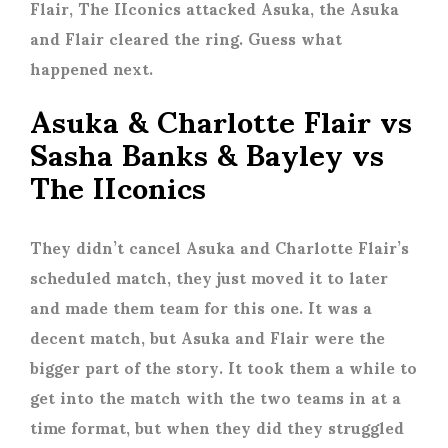
Flair, The IIconics attacked Asuka, the Asuka
and Flair cleared the ring. Guess what
happened next.
Asuka & Charlotte Flair vs
Sasha Banks & Bayley vs
The IIconics
They didn’t cancel Asuka and Charlotte Flair’s
scheduled match, they just moved it to later
and made them team for this one. It was a
decent match, but Asuka and Flair were the
bigger part of the story. It took them a while to
get into the match with the two teams in at a
time format, but when they did they struggled