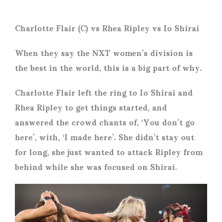
Charlotte Flair (C) vs Rhea Ripley vs Io Shirai
When they say the NXT women’s division is
the best in the world, this is a big part of why.
Charlotte Flair left the ring to Io Shirai and
Rhea Ripley to get things started, and
answered the crowd chants of, ‘You don’t go
here’, with, ‘I made here’. She didn’t stay out
for long, she just wanted to attack Ripley from
behind while she was focused on Shirai.