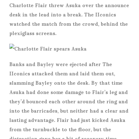
Charlotte Flair threw Asuka over the announce
desk in the lead into a break. The IIconics
watched the match from the crowd, behind the
plexiglass screens.
Banks and Bayley were ejected after The
IIconics attacked them and laid them out,
slamming Bayley onto the desk. By that time
Asuka had done some damage to Flair’s leg and
they’d bounced each other around the ring and
into the barricades, but neither had a clear and
lasting advantage. Flair had just kicked Asuka
from the turnbuckle to the floor, but the
distraction gave her a bit of recovery time.