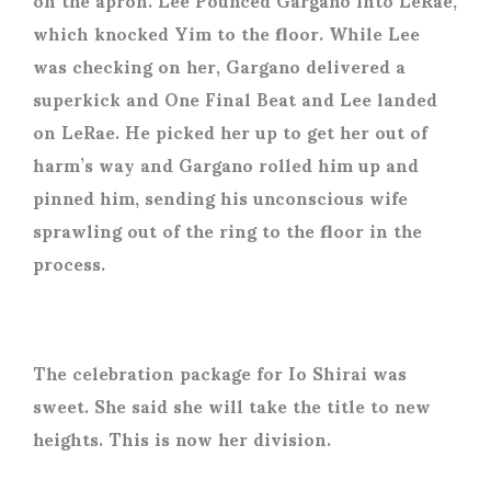
which knocked Yim to the floor. While Lee
was checking on her, Gargano delivered a
superkick and One Final Beat and Lee landed
on LeRae. He picked her up to get her out of
harm’s way and Gargano rolled him up and
pinned him, sending his unconscious wife
sprawling out of the ring to the floor in the
process.
The celebration package for Io Shirai was
sweet. She said she will take the title to new
heights. This is now her division.