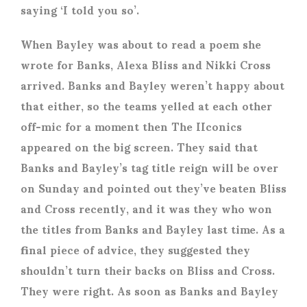
saying ‘I told you so’.
When Bayley was about to read a poem she
wrote for Banks, Alexa Bliss and Nikki Cross
arrived. Banks and Bayley weren’t happy about
that either, so the teams yelled at each other
off-mic for a moment then The IIconics
appeared on the big screen. They said that
Banks and Bayley’s tag title reign will be over
on Sunday and pointed out they’ve beaten Bliss
and Cross recently, and it was they who won
the titles from Banks and Bayley last time. As a
final piece of advice, they suggested they
shouldn’t turn their backs on Bliss and Cross.
They were right. As soon as Banks and Bayley