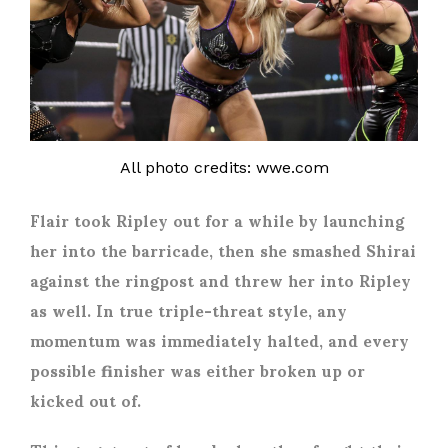
All photo credits: wwe.com
Flair took Ripley out for a while by launching
her into the barricade, then she smashed Shirai
against the ringpost and threw her into Ripley
as well. In true triple-threat style, any
momentum was immediately halted, and every
possible finisher was either broken up or
kicked out of.