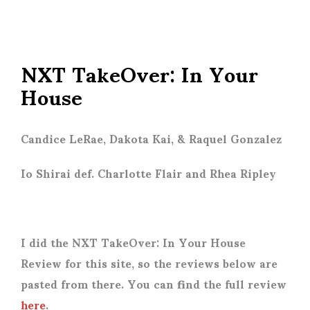
NXT TakeOver: In Your
House
Candice LeRae, Dakota Kai, & Raquel Gonzalez
Io Shirai def. Charlotte Flair and Rhea Ripley
I did the NXT TakeOver: In Your House
Review for this site, so the reviews below are
pasted from there. You can find the full review
here
.