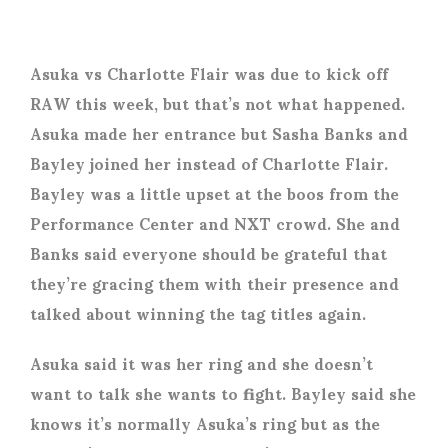
Asuka vs Charlotte Flair was due to kick off
RAW this week, but that’s not what happened.
Asuka made her entrance but Sasha Banks and
Bayley joined her instead of Charlotte Flair.
Bayley was a little upset at the boos from the
Performance Center and NXT crowd. She and
Banks said everyone should be grateful that
they’re gracing them with their presence and
talked about winning the tag titles again.
Asuka said it was her ring and she doesn’t
want to talk she wants to fight. Bayley said she
knows it’s normally Asuka’s ring but as the