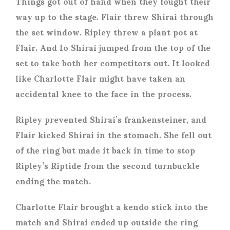
Things got out of hand when they fought their
way up to the stage. Flair threw Shirai through
the set window. Ripley threw a plant pot at
Flair. And Io Shirai jumped from the top of the
set to take both her competitors out. It looked
like Charlotte Flair might have taken an
accidental knee to the face in the process.
Ripley prevented Shirai’s frankensteiner, and
Flair kicked Shirai in the stomach. She fell out
of the ring but made it back in time to stop
Ripley’s Riptide from the second turnbuckle
ending the match.
Charlotte Flair brought a kendo stick into the
match and Shirai ended up outside the ring