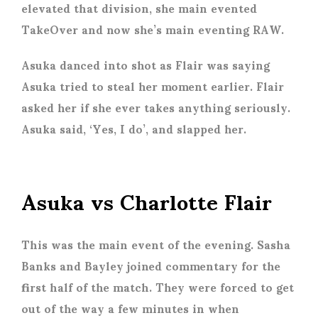
elevated that division, she main evented
TakeOver and now she’s main eventing RAW.
Asuka danced into shot as Flair was saying
Asuka tried to steal her moment earlier. Flair
asked her if she ever takes anything seriously.
Asuka said, ‘Yes, I do’, and slapped her.
Asuka vs Charlotte Flair
This was the main event of the evening. Sasha
Banks and Bayley joined commentary for the
first half of the match. They were forced to get
out of the way a few minutes in when