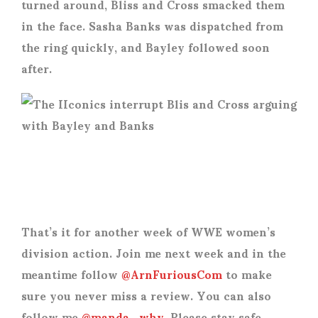
turned around, Bliss and Cross smacked them
in the face. Sasha Banks was dispatched from
the ring quickly, and Bayley followed soon
after.
That’s it for another week of WWE women’s
division action. Join me next week and in the
meantime follow
@ArnFuriousCom
to make
sure you never miss a review. You can also
follow me
@manda_why
. Please stay safe.