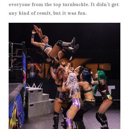
everyone from the top turnbuckle. It didn’t get
any kind of result, but it was fun.