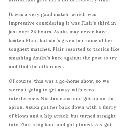
It was a very good match, which was
impressive considering it was Flair’s third in
just over 24 hours. Asuka may never have
beaten Flair, but she’s given her some of her
toughest matches. Flair resorted to tactics like
smashing Asuka’s knee against the post to try
and find the difference.
Of course, this was a go-home show, so we
weren’t going to get away with zero
interference. Nia Jax came and got up on the
apron. Asuka got her back down with a flurry
of blows and a hip attack, but turned straight
into Flair’s big boot and got pinned. Jax got