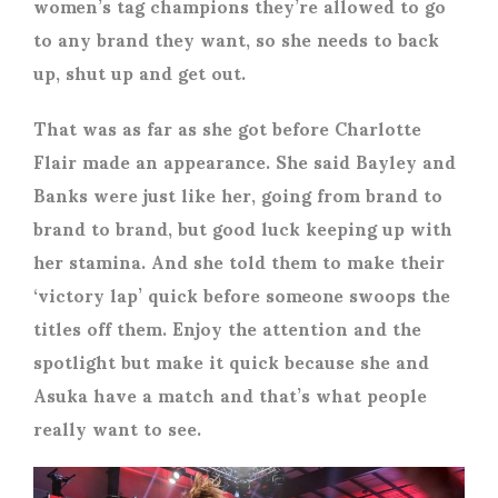
women’s tag champions they’re allowed to go
to any brand they want, so she needs to back
up, shut up and get out.
That was as far as she got before Charlotte
Flair made an appearance. She said Bayley and
Banks were just like her, going from brand to
brand to brand, but good luck keeping up with
her stamina. And she told them to make their
‘victory lap’ quick before someone swoops the
titles off them. Enjoy the attention and the
spotlight but make it quick because she and
Asuka have a match and that’s what people
really want to see.