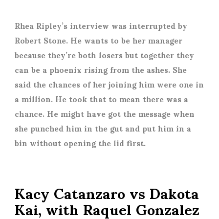
Rhea Ripley’s interview was interrupted by
Robert Stone. He wants to be her manager
because they’re both losers but together they
can be a phoenix rising from the ashes. She
said the chances of her joining him were one in
a million. He took that to mean there was a
chance. He might have got the message when
she punched him in the gut and put him in a
bin without opening the lid first.
Kacy Catanzaro vs Dakota
Kai, with Raquel Gonzalez