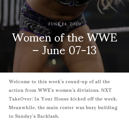
JUNE 14, 2020
Women of the WWE
– June 07-13
Welcome to this week’s round-up of all the
action from WWE’s women’s divisions. NXT
TakeOver: In Your House kicked off the week.
Meanwhile, the main roster was busy building
to Sunday’s Backlash.