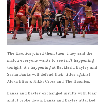
The IIconics joined them then. They said the
match everyone wants to see isn’t happening
tonight, it’s happening at Backlash. Bayley and
Sasha Banks will defend their titles against
Alexa Bliss & Nikki Cross and The IIconics.
Banks and Bayley exchanged insults with Flair
and it broke down. Banks and Bayley attacked