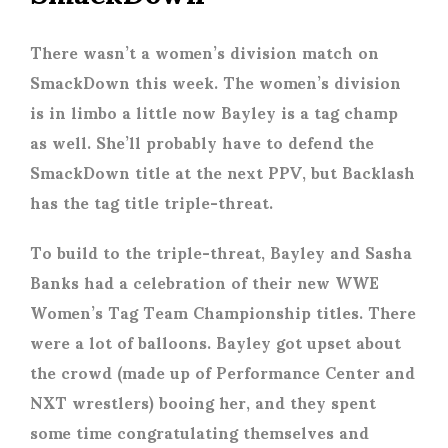
There wasn’t a women’s division match on
SmackDown this week. The women’s division
is in limbo a little now Bayley is a tag champ
as well. She’ll probably have to defend the
SmackDown title at the next PPV, but Backlash
has the tag title triple-threat.
To build to the triple-threat, Bayley and Sasha
Banks had a celebration of their new WWE
Women’s Tag Team Championship titles. There
were a lot of balloons. Bayley got upset about
the crowd (made up of Performance Center and
NXT wrestlers) booing her, and they spent
some time congratulating themselves and