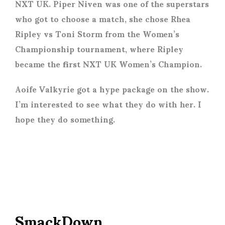
NXT UK. Piper Niven was one of the superstars
who got to choose a match, she chose Rhea
Ripley vs Toni Storm from the Women’s
Championship tournament, where Ripley
became the first NXT UK Women’s Champion.
Aoife Valkyrie got a hype package on the show.
I’m interested to see what they do with her. I
hope they do something.
SmackDown