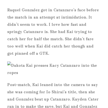
Raquel Gonzalez got in Catanzaro’s face before
the match in an attempt at intimidation. It
didn’t seem to work. I love how fast and
springy Catanzaro is. She had Kai trying to
catch her for half the match. She didn’t fare
too well when Kai did catch her though and
got pinned off a GTK.
Post-match, Kai leaned into the camera to say
she was coming for Io Shirai’s title, then she
and Gonzalez beat up Catanzaro. Kayden Cater
ran in to make the save, but Kai and Gonzalez