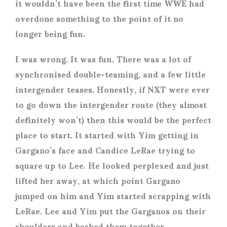
it wouldn’t have been the first time WWE had
overdone something to the point of it no
longer being fun.
I was wrong. It was fun. There was a lot of
synchronised double-teaming, and a few little
intergender teases. Honestly, if NXT were ever
to go down the intergender route (they almost
definitely won’t) then this would be the perfect
place to start. It started with Yim getting in
Gargano’s face and Candice LeRae trying to
square up to Lee. He looked perplexed and just
lifted her away, at which point Gargano
jumped on him and Yim started scrapping with
LeRae. Lee and Yim put the Garganos on their
shoulders and bashed them together.