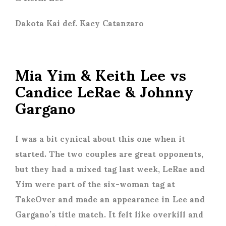
Dakota Kai def. Kacy Catanzaro
Mia Yim & Keith Lee vs
Candice LeRae & Johnny
Gargano
I was a bit cynical about this one when it
started. The two couples are great opponents,
but they had a mixed tag last week, LeRae and
Yim were part of the six-woman tag at
TakeOver and made an appearance in Lee and
Gargano’s title match. It felt like overkill and