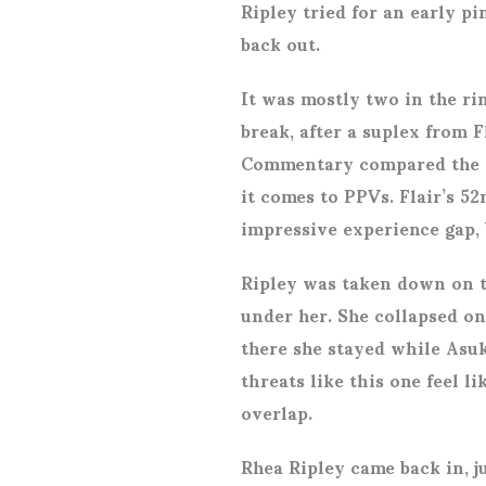
Ripley tried for an early p
back out.
It was mostly two in the ri
break, after a suplex from F
Commentary compared the r
it comes to PPVs. Flair’s 52
impressive experience gap, b
Ripley was taken down on t
under her. She collapsed on 
there she stayed while Asuk
threats like this one feel l
overlap.
Rhea Ripley came back in, ju