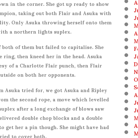
A
wn in the corner. She got up ready to show
J
mpion, taking out both Flair and Asuka with
J
ality. Only Asuka throwing herself onto them
M
ith a northern lights suplex.
A
M
 both of them but failed to capitalise. She
F
J
e ring, then kneed her in the head. Asuka
D
esy of a Charlotte Flair punch, then Flair
N
outside on both her opponents.
O
S
m Asuka tried for, we got Asuka and Ripley
A
from the second rope, a move which levelled
J
 suplex after a long exchange of blows saw
J
M
delivered double chop blocks and a double
A
 to get her a pin though. She might have had
M
ried to cover both.