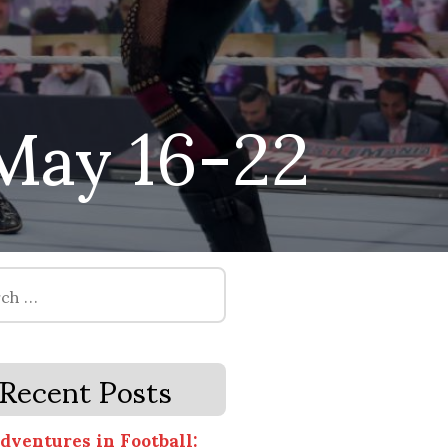
May 16-22
Recent Posts
dventures in Football: