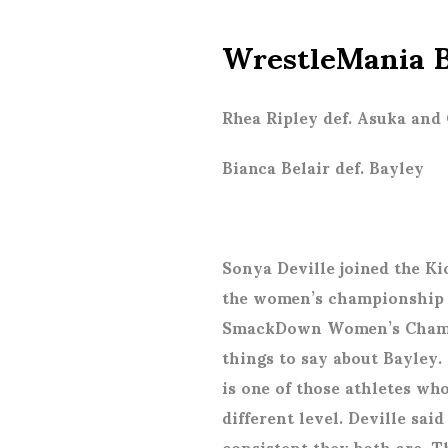
WrestleMania B
Rhea Ripley def. Asuka and 
Bianca Belair def. Bayley
Sonya Deville joined the Kic
the women’s championship m
SmackDown Women’s Champi
things to say about Bayley.
is one of those athletes wh
different level. Deville s
consistent they both are. T