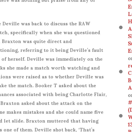
E
L
H
e Deville was back to discuss the RAW
A
h, specifically when she was questioned
S
a Braxton was quite direct and
S
E
ioning, referring to it being Deville’s fault
o
 of herself. Deville was immediately on the
r
inks she made a match worth watching and
C
stions were raised as to whether Deville was
B
ake the match. Booker T asked about the
A
o
ances associated with being Charlotte Flair,
#
 Braxton asked about the attack on the
(
one makes mistakes and she could name five
W
 let slide. Braxton muttered that having
1
 one of them. Deville shot back, ‘That’s
R