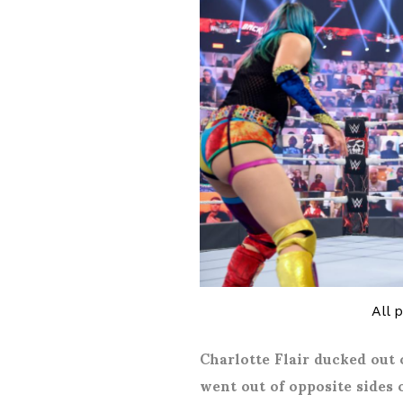
All 
Charlotte Flair ducked out 
went out of opposite sides 