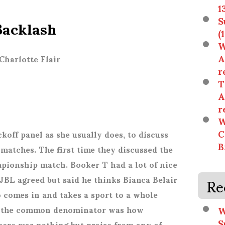
1
acklash
S
(
W
A
Charlotte Flair
r
T
A
r
W
C
koff panel as she usually does, to discuss
B
atches. The first time they discussed the
onship match. Booker T had a lot of nice
Re
 JBL agreed but said he thinks Bianca Belair
o comes in and takes a sport to a whole
W
aid the common denominator was how
S
here was nothing but praise from any of