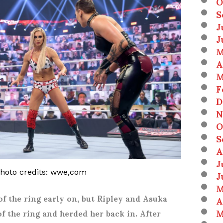
O
S
J
J
M
A
M
F
D
N
O
S
A
J
J
photo credits: wwe,com
M
of the ring early on, but Ripley and Asuka
A
M
of the ring and herded her back in. After