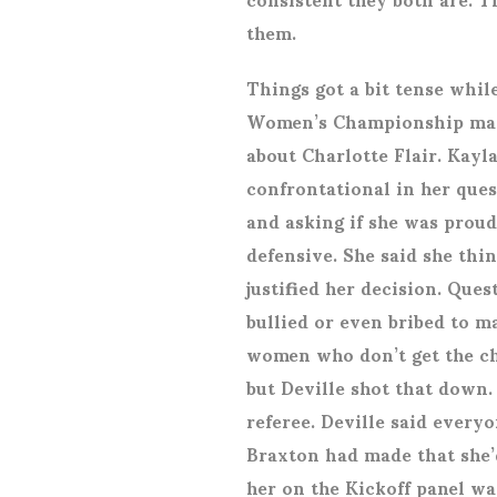
them.
Things got a bit tense whil
Women’s Championship matc
about Charlotte Flair. Kayl
confrontational in her quest
and asking if she was proud
defensive. She said she th
justified her decision. Que
bullied or even bribed to m
women who don’t get the ch
but Deville shot that down.
referee. Deville said every
Braxton had made that she’d
her on the Kickoff panel was