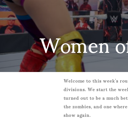
Women of
Welcome to this week’s rou
divisions. We start the we
turned out to be a much be
the zombies, and one where
show again.