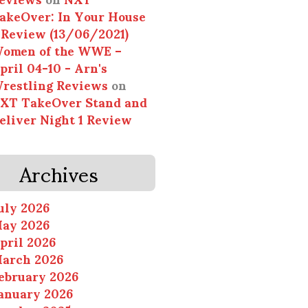
akeOver: In Your House
 Review (13/06/2021)
omen of the WWE –
pril 04-10 - Arn's
restling Reviews
on
XT TakeOver Stand and
eliver Night 1 Review
Archives
uly 2026
ay 2026
pril 2026
arch 2026
ebruary 2026
anuary 2026