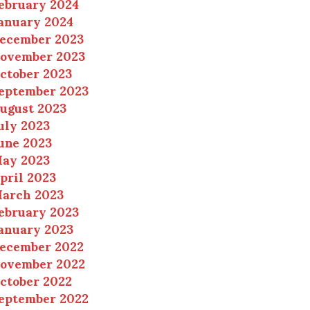
ebruary 2024
anuary 2024
ecember 2023
ovember 2023
ctober 2023
eptember 2023
ugust 2023
uly 2023
une 2023
ay 2023
pril 2023
arch 2023
ebruary 2023
anuary 2023
ecember 2022
ovember 2022
ctober 2022
eptember 2022