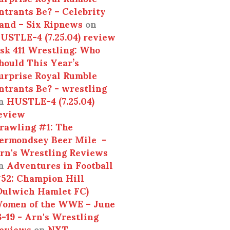
ntrants Be? – Celebrity
and – Six Ripnews
on
USTLE-4 (7.25.04) review
sk 411 Wrestling: Who
hould This Year’s
urprise Royal Rumble
ntrants Be? - wrestling
n
HUSTLE-4 (7.25.04)
eview
rawling #1: The
ermondsey Beer Mile -
rn's Wrestling Reviews
n
Adventures in Football
52: Champion Hill
Dulwich Hamlet FC)
omen of the WWE – June
3-19 - Arn's Wrestling
eviews
on
NXT