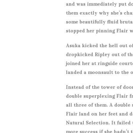
and was immediately put do
them exactly why she’s cha
some beautifully fluid brut
stopped her pinning Flair w
Asuka kicked the hell out of
dropkicked Ripley out of th
joined her at ringside court
landed a moonsault to the 
Instead of the tower of doo
double superplexing Flair 
all three of them. A double
Flair land on her feet and 
Natural Selection. It failed
more success if she hadn’t t