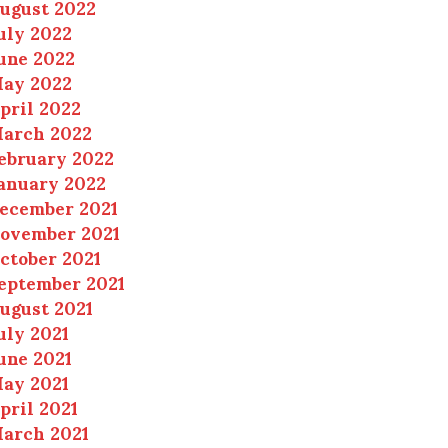
ugust 2022
uly 2022
une 2022
ay 2022
pril 2022
arch 2022
ebruary 2022
anuary 2022
ecember 2021
ovember 2021
ctober 2021
eptember 2021
ugust 2021
uly 2021
une 2021
ay 2021
pril 2021
arch 2021