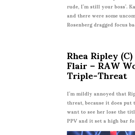
rude, I’m still your boss’.
and there were some uncomf
Rosenberg dragged focus ba
Rhea Ripley (C)
Flair – RAW W
Triple-Threat
I’m mildly annoyed that Rip
threat, because it does put
want to see her lose the titl
PPV and it set a high bar for