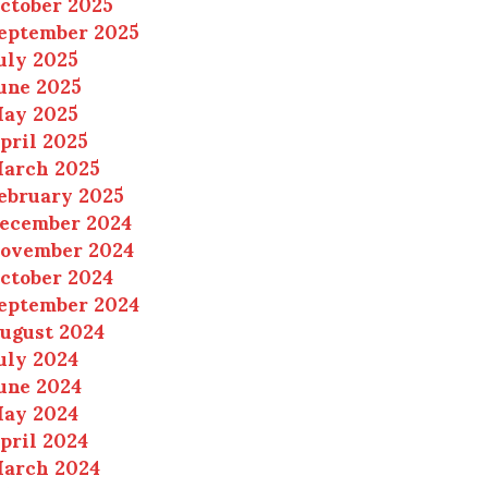
ctober 2025
eptember 2025
uly 2025
une 2025
ay 2025
pril 2025
arch 2025
ebruary 2025
ecember 2024
ovember 2024
ctober 2024
eptember 2024
ugust 2024
uly 2024
une 2024
ay 2024
pril 2024
arch 2024