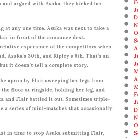
F
in and argued with Asuka, they kicked her
J
D
N
ng at any one time. Asuka was next to take a
O
lair in front of the announce desk.
S
elative experience of the competitors when
A
J
nd, Asuka’s 30th, and Ripley’s 6th. That’s an
J
ut it doesn’t tell a complete story.
M
A
he apron by Flair sweeping her legs from
M
the floor at ringside, holding her leg, and
F
a and Flair battled it out. Sometimes triple-
J
ike a series of mini-matches that occasionally
D
N
O
S
st in time to stop Asuka submitting Flair,