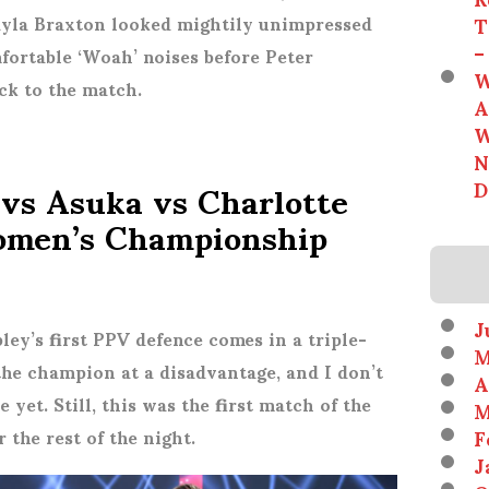
T
 Kayla Braxton looked mightily unimpressed
–
ortable ‘Woah’ noises before Peter
W
ck to the match.
A
W
N
 vs Asuka vs Charlotte
D
omen’s Championship
J
ley’s first PPV defence comes in a triple-
M
 the champion at a disadvantage, and I don’t
A
e yet. Still, this was the first match of the
M
F
 the rest of the night.
J