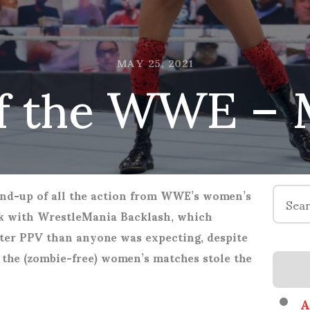
 the WWE – 
MAY 25, 2021
Search
nd-up of all the action from WWE’s women’s
for:
ek with WrestleMania Backlash, which
tter PPV than anyone was expecting, despite
 the (zombie-free) women’s matches stole the
A