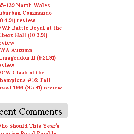
35-139 North Wales
uburban Commando
10.4.91) review
WF Battle Royal at the
lbert Hall (10.3.91)
eview
WA Autumn
rmageddon II (9.21.91)
eview
CW Clash of the
hampions #16: Fall
rawl 1991 (9.5.91) review
cent Comments
ho Should This Year’s
urprise Royal Rumble