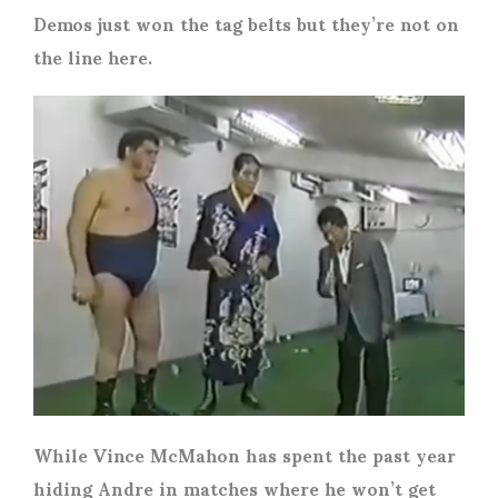
Demos just won the tag belts but they’re not on
the line here.
While Vince McMahon has spent the past year
hiding Andre in matches where he won’t get