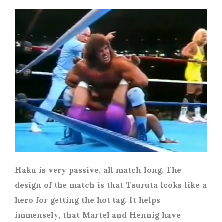
Haku is very passive, all match long. The
design of the match is that Tsuruta looks like a
hero for getting the hot tag. It helps
immensely, that Martel and Hennig have