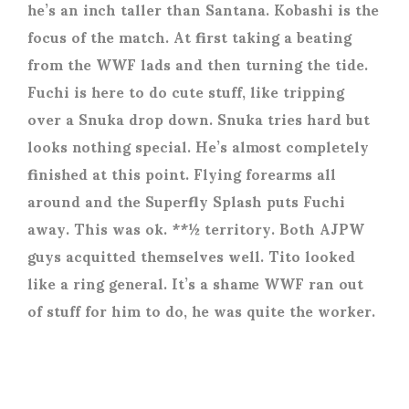
he’s an inch taller than Santana. Kobashi is the
focus of the match. At first taking a beating
from the WWF lads and then turning the tide.
Fuchi is here to do cute stuff, like tripping
over a Snuka drop down. Snuka tries hard but
looks nothing special. He’s almost completely
finished at this point. Flying forearms all
around and the Superfly Splash puts Fuchi
away. This was ok. **½ territory. Both AJPW
guys acquitted themselves well. Tito looked
like a ring general. It’s a shame WWF ran out
of stuff for him to do, he was quite the worker.