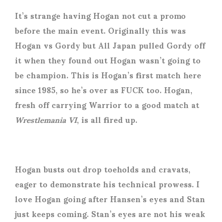
It’s strange having Hogan not cut a promo
before the main event. Originally this was
Hogan vs Gordy but All Japan pulled Gordy off
it when they found out Hogan wasn’t going to
be champion. This is Hogan’s first match here
since 1985, so he’s over as FUCK too. Hogan,
fresh off carrying Warrior to a good match at
Wrestlemania VI
, is all fired up.
Hogan busts out drop toeholds and cravats,
eager to demonstrate his technical prowess. I
love Hogan going after Hansen’s eyes and Stan
just keeps coming. Stan’s eyes are not his weak