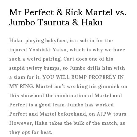
Mr Perfect & Rick Martel vs.
Jumbo Tsuruta & Haku
Haku, playing babyface, is a sub in for the
injured Yoshiaki Yatsu, which is why we have
such a weird pairing. Curt does one of his
stupid twisty bumps, so Jumbo drills him with
a slam for it. YOU WILL BUMP PROPERLY IN
MY RING. Martel isn’t working his gimmick on
this show and the combination of Martel and
Perfect is a good team. Jumbo has worked
Perfect and Martel beforehand, on AJPW tours.
However, Haku takes the bulk of the match, as
they opt for heat.