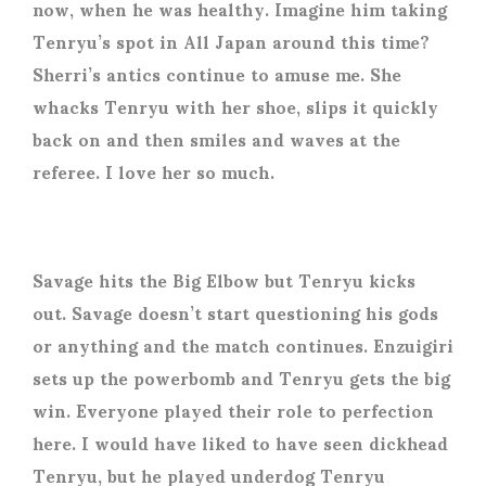
now, when he was healthy. Imagine him taking
Tenryu’s spot in All Japan around this time?
Sherri’s antics continue to amuse me. She
whacks Tenryu with her shoe, slips it quickly
back on and then smiles and waves at the
referee. I love her so much.
Savage hits the Big Elbow but Tenryu kicks
out. Savage doesn’t start questioning his gods
or anything and the match continues. Enzuigiri
sets up the powerbomb and Tenryu gets the big
win. Everyone played their role to perfection
here. I would have liked to have seen dickhead
Tenryu, but he played underdog Tenryu