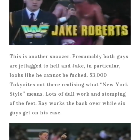
This is another snoozer. Presumably both guys
are jetlagged to hell and Jake, in particular,
looks like he cannot be fucked. 53,000
Tokyoites out there realising what “New York
Style” means. Lots of dull work and stomping
of the feet. Ray works the back over while six
guys get on his case.