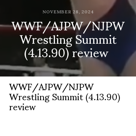
NOVEMBER 28, 2024
WWF/AJPW/NJPW
Wrestling Summit
(4.13.90) review
WWF/AJPW/NJPW
Wrestling Summit (4.13.90)
review