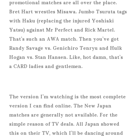
promotional matches are all over the place.
Bret Hart wrestles Misawa. Jumbo Tsuruta tags
with Haku (replacing the injured Yoshiaki
Yatsu) against Mr Perfect and Rick Martel.
That’s such an AWA match. Then you’ve got
Randy Savage vs. Genichiro Tenryu and Hulk
Hogan vs. Stan Hansen. Like, hot damn, that’s
a CARD ladies and gentlemen.
The version I’m watching is the most complete
version I can find online. The New Japan
matches are generally not available. For the
simple reason of TV deals. All Japan showed
this on their TV, which I’ll be dancing around