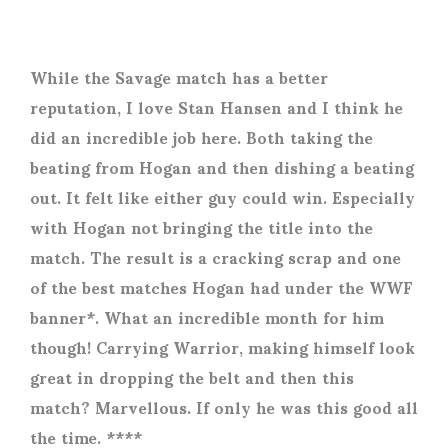
While the Savage match has a better
reputation, I love Stan Hansen and I think he
did an incredible job here. Both taking the
beating from Hogan and then dishing a beating
out. It felt like either guy could win. Especially
with Hogan not bringing the title into the
match. The result is a cracking scrap and one
of the best matches Hogan had under the WWF
banner*. What an incredible month for him
though! Carrying Warrior, making himself look
great in dropping the belt and then this
match? Marvellous. If only he was this good all
the time. ****