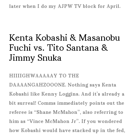
later when I do my AJPW TV block for April.
Kenta Kobashi & Masanobu
Fuchi vs. Tito Santana &
Jimmy Snuka
HIIIIGHWAAAAAY TO THE
DAAAANGAHZOOONE. Nothing says Kenta
Kobashi like Kenny Loggins. And it’s already a
bit surreal! Comms immediately points out the
referee is “Shane McMahon”, also referring to
him as “Vince McMahon Jr”. If you wondered
how Kobashi would have stacked up in the fed,