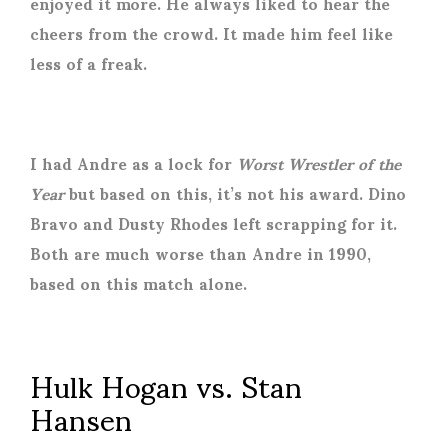
enjoyed it more. He always liked to hear the
cheers from the crowd. It made him feel like
less of a freak.
I had Andre as a lock for
Worst Wrestler of the
Year
but based on this, it’s not his award. Dino
Bravo and Dusty Rhodes left scrapping for it.
Both are much worse than Andre in 1990,
based on this match alone.
Hulk Hogan vs. Stan
Hansen