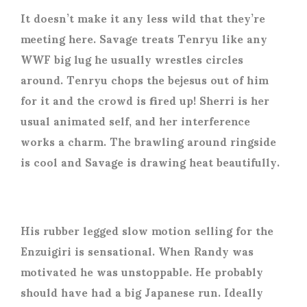
It doesn’t make it any less wild that they’re
meeting here. Savage treats Tenryu like any
WWF big lug he usually wrestles circles
around. Tenryu chops the bejesus out of him
for it and the crowd is fired up! Sherri is her
usual animated self, and her interference
works a charm. The brawling around ringside
is cool and Savage is drawing heat beautifully.
His rubber legged slow motion selling for the
Enzuigiri is sensational. When Randy was
motivated he was unstoppable. He probably
should have had a big Japanese run. Ideally