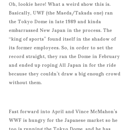
Oh, lookie here! What a weird show this is.
Basically, UWF (the Maeda/Takada one) ran
the Tokyo Dome in late 1989 and kinda
embarrassed New Japan in the process. The
“king of sports” found itself in the shadow of
its former employees. So, in order to set the
record straight, they ran the Dome in February
and ended up roping All Japan in for the ride
because they couldn’t draw a big enough crowd
without them.
Fast forward into April and Vince McMahon’s
WWF is hungry for the Japanese market so he
too is running the Tokyo Dome, and he has