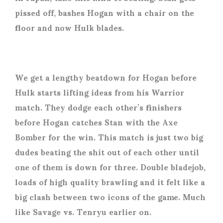
pissed off, bashes Hogan with a chair on the
floor and now Hulk blades.
We get a lengthy beatdown for Hogan before
Hulk starts lifting ideas from his Warrior
match. They dodge each other’s finishers
before Hogan catches Stan with the Axe
Bomber for the win. This match is just two big
dudes beating the shit out of each other until
one of them is down for three. Double bladejob,
loads of high quality brawling and it felt like a
big clash between two icons of the game. Much
like Savage vs. Tenryu earlier on.