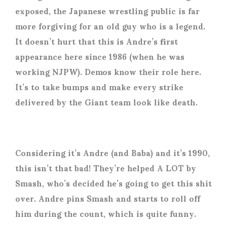
exposed, the Japanese wrestling public is far
more forgiving for an old guy who is a legend.
It doesn’t hurt that this is Andre’s first
appearance here since 1986 (when he was
working NJPW). Demos know their role here.
It’s to take bumps and make every strike
delivered by the Giant team look like death.
Considering it’s Andre (and Baba) and it’s 1990,
this isn’t that bad! They’re helped A LOT by
Smash, who’s decided he’s going to get this shit
over. Andre pins Smash and starts to roll off
him during the count, which is quite funny.