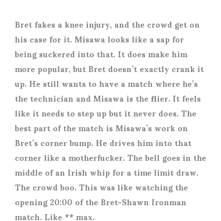
Bret fakes a knee injury, and the crowd get on
his case for it. Misawa looks like a sap for
being suckered into that. It does make him
more popular, but Bret doesn’t exactly crank it
up. He still wants to have a match where he’s
the technician and Misawa is the flier. It feels
like it needs to step up but it never does. The
best part of the match is Misawa’s work on
Bret’s corner bump. He drives him into that
corner like a motherfucker. The bell goes in the
middle of an Irish whip for a time limit draw.
The crowd boo. This was like watching the
opening 20:00 of the Bret-Shawn Ironman
match. Like ** max.