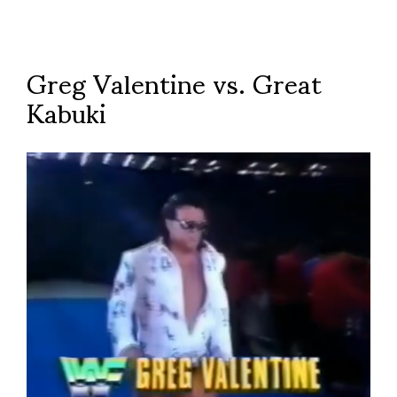
Greg Valentine vs. Great
Kabuki