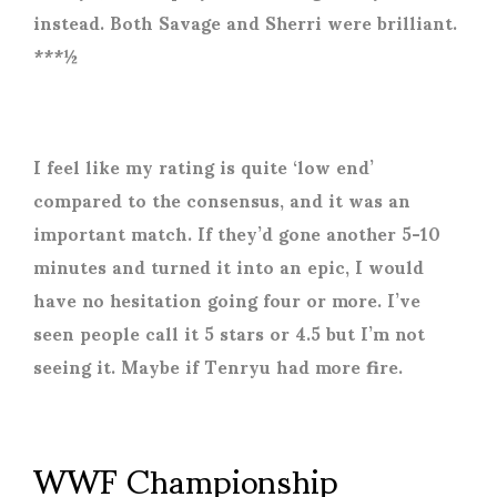
instead. Both Savage and Sherri were brilliant.
***½
I feel like my rating is quite ‘low end’
compared to the consensus, and it was an
important match. If they’d gone another 5-10
minutes and turned it into an epic, I would
have no hesitation going four or more. I’ve
seen people call it 5 stars or 4.5 but I’m not
seeing it. Maybe if Tenryu had more fire.
WWF Championship