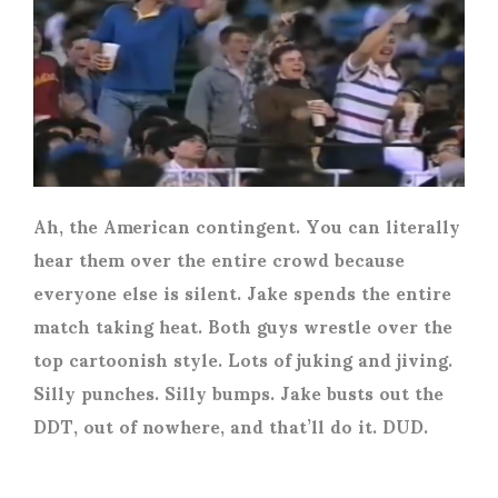
Ah, the American contingent. You can literally
hear them over the entire crowd because
everyone else is silent. Jake spends the entire
match taking heat. Both guys wrestle over the
top cartoonish style. Lots of juking and jiving.
Silly punches. Silly bumps. Jake busts out the
DDT, out of nowhere, and that’ll do it. DUD.