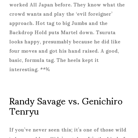
worked All Japan before. They know what the
crowd wants and play the ‘evil foreigner’
approach. Hot tag to big Jumbs and the
Backdrop Hold puts Martel down. Tsuruta
looks happy, presumably because he did like
four moves and got his hand raised. A good,
basic, formula tag. The heels kept it
interesting. **¾
Randy Savage vs. Genichiro
Tenryu
If you’ve never seen this; it’s one of those wild