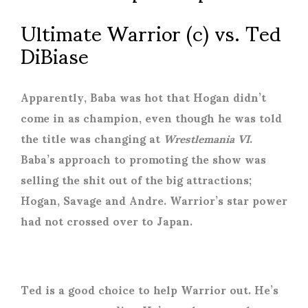
Ultimate Warrior (c) vs. Ted
DiBiase
Apparently, Baba was hot that Hogan didn’t
come in as champion, even though he was told
the title was changing at
Wrestlemania VI
.
Baba’s approach to promoting the show was
selling the shit out of the big attractions;
Hogan, Savage and Andre. Warrior’s star power
had not crossed over to Japan.
Ted is a good choice to help Warrior out. He’s