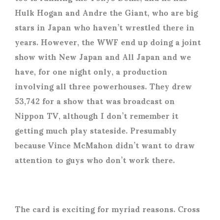
Hulk Hogan and Andre the Giant, who are big
stars in Japan who haven’t wrestled there in
years. However, the WWF end up doing a joint
show with New Japan and All Japan and we
have, for one night only, a production
involving all three powerhouses. They drew
53,742 for a show that was broadcast on
Nippon TV, although I don’t remember it
getting much play stateside. Presumably
because Vince McMahon didn’t want to draw
attention to guys who don’t work there.
The card is exciting for myriad reasons. Cross