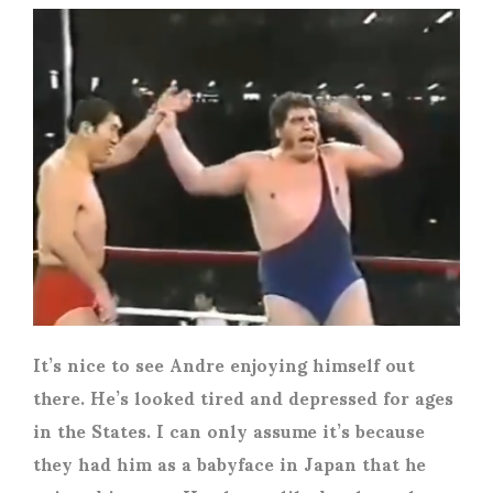
It’s nice to see Andre enjoying himself out
there. He’s looked tired and depressed for ages
in the States. I can only assume it’s because
they had him as a babyface in Japan that he