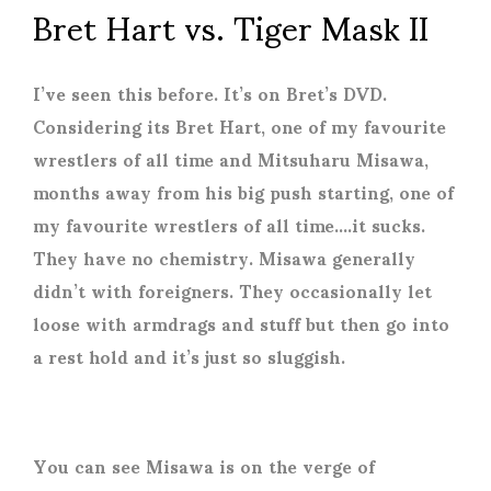
Bret Hart vs. Tiger Mask II
I’ve seen this before. It’s on Bret’s DVD.
Considering its Bret Hart, one of my favourite
wrestlers of all time and Mitsuharu Misawa,
months away from his big push starting, one of
my favourite wrestlers of all time….it sucks.
They have no chemistry. Misawa generally
didn’t with foreigners. They occasionally let
loose with armdrags and stuff but then go into
a rest hold and it’s just so sluggish.
You can see Misawa is on the verge of