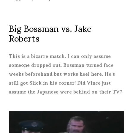
Big Bossman vs. Jake
Roberts
This is a bizarre match. I can only assume
someone dropped out. Bossman turned face
weeks beforehand but works heel here. He’s
still got Slick in his corner! Did Vince just
assume the Japanese were behind on their TV?