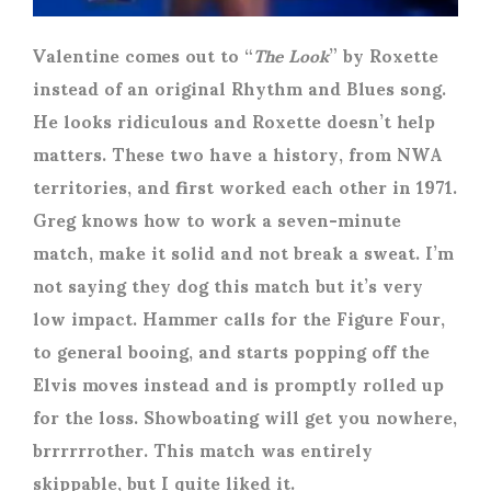
Valentine comes out to “
The Look
” by Roxette
instead of an original Rhythm and Blues song.
He looks ridiculous and Roxette doesn’t help
matters. These two have a history, from NWA
territories, and first worked each other in 1971.
Greg knows how to work a seven-minute
match, make it solid and not break a sweat. I’m
not saying they dog this match but it’s very
low impact. Hammer calls for the Figure Four,
to general booing, and starts popping off the
Elvis moves instead and is promptly rolled up
for the loss. Showboating will get you nowhere,
brrrrrrother. This match was entirely
skippable, but I quite liked it.