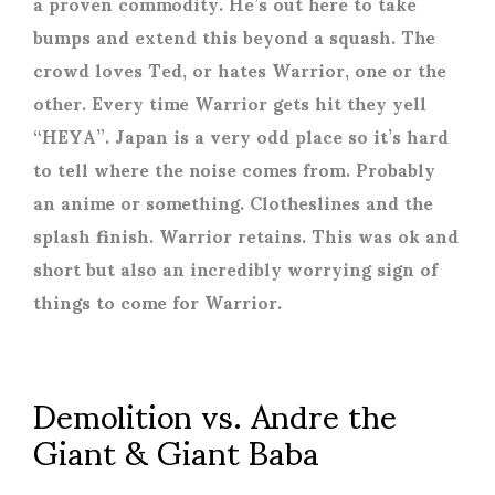
a proven commodity. He’s out here to take
bumps and extend this beyond a squash. The
crowd loves Ted, or hates Warrior, one or the
other. Every time Warrior gets hit they yell
“HEYA”. Japan is a very odd place so it’s hard
to tell where the noise comes from. Probably
an anime or something. Clotheslines and the
splash finish. Warrior retains. This was ok and
short but also an incredibly worrying sign of
things to come for Warrior.
Demolition vs. Andre the
Giant & Giant Baba