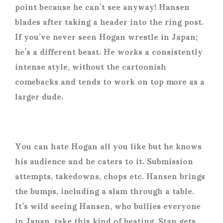
point because he can’t see anyway! Hansen
blades after taking a header into the ring post.
If you’ve never seen Hogan wrestle in Japan;
he’s a different beast. He works a consistently
intense style, without the cartoonish
comebacks and tends to work on top more as a
larger dude.
You can hate Hogan all you like but he knows
his audience and he caters to it. Submission
attempts, takedowns, chops etc. Hansen brings
the bumps, including a slam through a table.
It’s wild seeing Hansen, who bullies everyone
in Japan, take this kind of beating. Stan gets