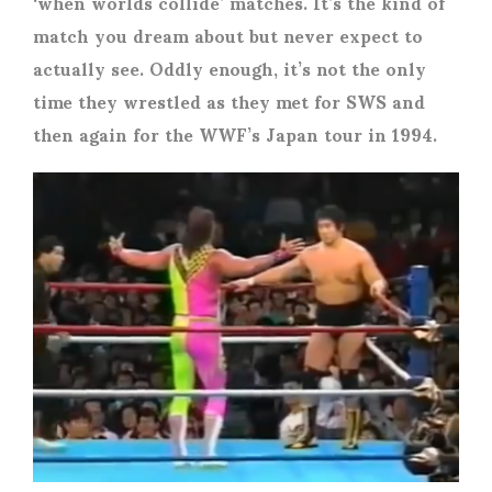
‘when worlds collide’ matches. It’s the kind of
match you dream about but never expect to
actually see. Oddly enough, it’s not the only
time they wrestled as they met for SWS and
then again for the WWF’s Japan tour in 1994.