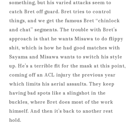
something, but his varied attacks seem to
catch Bret off guard. Bret tries to control
things, and we get the famous Bret “chinlock
and chat” segments. The trouble with Bret’s
approach is that he wants Misawa to do flippy
shit, which is how he had good matches with
Sayama and Misawa wants to switch his style
up. He’s a terrible fit for the mask at this point,
coming off an ACL injury the previous year
which limits his aerial assaults. They keep
having bad spots like a slingshot in the
buckles, where Bret does most of the work
himself. And then it’s back to another rest
hold.