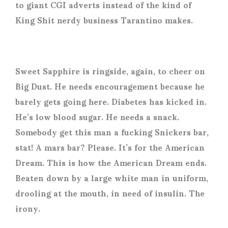
to giant CGI adverts instead of the kind of
King Shit nerdy business Tarantino makes.
Sweet Sapphire is ringside, again, to cheer on
Big Dust. He needs encouragement because he
barely gets going here. Diabetes has kicked in.
He’s low blood sugar. He needs a snack.
Somebody get this man a fucking Snickers bar,
stat! A mars bar? Please. It’s for the American
Dream. This is how the American Dream ends.
Beaten down by a large white man in uniform,
drooling at the mouth, in need of insulin. The
irony.