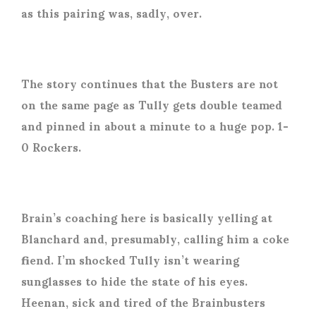
as this pairing was, sadly, over.
The story continues that the Busters are not
on the same page as Tully gets double teamed
and pinned in about a minute to a huge pop. 1-
0 Rockers.
Brain’s coaching here is basically yelling at
Blanchard and, presumably, calling him a coke
fiend. I’m shocked Tully isn’t wearing
sunglasses to hide the state of his eyes.
Heenan, sick and tired of the Brainbusters