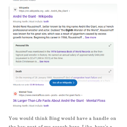
You would think Bing would have a handle on
the key part of my search here. Like, here’s a