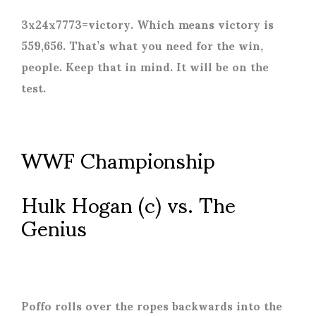
3x24x7773=victory. Which means victory is
559,656. That’s what you need for the win,
people. Keep that in mind. It will be on the
test.
WWF Championship
Hulk Hogan (c) vs. The
Genius
Poffo rolls over the ropes backwards into the