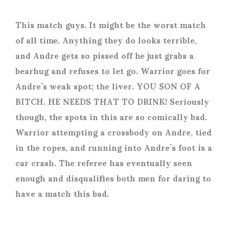
This match guys. It might be the worst match
of all time. Anything they do looks terrible,
and Andre gets so pissed off he just grabs a
bearhug and refuses to let go. Warrior goes for
Andre’s weak spot; the liver. YOU SON OF A
BITCH. HE NEEDS THAT TO DRINK! Seriously
though, the spots in this are so comically bad.
Warrior attempting a crossbody on Andre, tied
in the ropes, and running into Andre’s foot is a
car crash. The referee has eventually seen
enough and disqualifies both men for daring to
have a match this bad.