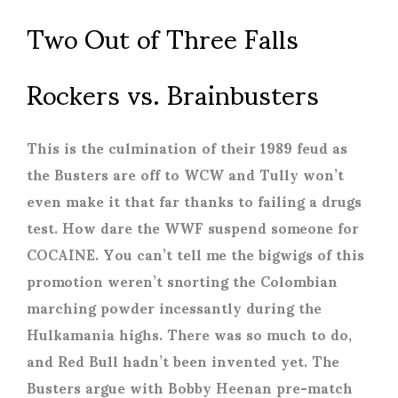
Two Out of Three Falls
Rockers vs. Brainbusters
This is the culmination of their 1989 feud as
the Busters are off to WCW and Tully won’t
even make it that far thanks to failing a drugs
test. How dare the WWF suspend someone for
COCAINE. You can’t tell me the bigwigs of this
promotion weren’t snorting the Colombian
marching powder incessantly during the
Hulkamania highs. There was so much to do,
and Red Bull hadn’t been invented yet. The
Busters argue with Bobby Heenan pre-match