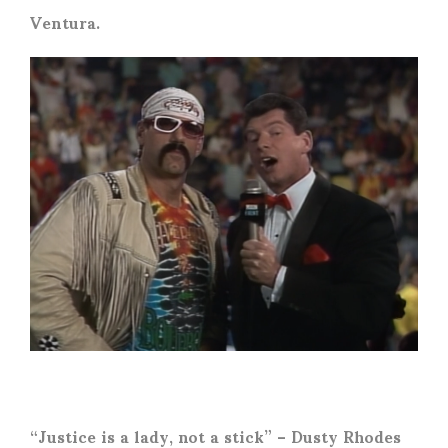
Ventura.
“Justice is a lady, not a stick” – Dusty Rhodes