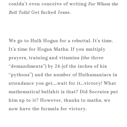
couldn’t even conceive of writing
For Whom the
Bell Tolls
! Get fucked Jesse.
We go to Hulk Hogan for a rebuttal. It’s time.
It’s time for Hogan Maths. If you multiply
prayers, training and vitamins (the three
“demandments”) by 24 (of the inches of his
“pythons”) and the number of Hulkamaniacs in
attendance you get….wait for it…victory! What
mathematical bullshit is that? Did Socrates put
him up to it? However, thanks to maths, we
now have the formula for victory.