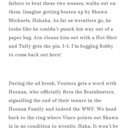
failure to beat these two wusses, walks out on
them. Imagine getting beaten up by Shawn
Michaels. Hahaha. As far as wrestlers go, he
looks like he couldn’t punch his way out of a
paper bag. Arn cleans him out with a Hot Shot
and Tully gets the pin. 1-1. I’m begging Bobby
to come back out here!
During the ad break, Ventura gets a word with
Heenan, who officially fires the Brainbusters,
signalling the end of their tenure in the
Heenan Family and indeed the WWF. We head
back to the ring where Vince points out Shawn
is in no condition to wrestle. Haha. It won’t be