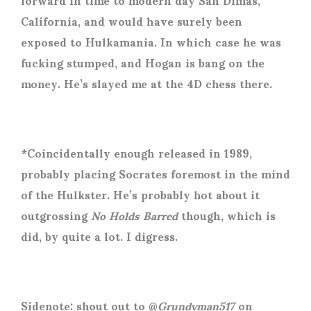
California, and would have surely been
exposed to Hulkamania. In which case he was
fucking stumped, and Hogan is bang on the
money. He’s slayed me at the 4D chess there.
*Coincidentally enough released in 1989,
probably placing Socrates foremost in the mind
of the Hulkster. He’s probably hot about it
outgrossing
No Holds Barred
though, which is
did, by quite a lot. I digress.
Sidenote: shout out to @
Grundyman517
on