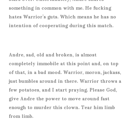
something in common with me. He fucking
hates Warrior’s guts. Which means he has no
intention of cooperating during this match.
Andre, sad, old and broken, is almost
completely immobile at this point and, on top
of that, in a bad mood. Warrior, moron, jackass,
just bumbles around in there. Warrior throws a
few potatoes, and I start praying. Please God,
give Andre the power to move around fast
enough to murder this clown. Tear him limb
from limb.