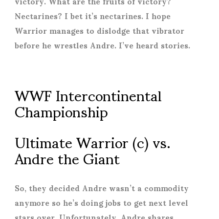
victory. What are the fruits of victory?
Nectarines? I bet it’s nectarines. I hope
Warrior manages to dislodge that vibrator
before he wrestles Andre. I’ve heard stories.
WWF Intercontinental
Championship
Ultimate Warrior (c) vs.
Andre the Giant
So, they decided Andre wasn’t a commodity
anymore so he’s doing jobs to get next level
stars over. Unfortunately, Andre shares