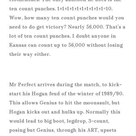
ten count punches. 1+1+1+1+1+1+1+1+1+1=10.
Wow, how many ten count punches would you
need to do get victory? Nearly 56,000. That’s a
lot of ten count punches. I doubt anyone in
Kansas can count up to 56,000 without losing
their way either.
Mr Perfect arrives during the match, to kick-
start his Hogan feud of the winter of 1989/90.
This allows Genius to hit the moonsault, but
Hogan kicks out and hulks up. Normally this
would lead to big boot, legdrop, 3-count,
posing but Genius, through his ART, upsets