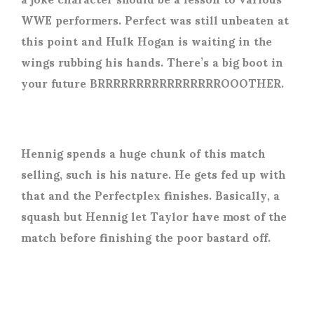
WWE performers. Perfect was still unbeaten at
this point and Hulk Hogan is waiting in the
wings rubbing his hands. There’s a big boot in
your future BRRRRRRRRRRRRRRRROOOTHER.
Hennig spends a huge chunk of this match
selling, such is his nature. He gets fed up with
that and the Perfectplex finishes. Basically, a
squash but Hennig let Taylor have most of the
match before finishing the poor bastard off.