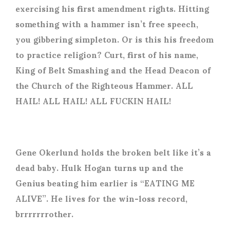
exercising his first amendment rights. Hitting
something with a hammer isn’t free speech,
you gibbering simpleton. Or is this his freedom
to practice religion? Curt, first of his name,
King of Belt Smashing and the Head Deacon of
the Church of the Righteous Hammer. ALL
HAIL! ALL HAIL! ALL FUCKIN HAIL!
Gene Okerlund holds the broken belt like it’s a
dead baby. Hulk Hogan turns up and the
Genius beating him earlier is “EATING ME
ALIVE”. He lives for the win-loss record,
brrrrrrrother.