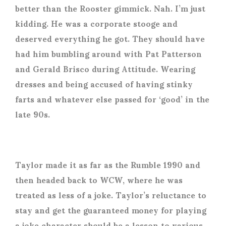
better than the Rooster gimmick. Nah. I’m just
kidding. He was a corporate stooge and
deserved everything he got. They should have
had him bumbling around with Pat Patterson
and Gerald Brisco during Attitude. Wearing
dresses and being accused of having stinky
farts and whatever else passed for ‘good’ in the
late 90s.
Taylor made it as far as the Rumble 1990 and
then headed back to WCW, where he was
treated as less of a joke. Taylor’s reluctance to
stay and get the guaranteed money for playing
a joke character should be a lesson to various