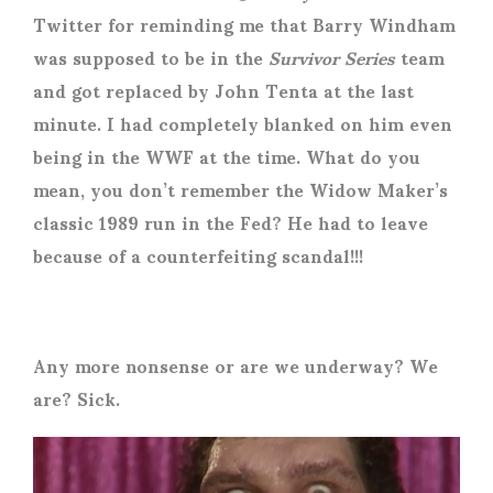
Twitter for reminding me that Barry Windham
was supposed to be in the
Survivor Series
team
and got replaced by John Tenta at the last
minute. I had completely blanked on him even
being in the WWF at the time. What do you
mean, you don’t remember the Widow Maker’s
classic 1989 run in the Fed? He had to leave
because of a counterfeiting scandal!!!
Any more nonsense or are we underway? We
are? Sick.