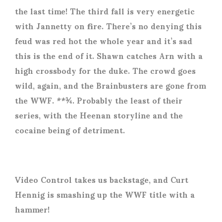
the last time! The third fall is very energetic
with Jannetty on fire. There’s no denying this
feud was red hot the whole year and it’s sad
this is the end of it. Shawn catches Arn with a
high crossbody for the duke. The crowd goes
wild, again, and the Brainbusters are gone from
the WWF. **¾. Probably the least of their
series, with the Heenan storyline and the
cocaine being of detriment.
Video Control takes us backstage, and Curt
Hennig is smashing up the WWF title with a
hammer!