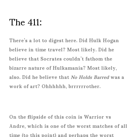
The 411:
There’s a lot to digest here. Did Hulk Hogan
believe in time travel? Most likely. Did he
believe that Socrates couldn’t fathom the
bizarre nature of Hulkamania? Most likely,
also. Did he believe that
No Holds Barred
was a
work of art? Ohhhhhh, brrrrrrother.
On the flipside of this coin is Warrior vs
Andre, which is one of the worst matches of all
time (to this point) and perhaps the worst