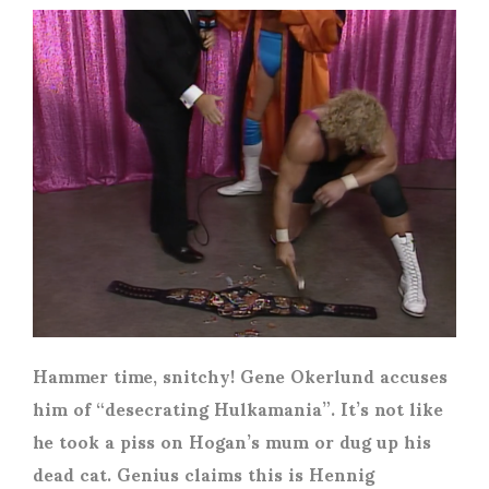
Hammer time, snitchy! Gene Okerlund accuses
him of “desecrating Hulkamania”. It’s not like
he took a piss on Hogan’s mum or dug up his
dead cat. Genius claims this is Hennig