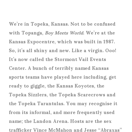
We’re in Topeka, Kansas. Not to be confused
with Topanga,
Boy Meets World
. We’re at the
Kansas Expocentre, which was built in 1987.
So, it’s all shiny and new. Like a virgin. Ooo!
It’s now called the Stormont Vail Events
Center. A bunch of terribly named Kansas
sports teams have played here including, get
ready to giggle, the Kansas Koyotes, the
Topeka Sizzlers, the Topeka Scarecrows and
the Topeka Tarantulas. You may recognise it
from its informal, and more frequently used
name; the Landon Arena. Hosts are the sex
trafficker Vince McMahon and Jesse “Abraxas”