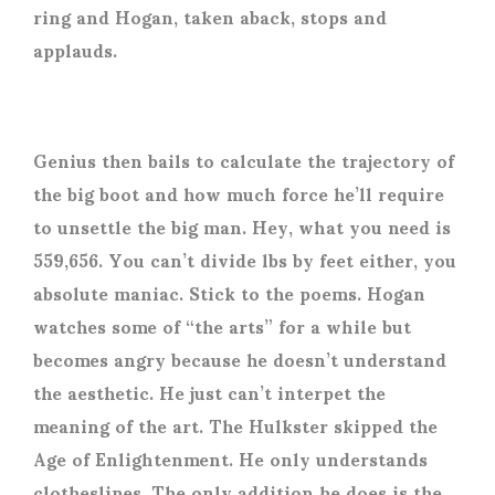
ring and Hogan, taken aback, stops and
applauds.
Genius then bails to calculate the trajectory of
the big boot and how much force he’ll require
to unsettle the big man. Hey, what you need is
559,656. You can’t divide lbs by feet either, you
absolute maniac. Stick to the poems. Hogan
watches some of “the arts” for a while but
becomes angry because he doesn’t understand
the aesthetic. He just can’t interpet the
meaning of the art. The Hulkster skipped the
Age of Enlightenment. He only understands
clotheslines. The only addition he does is the