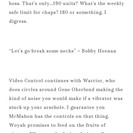
boss. That’s only…190 units? What’s the weekly
safe limit for chaps? 180 or something. I
digress.
“Let’s go break some necks” – Bobby Heenan
Video Control continues with Warrior, who
does circles around Gene Okerlund making the
kind of noise you would make if a vibrator was
stuck up your arsehole. I guarantee you
McMahon has the controls on that thing.
Woyah promises to feed on the fruits of