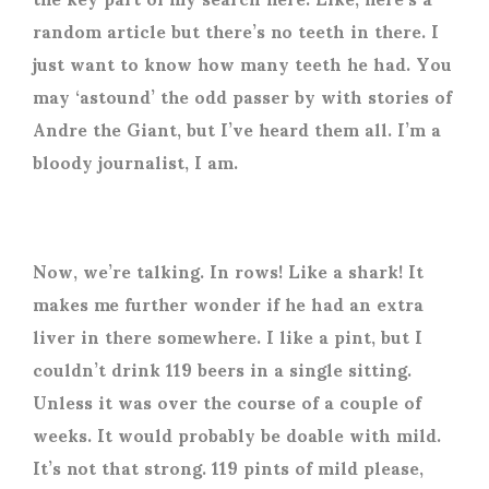
random article but there’s no teeth in there. I
just want to know how many teeth he had. You
may ‘astound’ the odd passer by with stories of
Andre the Giant, but I’ve heard them all. I’m a
bloody journalist, I am.
Now, we’re talking. In rows! Like a shark! It
makes me further wonder if he had an extra
liver in there somewhere. I like a pint, but I
couldn’t drink 119 beers in a single sitting.
Unless it was over the course of a couple of
weeks. It would probably be doable with mild.
It’s not that strong. 119 pints of mild please,