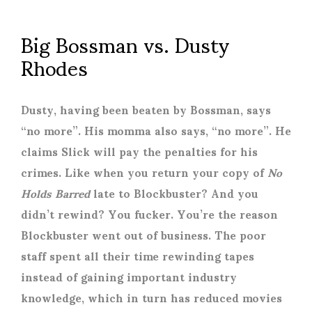
Big Bossman vs. Dusty
Rhodes
Dusty, having been beaten by Bossman, says
“no more”. His momma also says, “no more”. He
claims Slick will pay the penalties for his
crimes. Like when you return your copy of
No
Holds Barred
late to Blockbuster? And you
didn’t rewind? You fucker. You’re the reason
Blockbuster went out of business. The poor
staff spent all their time rewinding tapes
instead of gaining important industry
knowledge, which in turn has reduced movies