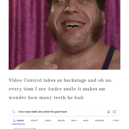
Video Control takes us backstage and oh no,
every time I see Andre smile it makes me
wonder how many teeth he had.