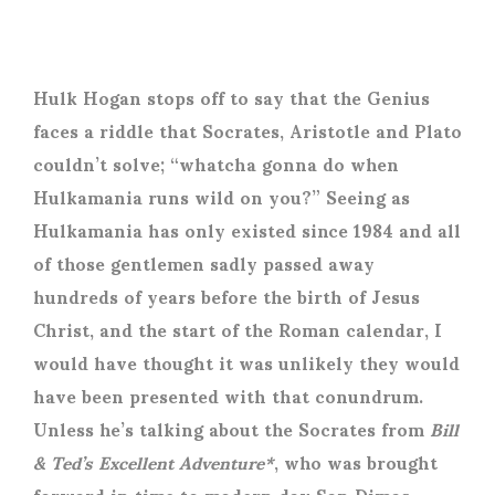
Hulk Hogan stops off to say that the Genius
faces a riddle that Socrates, Aristotle and Plato
couldn’t solve; “whatcha gonna do when
Hulkamania runs wild on you?” Seeing as
Hulkamania has only existed since 1984 and all
of those gentlemen sadly passed away
hundreds of years before the birth of Jesus
Christ, and the start of the Roman calendar, I
would have thought it was unlikely they would
have been presented with that conundrum.
Unless he’s talking about the Socrates from
Bill
& Ted’s Excellent Adventure*
, who was brought
forward in time to modern day San Dimas,