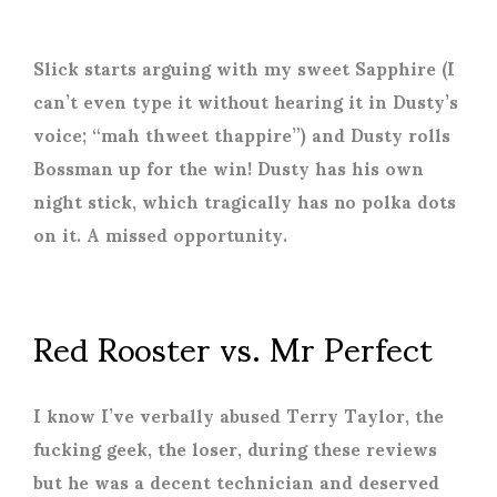
Slick starts arguing with my sweet Sapphire (I
can’t even type it without hearing it in Dusty’s
voice; “mah thweet thappire”) and Dusty rolls
Bossman up for the win! Dusty has his own
night stick, which tragically has no polka dots
on it. A missed opportunity.
Red Rooster vs. Mr Perfect
I know I’ve verbally abused Terry Taylor, the
fucking geek, the loser, during these reviews
but he was a decent technician and deserved