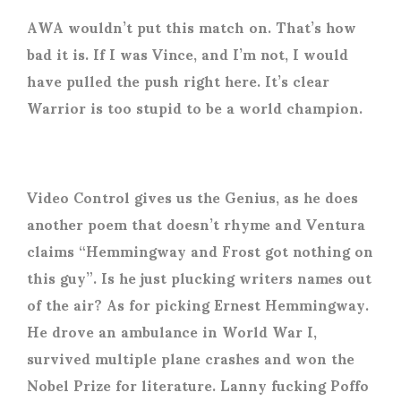
AWA wouldn’t put this match on. That’s how
bad it is. If I was Vince, and I’m not, I would
have pulled the push right here. It’s clear
Warrior is too stupid to be a world champion.
Video Control gives us the Genius, as he does
another poem that doesn’t rhyme and Ventura
claims “Hemmingway and Frost got nothing on
this guy”. Is he just plucking writers names out
of the air? As for picking Ernest Hemmingway.
He drove an ambulance in World War I,
survived multiple plane crashes and won the
Nobel Prize for literature. Lanny fucking Poffo