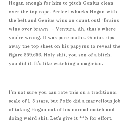
Hogan enough for him to pitch Genius clean
over the top rope. Perfect whacks Hogan with
the belt and Genius wins on count out! “Brains
wins over brawn” – Ventura. Ah, that’s where
you’re wrong. It was pure maths. Genius rips
away the top sheet on his papyrus to reveal the
figure 559,656. Holy shit, you son of a bitch,
you did it. It’s like watching a magician.
I’m not sure you can rate this on a traditional
scale of 1-5 stars, but Poffo did a marvellous job
of taking Hogan out of his normal match and
doing weird shit. Let’s give it **½ for effort.