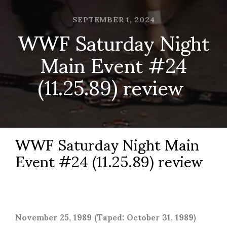
SEPTEMBER 1, 2024
WWF Saturday Night
Main Event #24
(11.25.89) review
WWF Saturday Night Main
Event #24 (11.25.89) review
November 25, 1989 (Taped: October 31, 1989)