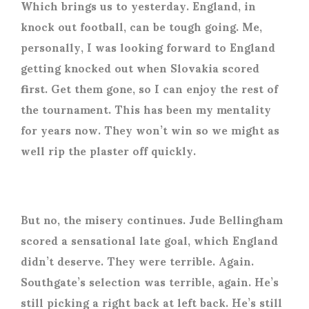
Which brings us to yesterday. England, in
knock out football, can be tough going. Me,
personally, I was looking forward to England
getting knocked out when Slovakia scored
first. Get them gone, so I can enjoy the rest of
the tournament. This has been my mentality
for years now. They won’t win so we might as
well rip the plaster off quickly.
But no, the misery continues. Jude Bellingham
scored a sensational late goal, which England
didn’t deserve. They were terrible. Again.
Southgate’s selection was terrible, again. He’s
still picking a right back at left back. He’s still