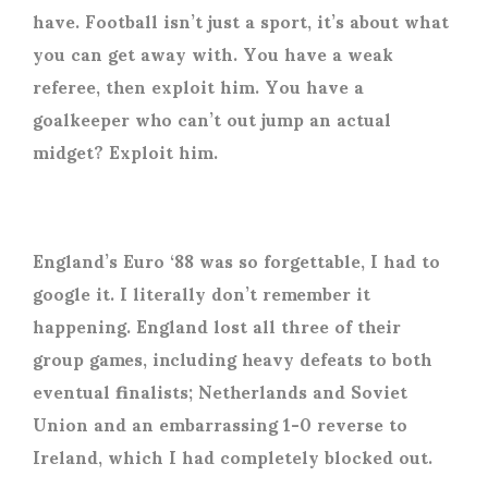
have. Football isn’t just a sport, it’s about what
you can get away with. You have a weak
referee, then exploit him. You have a
goalkeeper who can’t out jump an actual
midget? Exploit him.
England’s Euro ‘88 was so forgettable, I had to
google it. I literally don’t remember it
happening. England lost all three of their
group games, including heavy defeats to both
eventual finalists; Netherlands and Soviet
Union and an embarrassing 1-0 reverse to
Ireland, which I had completely blocked out.