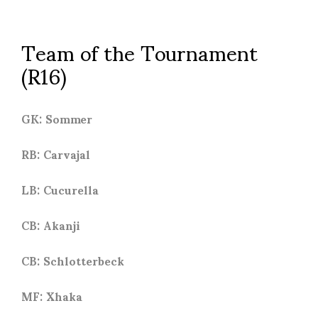
Team of the Tournament
(R16)
GK: Sommer
RB: Carvajal
LB: Cucurella
CB: Akanji
CB: Schlotterbeck
MF: Xhaka