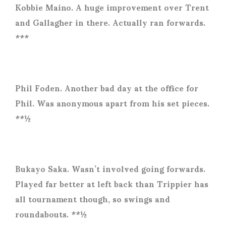
Kobbie Maino. A huge improvement over Trent
and Gallagher in there. Actually ran forwards.
***
Phil Foden. Another bad day at the office for
Phil. Was anonymous apart from his set pieces.
**½
Bukayo Saka. Wasn’t involved going forwards.
Played far better at left back than Trippier has
all tournament though, so swings and
roundabouts. **½