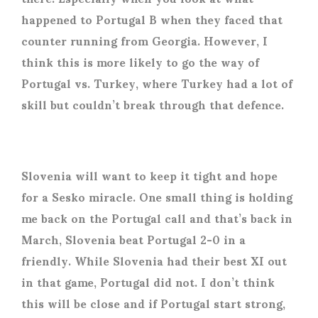
happened to Portugal B when they faced that
counter running from Georgia. However, I
think this is more likely to go the way of
Portugal vs. Turkey, where Turkey had a lot of
skill but couldn’t break through that defence.
Slovenia will want to keep it tight and hope
for a Sesko miracle. One small thing is holding
me back on the Portugal call and that’s back in
March, Slovenia beat Portugal 2-0 in a
friendly. While Slovenia had their best XI out
in that game, Portugal did not. I don’t think
this will be close and if Portugal start strong,