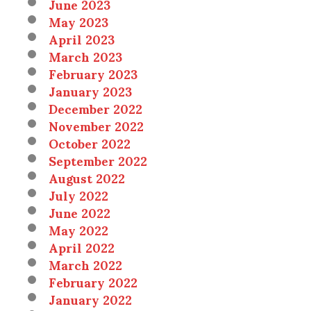
June 2023
May 2023
April 2023
March 2023
February 2023
January 2023
December 2022
November 2022
October 2022
September 2022
August 2022
July 2022
June 2022
May 2022
April 2022
March 2022
February 2022
January 2022