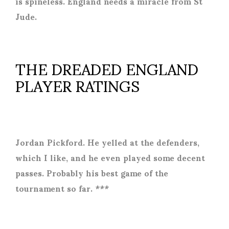
is spineless. England needs a miracle from St
Jude.
THE DREADED ENGLAND
PLAYER RATINGS
Jordan Pickford. He yelled at the defenders,
which I like, and he even played some decent
passes. Probably his best game of the
tournament so far. ***