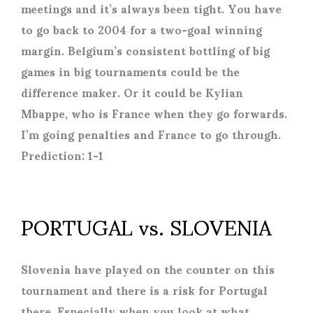
meetings and it’s always been tight. You have
to go back to 2004 for a two-goal winning
margin. Belgium’s consistent bottling of big
games in big tournaments could be the
difference maker. Or it could be Kylian
Mbappe, who is France when they go forwards.
I’m going penalties and France to go through.
Prediction: 1-1
PORTUGAL vs. SLOVENIA
Slovenia have played on the counter on this
tournament and there is a risk for Portugal
there. Especially when you look at what