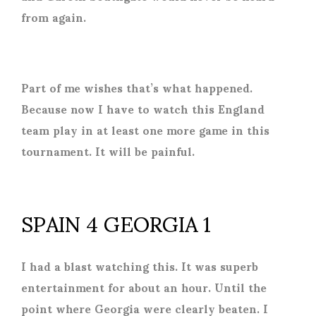
from again.
Part of me wishes that’s what happened.
Because now I have to watch this England
team play in at least one more game in this
tournament. It will be painful.
SPAIN 4 GEORGIA 1
I had a blast watching this. It was superb
entertainment for about an hour. Until the
point where Georgia were clearly beaten. I