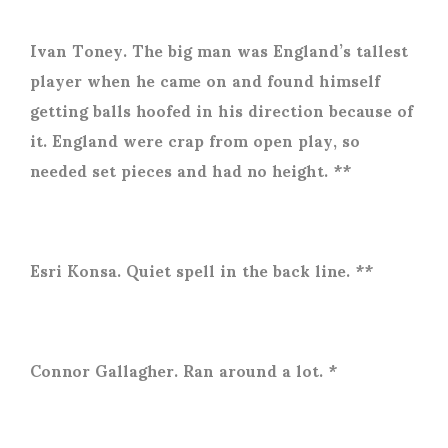
Ivan Toney. The big man was England’s tallest
player when he came on and found himself
getting balls hoofed in his direction because of
it. England were crap from open play, so
needed set pieces and had no height. **
Esri Konsa. Quiet spell in the back line. **
Connor Gallagher. Ran around a lot. *