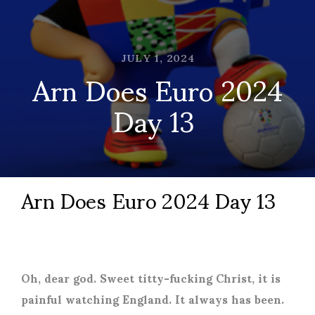
JULY 1, 2024
Arn Does Euro 2024
Day 13
Arn Does Euro 2024 Day 13
Oh, dear god. Sweet titty-fucking Christ, it is
painful watching England. It always has been.