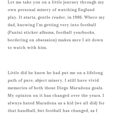
Let me take you on a little journey through my
own personal misery of watching England
play. It starts, gentle reader, in 1986. Where my
dad, knowing I’m getting very into football
(Panini sticker albums, football yearbooks,
bordering on obsession) makes sure I sit down
to watch with him.
Little did he know he had put me on a lifelong
path of pure, abject misery. I still have vivid
memories of both those Diego Maradona goals.
My opinion on it has changed over the years. I
always hated Maradona as a kid (we all did) for
that handball, but football has changed, as I