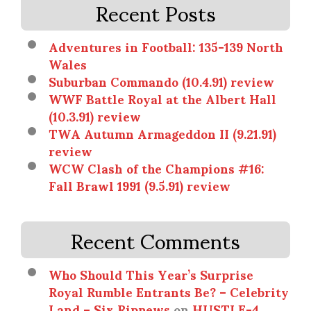
Recent Posts
Adventures in Football: 135-139 North
Wales
Suburban Commando (10.4.91) review
WWF Battle Royal at the Albert Hall
(10.3.91) review
TWA Autumn Armageddon II (9.21.91)
review
WCW Clash of the Champions #16:
Fall Brawl 1991 (9.5.91) review
Recent Comments
Who Should This Year’s Surprise
Royal Rumble Entrants Be? – Celebrity
Land – Six Ripnews
on
HUSTLE-4