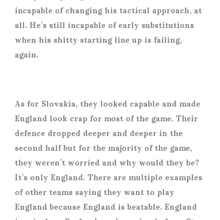
incapable of changing his tactical approach, at
all. He’s still incapable of early substitutions
when his shitty starting line up is failing,
again.
As for Slovakia, they looked capable and made
England look crap for most of the game. Their
defence dropped deeper and deeper in the
second half but for the majority of the game,
they weren’t worried and why would they be?
It’s only England. There are multiple examples
of other teams saying they want to play
England because England is beatable. England