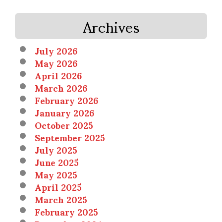
Archives
July 2026
May 2026
April 2026
March 2026
February 2026
January 2026
October 2025
September 2025
July 2025
June 2025
May 2025
April 2025
March 2025
February 2025