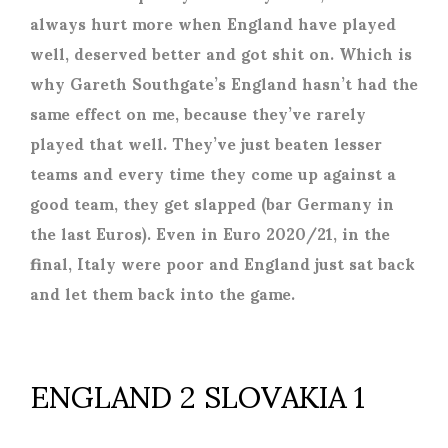
always hurt more when England have played
well, deserved better and got shit on. Which is
why Gareth Southgate’s England hasn’t had the
same effect on me, because they’ve rarely
played that well. They’ve just beaten lesser
teams and every time they come up against a
good team, they get slapped (bar Germany in
the last Euros). Even in Euro 2020/21, in the
final, Italy were poor and England just sat back
and let them back into the game.
ENGLAND 2 SLOVAKIA 1