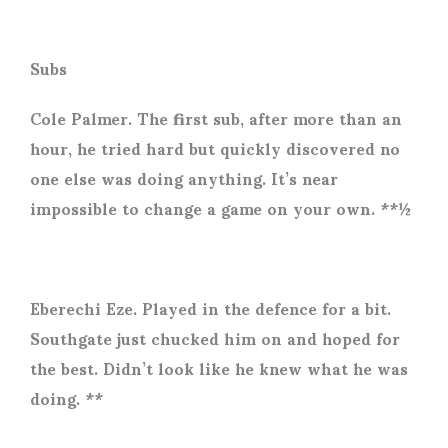
Subs
Cole Palmer. The first sub, after more than an
hour, he tried hard but quickly discovered no
one else was doing anything. It’s near
impossible to change a game on your own. **½
Eberechi Eze. Played in the defence for a bit.
Southgate just chucked him on and hoped for
the best. Didn’t look like he knew what he was
doing. **