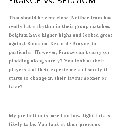
This should be very close. Neither team has
really hit a rhythm in their group matches.
Belgium have higher highs and looked great
against Romania. Kevin de Bruyne, in
particular. However, France can’t carry on
plodding along surely? You look at their
players and their experience and surely it
starts to change in their favour sooner or
later?
My prediction is based on how tight this is
likely to be. You look at their previous