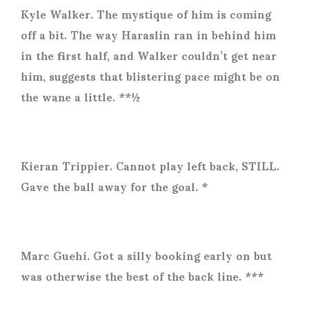
Kyle Walker. The mystique of him is coming
off a bit. The way Haraslin ran in behind him
in the first half, and Walker couldn’t get near
him, suggests that blistering pace might be on
the wane a little. **½
Kieran Trippier. Cannot play left back, STILL.
Gave the ball away for the goal. *
Marc Guehi. Got a silly booking early on but
was otherwise the best of the back line. ***