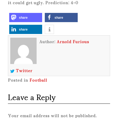
it could get ugly. Prediction: 4-0
share
share
share
Author:
Arnold Furious
Twitter
Posted in
Football
Leave a Reply
Your email address will not be published.