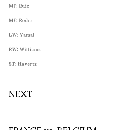
MF: Ruiz
MF: Rodri
LW: Yamal
RW: Williams
ST: Havertz
NEXT
FRANCE vs. BELGIUM