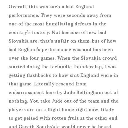
Overall, this was such a bad England
performance. They were seconds away from
one of the most humiliating defeats in the
country’s history. Not because of how bad
Slovakia are, that’s unfair on them, but of how
bad England’s performance was and has been
over the four games. When the Slovakia crowd
started doing the Icelandic thunderclap, I was
getting flashbacks to how shit England were in
that game. Literally rescued from
embarrassment here by Jude Bellingham out of
nothing. You take Jude out of the team and the
players are on a flight home right now, likely
to get pelted with rotten fruit at the other end
and Gareth Southgate would never be heard