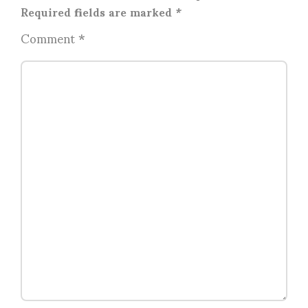
Required fields are marked
*
Comment
*