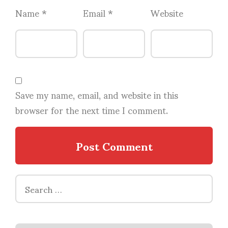
Name
*
Email
*
Website
Save my name, email, and website in this
browser for the next time I comment.
Search
for: