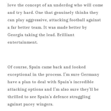
love the concept of an underdog who will come
and try hard. One that genuinely thinks they
can play aggressive, attacking football against
a far better team. It was made better by
Georgia taking the lead. Brilliant
entertainment.
Of course, Spain came back and looked
exceptional in the process. I’m sure Germany
have a plan to deal with Spain’s incredible
attacking options and I’m also sure they’ll be
thrilled to see Spain’s defence struggling
against pacey wingers.