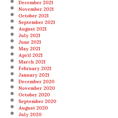
December 2021
November 2021
October 2021
September 2021
August 2021
July 2021
June 2021
May 2021
April 2021
March 2021
February 2021
January 2021
December 2020
November 2020
October 2020
September 2020
August 2020
July 2020