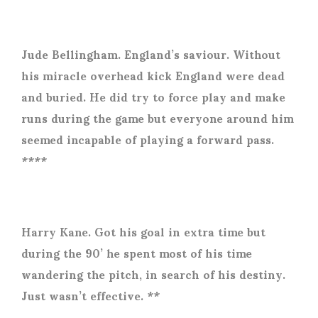
Jude Bellingham. England’s saviour. Without
his miracle overhead kick England were dead
and buried. He did try to force play and make
runs during the game but everyone around him
seemed incapable of playing a forward pass.
****
Harry Kane. Got his goal in extra time but
during the 90’ he spent most of his time
wandering the pitch, in search of his destiny.
Just wasn’t effective. **