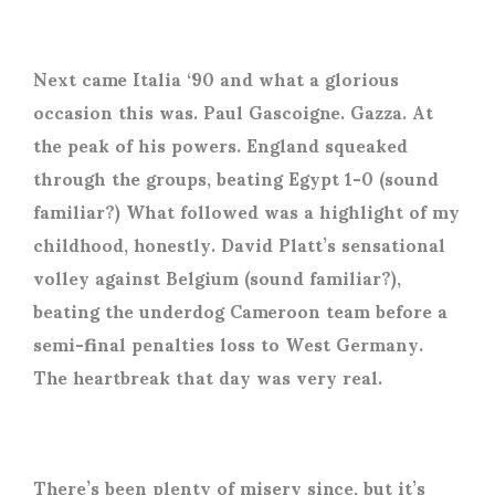
Next came Italia ‘90 and what a glorious
occasion this was. Paul Gascoigne. Gazza. At
the peak of his powers. England squeaked
through the groups, beating Egypt 1-0 (sound
familiar?) What followed was a highlight of my
childhood, honestly. David Platt’s sensational
volley against Belgium (sound familiar?),
beating the underdog Cameroon team before a
semi-final penalties loss to West Germany.
The heartbreak that day was very real.
There’s been plenty of misery since, but it’s