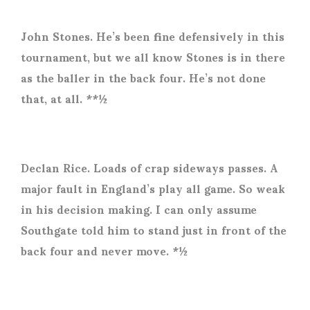
John Stones. He’s been fine defensively in this
tournament, but we all know Stones is in there
as the baller in the back four. He’s not done
that, at all. **½
Declan Rice. Loads of crap sideways passes. A
major fault in England’s play all game. So weak
in his decision making. I can only assume
Southgate told him to stand just in front of the
back four and never move. *½