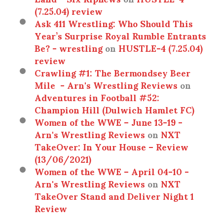
(7.25.04) review
Ask 411 Wrestling: Who Should This
Year’s Surprise Royal Rumble Entrants
Be? - wrestling
on
HUSTLE-4 (7.25.04)
review
Crawling #1: The Bermondsey Beer
Mile - Arn's Wrestling Reviews
on
Adventures in Football #52:
Champion Hill (Dulwich Hamlet FC)
Women of the WWE – June 13-19 -
Arn's Wrestling Reviews
on
NXT
TakeOver: In Your House – Review
(13/06/2021)
Women of the WWE – April 04-10 -
Arn's Wrestling Reviews
on
NXT
TakeOver Stand and Deliver Night 1
Review