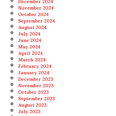
December 2024
November 2024
October 2024
September 2024
August 2024
July 2024
June 2024
May 2024
April 2024
March 2024
February 2024
January 2024
December 2023
November 2023
October 2023
September 2023
August 2023
July 2023