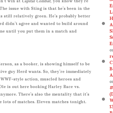
sn’t win at
Capital Combat
, you know they’re
E
 The issue with Sting is that he’s been in the
L
s still relatively green. He’s probably better
H
erd didn’t agree and wanted to build around
A
S
ine until you put them in a match and
S
E
o
r
C
derson, as a booker, is showing himself to be
B
sive guy Herd wants. So, they’re immediately
A
 WWF-style action, muscled heroes and
o
Ole is out here booking Harley Race vs.
#
(
nymore. There’s also the mentality that it’s
W
ve lots of matches. Eleven matches tonight.
1
R