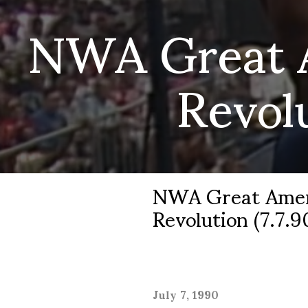
NWA Great 
Revol
NWA Great Amer
Revolution (7.7.9
July 7, 1990