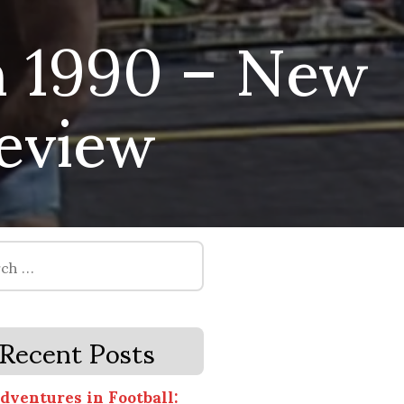
 1990 – New
review
Recent Posts
dventures in Football: