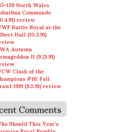
35-139 North Wales
uburban Commando
10.4.91) review
WF Battle Royal at the
lbert Hall (10.3.91)
eview
WA Autumn
rmageddon II (9.21.91)
eview
CW Clash of the
hampions #16: Fall
rawl 1991 (9.5.91) review
cent Comments
ho Should This Year’s
urprise Royal Rumble