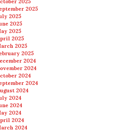
ctober 2025
eptember 2025
uly 2025
une 2025
ay 2025
pril 2025
arch 2025
ebruary 2025
ecember 2024
ovember 2024
ctober 2024
eptember 2024
ugust 2024
uly 2024
une 2024
ay 2024
pril 2024
arch 2024