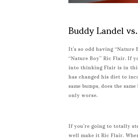
Buddy Landel vs.
It’s so odd having “Nature
“Nature Boy” Ric Flair. If y
into thinking Flair is in th
has changed his diet to inc
same bumps, does the same 
only worse.
If you’re going to totally s
well make it Ric Flair. Whe