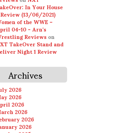
akeOver: In Your House
 Review (13/06/2021)
omen of the WWE –
pril 04-10 - Arn's
restling Reviews
on
XT TakeOver Stand and
eliver Night 1 Review
Archives
uly 2026
ay 2026
pril 2026
arch 2026
ebruary 2026
anuary 2026