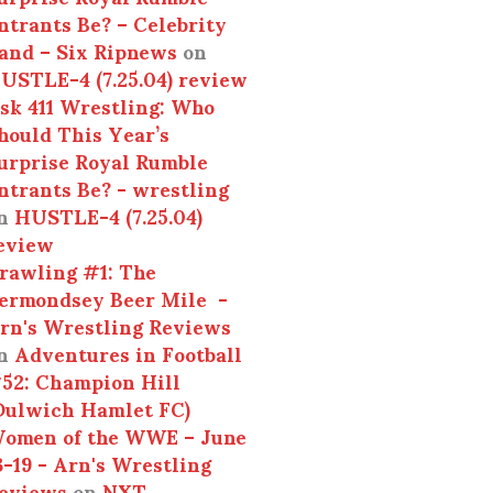
ntrants Be? – Celebrity
and – Six Ripnews
on
USTLE-4 (7.25.04) review
sk 411 Wrestling: Who
hould This Year’s
urprise Royal Rumble
ntrants Be? - wrestling
n
HUSTLE-4 (7.25.04)
eview
rawling #1: The
ermondsey Beer Mile -
rn's Wrestling Reviews
n
Adventures in Football
52: Champion Hill
Dulwich Hamlet FC)
omen of the WWE – June
3-19 - Arn's Wrestling
eviews
on
NXT