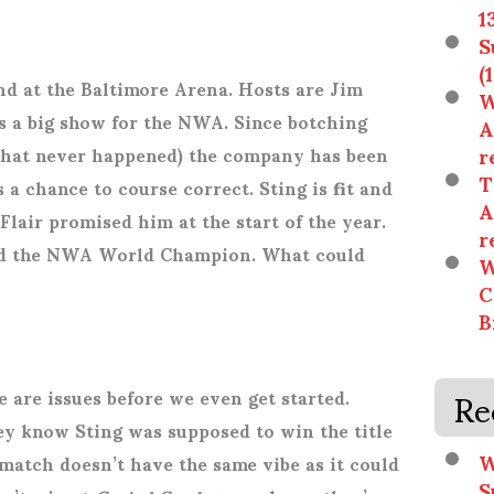
1
S
(
nd at the Baltimore Arena. Hosts are Jim
W
s a big show for the NWA. Since botching
A
r
that never happened) the company has been
T
a chance to course correct. Sting is fit and
A
 Flair promised him at the start of the year.
r
ned the NWA World Champion. What could
W
C
B
Re
 are issues before we even get started.
ey know Sting was supposed to win the title
W
s match doesn’t have the same vibe as it could
S