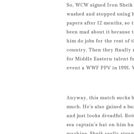
So, WCW signed Iron Sheik l
washed and stopped using h
papers after 12 months, so 
been mad about it because 
him do jobs for the rest of
country. Then they finally
for Middle Eastern talent 
event a WWF PPV in 1991. 
Anyway, this match sucks b
much. He’s also gained a bu
and just looks dreadful. Rot
sea captain’s hat on him h
machine. Sheik really strug