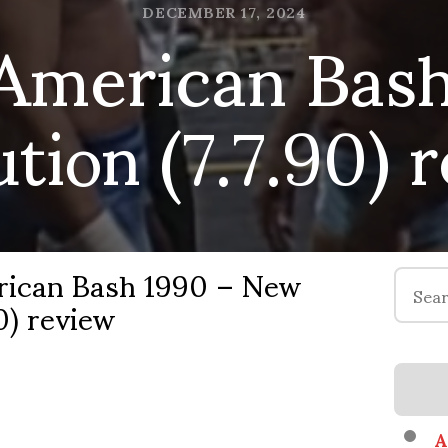
American Bash
DECEMBER 17, 2024
ution (7.7.90) 
ican Bash 1990 – New
Search
0) review
for:
A