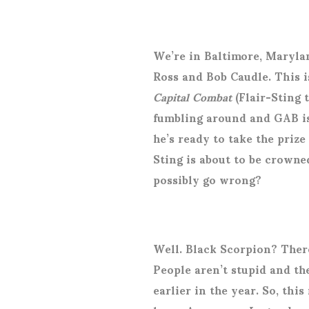
We’re in Baltimore, Maryla
Ross and Bob Caudle. This i
Capital Combat
(Flair-Sting 
fumbling around and GAB is 
he’s ready to take the prize
Sting is about to be crow
possibly go wrong?
Well. Black Scorpion? There
People aren’t stupid and th
earlier in the year. So, thi