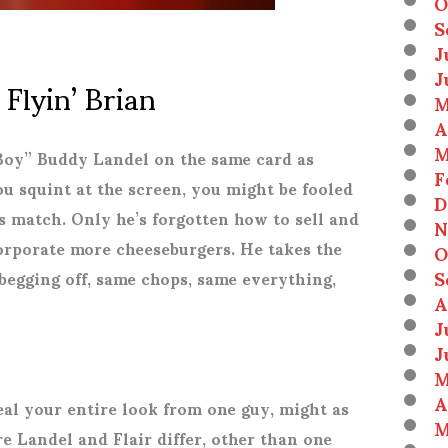
O
S
J
J
 Flyin’ Brian
M
A
M
 Boy” Buddy Landel on the same card as
F
ou squint at the screen, you might be fooled
D
is match. Only he’s forgotten how to sell and
N
orporate more cheeseburgers. He takes the
O
S
begging off, same chops, same everything,
A
J
J
M
A
teal your entire look from one guy, might as
M
re Landel and Flair differ, other than one