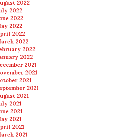
ugust 2022
uly 2022
une 2022
ay 2022
pril 2022
arch 2022
ebruary 2022
anuary 2022
ecember 2021
ovember 2021
ctober 2021
eptember 2021
ugust 2021
uly 2021
une 2021
ay 2021
pril 2021
arch 2021