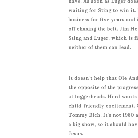
have. As soon as Luger doe
waiting for Sting to win it.
business for five years and i
off chasing the belt. Jim H
Sting and Luger, which is f
neither of them can lead.
It doesn’t help that Ole An
the opposite of the progres
at loggerheads. Herd wants
child-friendly excitement. 
Tommy Rich. It’s not 1980 a
a big show, so it should ha
Jesus.