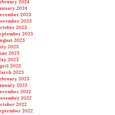
ebruary 2024
anuary 2024
ecember 2023
ovember 2023
ctober 2023
eptember 2023
ugust 2023
uly 2023
une 2023
ay 2023
pril 2023
arch 2023
ebruary 2023
anuary 2023
ecember 2022
ovember 2022
ctober 2022
eptember 2022