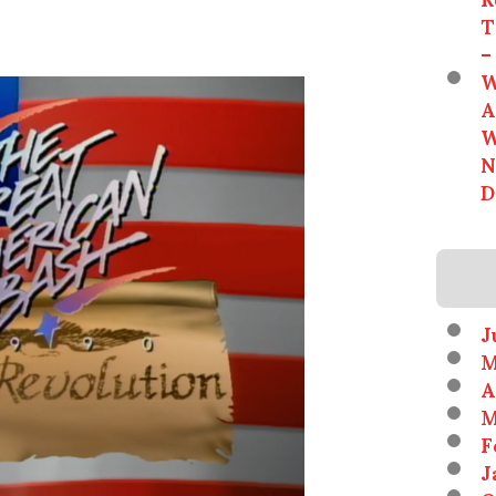
T
–
W
A
W
N
D
J
M
A
M
F
J