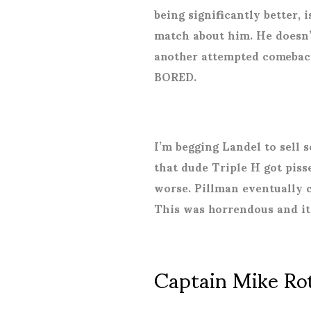
being significantly better, 
match about him. He doesn’t
another attempted comeback
BORED.
I’m begging Landel to sell
that dude Triple H got piss
worse. Pillman eventually 
This was horrendous and it
Captain Mike Rot