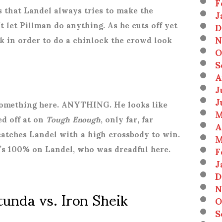
F
is that Landel always tries to make the
J
 let Pillman do anything. As he cuts off yet
D
N
 in order to do a chinlock the crowd look
O
S
A
J
J
 something here. ANYTHING. He looks like
M
ed off at on
Tough Enough
, only far, far
A
catches Landel with a high crossbody to win.
M
’s 100% on Landel, who was dreadful here.
F
J
D
N
unda vs. Iron Sheik
O
S