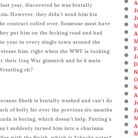
A
ast year, discovered he was brutally
J
im. However, they didn’t send him his
J
the contract rolled over. Someone must have
M
A
they put him on the fucking road and had
M
 the year in every single town around the
F
 release him, right when the WWF is looking
J
for their Iraq War gimmick and he’d main
D
Wrestling eh?
N
O
S
A
ecause Sheik is brutally washed and can’t do
J
J
nch of belly fat over the previous six months
M
unda is boring, which doesn’t help. Putting a
A
asn’t suddenly turned him into a charisma
M
gles with the finish, which is *checks notes*