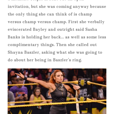
invitation, but she was coming anyway because
the only thing she can think of is champ
versus champ versus champ. First she verbally
eviscerated Bayley and outright said Sasha
Banks is holding her back… as well as some less
complimentary things. Then she called out
Shayna Baszler, asking what she was going to
do about her being in Baszler’s ring.