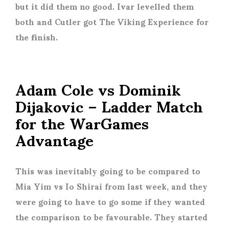
but it did them no good. Ivar levelled them
both and Cutler got The Viking Experience for
the finish.
Adam Cole vs Dominik
Dijakovic – Ladder Match
for the WarGames
Advantage
This was inevitably going to be compared to
Mia Yim vs Io Shirai from last week, and they
were going to have to go some if they wanted
the comparison to be favourable. They started