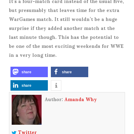
It’s a four-match card instead of the usual five,
but presumably that leaves time for the extra
WarGames match. It still wouldn’t be a huge
surprise if they added another match at the
last minute though. This has the potential to
be one of the most exciting weekends for WWE
in a very long time.
share
share
share
Author:
Amanda Why
Twitter