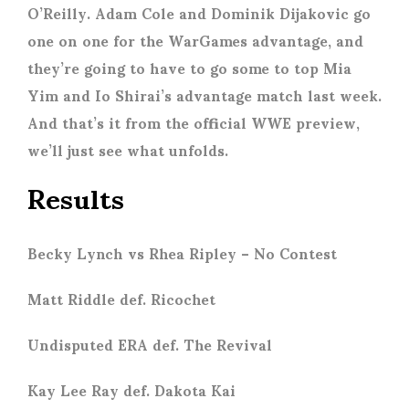
O’Reilly. Adam Cole and Dominik Dijakovic go
one on one for the WarGames advantage, and
they’re going to have to go some to top Mia
Yim and Io Shirai’s advantage match last week.
And that’s it from the official WWE preview,
we’ll just see what unfolds.
Results
Becky Lynch vs Rhea Ripley – No Contest
Matt Riddle def. Ricochet
Undisputed ERA def. The Revival
Kay Lee Ray def. Dakota Kai