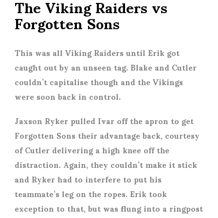
The Viking Raiders vs
Forgotten Sons
This was all Viking Raiders until Erik got
caught out by an unseen tag. Blake and Cutler
couldn’t capitalise though and the Vikings
were soon back in control.
Jaxson Ryker pulled Ivar off the apron to get
Forgotten Sons their advantage back, courtesy
of Cutler delivering a high knee off the
distraction. Again, they couldn’t make it stick
and Ryker had to interfere to put his
teammate’s leg on the ropes. Erik took
exception to that, but was flung into a ringpost