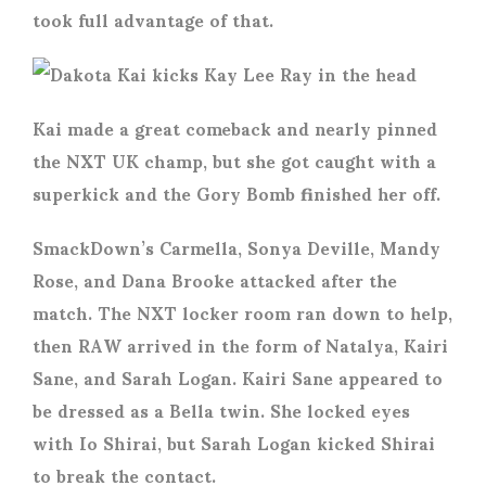
took full advantage of that.
Kai made a great comeback and nearly pinned
the NXT UK champ, but she got caught with a
superkick and the Gory Bomb finished her off.
SmackDown’s Carmella, Sonya Deville, Mandy
Rose, and Dana Brooke attacked after the
match. The NXT locker room ran down to help,
then RAW arrived in the form of Natalya, Kairi
Sane, and Sarah Logan. Kairi Sane appeared to
be dressed as a Bella twin. She locked eyes
with Io Shirai, but Sarah Logan kicked Shirai
to break the contact.