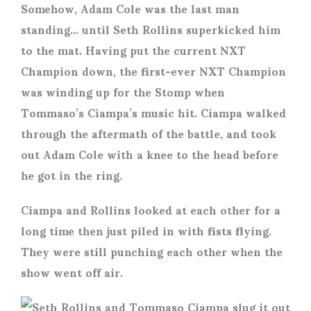
Somehow, Adam Cole was the last man
standing… until Seth Rollins superkicked him
to the mat. Having put the current NXT
Champion down, the first-ever NXT Champion
was winding up for the Stomp when
Tommaso’s Ciampa’s music hit. Ciampa walked
through the aftermath of the battle, and took
out Adam Cole with a knee to the head before
he got in the ring.
Ciampa and Rollins looked at each other for a
long time then just piled in with fists flying.
They were still punching each other when the
show went off air.