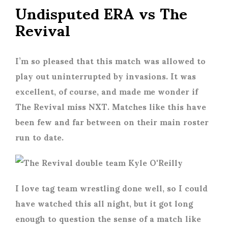
Undisputed ERA vs The
Revival
I’m so pleased that this match was allowed to
play out uninterrupted by invasions. It was
excellent, of course, and made me wonder if
The Revival miss NXT. Matches like this have
been few and far between on their main roster
run to date.
I love tag team wrestling done well, so I could
have watched this all night, but it got long
enough to question the sense of a match like