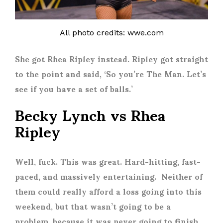
All photo credits: wwe.com
She got Rhea Ripley instead. Ripley got straight
to the point and said, ‘So you’re The Man. Let’s
see if you have a set of balls.’
Becky Lynch vs Rhea
Ripley
Well, fuck. This was great. Hard-hitting, fast-
paced, and massively entertaining. Neither of
them could really afford a loss going into this
weekend, but that wasn’t going to be a
problem, because it was never going to finish