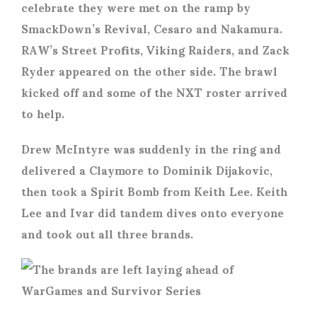
celebrate they were met on the ramp by
SmackDown’s Revival, Cesaro and Nakamura.
RAW’s Street Profits, Viking Raiders, and Zack
Ryder appeared on the other side. The brawl
kicked off and some of the NXT roster arrived
to help.
Drew McIntyre was suddenly in the ring and
delivered a Claymore to Dominik Dijakovic,
then took a Spirit Bomb from Keith Lee. Keith
Lee and Ivar did tandem dives onto everyone
and took out all three brands.