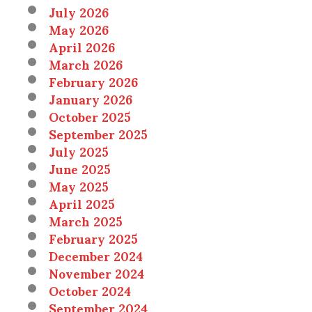
July 2026
May 2026
April 2026
March 2026
February 2026
January 2026
October 2025
September 2025
July 2025
June 2025
May 2025
April 2025
March 2025
February 2025
December 2024
November 2024
October 2024
September 2024