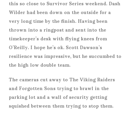
this so close to Survivor Series weekend. Dash
Wilder had been down on the outside for a
very long time by the finish. Having been
thrown into a ringpost and sent into the
timekeeper’s desk with flying knees from
O’Reilly. I hope he’s ok. Scott Dawson’s
resilience was impressive, but he succumbed to
the high low double team.
The cameras cut away to The Viking Raiders
and Forgotten Sons trying to brawl in the
parking lot and a wall of security getting
squished between them trying to stop them.