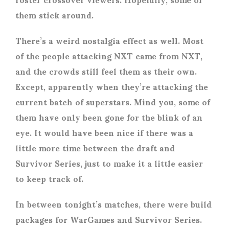
them stick around.
There’s a weird nostalgia effect as well. Most
of the people attacking NXT came from NXT,
and the crowds still feel them as their own.
Except, apparently when they’re attacking the
current batch of superstars. Mind you, some of
them have only been gone for the blink of an
eye. It would have been nice if there was a
little more time between the draft and
Survivor Series, just to make it a little easier
to keep track of.
In between tonight’s matches, there were build
packages for WarGames and Survivor Series.