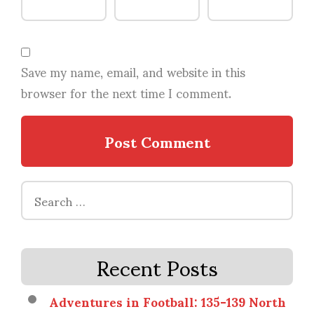
Save my name, email, and website in this
browser for the next time I comment.
Search
for:
Recent Posts
Adventures in Football: 135-139 North