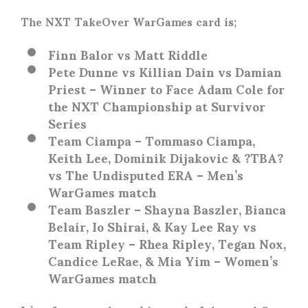
The NXT TakeOver WarGames card is;
Finn Balor vs Matt Riddle
Pete Dunne vs Killian Dain vs Damian
Priest – Winner to Face Adam Cole for
the NXT Championship at Survivor
Series
Team Ciampa – Tommaso Ciampa,
Keith Lee, Dominik Dijakovic & ?TBA?
vs The Undisputed ERA – Men’s
WarGames match
Team Baszler – Shayna Baszler, Bianca
Belair, Io Shirai, & Kay Lee Ray vs
Team Ripley – Rhea Ripley, Tegan Nox,
Candice LeRae, & Mia Yim – Women’s
WarGames match