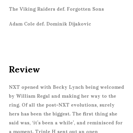
The Viking Raiders def. Forgotten Sons
Adam Cole def. Dominik Dijakovic
Review
NXT opened with Becky Lynch being welcomed
by William Regal and making her way to the
ring. Of all the post-NXT evolutions, surely
hers has been the biggest. The first thing she
said was, ‘it’s been a while’, and reminisced for
a moment. Triple H sent out an open