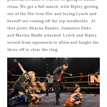
clean. We got a full match, with Ripley getting
out of the Dis-Arm-Her and laying Lynch and
herself out coming off the top turnbuckle. At
that point, Shayna Baszler, Jessamyn Duke,
and Marina Shafir attacked. Lynch and Ripley
turned from opponents to allies and fought the
three off to clear the ring.