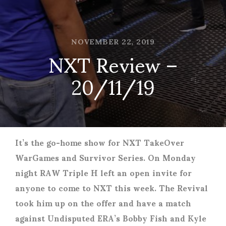
NOVEMBER 22, 2019
NXT Review –
20/11/19
It’s the go-home show for NXT TakeOver
WarGames and Survivor Series. On Monday
night RAW Triple H left an open invite for
anyone to come to NXT this week. The Revival
took him up on the offer and have a match
against Undisputed ERA’s Bobby Fish and Kyle