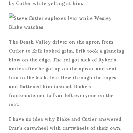
by Cutler while yelling at him.
The Death Valley driver on the apron from
Cutler to Erik looked grim, Erik took a glancing
blow on the edge. The ref got sick of Ryker’s
antics after he got up on the apron, and sent
him to the back. Ivar flew through the ropes
and flattened him instead. Blake’s
frankensteiner to Ivar left everyone on the
mat.
I have no idea why Blake and Cutler answered
Ivar’s cartwheel with cartwheels of their own,