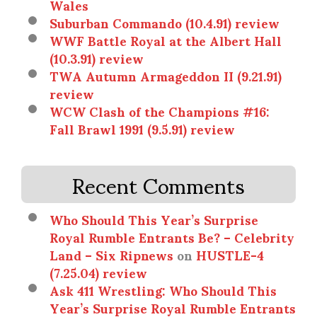
Wales
Suburban Commando (10.4.91) review
WWF Battle Royal at the Albert Hall
(10.3.91) review
TWA Autumn Armageddon II (9.21.91)
review
WCW Clash of the Champions #16:
Fall Brawl 1991 (9.5.91) review
Recent Comments
Who Should This Year’s Surprise
Royal Rumble Entrants Be? – Celebrity
Land – Six Ripnews
on
HUSTLE-4
(7.25.04) review
Ask 411 Wrestling: Who Should This
Year’s Surprise Royal Rumble Entrants