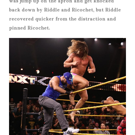
was jump up on the apron and get knocked
back down by Riddle and Ricochet, but Riddle
recovered quicker from the distraction and
pinned Ricochet.