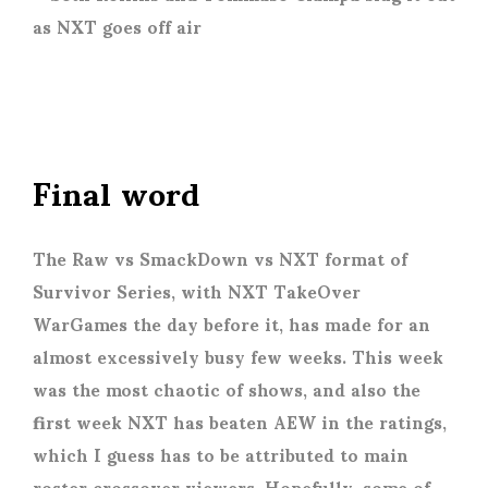
Final word
The Raw vs SmackDown vs NXT format of
Survivor Series, with NXT TakeOver
WarGames the day before it, has made for an
almost excessively busy few weeks. This week
was the most chaotic of shows, and also the
first week NXT has beaten AEW in the ratings,
which I guess has to be attributed to main
roster crossover viewers. Hopefully, some of