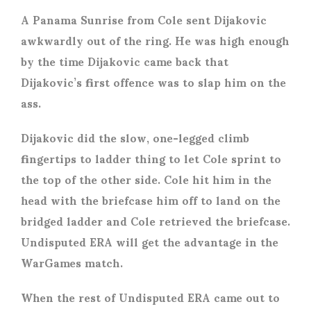
A Panama Sunrise from Cole sent Dijakovic
awkwardly out of the ring. He was high enough
by the time Dijakovic came back that
Dijakovic’s first offence was to slap him on the
ass.
Dijakovic did the slow, one-legged climb
fingertips to ladder thing to let Cole sprint to
the top of the other side. Cole hit him in the
head with the briefcase him off to land on the
bridged ladder and Cole retrieved the briefcase.
Undisputed ERA will get the advantage in the
WarGames match.
When the rest of Undisputed ERA came out to