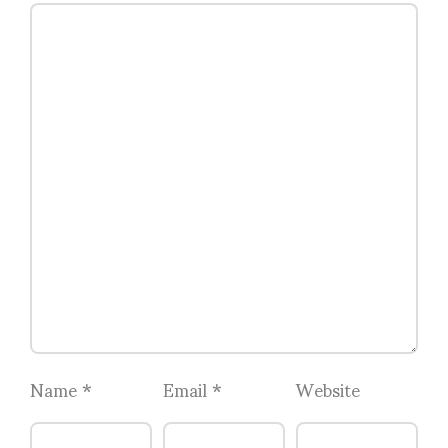
Name
*
Email
*
Website