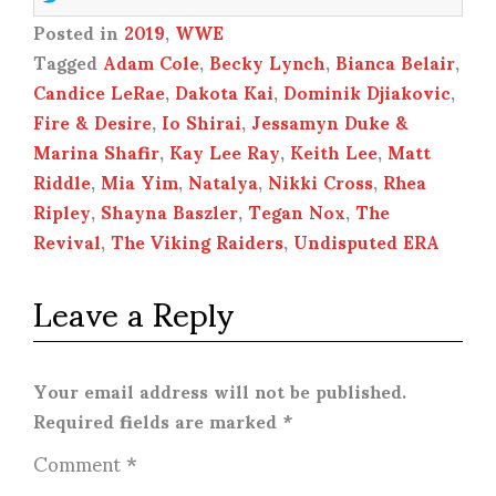
Posted in
2019
,
WWE
Tagged
Adam Cole
,
Becky Lynch
,
Bianca Belair
,
Candice LeRae
,
Dakota Kai
,
Dominik Djiakovic
,
Fire & Desire
,
Io Shirai
,
Jessamyn Duke &
Marina Shafir
,
Kay Lee Ray
,
Keith Lee
,
Matt
Riddle
,
Mia Yim
,
Natalya
,
Nikki Cross
,
Rhea
Ripley
,
Shayna Baszler
,
Tegan Nox
,
The
Revival
,
The Viking Raiders
,
Undisputed ERA
Leave a Reply
Your email address will not be published.
Required fields are marked
*
Comment
*