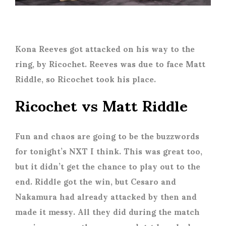
Kona Reeves got attacked on his way to the
ring, by Ricochet. Reeves was due to face Matt
Riddle, so Ricochet took his place.
Ricochet vs Matt Riddle
Fun and chaos are going to be the buzzwords
for tonight’s NXT I think. This was great too,
but it didn’t get the chance to play out to the
end. Riddle got the win, but Cesaro and
Nakamura had already attacked by then and
made it messy. All they did during the match