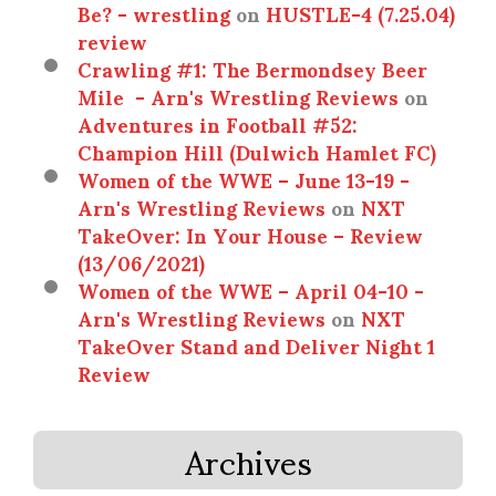
Be? - wrestling
on
HUSTLE-4 (7.25.04)
review
Crawling #1: The Bermondsey Beer
Mile - Arn's Wrestling Reviews
on
Adventures in Football #52:
Champion Hill (Dulwich Hamlet FC)
Women of the WWE – June 13-19 -
Arn's Wrestling Reviews
on
NXT
TakeOver: In Your House – Review
(13/06/2021)
Women of the WWE – April 04-10 -
Arn's Wrestling Reviews
on
NXT
TakeOver Stand and Deliver Night 1
Review
Archives