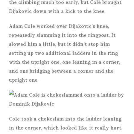
the climbing much too early, but Cole brought
Dijakovic down with a kick to the knee.
Adam Cole worked over Dijakovic’s knee,
repeatedly slamming it into the ringpost. It
slowed him a little, but it didn’t stop him
setting up two additional ladders in the ring
with the upright one, one leaning in a corner,
and one bridging between a corner and the
upright one.
Cole took a chokeslam into the ladder leaning
in the corner, which looked like it really hurt.