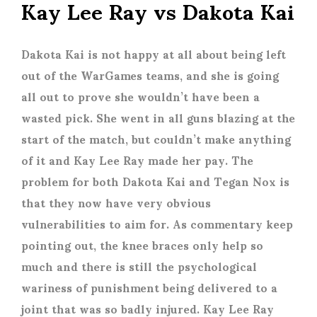
Kay Lee Ray vs Dakota Kai
Dakota Kai is not happy at all about being left
out of the WarGames teams, and she is going
all out to prove she wouldn’t have been a
wasted pick. She went in all guns blazing at the
start of the match, but couldn’t make anything
of it and Kay Lee Ray made her pay. The
problem for both Dakota Kai and Tegan Nox is
that they now have very obvious
vulnerabilities to aim for. As commentary keep
pointing out, the knee braces only help so
much and there is still the psychological
wariness of punishment being delivered to a
joint that was so badly injured. Kay Lee Ray