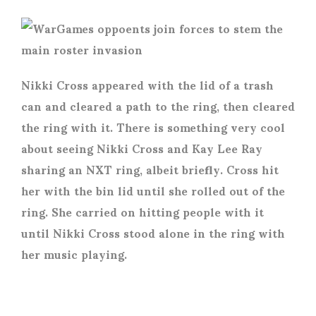
Nikki Cross appeared with the lid of a trash
can and cleared a path to the ring, then cleared
the ring with it. There is something very cool
about seeing Nikki Cross and Kay Lee Ray
sharing an NXT ring, albeit briefly. Cross hit
her with the bin lid until she rolled out of the
ring. She carried on hitting people with it
until Nikki Cross stood alone in the ring with
her music playing.