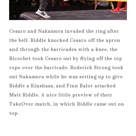
Cesaro and Nakamura invaded the ring after
the bell. Riddle knocked Cesaro off the apron
and through the barricades with a knee, the
Ricochet took Cesaro out by flying off the top
rope over the barricade. Roderick Strong took
out Nakamura while he was setting up to give
Riddle a Kinshasa, and Finn Balor attacked
Matt Riddle. A nice little preview of their
TakeOver match, in which Riddle came out on
top.